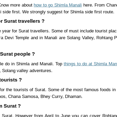
. Know more about
how to go Shimla Manali
here. From Chand
 side first. We strongly suggest for Shimla side first route.
r Surat travellers ?
 year for Surat travellers. Some of must include tourist pl
ra Devi Temple and in Manali are Solang Valley, Rohtang
 Surat people ?
ople do in Shimla and Manali. Top
things to do at Shimla Man
 Solang valley adventures.
tourists ?
or the tourists of Surat. Some of the most famous foods i
mos, Chana Samosa, Bhey Curry, Dhaman.
m Surat ?
om Surat. However from April to June you can cover Rohta