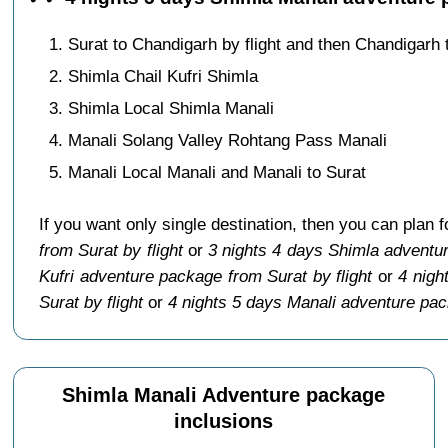
Surat to Chandigarh by flight and then Chandigarh 
Shimla Chail Kufri Shimla
Shimla Local Shimla Manali
Manali Solang Valley Rohtang Pass Manali
Manali Local Manali and Manali to Surat
If you want only single destination, then you can plan 
from Surat by flight
or
3 nights 4 days Shimla adventur
Kufri adventure package from Surat by flight
or
4 nigh
Surat by flight
or
4 nights 5 days Manali adventure pac
Shimla Manali Adventure package
inclusions