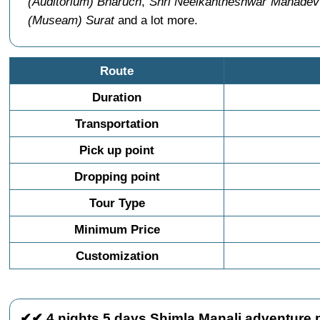
(Auditorium) Bharuch
,
Shri Neelkantheshwar Mahadev
(Museam) Surat
and a lot more.
Route
Duration
Transportation
Pick up point
Dropping point
Tour Type
Minimum Price
Customization
✔✔ 4 nights 5 days Shimla Manali adventure p