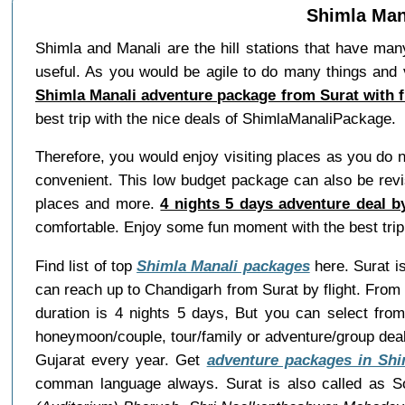
Shimla Mana
Shimla and Manali are the hill stations that have man
useful. As you would be agile to do many things and 
Shimla Manali adventure package from Surat with f
best trip with the nice deals of ShimlaManaliPackage.
Therefore, you would enjoy visiting places as you do 
convenient. This low budget package can also be revis
places and more.
4 nights 5 days adventure deal b
comfortable. Enjoy some fun moment with the best tri
Find list of top
Shimla Manali packages
here. Surat is
can reach up to Chandigarh from Surat by flight. From
duration is 4 nights 5 days, But you can select fro
honeymoon/couple, tour/family or adventure/group dea
Gujarat every year. Get
adventure packages in Shi
comman language always. Surat is also called as S