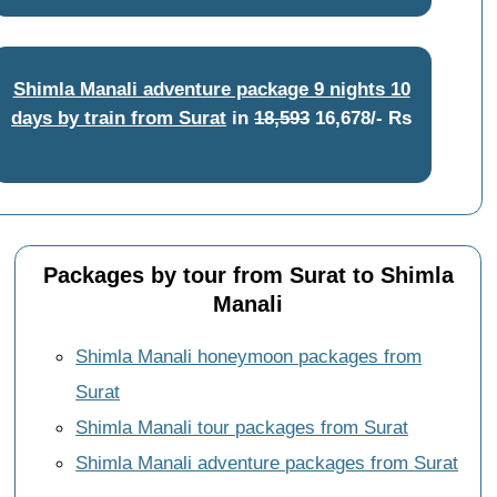
Shimla Manali adventure package 9 nights 10
days by train from Surat
in
18,593
16,678/- Rs
Packages by tour from Surat to Shimla
Manali
Shimla Manali honeymoon packages from
Surat
Shimla Manali tour packages from Surat
Shimla Manali adventure packages from Surat