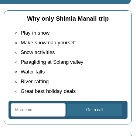
Why only Shimla Manali trip
Play in snow
Make snowman yourself
Snow activities
Paragliding at Solang valley
Water falls
River rafting
Great best holiday deals