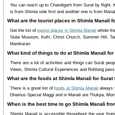
You can reach up to Chandigarh from Surat by flight
is from Shimla side first and another one is from Manali
What are the tourist places in Shimla Manali fo
Get the list of
tourist places in Shimla Manali
whole the
State Museum, Kufri, Christ Church, Summer Hill, Ta
Manikaran.
What kind of things to do at Shimla Manali for
There are a lot of activities and things can Surat pe
Views, Shimla Cultural Experiences and Rohtang pass,
What are the foods at Shimla Manali for Surat 
There is a great list of
foods at Shimla Manali
always f
Dhamus Special Maggi and in Manali are Thukpa, Mo
When is the best time to go Shimla Manali fro
Shimla Manali is accessible throughout the year fr