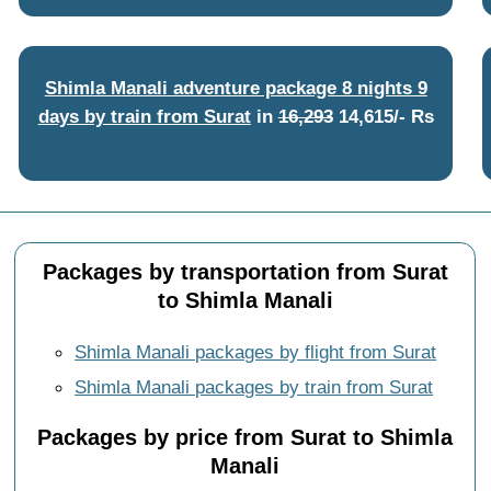
Shimla Manali adventure package 8 nights 9
days by train from Surat
in
16,293
14,615/- Rs
Packages by transportation from Surat
to Shimla Manali
Shimla Manali packages by flight from Surat
Shimla Manali packages by train from Surat
Packages by price from Surat to Shimla
Manali