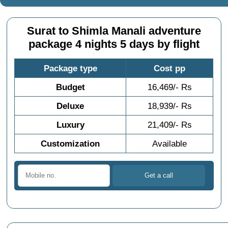
Surat to Shimla Manali adventure
package 4 nights 5 days by flight
Package type
Cost pp
Budget
16,469/- Rs
Deluxe
18,939/- Rs
Luxury
21,409/- Rs
Customization
Available