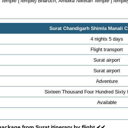
 Temple (Temple) Bharuch
,
Ambika Niketan Temple (Temple
Surat Chandigarh Shimla Manali C
4 nights 5 days
Flight transport
Surat airport
Surat airport
Adventure
Sixteen Thousand Four Hundred Sixty 
Available
ackage from Surat itinerary by flight ✔✔