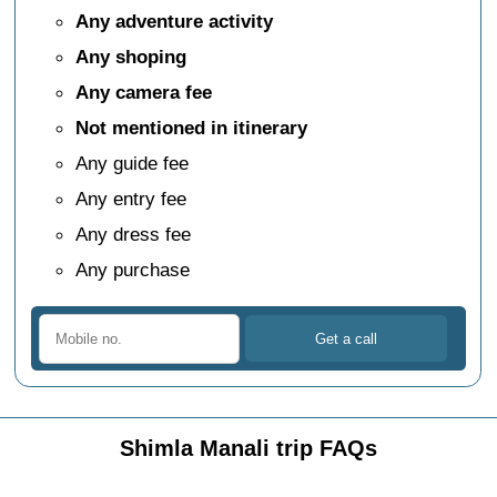
Any adventure activity
Any shoping
Any camera fee
Not mentioned in itinerary
Any guide fee
Any entry fee
Any dress fee
Any purchase
Shimla Manali trip FAQs