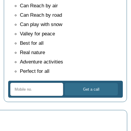
Can Reach by air
Can Reach by road
Can play with snow
Valley for peace
Best for all
Real nature
Adventure activities
Perfect for all