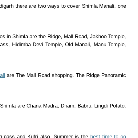
igarh there are two ways to cover Shimla Manali, one
aces in Shimla are the Ridge, Mall Road, Jakhoo Temple,
 Pass, Hidimba Devi Temple, Old Manali, Manu Temple,
ali
are The Mall Road shopping, The Ridge Panoramic
n Shimla are Chana Madra, Dham, Babru, Lingdi Potato,
ng pass and Kufri also. Summer is the
best time to go