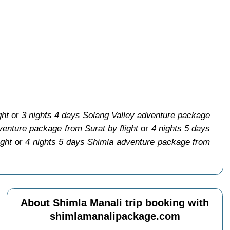
ght
or
3 nights 4 days Solang Valley adventure package
venture package from Surat by flight
or
4 nights 5 days
ight
or
4 nights 5 days Shimla adventure package from
About Shimla Manali trip booking with
shimlamanalipackage.com