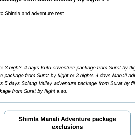
to Shimla and adventure rest
for
3 nights 4 days Kufri adventure package from Surat by fli
e package from Surat by flight
or
3 nights 4 days Manali ad
ts 5 days Solang Valley adventure package from Surat by fl
kage from Surat by flight
also.
Shimla Manali Adventure package
exclusions