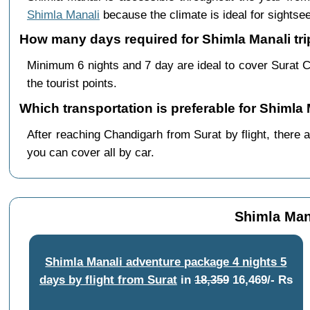
Shimla Manali
because the climate is ideal for sightsee
How many days required for Shimla Manali tri
Minimum 6 nights and 7 day are ideal to cover Surat 
the tourist points.
Which transportation is preferable for Shimla
After reaching Chandigarh from Surat by flight, there a
you can cover all by car.
Shimla Mana
Shimla Manali adventure package 4 nights 5
days by flight from Surat
in
18,359
16,469/- Rs