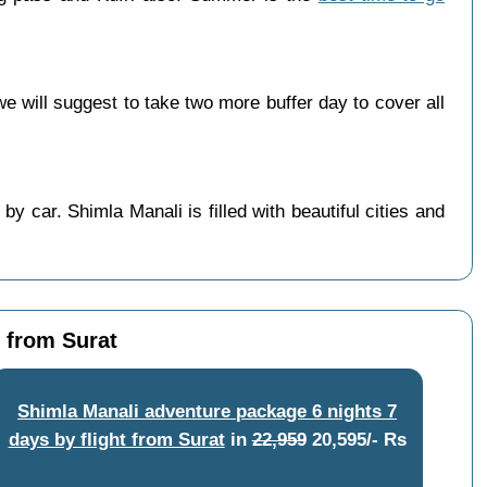
will suggest to take two more buffer day to cover all
y car. Shimla Manali is filled with beautiful cities and
t from Surat
Shimla Manali adventure package 6 nights 7
days by flight from Surat
in
22,959
20,595/- Rs