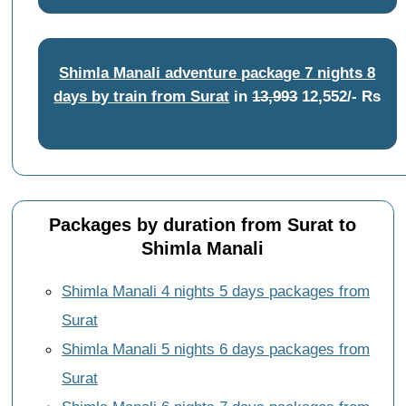
Shimla Manali adventure package 7 nights 8
days by train from Surat
in
13,993
12,552/- Rs
Packages by duration from Surat to
Shimla Manali
Shimla Manali 4 nights 5 days packages from
Surat
Shimla Manali 5 nights 6 days packages from
Surat