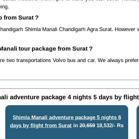
ing.
p from Surat ?
Chandigarh Shimla Manali Chandigarh Agra Surat. However we 
 Manali tour package from Surat ?
re two transportations Volvo bus and car. We always prefer b
li adventure package 4 nights 5 days by fligh
Shimla Manali adventure package 5 nights 6
days by flight from Surat
in
20,659
18,532/- Rs