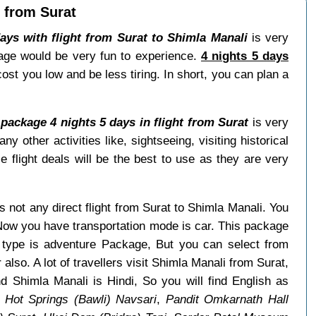
t from Surat
ays with flight from Surat to Shimla Manali
is very
kage would be very fun to experience.
4 nights 5 days
cost you low and be less tiring. In short, you can plan a
package 4 nights 5 days in flight from Surat
is very
ther activities like, sightseeing, visiting historical
e flight deals will be the best to use as they are very
is not any direct flight from Surat to Shimla Manali. You
 Now you have transportation mode is car. This package
e type is adventure Package, But you can select from
also. A lot of travellers visit Shimla Manali from Surat,
d Shimla Manali is Hindi, So you will find English as
 Hot Springs (Bawli) Navsari
,
Pandit Omkarnath Hall