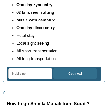
One day zym entry
03 kms river rafting
Music with campfire
One day disco entry
Hotel stay
Local sight seeing
All short transportation
All long transportation
How to go Shimla Manali from Surat ?