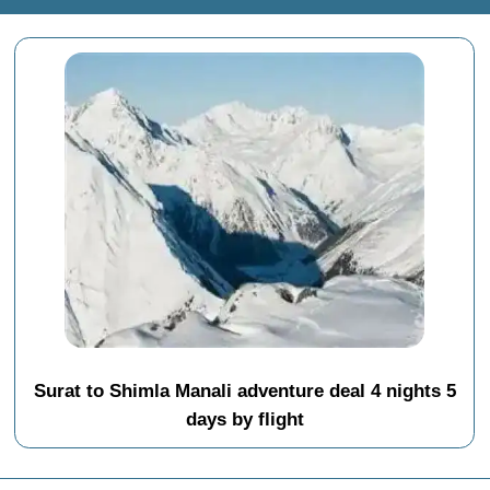
Surat to Shimla Manali adventure deal 4 nights 5
days by flight