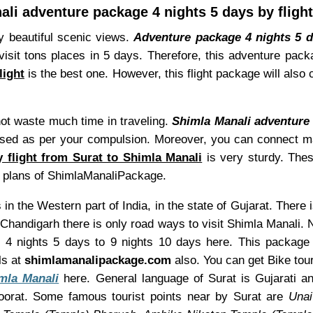
li adventure package 4 nights 5 days by fligh
y beautiful scenic views.
Adventure package 4 nights 5 d
visit tons places in 5 days. Therefore, this adventure pac
light
is the best one. However, this flight package will also 
not waste much time in traveling.
Shimla Manali adventure 
ed as per your compulsion. Moreover, you can connect many o
y flight from Surat to Shimla Manali
is very sturdy. Thes
p plans of ShimlaManaliPackage.
 in the Western part of India, in the state of Gujarat. There 
 Chandigarh there is only road ways to visit Shimla Manali.
m 4 nights 5 days to 9 nights 10 days here. This packag
ls at
shimlamanalipackage.com
also. You can get Bike tour 
mla Manali
here. General language of Surat is Gujarati an
oorat. Some famous tourist points near by Surat are
Unai