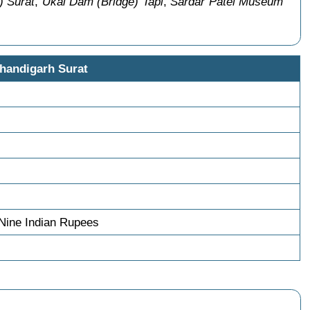
) Surat
,
Ukai Dam (Bridge) Tapi
,
Sardar Patel Museum
handigarh Surat
Nine Indian Rupees