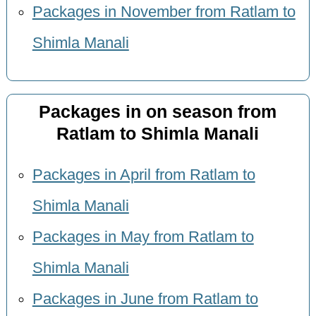
Packages in November from Ratlam to
Shimla Manali
Packages in on season from
Ratlam to Shimla Manali
Packages in April from Ratlam to
Shimla Manali
Packages in May from Ratlam to
Shimla Manali
Packages in June from Ratlam to