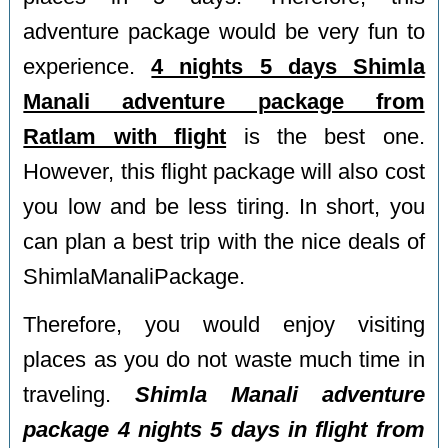
adventure package would be very fun to
experience.
4 nights 5 days Shimla
Manali adventure package from
Ratlam with flight
is the best one.
However, this flight package will also cost
you low and be less tiring. In short, you
can plan a best trip with the nice deals of
ShimlaManaliPackage.
Therefore, you would enjoy visiting
places as you do not waste much time in
traveling.
Shimla Manali adventure
package 4 nights 5 days in flight from