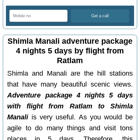
Shimla Manali adventure package
4 nights 5 days by flight from
Ratlam
Shimla and Manali are the hill stations
that have many beautiful scenic views.
Adventure package 4 nights 5 days
with flight from Ratlam to Shimla
Manali
is very useful. As you would be
agile to do many things and visit tons
places in 5 days. Therefore, this