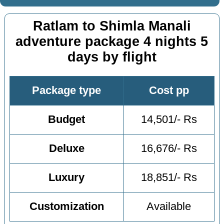
Ratlam to Shimla Manali
adventure package 4 nights 5
days by flight
Package type
Cost pp
Budget
14,501/- Rs
Deluxe
16,676/- Rs
Luxury
18,851/- Rs
Customization
Available