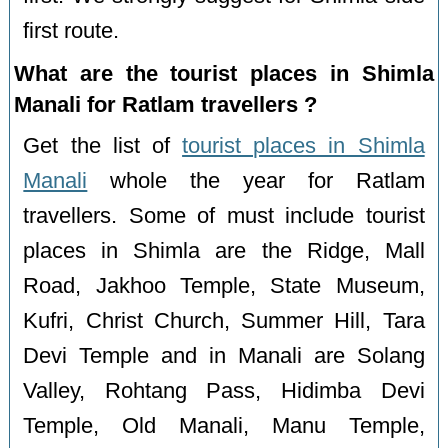
first route.
What are the tourist places in Shimla
Manali for Ratlam travellers ?
Get the list of
tourist places in Shimla
Manali
whole the year for Ratlam
travellers. Some of must include tourist
places in Shimla are the Ridge, Mall
Road, Jakhoo Temple, State Museum,
Kufri, Christ Church, Summer Hill, Tara
Devi Temple and in Manali are Solang
Valley, Rohtang Pass, Hidimba Devi
Temple, Old Manali, Manu Temple,