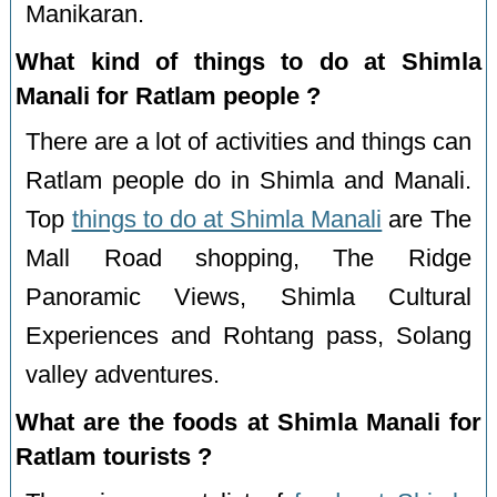
Manikaran.
What kind of things to do at Shimla
Manali for Ratlam people ?
There are a lot of activities and things can
Ratlam people do in Shimla and Manali.
Top
things to do at Shimla Manali
are The
Mall Road shopping, The Ridge
Panoramic Views, Shimla Cultural
Experiences and Rohtang pass, Solang
valley adventures.
What are the foods at Shimla Manali for
Ratlam tourists ?