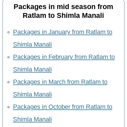
Packages in mid season from
Ratlam to Shimla Manali
Packages in January from Ratlam to
Shimla Manali
Packages in February from Ratlam to
Shimla Manali
Packages in March from Ratlam to
Shimla Manali
Packages in October from Ratlam to
Shimla Manali