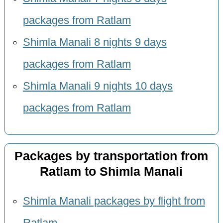
packages from Ratlam
Shimla Manali 8 nights 9 days
packages from Ratlam
Shimla Manali 9 nights 10 days
packages from Ratlam
Packages by transportation from
Ratlam to Shimla Manali
Shimla Manali packages by flight from
Ratlam