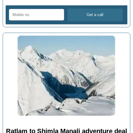
Ratlam to Shimla Manali adventure deal