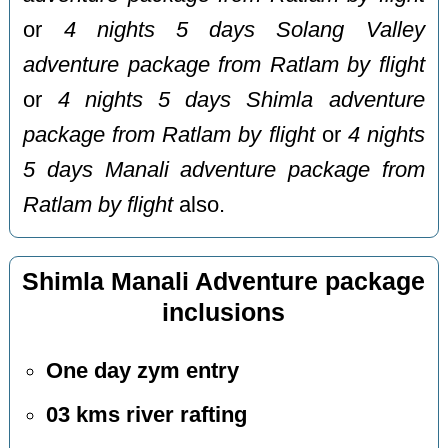
or
4 nights 5 days Solang Valley
adventure package from Ratlam by flight
or
4 nights 5 days Shimla adventure
package from Ratlam by flight
or
4 nights
5 days Manali adventure package from
Ratlam by flight
also.
Shimla Manali Adventure package
inclusions
One day zym entry
03 kms river rafting