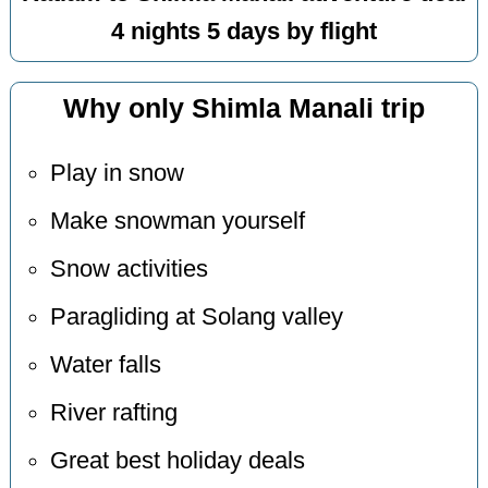
4 nights 5 days by flight
Why only Shimla Manali trip
Play in snow
Make snowman yourself
Snow activities
Paragliding at Solang valley
Water falls
River rafting
Great best holiday deals