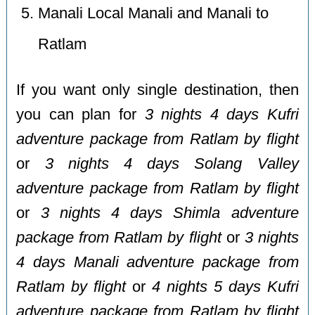
Manali Local Manali and Manali to
Ratlam
If you want only single destination, then
you can plan for
3 nights 4 days Kufri
adventure package from Ratlam by flight
or
3 nights 4 days Solang Valley
adventure package from Ratlam by flight
or
3 nights 4 days Shimla adventure
package from Ratlam by flight
or
3 nights
4 days Manali adventure package from
Ratlam by flight
or
4 nights 5 days Kufri
adventure package from Ratlam by flight