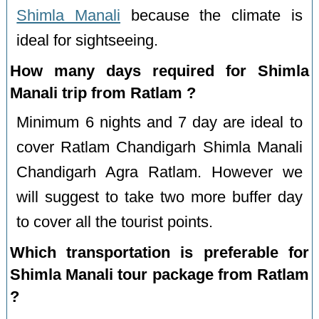
Shimla Manali
because the climate is
ideal for sightseeing.
How many days required for Shimla
Manali trip from Ratlam ?
Minimum 6 nights and 7 day are ideal to
cover Ratlam Chandigarh Shimla Manali
Chandigarh Agra Ratlam. However we
will suggest to take two more buffer day
to cover all the tourist points.
Which transportation is preferable for
Shimla Manali tour package from Ratlam
?