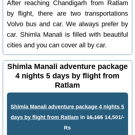
After reaching Chandigarh from Ratlam
by flight, there are two transportations
Volvo bus and car. We always prefer by
car. Shimla Manali is filled with beautiful
cities and you can cover all by car.
Shimla Manali adventure package
4 nights 5 days by flight from
Ratlam
Shimla Manali adventure package 4 nights 5
days by flight from Ratlam
in
16,165
14,501/-
Rs