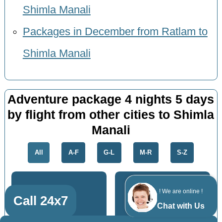
Shimla Manali
Packages in December from Ratlam to
Shimla Manali
Adventure package 4 nights 5 days
by flight from other cities to Shimla
Manali
All
A-F
G-L
M-R
S-Z
! We are online !
Call 24x7
Chat with Us
Kota
Gandhinagar