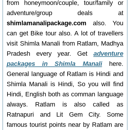
from honeymoon/couple, tour/family or
adventure/group deals at
shimlamanalipackage.com
also. You
can get Bike tour also. A lot of travellers
visit Shimla Manali from Ratlam, Madhya
Pradesh every year. Get
adventure
packages in Shimla Manali
here.
General language of Ratlam is Hindi and
Shimla Manali is Hindi, So you will find
Hindi, English both as comman language
always. Ratlam is also called as
Ratnapuri and Lit Gem City. Some
famous tourist points near by Ratlam are