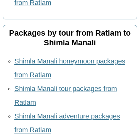
from Ratlam
Packages by tour from Ratlam to
Shimla Manali
Shimla Manali honeymoon packages
from Ratlam
Shimla Manali tour packages from
Ratlam
Shimla Manali adventure packages
from Ratlam