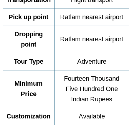
Transportation
Flight transport
Pick up point
Ratlam nearest airport
Dropping
Ratlam nearest airport
point
Tour Type
Adventure
Fourteen Thousand
Minimum
Five Hundred One
Price
Indian Rupees
Customization
Available