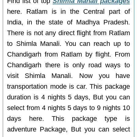
Find list of top
Shimla Manali packages
here. Ratlam is in the Central part of
India, in the state of Madhya Pradesh.
There is not any direct flight from Ratlam
to Shimla Manali. You can reach up to
Chandigarh from Ratlam by flight. From
Chandigarh there is only road ways to
visit Shimla Manali. Now you have
transportation mode is car. This package
duration is 4 nights 5 days, But you can
select from 4 nights 5 days to 9 nights 10
days here. This package type is
adventure Package, But you can select