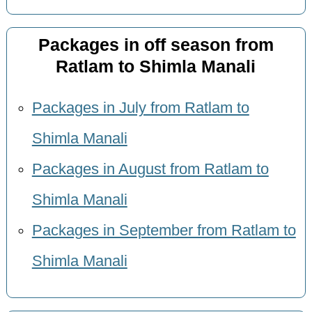
Packages in off season from
Ratlam to Shimla Manali
Packages in July from Ratlam to
Shimla Manali
Packages in August from Ratlam to
Shimla Manali
Packages in September from Ratlam to
Shimla Manali