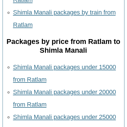
Shimla Manali packages by train from
Ratlam
Packages by price from Ratlam to
Shimla Manali
Shimla Manali packages under 15000
from Ratlam
Shimla Manali packages under 20000
from Ratlam
Shimla Manali packages under 25000