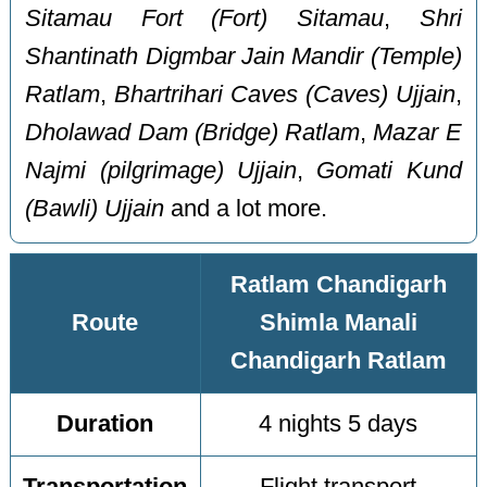
Sitamau Fort (Fort) Sitamau
,
Shri
Shantinath Digmbar Jain Mandir (Temple)
Ratlam
,
Bhartrihari Caves (Caves) Ujjain
,
Dholawad Dam (Bridge) Ratlam
,
Mazar E
Najmi (pilgrimage) Ujjain
,
Gomati Kund
(Bawli) Ujjain
and a lot more.
Ratlam Chandigarh
Route
Shimla Manali
Chandigarh Ratlam
Duration
4 nights 5 days