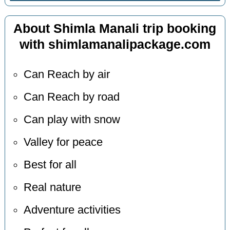
About Shimla Manali trip booking
with shimlamanalipackage.com
Can Reach by air
Can Reach by road
Can play with snow
Valley for peace
Best for all
Real nature
Adventure activities