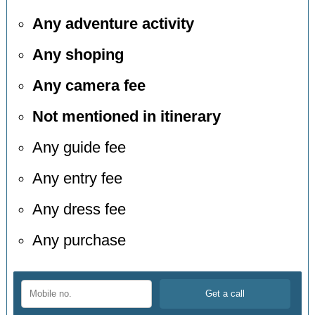
Any adventure activity
Any shoping
Any camera fee
Not mentioned in itinerary
Any guide fee
Any entry fee
Any dress fee
Any purchase