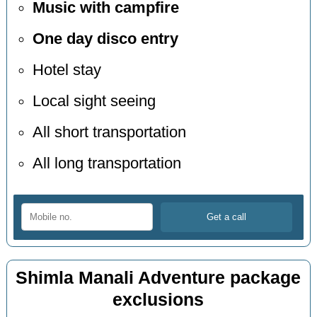
Music with campfire
One day disco entry
Hotel stay
Local sight seeing
All short transportation
All long transportation
Shimla Manali Adventure package
exclusions