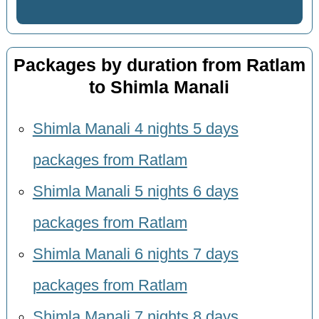
Packages by duration from Ratlam
to Shimla Manali
Shimla Manali 4 nights 5 days
packages from Ratlam
Shimla Manali 5 nights 6 days
packages from Ratlam
Shimla Manali 6 nights 7 days
packages from Ratlam
Shimla Manali 7 nights 8 days