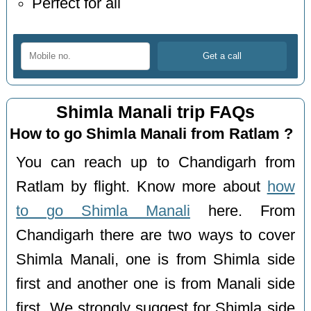
Perfect for all
Shimla Manali trip FAQs
How to go Shimla Manali from Ratlam ?
You can reach up to Chandigarh from
Ratlam by flight. Know more about
how
to go Shimla Manali
here. From
Chandigarh there are two ways to cover
Shimla Manali, one is from Shimla side
first and another one is from Manali side
first. We strongly suggest for Shimla side