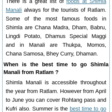
There is a great list of
foods at Shimla
Manali
always for the tourists of Ratlam.
Some of the most famous foods in
Shimla are Chana Madra, Dham, Babru,
Lingdi Potato, Dhamus Special Maggi
and in Manali are Thukpa, Momos,
Chana Samosa, Bhey Curry, Dhaman.
When is the best time to go Shimla
Manali from Ratlam ?
Shimla Manali is accessible throughout
the year from Ratlam. However from April
to June you can cover Rohtang pass and
Kufri also. Summer is the
best time to go