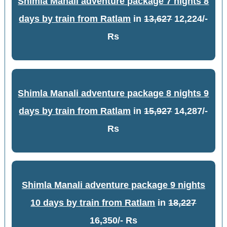
Shimla Manali adventure package 7 nights 8
days by train from Ratlam
in
13,627
12,224/-
Rs
Shimla Manali adventure package 8 nights 9
days by train from Ratlam
in
15,927
14,287/-
Rs
Shimla Manali adventure package 9 nights
10 days by train from Ratlam
in
18,227
16,350/- Rs