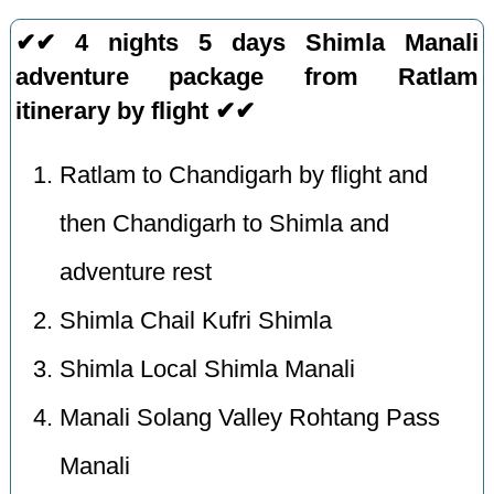
✔✔ 4 nights 5 days Shimla Manali
adventure package from Ratlam
itinerary by flight ✔✔
Ratlam to Chandigarh by flight and
then Chandigarh to Shimla and
adventure rest
Shimla Chail Kufri Shimla
Shimla Local Shimla Manali
Manali Solang Valley Rohtang Pass
Manali