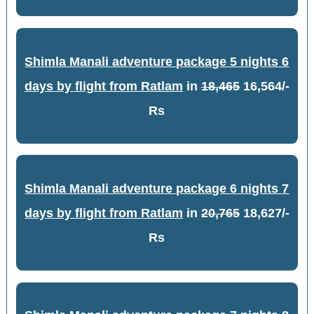
Shimla Manali adventure package 5 nights 6
days by flight from Ratlam
in
18,465
16,564/-
Rs
Shimla Manali adventure package 6 nights 7
days by flight from Ratlam
in
20,765
18,627/-
Rs