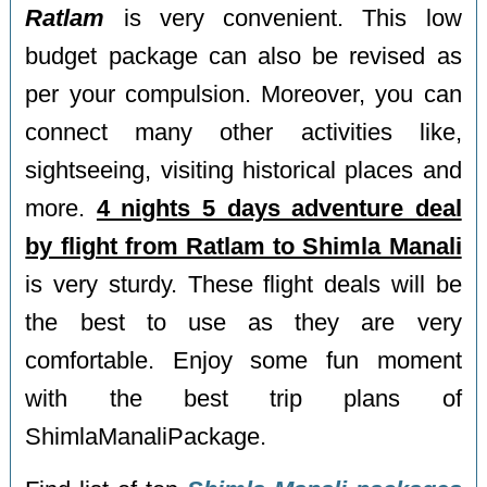
Ratlam
is very convenient. This low
budget package can also be revised as
per your compulsion. Moreover, you can
connect many other activities like,
sightseeing, visiting historical places and
more.
4 nights 5 days adventure deal
by flight from Ratlam to Shimla Manali
is very sturdy. These flight deals will be
the best to use as they are very
comfortable. Enjoy some fun moment
with the best trip plans of
ShimlaManaliPackage.