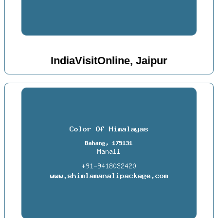
IndiaVisitOnline, Jaipur