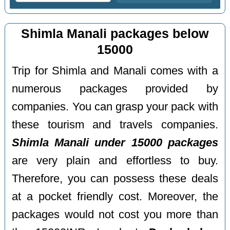
Shimla Manali packages below
15000
Trip for Shimla and Manali comes with a
numerous packages provided by
companies. You can grasp your pack with
these tourism and travels companies.
Shimla Manali under 15000 packages
are very plain and effortless to buy.
Therefore, you can possess these deals
at a pocket friendly cost. Moreover, the
packages would not cost you more than