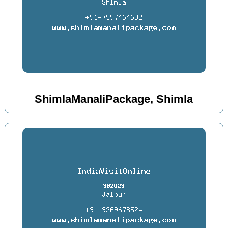
ShimlaManaliPackage, Shimla