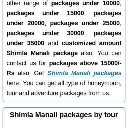
other range of
packages under 10000
,
packages under 15000
,
packages
under 20000
,
packages under 25000
,
packages under 30000
,
packages
under 35000
and
customized amount
Shimla Manali package
also. You can
contact us for
packages above 15000/-
Rs
also. Get
Shimla Manali packages
here. You can get all type of honeymoon,
tour and adventure packages from us.
Shimla Manali packages by tour