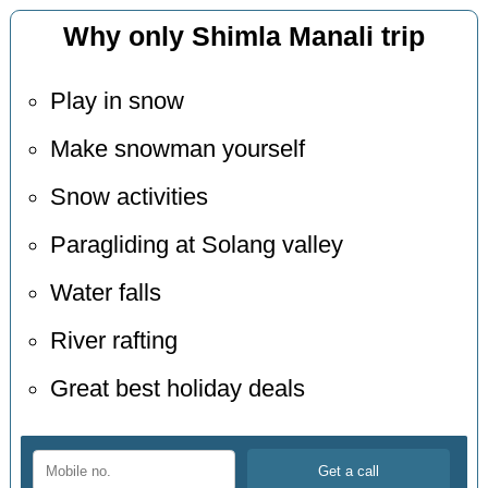
Why only Shimla Manali trip
Play in snow
Make snowman yourself
Snow activities
Paragliding at Solang valley
Water falls
River rafting
Great best holiday deals