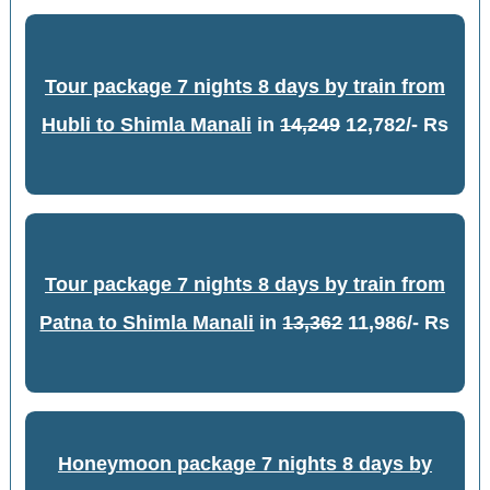
Tour package 7 nights 8 days by train from
Hubli to Shimla Manali
in
14,249
12,782/- Rs
Tour package 7 nights 8 days by train from
Patna to Shimla Manali
in
13,362
11,986/- Rs
Honeymoon package 7 nights 8 days by