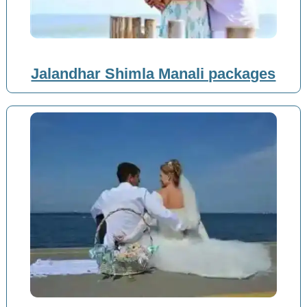
Jalandhar Shimla Manali packages