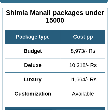
Shimla Manali packages under
15000
Package type
Cost pp
Budget
8,973/- Rs
Deluxe
10,318/- Rs
Luxury
11,664/- Rs
Customization
Available