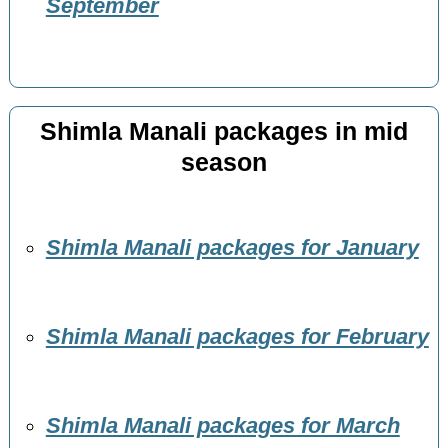
September
Shimla Manali packages in mid
season
Shimla Manali packages for January
Shimla Manali packages for February
Shimla Manali packages for March