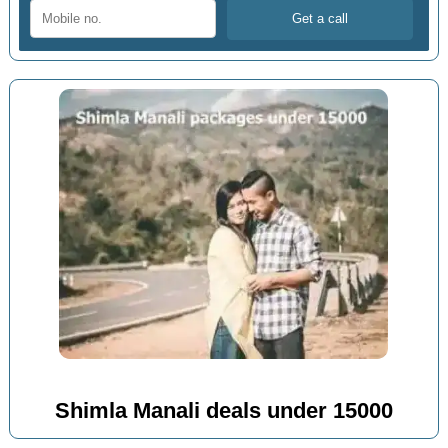
Shimla Manali deals under 15000