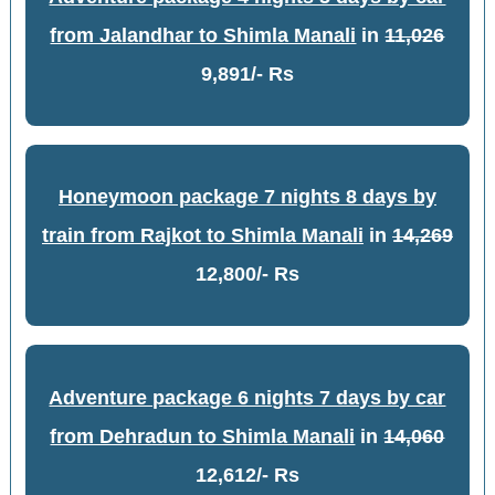
from Jalandhar to Shimla Manali
in
11,026
9,891/- Rs
Honeymoon package 7 nights 8 days by
train from Rajkot to Shimla Manali
in
14,269
12,800/- Rs
Adventure package 6 nights 7 days by car
from Dehradun to Shimla Manali
in
14,060
12,612/- Rs