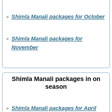
Shimla Manali packages for October
Shimla Manali packages for
November
Shimla Manali packages in on
season
Shimla Manali packages for April