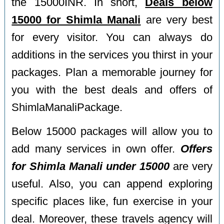
the 15000INR. In short,
Deals below
15000 for Shimla Manali
are very best
for every visitor. You can always do
additions in the services you thirst in your
packages. Plan a memorable journey for
you with the best deals and offers of
ShimlaManaliPackage.
Below 15000 packages will allow you to
add many services in own offer.
Offers
for Shimla Manali under 15000
are very
useful. Also, you can append exploring
specific places like, fun exercise in your
deal. Moreover, these travels agency will