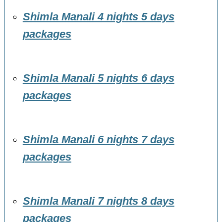
Shimla Manali 4 nights 5 days
packages
Shimla Manali 5 nights 6 days
packages
Shimla Manali 6 nights 7 days
packages
Shimla Manali 7 nights 8 days
packages