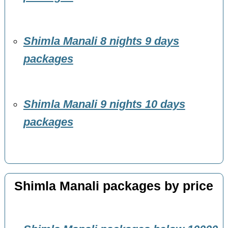
Shimla Manali 8 nights 9 days
packages
Shimla Manali 9 nights 10 days
packages
Shimla Manali packages by price