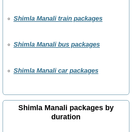
Shimla Manali train packages
Shimla Manali bus packages
Shimla Manali car packages
Shimla Manali packages by
duration