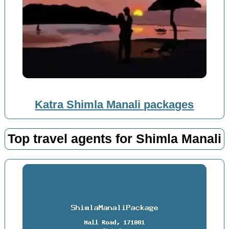
Katra Shimla Manali packages
Top travel agents for Shimla Manali