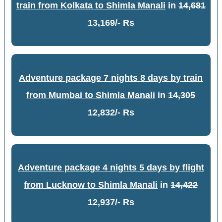
train from Kolkata to Shimla Manali
in
14,681
13,169/- Rs
Adventure package 7 nights 8 days by train
from Mumbai to Shimla Manali
in
14,305
12,832/- Rs
Adventure package 4 nights 5 days by flight
from Lucknow to Shimla Manali
in
14,422
12,937/- Rs