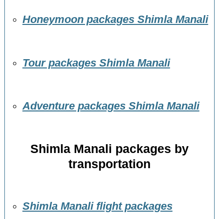
Honeymoon packages Shimla Manali
Tour packages Shimla Manali
Adventure packages Shimla Manali
Shimla Manali packages by
transportation
Shimla Manali flight packages