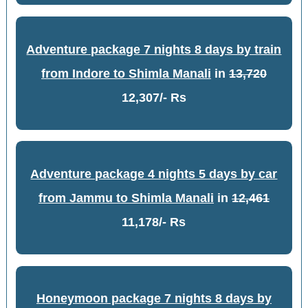
Adventure package 7 nights 8 days by train
from Indore to Shimla Manali
in
13,720
12,307/- Rs
Adventure package 4 nights 5 days by car
from Jammu to Shimla Manali
in
12,461
11,178/- Rs
Honeymoon package 7 nights 8 days by