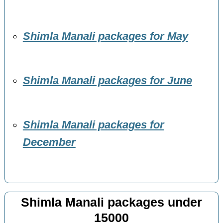
Shimla Manali packages for May
Shimla Manali packages for June
Shimla Manali packages for
December
Shimla Manali packages under
15000