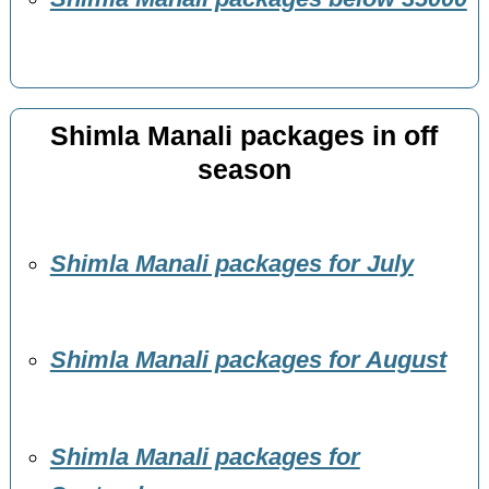
Shimla Manali packages in off
season
Shimla Manali packages for July
Shimla Manali packages for August
Shimla Manali packages for