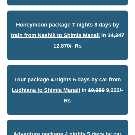
Honeymoon package 7 nights 8 days by
train from Nashik to Shimla Manali
in
14,347
12,870/- Rs
Tour package 4 nights 5 days by car from
Ludhiana to Shimla Manali
in
10,280
9,222/-
Rs
Adventure package 4 nights 5 days by car