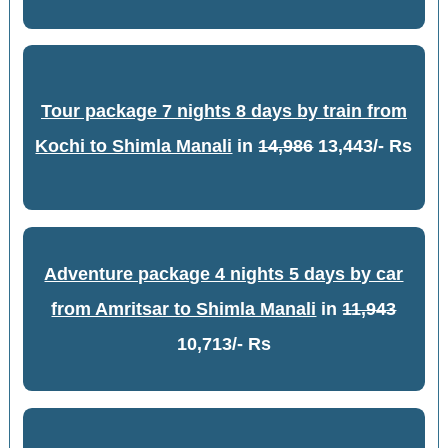
Tour package 7 nights 8 days by train from
Kochi to Shimla Manali
in
14,986
13,443/- Rs
Adventure package 4 nights 5 days by car
from Amritsar to Shimla Manali
in
11,943
10,713/- Rs