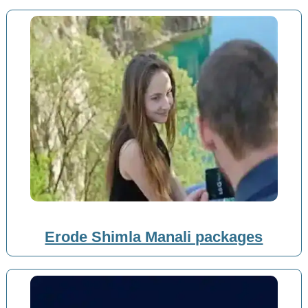
Erode Shimla Manali packages