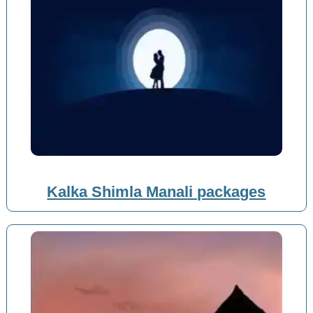
Kalka Shimla Manali packages