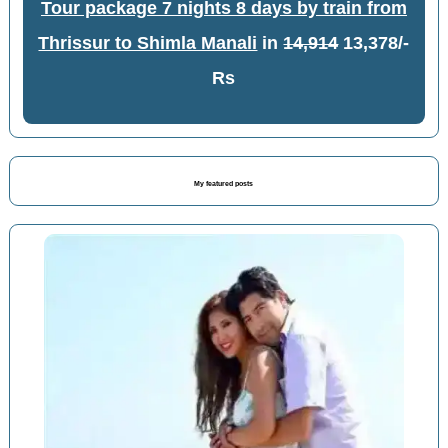
Tour package 7 nights 8 days by train from
Thrissur to Shimla Manali
in
14,914
13,378/-
Rs
My featured posts