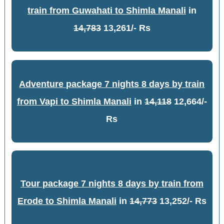
train from Guwahati to Shimla Manali
in
14,783
13,261/- Rs
Adventure package 7 nights 8 days by train
from Vapi to Shimla Manali
in
14,118
12,664/-
Rs
Tour package 7 nights 8 days by train from
Erode to Shimla Manali
in
14,773
13,252/- Rs