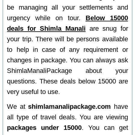
be managing all your settlements and
urgency while on tour.
Below 15000
deals for Shimla Manali
are snug for
your trip. There will be persons available
to help in case of any requirement or
changes in package. You can always ask
ShimlaManaliPackage about your
questions. These deals below 15000 are
very useful to use.
We at
shimlamanalipackage.com
have
all type of travel deals. You are viewing
packages under 15000
. You can get