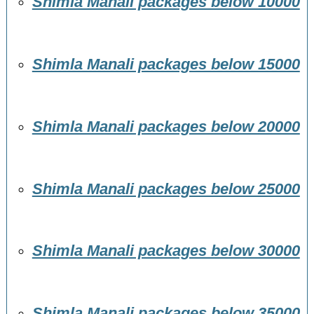
Shimla Manali packages below 10000
Shimla Manali packages below 15000
Shimla Manali packages below 20000
Shimla Manali packages below 25000
Shimla Manali packages below 30000
Shimla Manali packages below 35000