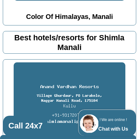
Color Of Himalayas, Manali
Best hotels/resorts for Shimla
Manali
! We are online !
Call 24x7
Chat with Us