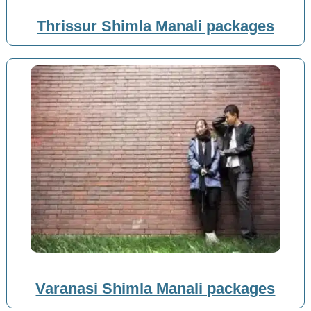
Thrissur Shimla Manali packages
Varanasi Shimla Manali packages