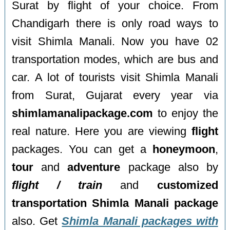
Surat by flight of your choice. From
Chandigarh there is only road ways to
visit Shimla Manali. Now you have 02
transportation modes, which are bus and
car. A lot of tourists visit Shimla Manali
from Surat, Gujarat every year via
shimlamanalipackage.com
to enjoy the
real nature. Here you are viewing
flight
packages. You can get a
honeymoon
,
tour
and
adventure
package also by
flight / train
and
customized
transportation Shimla Manali package
also. Get
Shimla Manali packages with