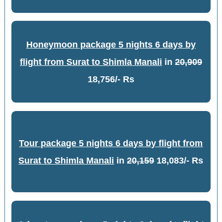
Honeymoon package 5 nights 6 days by
flight from Surat to Shimla Manali
in
20,909
18,756/- Rs
Tour package 5 nights 6 days by flight from
Surat to Shimla Manali
in
20,159
18,083/- Rs