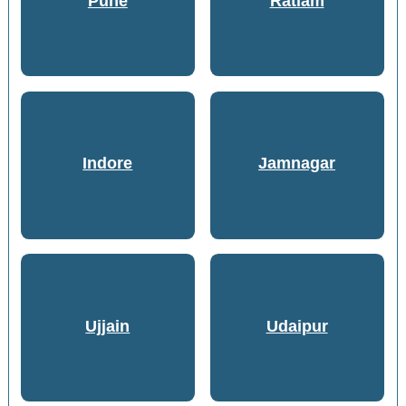
Pune
Ratlam
Indore
Jamnagar
Ujjain
Udaipur