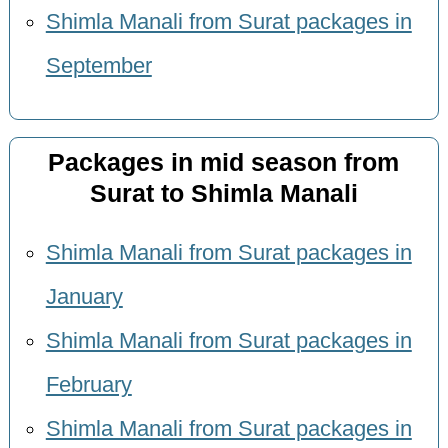
Shimla Manali from Surat packages in
September
Packages in mid season from
Surat to Shimla Manali
Shimla Manali from Surat packages in
January
Shimla Manali from Surat packages in
February
Shimla Manali from Surat packages in