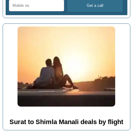
Surat to Shimla Manali deals by flight