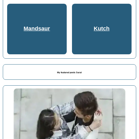
Mandsaur
Kutch
My featured posts Surat