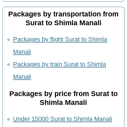
Packages by transportation from
Surat to Shimla Manali
Packages by flight Surat to Shimla
Manali
Packages by train Surat to Shimla
Manali
Packages by price from Surat to
Shimla Manali
Under 15000 Surat to Shimla Manali