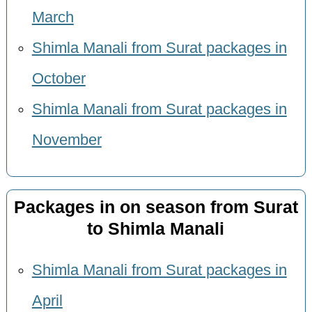
March
Shimla Manali from Surat packages in
October
Shimla Manali from Surat packages in
November
Packages in on season from Surat
to Shimla Manali
Shimla Manali from Surat packages in
April