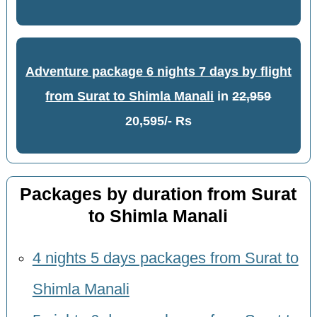
Adventure package 6 nights 7 days by flight
from Surat to Shimla Manali
in
22,959
20,595/- Rs
Packages by duration from Surat
to Shimla Manali
4 nights 5 days packages from Surat to
Shimla Manali