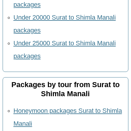
packages
Under 20000 Surat to Shimla Manali
packages
Under 25000 Surat to Shimla Manali
packages
Packages by tour from Surat to
Shimla Manali
Honeymoon packages Surat to Shimla
Manali