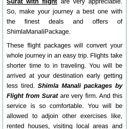
Surat with flight
are very appreciable.
So, make your journey a best one with
the finest deals and offers of
ShimlaManaliPackage.
These flight packages will convert your
whole journey in an easy trip. Flights take
shorter time to in traveling. You will be
arrived at your destination early getting
less tired.
Shimla Manali packages by
Flight from Surat
are very firm. And this
service is so comfortable. You will be
allowed to adjoin other exercises like,
rented houses, visiting local areas and