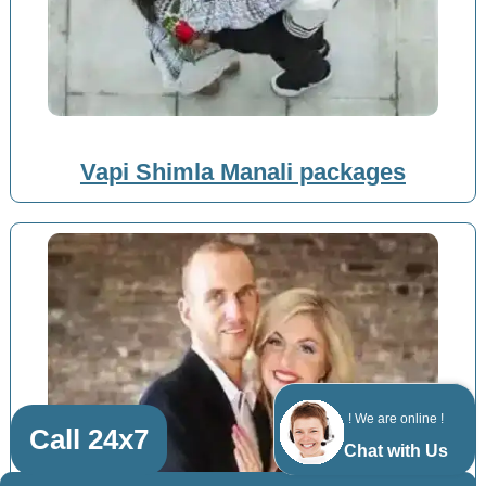
Vapi Shimla Manali packages
! We are online !
Call 24x7
Chat with Us