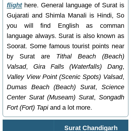
flight
here. General language of Surat is
Gujarati and Shimla Manali is Hindi, So
you will find English as comman
language always. Surat is also known as
Soorat. Some famous tourist points near
by Surat are
Tithal Beach (Beach)
Valsad
,
Gira Falls (Waterfalls) Dang
,
Valley View Point (Scenic Spots) Valsad
,
Dumas Beach (Beach) Surat
,
Science
Center Surat (Museam) Surat
,
Songadh
Fort (Fort) Tapi
and a lot more.
Surat Chandigarh