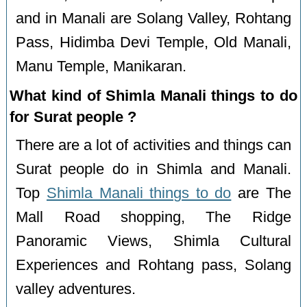
and in Manali are Solang Valley, Rohtang
Pass, Hidimba Devi Temple, Old Manali,
Manu Temple, Manikaran.
What kind of Shimla Manali things to do
for Surat people ?
There are a lot of activities and things can
Surat people do in Shimla and Manali.
Top
Shimla Manali things to do
are The
Mall Road shopping, The Ridge
Panoramic Views, Shimla Cultural
Experiences and Rohtang pass, Solang
valley adventures.