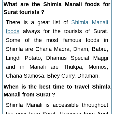
What are the Shimla Manali foods for
Surat tourists ?
There is a great list of
Shimla Manali
foods
always for the tourists of Surat.
Some of the most famous foods in
Shimla are Chana Madra, Dham, Babru,
Lingdi Potato, Dhamus Special Maggi
and in Manali are Thukpa, Momos,
Chana Samosa, Bhey Curry, Dhaman.
When is the best time to travel Shimla
Manali from Surat ?
Shimla Manali is accessible throughout