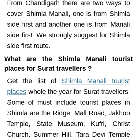
From Chandigarh there are two ways to
cover Shimla Manali, one is from Shimla
side first and another one is from Manali
side first. We strongly suggest for Shimla
side first route.
What are the Shimla Manali tourist
places for Surat travellers ?
Get the list of
Shimla Manali tourist
places
whole the year for Surat travellers.
Some of must include tourist places in
Shimla are the Ridge, Mall Road, Jakhoo
Temple, State Museum, Kufri, Christ
Church, Summer Hill, Tara Devi Temple