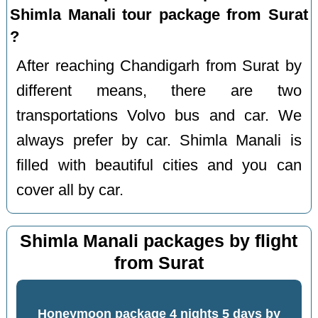
Shimla Manali tour package from Surat
?
After reaching Chandigarh from Surat by
different means, there are two
transportations Volvo bus and car. We
always prefer by car. Shimla Manali is
filled with beautiful cities and you can
cover all by car.
Shimla Manali packages by flight
from Surat
Honeymoon package 4 nights 5 days by