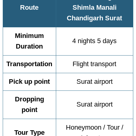
Route
Shimla Manali
Chandigarh Surat
Minimum
4 nights 5 days
Duration
Transportation
Flight transport
Pick up point
Surat airport
Dropping
Surat airport
point
Honeymoon / Tour /
Tour Type