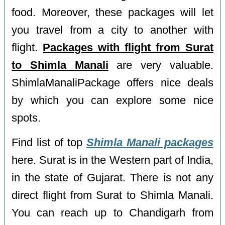
food. Moreover, these packages will let
you travel from a city to another with
flight.
Packages with flight from Surat
to Shimla Manali
are very valuable.
ShimlaManaliPackage offers nice deals
by which you can explore some nice
spots.
Find list of top
Shimla Manali packages
here. Surat is in the Western part of India,
in the state of Gujarat. There is not any
direct flight from Surat to Shimla Manali.
You can reach up to Chandigarh from