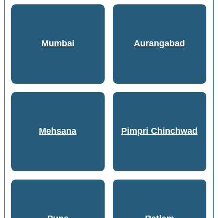
Mumbai
Aurangabad
Mehsana
Pimpri Chinchwad