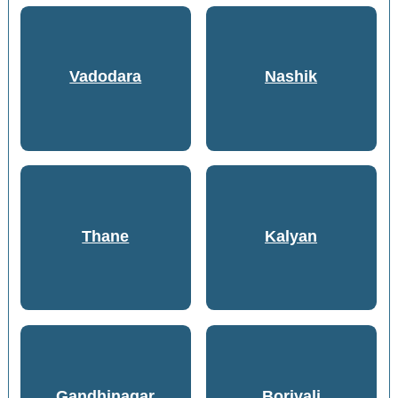
Vadodara
Nashik
Thane
Kalyan
Gandhinagar
Borivali