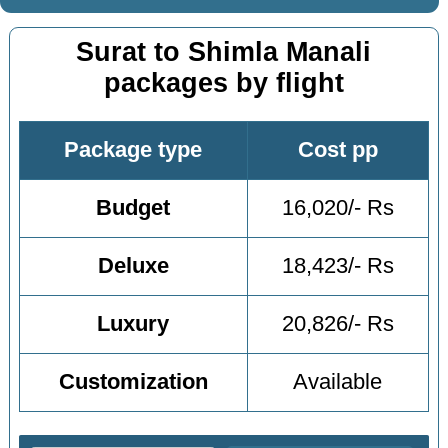
Surat to Shimla Manali
packages by flight
Package type
Cost pp
Budget
16,020/- Rs
Deluxe
18,423/- Rs
Luxury
20,826/- Rs
Customization
Available