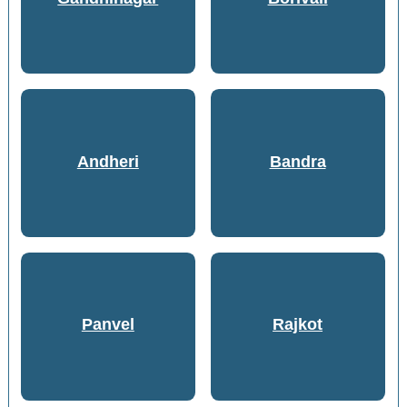
Andheri
Bandra
Panvel
Rajkot