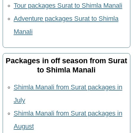
Tour packages Surat to Shimla Manali
Adventure packages Surat to Shimla
Manali
Packages in off season from Surat
to Shimla Manali
Shimla Manali from Surat packages in
July
Shimla Manali from Surat packages in
August