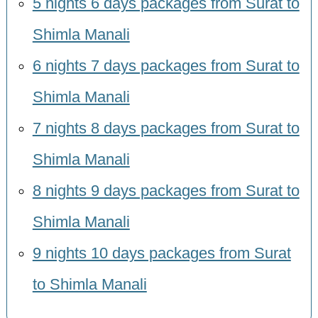
5 nights 6 days packages from Surat to
Shimla Manali
6 nights 7 days packages from Surat to
Shimla Manali
7 nights 8 days packages from Surat to
Shimla Manali
8 nights 9 days packages from Surat to
Shimla Manali
9 nights 10 days packages from Surat
to Shimla Manali