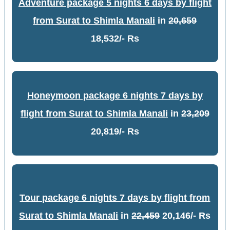
Adventure package 5 nights 6 days by flight
from Surat to Shimla Manali
in
20,659
18,532/- Rs
Honeymoon package 6 nights 7 days by
flight from Surat to Shimla Manali
in
23,209
20,819/- Rs
Tour package 6 nights 7 days by flight from
Surat to Shimla Manali
in
22,459
20,146/- Rs