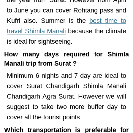
the year from Surat. However from April
to June you can cover Rohtang pass and
Kufri also. Summer is the
best time to
travel Shimla Manali
because the climate
is ideal for sightseeing.
How many days required for Shimla
Manali trip from Surat ?
Minimum 6 nights and 7 day are ideal to
cover Surat Chandigarh Shimla Manali
Chandigarh Agra Surat. However we will
suggest to take two more buffer day to
cover all the tourist points.
Which transportation is preferable for