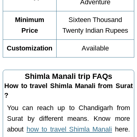
Adventure
Minimum
Sixteen Thousand
Price
Twenty Indian Rupees
Customization
Available
Shimla Manali trip FAQs
How to travel Shimla Manali from Surat
?
You can reach up to Chandigarh from
Surat by different means. Know more
about
how to travel Shimla Manali
here.