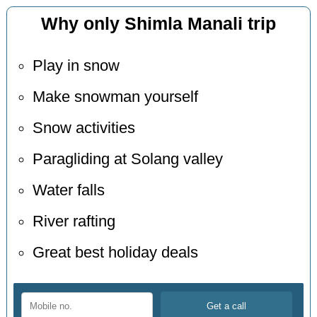
Why only Shimla Manali trip
Play in snow
Make snowman yourself
Snow activities
Paragliding at Solang valley
Water falls
River rafting
Great best holiday deals