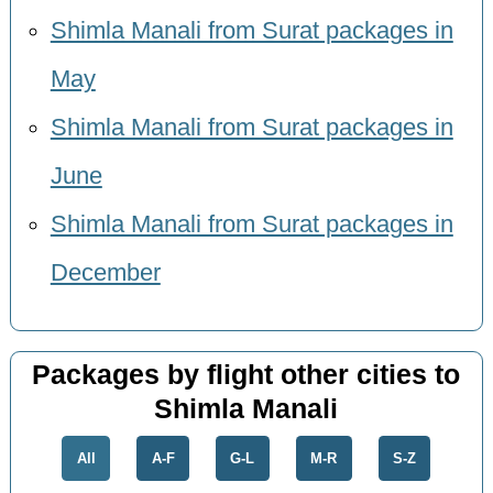
Shimla Manali from Surat packages in
May
Shimla Manali from Surat packages in
June
Shimla Manali from Surat packages in
December
Packages by flight other cities to
Shimla Manali
All
A-F
G-L
M-R
S-Z