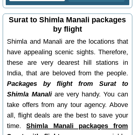
Surat to Shimla Manali packages
by flight
Shimla and Manali are the locations that
have appealing scenic sights. Therefore,
these are very dearest hill stations in
India, that are beloved from the people.
Packages by flight from Surat to
Shimla Manali
are very handy. You can
take offers from any tour agency. Above
all, flight deals are the best to save your
time.
Shimla Manali packages from