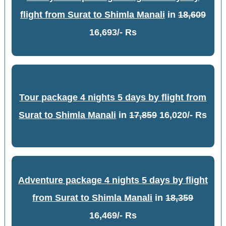
flight from Surat to Shimla Manali
in
18,609
16,693/- Rs
Tour package 4 nights 5 days by flight from
Surat to Shimla Manali
in
17,859
16,020/- Rs
Adventure package 4 nights 5 days by flight
from Surat to Shimla Manali
in
18,359
16,469/- Rs