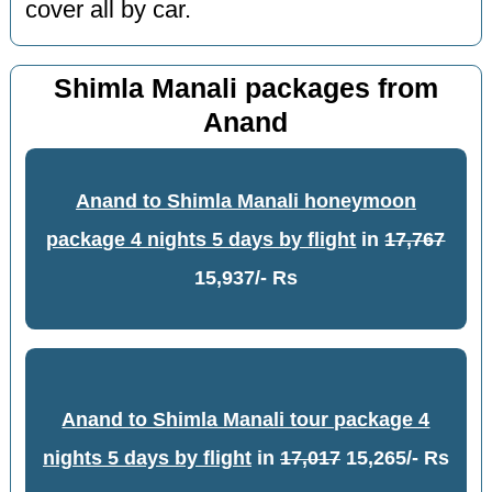
cover all by car.
Shimla Manali packages from
Anand
Anand to Shimla Manali honeymoon
package 4 nights 5 days by flight
in
17,767
15,937/- Rs
Anand to Shimla Manali tour package 4
nights 5 days by flight
in
17,017
15,265/- Rs