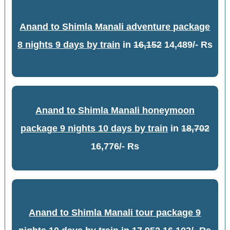
Anand to Shimla Manali adventure package
8 nights 9 days by train
in
16,152
14,489/- Rs
Anand to Shimla Manali honeymoon
package 9 nights 10 days by train
in
18,702
16,776/- Rs
Anand to Shimla Manali tour package 9