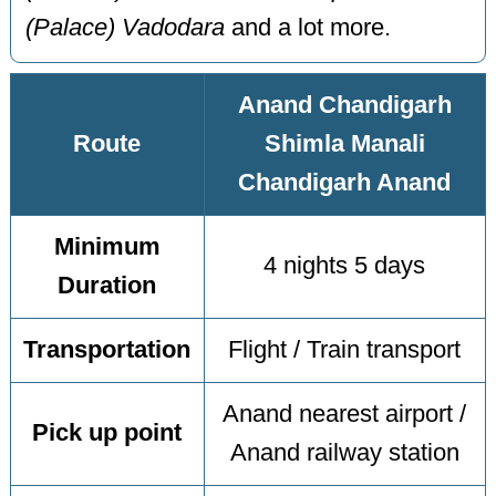
(Palace) Vadodara
and a lot more.
Anand Chandigarh
Route
Shimla Manali
Chandigarh Anand
Minimum
4 nights 5 days
Duration
Transportation
Flight / Train transport
Anand nearest airport /
Pick up point
Anand railway station