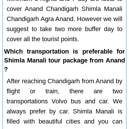
cover Anand Chandigarh Shimla Manali
Chandigarh Agra Anand. However we will
suggest to take two more buffer day to
cover all the tourist points.
Which transportation is preferable for
Shimla Manali tour package from Anand
?
After reaching Chandigarh from Anand by
flight or train, there are two
transportations Volvo bus and car. We
always prefer by car. Shimla Manali is
filled with beautiful cities and you can