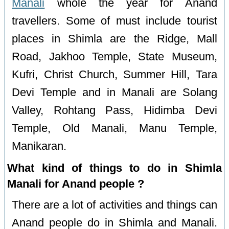
Manali
whole the year for Anand
travellers. Some of must include tourist
places in Shimla are the Ridge, Mall
Road, Jakhoo Temple, State Museum,
Kufri, Christ Church, Summer Hill, Tara
Devi Temple and in Manali are Solang
Valley, Rohtang Pass, Hidimba Devi
Temple, Old Manali, Manu Temple,
Manikaran.
What kind of things to do in Shimla
Manali for Anand people ?
There are a lot of activities and things can
Anand people do in Shimla and Manali.