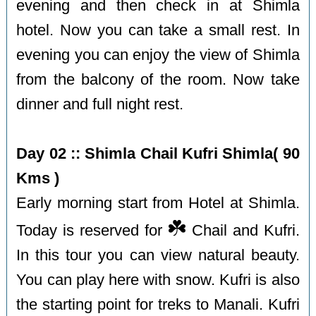
evening and then check in at Shimla
hotel. Now you can take a small rest. In
evening you can enjoy the view of Shimla
from the balcony of the room. Now take
dinner and full night rest.
Day 02 :: Shimla Chail Kufri Shimla( 90
Kms )
Early morning start from Hotel at Shimla.
☘️
Today is reserved for
Chail and Kufri.
In this tour you can view natural beauty.
You can play here with snow. Kufri is also
the starting point for treks to Manali. Kufri