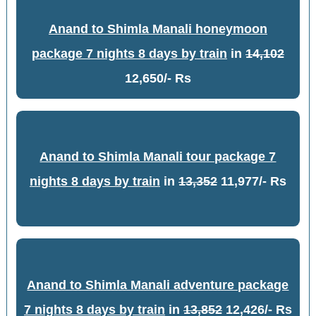
Anand to Shimla Manali honeymoon
package 7 nights 8 days by train
in
14,102
12,650/- Rs
Anand to Shimla Manali tour package 7
nights 8 days by train
in
13,352
11,977/- Rs
Anand to Shimla Manali adventure package
7 nights 8 days by train
in
13,852
12,426/- Rs