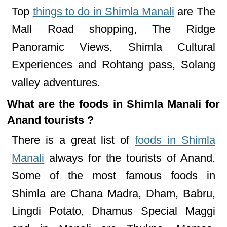
Top
things to do in Shimla Manali
are The
Mall Road shopping, The Ridge
Panoramic Views, Shimla Cultural
Experiences and Rohtang pass, Solang
valley adventures.
What are the foods in Shimla Manali for
Anand tourists ?
There is a great list of
foods in Shimla
Manali
always for the tourists of Anand.
Some of the most famous foods in
Shimla are Chana Madra, Dham, Babru,
Lingdi Potato, Dhamus Special Maggi