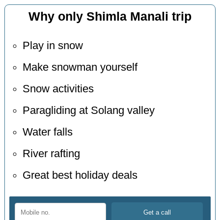
Why only Shimla Manali trip
Play in snow
Make snowman yourself
Snow activities
Paragliding at Solang valley
Water falls
River rafting
Great best holiday deals