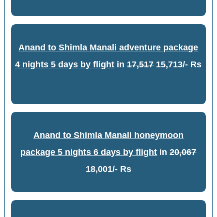
Anand to Shimla Manali adventure package
4 nights 5 days by flight
in
17,517
15,713/- Rs
Anand to Shimla Manali honeymoon
package 5 nights 6 days by flight
in
20,067
18,001/- Rs