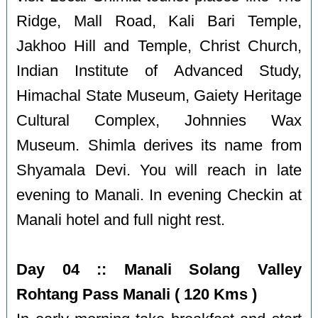
Ridge, Mall Road, Kali Bari Temple,
Jakhoo Hill and Temple, Christ Church,
Indian Institute of Advanced Study,
Himachal State Museum, Gaiety Heritage
Cultural Complex, Johnnies Wax
Museum. Shimla derives its name from
Shyamala Devi. You will reach in late
evening to Manali. In evening Checkin at
Manali hotel and full night rest.
Day 04 :: Manali Solang Valley
Rohtang Pass Manali ( 120 Kms )