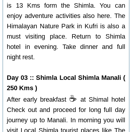
is 13 Kms form the Shimla. You can
enjoy adventure activities also here. The
Himalayan Nature Park in Kufri is also a
must visiting place. Return to Shimla
hotel in evening. Take dinner and full
night rest.
Day 03 :: Shimla Local Shimla Manali (
250 Kms )
☕️
After early breakfast
at Shimal hotel
Check out and proceed for long full day
journey up to Manali. In morning you will
visit Local Shimla tourist places like The