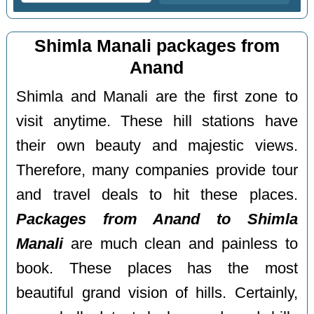
Shimla Manali packages from
Anand
Shimla and Manali are the first zone to
visit anytime. These hill stations have
their own beauty and majestic views.
Therefore, many companies provide tour
and travel deals to hit these places.
Packages from Anand to Shimla
Manali
are much clean and painless to
book. These places has the most
beautiful grand vision of hills. Certainly,