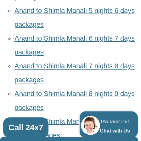
Anand to Shimla Manali 5 nights 6 days
packages
Anand to Shimla Manali 6 nights 7 days
packages
Anand to Shimla Manali 7 nights 8 days
packages
Anand to Shimla Manali 8 nights 9 days
packages
Anand to Shimla Manali 9 nights 10
! We are online !
Call 24x7
Chat with Us
days packages