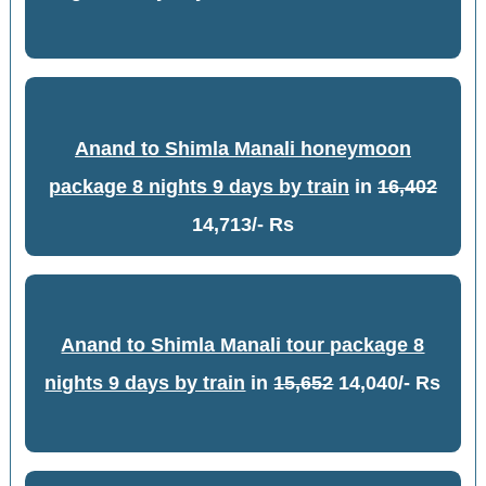
Anand to Shimla Manali honeymoon
package 8 nights 9 days by train
in
16,402
14,713/- Rs
Anand to Shimla Manali tour package 8
nights 9 days by train
in
15,652
14,040/- Rs