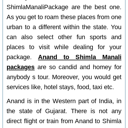
ShimlaManaliPackage are the best one.
As you get to roam these places from one
urban to a different within the state. You
can also select other fun sports and
places to visit while dealing for your
package.
Anand to Shimla Manali
packages
are so candid and homey for
anybody s tour. Moreover, you would get
services like, hotel stays, food, taxi etc.
Anand is in the Western part of India, in
the state of Gujarat. There is not any
direct flight or train from Anand to Shimla