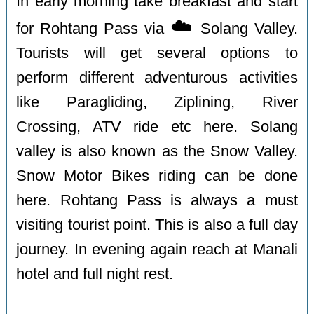
In early morning take breakfast and start
☁️
for Rohtang Pass via
Solang Valley.
Tourists will get several options to
perform different adventurous activities
like Paragliding, Ziplining, River
Crossing, ATV ride etc here. Solang
valley is also known as the Snow Valley.
Snow Motor Bikes riding can be done
here. Rohtang Pass is always a must
visiting tourist point. This is also a full day
journey. In evening again reach at Manali
hotel and full night rest.