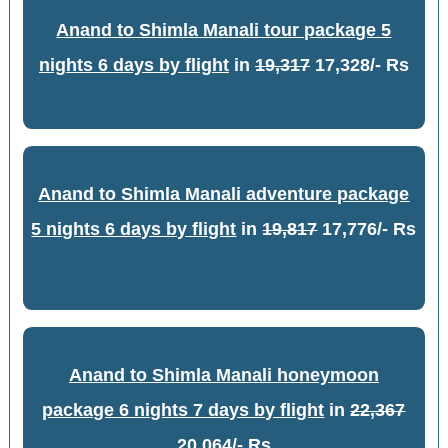
Anand to Shimla Manali tour package 5
nights 6 days by flight
in
19,317
17,328/- Rs
Anand to Shimla Manali adventure package
5 nights 6 days by flight
in
19,817
17,776/- Rs
Anand to Shimla Manali honeymoon
package 6 nights 7 days by flight
in
22,367
20,064/- Rs