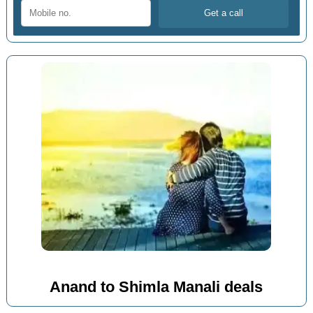
Anand to Shimla Manali deals