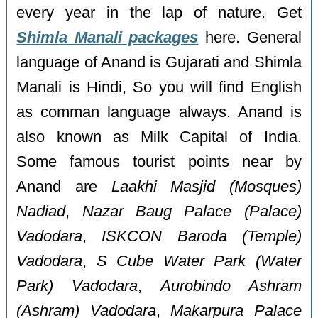
every year in the lap of nature. Get
Shimla Manali packages
here. General
language of Anand is Gujarati and Shimla
Manali is Hindi, So you will find English
as comman language always. Anand is
also known as Milk Capital of India.
Some famous tourist points near by
Anand are
Laakhi Masjid (Mosques)
Nadiad
,
Nazar Baug Palace (Palace)
Vadodara
,
ISKCON Baroda (Temple)
Vadodara
,
S Cube Water Park (Water
Park) Vadodara
,
Aurobindo Ashram
(Ashram) Vadodara
,
Makarpura Palace