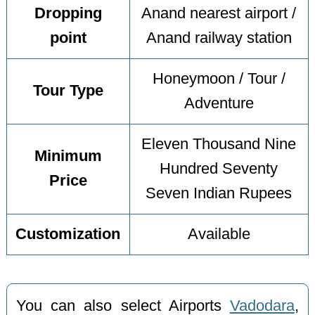
Dropping
Anand nearest airport /
point
Anand railway station
Honeymoon / Tour /
Tour Type
Adventure
Eleven Thousand Nine
Minimum
Hundred Seventy
Price
Seven Indian Rupees
Customization
Available
You can also select Airports
Vadodara
,