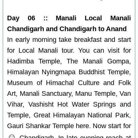
Day 06 :: Manali Local Manali
Chandigarh and Chandigarh to Anand
In early morning take breakfast and start
for Local Manali tour. You can visit for
Hadimba Temple, The Manali Gompa,
Himalayan Nyingmapa Buddhist Temple,
Museum of Himachal Culture and Folk
Art, Manali Sanctuary, Manu Temple, Van
Vihar, Vashisht Hot Water Springs and
Temple, Great Himalayan National Park,
Gauri Shankar Temple here. Now start for
☺️
Chandigarh. In late evening reach at