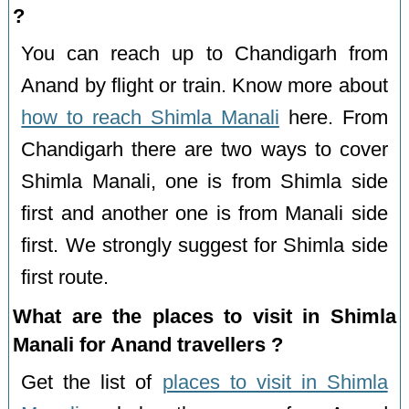
?
You can reach up to Chandigarh from
Anand by flight or train. Know more about
how to reach Shimla Manali
here. From
Chandigarh there are two ways to cover
Shimla Manali, one is from Shimla side
first and another one is from Manali side
first. We strongly suggest for Shimla side
first route.
What are the places to visit in Shimla
Manali for Anand travellers ?
Get the list of
places to visit in Shimla