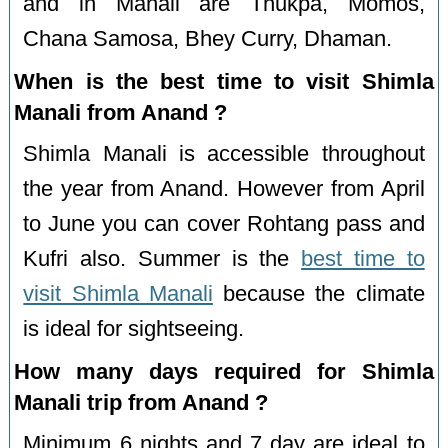
and in Manali are Thukpa, Momos,
Chana Samosa, Bhey Curry, Dhaman.
When is the best time to visit Shimla
Manali from Anand ?
Shimla Manali is accessible throughout
the year from Anand. However from April
to June you can cover Rohtang pass and
Kufri also. Summer is the
best time to
visit Shimla Manali
because the climate
is ideal for sightseeing.
How many days required for Shimla
Manali trip from Anand ?
Minimum 6 nights and 7 day are ideal to