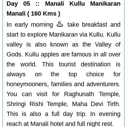
Day 05 :: Manali Kullu Manikaran
Manali ( 160 Kms )
♨️
In early morning
take breakfast and
start to explore Manikaran via Kullu. Kullu
valley is also known as the Valley of
Gods. Kullu apples are famous in all over
the world. This tourist destination is
always on the top choice for
honeymooners, families and adventurers.
You can visit for Raghunath Temple,
Shringi Rishi Temple, Maha Devi Tirth.
This is also a full day trip. In evening
reach at Manali hotel and full night rest.