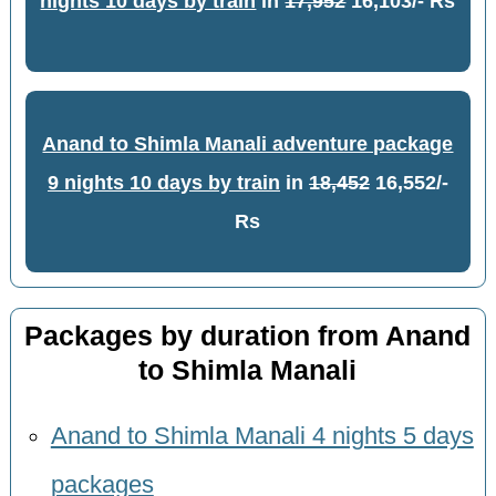
nights 10 days by train
in
17,952
16,103/- Rs
Anand to Shimla Manali adventure package
9 nights 10 days by train
in
18,452
16,552/-
Rs
Packages by duration from Anand
to Shimla Manali
Anand to Shimla Manali 4 nights 5 days
packages