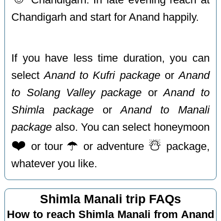
Chandigarh and start for Anand happily.
If you have less time duration, you can
select
Anand to Kufri package
or
Anand
to Solang Valley package
or
Anand to
Shimla package
or
Anand to Manali
package
also. You can select honeymoon
❤️
☂️
☃️
or tour
or adventure
package,
whatever you like.
Shimla Manali trip FAQs
How to reach Shimla Manali from Anand