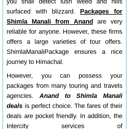
you shall detect lush weed and hills
surfaced with blizzard.
Packages for
Shimla Manali from Anand
are very
reliable for anyone. However, these firms
offers a large varieties of tour offers.
ShimlaManaliPackage ensures a nice
journey to Himachal.
However, you can possess your
packages from many touring and travels
agencies.
Anand to Shimla Manali
deals
is perfect choice. The fares of their
deals are pocket friendly. In addition, the
Intercity services of