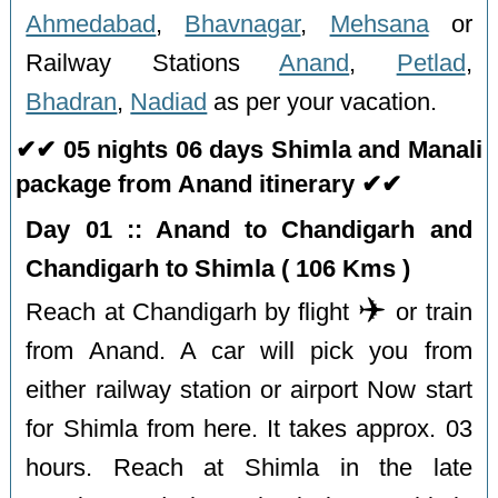
Ahmedabad
,
Bhavnagar
,
Mehsana
or
Railway Stations
Anand
,
Petlad
,
Bhadran
,
Nadiad
as per your vacation.
✔✔ 05 nights 06 days Shimla and Manali
package from Anand itinerary ✔✔
Day 01 :: Anand to Chandigarh and
Chandigarh to Shimla ( 106 Kms )
✈️
Reach at Chandigarh by flight
or train
from Anand. A car will pick you from
either railway station or airport Now start
for Shimla from here. It takes approx. 03
hours. Reach at Shimla in the late