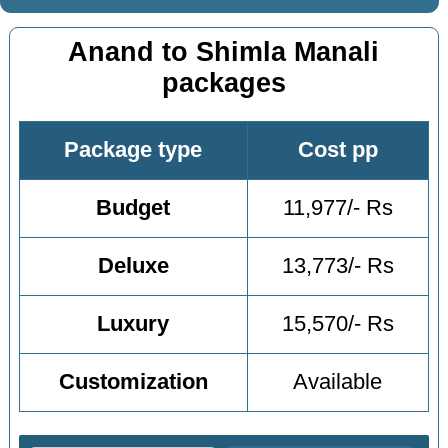
Anand to Shimla Manali
packages
Package type
Cost pp
Budget
11,977/- Rs
Deluxe
13,773/- Rs
Luxury
15,570/- Rs
Customization
Available