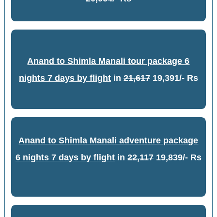
Anand to Shimla Manali tour package 6
nights 7 days by flight
in
21,617
19,391/- Rs
Anand to Shimla Manali adventure package
6 nights 7 days by flight
in
22,117
19,839/- Rs