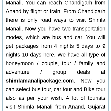
Manali. You can reach Chandigarh from
Anand by flight or train. From Chandigarh
there is only road ways to visit Shimla
Manali. Now you have two transportation
modes, which are bus and car. You will
get packages from 4 nights 5 days to 9
nights 10 days here. We have all type of
honeymoon / couple, tour / family and
adventure / group deals at
shimlamanalipackage.com
. Now you
can select bus tour, car tour and Bike tour
also as per your wish. A lot of tourists
visit Shimla Manali from Anand, Gujarat