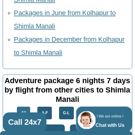
Packages in June from Kolhapur to
Shimla Manali
Packages in December from Kolhapur
to Shimla Manali
Adventure package 6 nights 7 days
by flight from other cities to Shimla
Manali
All
A-F
G-L
M-R
S-Z
! We are online !
Call 24x7
Chat with Us