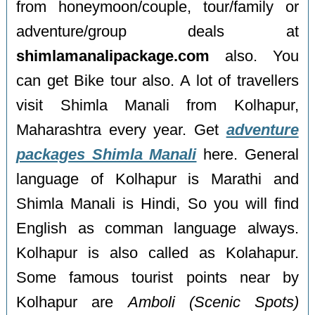
from honeymoon/couple, tour/family or
adventure/group deals at
shimlamanalipackage.com
also. You
can get Bike tour also. A lot of travellers
visit Shimla Manali from Kolhapur,
Maharashtra every year. Get
adventure
packages Shimla Manali
here. General
language of Kolhapur is Marathi and
Shimla Manali is Hindi, So you will find
English as comman language always.
Kolhapur is also called as Kolahapur.
Some famous tourist points near by
Kolhapur are
Amboli (Scenic Spots)