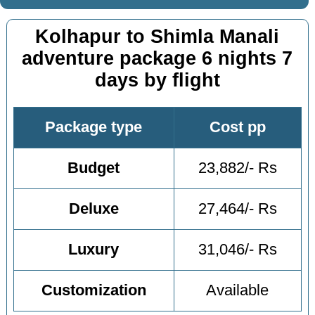
Kolhapur to Shimla Manali
adventure package 6 nights 7
days by flight
Package type
Cost pp
Budget
23,882/- Rs
Deluxe
27,464/- Rs
Luxury
31,046/- Rs
Customization
Available