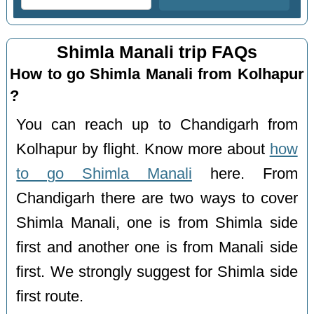
Shimla Manali trip FAQs
How to go Shimla Manali from Kolhapur
?
You can reach up to Chandigarh from
Kolhapur by flight. Know more about
how
to go Shimla Manali
here. From
Chandigarh there are two ways to cover
Shimla Manali, one is from Shimla side
first and another one is from Manali side
first. We strongly suggest for Shimla side
first route.