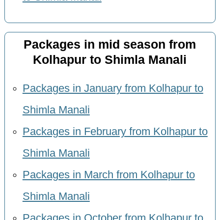
Packages in mid season from
Kolhapur to Shimla Manali
Packages in January from Kolhapur to
Shimla Manali
Packages in February from Kolhapur to
Shimla Manali
Packages in March from Kolhapur to
Shimla Manali
Packages in October from Kolhapur to