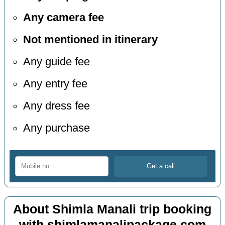
Any camera fee
Not mentioned in itinerary
Any guide fee
Any entry fee
Any dress fee
Any purchase
About Shimla Manali trip booking
with shimlamanalipackage.com