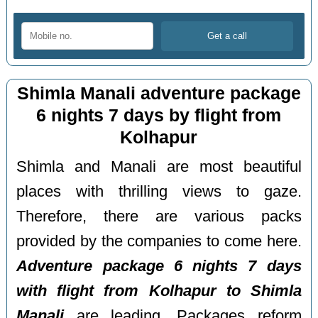
Shimla Manali adventure package
6 nights 7 days by flight from
Kolhapur
Shimla and Manali are most beautiful
places with thrilling views to gaze.
Therefore, there are various packs
provided by the companies to come here.
Adventure package 6 nights 7 days
with flight from Kolhapur to Shimla
Manali
are leading. Packages reform