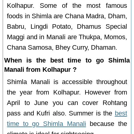
Kolhapur. Some of the most famous
foods in Shimla are Chana Madra, Dham,
Babru, Lingdi Potato, Dhamus Special
Maggi and in Manali are Thukpa, Momos,
Chana Samosa, Bhey Curry, Dhaman.
When is the best time to go Shimla
Manali from Kolhapur ?
Shimla Manali is accessible throughout
the year from Kolhapur. However from
April to June you can cover Rohtang
pass and Kufri also. Summer is the
best
time to go Shimla Manali
because the