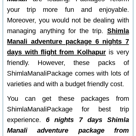
your trip more fun and enjoyable.
Moreover, you would not be dealing with
managing anything for the trip.
Shimla
Manali adventure package 6 nights 7
days with flight from Kolhapur
is very
friendly. However, these packs of
ShimlaManaliPackage comes with lots of
varieties and with a budget friendly cost.
You can get these packages from
ShimlaManaliPackage for best trip
experience.
6 nights 7 days Shimla
Manali adventure package from