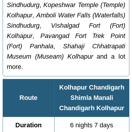
Sindhudurg
,
Kopeshwar Temple (Temple)
Kolhapur
,
Amboli Water Falls (Waterfalls)
Sindhudurg
,
Vishalgad Fort (Fort)
Kolhapur
,
Pavangad Fort Trek Point
(Fort) Panhala
,
Shahaji Chhatrapati
Museum (Museam) Kolhapur
and a lot
more.
Kolhapur Chandigarh
Route
Shimla Manali
Chandigarh Kolhapur
Duration
6 nights 7 days