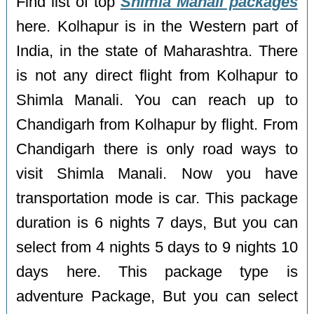
Find list of top
Shimla Manali packages
here. Kolhapur is in the Western part of
India, in the state of Maharashtra. There
is not any direct flight from Kolhapur to
Shimla Manali. You can reach up to
Chandigarh from Kolhapur by flight. From
Chandigarh there is only road ways to
visit Shimla Manali. Now you have
transportation mode is car. This package
duration is 6 nights 7 days, But you can
select from 4 nights 5 days to 9 nights 10
days here. This package type is
adventure Package, But you can select