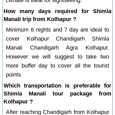
climate is ideal for sightseeing.
How many days required for Shimla
Manali trip from Kolhapur ?
Minimum 6 nights and 7 day are ideal to
cover Kolhapur Chandigarh Shimla
Manali Chandigarh Agra Kolhapur.
However we will suggest to take two
more buffer day to cover all the tourist
points.
Which transportation is preferable for
Shimla Manali tour package from
Kolhapur ?
After reaching Chandigarh from Kolhapur