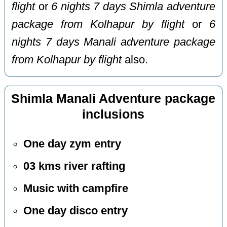
flight
or
6 nights 7 days Shimla adventure
package from Kolhapur by flight
or
6
nights 7 days Manali adventure package
from Kolhapur by flight
also.
Shimla Manali Adventure package
inclusions
One day zym entry
03 kms river rafting
Music with campfire
One day disco entry