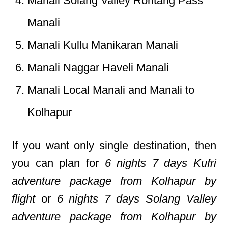
Manali Solang Valley Rohtang Pass
Manali
Manali Kullu Manikaran Manali
Manali Naggar Haveli Manali
Manali Local Manali and Manali to
Kolhapur
If you want only single destination, then
you can plan for
6 nights 7 days Kufri
adventure package from Kolhapur by
flight
or
6 nights 7 days Solang Valley
adventure package from Kolhapur by