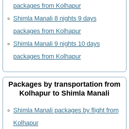
packages from Kolhapur
Shimla Manali 8 nights 9 days
packages from Kolhapur
Shimla Manali 9 nights 10 days
packages from Kolhapur
Packages by transportation from
Kolhapur to Shimla Manali
Shimla Manali packages by flight from
Kolhapur