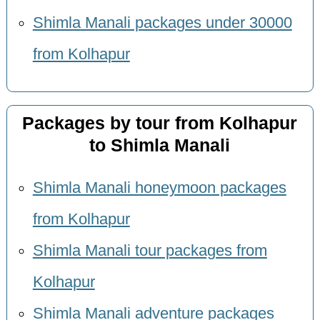
Shimla Manali packages under 30000
from Kolhapur
Packages by tour from Kolhapur
to Shimla Manali
Shimla Manali honeymoon packages
from Kolhapur
Shimla Manali tour packages from
Kolhapur
Shimla Manali adventure packages