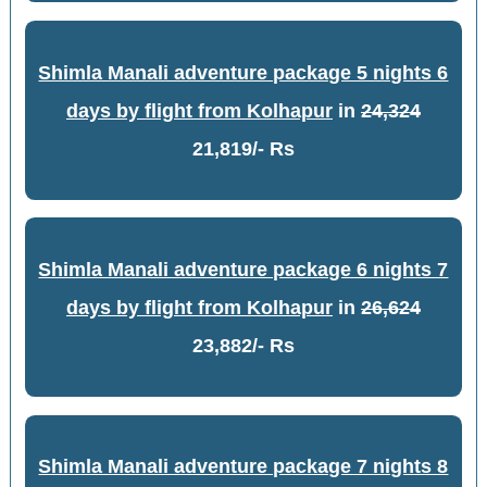
Shimla Manali adventure package 5 nights 6
days by flight from Kolhapur
in
24,324
21,819/- Rs
Shimla Manali adventure package 6 nights 7
days by flight from Kolhapur
in
26,624
23,882/- Rs
Shimla Manali adventure package 7 nights 8