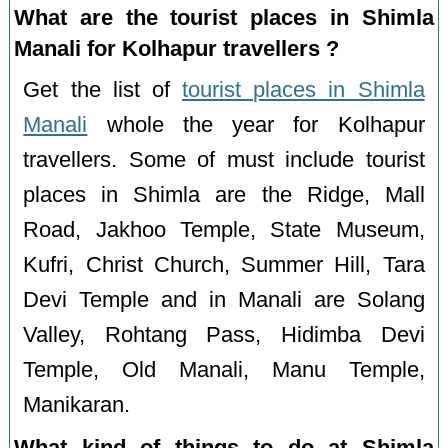
What are the tourist places in Shimla
Manali for Kolhapur travellers ?
Get the list of
tourist places in Shimla
Manali
whole the year for Kolhapur
travellers. Some of must include tourist
places in Shimla are the Ridge, Mall
Road, Jakhoo Temple, State Museum,
Kufri, Christ Church, Summer Hill, Tara
Devi Temple and in Manali are Solang
Valley, Rohtang Pass, Hidimba Devi
Temple, Old Manali, Manu Temple,
Manikaran.
What kind of things to do at Shimla