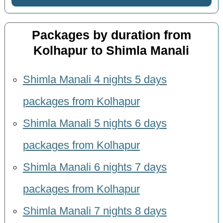
Packages by duration from
Kolhapur to Shimla Manali
Shimla Manali 4 nights 5 days
packages from Kolhapur
Shimla Manali 5 nights 6 days
packages from Kolhapur
Shimla Manali 6 nights 7 days
packages from Kolhapur
Shimla Manali 7 nights 8 days