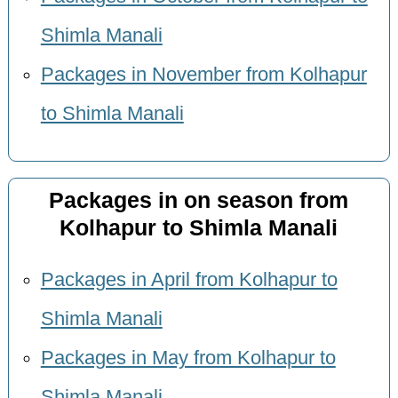
Shimla Manali
Packages in November from Kolhapur
to Shimla Manali
Packages in on season from
Kolhapur to Shimla Manali
Packages in April from Kolhapur to
Shimla Manali
Packages in May from Kolhapur to
Shimla Manali