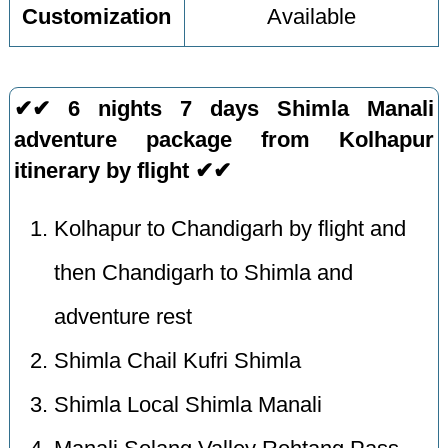
Customization
Available
✔✔ 6 nights 7 days Shimla Manali
adventure package from Kolhapur
itinerary by flight ✔✔
Kolhapur to Chandigarh by flight and
then Chandigarh to Shimla and
adventure rest
Shimla Chail Kufri Shimla
Shimla Local Shimla Manali