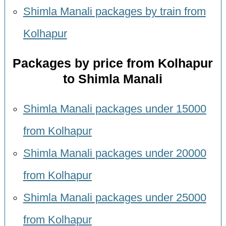
Shimla Manali packages by train from
Kolhapur
Packages by price from Kolhapur
to Shimla Manali
Shimla Manali packages under 15000
from Kolhapur
Shimla Manali packages under 20000
from Kolhapur
Shimla Manali packages under 25000
from Kolhapur