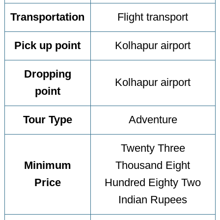
Transportation
Flight transport
Pick up point
Kolhapur airport
Dropping
Kolhapur airport
point
Tour Type
Adventure
Twenty Three
Minimum
Thousand Eight
Price
Hundred Eighty Two
Indian Rupees