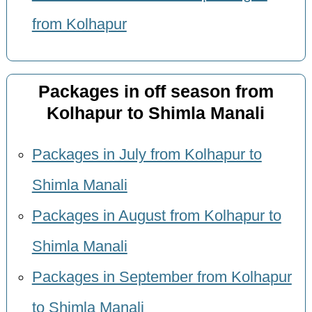
from Kolhapur
Packages in off season from
Kolhapur to Shimla Manali
Packages in July from Kolhapur to
Shimla Manali
Packages in August from Kolhapur to
Shimla Manali
Packages in September from Kolhapur
to Shimla Manali