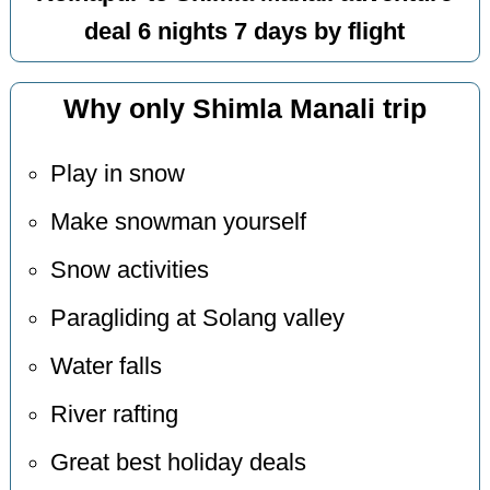
deal 6 nights 7 days by flight
Why only Shimla Manali trip
Play in snow
Make snowman yourself
Snow activities
Paragliding at Solang valley
Water falls
River rafting
Great best holiday deals