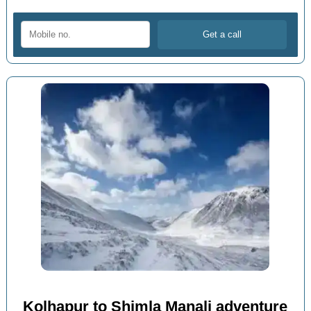
Kolhapur to Shimla Manali adventure