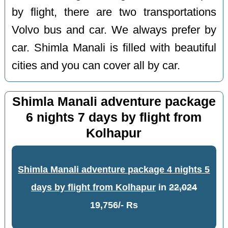
by flight, there are two transportations
Volvo bus and car. We always prefer by
car. Shimla Manali is filled with beautiful
cities and you can cover all by car.
Shimla Manali adventure package
6 nights 7 days by flight from
Kolhapur
Shimla Manali adventure package 4 nights 5
days by flight from Kolhapur
in
22,024
19,756/- Rs