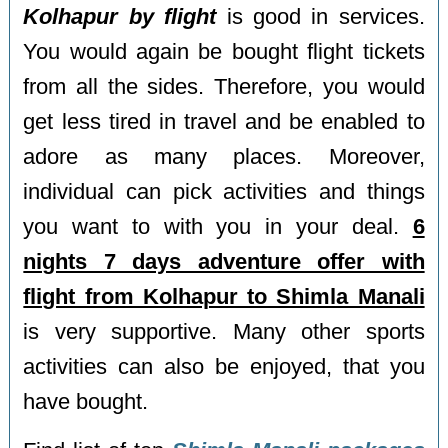
Kolhapur by flight
is good in services.
You would again be bought flight tickets
from all the sides. Therefore, you would
get less tired in travel and be enabled to
adore as many places. Moreover,
individual can pick activities and things
you want to with you in your deal.
6
nights 7 days adventure offer with
flight from Kolhapur to Shimla Manali
is very supportive. Many other sports
activities can also be enjoyed, that you
have bought.