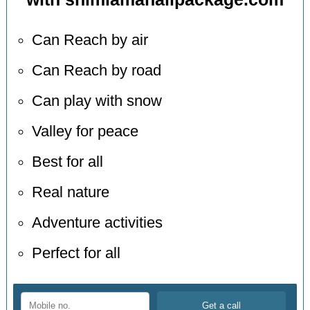
Can Reach by air
Can Reach by road
Can play with snow
Valley for peace
Best for all
Real nature
Adventure activities
Perfect for all