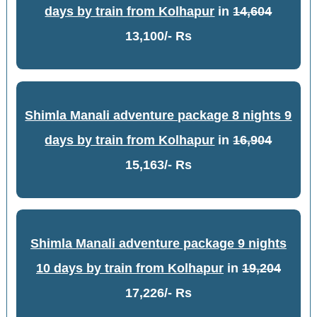
days by train from Kolhapur
in
14,604
13,100/- Rs
Shimla Manali adventure package 8 nights 9
days by train from Kolhapur
in
16,904
15,163/- Rs
Shimla Manali adventure package 9 nights
10 days by train from Kolhapur
in
19,204
17,226/- Rs