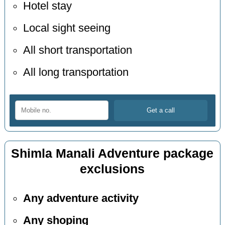
Hotel stay
Local sight seeing
All short transportation
All long transportation
Shimla Manali Adventure package
exclusions
Any adventure activity
Any shoping