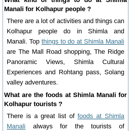
Manali for Kolhapur people ?
There are a lot of activities and things can
Kolhapur people do in Shimla and
Manali. Top
things to do at Shimla Manali
are The Mall Road shopping, The Ridge
Panoramic Views, Shimla Cultural
Experiences and Rohtang pass, Solang
valley adventures.
What are the foods at Shimla Manali for
Kolhapur tourists ?
There is a great list of
foods at Shimla
Manali
always for the tourists of