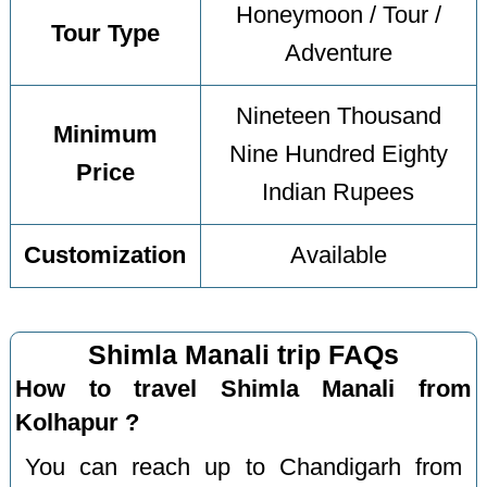
Honeymoon / Tour /
Tour Type
Adventure
Nineteen Thousand
Minimum
Nine Hundred Eighty
Price
Indian Rupees
Customization
Available
Shimla Manali trip FAQs
How to travel Shimla Manali from
Kolhapur ?
You can reach up to Chandigarh from