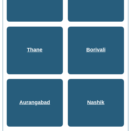
Thane
Borivali
Aurangabad
Nashik