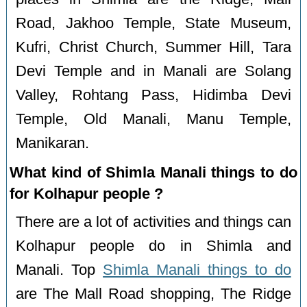
Road, Jakhoo Temple, State Museum,
Kufri, Christ Church, Summer Hill, Tara
Devi Temple and in Manali are Solang
Valley, Rohtang Pass, Hidimba Devi
Temple, Old Manali, Manu Temple,
Manikaran.
What kind of Shimla Manali things to do
for Kolhapur people ?
There are a lot of activities and things can
Kolhapur people do in Shimla and
Manali. Top
Shimla Manali things to do
are The Mall Road shopping, The Ridge