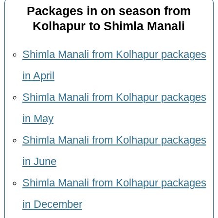
Packages in on season from
Kolhapur to Shimla Manali
Shimla Manali from Kolhapur packages
in April
Shimla Manali from Kolhapur packages
in May
Shimla Manali from Kolhapur packages
in June
Shimla Manali from Kolhapur packages
in December