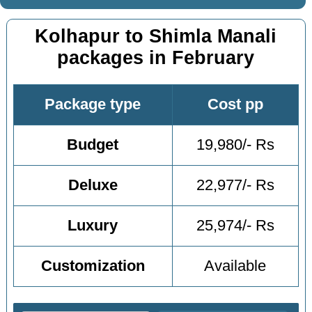
Kolhapur to Shimla Manali
packages in February
Package type
Cost pp
Budget
19,980/- Rs
Deluxe
22,977/- Rs
Luxury
25,974/- Rs
Customization
Available