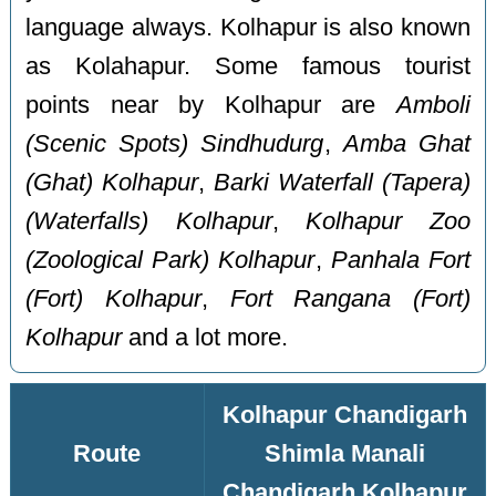
language always. Kolhapur is also known
as Kolahapur. Some famous tourist
points near by Kolhapur are
Amboli
(Scenic Spots) Sindhudurg
,
Amba Ghat
(Ghat) Kolhapur
,
Barki Waterfall (Tapera)
(Waterfalls) Kolhapur
,
Kolhapur Zoo
(Zoological Park) Kolhapur
,
Panhala Fort
(Fort) Kolhapur
,
Fort Rangana (Fort)
Kolhapur
and a lot more.
Kolhapur Chandigarh
Route
Shimla Manali
Chandigarh Kolhapur