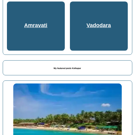
Amravati
Vadodara
My featured posts Kolhapur