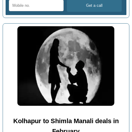
Kolhapur to Shimla Manali deals in
February