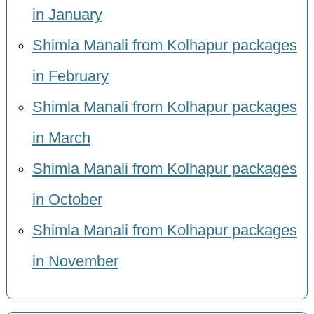
in January
Shimla Manali from Kolhapur packages
in February
Shimla Manali from Kolhapur packages
in March
Shimla Manali from Kolhapur packages
in October
Shimla Manali from Kolhapur packages
in November