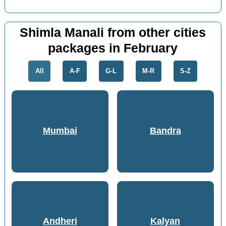
Shimla Manali from other cities
packages in February
All
A-F
G-L
M-R
S-Z
Mumbai
Bandra
Andheri
Kalyan