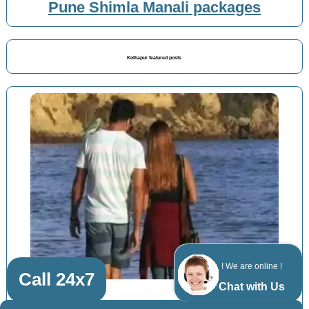
Pune Shimla Manali packages
Kolhapur featured posts
! We are online !
Call 24x7
Chat with Us