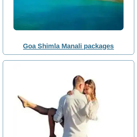
Goa Shimla Manali packages