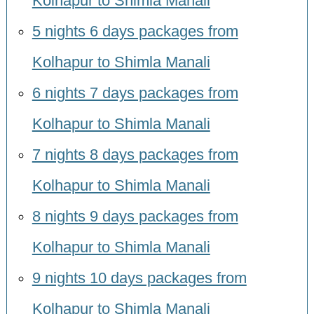
Kolhapur to Shimla Manali
5 nights 6 days packages from
Kolhapur to Shimla Manali
6 nights 7 days packages from
Kolhapur to Shimla Manali
7 nights 8 days packages from
Kolhapur to Shimla Manali
8 nights 9 days packages from
Kolhapur to Shimla Manali
9 nights 10 days packages from
Kolhapur to Shimla Manali