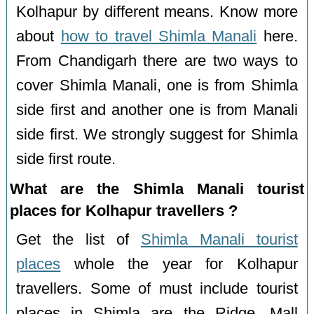
Kolhapur by different means. Know more
about
how to travel Shimla Manali
here.
From Chandigarh there are two ways to
cover Shimla Manali, one is from Shimla
side first and another one is from Manali
side first. We strongly suggest for Shimla
side first route.
What are the Shimla Manali tourist
places for Kolhapur travellers ?
Get the list of
Shimla Manali tourist
places
whole the year for Kolhapur
travellers. Some of must include tourist
places in Shimla are the Ridge, Mall