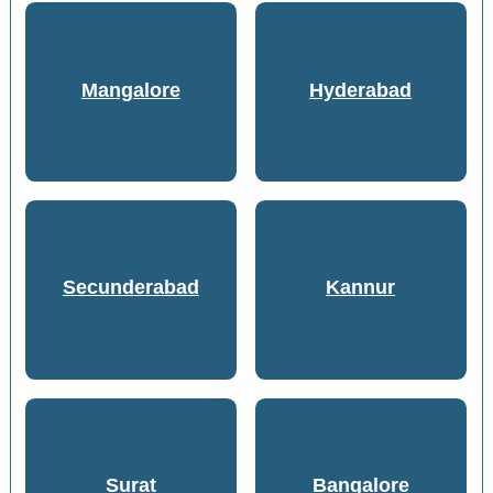
Mangalore
Hyderabad
Secunderabad
Kannur
Surat
Bangalore