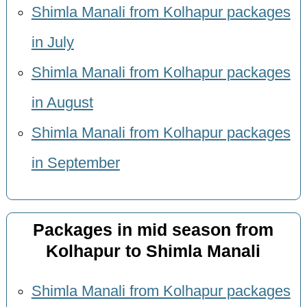
Shimla Manali from Kolhapur packages
in July
Shimla Manali from Kolhapur packages
in August
Shimla Manali from Kolhapur packages
in September
Packages in mid season from
Kolhapur to Shimla Manali
Shimla Manali from Kolhapur packages