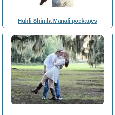
Hubli Shimla Manali packages