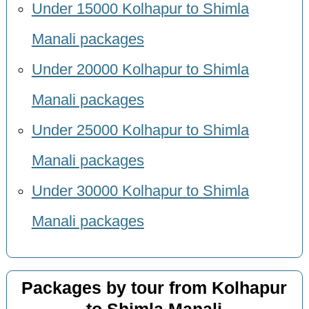
Under 15000 Kolhapur to Shimla
Manali packages
Under 20000 Kolhapur to Shimla
Manali packages
Under 25000 Kolhapur to Shimla
Manali packages
Under 30000 Kolhapur to Shimla
Manali packages
Packages by tour from Kolhapur