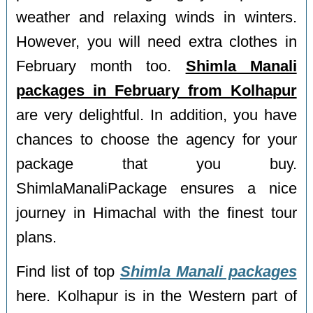
weather and relaxing winds in winters.
However, you will need extra clothes in
February month too.
Shimla Manali
packages in February from Kolhapur
are very delightful. In addition, you have
chances to choose the agency for your
package that you buy.
ShimlaManaliPackage ensures a nice
journey in Himachal with the finest tour
plans.
Find list of top
Shimla Manali packages
here. Kolhapur is in the Western part of