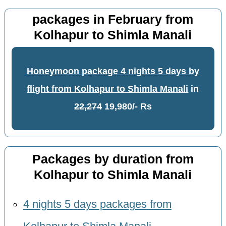
packages in February from
Kolhapur to Shimla Manali
Honeymoon package 4 nights 5 days by
flight from Kolhapur to Shimla Manali
in
22,274
19,980/- Rs
Packages by duration from
Kolhapur to Shimla Manali
4 nights 5 days packages from