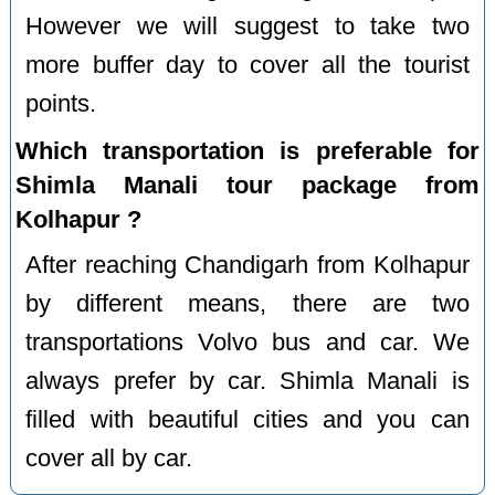
However we will suggest to take two
more buffer day to cover all the tourist
points.
Which transportation is preferable for
Shimla Manali tour package from
Kolhapur ?
After reaching Chandigarh from Kolhapur
by different means, there are two
transportations Volvo bus and car. We
always prefer by car. Shimla Manali is
filled with beautiful cities and you can
cover all by car.