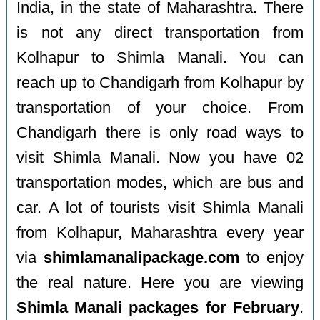
India, in the state of Maharashtra. There
is not any direct transportation from
Kolhapur to Shimla Manali. You can
reach up to Chandigarh from Kolhapur by
transportation of your choice. From
Chandigarh there is only road ways to
visit Shimla Manali. Now you have 02
transportation modes, which are bus and
car. A lot of tourists visit Shimla Manali
from Kolhapur, Maharashtra every year
via
shimlamanalipackage.com
to enjoy
the real nature. Here you are viewing
Shimla Manali packages for February
.