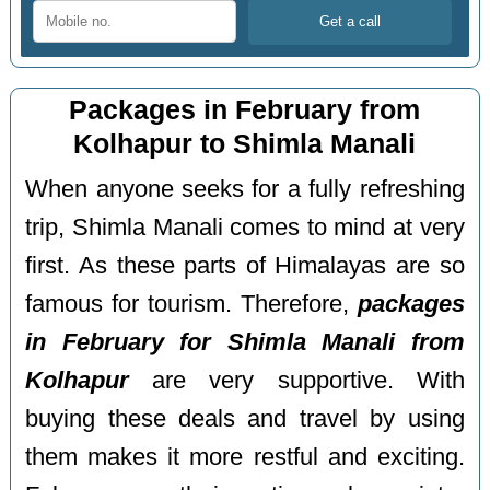
Packages in February from
Kolhapur to Shimla Manali
When anyone seeks for a fully refreshing
trip, Shimla Manali comes to mind at very
first. As these parts of Himalayas are so
famous for tourism. Therefore,
packages
in February for Shimla Manali from
Kolhapur
are very supportive. With
buying these deals and travel by using
them makes it more restful and exciting.