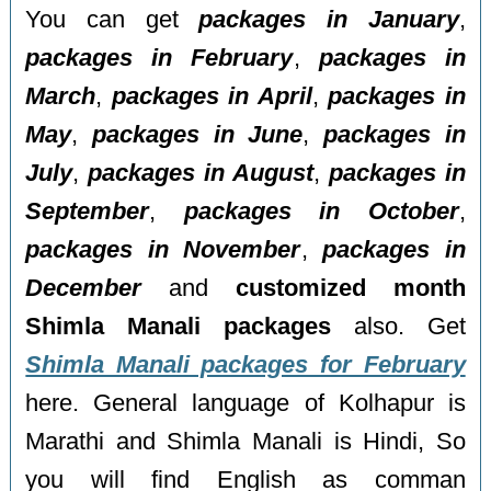
You can get
packages in January
,
packages in February
,
packages in
March
,
packages in April
,
packages in
May
,
packages in June
,
packages in
July
,
packages in August
,
packages in
September
,
packages in October
,
packages in November
,
packages in
December
and
customized month
Shimla Manali packages
also. Get
Shimla Manali packages for February
here. General language of Kolhapur is
Marathi and Shimla Manali is Hindi, So
you will find English as comman