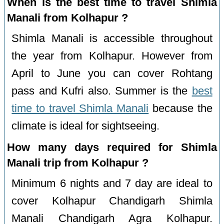
When is the best time to travel Shimla
Manali from Kolhapur ?
Shimla Manali is accessible throughout
the year from Kolhapur. However from
April to June you can cover Rohtang
pass and Kufri also. Summer is the
best
time to travel Shimla Manali
because the
climate is ideal for sightseeing.
How many days required for Shimla
Manali trip from Kolhapur ?
Minimum 6 nights and 7 day are ideal to
cover Kolhapur Chandigarh Shimla
Manali Chandigarh Agra Kolhapur.