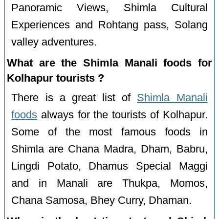
Panoramic Views, Shimla Cultural
Experiences and Rohtang pass, Solang
valley adventures.
What are the Shimla Manali foods for
Kolhapur tourists ?
There is a great list of
Shimla Manali
foods
always for the tourists of Kolhapur.
Some of the most famous foods in
Shimla are Chana Madra, Dham, Babru,
Lingdi Potato, Dhamus Special Maggi
and in Manali are Thukpa, Momos,
Chana Samosa, Bhey Curry, Dhaman.