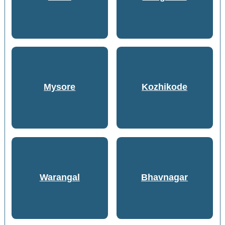
Mysore
Kozhikode
Warangal
Bhavnagar