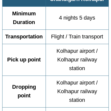
Minimum
4 nights 5 days
Duration
Transportation
Flight / Train transport
Kolhapur airport /
Pick up point
Kolhapur railway
station
Kolhapur airport /
Dropping
Kolhapur railway
point
station