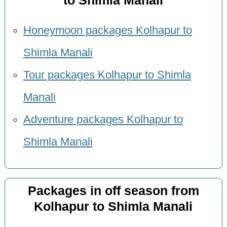
to Shimla Manali
Honeymoon packages Kolhapur to
Shimla Manali
Tour packages Kolhapur to Shimla
Manali
Adventure packages Kolhapur to
Shimla Manali
Packages in off season from
Kolhapur to Shimla Manali