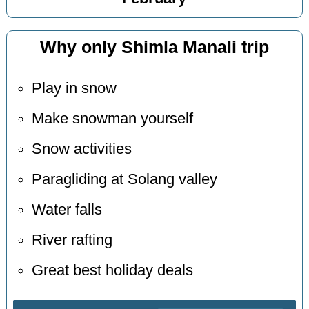
Why only Shimla Manali trip
Play in snow
Make snowman yourself
Snow activities
Paragliding at Solang valley
Water falls
River rafting
Great best holiday deals