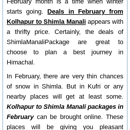
February month is a time when winter
starts going.
Deals in February from
Kolhapur to Shimla Manali
appears with
a thrifty price. Certainly, the deals of
ShimlaManaliPackage are great to
choose to plan a best journey in
Himachal.
In February, there are very thin chances
of snow in Shimla. But in Kufri or any
nearby places will get at least some.
Kolhapur to Shimla Manali packages in
February
can be brought online. These
places will be giving you pleasant