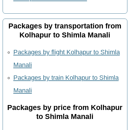
Packages by transportation from
Kolhapur to Shimla Manali
Packages by flight Kolhapur to Shimla
Manali
Packages by train Kolhapur to Shimla
Manali
Packages by price from Kolhapur
to Shimla Manali