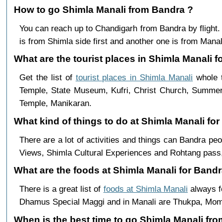
How to go Shimla Manali from Bandra ?
You can reach up to Chandigarh from Bandra by fligh
is from Shimla side first and another one is from Manali
What are the tourist places in Shimla Manali f
Get the list of
tourist places in Shimla Manali
whole t
Temple, State Museum, Kufri, Christ Church, Summer 
Temple, Manikaran.
What kind of things to do at Shimla Manali fo
There are a lot of activities and things can Bandra pe
Views, Shimla Cultural Experiences and Rohtang pass,
What are the foods at Shimla Manali for Bandr
There is a great list of
foods at Shimla Manali
always f
Dhamus Special Maggi and in Manali are Thukpa, Mo
When is the best time to go Shimla Manali fr