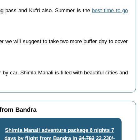
ng pass and Kufri also. Summer is the
best time to go
 we will suggest to take two more buffer day to cover
y car. Shimla Manali is filled with beautiful cities and
 from Bandra
Shimla Manali adventure package 6 nights 7
days by flight from Bandra
in
24,782
22,230/-