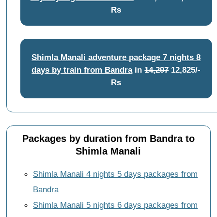
Rs
Shimla Manali adventure package 7 nights 8
days by train from Bandra
in
14,297
12,825/-
Rs
Packages by duration from Bandra to
Shimla Manali
Shimla Manali 4 nights 5 days packages from
Bandra
Shimla Manali 5 nights 6 days packages from