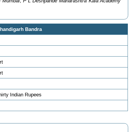
e) Mumbai
,
P L Deshpande Maharashtra Kala Academy
Chandigarh Bandra
rt
rt
irty Indian Rupees