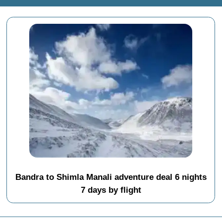
Bandra to Shimla Manali adventure deal 6 nights
7 days by flight