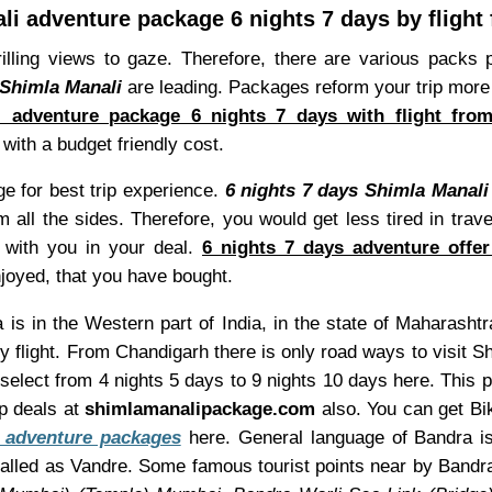
li adventure package 6 nights 7 days by flight
rilling views to gaze. Therefore, there are various pack
 Shimla Manali
are leading. Packages reform your trip more
i adventure package 6 nights 7 days with flight fro
ith a budget friendly cost.
 for best trip experience.
6 nights 7 days Shimla Manali
om all the sides. Therefore, you would get less tired in tr
o with you in your deal.
6 nights 7 days adventure offer
njoyed, that you have bought.
is in the Western part of India, in the state of Maharashtr
 flight. From Chandigarh there is only road ways to visit S
 select from 4 nights 5 days to 9 nights 10 days here. This
p deals at
shimlamanalipackage.com
also. You can get Bik
 adventure packages
here. General language of Bandra is 
alled as Vandre. Some famous tourist points near by Bandr