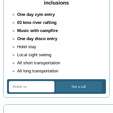
inclusions
One day zym entry
03 kms river rafting
Music with campfire
One day disco entry
Hotel stay
Local sight seeing
All short transportation
All long transportation