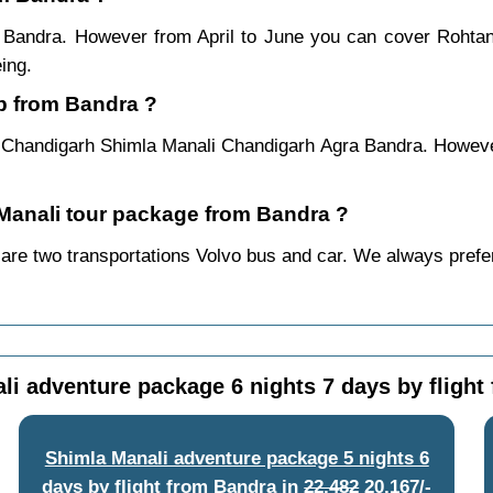
m Bandra. However from April to June you can cover Rohta
ing.
ip from Bandra ?
 Chandigarh Shimla Manali Chandigarh Agra Bandra. However
a Manali tour package from Bandra ?
are two transportations Volvo bus and car. We always prefer b
li adventure package 6 nights 7 days by flight
Shimla Manali adventure package 5 nights 6
days by flight from Bandra
in
22,482
20,167/-