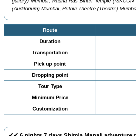
gallery) Mumbai
,
Radha Ras Bihari Temple (ISKCON
(Auditorium) Mumbai
,
Prithvi Theatre (Theatre) Mumba
Route
Duration
Transportation
Pick up point
Dropping point
Tour Type
Minimum Price
Customization
✔✔ 6 nights 7 days Shimla Manali adventure p