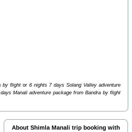
by flight
or
6 nights 7 days Solang Valley adventure
 days Manali adventure package from Bandra by flight
About Shimla Manali trip booking with