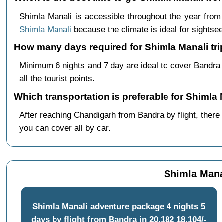
Shimla Manali is accessible throughout the year fro
Shimla Manali
because the climate is ideal for sightsee
How many days required for Shimla Manali tr
Minimum 6 nights and 7 day are ideal to cover Bandra
all the tourist points.
Which transportation is preferable for Shiml
After reaching Chandigarh from Bandra by flight, there 
you can cover all by car.
Shimla Mana
Shimla Manali adventure package 4 nights 5
days by flight from Bandra
in
20,182
18,104/-