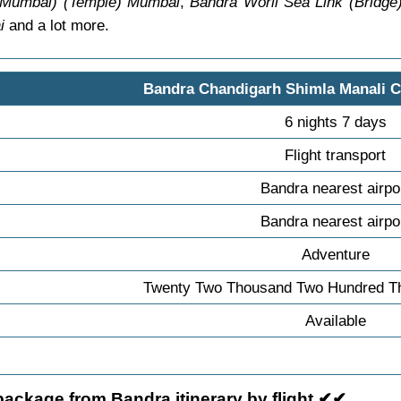
 Mumbai) (Temple) Mumbai
,
Bandra Worli Sea Link (Bridg
i
and a lot more.
Bandra Chandigarh Shimla Manali 
6 nights 7 days
Flight transport
Bandra nearest airpo
Bandra nearest airpo
Adventure
Twenty Two Thousand Two Hundred Th
Available
ackage from Bandra itinerary by flight ✔✔