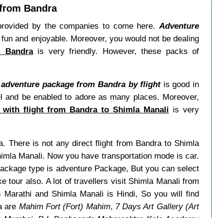
 from Bandra
s provided by the companies to come here.
Adventure
 fun and enjoyable. Moreover, you would not be dealing
m Bandra
is very friendly. However, these packs of
 adventure package from Bandra by flight
is good in
avel and be enabled to adore as many places. Moreover,
 with flight from Bandra to Shimla Manali
is very
a. There is not any direct flight from Bandra to Shimla
himla Manali. Now you have transportation mode is car.
 package type is adventure Package, But you can select
e tour also. A lot of travellers visit Shimla Manali from
Marathi and Shimla Manali is Hindi, So you will find
a are
Mahim Fort (Fort) Mahim
,
7 Days Art Gallery (Art