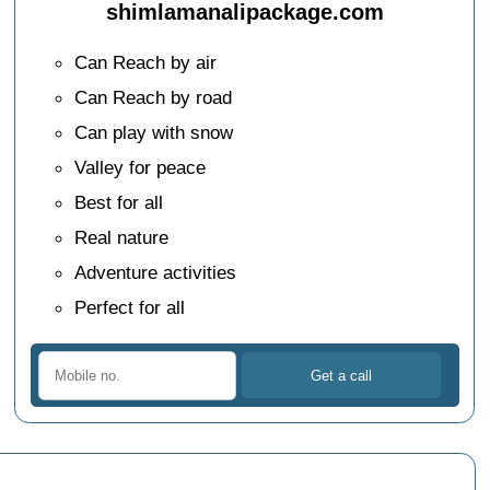
shimlamanalipackage.com
Can Reach by air
Can Reach by road
Can play with snow
Valley for peace
Best for all
Real nature
Adventure activities
Perfect for all