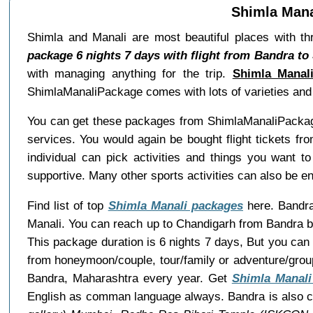
Shimla Mana
Shimla and Manali are most beautiful places with th
package 6 nights 7 days with flight from Bandra to
with managing anything for the trip.
Shimla Manal
ShimlaManaliPackage comes with lots of varieties and w
You can get these packages from ShimlaManaliPackage
services. You would again be bought flight tickets fr
individual can pick activities and things you want t
supportive. Many other sports activities can also be e
Find list of top
Shimla Manali packages
here. Bandra 
Manali. You can reach up to Chandigarh from Bandra by
This package duration is 6 nights 7 days, But you can
from honeymoon/couple, tour/family or adventure/grou
Bandra, Maharashtra every year. Get
Shimla Manali
English as comman language always. Bandra is also c