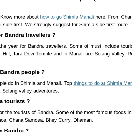
t. Know more about
how to go Shimla Manali
here. From Chand
 side first. We strongly suggest for Shimla side first route.
or Bandra travellers ?
he year for Bandra travellers. Some of must include touri
Hill, Tara Devi Temple and in Manali are Solang Valley,
r Bandra people ?
ople do in Shimla and Manali. Top
things to do at Shimla Man
 Solang valley adventures.
a tourists ?
or the tourists of Bandra. Some of the most famous foods i
mos, Chana Samosa, Bhey Curry, Dhaman.
om Bandra ?