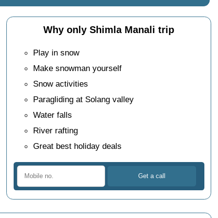
Why only Shimla Manali trip
Play in snow
Make snowman yourself
Snow activities
Paragliding at Solang valley
Water falls
River rafting
Great best holiday deals