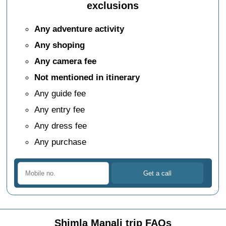
exclusions
Any adventure activity
Any shoping
Any camera fee
Not mentioned in itinerary
Any guide fee
Any entry fee
Any dress fee
Any purchase
Shimla Manali trip FAQs