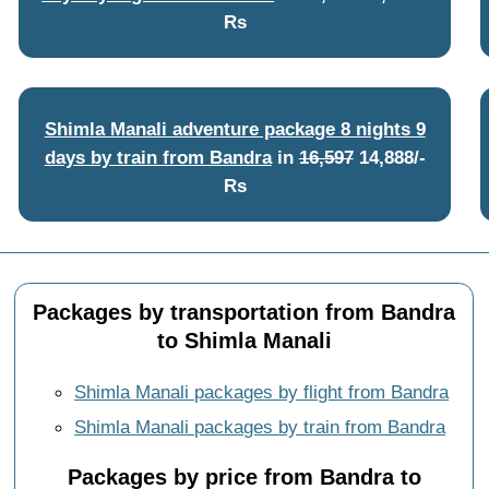
Rs
Shimla Manali adventure package 8 nights 9
days by train from Bandra
in
16,597
14,888/-
Rs
Packages by transportation from Bandra
to Shimla Manali
Shimla Manali packages by flight from Bandra
Shimla Manali packages by train from Bandra
Packages by price from Bandra to