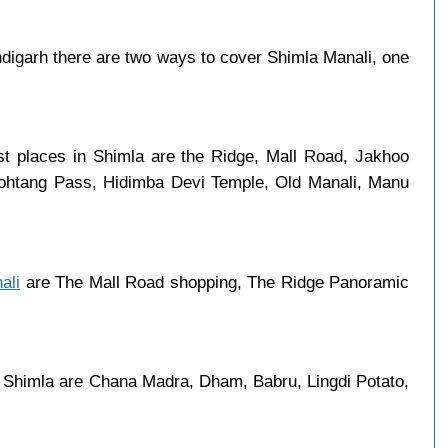
igarh there are two ways to cover Shimla Manali, one
st places in Shimla are the Ridge, Mall Road, Jakhoo
 Rohtang Pass, Hidimba Devi Temple, Old Manali, Manu
ali
are The Mall Road shopping, The Ridge Panoramic
n Shimla are Chana Madra, Dham, Babru, Lingdi Potato,