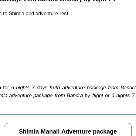
h to Shimla and adventure rest
n for
6 nights 7 days Kufri adventure package from Bandra 
mla adventure package from Bandra by flight
or
6 nights 7
Shimla Manali Adventure package