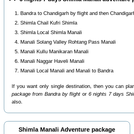
Bandra to Chandigarh by flight and then Chandigar
Shimla Chail Kufri Shimla
Shimla Local Shimla Manali
Manali Solang Valley Rohtang Pass Manali
Manali Kullu Manikaran Manali
Manali Naggar Haveli Manali
Manali Local Manali and Manali to Bandra
If you want only single destination, then you can pla
package from Bandra by flight
or
6 nights 7 days Shi
also.
Shimla Manali Adventure package