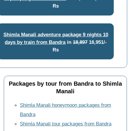
Rs
Shimla Manali adventure package 9 nights 10
days by train from Bandra
in
18,897
16,951/-
Rs
Packages by tour from Bandra to Shimla
Manali
Shimla Manali honeymoon packages from
Bandra
Shimla Manali tour packages from Bandra