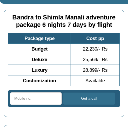
Bandra to Shimla Manali adventure
package 6 nights 7 days by flight
Package type
Cost pp
Budget
22,230/- Rs
Deluxe
25,564/- Rs
Luxury
28,899/- Rs
Customization
Available