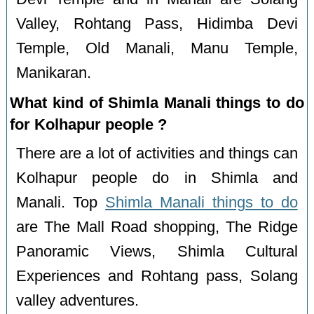
Valley, Rohtang Pass, Hidimba Devi
Temple, Old Manali, Manu Temple,
Manikaran.
What kind of Shimla Manali things to do
for Kolhapur people ?
There are a lot of activities and things can
Kolhapur people do in Shimla and
Manali. Top
Shimla Manali things to do
are The Mall Road shopping, The Ridge
Panoramic Views, Shimla Cultural
Experiences and Rohtang pass, Solang
valley adventures.