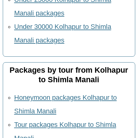
Manali packages
Under 30000 Kolhapur to Shimla
Manali packages
Packages by tour from Kolhapur
to Shimla Manali
Honeymoon packages Kolhapur to
Shimla Manali
Tour packages Kolhapur to Shimla