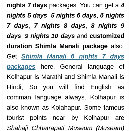
nights 7 days
packages. You can get a
4
nights 5 days
,
5 nights 6 days
,
6 nights
7 days
,
7 nights 8 days
,
8 nights 9
days
,
9 nights 10 days
and
customized
duration Shimla Manali package
also.
Get
Shimla Manali 6 nights 7 days
packages
here. General language of
Kolhapur is Marathi and Shimla Manali is
Hindi, So you will find English as
comman language always. Kolhapur is
also known as Kolahapur. Some famous
tourist points near by Kolhapur are
Shahaji Chhatrapati Museum (Museam)