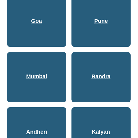
Goa
Pune
Mumbai
Bandra
Andheri
Kalyan