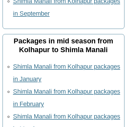
Shimla Manali from Kolhapur packages
in September
Packages in mid season from
Kolhapur to Shimla Manali
Shimla Manali from Kolhapur packages
in January
Shimla Manali from Kolhapur packages
in February
Shimla Manali from Kolhapur packages