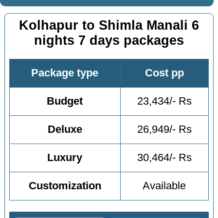
Kolhapur to Shimla Manali 6
nights 7 days packages
Package type
Cost pp
Budget
23,434/- Rs
Deluxe
26,949/- Rs
Luxury
30,464/- Rs
Customization
Available