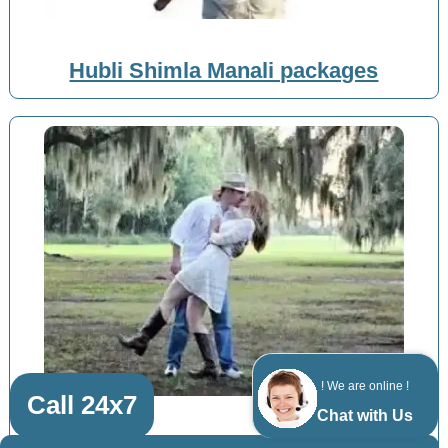
Hubli Shimla Manali packages
! We are online !
Call 24x7
Chat with Us