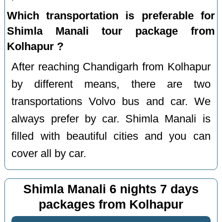
Which transportation is preferable for
Shimla Manali tour package from
Kolhapur ?
After reaching Chandigarh from Kolhapur
by different means, there are two
transportations Volvo bus and car. We
always prefer by car. Shimla Manali is
filled with beautiful cities and you can
cover all by car.
Shimla Manali 6 nights 7 days
packages from Kolhapur