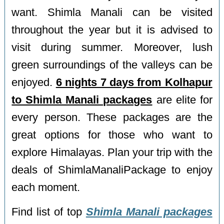
want. Shimla Manali can be visited
throughout the year but it is advised to
visit during summer. Moreover, lush
green surroundings of the valleys can be
enjoyed.
6 nights 7 days from Kolhapur
to Shimla Manali packages
are elite for
every person. These packages are the
great options for those who want to
explore Himalayas. Plan your trip with the
deals of ShimlaManaliPackage to enjoy
each moment.
Find list of top
Shimla Manali packages