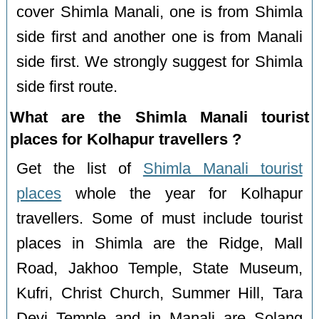
cover Shimla Manali, one is from Shimla
side first and another one is from Manali
side first. We strongly suggest for Shimla
side first route.
What are the Shimla Manali tourist
places for Kolhapur travellers ?
Get the list of
Shimla Manali tourist
places
whole the year for Kolhapur
travellers. Some of must include tourist
places in Shimla are the Ridge, Mall
Road, Jakhoo Temple, State Museum,
Kufri, Christ Church, Summer Hill, Tara
Devi Temple and in Manali are Solang