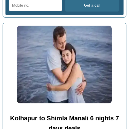
Kolhapur to Shimla Manali 6 nights 7
days deals