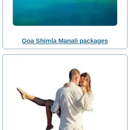
Goa Shimla Manali packages