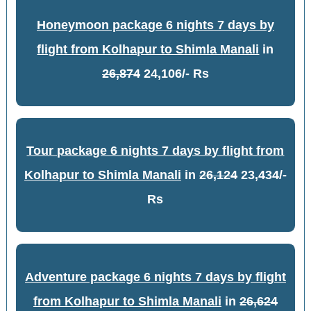
Honeymoon package 6 nights 7 days by
flight from Kolhapur to Shimla Manali
in
26,874
24,106/- Rs
Tour package 6 nights 7 days by flight from
Kolhapur to Shimla Manali
in
26,124
23,434/-
Rs
Adventure package 6 nights 7 days by flight
from Kolhapur to Shimla Manali
in
26,624