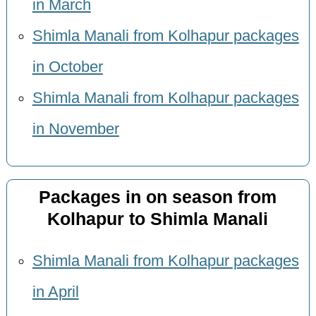
in March
Shimla Manali from Kolhapur packages
in October
Shimla Manali from Kolhapur packages
in November
Packages in on season from
Kolhapur to Shimla Manali
Shimla Manali from Kolhapur packages
in April