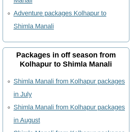
Manali
Adventure packages Kolhapur to
Shimla Manali
Packages in off season from
Kolhapur to Shimla Manali
Shimla Manali from Kolhapur packages
in July
Shimla Manali from Kolhapur packages
in August