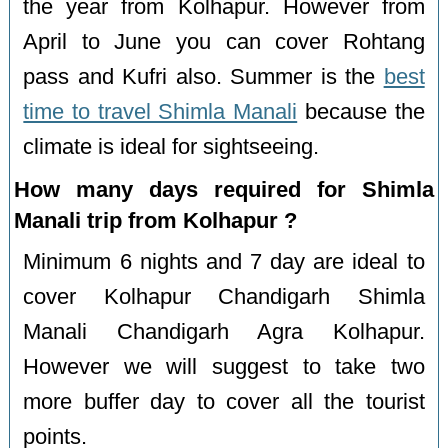
the year from Kolhapur. However from
April to June you can cover Rohtang
pass and Kufri also. Summer is the
best
time to travel Shimla Manali
because the
climate is ideal for sightseeing.
How many days required for Shimla
Manali trip from Kolhapur ?
Minimum 6 nights and 7 day are ideal to
cover Kolhapur Chandigarh Shimla
Manali Chandigarh Agra Kolhapur.
However we will suggest to take two
more buffer day to cover all the tourist
points.