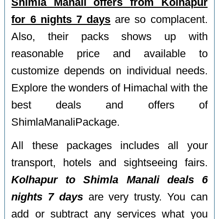
Shimla Manali offers from Kolhapur
for 6 nights 7 days
are so complacent.
Also, their packs shows up with
reasonable price and available to
customize depends on individual needs.
Explore the wonders of Himachal with the
best deals and offers of
ShimlaManaliPackage.
All these packages includes all your
transport, hotels and sightseeing fairs.
Kolhapur to Shimla Manali deals 6
nights 7 days
are very trusty. You can
add or subtract any services what you