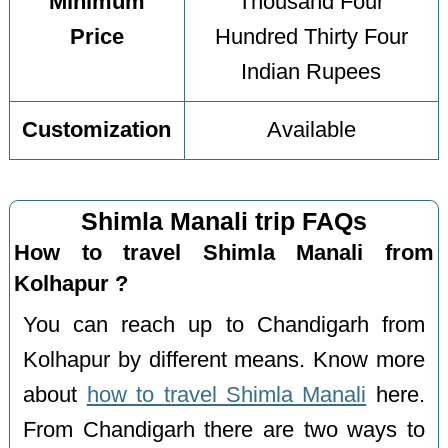
Minimum
Thousand Four
Price
Hundred Thirty Four
Indian Rupees
Customization
Available
Shimla Manali trip FAQs
How to travel Shimla Manali from
Kolhapur ?
You can reach up to Chandigarh from
Kolhapur by different means. Know more
about
how to travel Shimla Manali
here.
From Chandigarh there are two ways to