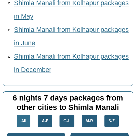
Shimla Manali from Kolhapur packages
in May
Shimla Manali from Kolhapur packages
in June
Shimla Manali from Kolhapur packages
in December
6 nights 7 days packages from
other cities to Shimla Manali
All
A-F
G-L
M-R
S-Z