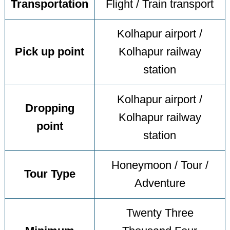
Transportation
Flight / Train transport
Kolhapur airport /
Pick up point
Kolhapur railway
station
Kolhapur airport /
Dropping
Kolhapur railway
point
station
Honeymoon / Tour /
Tour Type
Adventure
Twenty Three