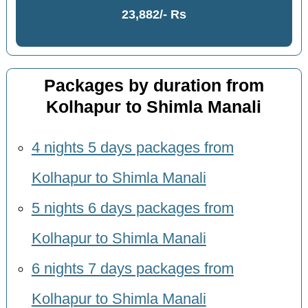
23,882/- Rs
Packages by duration from
Kolhapur to Shimla Manali
4 nights 5 days packages from
Kolhapur to Shimla Manali
5 nights 6 days packages from
Kolhapur to Shimla Manali
6 nights 7 days packages from
Kolhapur to Shimla Manali