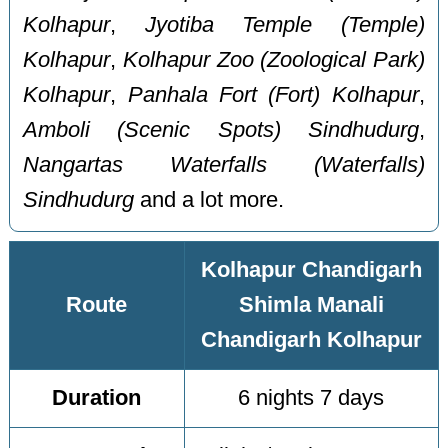
Kolhapur
,
Jyotiba Temple (Temple)
Kolhapur
,
Kolhapur Zoo (Zoological Park)
Kolhapur
,
Panhala Fort (Fort) Kolhapur
,
Amboli (Scenic Spots) Sindhudurg
,
Nangartas Waterfalls (Waterfalls)
Sindhudurg
and a lot more.
Kolhapur Chandigarh
Route
Shimla Manali
Chandigarh Kolhapur
Duration
6 nights 7 days