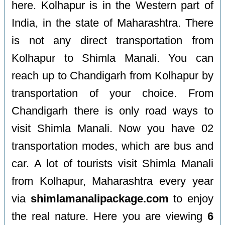
here. Kolhapur is in the Western part of
India, in the state of Maharashtra. There
is not any direct transportation from
Kolhapur to Shimla Manali. You can
reach up to Chandigarh from Kolhapur by
transportation of your choice. From
Chandigarh there is only road ways to
visit Shimla Manali. Now you have 02
transportation modes, which are bus and
car. A lot of tourists visit Shimla Manali
from Kolhapur, Maharashtra every year
via
shimlamanalipackage.com
to enjoy
the real nature. Here you are viewing
6