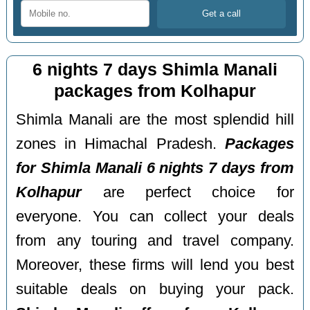
6 nights 7 days Shimla Manali
packages from Kolhapur
Shimla Manali are the most splendid hill
zones in Himachal Pradesh.
Packages
for Shimla Manali 6 nights 7 days from
Kolhapur
are perfect choice for
everyone. You can collect your deals
from any touring and travel company.
Moreover, these firms will lend you best
suitable deals on buying your pack.