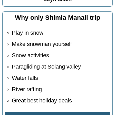
Why only Shimla Manali trip
Play in snow
Make snowman yourself
Snow activities
Paragliding at Solang valley
Water falls
River rafting
Great best holiday deals