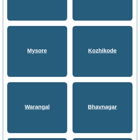
Mysore
Kozhikode
Warangal
Bhavnagar