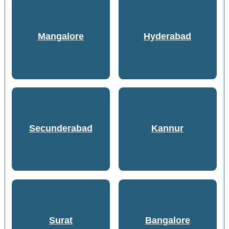
Mangalore
Hyderabad
Secunderabad
Kannur
Surat
Bangalore