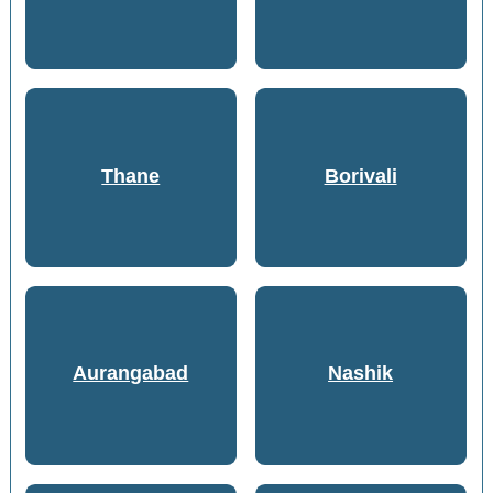
Thane
Borivali
Aurangabad
Nashik