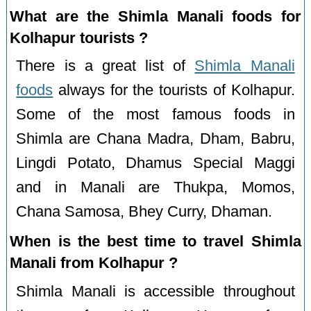
What are the Shimla Manali foods for
Kolhapur tourists ?
There is a great list of
Shimla Manali
foods
always for the tourists of Kolhapur.
Some of the most famous foods in
Shimla are Chana Madra, Dham, Babru,
Lingdi Potato, Dhamus Special Maggi
and in Manali are Thukpa, Momos,
Chana Samosa, Bhey Curry, Dhaman.
When is the best time to travel Shimla
Manali from Kolhapur ?
Shimla Manali is accessible throughout