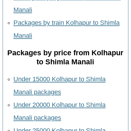
Manali
Packages by train Kolhapur to Shimla
Manali
Packages by price from Kolhapur
to Shimla Manali
Under 15000 Kolhapur to Shimla
Manali packages
Under 20000 Kolhapur to Shimla
Manali packages
Under 25000 Kolhapur to Shimla