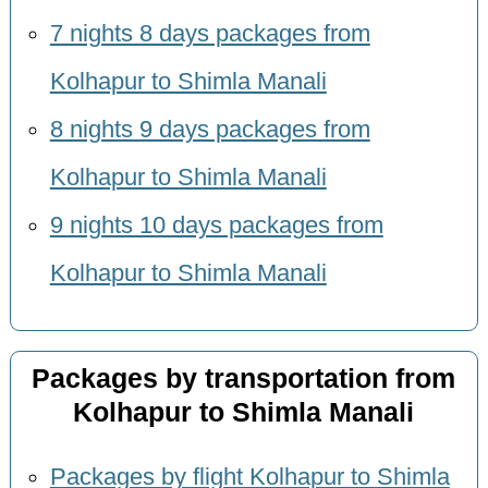
7 nights 8 days packages from
Kolhapur to Shimla Manali
8 nights 9 days packages from
Kolhapur to Shimla Manali
9 nights 10 days packages from
Kolhapur to Shimla Manali
Packages by transportation from
Kolhapur to Shimla Manali
Packages by flight Kolhapur to Shimla