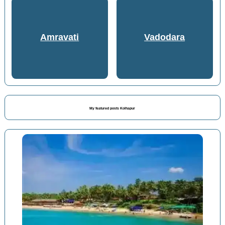
Amravati
Vadodara
My featured posts Kolhapur