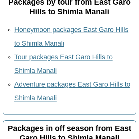
Packages by tour from East Garo
Hills to Shimla Manali
Honeymoon packages East Garo Hills
to Shimla Manali
Tour packages East Garo Hills to
Shimla Manali
Adventure packages East Garo Hills to
Shimla Manali
Packages in off season from East
Garo Hills to Shimla Manali