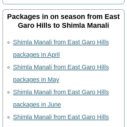
Packages in on season from East
Garo Hills to Shimla Manali
Shimla Manali from East Garo Hills
packages in April
Shimla Manali from East Garo Hills
packages in May
Shimla Manali from East Garo Hills
packages in June
Shimla Manali from East Garo Hills