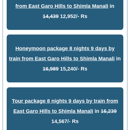
from East Garo Hills to Shimla Manali
in
14,439
12,952/- Rs
Honeymoon package 8 nights 9 days by
train from East Garo Hills to Shimla Manali
in
16,989
15,240/- Rs
Tour package 8 nights 9 days by train from
East Garo Hills to Shimla Manali
in
16,239
14,567/- Rs