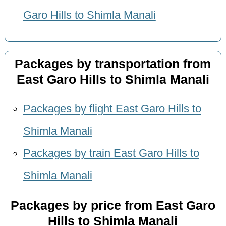
Garo Hills to Shimla Manali
Packages by transportation from
East Garo Hills to Shimla Manali
Packages by flight East Garo Hills to
Shimla Manali
Packages by train East Garo Hills to
Shimla Manali
Packages by price from East Garo
Hills to Shimla Manali