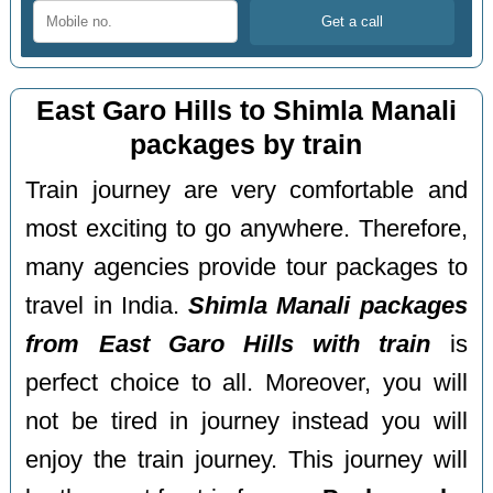
East Garo Hills to Shimla Manali
packages by train
Train journey are very comfortable and
most exciting to go anywhere. Therefore,
many agencies provide tour packages to
travel in India.
Shimla Manali packages
from East Garo Hills with train
is
perfect choice to all. Moreover, you will
not be tired in journey instead you will
enjoy the train journey. This journey will