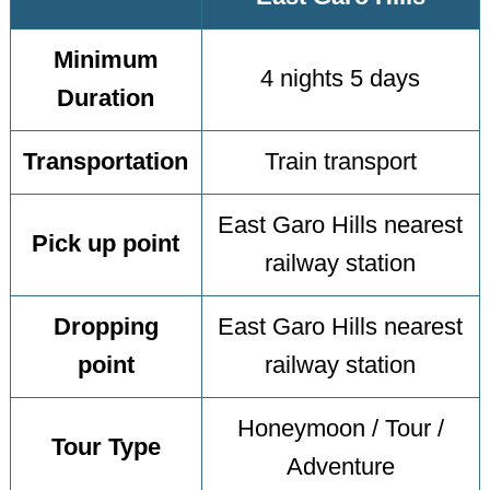
Minimum
4 nights 5 days
Duration
Transportation
Train transport
East Garo Hills nearest
Pick up point
railway station
Dropping
East Garo Hills nearest
point
railway station
Honeymoon / Tour /
Tour Type
Adventure