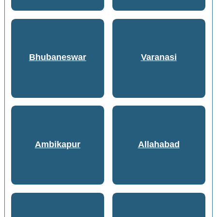
Bhubaneswar
Varanasi
Ambikapur
Allahabad