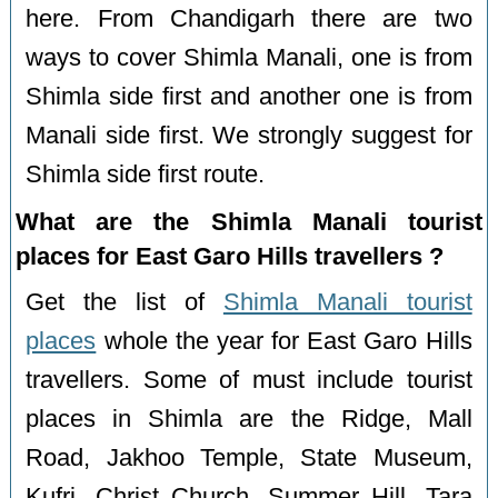
here. From Chandigarh there are two
ways to cover Shimla Manali, one is from
Shimla side first and another one is from
Manali side first. We strongly suggest for
Shimla side first route.
What are the Shimla Manali tourist
places for East Garo Hills travellers ?
Get the list of
Shimla Manali tourist
places
whole the year for East Garo Hills
travellers. Some of must include tourist
places in Shimla are the Ridge, Mall
Road, Jakhoo Temple, State Museum,
Kufri, Christ Church, Summer Hill, Tara