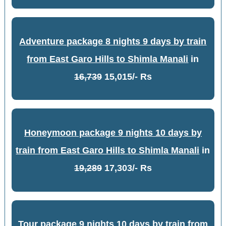
Adventure package 8 nights 9 days by train
from East Garo Hills to Shimla Manali
in
16,739
15,015/- Rs
Honeymoon package 9 nights 10 days by
train from East Garo Hills to Shimla Manali
in
19,289
17,303/- Rs
Tour package 9 nights 10 days by train from