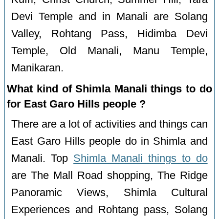
Devi Temple and in Manali are Solang
Valley, Rohtang Pass, Hidimba Devi
Temple, Old Manali, Manu Temple,
Manikaran.
What kind of Shimla Manali things to do
for East Garo Hills people ?
There are a lot of activities and things can
East Garo Hills people do in Shimla and
Manali. Top
Shimla Manali things to do
are The Mall Road shopping, The Ridge
Panoramic Views, Shimla Cultural
Experiences and Rohtang pass, Solang