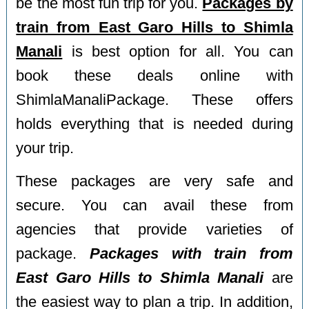
be the most fun trip for you.
Packages by
train from East Garo Hills to Shimla
Manali
is best option for all. You can
book these deals online with
ShimlaManaliPackage. These offers
holds everything that is needed during
your trip.
These packages are very safe and
secure. You can avail these from
agencies that provide varieties of
package.
Packages with train from
East Garo Hills to Shimla Manali
are
the easiest way to plan a trip. In addition,