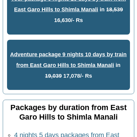
East Garo Hills to Shimla Manali
in
18,539
16,630/- Rs
Adventure package 9 nights 10 days by train
from East Garo Hills to Shimla Manali
in
19,039
17,078/- Rs
Packages by duration from East
Garo Hills to Shimla Manali
4 nights 5 days packages from East