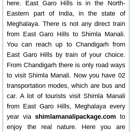
here. East Garo Hills is in the North-
Eastern part of India, in the state of
Meghalaya. There is not any direct train
from East Garo Hills to Shimla Manali.
You can reach up to Chandigarh from
East Garo Hills by train of your choice.
From Chandigarh there is only road ways
to visit Shimla Manali. Now you have 02
transportation modes, which are bus and
car. A lot of tourists visit Shimla Manali
from East Garo Hills, Meghalaya every
year via
shimlamanalipackage.com
to
enjoy the real nature. Here you are