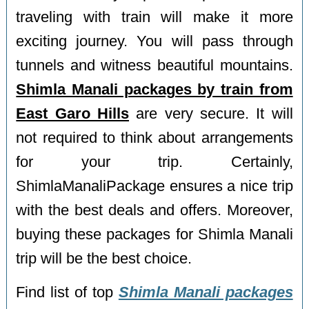
traveling with train will make it more
exciting journey. You will pass through
tunnels and witness beautiful mountains.
Shimla Manali packages by train from
East Garo Hills
are very secure. It will
not required to think about arrangements
for your trip. Certainly,
ShimlaManaliPackage ensures a nice trip
with the best deals and offers. Moreover,
buying these packages for Shimla Manali
trip will be the best choice.
Find list of top
Shimla Manali packages