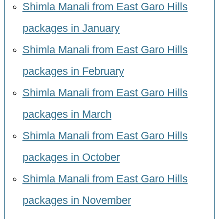
Shimla Manali from East Garo Hills
packages in January
Shimla Manali from East Garo Hills
packages in February
Shimla Manali from East Garo Hills
packages in March
Shimla Manali from East Garo Hills
packages in October
Shimla Manali from East Garo Hills
packages in November