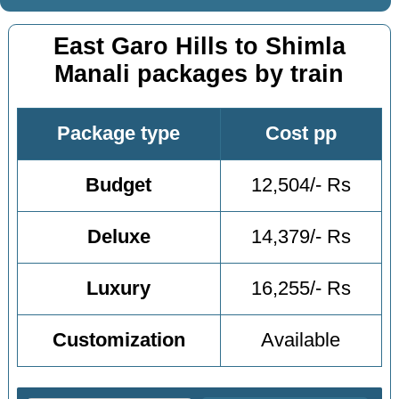
East Garo Hills to Shimla
Manali packages by train
Package type
Cost pp
Budget
12,504/- Rs
Deluxe
14,379/- Rs
Luxury
16,255/- Rs
Customization
Available