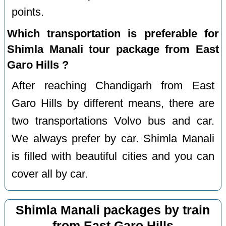
points.
Which transportation is preferable for
Shimla Manali tour package from East
Garo Hills ?
After reaching Chandigarh from East
Garo Hills by different means, there are
two transportations Volvo bus and car.
We always prefer by car. Shimla Manali
is filled with beautiful cities and you can
cover all by car.
Shimla Manali packages by train
from East Garo Hills