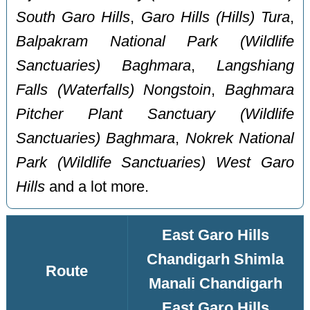
South Garo Hills
,
Garo Hills (Hills) Tura
,
Balpakram National Park (Wildlife
Sanctuaries) Baghmara
,
Langshiang
Falls (Waterfalls) Nongstoin
,
Baghmara
Pitcher Plant Sanctuary (Wildlife
Sanctuaries) Baghmara
,
Nokrek National
Park (Wildlife Sanctuaries) West Garo
Hills
and a lot more.
East Garo Hills
Chandigarh Shimla
Route
Manali Chandigarh
East Garo Hills