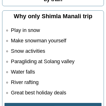
Why only Shimla Manali trip
Play in snow
Make snowman yourself
Snow activities
Paragliding at Solang valley
Water falls
River rafting
Great best holiday deals