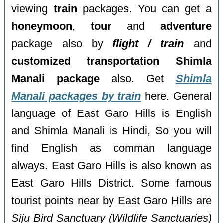
viewing
train
packages. You can get a
honeymoon
,
tour
and
adventure
package also by
flight / train
and
customized transportation Shimla
Manali package
also. Get
Shimla
Manali packages by train
here. General
language of East Garo Hills is English
and Shimla Manali is Hindi, So you will
find English as comman language
always. East Garo Hills is also known as
East Garo Hills District. Some famous
tourist points near by East Garo Hills are
Siju Bird Sanctuary (Wildlife Sanctuaries)