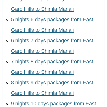
Garo Hills to Shimla Manali
5 nights 6 days packages from East
Garo Hills to Shimla Manali
6 nights 7 days packages from East
Garo Hills to Shimla Manali
7 nights 8 days packages from East
Garo Hills to Shimla Manali
8 nights 9 days packages from East
Garo Hills to Shimla Manali
9 nights 10 days packages from East