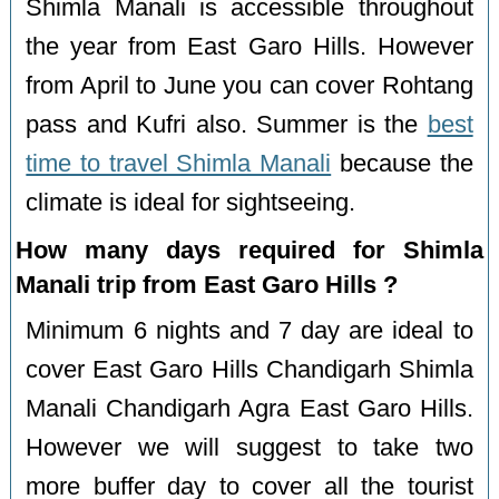
Shimla Manali is accessible throughout
the year from East Garo Hills. However
from April to June you can cover Rohtang
pass and Kufri also. Summer is the
best
time to travel Shimla Manali
because the
climate is ideal for sightseeing.
How many days required for Shimla
Manali trip from East Garo Hills ?
Minimum 6 nights and 7 day are ideal to
cover East Garo Hills Chandigarh Shimla
Manali Chandigarh Agra East Garo Hills.
However we will suggest to take two
more buffer day to cover all the tourist