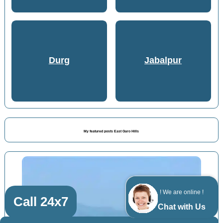
Durg
Jabalpur
My featured posts East Garo Hills
! We are online !
Call 24x7
Chat with Us