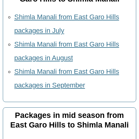
Shimla Manali from East Garo Hills
packages in July
Shimla Manali from East Garo Hills
packages in August
Shimla Manali from East Garo Hills
packages in September
Packages in mid season from
East Garo Hills to Shimla Manali