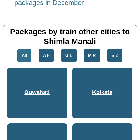
packages in December
Packages by train other cities to
Shimla Manali
All
A-F
G-L
M-R
S-Z
Guwahati
Kolkata