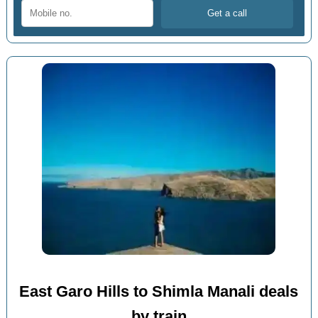
East Garo Hills to Shimla Manali deals
by train