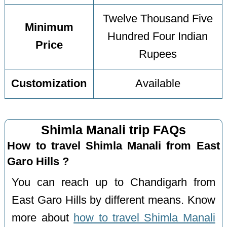
Twelve Thousand Five
Minimum
Hundred Four Indian
Price
Rupees
Customization
Available
Shimla Manali trip FAQs
How to travel Shimla Manali from East
Garo Hills ?
You can reach up to Chandigarh from
East Garo Hills by different means. Know
more about
how to travel Shimla Manali