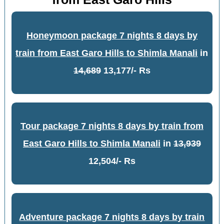
Honeymoon package 7 nights 8 days by
train from East Garo Hills to Shimla Manali
in
14,689
13,177/- Rs
Tour package 7 nights 8 days by train from
East Garo Hills to Shimla Manali
in
13,939
12,504/- Rs
Adventure package 7 nights 8 days by train