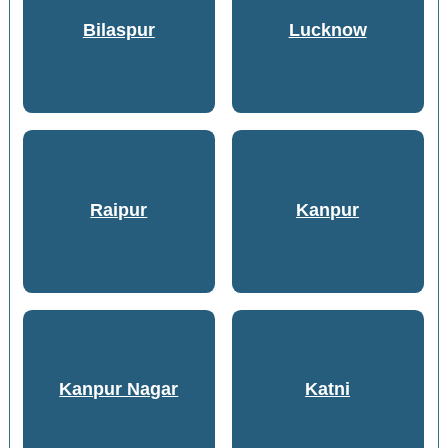
Bilaspur
Lucknow
Raipur
Kanpur
Kanpur Nagar
Katni