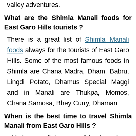
valley adventures.
What are the Shimla Manali foods for
East Garo Hills tourists ?
There is a great list of
Shimla Manali
foods
always for the tourists of East Garo
Hills. Some of the most famous foods in
Shimla are Chana Madra, Dham, Babru,
Lingdi Potato, Dhamus Special Maggi
and in Manali are Thukpa, Momos,
Chana Samosa, Bhey Curry, Dhaman.
When is the best time to travel Shimla
Manali from East Garo Hills ?