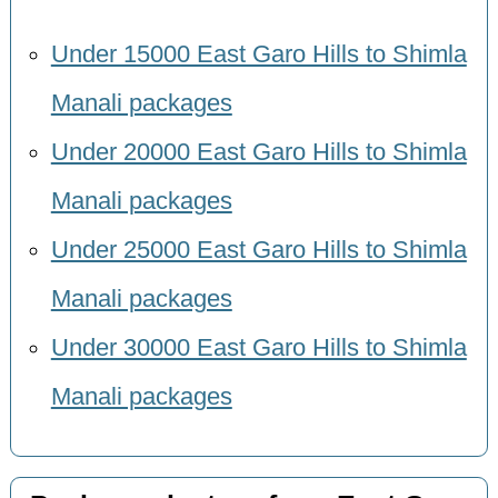
Under 15000 East Garo Hills to Shimla
Manali packages
Under 20000 East Garo Hills to Shimla
Manali packages
Under 25000 East Garo Hills to Shimla
Manali packages
Under 30000 East Garo Hills to Shimla
Manali packages