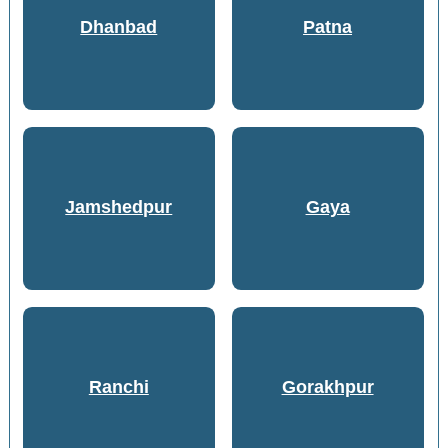
Dhanbad
Patna
Jamshedpur
Gaya
Ranchi
Gorakhpur