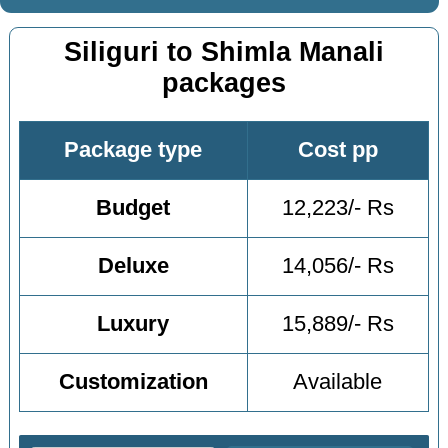
Siliguri to Shimla Manali
packages
Package type
Cost pp
Budget
12,223/- Rs
Deluxe
14,056/- Rs
Luxury
15,889/- Rs
Customization
Available