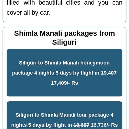
filled with beautiful cities and you can
cover all by car.
Shimla Manali packages from
Siliguri
Siliguri to Shimla Manali honeymoon
package 4 nights 5 days by flight
in
19,407
17,409/- Rs
Siliguri to Shimla Manali tour package 4
nights 5 days by flight
in
18,657
16,736/- Rs