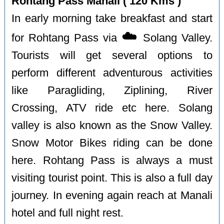
Rohtang Pass Manali ( 120 Kms )
In early morning take breakfast and start
☁️
for Rohtang Pass via
Solang Valley.
Tourists will get several options to
perform different adventurous activities
like Paragliding, Ziplining, River
Crossing, ATV ride etc here. Solang
valley is also known as the Snow Valley.
Snow Motor Bikes riding can be done
here. Rohtang Pass is always a must
visiting tourist point. This is also a full day
journey. In evening again reach at Manali
hotel and full night rest.