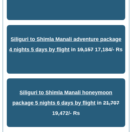
Siliguri to Shimla Manali adventure package
4 nights 5 days by flight
in
19,157
17,184/- Rs
Siliguri to Shimla Manali honeymoon
package 5 nights 6 days by flight
in
21,707
19,472/- Rs