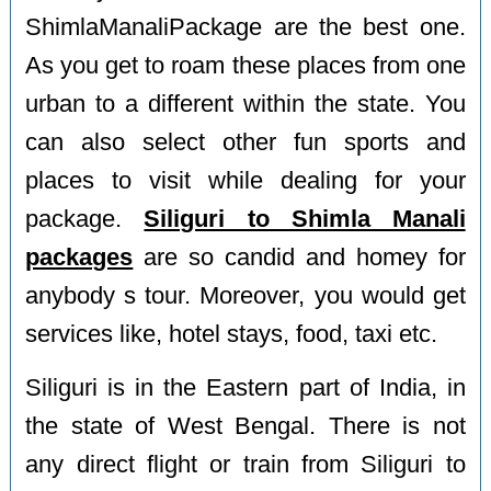
ShimlaManaliPackage are the best one.
As you get to roam these places from one
urban to a different within the state. You
can also select other fun sports and
places to visit while dealing for your
package.
Siliguri to Shimla Manali
packages
are so candid and homey for
anybody s tour. Moreover, you would get
services like, hotel stays, food, taxi etc.
Siliguri is in the Eastern part of India, in
the state of West Bengal. There is not
any direct flight or train from Siliguri to