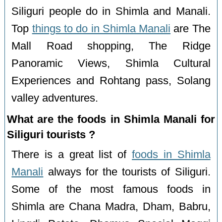
Siliguri people do in Shimla and Manali.
Top
things to do in Shimla Manali
are The
Mall Road shopping, The Ridge
Panoramic Views, Shimla Cultural
Experiences and Rohtang pass, Solang
valley adventures.
What are the foods in Shimla Manali for
Siliguri tourists ?
There is a great list of
foods in Shimla
Manali
always for the tourists of Siliguri.
Some of the most famous foods in
Shimla are Chana Madra, Dham, Babru,