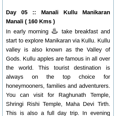
Day 05 :: Manali Kullu Manikaran
Manali ( 160 Kms )
♨️
In early morning
take breakfast and
start to explore Manikaran via Kullu. Kullu
valley is also known as the Valley of
Gods. Kullu apples are famous in all over
the world. This tourist destination is
always on the top choice for
honeymooners, families and adventurers.
You can visit for Raghunath Temple,
Shringi Rishi Temple, Maha Devi Tirth.
This is also a full day trip. In evening