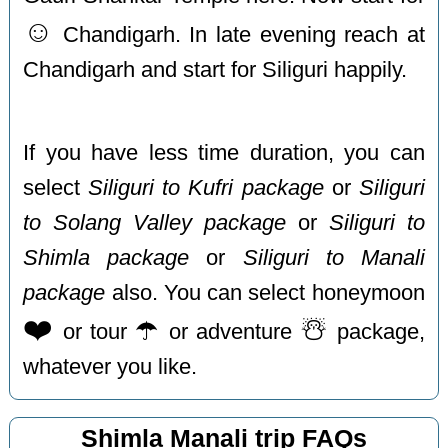
☺️
Chandigarh. In late evening reach at
Chandigarh and start for Siliguri happily.
If you have less time duration, you can
select
Siliguri to Kufri package
or
Siliguri
to Solang Valley package
or
Siliguri to
Shimla package
or
Siliguri to Manali
package
also. You can select honeymoon
❤️
☂️
☃️
or tour
or adventure
package,
whatever you like.
Shimla Manali trip FAQs