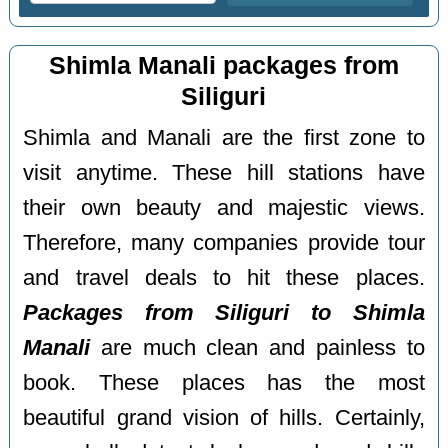
Shimla Manali packages from
Siliguri
Shimla and Manali are the first zone to
visit anytime. These hill stations have
their own beauty and majestic views.
Therefore, many companies provide tour
and travel deals to hit these places.
Packages from Siliguri to Shimla
Manali
are much clean and painless to
book. These places has the most
beautiful grand vision of hills. Certainly,