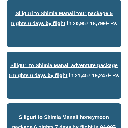
Siliguri to Shimla Manali tour package 5
nights 6 days by flight
in
20,957
18,799/- Rs
Siliguri to Shimla Manali adventure package
5 nights 6 days by flight
in
21,457
19,247/- Rs
Siliguri to Shimla Manali honeymoon
package 6 nights 7 days by flight
in
24,007