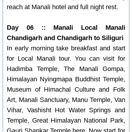
reach at Manali hotel and full night rest.
Day 06 :: Manali Local Manali
Chandigarh and Chandigarh to Siliguri
In early morning take breakfast and start
for Local Manali tour. You can visit for
Hadimba Temple, The Manali Gompa,
Himalayan Nyingmapa Buddhist Temple,
Museum of Himachal Culture and Folk
Art, Manali Sanctuary, Manu Temple, Van
Vihar, Vashisht Hot Water Springs and
Temple, Great Himalayan National Park,
Gauri Shankar Temple here. Now start for