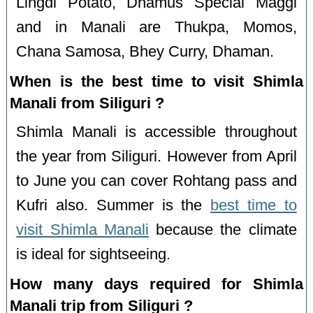
Lingdi Potato, Dhamus Special Maggi
and in Manali are Thukpa, Momos,
Chana Samosa, Bhey Curry, Dhaman.
When is the best time to visit Shimla
Manali from Siliguri ?
Shimla Manali is accessible throughout
the year from Siliguri. However from April
to June you can cover Rohtang pass and
Kufri also. Summer is the
best time to
visit Shimla Manali
because the climate
is ideal for sightseeing.
How many days required for Shimla
Manali trip from Siliguri ?