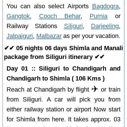
You can also select Airports
Bagdogra
,
Gangtok
,
Cooch Behar
,
Purnia
or
Railway Stations
Siliguri
,
Darjeeling
,
Jalpaiguri
,
Malbazar
as per your vacation.
✔✔ 05 nights 06 days Shimla and Manali
package from Siliguri itinerary ✔✔
Day 01 :: Siliguri to Chandigarh and
Chandigarh to Shimla ( 106 Kms )
✈️
Reach at Chandigarh by flight
or train
from Siliguri. A car will pick you from
either railway station or airport Now start
for Shimla from here. It takes approx. 03