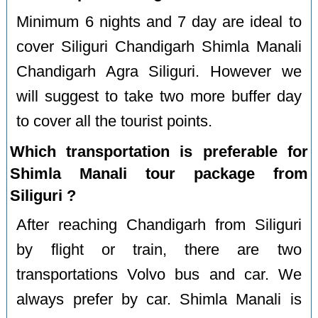
Minimum 6 nights and 7 day are ideal to
cover Siliguri Chandigarh Shimla Manali
Chandigarh Agra Siliguri. However we
will suggest to take two more buffer day
to cover all the tourist points.
Which transportation is preferable for
Shimla Manali tour package from
Siliguri ?
After reaching Chandigarh from Siliguri
by flight or train, there are two
transportations Volvo bus and car. We
always prefer by car. Shimla Manali is