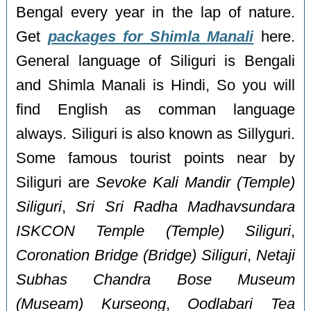
Bengal every year in the lap of nature.
Get
packages for Shimla Manali
here.
General language of Siliguri is Bengali
and Shimla Manali is Hindi, So you will
find English as comman language
always. Siliguri is also known as Sillyguri.
Some famous tourist points near by
Siliguri are
Sevoke Kali Mandir (Temple)
Siliguri
,
Sri Sri Radha Madhavsundara
ISKCON Temple (Temple) Siliguri
,
Coronation Bridge (Bridge) Siliguri
,
Netaji
Subhas Chandra Bose Museum
(Museam) Kurseong
,
Oodlabari Tea