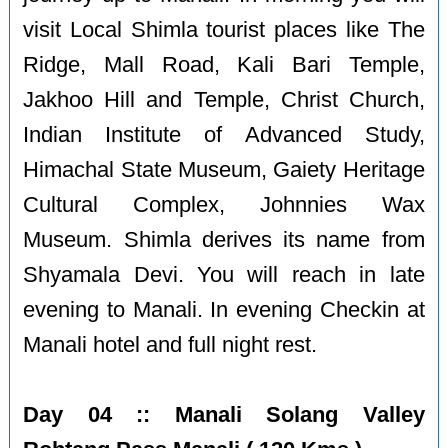
visit Local Shimla tourist places like The
Ridge, Mall Road, Kali Bari Temple,
Jakhoo Hill and Temple, Christ Church,
Indian Institute of Advanced Study,
Himachal State Museum, Gaiety Heritage
Cultural Complex, Johnnies Wax
Museum. Shimla derives its name from
Shyamala Devi. You will reach in late
evening to Manali. In evening Checkin at
Manali hotel and full night rest.
Day 04 :: Manali Solang Valley