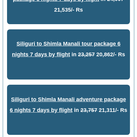
21,535/- Rs
Siliguri to Shimla Manali tour package 6
nights 7 days by flight
in
23,257
20,862/- Rs
Siliguri to Shimla Manali adventure package
6 nights 7 days by flight
in
23,757
21,311/- Rs