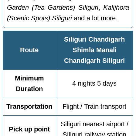
Garden (Tea Gardens) Siliguri
,
Kalijhora
(Scenic Spots) Siliguri
and a lot more.
Siliguri Chandigarh
Route
Shimla Manali
Chandigarh Siliguri
Minimum
4 nights 5 days
Duration
Transportation
Flight / Train transport
Siliguri nearest airport /
Pick up point
Siliguri railway station