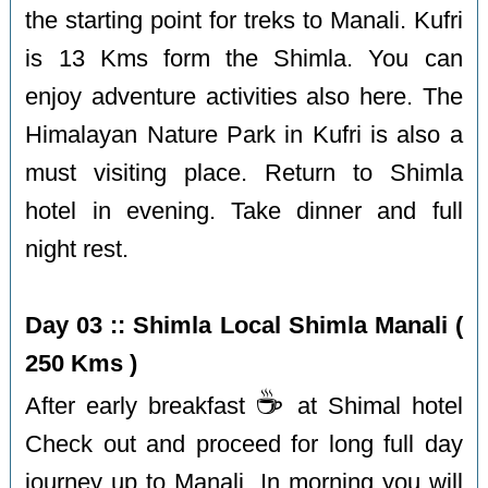
the starting point for treks to Manali. Kufri
is 13 Kms form the Shimla. You can
enjoy adventure activities also here. The
Himalayan Nature Park in Kufri is also a
must visiting place. Return to Shimla
hotel in evening. Take dinner and full
night rest.
Day 03 :: Shimla Local Shimla Manali (
250 Kms )
☕️
After early breakfast
at Shimal hotel
Check out and proceed for long full day
journey up to Manali. In morning you will