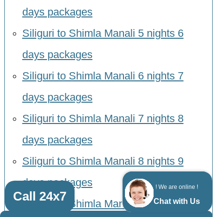
days packages
Siliguri to Shimla Manali 5 nights 6
days packages
Siliguri to Shimla Manali 6 nights 7
days packages
Siliguri to Shimla Manali 7 nights 8
days packages
Siliguri to Shimla Manali 8 nights 9
days packages
! We are online !
Call 24x7
Chat with Us
Siliguri to Shimla Manali 9 nights 10