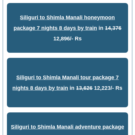
Siliguri to Shimla Manali honeymoon
package 7 nights 8 days by train
in
14,376
12,896/- Rs
Siliguri to Shimla Manali tour package 7
nights 8 days by train
in
13,626
12,223/- Rs
Siliguri to Shimla Manali adventure package