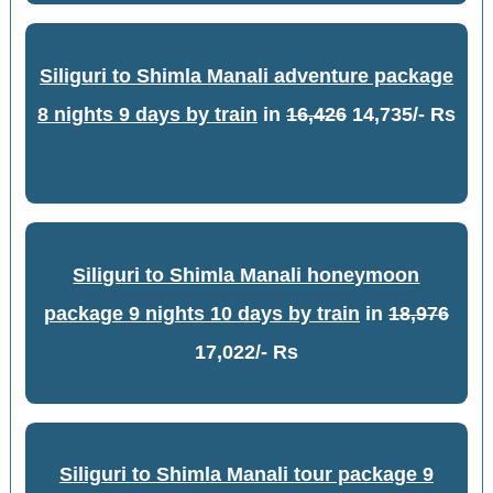
Siliguri to Shimla Manali adventure package
8 nights 9 days by train
in
16,426
14,735/- Rs
Siliguri to Shimla Manali honeymoon
package 9 nights 10 days by train
in
18,976
17,022/- Rs
Siliguri to Shimla Manali tour package 9