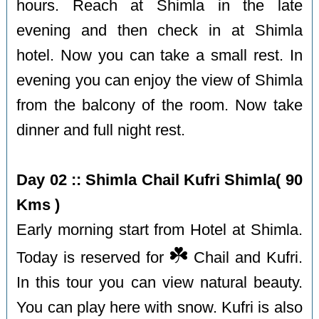
hours. Reach at Shimla in the late
evening and then check in at Shimla
hotel. Now you can take a small rest. In
evening you can enjoy the view of Shimla
from the balcony of the room. Now take
dinner and full night rest.
Day 02 :: Shimla Chail Kufri Shimla( 90
Kms )
Early morning start from Hotel at Shimla.
☘️
Today is reserved for
Chail and Kufri.
In this tour you can view natural beauty.
You can play here with snow. Kufri is also