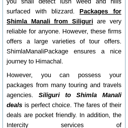
you shall detect lush weed and hills
surfaced with blizzard.
Packages for
Shimla Manali from Siliguri
are very
reliable for anyone. However, these firms
offers a large varieties of tour offers.
ShimlaManaliPackage ensures a nice
journey to Himachal.
However, you can possess your
packages from many touring and travels
agencies.
Siliguri to Shimla Manali
deals
is perfect choice. The fares of their
deals are pocket friendly. In addition, the
Intercity services of