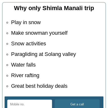
Why only Shimla Manali trip
Play in snow
Make snowman yourself
Snow activities
Paragliding at Solang valley
Water falls
River rafting
Great best holiday deals