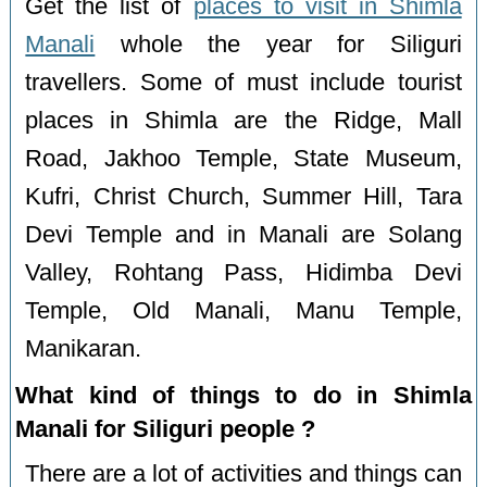
Get the list of
places to visit in Shimla
Manali
whole the year for Siliguri
travellers. Some of must include tourist
places in Shimla are the Ridge, Mall
Road, Jakhoo Temple, State Museum,
Kufri, Christ Church, Summer Hill, Tara
Devi Temple and in Manali are Solang
Valley, Rohtang Pass, Hidimba Devi
Temple, Old Manali, Manu Temple,
Manikaran.
What kind of things to do in Shimla
Manali for Siliguri people ?
There are a lot of activities and things can