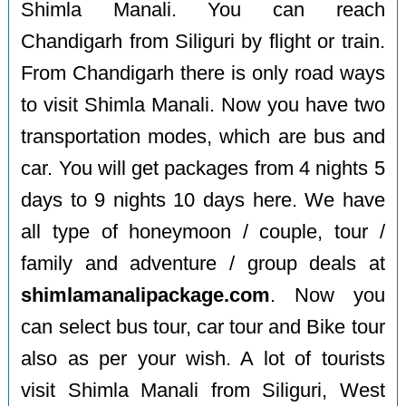
Shimla Manali. You can reach
Chandigarh from Siliguri by flight or train.
From Chandigarh there is only road ways
to visit Shimla Manali. Now you have two
transportation modes, which are bus and
car. You will get packages from 4 nights 5
days to 9 nights 10 days here. We have
all type of honeymoon / couple, tour /
family and adventure / group deals at
shimlamanalipackage.com
. Now you
can select bus tour, car tour and Bike tour
also as per your wish. A lot of tourists
visit Shimla Manali from Siliguri, West