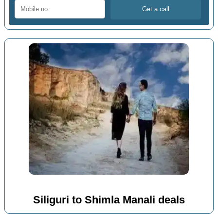
Siliguri to Shimla Manali deals