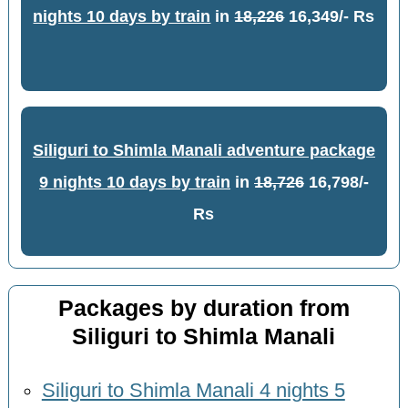
nights 10 days by train
in
18,226
16,349/- Rs
Siliguri to Shimla Manali adventure package
9 nights 10 days by train
in
18,726
16,798/-
Rs
Packages by duration from
Siliguri to Shimla Manali
Siliguri to Shimla Manali 4 nights 5