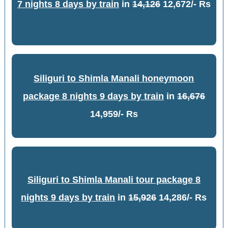
7 nights 8 days by train
in
14,126
12,672/- Rs
Siliguri to Shimla Manali honeymoon
package 8 nights 9 days by train
in
16,676
14,959/- Rs
Siliguri to Shimla Manali tour package 8
nights 9 days by train
in
15,926
14,286/- Rs