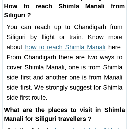
How to reach Shimla Manali from
Siliguri ?
You can reach up to Chandigarh from
Siliguri by flight or train. Know more
about
how to reach Shimla Manali
here.
From Chandigarh there are two ways to
cover Shimla Manali, one is from Shimla
side first and another one is from Manali
side first. We strongly suggest for Shimla
side first route.
What are the places to visit in Shimla
Manali for Siliguri travellers ?