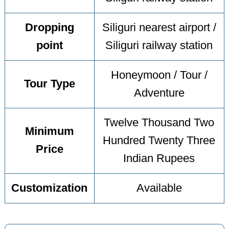
Dropping
Siliguri nearest airport /
point
Siliguri railway station
Honeymoon / Tour /
Tour Type
Adventure
Twelve Thousand Two
Minimum
Hundred Twenty Three
Price
Indian Rupees
Customization
Available