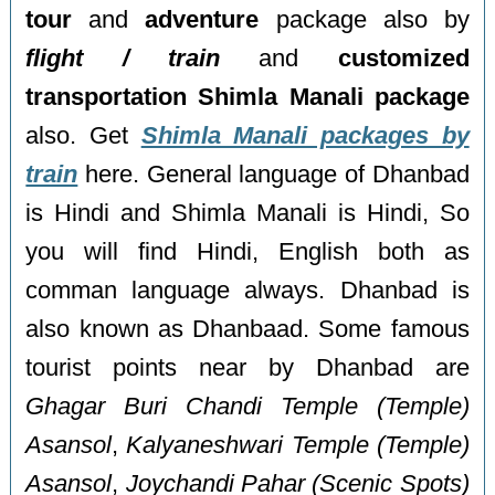
tour
and
adventure
package also by
flight / train
and
customized
transportation Shimla Manali package
also. Get
Shimla Manali packages by
train
here. General language of Dhanbad
is Hindi and Shimla Manali is Hindi, So
you will find Hindi, English both as
comman language always. Dhanbad is
also known as Dhanbaad. Some famous
tourist points near by Dhanbad are
Ghagar Buri Chandi Temple (Temple)
Asansol
,
Kalyaneshwari Temple (Temple)
Asansol
,
Joychandi Pahar (Scenic Spots)