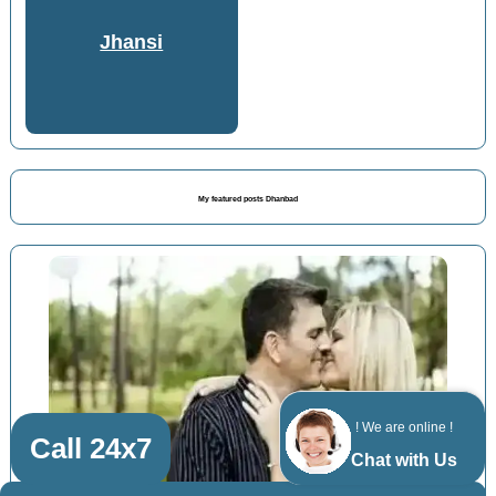
Jhansi
My featured posts Dhanbad
! We are online !
Call 24x7
Chat with Us