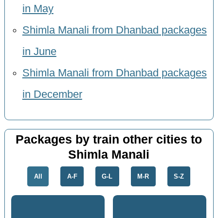
in May
Shimla Manali from Dhanbad packages
in June
Shimla Manali from Dhanbad packages
in December
Packages by train other cities to
Shimla Manali
All
A-F
G-L
M-R
S-Z