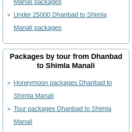
Manali packages
Under 25000 Dhanbad to Shimla
Manali packages
Packages by tour from Dhanbad
to Shimla Manali
Honeymoon packages Dhanbad to
Shimla Manali
Tour packages Dhanbad to Shimla
Manali