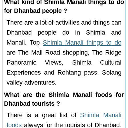
What kind of Shimla Manali things to do
for Dhanbad people ?
There are a lot of activities and things can
Dhanbad people do in Shimla and
Manali. Top
Shimla Manali things to do
are The Mall Road shopping, The Ridge
Panoramic Views, Shimla Cultural
Experiences and Rohtang pass, Solang
valley adventures.
What are the Shimla Manali foods for
Dhanbad tourists ?
There is a great list of
Shimla Manali
foods
always for the tourists of Dhanbad.