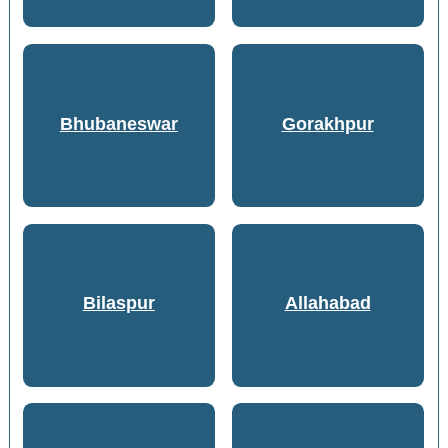
Bhubaneswar
Gorakhpur
Bilaspur
Allahabad