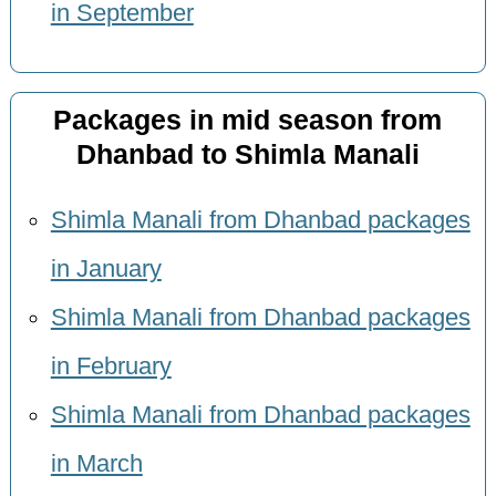
in September
Packages in mid season from
Dhanbad to Shimla Manali
Shimla Manali from Dhanbad packages
in January
Shimla Manali from Dhanbad packages
in February
Shimla Manali from Dhanbad packages
in March