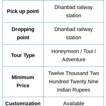
Dhanbad railway
Pick up point
station
Dropping
Dhanbad railway
point
station
Honeymoon / Tour /
Tour Type
Adventure
Twelve Thousand Two
Minimum
Hundred Twenty Nine
Price
Indian Rupees
Customization
Available