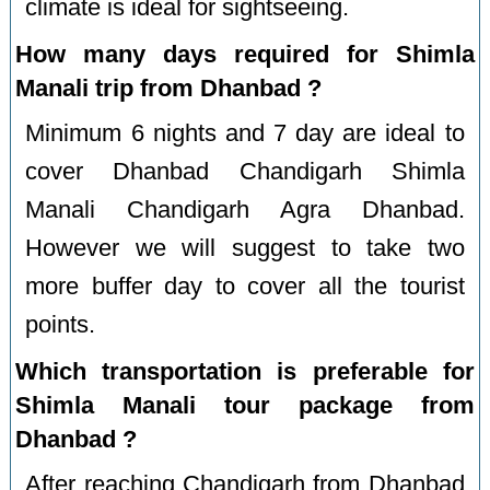
climate is ideal for sightseeing.
How many days required for Shimla
Manali trip from Dhanbad ?
Minimum 6 nights and 7 day are ideal to
cover Dhanbad Chandigarh Shimla
Manali Chandigarh Agra Dhanbad.
However we will suggest to take two
more buffer day to cover all the tourist
points.
Which transportation is preferable for
Shimla Manali tour package from
Dhanbad ?
After reaching Chandigarh from Dhanbad