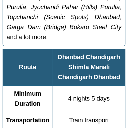
Purulia
,
Jyochandi Pahar (Hills) Purulia
,
Topchanchi (Scenic Spots) Dhanbad
,
Garga Dam (Bridge) Bokaro Steel City
and a lot more.
Dhanbad Chandigarh
Route
Shimla Manali
Chandigarh Dhanbad
Minimum
4 nights 5 days
Duration
Transportation
Train transport