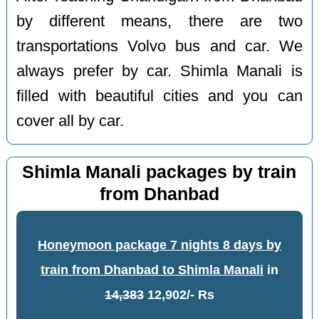
by different means, there are two
transportations Volvo bus and car. We
always prefer by car. Shimla Manali is
filled with beautiful cities and you can
cover all by car.
Shimla Manali packages by train
from Dhanbad
Honeymoon package 7 nights 8 days by
train from Dhanbad to Shimla Manali
in
14,383
12,902/- Rs