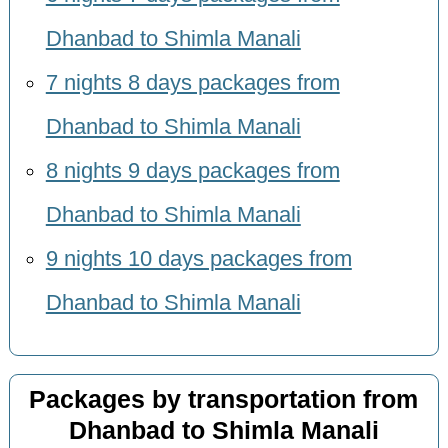
Dhanbad to Shimla Manali
7 nights 8 days packages from
Dhanbad to Shimla Manali
8 nights 9 days packages from
Dhanbad to Shimla Manali
9 nights 10 days packages from
Dhanbad to Shimla Manali
Packages by transportation from
Dhanbad to Shimla Manali