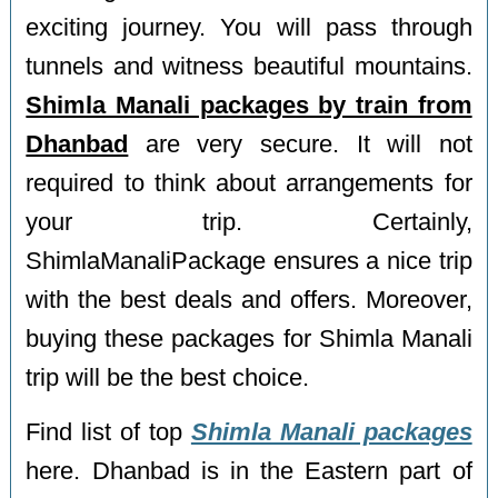
exciting journey. You will pass through
tunnels and witness beautiful mountains.
Shimla Manali packages by train from
Dhanbad
are very secure. It will not
required to think about arrangements for
your trip. Certainly,
ShimlaManaliPackage ensures a nice trip
with the best deals and offers. Moreover,
buying these packages for Shimla Manali
trip will be the best choice.
Find list of top
Shimla Manali packages
here. Dhanbad is in the Eastern part of