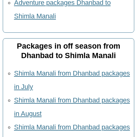
Adventure packages Dhanbad to
Shimla Manali
Packages in off season from
Dhanbad to Shimla Manali
Shimla Manali from Dhanbad packages
in July
Shimla Manali from Dhanbad packages
in August
Shimla Manali from Dhanbad packages