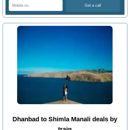
Dhanbad to Shimla Manali deals by
train