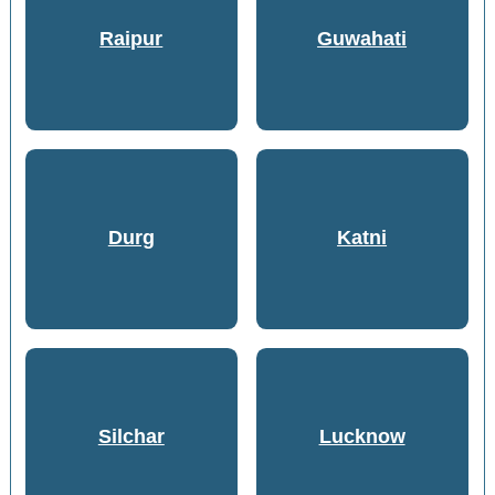
Raipur
Guwahati
Durg
Katni
Silchar
Lucknow