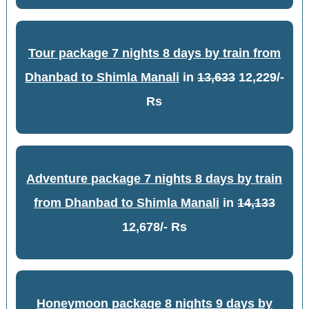
Tour package 7 nights 8 days by train from
Dhanbad to Shimla Manali
in
13,633
12,229/-
Rs
Adventure package 7 nights 8 days by train
from Dhanbad to Shimla Manali
in
14,133
12,678/- Rs
Honeymoon package 8 nights 9 days by