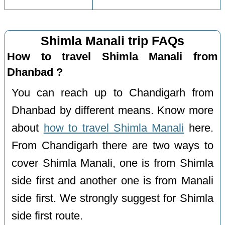
Shimla Manali trip FAQs
How to travel Shimla Manali from
Dhanbad ?
You can reach up to Chandigarh from
Dhanbad by different means. Know more
about
how to travel Shimla Manali
here.
From Chandigarh there are two ways to
cover Shimla Manali, one is from Shimla
side first and another one is from Manali
side first. We strongly suggest for Shimla
side first route.