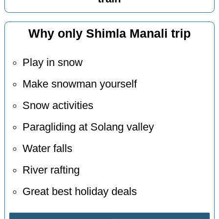
Why only Shimla Manali trip
Play in snow
Make snowman yourself
Snow activities
Paragliding at Solang valley
Water falls
River rafting
Great best holiday deals