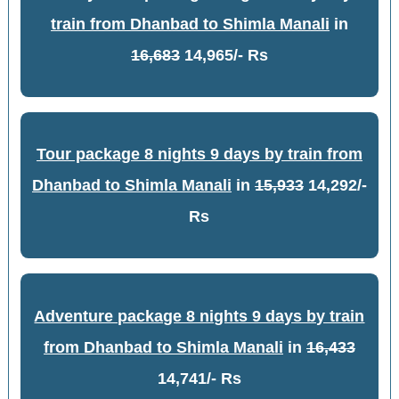
train from Dhanbad to Shimla Manali
in
16,683
14,965/- Rs
Tour package 8 nights 9 days by train from
Dhanbad to Shimla Manali
in
15,933
14,292/-
Rs
Adventure package 8 nights 9 days by train
from Dhanbad to Shimla Manali
in
16,433
14,741/- Rs