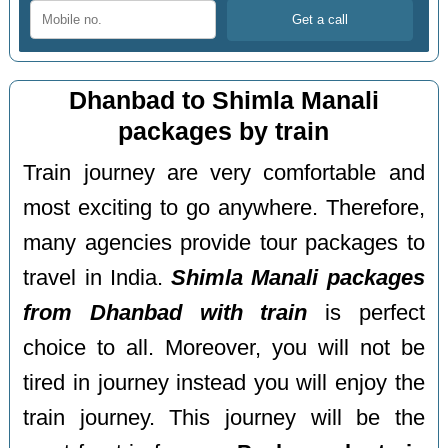
Dhanbad to Shimla Manali
packages by train
Train journey are very comfortable and
most exciting to go anywhere. Therefore,
many agencies provide tour packages to
travel in India.
Shimla Manali packages
from Dhanbad with train
is perfect
choice to all. Moreover, you will not be
tired in journey instead you will enjoy the
train journey. This journey will be the