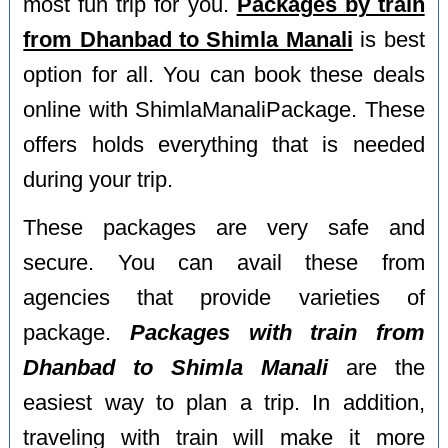
most fun trip for you.
Packages by train
from Dhanbad to Shimla Manali
is best
option for all. You can book these deals
online with ShimlaManaliPackage. These
offers holds everything that is needed
during your trip.
These packages are very safe and
secure. You can avail these from
agencies that provide varieties of
package.
Packages with train from
Dhanbad to Shimla Manali
are the
easiest way to plan a trip. In addition,
traveling with train will make it more