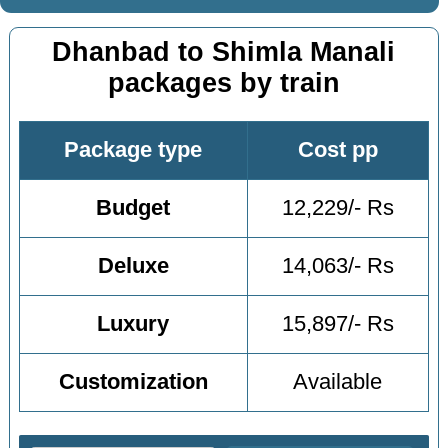
Dhanbad to Shimla Manali
packages by train
Package type
Cost pp
Budget
12,229/- Rs
Deluxe
14,063/- Rs
Luxury
15,897/- Rs
Customization
Available