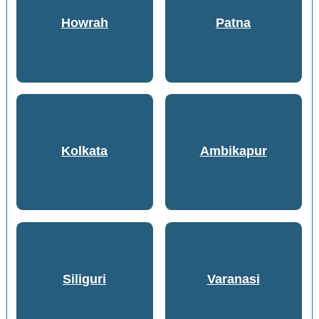
Howrah
Patna
Kolkata
Ambikapur
Siliguri
Varanasi