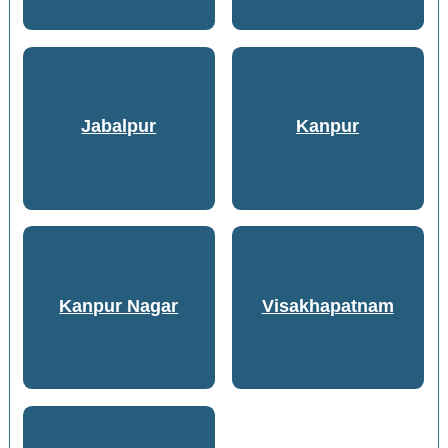
Jabalpur
Kanpur
Kanpur Nagar
Visakhapatnam