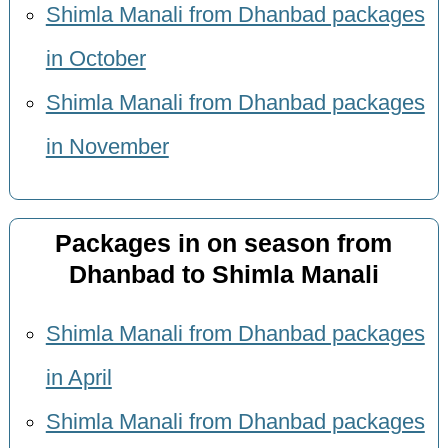
Shimla Manali from Dhanbad packages
in October
Shimla Manali from Dhanbad packages
in November
Packages in on season from
Dhanbad to Shimla Manali
Shimla Manali from Dhanbad packages
in April
Shimla Manali from Dhanbad packages