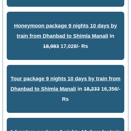
Honeymoon package 9 nights 10 days by
train from Dhanbad to Shimla Manali
in
18,983
17,028/- Rs
Tour package 9 nights 10 days by train from
Dhanbad to Shimla Manali
in
18,233
16,356/-
Rs