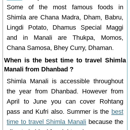
Some of the most famous foods in
Shimla are Chana Madra, Dham, Babru,
Lingdi Potato, Dhamus Special Maggi
and in Manali are Thukpa, Momos,
Chana Samosa, Bhey Curry, Dhaman.
When is the best time to travel Shimla
Manali from Dhanbad ?
Shimla Manali is accessible throughout
the year from Dhanbad. However from
April to June you can cover Rohtang
pass and Kufri also. Summer is the
best
time to travel Shimla Manali
because the