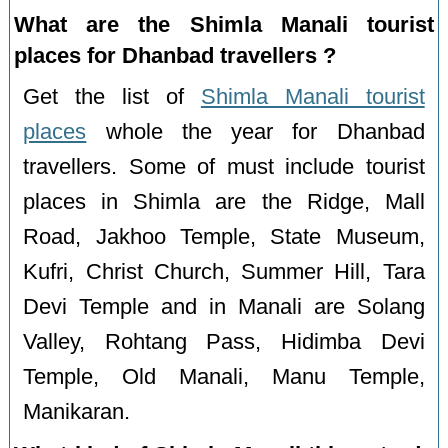
What are the Shimla Manali tourist
places for Dhanbad travellers ?
Get the list of
Shimla Manali tourist
places
whole the year for Dhanbad
travellers. Some of must include tourist
places in Shimla are the Ridge, Mall
Road, Jakhoo Temple, State Museum,
Kufri, Christ Church, Summer Hill, Tara
Devi Temple and in Manali are Solang
Valley, Rohtang Pass, Hidimba Devi
Temple, Old Manali, Manu Temple,
Manikaran.