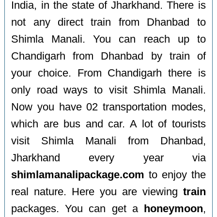
India, in the state of Jharkhand. There is
not any direct train from Dhanbad to
Shimla Manali. You can reach up to
Chandigarh from Dhanbad by train of
your choice. From Chandigarh there is
only road ways to visit Shimla Manali.
Now you have 02 transportation modes,
which are bus and car. A lot of tourists
visit Shimla Manali from Dhanbad,
Jharkhand every year via
shimlamanalipackage.com
to enjoy the
real nature. Here you are viewing
train
packages. You can get a
honeymoon
,