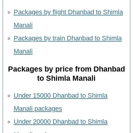
Packages by flight Dhanbad to Shimla
Manali
Packages by train Dhanbad to Shimla
Manali
Packages by price from Dhanbad
to Shimla Manali
Under 15000 Dhanbad to Shimla
Manali packages
Under 20000 Dhanbad to Shimla