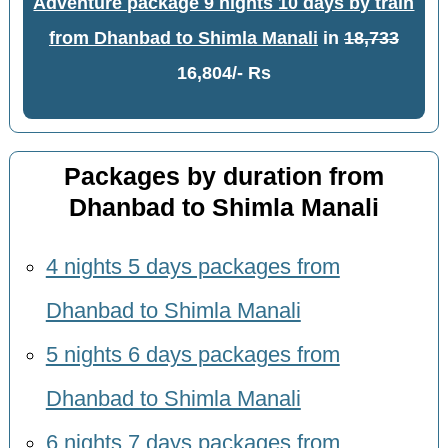
Adventure package 9 nights 10 days by train
from Dhanbad to Shimla Manali
in
18,733
16,804/- Rs
Packages by duration from
Dhanbad to Shimla Manali
4 nights 5 days packages from
Dhanbad to Shimla Manali
5 nights 6 days packages from
Dhanbad to Shimla Manali
6 nights 7 days packages from