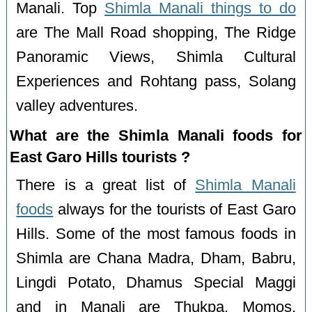
Manali. Top
Shimla Manali things to do
are The Mall Road shopping, The Ridge
Panoramic Views, Shimla Cultural
Experiences and Rohtang pass, Solang
valley adventures.
What are the Shimla Manali foods for
East Garo Hills tourists ?
There is a great list of
Shimla Manali
foods
always for the tourists of East Garo
Hills. Some of the most famous foods in
Shimla are Chana Madra, Dham, Babru,
Lingdi Potato, Dhamus Special Maggi
and in Manali are Thukpa, Momos,