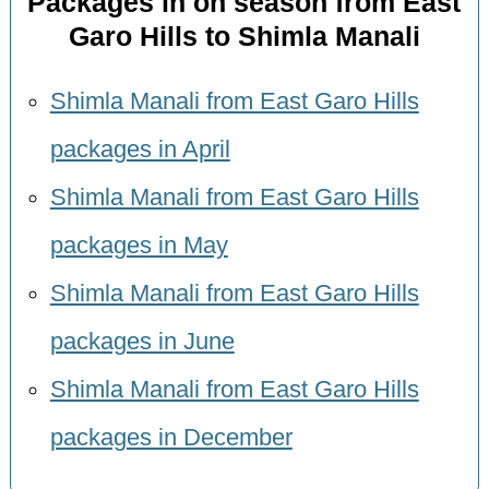
Packages in on season from East
Garo Hills to Shimla Manali
Shimla Manali from East Garo Hills
packages in April
Shimla Manali from East Garo Hills
packages in May
Shimla Manali from East Garo Hills
packages in June
Shimla Manali from East Garo Hills
packages in December