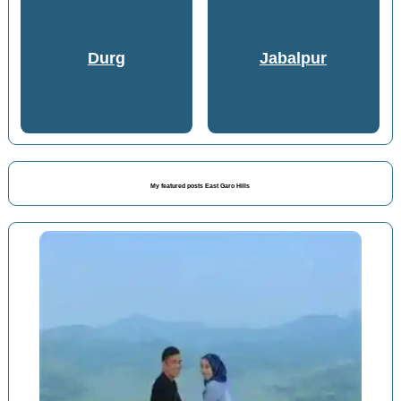
Durg
Jabalpur
My featured posts East Garo Hills