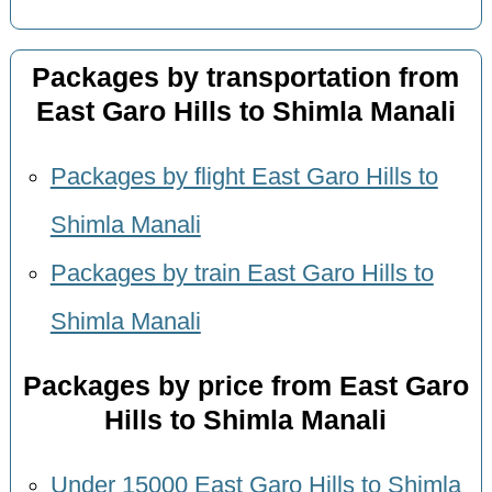
Packages by transportation from
East Garo Hills to Shimla Manali
Packages by flight East Garo Hills to
Shimla Manali
Packages by train East Garo Hills to
Shimla Manali
Packages by price from East Garo
Hills to Shimla Manali
Under 15000 East Garo Hills to Shimla