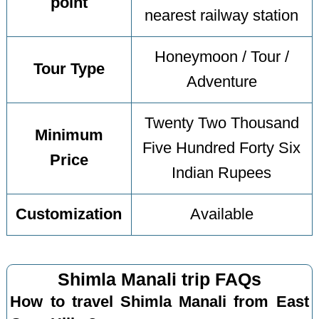
point
nearest railway station
Honeymoon / Tour /
Tour Type
Adventure
Twenty Two Thousand
Minimum
Five Hundred Forty Six
Price
Indian Rupees
Customization
Available
Shimla Manali trip FAQs
How to travel Shimla Manali from East