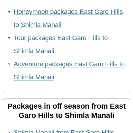
Honeymoon packages East Garo Hills
to Shimla Manali
Tour packages East Garo Hills to
Shimla Manali
Adventure packages East Garo Hills to
Shimla Manali
Packages in off season from East
Garo Hills to Shimla Manali
Shimla Manali from East Garo Hills