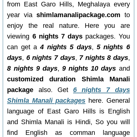
from East Garo Hills, Meghalaya every
year via
shimlamanalipackage.com
to
enjoy the real nature. Here you are
viewing
6 nights 7 days
packages. You
can get a
4 nights 5 days
,
5 nights 6
days
,
6 nights 7 days
,
7 nights 8 days
,
8 nights 9 days
,
9 nights 10 days
and
customized duration Shimla Manali
package
also. Get
6 nights 7 days
Shimla Manali packages
here. General
language of East Garo Hills is English
and Shimla Manali is Hindi, So you will
find English as comman language