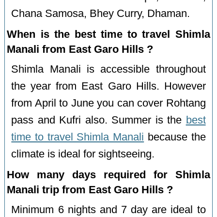
Chana Samosa, Bhey Curry, Dhaman.
When is the best time to travel Shimla
Manali from East Garo Hills ?
Shimla Manali is accessible throughout
the year from East Garo Hills. However
from April to June you can cover Rohtang
pass and Kufri also. Summer is the
best
time to travel Shimla Manali
because the
climate is ideal for sightseeing.
How many days required for Shimla
Manali trip from East Garo Hills ?
Minimum 6 nights and 7 day are ideal to