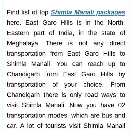
Find list of top
Shimla Manali packages
here. East Garo Hills is in the North-
Eastern part of India, in the state of
Meghalaya. There is not any direct
transportation from East Garo Hills to
Shimla Manali. You can reach up to
Chandigarh from East Garo Hills by
transportation of your choice. From
Chandigarh there is only road ways to
visit Shimla Manali. Now you have 02
transportation modes, which are bus and
car. A lot of tourists visit Shimla Manali