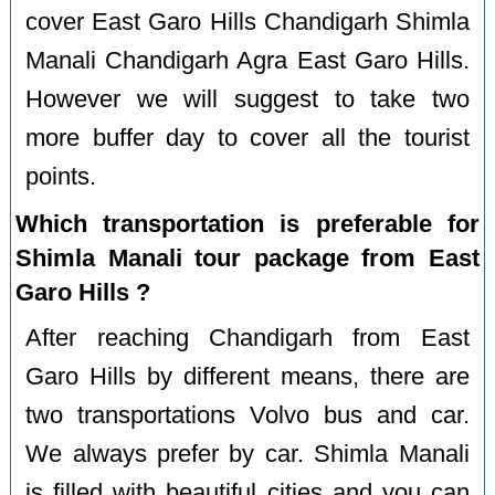
cover East Garo Hills Chandigarh Shimla
Manali Chandigarh Agra East Garo Hills.
However we will suggest to take two
more buffer day to cover all the tourist
points.
Which transportation is preferable for
Shimla Manali tour package from East
Garo Hills ?
After reaching Chandigarh from East
Garo Hills by different means, there are
two transportations Volvo bus and car.
We always prefer by car. Shimla Manali
is filled with beautiful cities and you can