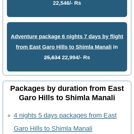
22,546/- Rs
Adventure package 6 nights 7 days by flight
from East Garo Hills to Shimla Manali
in
25,634
22,994/- Rs
Packages by duration from East
Garo Hills to Shimla Manali
4 nights 5 days packages from East
Garo Hills to Shimla Manali