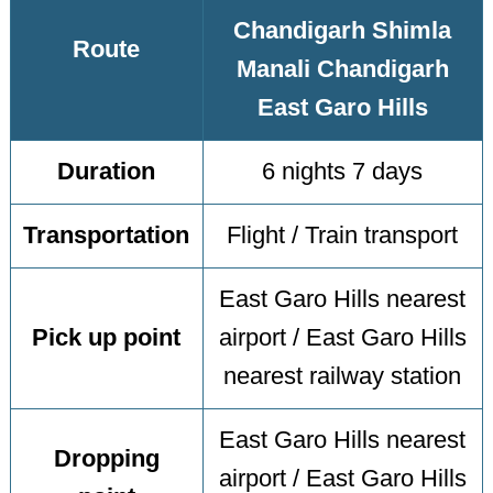
Chandigarh Shimla
Route
Manali Chandigarh
East Garo Hills
Duration
6 nights 7 days
Transportation
Flight / Train transport
East Garo Hills nearest
Pick up point
airport / East Garo Hills
nearest railway station
East Garo Hills nearest
Dropping
airport / East Garo Hills