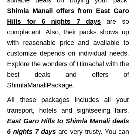
suitable deals on buying your pack.
Shimla Manali offers from East Garo
Hills for 6 nights 7 days
are so
complacent. Also, their packs shows up
with reasonable price and available to
customize depends on individual needs.
Explore the wonders of Himachal with the
best deals and offers of
ShimlaManaliPackage.
All these packages includes all your
transport, hotels and sightseeing fairs.
East Garo Hills to Shimla Manali deals
6 nights 7 days
are very trusty. You can