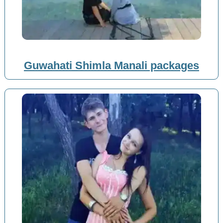
Guwahati Shimla Manali packages