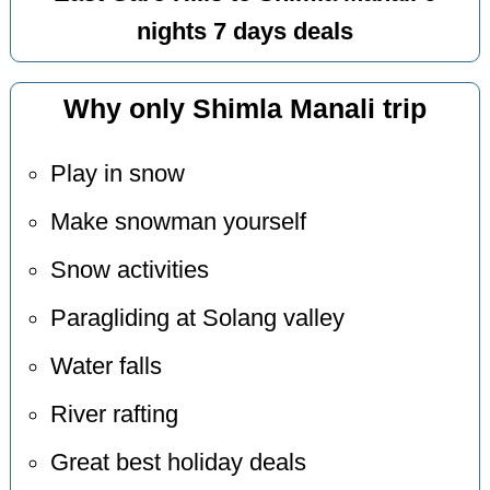
nights 7 days deals
Why only Shimla Manali trip
Play in snow
Make snowman yourself
Snow activities
Paragliding at Solang valley
Water falls
River rafting
Great best holiday deals