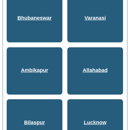
Bhubaneswar
Varanasi
Ambikapur
Allahabad
Bilaspur
Lucknow