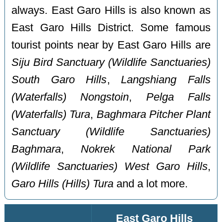
always. East Garo Hills is also known as
East Garo Hills District. Some famous
tourist points near by East Garo Hills are
Siju Bird Sanctuary (Wildlife Sanctuaries)
South Garo Hills
,
Langshiang Falls
(Waterfalls) Nongstoin
,
Pelga Falls
(Waterfalls) Tura
,
Baghmara Pitcher Plant
Sanctuary (Wildlife Sanctuaries)
Baghmara
,
Nokrek National Park
(Wildlife Sanctuaries) West Garo Hills
,
Garo Hills (Hills) Tura
and a lot more.
East Garo Hills