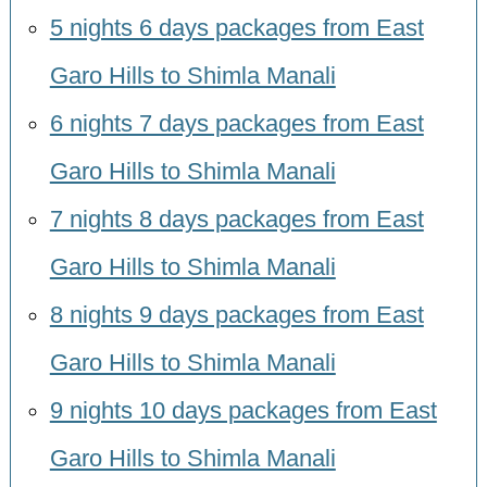
5 nights 6 days packages from East
Garo Hills to Shimla Manali
6 nights 7 days packages from East
Garo Hills to Shimla Manali
7 nights 8 days packages from East
Garo Hills to Shimla Manali
8 nights 9 days packages from East
Garo Hills to Shimla Manali
9 nights 10 days packages from East
Garo Hills to Shimla Manali