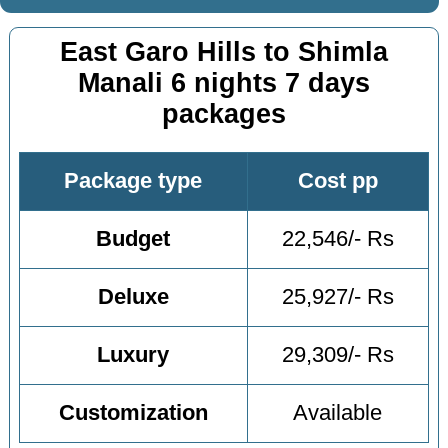
East Garo Hills to Shimla
Manali 6 nights 7 days
packages
Package type
Cost pp
Budget
22,546/- Rs
Deluxe
25,927/- Rs
Luxury
29,309/- Rs
Customization
Available