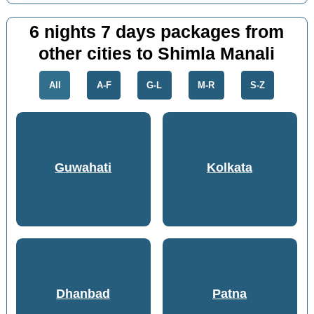
6 nights 7 days packages from
other cities to Shimla Manali
All
A-F
G-L
M-R
S-Z
Guwahati
Kolkata
Dhanbad
Patna