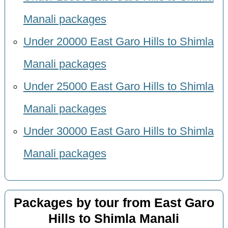
Manali packages
Under 20000 East Garo Hills to Shimla
Manali packages
Under 25000 East Garo Hills to Shimla
Manali packages
Under 30000 East Garo Hills to Shimla
Manali packages
Packages by tour from East Garo
Hills to Shimla Manali