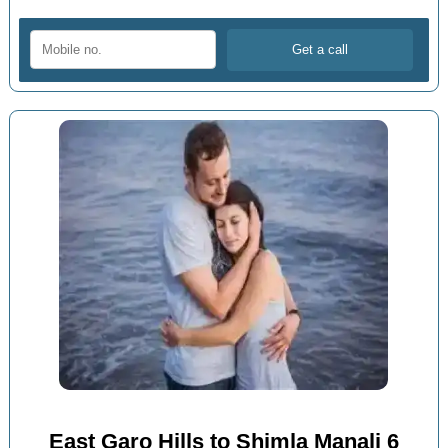
East Garo Hills to Shimla Manali 6