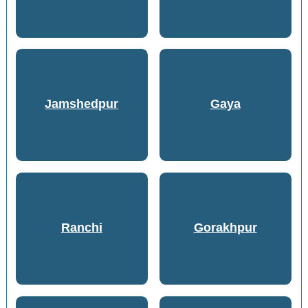
Jamshedpur
Gaya
Ranchi
Gorakhpur