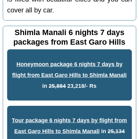
cover all by car.
Shimla Manali 6 nights 7 days
packages from East Garo Hills
Honeymoon package 6 nights 7 days by
flight from East Garo Hills to Shimla Manali
in
25,884
23,218/- Rs
Tour package 6 nights 7 days by flight from
East Garo Hills to Shimla Manali
in
25,134