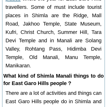
travellers. Some of must include tourist
places in Shimla are the Ridge, Mall
Road, Jakhoo Temple, State Museum,
Kufri, Christ Church, Summer Hill, Tara
Devi Temple and in Manali are Solang
Valley, Rohtang Pass, Hidimba Devi
Temple, Old Manali, Manu Temple,
Manikaran.
What kind of Shimla Manali things to do
for East Garo Hills people ?
There are a lot of activities and things can
East Garo Hills people do in Shimla and