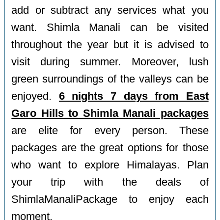
add or subtract any services what you
want. Shimla Manali can be visited
throughout the year but it is advised to
visit during summer. Moreover, lush
green surroundings of the valleys can be
enjoyed.
6 nights 7 days from East
Garo Hills to Shimla Manali packages
are elite for every person. These
packages are the great options for those
who want to explore Himalayas. Plan
your trip with the deals of
ShimlaManaliPackage to enjoy each
moment.