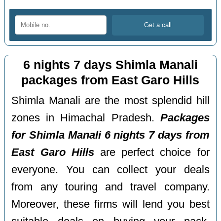
6 nights 7 days Shimla Manali
packages from East Garo Hills
Shimla Manali are the most splendid hill
zones in Himachal Pradesh.
Packages
for Shimla Manali 6 nights 7 days from
East Garo Hills
are perfect choice for
everyone. You can collect your deals
from any touring and travel company.
Moreover, these firms will lend you best