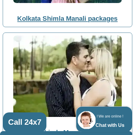
Kolkata Shimla Manali packages
! We are online !
Call 24x7
Chat with Us
Patna Shimla Manali packages