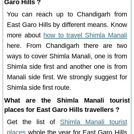
Garo Hills ?
You can reach up to Chandigarh from
East Garo Hills by different means. Know
more about
how to travel Shimla Manali
here. From Chandigarh there are two
ways to cover Shimla Manali, one is from
Shimla side first and another one is from
Manali side first. We strongly suggest for
Shimla side first route.
What are the Shimla Manali tourist
places for East Garo Hills travellers ?
Get the list of
Shimla Manali tourist
places
whole the year for East Garo Hills