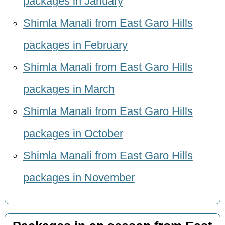
packages in January
Shimla Manali from East Garo Hills
packages in February
Shimla Manali from East Garo Hills
packages in March
Shimla Manali from East Garo Hills
packages in October
Shimla Manali from East Garo Hills
packages in November