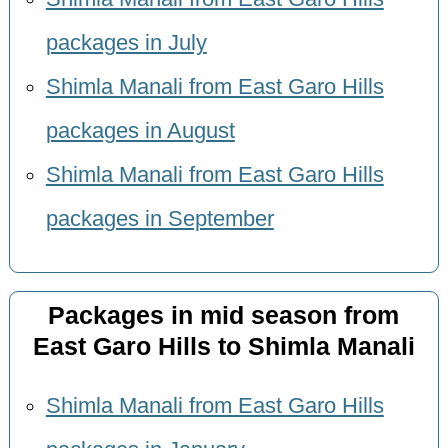
packages in July
Shimla Manali from East Garo Hills
packages in August
Shimla Manali from East Garo Hills
packages in September
Packages in mid season from
East Garo Hills to Shimla Manali
Shimla Manali from East Garo Hills