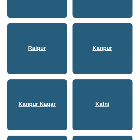
Raipur
Kanpur
Kanpur Nagar
Katni