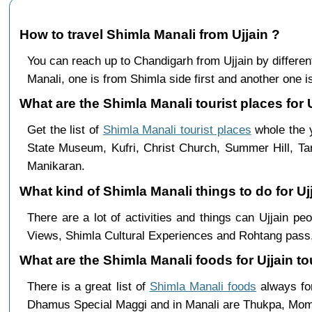
How to travel Shimla Manali from Ujjain ?
You can reach up to Chandigarh from Ujjain by differ
Manali, one is from Shimla side first and another one is
What are the Shimla Manali tourist places for U
Get the list of
Shimla Manali tourist places
whole the y
State Museum, Kufri, Christ Church, Summer Hill, Ta
Manikaran.
What kind of Shimla Manali things to do for Uj
There are a lot of activities and things can Ujjain p
Views, Shimla Cultural Experiences and Rohtang pass,
What are the Shimla Manali foods for Ujjain to
There is a great list of
Shimla Manali foods
always for
Dhamus Special Maggi and in Manali are Thukpa, Mo