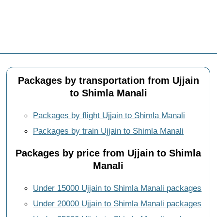
Packages by transportation from Ujjain
to Shimla Manali
Packages by flight Ujjain to Shimla Manali
Packages by train Ujjain to Shimla Manali
Packages by price from Ujjain to Shimla
Manali
Under 15000 Ujjain to Shimla Manali packages
Under 20000 Ujjain to Shimla Manali packages