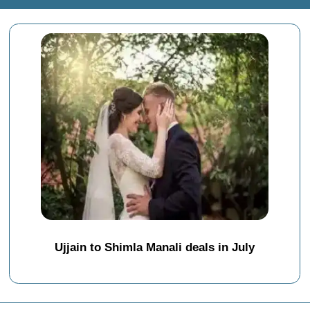
Ujjain to Shimla Manali deals in July