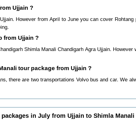
from Ujjain ?
 Ujjain. However from April to June you can cover Rohtang
ing.
 from Ujjain ?
Chandigarh Shimla Manali Chandigarh Agra Ujjain. However we
 Manali tour package from Ujjain ?
ns, there are two transportations Volvo bus and car. We alway
packages in July from Ujjain to Shimla Manali