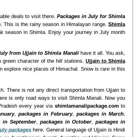
ble deals to visit there.
Packages in July for Shimla
e. This is the rainy season in Himalayan range.
Shimla
ak season in Shimla. Enjoy your journey in July month
July from Ujjain to Shimla Manali
have it all. You ask,
green character of the hill stations.
Ujjain to Shimla
n explore nice places of Himachal. Snow is rare in this
h. There is not any direct transportation from Ujjain to
ere is only road ways to visit Shimla Manali. Now you
 Pradesh every year via
shimlamanalipackage.com
to
anuary
,
packages in February
,
packages in March
,
 in September
,
packages in October
,
packages in
July packages
here. General language of Ujjain is Hindi