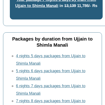
Ujjain to Shimla Manali
in
13,139
11,786/- Rs
Packages by duration from Ujjain to
Shimla Manali
4 nights 5 days packages from Ujjain to
Shimla Manali
5 nights 6 days packages from Ujjain to
Shimla Manali
6 nights 7 days packages from Ujjain to
Shimla Manali
7 nights 8 days packages from Ujjain to