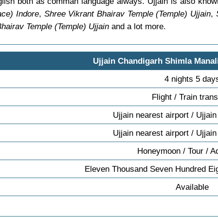
nglish both as comman language always. Ujjain is also know
ce) Indore
,
Shree Vikrant Bhairav Temple (Temple) Ujjain
,
Bhairav Temple (Temple) Ujjain
and a lot more.
Ujjain Chandigarh Shimla Manal
4 nights 5 day
Flight / Train tran
Ujjain nearest airport / Ujjain
Ujjain nearest airport / Ujjain
Honeymoon / Tour / A
Eleven Thousand Seven Hundred Eig
Available