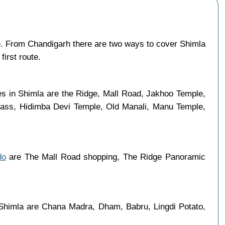
. From Chandigarh there are two ways to cover Shimla
first route.
ces in Shimla are the Ridge, Mall Road, Jakhoo Temple,
 Pass, Hidimba Devi Temple, Old Manali, Manu Temple,
do
are The Mall Road shopping, The Ridge Panoramic
 Shimla are Chana Madra, Dham, Babru, Lingdi Potato,