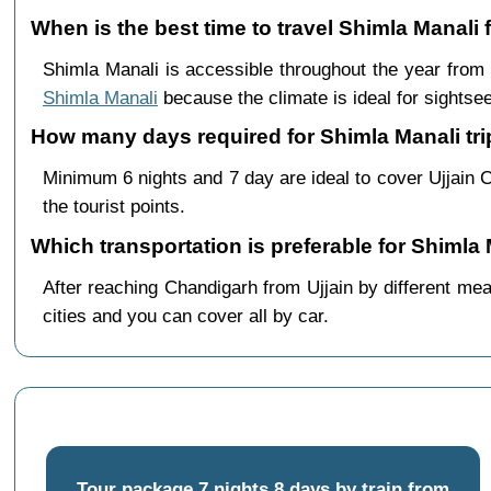
When is the best time to travel Shimla Manali 
Shimla Manali is accessible throughout the year from
Shimla Manali
because the climate is ideal for sightsee
How many days required for Shimla Manali trip
Minimum 6 nights and 7 day are ideal to cover Ujjain 
the tourist points.
Which transportation is preferable for Shimla
After reaching Chandigarh from Ujjain by different mea
cities and you can cover all by car.
Tour package 7 nights 8 days by train from