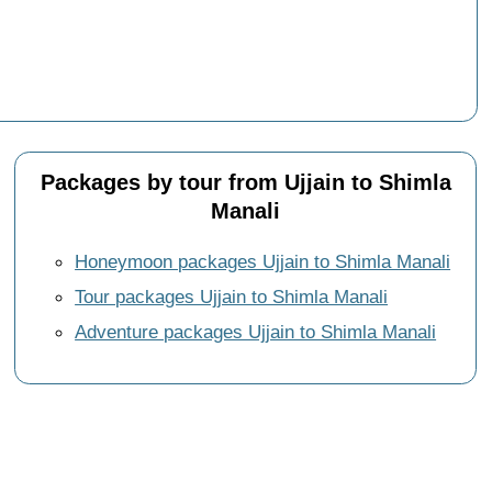
Packages by tour from Ujjain to Shimla
Manali
Honeymoon packages Ujjain to Shimla Manali
Tour packages Ujjain to Shimla Manali
Adventure packages Ujjain to Shimla Manali