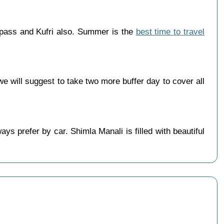
 pass and Kufri also. Summer is the
best time to travel
 will suggest to take two more buffer day to cover all
s prefer by car. Shimla Manali is filled with beautiful