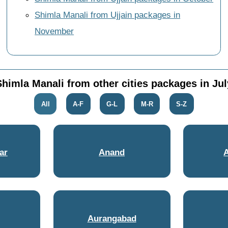
Shimla Manali from Ujjain packages in
November
Shimla Manali from other cities packages in Jul
All
A-F
G-L
M-R
S-Z
ar
Anand
Aurangabad