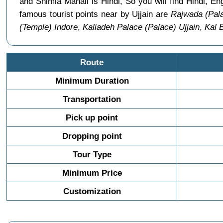
and Shimla Manali is Hindi, So you will find Hindi, E
famous tourist points near by Ujjain are
Rajwada (Pala
(Temple) Indore
,
Kaliadeh Palace (Palace) Ujjain
,
Kal 
Route
Minimum Duration
Transportation
Pick up point
Dropping point
Tour Type
Minimum Price
Customization