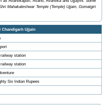
n as Avantikapuri, Avanti, Avantika and Ujjayini. Some
Shri Mahakaleshwar Temple (Temple) Ujjain
,
Gomatgiri
i Chandigarh Ujjain
s
sport
 railway station
 railway station
dventure
hty Six Indian Rupees