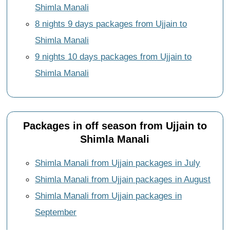
Shimla Manali
8 nights 9 days packages from Ujjain to
Shimla Manali
9 nights 10 days packages from Ujjain to
Shimla Manali
Packages in off season from Ujjain to
Shimla Manali
Shimla Manali from Ujjain packages in July
Shimla Manali from Ujjain packages in August
Shimla Manali from Ujjain packages in
September