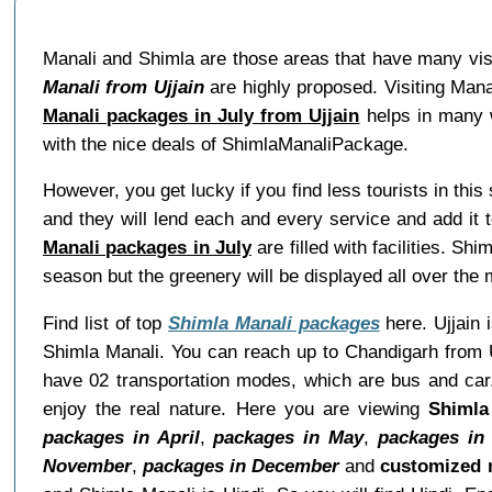
Manali and Shimla are those areas that have many visit
Manali from Ujjain
are highly proposed. Visiting Mana
Manali packages in July from Ujjain
helps in many w
with the nice deals of ShimlaManaliPackage.
However, you get lucky if you find less tourists in thi
and they will lend each and every service and add it 
Manali packages in July
are filled with facilities. S
season but the greenery will be displayed all over the 
Find list of top
Shimla Manali packages
here. Ujjain 
Shimla Manali. You can reach up to Chandigarh from U
have 02 transportation modes, which are bus and car.
enjoy the real nature. Here you are viewing
Shimla
packages in April
,
packages in May
,
packages in
November
,
packages in December
and
customized 