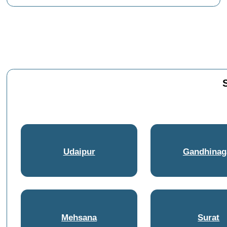
Udaipur
Gandhinag
Mehsana
Surat