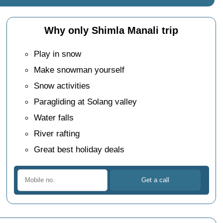
Why only Shimla Manali trip
Play in snow
Make snowman yourself
Snow activities
Paragliding at Solang valley
Water falls
River rafting
Great best holiday deals