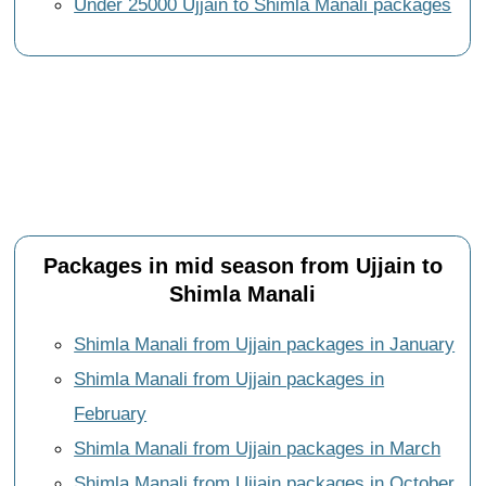
Under 25000 Ujjain to Shimla Manali packages
Packages in mid season from Ujjain to
Shimla Manali
Shimla Manali from Ujjain packages in January
Shimla Manali from Ujjain packages in
February
Shimla Manali from Ujjain packages in March
Shimla Manali from Ujjain packages in October