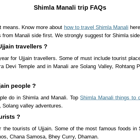
Shimla Manali trip FAQs
ent means. Know more about
how to travel Shimla Manali
here
 from Manali side first. We strongly suggest for Shimla side 
jjain travellers ?
ear for Ujjain travellers. Some of must include tourist pla
ra Devi Temple and in Manali are Solang Valley, Rohtang
jain people ?
eople do in Shimla and Manali. Top
Shimla Manali things to 
 Solang valley adventures.
urists ?
 the tourists of Ujjain. Some of the most famous foods in
mos, Chana Samosa, Bhey Curry, Dhaman.