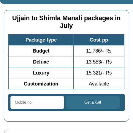
Ujjain to Shimla Manali packages in
July
Package type
Cost pp
Budget
11,786/- Rs
Deluxe
13,553/- Rs
Luxury
15,321/- Rs
Customization
Available