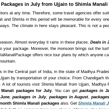
Packages in July from Ujjain to Shimla Manali
ors at any time. Therefore, some travel agencies offer suita
li and Shimla in this period will be memorable for every on
ays. The climate in here stays pleasant. This is not a pe
s season. Almost everyday it rains in these places.
Deals in 
to your package. Moreover, the monsoon brings out the lush 
himlaManaliPackage offers nice tour plans by which anyone ca
mountain.
is in the Central part of India, in the state of Madhya Prades
jjain by transportation of your choice. From Chandigarh th
 A lot of tourists visit Shimla Manali from Ujjain, Madhya
 Manali packages for July
. You can get
packages in J
 June
,
packages in July
,
packages in August
,
packages
month Shimla Manali packages
also. Get
Shimla Manali 