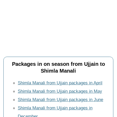
Packages in on season from Ujjain to
Shimla Manali
Shimla Manali from Ujjain packages in April
Shimla Manali from Ujjain packages in May
Shimla Manali from Ujjain packages in June
Shimla Manali from Ujjain packages in
December