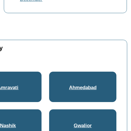
y
Amravati
Ahmedabad
Nashik
Gwalior