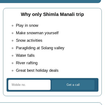
Why only Shimla Manali trip
Play in snow
Make snowman yourself
Snow activities
Paragliding at Solang valley
Water falls
River rafting
Great best holiday deals