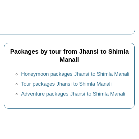
Packages by tour from Jhansi to Shimla
Manali
Honeymoon packages Jhansi to Shimla Manali
Tour packages Jhansi to Shimla Manali
Adventure packages Jhansi to Shimla Manali