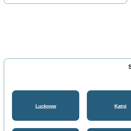
Lucknow
Katni