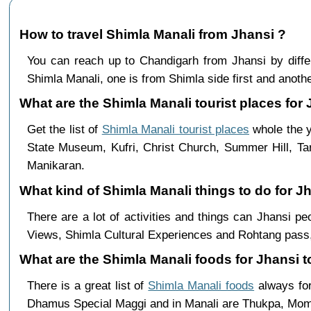
How to travel Shimla Manali from Jhansi ?
You can reach up to Chandigarh from Jhansi by dif
Shimla Manali, one is from Shimla side first and anothe
What are the Shimla Manali tourist places for 
Get the list of
Shimla Manali tourist places
whole the y
State Museum, Kufri, Christ Church, Summer Hill, Ta
Manikaran.
What kind of Shimla Manali things to do for J
There are a lot of activities and things can Jhansi p
Views, Shimla Cultural Experiences and Rohtang pass,
What are the Shimla Manali foods for Jhansi t
There is a great list of
Shimla Manali foods
always for
Dhamus Special Maggi and in Manali are Thukpa, Mo