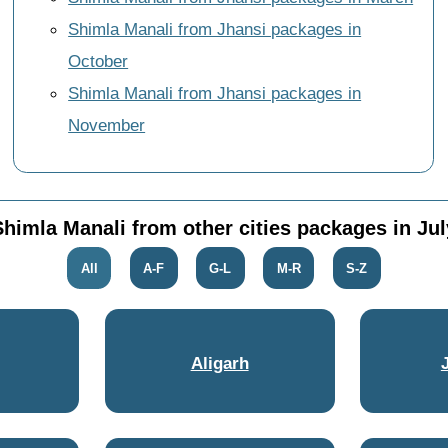
Shimla Manali from Jhansi packages in
October
Shimla Manali from Jhansi packages in
November
Shimla Manali from other cities packages in Jul
All
A-F
G-L
M-R
S-Z
Aligarh