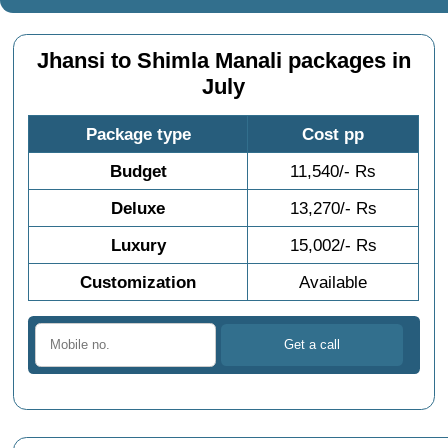
Jhansi to Shimla Manali packages in
July
Package type
Cost pp
Budget
11,540/- Rs
Deluxe
13,270/- Rs
Luxury
15,002/- Rs
Customization
Available