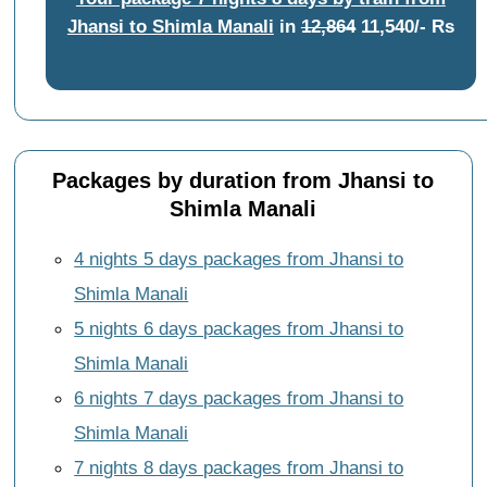
Jhansi to Shimla Manali
in
12,864
11,540/- Rs
Packages by duration from Jhansi to
Shimla Manali
4 nights 5 days packages from Jhansi to
Shimla Manali
5 nights 6 days packages from Jhansi to
Shimla Manali
6 nights 7 days packages from Jhansi to
Shimla Manali
7 nights 8 days packages from Jhansi to