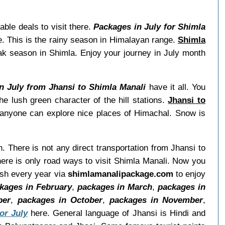
ble deals to visit there.
Packages in July for Shimla
e. This is the rainy season in Himalayan range.
Shimla
ak season in Shimla. Enjoy your journey in July month
in July from Jhansi to Shimla Manali
have it all. You
e lush green character of the hill stations.
Jhansi to
h anyone can explore nice places of Himachal. Snow is
h. There is not any direct transportation from Jhansi to
ere is only road ways to visit Shimla Manali. Now you
esh every year via
shimlamanalipackage.com
to enjoy
kages in February
,
packages in March
,
packages in
ber
,
packages in October
,
packages in November
,
or July
here. General language of Jhansi is Hindi and