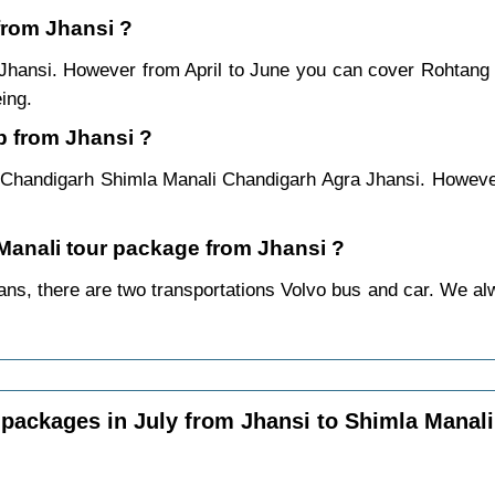
 from Jhansi ?
 Jhansi. However from April to June you can cover Rohtang
ing.
p from Jhansi ?
 Chandigarh Shimla Manali Chandigarh Agra Jhansi. However
 Manali tour package from Jhansi ?
ns, there are two transportations Volvo bus and car. We alway
packages in July from Jhansi to Shimla Manali