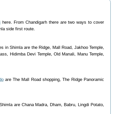
i
here. From Chandigarh there are two ways to cover
a side first route.
ces in Shimla are the Ridge, Mall Road, Jakhoo Temple,
 Pass, Hidimba Devi Temple, Old Manali, Manu Temple,
do
are The Mall Road shopping, The Ridge Panoramic
 Shimla are Chana Madra, Dham, Babru, Lingdi Potato,