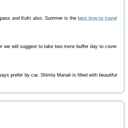
 pass and Kufri also. Summer is the
best time to travel
 we will suggest to take two more buffer day to cover
s prefer by car. Shimla Manali is filled with beautiful