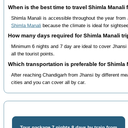
When is the best time to travel Shimla Manali
Shimla Manali is accessible throughout the year from
Shimla Manali
because the climate is ideal for sightsee
How many days required for Shimla Manali tri
Minimum 6 nights and 7 day are ideal to cover Jhansi
all the tourist points.
Which transportation is preferable for Shimla
After reaching Chandigarh from Jhansi by different mea
cities and you can cover all by car.
Tour package 7 nights 8 days by train from