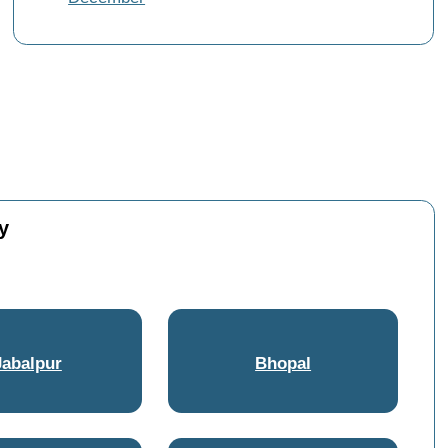
y
Jabalpur
Bhopal