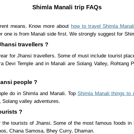
Shimla Manali trip FAQs
ferent means. Know more about
how to travel Shimla Manal
r one is from Manali side first. We strongly suggest for Shiml
Jhansi travellers ?
ear for Jhansi travellers. Some of must include tourist pla
ra Devi Temple and in Manali are Solang Valley, Rohtang
hansi people ?
eople do in Shimla and Manali. Top
Shimla Manali things to 
 Solang valley adventures.
ourists ?
 the tourists of Jhansi. Some of the most famous foods in
mos, Chana Samosa, Bhey Curry, Dhaman.