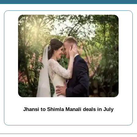
Jhansi to Shimla Manali deals in July