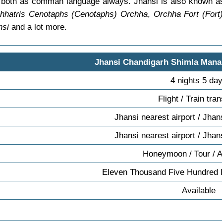
ish both as comman language always. Jhansi is also known 
hhatris Cenotaphs (Cenotaphs) Orchha
,
Orchha Fort (Fort
nsi
and a lot more.
Jhansi Chandigarh Shimla Mana
4 nights 5 da
Flight / Train tra
Jhansi nearest airport / Jhan
Jhansi nearest airport / Jhan
Honeymoon / Tour / 
Eleven Thousand Five Hundred 
Available