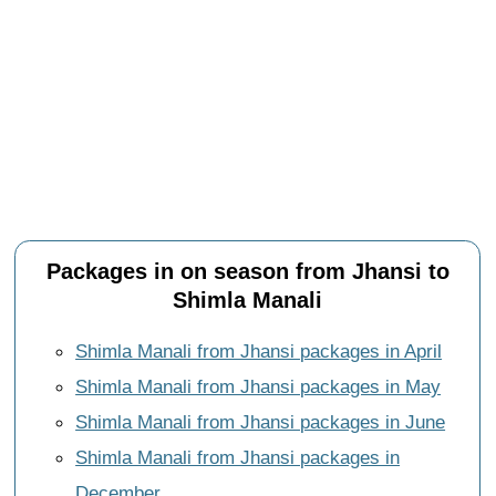
Packages in on season from Jhansi to
Shimla Manali
Shimla Manali from Jhansi packages in April
Shimla Manali from Jhansi packages in May
Shimla Manali from Jhansi packages in June
Shimla Manali from Jhansi packages in
December