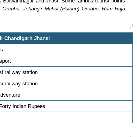
as Balwantnagar and Jhasi. Some famous tourist points
) Orchha
,
Jehangir Mahal (Palace) Orchha
,
Ram Raja
li Chandigarh Jhansi
ys
nsport
si railway station
si railway station
Adventure
Forty Indian Rupees