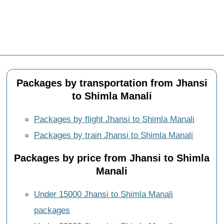
Packages by transportation from Jhansi
to Shimla Manali
Packages by flight Jhansi to Shimla Manali
Packages by train Jhansi to Shimla Manali
Packages by price from Jhansi to Shimla
Manali
Under 15000 Jhansi to Shimla Manali
packages