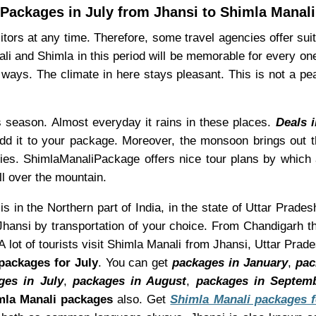
Packages in July from Jhansi to Shimla Manali
ors at any time. Therefore, some travel agencies offer suita
ali and Shimla in this period will be memorable for every on
ways. The climate in here stays pleasant. This is not a pe
is season. Almost everyday it rains in these places.
Deals 
dd it to your package. Moreover, the monsoon brings out th
lities. ShimlaManaliPackage offers nice tour plans by whic
ll over the mountain.
s in the Northern part of India, in the state of Uttar Prades
hansi by transportation of your choice. From Chandigarh th
 lot of tourists visit Shimla Manali from Jhansi, Uttar Prad
packages for July
. You can get
packages in January
,
pac
ges in July
,
packages in August
,
packages in Septem
la Manali packages
also. Get
Shimla Manali packages f