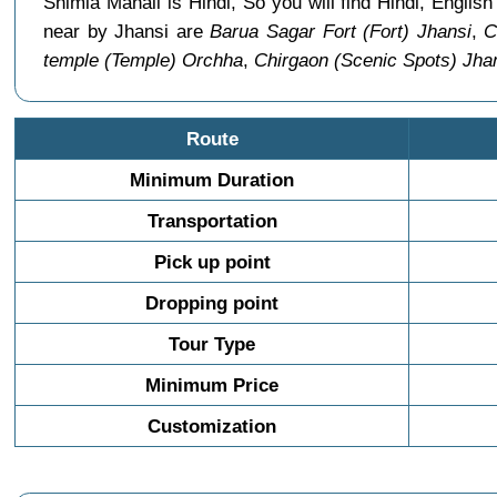
Shimla Manali is Hindi, So you will find Hindi, Engl
near by Jhansi are
Barua Sagar Fort (Fort) Jhansi
,
C
temple (Temple) Orchha
,
Chirgaon (Scenic Spots) Jha
Route
Minimum Duration
Transportation
Pick up point
Dropping point
Tour Type
Minimum Price
Customization