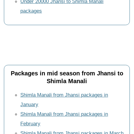
Under 20000 Jhansi to Shimla Manali
packages
Packages in mid season from Jhansi to
Shimla Manali
Shimla Manali from Jhansi packages in
January
Shimla Manali from Jhansi packages in
February
Shimla Manali from Jhansi packages in March