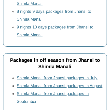
Shimla Manali
8 nights 9 days packages from Jhansi to
Shimla Manali
9 nights 10 days packages from Jhansi to
Shimla Manali
Packages in off season from Jhansi to
Shimla Manali
Shimla Manali from Jhansi packages in July
Shimla Manali from Jhansi packages in August
Shimla Manali from Jhansi packages in
September