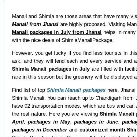
Manali and Shimla are those areas that have many visit
Manali from Jhansi
are highly proposed. Visiting Man
Manali packages in July from Jhansi
helps in many 
with the nice deals of ShimlaManaliPackage.
However, you get lucky if you find less tourists in th
ask, and they will lend each and every service and a
Shimla Manali packages in July
are filled with faci
rare in this season but the greenery will be displayed a
Find list of top
Shimla Manali packages
here. Jhansi i
Shimla Manali. You can reach up to Chandigarh from J
have 02 transportation modes, which are bus and car. A
the real nature. Here you are viewing
Shimla Manali 
April
,
packages in May
,
packages in June
,
packa
packages in December
and
customized month Shim