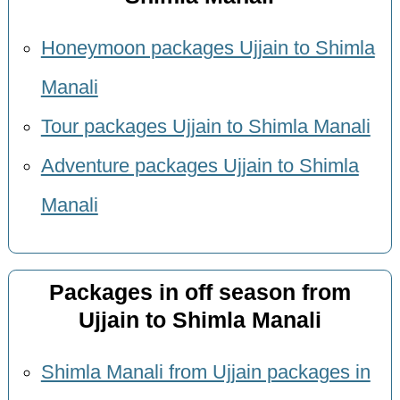
Honeymoon packages Ujjain to Shimla
Manali
Tour packages Ujjain to Shimla Manali
Adventure packages Ujjain to Shimla
Manali
Packages in off season from
Ujjain to Shimla Manali
Shimla Manali from Ujjain packages in