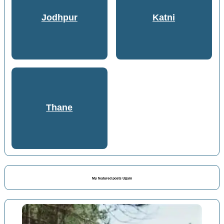
Jodhpur
Katni
Thane
My featured posts Ujjain