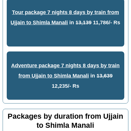
Tour package 7 nights 8 days by train from
Ujjain to Shimla Manali
in
13,139
11,786/- Rs
Adventure package 7 nights 8 days by train
from Ujjain to Shimla Manali
in
13,639
12,235/- Rs
Packages by duration from Ujjain
to Shimla Manali