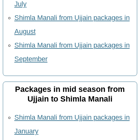
July
Shimla Manali from Ujjain packages in
August
Shimla Manali from Ujjain packages in
September
Packages in mid season from
Ujjain to Shimla Manali
Shimla Manali from Ujjain packages in
January