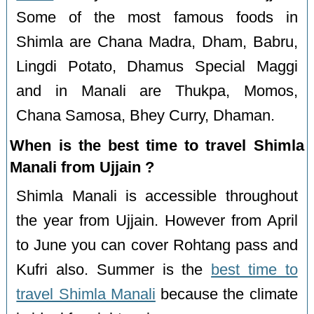
Some of the most famous foods in
Shimla are Chana Madra, Dham, Babru,
Lingdi Potato, Dhamus Special Maggi
and in Manali are Thukpa, Momos,
Chana Samosa, Bhey Curry, Dhaman.
When is the best time to travel Shimla
Manali from Ujjain ?
Shimla Manali is accessible throughout
the year from Ujjain. However from April
to June you can cover Rohtang pass and
Kufri also. Summer is the
best time to
travel Shimla Manali
because the climate