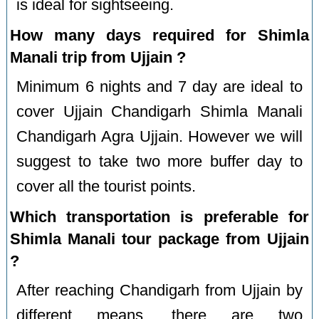
is ideal for sightseeing.
How many days required for Shimla
Manali trip from Ujjain ?
Minimum 6 nights and 7 day are ideal to
cover Ujjain Chandigarh Shimla Manali
Chandigarh Agra Ujjain. However we will
suggest to take two more buffer day to
cover all the tourist points.
Which transportation is preferable for
Shimla Manali tour package from Ujjain
?
After reaching Chandigarh from Ujjain by
different means, there are two