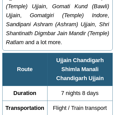
(Temple) Ujjain
,
Gomati Kund (Bawli)
Ujjain
,
Gomatgiri (Temple) Indore
,
Sandipani Ashram (Ashram) Ujjain
,
Shri
Shantinath Digmbar Jain Mandir (Temple)
Ratlam
and a lot more.
Ujjain Chandigarh
Route
Shimla Manali
Chandigarh Ujjain
Duration
7 nights 8 days
Transportation
Flight / Train transport