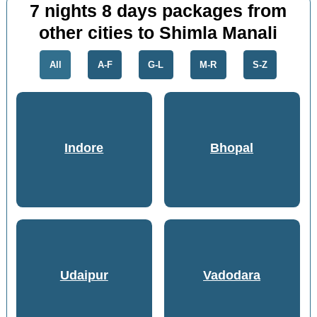
7 nights 8 days packages from
other cities to Shimla Manali
All
A-F
G-L
M-R
S-Z
Indore
Bhopal
Udaipur
Vadodara