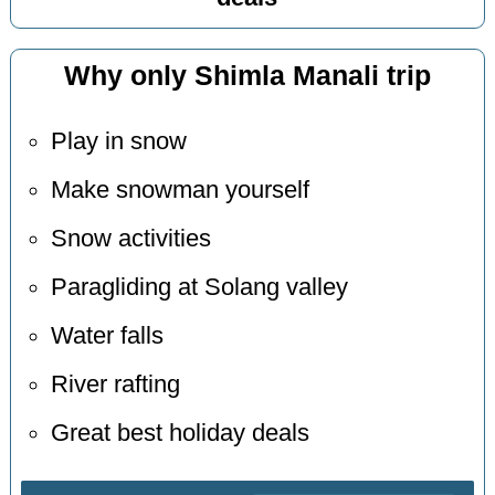
Why only Shimla Manali trip
Play in snow
Make snowman yourself
Snow activities
Paragliding at Solang valley
Water falls
River rafting
Great best holiday deals