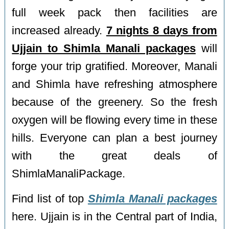
full week pack then facilities are
increased already.
7 nights 8 days from
Ujjain to Shimla Manali packages
will
forge your trip gratified. Moreover, Manali
and Shimla have refreshing atmosphere
because of the greenery. So the fresh
oxygen will be flowing every time in these
hills. Everyone can plan a best journey
with the great deals of
ShimlaManaliPackage.
Find list of top
Shimla Manali packages
here. Ujjain is in the Central part of India,