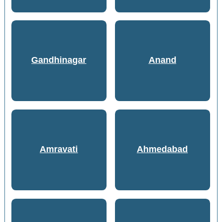
Gandhinagar
Anand
Amravati
Ahmedabad