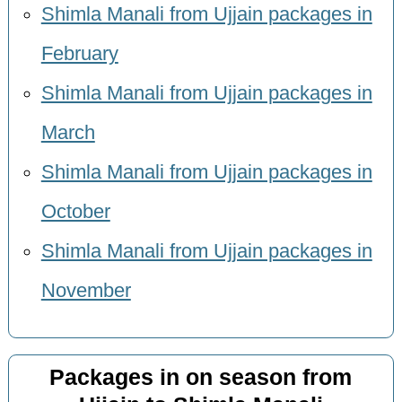
Shimla Manali from Ujjain packages in
February
Shimla Manali from Ujjain packages in
March
Shimla Manali from Ujjain packages in
October
Shimla Manali from Ujjain packages in
November
Packages in on season from