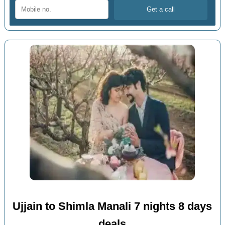
Ujjain to Shimla Manali 7 nights 8 days
deals