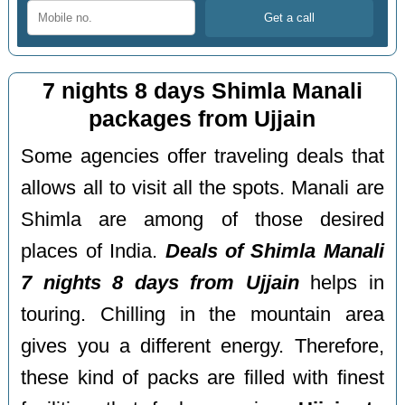
7 nights 8 days Shimla Manali
packages from Ujjain
Some agencies offer traveling deals that
allows all to visit all the spots. Manali are
Shimla are among of those desired
places of India.
Deals of Shimla Manali
7 nights 8 days from Ujjain
helps in
touring. Chilling in the mountain area
gives you a different energy. Therefore,
these kind of packs are filled with finest