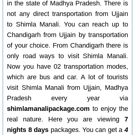
in the state of Madhya Pradesh. There is
not any direct transportation from Ujjain
to Shimla Manali. You can reach up to
Chandigarh from Ujjain by transportation
of your choice. From Chandigarh there is
only road ways to visit Shimla Manali.
Now you have 02 transportation modes,
which are bus and car. A lot of tourists
visit Shimla Manali from Ujjain, Madhya
Pradesh every year via
shimlamanalipackage.com
to enjoy the
real nature. Here you are viewing
7
nights 8 days
packages. You can get a
4