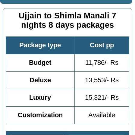
Ujjain to Shimla Manali 7
nights 8 days packages
Package type
Cost pp
Budget
11,786/- Rs
Deluxe
13,553/- Rs
Luxury
15,321/- Rs
Customization
Available