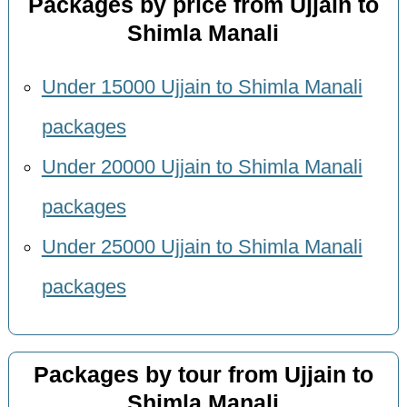
Packages by price from Ujjain to
Shimla Manali
Under 15000 Ujjain to Shimla Manali
packages
Under 20000 Ujjain to Shimla Manali
packages
Under 25000 Ujjain to Shimla Manali
packages
Packages by tour from Ujjain to
Shimla Manali