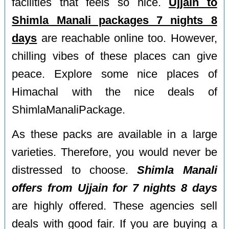
facilities that feels so nice.
Ujjain to
Shimla Manali packages 7 nights 8
days
are reachable online too. However,
chilling vibes of these places can give
peace. Explore some nice places of
Himachal with the nice deals of
ShimlaManaliPackage.
As these packs are available in a large
varieties. Therefore, you would never be
distressed to choose.
Shimla Manali
offers from Ujjain for 7 nights 8 days
are highly offered. These agencies sell
deals with good fair. If you are buying a