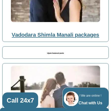
Vadodara Shimla Manali packages
Ujjain featured posts
! We are online !
Call 24x7
Chat with Us