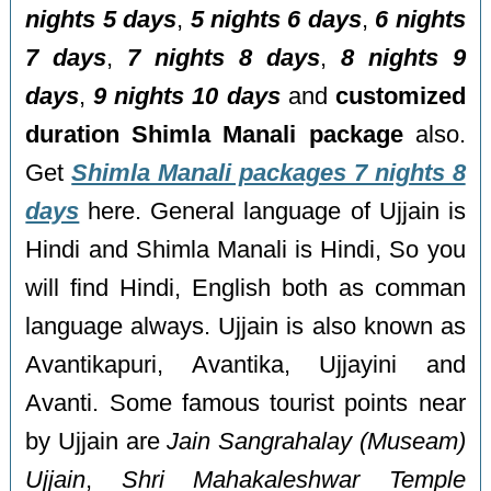
nights 5 days
,
5 nights 6 days
,
6 nights
7 days
,
7 nights 8 days
,
8 nights 9
days
,
9 nights 10 days
and
customized
duration Shimla Manali package
also.
Get
Shimla Manali packages 7 nights 8
days
here. General language of Ujjain is
Hindi and Shimla Manali is Hindi, So you
will find Hindi, English both as comman
language always. Ujjain is also known as
Avantikapuri, Avantika, Ujjayini and
Avanti. Some famous tourist points near
by Ujjain are
Jain Sangrahalay (Museam)
Ujjain
,
Shri Mahakaleshwar Temple