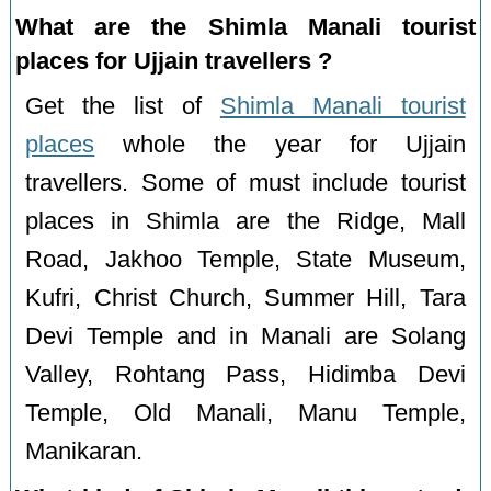
What are the Shimla Manali tourist
places for Ujjain travellers ?
Get the list of
Shimla Manali tourist
places
whole the year for Ujjain
travellers. Some of must include tourist
places in Shimla are the Ridge, Mall
Road, Jakhoo Temple, State Museum,
Kufri, Christ Church, Summer Hill, Tara
Devi Temple and in Manali are Solang
Valley, Rohtang Pass, Hidimba Devi
Temple, Old Manali, Manu Temple,
Manikaran.