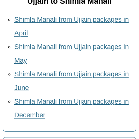
Ujjain to Shimla Manali
Shimla Manali from Ujjain packages in
April
Shimla Manali from Ujjain packages in
May
Shimla Manali from Ujjain packages in
June
Shimla Manali from Ujjain packages in
December