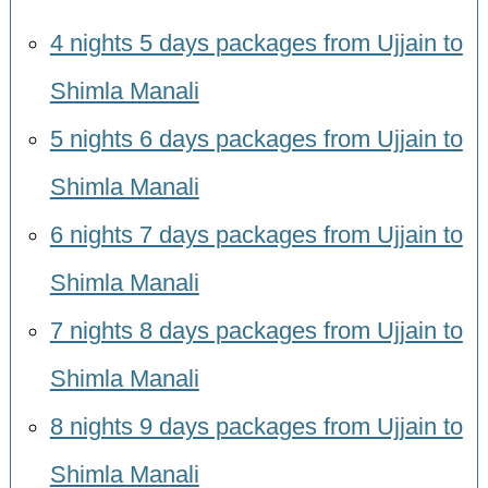
4 nights 5 days packages from Ujjain to
Shimla Manali
5 nights 6 days packages from Ujjain to
Shimla Manali
6 nights 7 days packages from Ujjain to
Shimla Manali
7 nights 8 days packages from Ujjain to
Shimla Manali
8 nights 9 days packages from Ujjain to
Shimla Manali