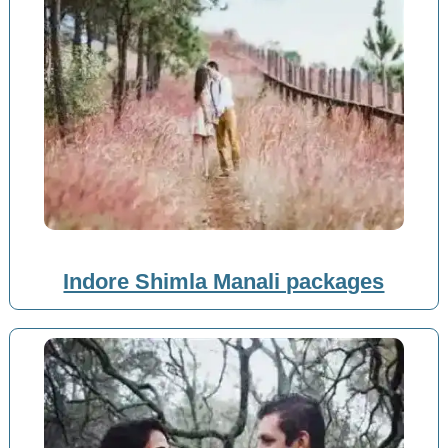
Indore Shimla Manali packages