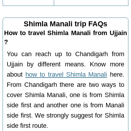
Shimla Manali trip FAQs
How to travel Shimla Manali from Ujjain
?
You can reach up to Chandigarh from
Ujjain by different means. Know more
about
how to travel Shimla Manali
here.
From Chandigarh there are two ways to
cover Shimla Manali, one is from Shimla
side first and another one is from Manali
side first. We strongly suggest for Shimla
side first route.