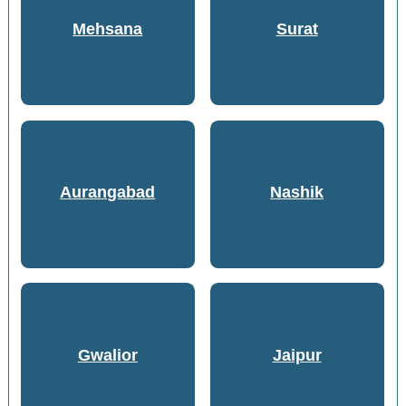
Mehsana
Surat
Aurangabad
Nashik
Gwalior
Jaipur