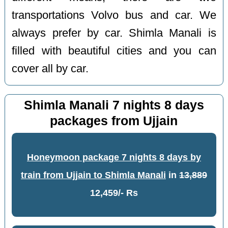
transportations Volvo bus and car. We
always prefer by car. Shimla Manali is
filled with beautiful cities and you can
cover all by car.
Shimla Manali 7 nights 8 days
packages from Ujjain
Honeymoon package 7 nights 8 days by
train from Ujjain to Shimla Manali
in
13,889
12,459/- Rs