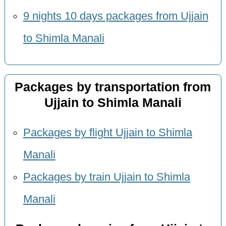
9 nights 10 days packages from Ujjain
to Shimla Manali
Packages by transportation from
Ujjain to Shimla Manali
Packages by flight Ujjain to Shimla
Manali
Packages by train Ujjain to Shimla
Manali