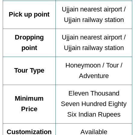
Ujjain nearest airport /
Pick up point
Ujjain railway station
Dropping
Ujjain nearest airport /
point
Ujjain railway station
Honeymoon / Tour /
Tour Type
Adventure
Eleven Thousand
Minimum
Seven Hundred Eighty
Price
Six Indian Rupees
Customization
Available