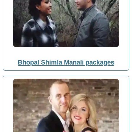
Bhopal Shimla Manali packages