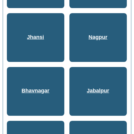
Jhansi
Nagpur
Bhavnagar
Jabalpur