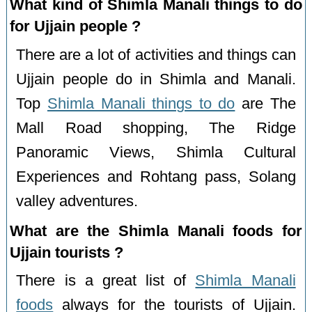
What kind of Shimla Manali things to do
for Ujjain people ?
There are a lot of activities and things can
Ujjain people do in Shimla and Manali.
Top
Shimla Manali things to do
are The
Mall Road shopping, The Ridge
Panoramic Views, Shimla Cultural
Experiences and Rohtang pass, Solang
valley adventures.
What are the Shimla Manali foods for
Ujjain tourists ?
There is a great list of
Shimla Manali
foods
always for the tourists of Ujjain.