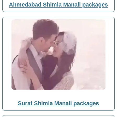
Ahmedabad Shimla Manali packages
Surat Shimla Manali packages