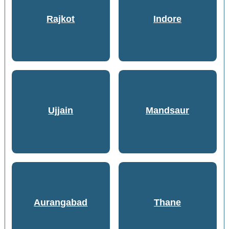
Rajkot
Indore
Ujjain
Mandsaur
Aurangabad
Thane