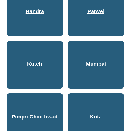
Bandra
Panvel
Kutch
Mumbai
Pimpri Chinchwad
Kota