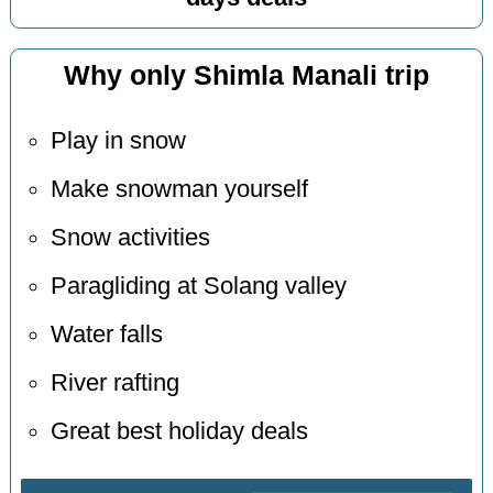
Why only Shimla Manali trip
Play in snow
Make snowman yourself
Snow activities
Paragliding at Solang valley
Water falls
River rafting
Great best holiday deals