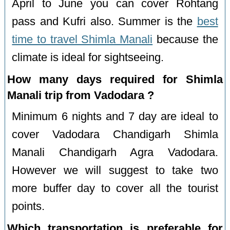
April to June you can cover Rohtang
pass and Kufri also. Summer is the
best
time to travel Shimla Manali
because the
climate is ideal for sightseeing.
How many days required for Shimla
Manali trip from Vadodara ?
Minimum 6 nights and 7 day are ideal to
cover Vadodara Chandigarh Shimla
Manali Chandigarh Agra Vadodara.
However we will suggest to take two
more buffer day to cover all the tourist
points.
Which transportation is preferable for