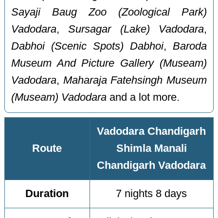
Sayaji Baug Zoo (Zoological Park)
Vadodara
,
Sursagar (Lake) Vadodara
,
Dabhoi (Scenic Spots) Dabhoi
,
Baroda
Museum And Picture Gallery (Museam)
Vadodara
,
Maharaja Fatehsingh Museum
(Museam) Vadodara
and a lot more.
Vadodara Chandigarh
Route
Shimla Manali
Chandigarh Vadodara
Duration
7 nights 8 days