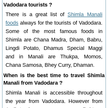
Vadodara tourists ?
There is a great list of
Shimla Manali
foods
always for the tourists of Vadodara.
Some of the most famous foods in
Shimla are Chana Madra, Dham, Babru,
Lingdi Potato, Dhamus Special Maggi
and in Manali are Thukpa, Momos,
Chana Samosa, Bhey Curry, Dhaman.
When is the best time to travel Shimla
Manali from Vadodara ?
Shimla Manali is accessible throughout
the year from Vadodara. However from