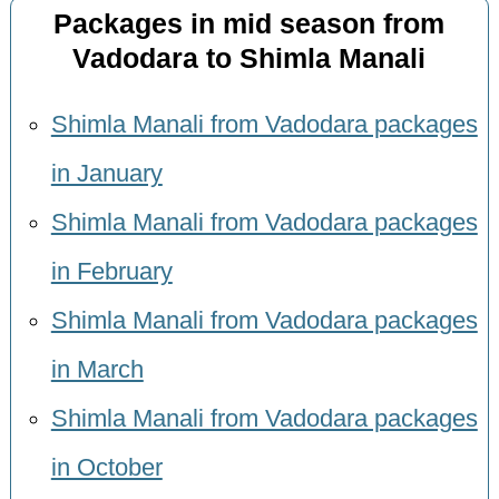
Packages in mid season from
Vadodara to Shimla Manali
Shimla Manali from Vadodara packages
in January
Shimla Manali from Vadodara packages
in February
Shimla Manali from Vadodara packages
in March
Shimla Manali from Vadodara packages
in October