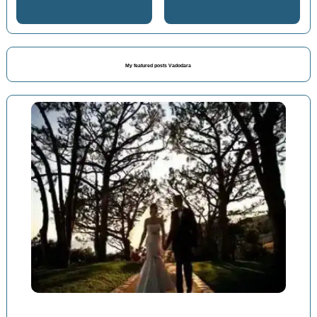
My featured posts Vadodara