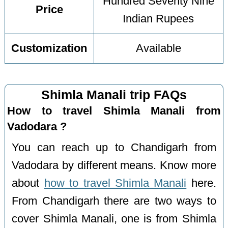
Hundred Seventy Nine
Price
Indian Rupees
Customization
Available
Shimla Manali trip FAQs
How to travel Shimla Manali from
Vadodara ?
You can reach up to Chandigarh from
Vadodara by different means. Know more
about
how to travel Shimla Manali
here.
From Chandigarh there are two ways to
cover Shimla Manali, one is from Shimla