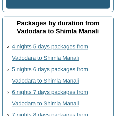
Packages by duration from
Vadodara to Shimla Manali
4 nights 5 days packages from
Vadodara to Shimla Manali
5 nights 6 days packages from
Vadodara to Shimla Manali
6 nights 7 days packages from
Vadodara to Shimla Manali
7 nights 8 days packages from