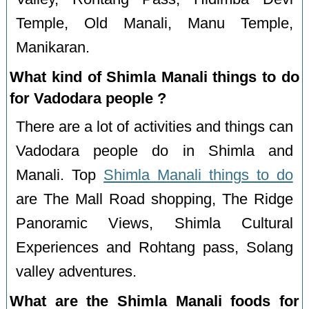
Temple, Old Manali, Manu Temple,
Manikaran.
What kind of Shimla Manali things to do
for Vadodara people ?
There are a lot of activities and things can
Vadodara people do in Shimla and
Manali. Top
Shimla Manali things to do
are The Mall Road shopping, The Ridge
Panoramic Views, Shimla Cultural
Experiences and Rohtang pass, Solang
valley adventures.
What are the Shimla Manali foods for