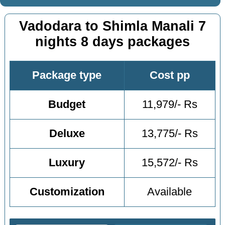
Vadodara to Shimla Manali 7
nights 8 days packages
Package type
Cost pp
Budget
11,979/- Rs
Deluxe
13,775/- Rs
Luxury
15,572/- Rs
Customization
Available