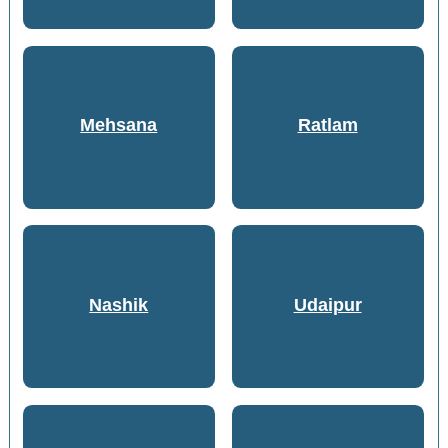
Mehsana
Ratlam
Nashik
Udaipur