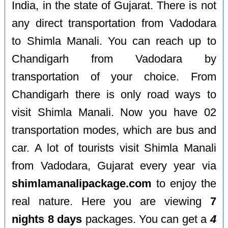
India, in the state of Gujarat. There is not
any direct transportation from Vadodara
to Shimla Manali. You can reach up to
Chandigarh from Vadodara by
transportation of your choice. From
Chandigarh there is only road ways to
visit Shimla Manali. Now you have 02
transportation modes, which are bus and
car. A lot of tourists visit Shimla Manali
from Vadodara, Gujarat every year via
shimlamanalipackage.com
to enjoy the
real nature. Here you are viewing
7
nights 8 days
packages. You can get a
4