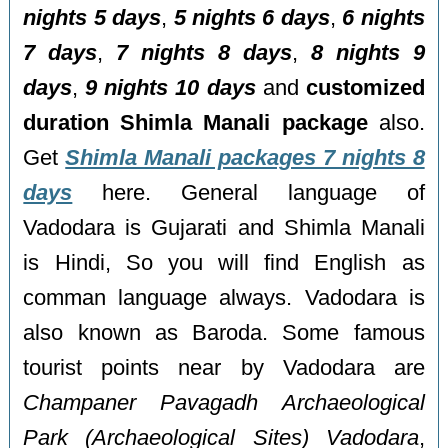
nights 5 days
,
5 nights 6 days
,
6 nights
7 days
,
7 nights 8 days
,
8 nights 9
days
,
9 nights 10 days
and
customized
duration Shimla Manali package
also.
Get
Shimla Manali packages 7 nights 8
days
here. General language of
Vadodara is Gujarati and Shimla Manali
is Hindi, So you will find English as
comman language always. Vadodara is
also known as Baroda. Some famous
tourist points near by Vadodara are
Champaner Pavagadh Archaeological
Park (Archaeological Sites) Vadodara
,