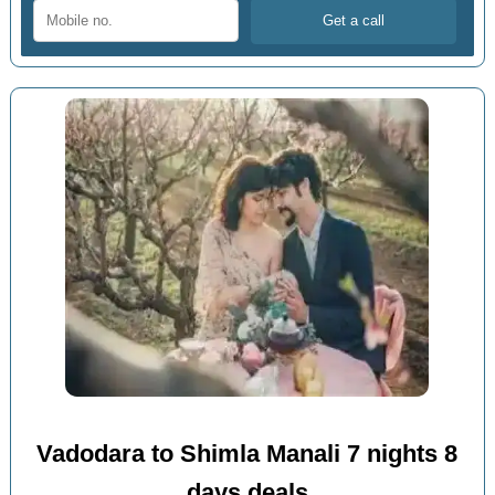
Vadodara to Shimla Manali 7 nights 8
days deals