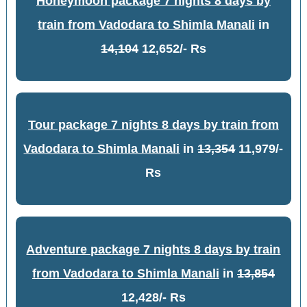
Honeymoon package 7 nights 8 days by
train from Vadodara to Shimla Manali
in
14,104
12,652/- Rs
Tour package 7 nights 8 days by train from
Vadodara to Shimla Manali
in
13,354
11,979/-
Rs
Adventure package 7 nights 8 days by train
from Vadodara to Shimla Manali
in
13,854
12,428/- Rs