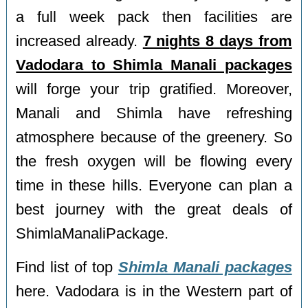
a full week pack then facilities are
increased already.
7 nights 8 days from
Vadodara to Shimla Manali packages
will forge your trip gratified. Moreover,
Manali and Shimla have refreshing
atmosphere because of the greenery. So
the fresh oxygen will be flowing every
time in these hills. Everyone can plan a
best journey with the great deals of
ShimlaManaliPackage.
Find list of top
Shimla Manali packages
here. Vadodara is in the Western part of