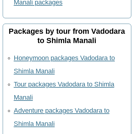
Manali packages
Packages by tour from Vadodara
to Shimla Manali
Honeymoon packages Vadodara to
Shimla Manali
Tour packages Vadodara to Shimla
Manali
Adventure packages Vadodara to
Shimla Manali