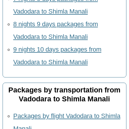
Vadodara to Shimla Manali
8 nights 9 days packages from
Vadodara to Shimla Manali
9 nights 10 days packages from
Vadodara to Shimla Manali
Packages by transportation from
Vadodara to Shimla Manali
Packages by flight Vadodara to Shimla
Manali