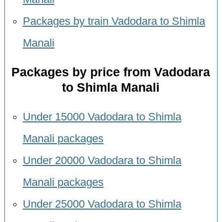
Packages by train Vadodara to Shimla
Manali
Packages by price from Vadodara
to Shimla Manali
Under 15000 Vadodara to Shimla
Manali packages
Under 20000 Vadodara to Shimla
Manali packages
Under 25000 Vadodara to Shimla