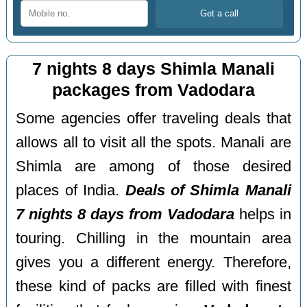
7 nights 8 days Shimla Manali
packages from Vadodara
Some agencies offer traveling deals that
allows all to visit all the spots. Manali are
Shimla are among of those desired
places of India.
Deals of Shimla Manali
7 nights 8 days from Vadodara
helps in
touring. Chilling in the mountain area
gives you a different energy. Therefore,
these kind of packs are filled with finest