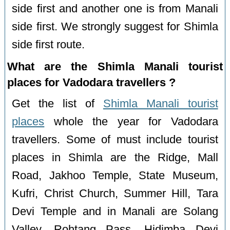
side first and another one is from Manali
side first. We strongly suggest for Shimla
side first route.
What are the Shimla Manali tourist
places for Vadodara travellers ?
Get the list of
Shimla Manali tourist
places
whole the year for Vadodara
travellers. Some of must include tourist
places in Shimla are the Ridge, Mall
Road, Jakhoo Temple, State Museum,
Kufri, Christ Church, Summer Hill, Tara
Devi Temple and in Manali are Solang
Valley, Rohtang Pass, Hidimba Devi