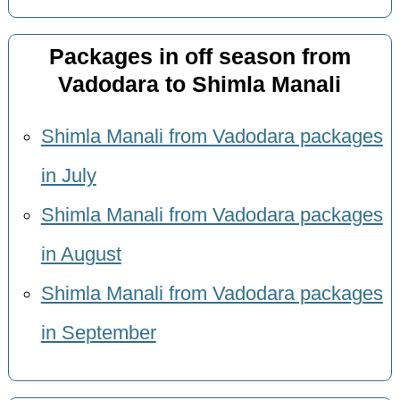
Packages in off season from
Vadodara to Shimla Manali
Shimla Manali from Vadodara packages
in July
Shimla Manali from Vadodara packages
in August
Shimla Manali from Vadodara packages
in September