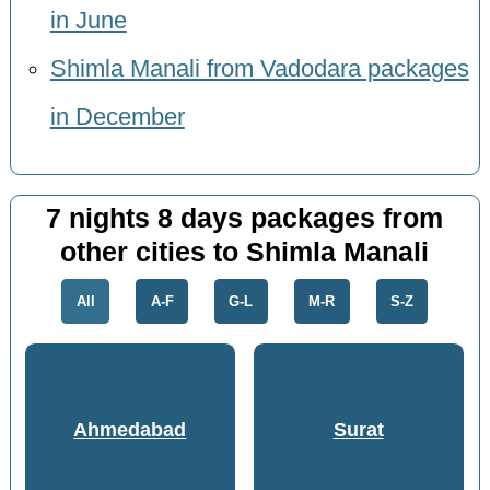
in June
Shimla Manali from Vadodara packages
in December
7 nights 8 days packages from
other cities to Shimla Manali
All
A-F
G-L
M-R
S-Z
Ahmedabad
Surat