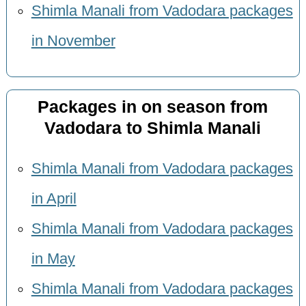
Shimla Manali from Vadodara packages
in November
Packages in on season from
Vadodara to Shimla Manali
Shimla Manali from Vadodara packages
in April
Shimla Manali from Vadodara packages
in May
Shimla Manali from Vadodara packages