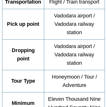
Transportation
Flight / Train transport
Vadodara airport /
Pick up point
Vadodara railway
station
Vadodara airport /
Dropping
Vadodara railway
point
station
Honeymoon / Tour /
Tour Type
Adventure
Eleven Thousand Nine
Minimum