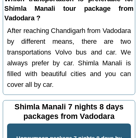
Shimla Manali tour package from
Vadodara ?
After reaching Chandigarh from Vadodara
by different means, there are two
transportations Volvo bus and car. We
always prefer by car. Shimla Manali is
filled with beautiful cities and you can
cover all by car.
Shimla Manali 7 nights 8 days
packages from Vadodara