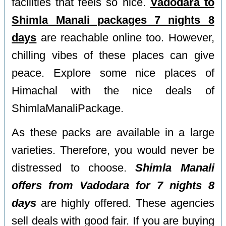
facilities that feels so nice.
Vadodara to
Shimla Manali packages 7 nights 8
days
are reachable online too. However,
chilling vibes of these places can give
peace. Explore some nice places of
Himachal with the nice deals of
ShimlaManaliPackage.
As these packs are available in a large
varieties. Therefore, you would never be
distressed to choose.
Shimla Manali
offers from Vadodara for 7 nights 8
days
are highly offered. These agencies
sell deals with good fair. If you are buying