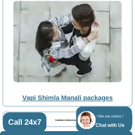
Vapi Shimla Manali packages
! We are online !
Call 24x7
Vadodara featured posts
Chat with Us