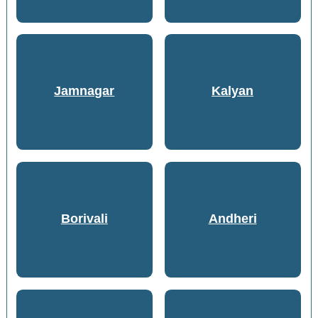
Jamnagar
Kalyan
Borivali
Andheri