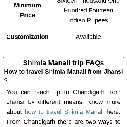
Sixteen Thousand One
Minimum
Hundred Fourteen
Price
Indian Rupees
Customization
Available
Shimla Manali trip FAQs
How to travel Shimla Manali from Jhansi
?
You can reach up to Chandigarh from
Jhansi by different means. Know more
about
how to travel Shimla Manali
here.
From Chandigarh there are two ways to