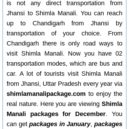
is not any direct transportation from
Jhansi to Shimla Manali. You can reach
up to Chandigarh from Jhansi by
transportation of your choice. From
Chandigarh there is only road ways to
visit Shimla Manali. Now you have 02
transportation modes, which are bus and
car. A lot of tourists visit Shimla Manali
from Jhansi, Uttar Pradesh every year via
shimlamanalipackage.com
to enjoy the
real nature. Here you are viewing
Shimla
Manali packages for December
. You
can get
packages in January
,
packages