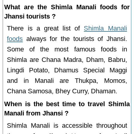
What are the Shimla Manali foods for
Jhansi tourists ?
There is a great list of
Shimla Manali
foods
always for the tourists of Jhansi.
Some of the most famous foods in
Shimla are Chana Madra, Dham, Babru,
Lingdi Potato, Dhamus Special Maggi
and in Manali are Thukpa, Momos,
Chana Samosa, Bhey Curry, Dhaman.
When is the best time to travel Shimla
Manali from Jhansi ?
Shimla Manali is accessible throughout