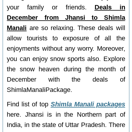
your family or friends.
Deals in
December from Jhansi to Shimla
Manali
are so relaxing. These deals will
allow tourists to exposure of all the
enjoyments without any worry. Moreover,
you can enjoy snow sports also. Explore
the snow heaven during the month of
December with the deals of
ShimlaManaliPackage.
Find list of top
Shimla Manali packages
here. Jhansi is in the Northern part of
India, in the state of Uttar Pradesh. There