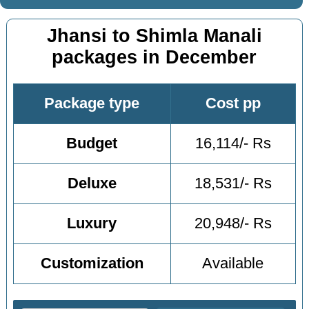
Jhansi to Shimla Manali
packages in December
Package type
Cost pp
Budget
16,114/- Rs
Deluxe
18,531/- Rs
Luxury
20,948/- Rs
Customization
Available