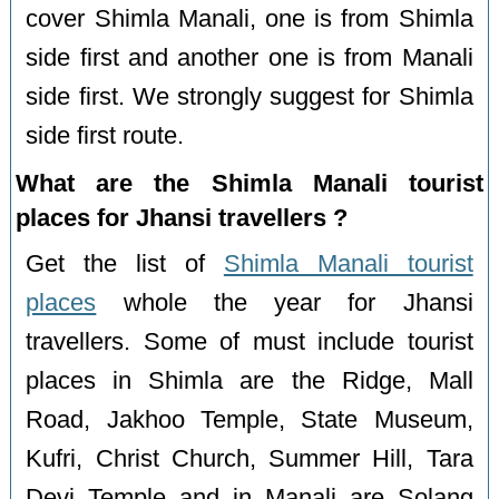
cover Shimla Manali, one is from Shimla
side first and another one is from Manali
side first. We strongly suggest for Shimla
side first route.
What are the Shimla Manali tourist
places for Jhansi travellers ?
Get the list of
Shimla Manali tourist
places
whole the year for Jhansi
travellers. Some of must include tourist
places in Shimla are the Ridge, Mall
Road, Jakhoo Temple, State Museum,
Kufri, Christ Church, Summer Hill, Tara
Devi Temple and in Manali are Solang