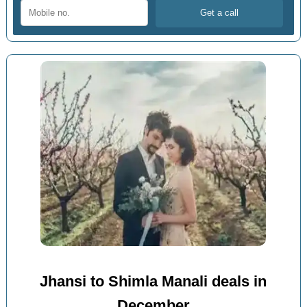
Jhansi to Shimla Manali deals in
December