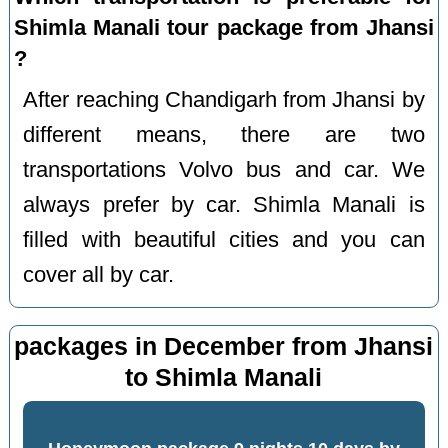
Shimla Manali tour package from Jhansi
?
After reaching Chandigarh from Jhansi by
different means, there are two
transportations Volvo bus and car. We
always prefer by car. Shimla Manali is
filled with beautiful cities and you can
cover all by car.
packages in December from Jhansi
to Shimla Manali