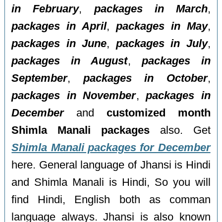
in February
,
packages in March
,
packages in April
,
packages in May
,
packages in June
,
packages in July
,
packages in August
,
packages in
September
,
packages in October
,
packages in November
,
packages in
December
and
customized month
Shimla Manali packages
also. Get
Shimla Manali packages for December
here. General language of Jhansi is Hindi
and Shimla Manali is Hindi, So you will
find Hindi, English both as comman
language always. Jhansi is also known