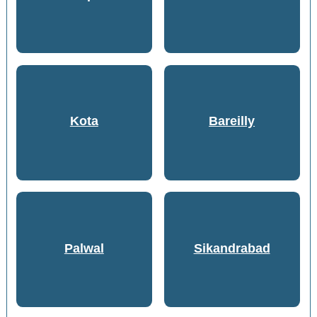
Kota
Bareilly
Palwal
Sikandrabad