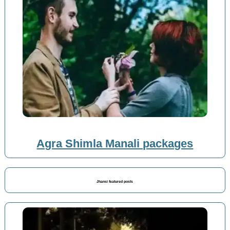
Agra Shimla Manali packages
Jhansi featured posts