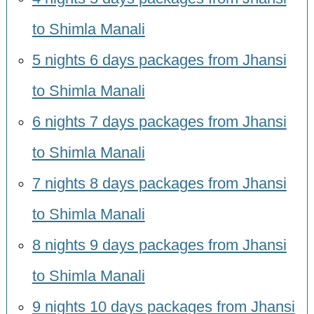
to Shimla Manali
5 nights 6 days packages from Jhansi
to Shimla Manali
6 nights 7 days packages from Jhansi
to Shimla Manali
7 nights 8 days packages from Jhansi
to Shimla Manali
8 nights 9 days packages from Jhansi
to Shimla Manali
9 nights 10 days packages from Jhansi