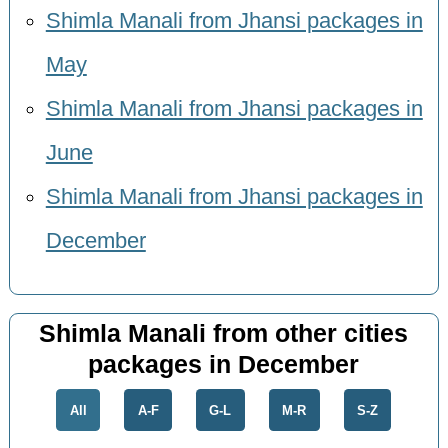
Shimla Manali from Jhansi packages in
May
Shimla Manali from Jhansi packages in
June
Shimla Manali from Jhansi packages in
December
Shimla Manali from other cities
packages in December
All
A-F
G-L
M-R
S-Z