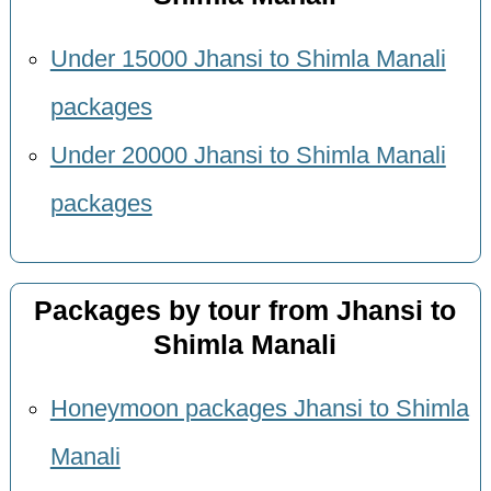
Under 15000 Jhansi to Shimla Manali
packages
Under 20000 Jhansi to Shimla Manali
packages
Packages by tour from Jhansi to
Shimla Manali
Honeymoon packages Jhansi to Shimla
Manali