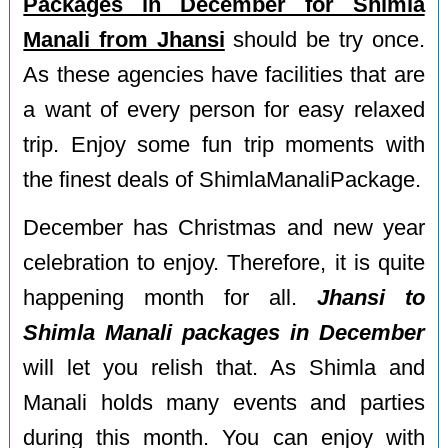
Packages in December for Shimla
Manali from Jhansi
should be try once.
As these agencies have facilities that are
a want of every person for easy relaxed
trip. Enjoy some fun trip moments with
the finest deals of ShimlaManaliPackage.
December has Christmas and new year
celebration to enjoy. Therefore, it is quite
happening month for all.
Jhansi to
Shimla Manali packages in December
will let you relish that. As Shimla and
Manali holds many events and parties
during this month. You can enjoy with