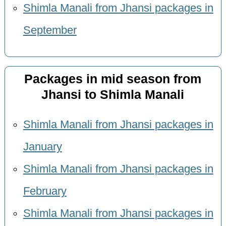
Shimla Manali from Jhansi packages in
September
Packages in mid season from
Jhansi to Shimla Manali
Shimla Manali from Jhansi packages in
January
Shimla Manali from Jhansi packages in
February
Shimla Manali from Jhansi packages in