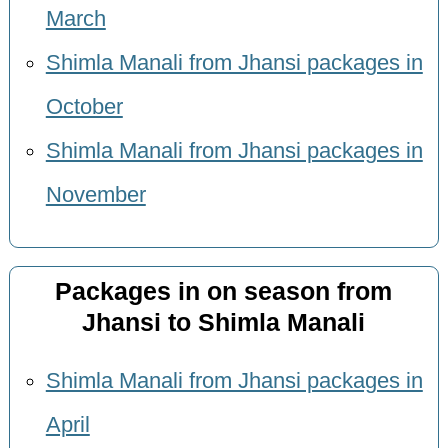
March
Shimla Manali from Jhansi packages in
October
Shimla Manali from Jhansi packages in
November
Packages in on season from
Jhansi to Shimla Manali
Shimla Manali from Jhansi packages in
April