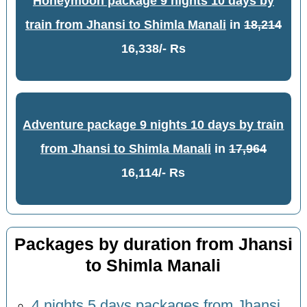
Honeymoon package 9 nights 10 days by
train from Jhansi to Shimla Manali
in
18,214
16,338/- Rs
Adventure package 9 nights 10 days by train
from Jhansi to Shimla Manali
in
17,964
16,114/- Rs
Packages by duration from Jhansi
to Shimla Manali
4 nights 5 days packages from Jhansi