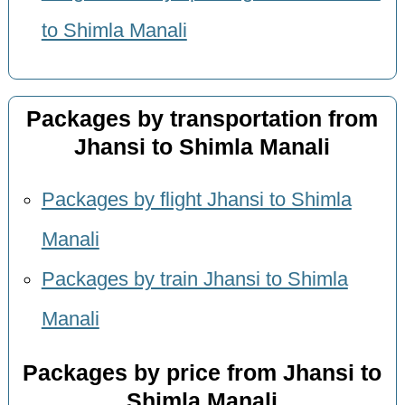
to Shimla Manali
Packages by transportation from
Jhansi to Shimla Manali
Packages by flight Jhansi to Shimla
Manali
Packages by train Jhansi to Shimla
Manali
Packages by price from Jhansi to
Shimla Manali