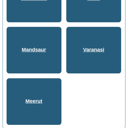
Mandsaur
Varanasi
Meerut