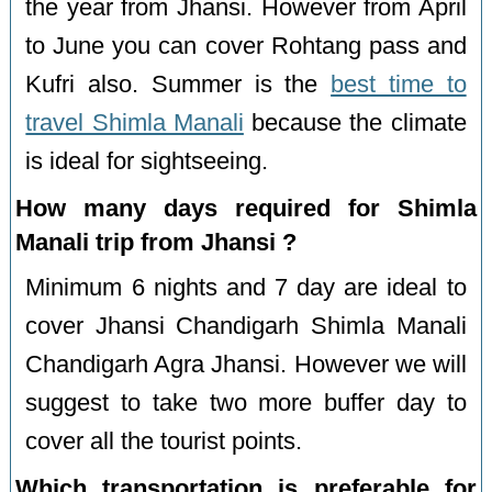
the year from Jhansi. However from April
to June you can cover Rohtang pass and
Kufri also. Summer is the
best time to
travel Shimla Manali
because the climate
is ideal for sightseeing.
How many days required for Shimla
Manali trip from Jhansi ?
Minimum 6 nights and 7 day are ideal to
cover Jhansi Chandigarh Shimla Manali
Chandigarh Agra Jhansi. However we will
suggest to take two more buffer day to
cover all the tourist points.
Which transportation is preferable for