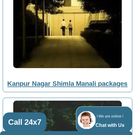
Kanpur Nagar Shimla Manali packages
! We are online !
Call 24x7
Chat with Us