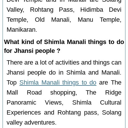
Valley, Rohtang Pass, Hidimba Devi
Temple, Old Manali, Manu Temple,
Manikaran.
What kind of Shimla Manali things to do
for Jhansi people ?
There are a lot of activities and things can
Jhansi people do in Shimla and Manali.
Top
Shimla Manali things to do
are The
Mall Road shopping, The Ridge
Panoramic Views, Shimla Cultural
Experiences and Rohtang pass, Solang
valley adventures.