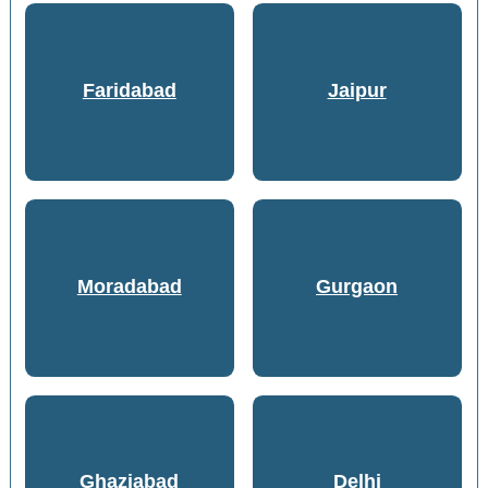
Faridabad
Jaipur
Moradabad
Gurgaon
Ghaziabad
Delhi