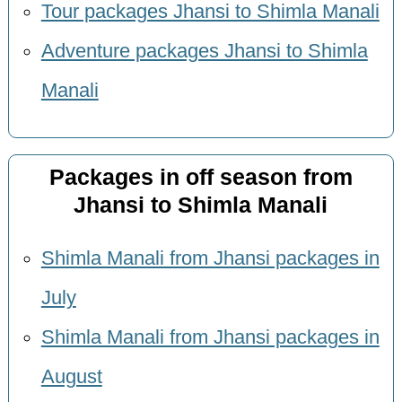
Tour packages Jhansi to Shimla Manali
Adventure packages Jhansi to Shimla
Manali
Packages in off season from
Jhansi to Shimla Manali
Shimla Manali from Jhansi packages in
July
Shimla Manali from Jhansi packages in
August