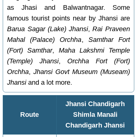
as Jhasi and Balwantnagar. Some
famous tourist points near by Jhansi are
Barua Sagar (Lake) Jhansi
,
Rai Praveen
Mahal (Palace) Orchha
,
Samthar Fort
(Fort) Samthar
,
Maha Lakshmi Temple
(Temple) Jhansi
,
Orchha Fort (Fort)
Orchha
,
Jhansi Govt Museum (Museam)
Jhansi
and a lot more.
Jhansi Chandigarh
Route
Shimla Manali
Chandigarh Jhansi