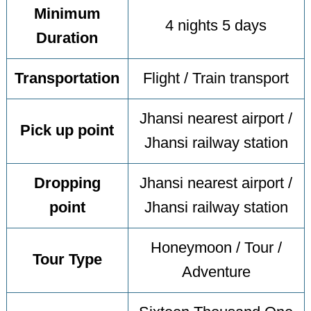
Minimum
4 nights 5 days
Duration
Transportation
Flight / Train transport
Jhansi nearest airport /
Pick up point
Jhansi railway station
Dropping
Jhansi nearest airport /
point
Jhansi railway station
Honeymoon / Tour /
Tour Type
Adventure