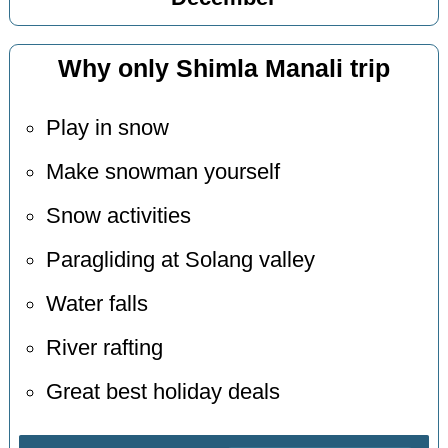
Why only Shimla Manali trip
Play in snow
Make snowman yourself
Snow activities
Paragliding at Solang valley
Water falls
River rafting
Great best holiday deals