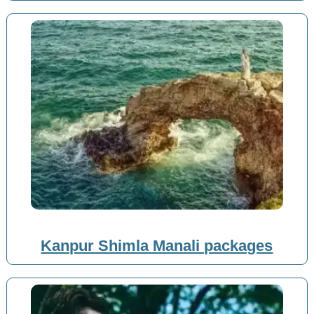
Kanpur Shimla Manali packages