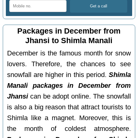
Packages in December from
Jhansi to Shimla Manali
December is the famous month for snow
lovers. Therefore, the chances to see
snowfall are higher in this period.
Shimla
Manali packages in December from
Jhansi
can be adopt online. The snowfall
is also a big reason that attract tourists to
Shimla like a magnet. Moreover, this is
the month of coldest atmosphere.