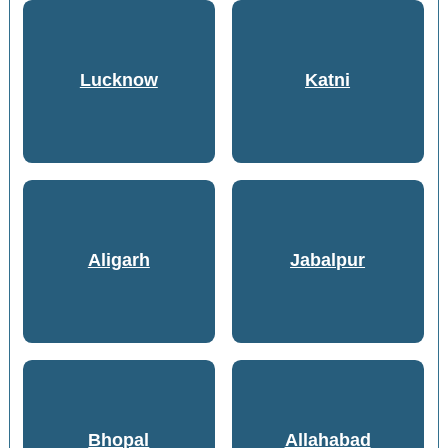
Lucknow
Katni
Aligarh
Jabalpur
Bhopal
Allahabad