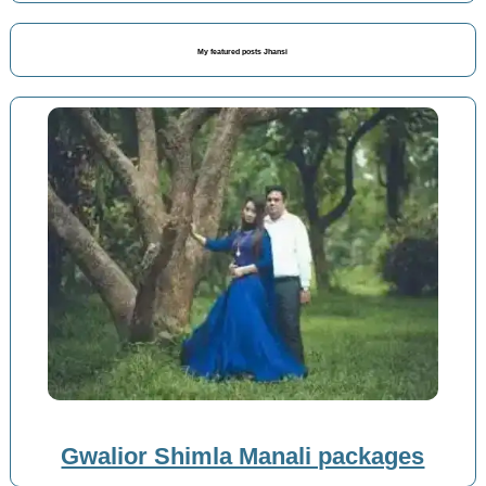
My featured posts Jhansi
Gwalior Shimla Manali packages