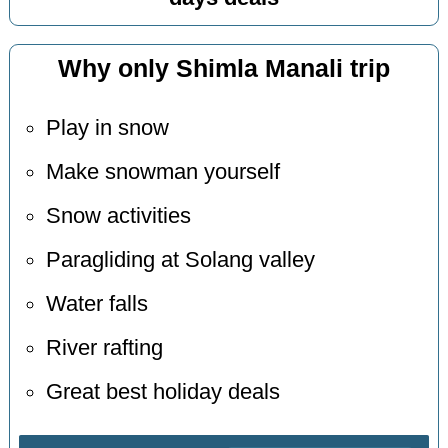
Why only Shimla Manali trip
Play in snow
Make snowman yourself
Snow activities
Paragliding at Solang valley
Water falls
River rafting
Great best holiday deals