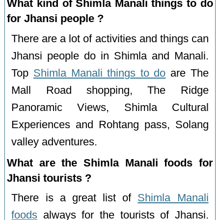
What kind of Shimla Manali things to do
for Jhansi people ?
There are a lot of activities and things can
Jhansi people do in Shimla and Manali.
Top
Shimla Manali things to do
are The
Mall Road shopping, The Ridge
Panoramic Views, Shimla Cultural
Experiences and Rohtang pass, Solang
valley adventures.
What are the Shimla Manali foods for
Jhansi tourists ?
There is a great list of
Shimla Manali
foods
always for the tourists of Jhansi.