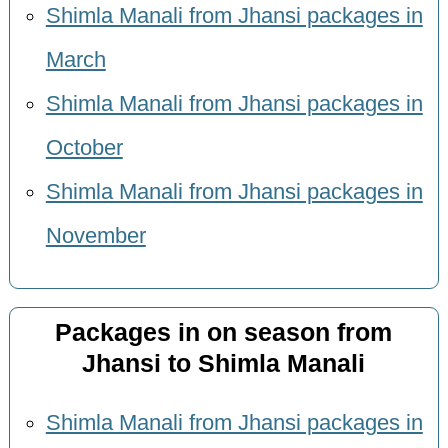
Shimla Manali from Jhansi packages in
March
Shimla Manali from Jhansi packages in
October
Shimla Manali from Jhansi packages in
November
Packages in on season from
Jhansi to Shimla Manali
Shimla Manali from Jhansi packages in