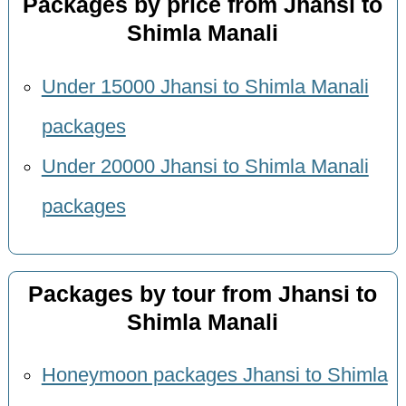
Packages by price from Jhansi to
Shimla Manali
Under 15000 Jhansi to Shimla Manali
packages
Under 20000 Jhansi to Shimla Manali
packages
Packages by tour from Jhansi to
Shimla Manali
Honeymoon packages Jhansi to Shimla