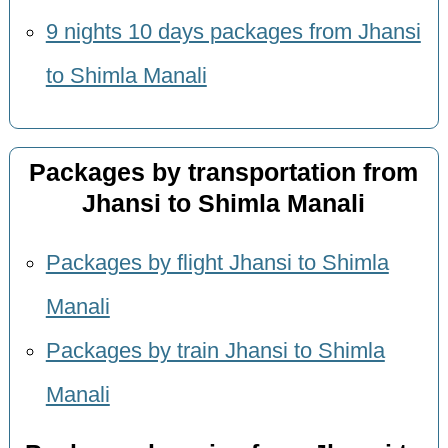
9 nights 10 days packages from Jhansi
to Shimla Manali
Packages by transportation from
Jhansi to Shimla Manali
Packages by flight Jhansi to Shimla
Manali
Packages by train Jhansi to Shimla
Manali