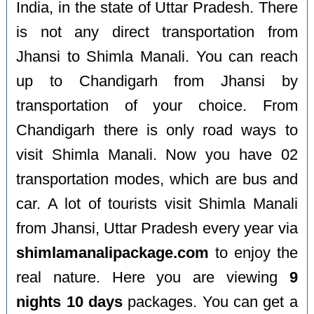
India, in the state of Uttar Pradesh. There
is not any direct transportation from
Jhansi to Shimla Manali. You can reach
up to Chandigarh from Jhansi by
transportation of your choice. From
Chandigarh there is only road ways to
visit Shimla Manali. Now you have 02
transportation modes, which are bus and
car. A lot of tourists visit Shimla Manali
from Jhansi, Uttar Pradesh every year via
shimlamanalipackage.com
to enjoy the
real nature. Here you are viewing
9
nights 10 days
packages. You can get a