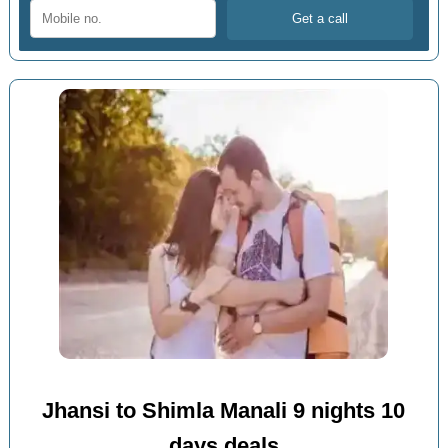
Jhansi to Shimla Manali 9 nights 10
days deals