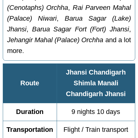
(Cenotaphs) Orchha
,
Rai Parveen Mahal
(Palace) Niwari
,
Barua Sagar (Lake)
Jhansi
,
Barua Sagar Fort (Fort) Jhansi
,
Jehangir Mahal (Palace) Orchha
and a lot
more.
Jhansi Chandigarh
Route
Shimla Manali
Chandigarh Jhansi
Duration
9 nights 10 days
Transportation
Flight / Train transport