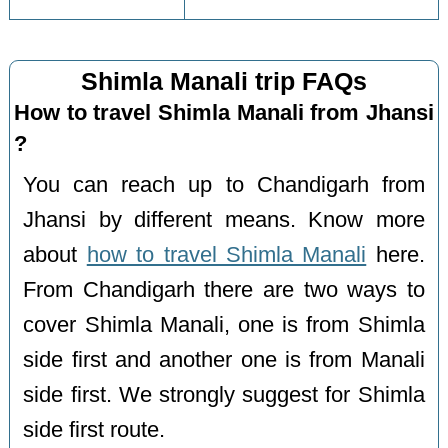
Shimla Manali trip FAQs
How to travel Shimla Manali from Jhansi
?
You can reach up to Chandigarh from
Jhansi by different means. Know more
about
how to travel Shimla Manali
here.
From Chandigarh there are two ways to
cover Shimla Manali, one is from Shimla
side first and another one is from Manali
side first. We strongly suggest for Shimla
side first route.