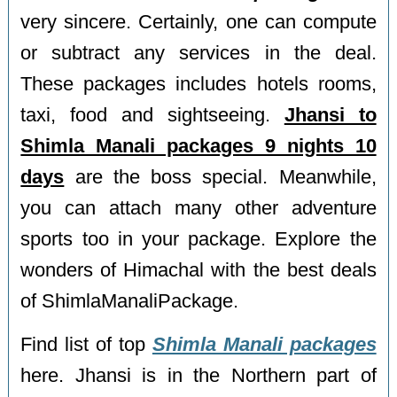
very sincere. Certainly, one can compute
or subtract any services in the deal.
These packages includes hotels rooms,
taxi, food and sightseeing.
Jhansi to
Shimla Manali packages 9 nights 10
days
are the boss special. Meanwhile,
you can attach many other adventure
sports too in your package. Explore the
wonders of Himachal with the best deals
of ShimlaManaliPackage.
Find list of top
Shimla Manali packages
here. Jhansi is in the Northern part of