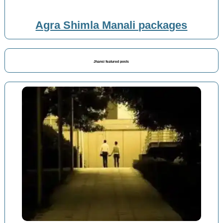
Agra Shimla Manali packages
Jhansi featured posts