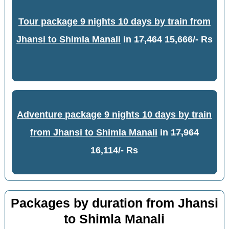
Tour package 9 nights 10 days by train from
Jhansi to Shimla Manali
in
17,464
15,666/- Rs
Adventure package 9 nights 10 days by train
from Jhansi to Shimla Manali
in
17,964
16,114/- Rs
Packages by duration from Jhansi
to Shimla Manali