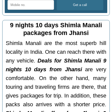
9 nights 10 days Shimla Manali
packages from Jhansi
Shimla Manali are the most superb hill
locality in India. One can reach there with
any vehicle.
Deals for Shimla Manali 9
nights 10 days from Jhansi
are very
comfortable. On the other hand, many
touring and traveling firms are there, that
gives packages for trip. In addition, these
packs also arrives with a shorter price.