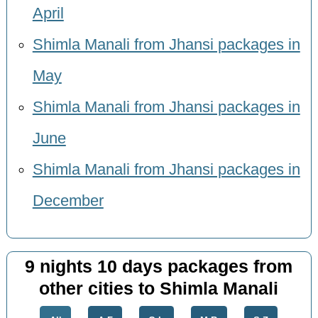
April
Shimla Manali from Jhansi packages in
May
Shimla Manali from Jhansi packages in
June
Shimla Manali from Jhansi packages in
December
9 nights 10 days packages from
other cities to Shimla Manali