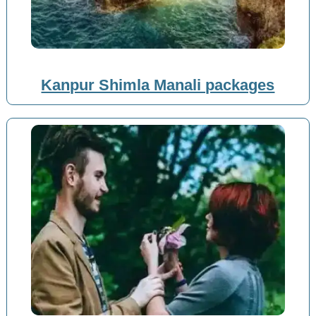
Kanpur Shimla Manali packages