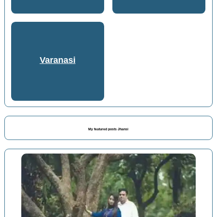
Varanasi
My featured posts Jhansi