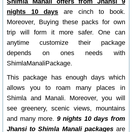
Shimla Manali offers from Jhansi 9
nights 10 days
are cinch to book.
Moreover, Buying these packs for own
trip will form it more safer. One can
anytime customize their package
depends on ones needs with
ShimlaManaliPackage.
This package has enough days which
allows you to roam many places in
Shimla and Manali. Moreover, you will
see greenery, scenic views, mountains
and many more.
9 nights 10 days from
Jhansi to Shimla Manali packages
are