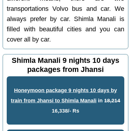
transportations Volvo bus and car. We
always prefer by car. Shimla Manali is
filled with beautiful cities and you can
cover all by car.
Shimla Manali 9 nights 10 days
packages from Jhansi
Honeymoon package 9 nights 10 days by
train from Jhansi to Shimla Manali
in
18,214
16,338/- Rs