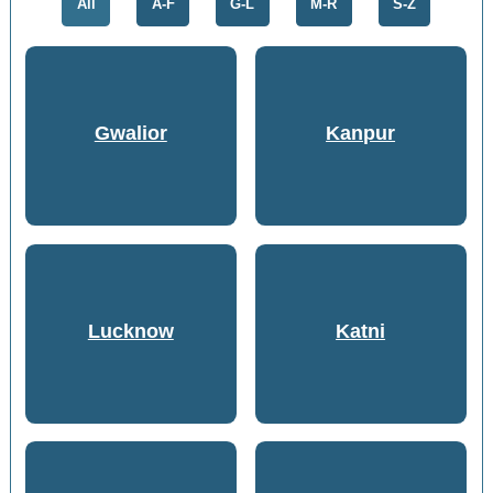
All
A-F
G-L
M-R
S-Z
Gwalior
Kanpur
Lucknow
Katni