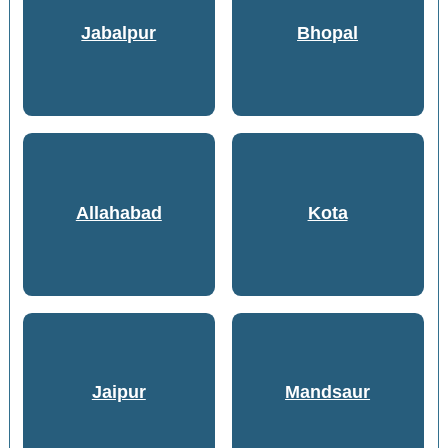
Jabalpur
Bhopal
Allahabad
Kota
Jaipur
Mandsaur