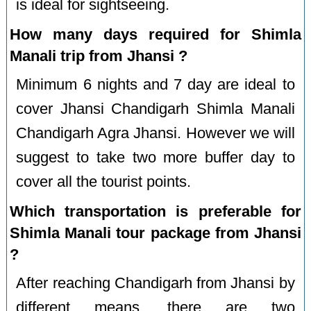
is ideal for sightseeing.
How many days required for Shimla
Manali trip from Jhansi ?
Minimum 6 nights and 7 day are ideal to
cover Jhansi Chandigarh Shimla Manali
Chandigarh Agra Jhansi. However we will
suggest to take two more buffer day to
cover all the tourist points.
Which transportation is preferable for
Shimla Manali tour package from Jhansi
?
After reaching Chandigarh from Jhansi by
different means, there are two