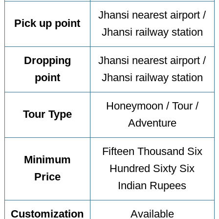
Jhansi nearest airport /
Pick up point
Jhansi railway station
Dropping
Jhansi nearest airport /
point
Jhansi railway station
Honeymoon / Tour /
Tour Type
Adventure
Fifteen Thousand Six
Minimum
Hundred Sixty Six
Price
Indian Rupees
Customization
Available