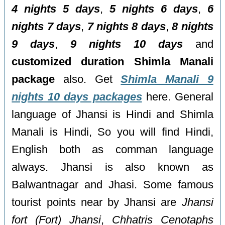
4 nights 5 days
,
5 nights 6 days
,
6
nights 7 days
,
7 nights 8 days
,
8 nights
9 days
,
9 nights 10 days
and
customized duration Shimla Manali
package
also. Get
Shimla Manali 9
nights 10 days packages
here. General
language of Jhansi is Hindi and Shimla
Manali is Hindi, So you will find Hindi,
English both as comman language
always. Jhansi is also known as
Balwantnagar and Jhasi. Some famous
tourist points near by Jhansi are
Jhansi
fort (Fort) Jhansi
,
Chhatris Cenotaphs