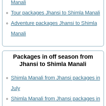
Manali
Tour packages Jhansi to Shimla Manali
Adventure packages Jhansi to Shimla
Manali
Packages in off season from
Jhansi to Shimla Manali
Shimla Manali from Jhansi packages in
July
Shimla Manali from Jhansi packages in