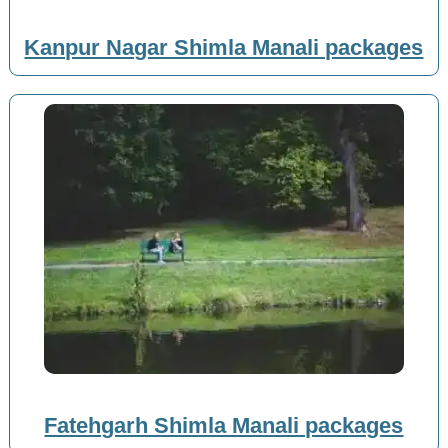
Kanpur Nagar Shimla Manali packages
Fatehgarh Shimla Manali packages