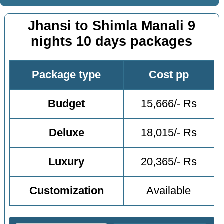
Jhansi to Shimla Manali 9
nights 10 days packages
Package type
Cost pp
Budget
15,666/- Rs
Deluxe
18,015/- Rs
Luxury
20,365/- Rs
Customization
Available