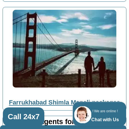
Farrukhabad Shimla Manali packages
! We are online !
Call 24x7
Chat with Us
Top travel agents for Shimla Manali