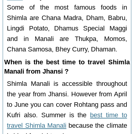
Some of the most famous foods in
Shimla are Chana Madra, Dham, Babru,
Lingdi Potato, Dhamus Special Maggi
and in Manali are Thukpa, Momos,
Chana Samosa, Bhey Curry, Dhaman.
When is the best time to travel Shimla
Manali from Jhansi ?
Shimla Manali is accessible throughout
the year from Jhansi. However from April
to June you can cover Rohtang pass and
Kufri also. Summer is the
best time to
travel Shimla Manali
because the climate