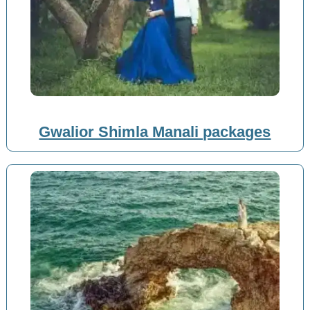
Gwalior Shimla Manali packages