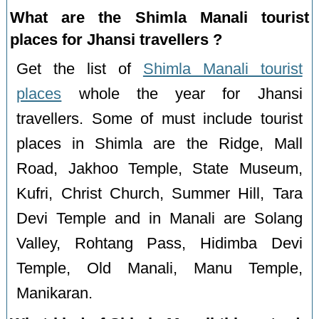
What are the Shimla Manali tourist
places for Jhansi travellers ?
Get the list of
Shimla Manali tourist
places
whole the year for Jhansi
travellers. Some of must include tourist
places in Shimla are the Ridge, Mall
Road, Jakhoo Temple, State Museum,
Kufri, Christ Church, Summer Hill, Tara
Devi Temple and in Manali are Solang
Valley, Rohtang Pass, Hidimba Devi
Temple, Old Manali, Manu Temple,
Manikaran.