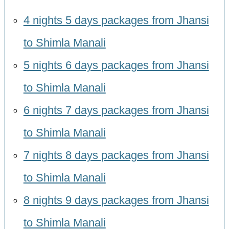
4 nights 5 days packages from Jhansi
to Shimla Manali
5 nights 6 days packages from Jhansi
to Shimla Manali
6 nights 7 days packages from Jhansi
to Shimla Manali
7 nights 8 days packages from Jhansi
to Shimla Manali
8 nights 9 days packages from Jhansi
to Shimla Manali