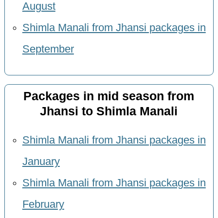
August
Shimla Manali from Jhansi packages in
September
Packages in mid season from
Jhansi to Shimla Manali
Shimla Manali from Jhansi packages in
January
Shimla Manali from Jhansi packages in
February