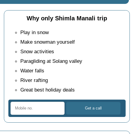
Why only Shimla Manali trip
Play in snow
Make snowman yourself
Snow activities
Paragliding at Solang valley
Water falls
River rafting
Great best holiday deals