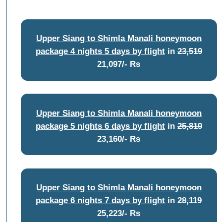
Upper Siang to Shimla Manali honeymoon
package 4 nights 5 days by flight
in
23,519
21,097/- Rs
Upper Siang to Shimla Manali honeymoon
package 5 nights 6 days by flight
in
25,819
23,160/- Rs
Upper Siang to Shimla Manali honeymoon
package 6 nights 7 days by flight
in
28,119
25,223/- Rs