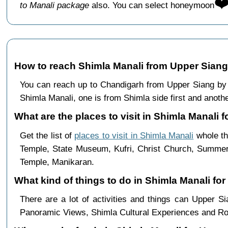
❤
to Manali package
also. You can select honeymoon
How to reach Shimla Manali from Upper Siang
You can reach up to Chandigarh from Upper Siang by 
Shimla Manali, one is from Shimla side first and anothe
What are the places to visit in Shimla Manali f
Get the list of
places to visit in Shimla Manali
whole th
Temple, State Museum, Kufri, Christ Church, Summer 
Temple, Manikaran.
What kind of things to do in Shimla Manali fo
There are a lot of activities and things can Upper 
Panoramic Views, Shimla Cultural Experiences and Ro