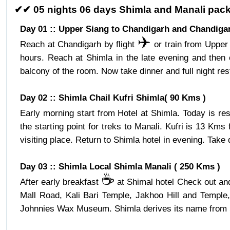
✔✔ 05 nights 06 days Shimla and Manali pack
Day 01 :: Upper Siang to Chandigarh and Chandigar
✈️
Reach at Chandigarh by flight
or train from Upper 
hours. Reach at Shimla in the late evening and then 
balcony of the room. Now take dinner and full night res
Day 02 :: Shimla Chail Kufri Shimla( 90 Kms )
Early morning start from Hotel at Shimla. Today is re
the starting point for treks to Manali. Kufri is 13 Km
visiting place. Return to Shimla hotel in evening. Take d
Day 03 :: Shimla Local Shimla Manali ( 250 Kms )
☕️
After early breakfast
at Shimal hotel Check out and 
Mall Road, Kali Bari Temple, Jakhoo Hill and Temple
Johnnies Wax Museum. Shimla derives its name from Shya