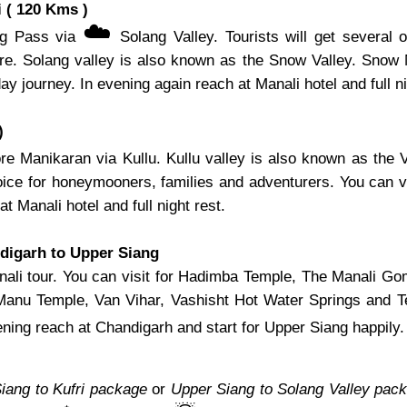
 ( 120 Kms )
☁️
ang Pass via
Solang Valley. Tourists will get several o
 here. Solang valley is also known as the Snow Valley. Snow
 day journey. In evening again reach at Manali hotel and full ni
)
re Manikaran via Kullu. Kullu valley is also known as the V
choice for honeymooners, families and adventurers. You can 
at Manali hotel and full night rest.
digarh to Upper Siang
 Manali tour. You can visit for Hadimba Temple, The Manal
 Manu Temple, Van Vihar, Vashisht Hot Water Springs and 
ning reach at Chandigarh and start for Upper Siang happily.
iang to Kufri package
or
Upper Siang to Solang Valley pac