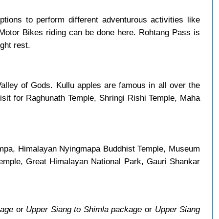
ptions to perform different adventurous activities like
 Motor Bikes riding can be done here. Rohtang Pass is
ght rest.
alley of Gods. Kullu apples are famous in all over the
visit for Raghunath Temple, Shringi Rishi Temple, Maha
i Gompa, Himalayan Nyingmapa Buddhist Temple, Museum
Temple, Great Himalayan National Park, Gauri Shankar
kage
or
Upper Siang to Shimla package
or
Upper Siang