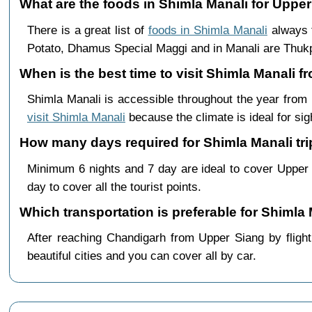
What are the foods in Shimla Manali for Upper
There is a great list of
foods in Shimla Manali
always f
Potato, Dhamus Special Maggi and in Manali are Th
When is the best time to visit Shimla Manali 
Shimla Manali is accessible throughout the year fro
visit Shimla Manali
because the climate is ideal for sig
How many days required for Shimla Manali tri
Minimum 6 nights and 7 day are ideal to cover Upper
day to cover all the tourist points.
Which transportation is preferable for Shiml
After reaching Chandigarh from Upper Siang by flight 
beautiful cities and you can cover all by car.