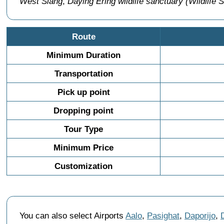
West Siang
,
Daying Ering wildlife sanctuary (Wildlife 
Route
Minimum Duration
Transportation
Pick up point
Dropping point
Tour Type
Minimum Price
Customization
You can also select Airports
Aalo
,
Pasighat
,
Daporijo
,