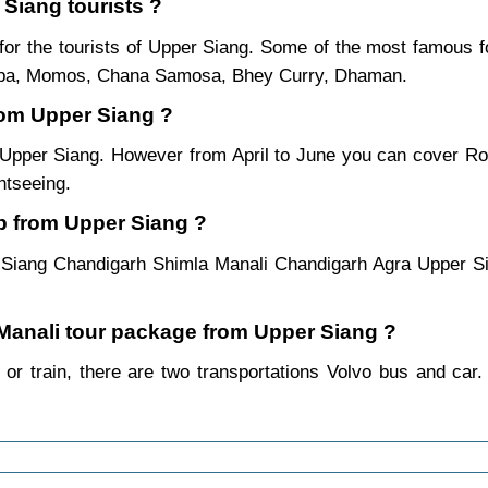
 Siang tourists ?
or the tourists of Upper Siang. Some of the most famous 
ukpa, Momos, Chana Samosa, Bhey Curry, Dhaman.
from Upper Siang ?
m Upper Siang. However from April to June you can cover R
htseeing.
p from Upper Siang ?
 Siang Chandigarh Shimla Manali Chandigarh Agra Upper Si
a Manali tour package from Upper Siang ?
or train, there are two transportations Volvo bus and car.