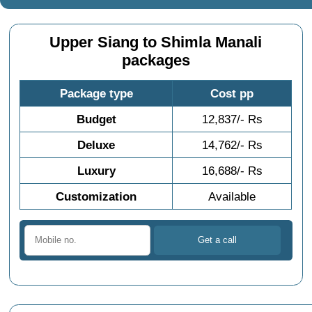
Upper Siang to Shimla Manali
packages
Package type
Cost pp
Budget
12,837/- Rs
Deluxe
14,762/- Rs
Luxury
16,688/- Rs
Customization
Available