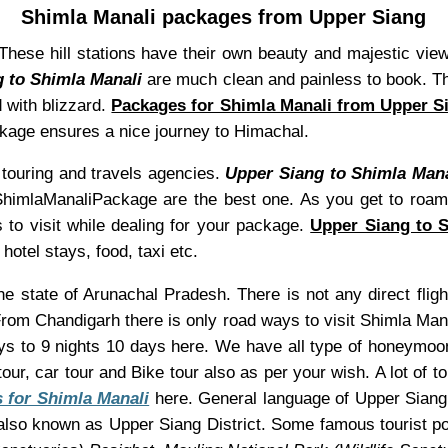
Shimla Manali packages from Upper Siang
. These hill stations have their own beauty and majestic vi
 to Shimla Manali
are much clean and painless to book. The
d with blizzard.
Packages for Shimla Manali from Upper S
ackage ensures a nice journey to Himachal.
ouring and travels agencies.
Upper Siang to Shimla Mana
of ShimlaManaliPackage are the best one. As you get to roam
 to visit while dealing for your package.
Upper Siang to 
hotel stays, food, taxi etc.
the state of Arunachal Pradesh. There is not any direct fli
 From Chandigarh there is only road ways to visit Shimla Ma
ys to 9 nights 10 days here. We have all type of honeymoon 
our, car tour and Bike tour also as per your wish. A lot of t
 for Shimla Manali
here. General language of Upper Siang i
lso known as Upper Siang District. Some famous tourist p