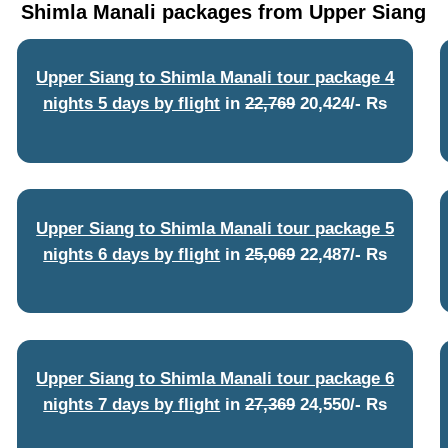
Shimla Manali packages from Upper Siang
Upper Siang to Shimla Manali tour package 4
nights 5 days by flight
in
22,769
20,424/- Rs
Upper Siang to Shimla Manali tour package 5
nights 6 days by flight
in
25,069
22,487/- Rs
Upper Siang to Shimla Manali tour package 6
nights 7 days by flight
in
27,369
24,550/- Rs