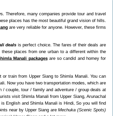
ews. Therefore, many companies provide tour and travel
se places has the most beautiful grand vision of hills.
iang
are very reliable for anyone. However, these firms
li deals
is perfect choice. The fares of their deals are
 these places from one urban to a different within the
Shimla Manali packages
are so candid and homey for
ght or train from Upper Siang to Shimla Manali. You can
nali. Now you have two transportation modes, which are
/ couple, tour / family and adventure / group deals at
ourists visit Shimla Manali from Upper Siang, Arunachal
s English and Shimla Manali is Hindi, So you will find
oints near by Upper Siang are
Mechuka (Scenic Spots)