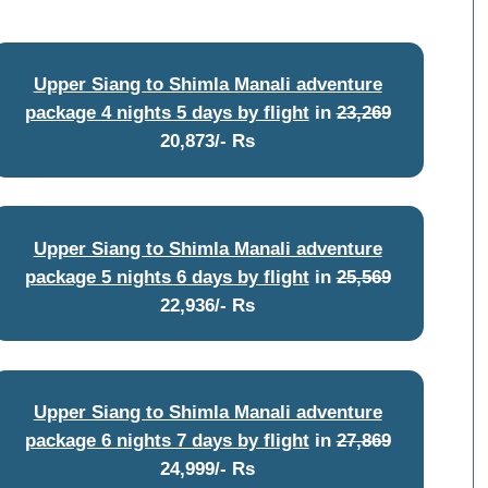
Upper Siang to Shimla Manali adventure
package 4 nights 5 days by flight
in
23,269
20,873/- Rs
Upper Siang to Shimla Manali adventure
package 5 nights 6 days by flight
in
25,569
22,936/- Rs
Upper Siang to Shimla Manali adventure
package 6 nights 7 days by flight
in
27,869
24,999/- Rs