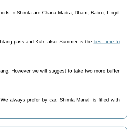
foods in Shimla are Chana Madra, Dham, Babru, Lingdi
ohtang pass and Kufri also. Summer is the
best time to
ang. However we will suggest to take two more buffer
 We always prefer by car. Shimla Manali is filled with