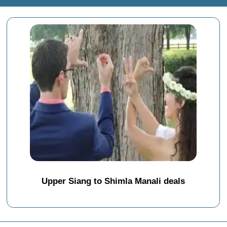
Upper Siang to Shimla Manali deals