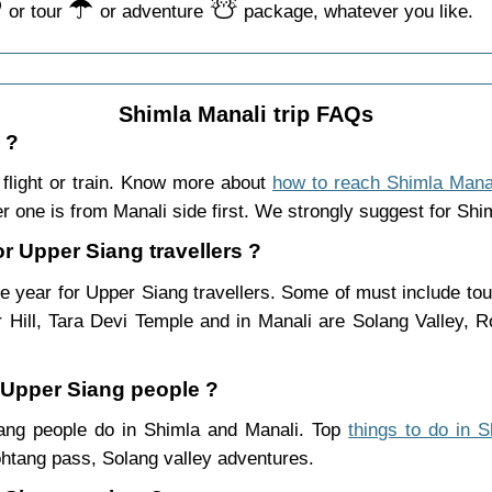
️
☂️
☃️
or tour
or adventure
package, whatever you like.
Shimla Manali trip FAQs
 ?
flight or train. Know more about
how to reach Shimla Mana
r one is from Manali side first. We strongly suggest for Shiml
or Upper Siang travellers ?
e year for Upper Siang travellers. Some of must include tou
Hill, Tara Devi Temple and in Manali are Solang Valley,
r Upper Siang people ?
Siang people do in Shimla and Manali. Top
things to do in 
htang pass, Solang valley adventures.