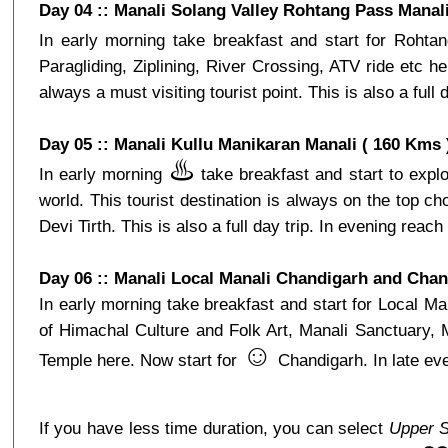
Day 04 :: Manali Solang Valley Rohtang Pass Manali
In early morning take breakfast and start for Roht
Paragliding, Ziplining, River Crossing, ATV ride etc
always a must visiting tourist point. This is also a full
Day 05 :: Manali Kullu Manikaran Manali ( 160 Kms 
♨️
In early morning
take breakfast and start to explo
world. This tourist destination is always on the top 
Devi Tirth. This is also a full day trip. In evening reach 
Day 06 :: Manali Local Manali Chandigarh and Chan
In early morning take breakfast and start for Local
of Himachal Culture and Folk Art, Manali Sanctuary,
☺️
Temple here. Now start for
Chandigarh. In late eve
If you have less time duration, you can select
Upper S