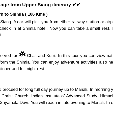
age from Upper Siang itinerary ✔✔
h to Shimla ( 106 Kms )
Siang. A car will pick you from either railway station or air
check in at Shimla hotel. Now you can take a small rest.
t.
☘️
served for
Chail and Kufri. In this tour you can view nat
s form the Shimla. You can enjoy adventure activities also 
inner and full night rest.
proceed for long full day journey up to Manali. In morning yo
, Christ Church, Indian Institute of Advanced Study, Hima
mala Devi. You will reach in late evening to Manali. In eve