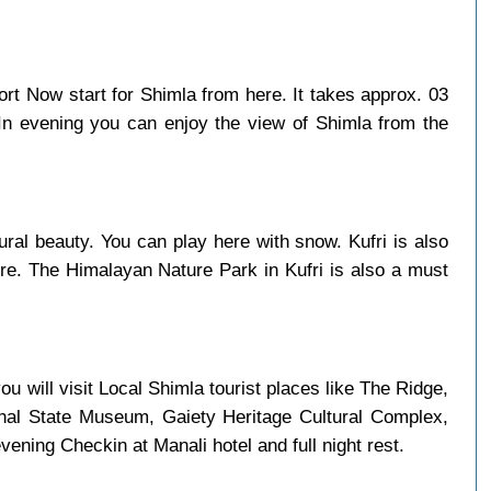
port Now start for Shimla from here. It takes approx. 03
 In evening you can enjoy the view of Shimla from the
ural beauty. You can play here with snow. Kufri is also
here. The Himalayan Nature Park in Kufri is also a must
u will visit Local Shimla tourist places like The Ridge,
chal State Museum, Gaiety Heritage Cultural Complex,
ning Checkin at Manali hotel and full night rest.