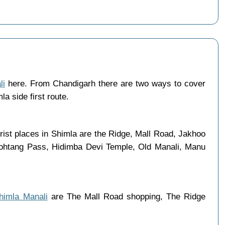
li
here. From Chandigarh there are two ways to cover
a side first route.
rist places in Shimla are the Ridge, Mall Road, Jakhoo
 Rohtang Pass, Hidimba Devi Temple, Old Manali, Manu
Shimla Manali
are The Mall Road shopping, The Ridge