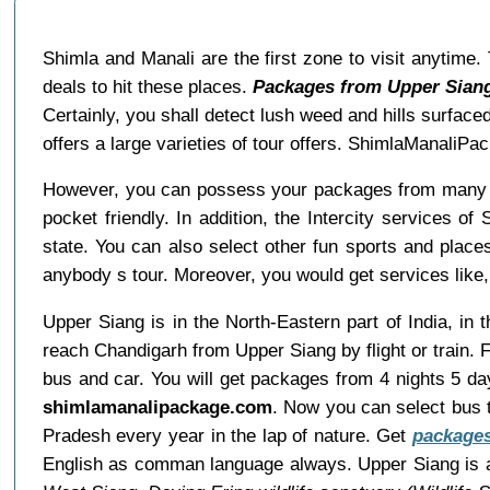
Shimla and Manali are the first zone to visit anytime
deals to hit these places.
Packages from Upper Siang
Certainly, you shall detect lush weed and hills surface
offers a large varieties of tour offers. ShimlaManaliP
However, you can possess your packages from many t
pocket friendly. In addition, the Intercity services 
state. You can also select other fun sports and places
anybody s tour. Moreover, you would get services like, 
Upper Siang is in the North-Eastern part of India, in 
reach Chandigarh from Upper Siang by flight or train.
bus and car. You will get packages from 4 nights 5 da
shimlamanalipackage.com
. Now you can select bus t
Pradesh every year in the lap of nature. Get
packages
English as comman language always. Upper Siang is a