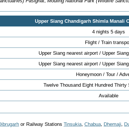
Sanctuaries) Pasighat
,
Mouling National Park (Wildlife Sanct
Upper Siang Chandigarh Shimla Manali 
4 nights 5 days
Flight / Train transpo
Upper Siang nearest airport / Upper Siang
Upper Siang nearest airport / Upper Siang
Honeymoon / Tour / Adv
Twelve Thousand Eight Hundred Thirty
Available
Dibrugarh
or Railway Stations
Tinsukia
,
Chabua
,
Dhemaji
,
Du