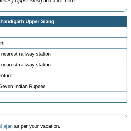
uaries) Upper Siang
and a lot more.
Chandigarh Upper Siang
rt
 nearest railway station
 nearest railway station
enture
 Seven Indian Rupees
liajan
as per your vacation.