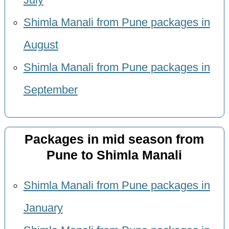
July
Shimla Manali from Pune packages in
August
Shimla Manali from Pune packages in
September
Packages in mid season from
Pune to Shimla Manali
Shimla Manali from Pune packages in
January