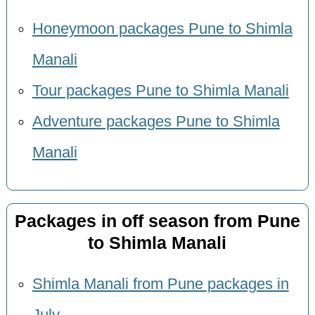
Honeymoon packages Pune to Shimla
Manali
Tour packages Pune to Shimla Manali
Adventure packages Pune to Shimla
Manali
Packages in off season from Pune
to Shimla Manali
Shimla Manali from Pune packages in