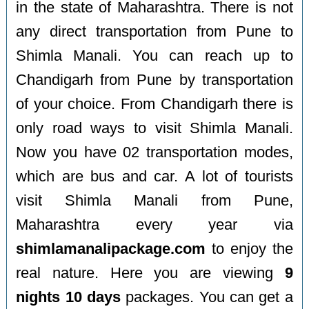
in the state of Maharashtra. There is not
any direct transportation from Pune to
Shimla Manali. You can reach up to
Chandigarh from Pune by transportation
of your choice. From Chandigarh there is
only road ways to visit Shimla Manali.
Now you have 02 transportation modes,
which are bus and car. A lot of tourists
visit Shimla Manali from Pune,
Maharashtra every year via
shimlamanalipackage.com
to enjoy the
real nature. Here you are viewing
9
nights 10 days
packages. You can get a