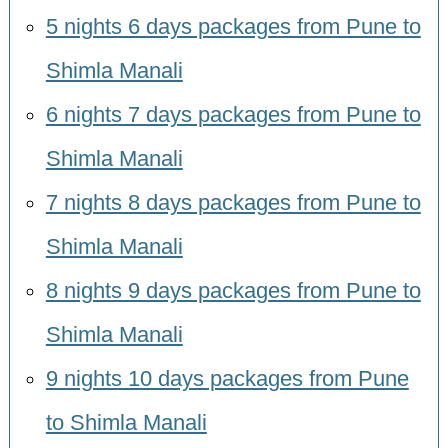
5 nights 6 days packages from Pune to
Shimla Manali
6 nights 7 days packages from Pune to
Shimla Manali
7 nights 8 days packages from Pune to
Shimla Manali
8 nights 9 days packages from Pune to
Shimla Manali
9 nights 10 days packages from Pune
to Shimla Manali