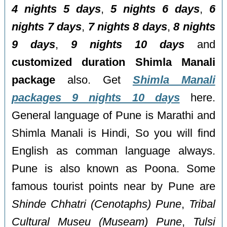
4 nights 5 days
,
5 nights 6 days
,
6
nights 7 days
,
7 nights 8 days
,
8 nights
9 days
,
9 nights 10 days
and
customized duration Shimla Manali
package
also. Get
Shimla Manali
packages 9 nights 10 days
here.
General language of Pune is Marathi and
Shimla Manali is Hindi, So you will find
English as comman language always.
Pune is also known as Poona. Some
famous tourist points near by Pune are
Shinde Chhatri (Cenotaphs) Pune
,
Tribal
Cultural Museu (Museam) Pune
,
Tulsi