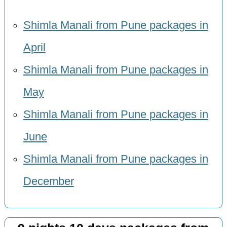
Shimla Manali from Pune packages in
April
Shimla Manali from Pune packages in
May
Shimla Manali from Pune packages in
June
Shimla Manali from Pune packages in
December