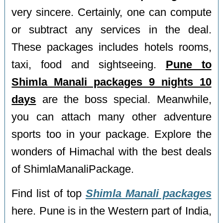
very sincere. Certainly, one can compute
or subtract any services in the deal.
These packages includes hotels rooms,
taxi, food and sightseeing.
Pune to
Shimla Manali packages 9 nights 10
days
are the boss special. Meanwhile,
you can attach many other adventure
sports too in your package. Explore the
wonders of Himachal with the best deals
of ShimlaManaliPackage.
Find list of top
Shimla Manali packages
here. Pune is in the Western part of India,