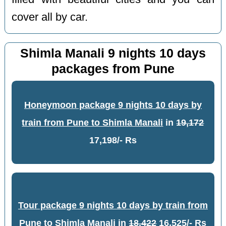
cover all by car.
Shimla Manali 9 nights 10 days
packages from Pune
Honeymoon package 9 nights 10 days by
train from Pune to Shimla Manali
in
19,172
17,198/- Rs
Tour package 9 nights 10 days by train from
Pune to Shimla Manali
in
18,422
16,525/- Rs