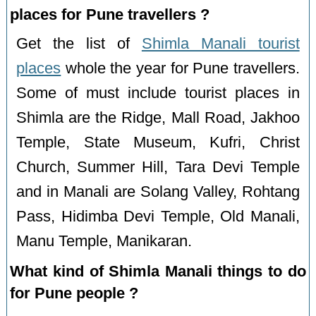
places for Pune travellers ?
Get the list of
Shimla Manali tourist
places
whole the year for Pune travellers.
Some of must include tourist places in
Shimla are the Ridge, Mall Road, Jakhoo
Temple, State Museum, Kufri, Christ
Church, Summer Hill, Tara Devi Temple
and in Manali are Solang Valley, Rohtang
Pass, Hidimba Devi Temple, Old Manali,
Manu Temple, Manikaran.
What kind of Shimla Manali things to do
for Pune people ?