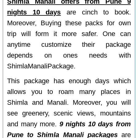
Shimla Manali offers from Pune 9
nights 10 days
are cinch to book.
Moreover, Buying these packs for own
trip will form it more safer. One can
anytime customize their package
depends on ones needs with
ShimlaManaliPackage.
This package has enough days which
allows you to roam many places in
Shimla and Manali. Moreover, you will
see greenery, scenic views, mountains
and many more.
9 nights 10 days from
Pune to Shimla Manali packages
are