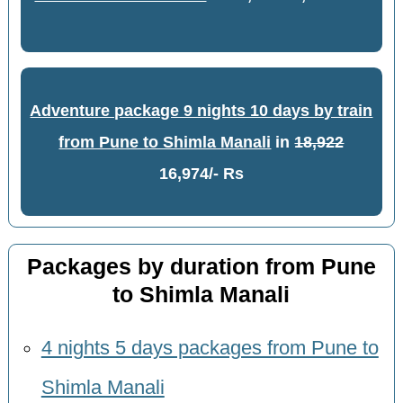
Adventure package 9 nights 10 days by train
from Pune to Shimla Manali
in
18,922
16,974/- Rs
Packages by duration from Pune
to Shimla Manali
4 nights 5 days packages from Pune to
Shimla Manali