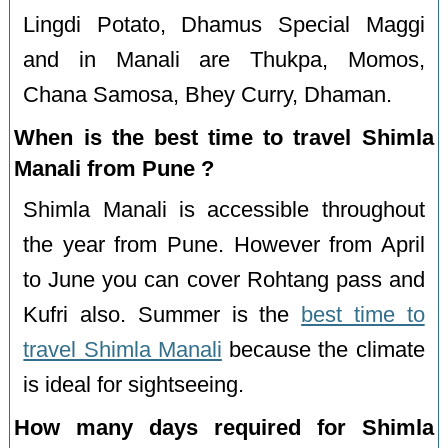
Lingdi Potato, Dhamus Special Maggi
and in Manali are Thukpa, Momos,
Chana Samosa, Bhey Curry, Dhaman.
When is the best time to travel Shimla
Manali from Pune ?
Shimla Manali is accessible throughout
the year from Pune. However from April
to June you can cover Rohtang pass and
Kufri also. Summer is the
best time to
travel Shimla Manali
because the climate
is ideal for sightseeing.
How many days required for Shimla