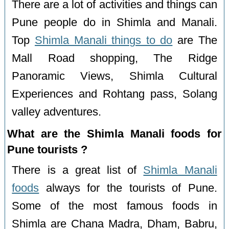
There are a lot of activities and things can
Pune people do in Shimla and Manali.
Top
Shimla Manali things to do
are The
Mall Road shopping, The Ridge
Panoramic Views, Shimla Cultural
Experiences and Rohtang pass, Solang
valley adventures.
What are the Shimla Manali foods for
Pune tourists ?
There is a great list of
Shimla Manali
foods
always for the tourists of Pune.
Some of the most famous foods in
Shimla are Chana Madra, Dham, Babru,