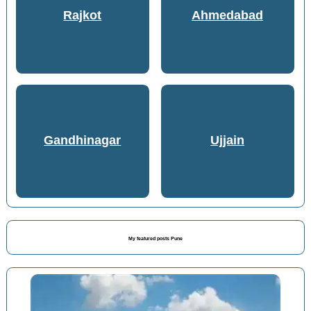
Rajkot
Ahmedabad
Gandhinagar
Ujjain
My featured posts Pune