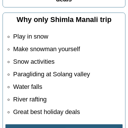
Why only Shimla Manali trip
Play in snow
Make snowman yourself
Snow activities
Paragliding at Solang valley
Water falls
River rafting
Great best holiday deals