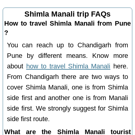
Shimla Manali trip FAQs
How to travel Shimla Manali from Pune
?
You can reach up to Chandigarh from
Pune by different means. Know more
about
how to travel Shimla Manali
here.
From Chandigarh there are two ways to
cover Shimla Manali, one is from Shimla
side first and another one is from Manali
side first. We strongly suggest for Shimla
side first route.
What are the Shimla Manali tourist