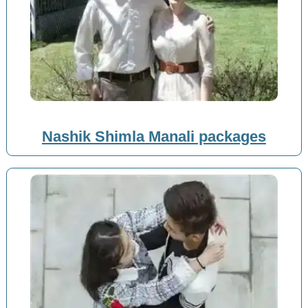
Nashik Shimla Manali packages