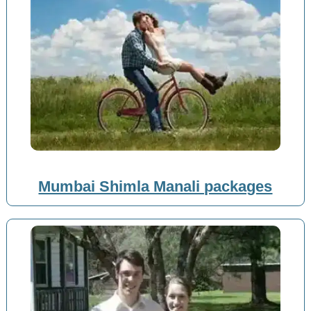
Mumbai Shimla Manali packages