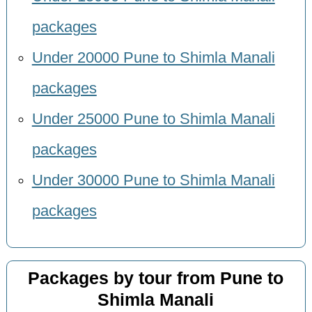
packages
Under 20000 Pune to Shimla Manali
packages
Under 25000 Pune to Shimla Manali
packages
Under 30000 Pune to Shimla Manali
packages
Packages by tour from Pune to
Shimla Manali