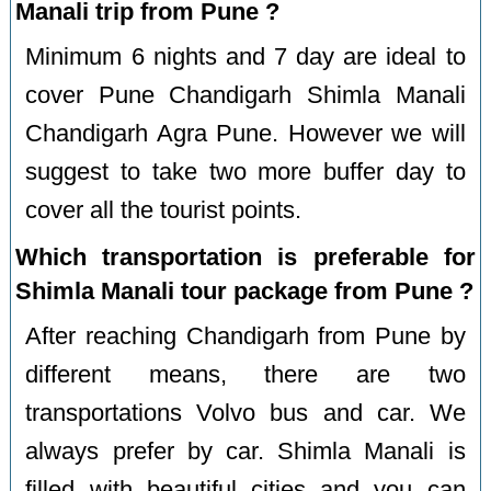
Manali trip from Pune ?
Minimum 6 nights and 7 day are ideal to
cover Pune Chandigarh Shimla Manali
Chandigarh Agra Pune. However we will
suggest to take two more buffer day to
cover all the tourist points.
Which transportation is preferable for
Shimla Manali tour package from Pune ?
After reaching Chandigarh from Pune by
different means, there are two
transportations Volvo bus and car. We
always prefer by car. Shimla Manali is
filled with beautiful cities and you can