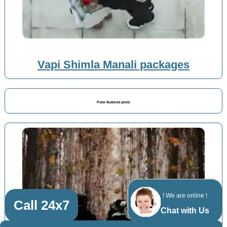
Vapi Shimla Manali packages
Pune featured posts
! We are online !
Call 24x7
Chat with Us