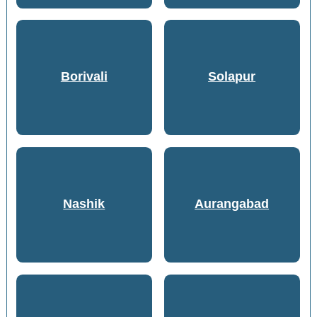
Borivali
Solapur
Nashik
Aurangabad