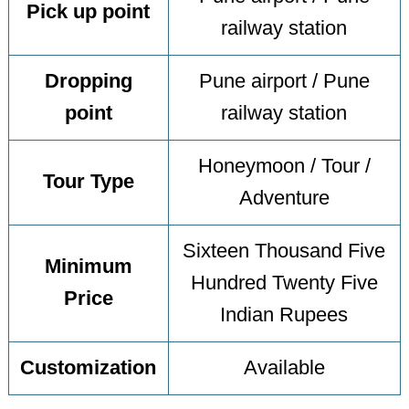
Pick up point
railway station
Dropping
Pune airport / Pune
point
railway station
Honeymoon / Tour /
Tour Type
Adventure
Sixteen Thousand Five
Minimum
Hundred Twenty Five
Price
Indian Rupees
Customization
Available