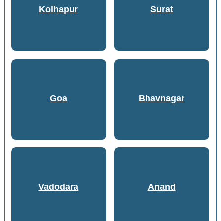
Kolhapur
Surat
Goa
Bhavnagar
Vadodara
Anand