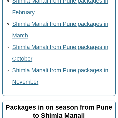
Shimla Manali from Pune packages in
February
Shimla Manali from Pune packages in
March
Shimla Manali from Pune packages in
October
Shimla Manali from Pune packages in
November
Packages in on season from Pune
to Shimla Manali