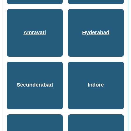
Amravati
Hyderabad
Secunderabad
Indore