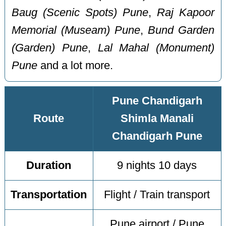
Baug (Scenic Spots) Pune
,
Raj Kapoor
Memorial (Museam) Pune
,
Bund Garden
(Garden) Pune
,
Lal Mahal (Monument)
Pune
and a lot more.
Pune Chandigarh
Route
Shimla Manali
Chandigarh Pune
Duration
9 nights 10 days
Transportation
Flight / Train transport
Pune airport / Pune