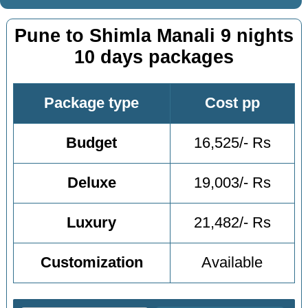
Pune to Shimla Manali 9 nights
10 days packages
Package type
Cost pp
Budget
16,525/- Rs
Deluxe
19,003/- Rs
Luxury
21,482/- Rs
Customization
Available