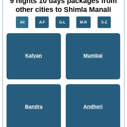
9 nights 10 days packages from
other cities to Shimla Manali
All
A-F
G-L
M-R
S-Z
Kalyan
Mumbai
Bandra
Andheri