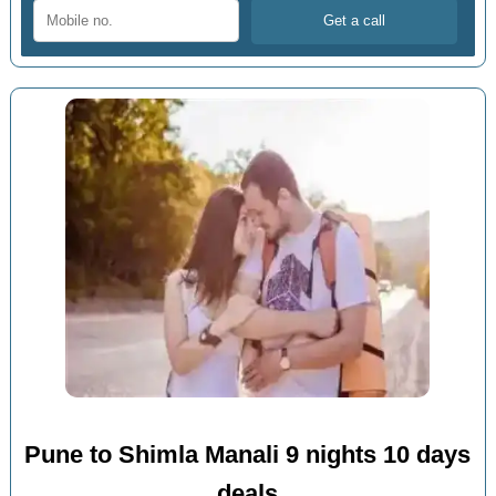
Pune to Shimla Manali 9 nights 10 days
deals