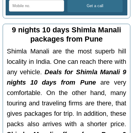
9 nights 10 days Shimla Manali
packages from Pune
Shimla Manali are the most superb hill
locality in India. One can reach there with
any vehicle.
Deals for Shimla Manali 9
nights 10 days from Pune
are very
comfortable. On the other hand, many
touring and traveling firms are there, that
gives packages for trip. In addition, these
packs also arrives with a shorter price.