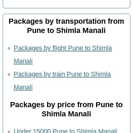
Packages by transportation from
Pune to Shimla Manali
Packages by flight Pune to Shimla
Manali
Packages by train Pune to Shimla
Manali
Packages by price from Pune to
Shimla Manali
Under 15000 Pune to Shimla Manali