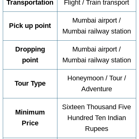
Transportation
Flight / Train transport
Mumbai airport /
Pick up point
Mumbai railway station
Dropping
Mumbai airport /
point
Mumbai railway station
Honeymoon / Tour /
Tour Type
Adventure
Sixteen Thousand Five
Minimum
Hundred Ten Indian
Price
Rupees