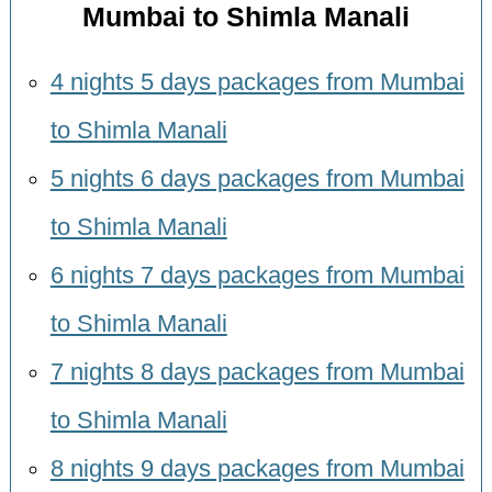
Mumbai to Shimla Manali
4 nights 5 days packages from Mumbai
to Shimla Manali
5 nights 6 days packages from Mumbai
to Shimla Manali
6 nights 7 days packages from Mumbai
to Shimla Manali
7 nights 8 days packages from Mumbai
to Shimla Manali
8 nights 9 days packages from Mumbai