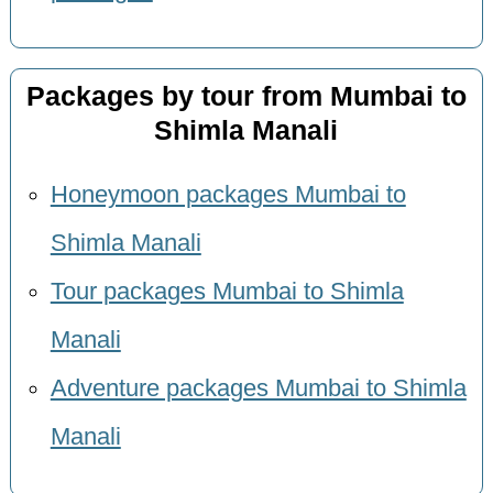
Packages by tour from Mumbai to
Shimla Manali
Honeymoon packages Mumbai to
Shimla Manali
Tour packages Mumbai to Shimla
Manali
Adventure packages Mumbai to Shimla
Manali