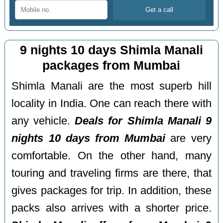
9 nights 10 days Shimla Manali
packages from Mumbai
Shimla Manali are the most superb hill
locality in India. One can reach there with
any vehicle.
Deals for Shimla Manali 9
nights 10 days from Mumbai
are very
comfortable. On the other hand, many
touring and traveling firms are there, that
gives packages for trip. In addition, these
packs also arrives with a shorter price.