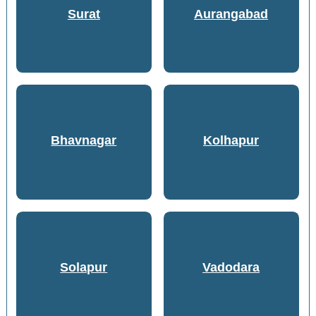
Surat
Aurangabad
Bhavnagar
Kolhapur
Solapur
Vadodara