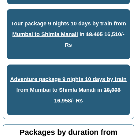
Tour package 9 nights 10 days by train from
Mumbai to Shimla Manali
in
18,405
16,510/-
Rs
Adventure package 9 nights 10 days by train
from Mumbai to Shimla Manali
in
18,905
16,958/- Rs
Packages by duration from