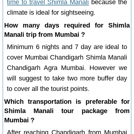
time to travel Shimla Manali
because the
climate is ideal for sightseeing.
How many days required for Shimla
Manali trip from Mumbai ?
Minimum 6 nights and 7 day are ideal to
cover Mumbai Chandigarh Shimla Manali
Chandigarh Agra Mumbai. However we
will suggest to take two more buffer day
to cover all the tourist points.
Which transportation is preferable for
Shimla Manali tour package from
Mumbai ?
After reaching Chandigarh from Mumbai