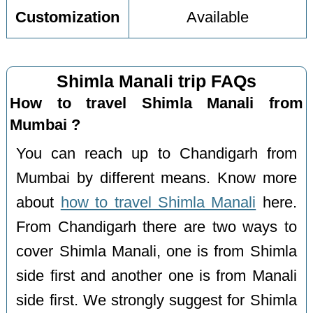
Customization
Available
Shimla Manali trip FAQs
How to travel Shimla Manali from
Mumbai ?
You can reach up to Chandigarh from
Mumbai by different means. Know more
about
how to travel Shimla Manali
here.
From Chandigarh there are two ways to
cover Shimla Manali, one is from Shimla
side first and another one is from Manali
side first. We strongly suggest for Shimla