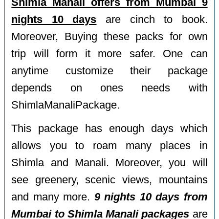
Shimla Manali offers from Mumbai 9
nights 10 days
are cinch to book.
Moreover, Buying these packs for own
trip will form it more safer. One can
anytime customize their package
depends on ones needs with
ShimlaManaliPackage.
This package has enough days which
allows you to roam many places in
Shimla and Manali. Moreover, you will
see greenery, scenic views, mountains
and many more.
9 nights 10 days from
Mumbai to Shimla Manali packages
are