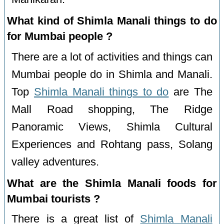
What kind of Shimla Manali things to do
for Mumbai people ?
There are a lot of activities and things can
Mumbai people do in Shimla and Manali.
Top
Shimla Manali things to do
are The
Mall Road shopping, The Ridge
Panoramic Views, Shimla Cultural
Experiences and Rohtang pass, Solang
valley adventures.
What are the Shimla Manali foods for
Mumbai tourists ?
There is a great list of
Shimla Manali