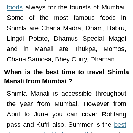
foods
always for the tourists of Mumbai.
Some of the most famous foods in
Shimla are Chana Madra, Dham, Babru,
Lingdi Potato, Dhamus Special Maggi
and in Manali are Thukpa, Momos,
Chana Samosa, Bhey Curry, Dhaman.
When is the best time to travel Shimla
Manali from Mumbai ?
Shimla Manali is accessible throughout
the year from Mumbai. However from
April to June you can cover Rohtang
pass and Kufri also. Summer is the
best