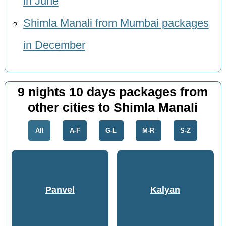
in June
Shimla Manali from Mumbai packages
in December
9 nights 10 days packages from
other cities to Shimla Manali
All
A-F
G-L
M-R
S-Z
Panvel
Kalyan