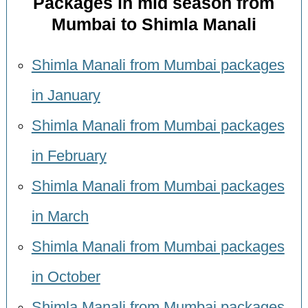
Packages in mid season from
Mumbai to Shimla Manali
Shimla Manali from Mumbai packages
in January
Shimla Manali from Mumbai packages
in February
Shimla Manali from Mumbai packages
in March
Shimla Manali from Mumbai packages
in October
Shimla Manali from Mumbai packages