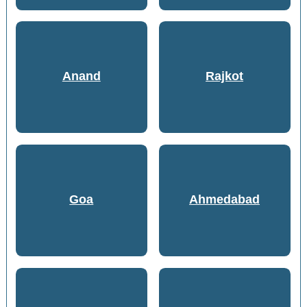
Anand
Rajkot
Goa
Ahmedabad