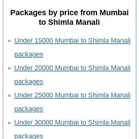
Packages by price from Mumbai
to Shimla Manali
Under 15000 Mumbai to Shimla Manali
packages
Under 20000 Mumbai to Shimla Manali
packages
Under 25000 Mumbai to Shimla Manali
packages
Under 30000 Mumbai to Shimla Manali
packages