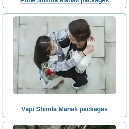
Pune Shimla Manali packages
Vapi Shimla Manali packages