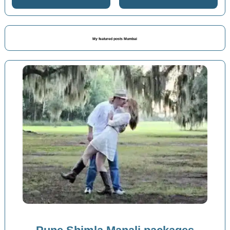
My featured posts Mumbai