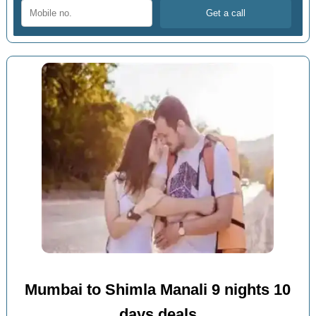
Mumbai to Shimla Manali 9 nights 10
days deals