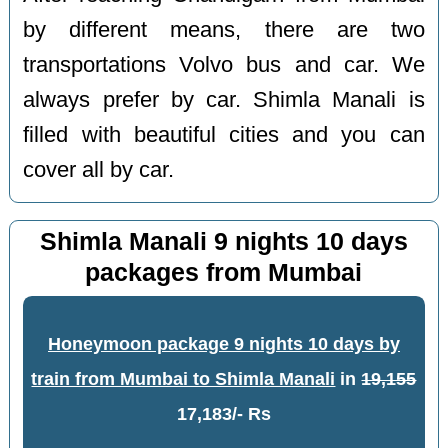
by different means, there are two
transportations Volvo bus and car. We
always prefer by car. Shimla Manali is
filled with beautiful cities and you can
cover all by car.
Shimla Manali 9 nights 10 days
packages from Mumbai
Honeymoon package 9 nights 10 days by
train from Mumbai to Shimla Manali
in
19,155
17,183/- Rs