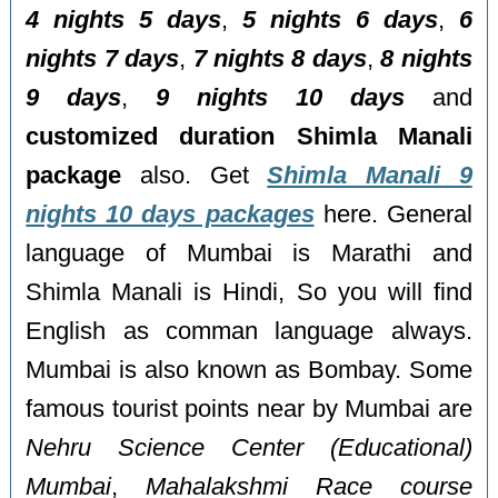
4 nights 5 days
,
5 nights 6 days
,
6
nights 7 days
,
7 nights 8 days
,
8 nights
9 days
,
9 nights 10 days
and
customized duration Shimla Manali
package
also. Get
Shimla Manali 9
nights 10 days packages
here. General
language of Mumbai is Marathi and
Shimla Manali is Hindi, So you will find
English as comman language always.
Mumbai is also known as Bombay. Some
famous tourist points near by Mumbai are
Nehru Science Center (Educational)
Mumbai
,
Mahalakshmi Race course