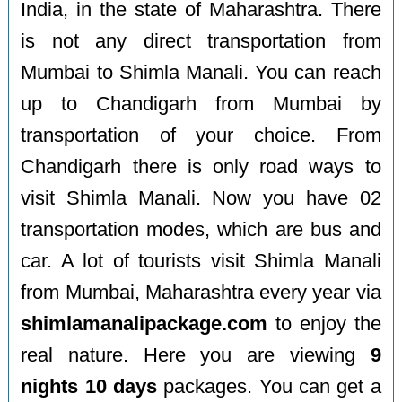
India, in the state of Maharashtra. There
is not any direct transportation from
Mumbai to Shimla Manali. You can reach
up to Chandigarh from Mumbai by
transportation of your choice. From
Chandigarh there is only road ways to
visit Shimla Manali. Now you have 02
transportation modes, which are bus and
car. A lot of tourists visit Shimla Manali
from Mumbai, Maharashtra every year via
shimlamanalipackage.com
to enjoy the
real nature. Here you are viewing
9
nights 10 days
packages. You can get a