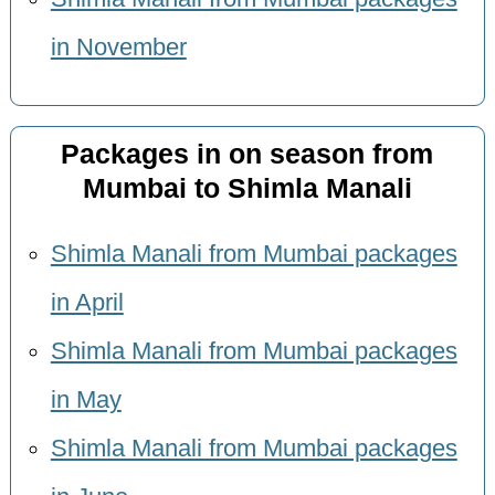
in November
Packages in on season from
Mumbai to Shimla Manali
Shimla Manali from Mumbai packages
in April
Shimla Manali from Mumbai packages
in May
Shimla Manali from Mumbai packages