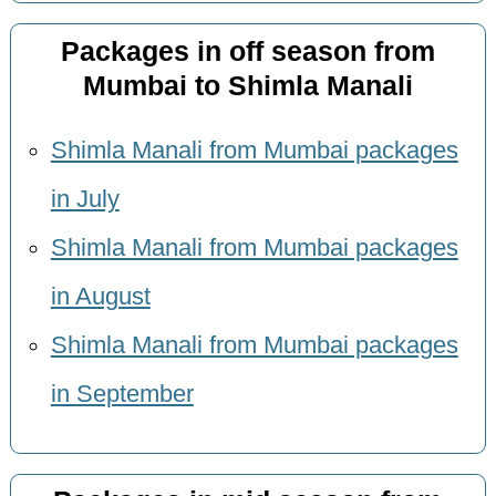
Packages in off season from
Mumbai to Shimla Manali
Shimla Manali from Mumbai packages
in July
Shimla Manali from Mumbai packages
in August
Shimla Manali from Mumbai packages
in September