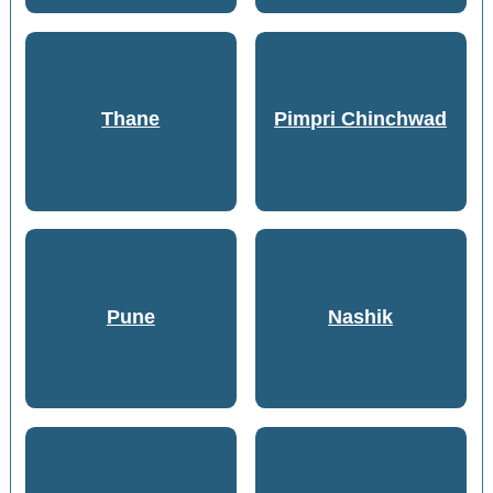
Thane
Pimpri Chinchwad
Pune
Nashik