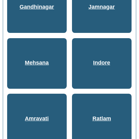
Gandhinagar
Jamnagar
Mehsana
Indore
Amravati
Ratlam