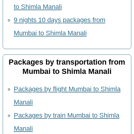
to Shimla Manali
9 nights 10 days packages from
Mumbai to Shimla Manali
Packages by transportation from
Mumbai to Shimla Manali
Packages by flight Mumbai to Shimla
Manali
Packages by train Mumbai to Shimla
Manali