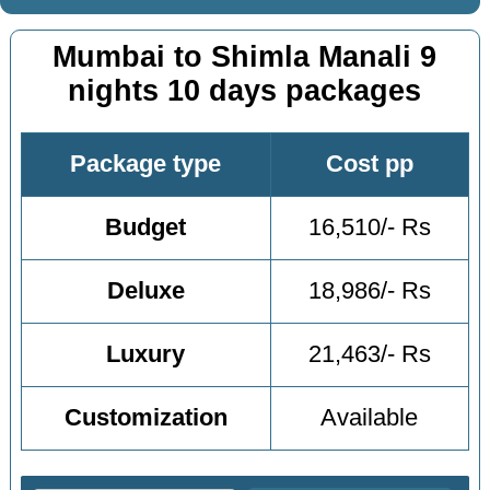
Mumbai to Shimla Manali 9
nights 10 days packages
Package type
Cost pp
Budget
16,510/- Rs
Deluxe
18,986/- Rs
Luxury
21,463/- Rs
Customization
Available