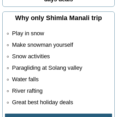
Why only Shimla Manali trip
Play in snow
Make snowman yourself
Snow activities
Paragliding at Solang valley
Water falls
River rafting
Great best holiday deals