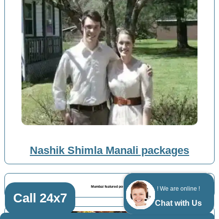
Nashik Shimla Manali packages
Mumbai featured posts
! We are online !
Call 24x7
Chat with Us