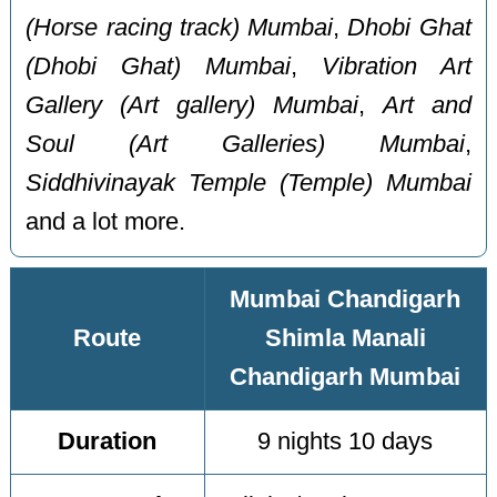
(Horse racing track) Mumbai
,
Dhobi Ghat
(Dhobi Ghat) Mumbai
,
Vibration Art
Gallery (Art gallery) Mumbai
,
Art and
Soul (Art Galleries) Mumbai
,
Siddhivinayak Temple (Temple) Mumbai
and a lot more.
Mumbai Chandigarh
Route
Shimla Manali
Chandigarh Mumbai
Duration
9 nights 10 days