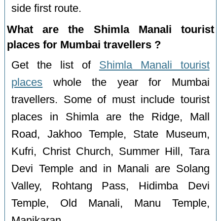
side first route.
What are the Shimla Manali tourist
places for Mumbai travellers ?
Get the list of
Shimla Manali tourist
places
whole the year for Mumbai
travellers. Some of must include tourist
places in Shimla are the Ridge, Mall
Road, Jakhoo Temple, State Museum,
Kufri, Christ Church, Summer Hill, Tara
Devi Temple and in Manali are Solang
Valley, Rohtang Pass, Hidimba Devi
Temple, Old Manali, Manu Temple,
Manikaran.