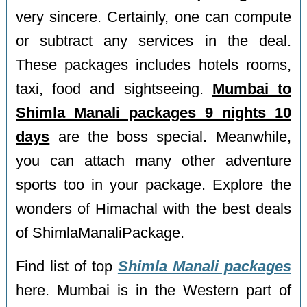
very sincere. Certainly, one can compute
or subtract any services in the deal.
These packages includes hotels rooms,
taxi, food and sightseeing.
Mumbai to
Shimla Manali packages 9 nights 10
days
are the boss special. Meanwhile,
you can attach many other adventure
sports too in your package. Explore the
wonders of Himachal with the best deals
of ShimlaManaliPackage.
Find list of top
Shimla Manali packages
here. Mumbai is in the Western part of