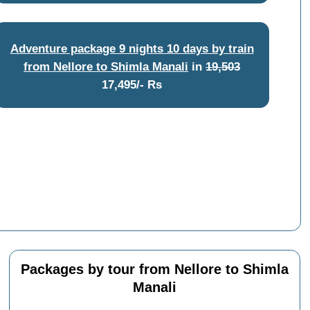
Adventure package 9 nights 10 days by train
from Nellore to Shimla Manali
in
19,503
17,495/- Rs
Packages by tour from Nellore to Shimla
Manali