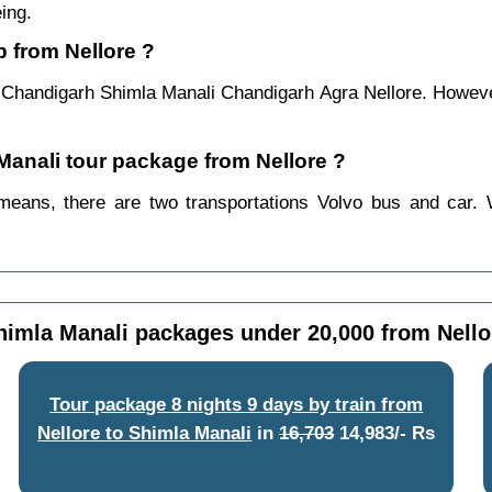
ing.
p from Nellore ?
e Chandigarh Shimla Manali Chandigarh Agra Nellore. However
 Manali tour package from Nellore ?
means, there are two transportations Volvo bus and car. 
himla Manali packages under 20,000 from Nello
Tour package 8 nights 9 days by train from
Nellore to Shimla Manali
in
16,703
14,983/- Rs