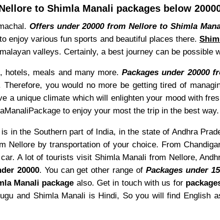
Nellore to Shimla Manali packages below 2000
Himachal.
Offers under 20000 from Nellore to Shimla Mana
to enjoy various fun sports and beautiful places there.
Shiml
 Himalayan valleys. Certainly, a best journey can be possible
ke, hotels, meals and many more.
Packages under 20000 fr
. Therefore, you would no more be getting tired of managin
ve a unique climate which will enlighten your mood with fre
aManaliPackage to enjoy your most the trip in the best way.
is in the Southern part of India, in the state of Andhra Prad
m Nellore by transportation of your choice. From Chandigar
ar. A lot of tourists visit Shimla Manali from Nellore, An
der 20000
. You can get other range of
Packages under 1
la Manali package
also. Get in touch with us for
package
lugu and Shimla Manali is Hindi, So you will find English