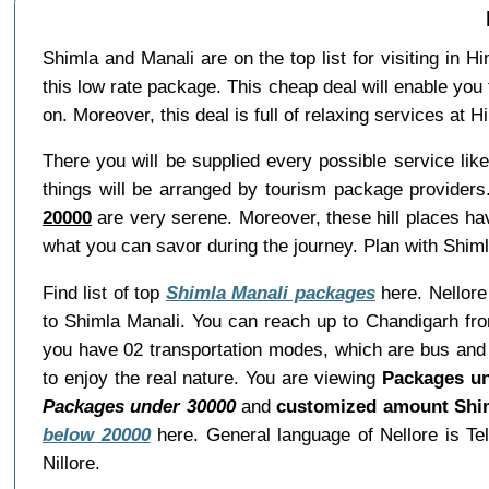
Shimla and Manali are on the top list for visiting in 
this low rate package. This cheap deal will enable you 
on. Moreover, this deal is full of relaxing services at
There you will be supplied every possible service li
things will be arranged by tourism package providers
20000
are very serene. Moreover, these hill places ha
what you can savor during the journey. Plan with Shiml
Find list of top
Shimla Manali packages
here. Nellore 
to Shimla Manali. You can reach up to Chandigarh fro
you have 02 transportation modes, which are bus and c
to enjoy the real nature. You are viewing
Packages un
Packages under 30000
and
customized amount Shim
below 20000
here. General language of Nellore is Te
Nillore.