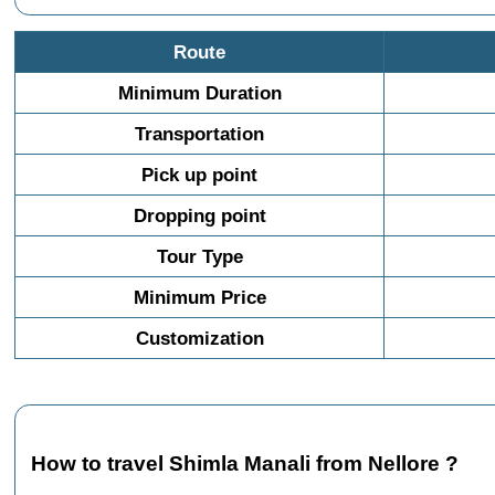
Route
Minimum Duration
Transportation
Pick up point
Dropping point
Tour Type
Minimum Price
Customization
How to travel Shimla Manali from Nellore ?