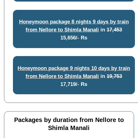
Honeymoon package 8 nights 9 days by train
from Nellore to Shimla Manali
in
17,453
15,656/- Rs
Honeymoon package 9 nights 10 days by train
from Nellore to Shimla Manali
in
19,753
17,719/- Rs
Packages by duration from Nellore to
Shimla Manali