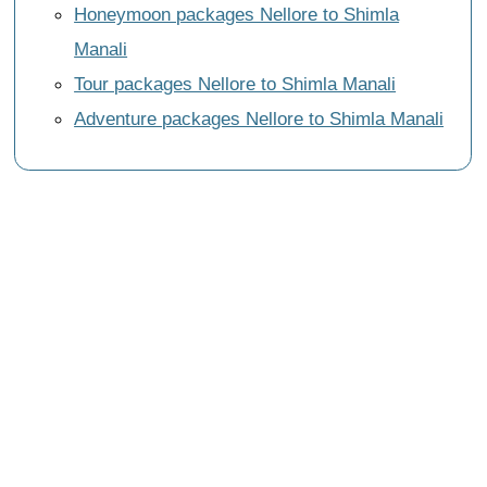
Honeymoon packages Nellore to Shimla
Manali
Tour packages Nellore to Shimla Manali
Adventure packages Nellore to Shimla Manali