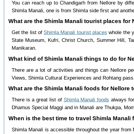
You can reach up to Chandigarh from Nellore by di
Shimla Manali, one is from Shimla side first and anothe
What are the Shimla Manali tourist places for N
Get the list of
Shimla Manali tourist places
whole the y
State Museum, Kufri, Christ Church, Summer Hill, Ta
Manikaran.
What kind of Shimla Manali things to do for N
There are a lot of activities and things can Nellore 
Views, Shimla Cultural Experiences and Rohtang pass,
What are the Shimla Manali foods for Nellore t
There is a great list of
Shimla Manali foods
always for
Dhamus Special Maggi and in Manali are Thukpa, Mo
When is the best time to travel Shimla Manali 
Shimla Manali is accessible throughout the year from