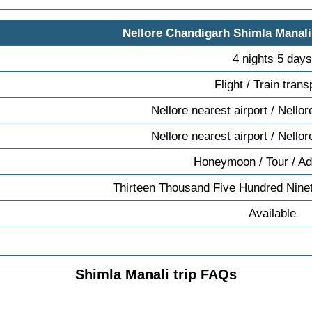
Nellore Chandigarh Shimla Manali
4 nights 5 days
Flight / Train trans
Nellore nearest airport / Nellor
Nellore nearest airport / Nellor
Honeymoon / Tour / Ad
Thirteen Thousand Five Hundred Nine
Available
Shimla Manali trip FAQs