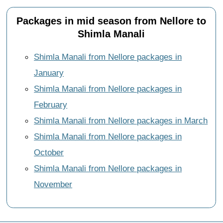
Packages in mid season from Nellore to
Shimla Manali
Shimla Manali from Nellore packages in
January
Shimla Manali from Nellore packages in
February
Shimla Manali from Nellore packages in March
Shimla Manali from Nellore packages in
October
Shimla Manali from Nellore packages in
November