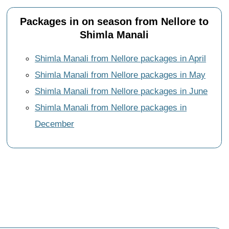
Packages in on season from Nellore to
Shimla Manali
Shimla Manali from Nellore packages in April
Shimla Manali from Nellore packages in May
Shimla Manali from Nellore packages in June
Shimla Manali from Nellore packages in
December