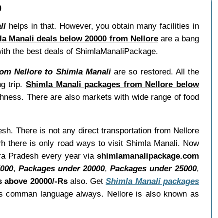
0
li
helps in that. However, you obtain many facilities in
a Manali deals below 20000 from Nellore
are a bang
 with the best deals of ShimlaManaliPackage.
om Nellore to Shimla Manali
are so restored. All the
g trip.
Shimla Manali packages from Nellore below
shness. There are also markets with wide range of food
esh. There is not any direct transportation from Nellore
h there is only road ways to visit Shimla Manali. Now
dhra Pradesh every year via
shimlamanalipackage.com
5000
,
Packages under 20000
,
Packages under 25000
,
s above 20000/-Rs
also. Get
Shimla Manali packages
 as comman language always. Nellore is also known as