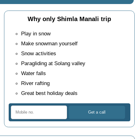
Why only Shimla Manali trip
Play in snow
Make snowman yourself
Snow activities
Paragliding at Solang valley
Water falls
River rafting
Great best holiday deals