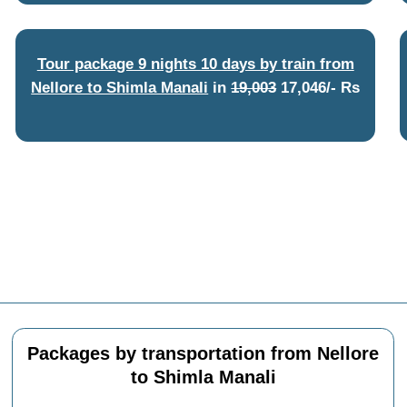
Tour package 9 nights 10 days by train from
Nellore to Shimla Manali
in
19,003
17,046/- Rs
Packages by transportation from Nellore
to Shimla Manali