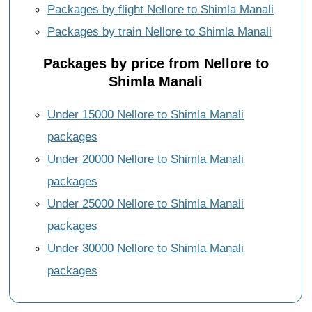
Packages by flight Nellore to Shimla Manali
Packages by train Nellore to Shimla Manali
Packages by price from Nellore to
Shimla Manali
Under 15000 Nellore to Shimla Manali
packages
Under 20000 Nellore to Shimla Manali
packages
Under 25000 Nellore to Shimla Manali
packages
Under 30000 Nellore to Shimla Manali
packages