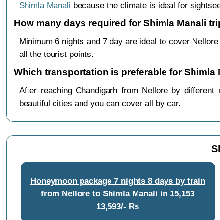
Shimla Manali
because the climate is ideal for sightsee
How many days required for Shimla Manali tri
Minimum 6 nights and 7 day are ideal to cover Nellor
all the tourist points.
Which transportation is preferable for Shimla
After reaching Chandigarh from Nellore by different 
beautiful cities and you can cover all by car.
S
Honeymoon package 7 nights 8 days by train
from Nellore to Shimla Manali
in
15,153
13,593/- Rs