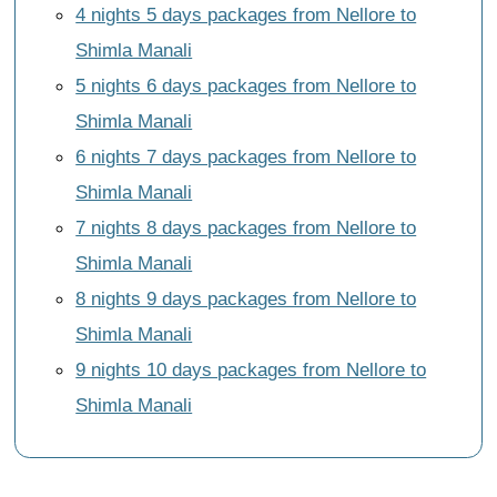
4 nights 5 days packages from Nellore to
Shimla Manali
5 nights 6 days packages from Nellore to
Shimla Manali
6 nights 7 days packages from Nellore to
Shimla Manali
7 nights 8 days packages from Nellore to
Shimla Manali
8 nights 9 days packages from Nellore to
Shimla Manali
9 nights 10 days packages from Nellore to
Shimla Manali