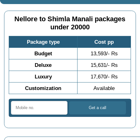
Nellore to Shimla Manali packages
under 20000
Package type
Cost pp
Budget
13,593/- Rs
Deluxe
15,631/- Rs
Luxury
17,670/- Rs
Customization
Available