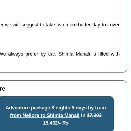
 we will suggest to take two more buffer day to cover
We always prefer by car. Shimla Manali is filled with
re
Adventure package 8 nights 9 days by train
from Nellore to Shimla Manali
in
17,203
15,432/- Rs