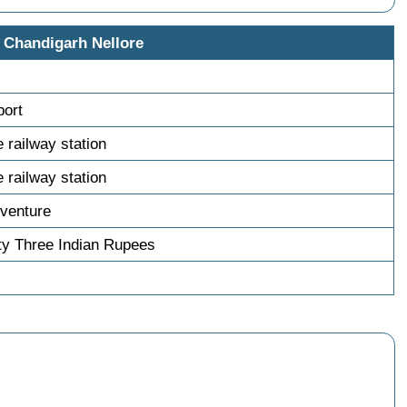
 Chandigarh Nellore
port
e railway station
e railway station
venture
ty Three Indian Rupees