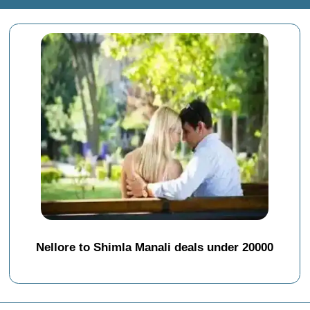
Nellore to Shimla Manali deals under 20000