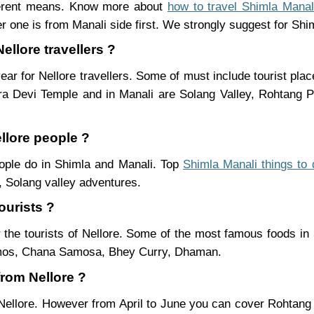
fferent means. Know more about
how to travel Shimla Manal
r one is from Manali side first. We strongly suggest for Shiml
ellore travellers ?
ear for Nellore travellers. Some of must include tourist pla
ra Devi Temple and in Manali are Solang Valley, Rohtang
ellore people ?
people do in Shimla and Manali. Top
Shimla Manali things to 
 Solang valley adventures.
ourists ?
 the tourists of Nellore. Some of the most famous foods i
mos, Chana Samosa, Bhey Curry, Dhaman.
from Nellore ?
 Nellore. However from April to June you can cover Rohtan