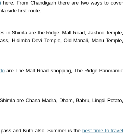
i
here. From Chandigarh there are two ways to cover
a side first route.
ces in Shimla are the Ridge, Mall Road, Jakhoo Temple,
 Pass, Hidimba Devi Temple, Old Manali, Manu Temple,
do
are The Mall Road shopping, The Ridge Panoramic
n Shimla are Chana Madra, Dham, Babru, Lingdi Potato,
g pass and Kufri also. Summer is the
best time to travel