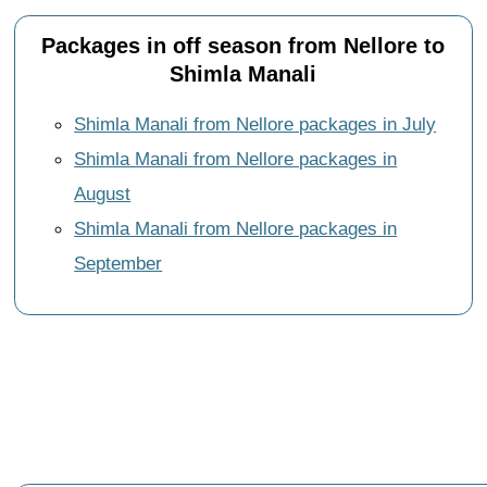
Packages in off season from Nellore to
Shimla Manali
Shimla Manali from Nellore packages in July
Shimla Manali from Nellore packages in
August
Shimla Manali from Nellore packages in
September