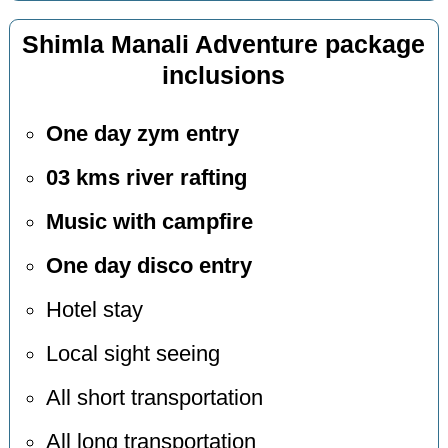
Shimla Manali Adventure package
inclusions
One day zym entry
03 kms river rafting
Music with campfire
One day disco entry
Hotel stay
Local sight seeing
All short transportation
All long transportation