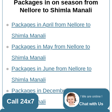
Packages in on season from
Nellore to Shimla Manali
Packages in April from Nellore to
Shimla Manali
Packages in May from Nellore to
Shimla Manali
Packages in June from Nellore to
Shimla Manali
Packages in December from Nellore to
! We are online !
Call 24x7
Shimla Manali
Chat with Us