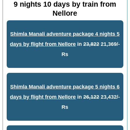
9 nights 10 days by train from
Nellore
Shimla Manali adventure package 4 nights 5
days by flight from Nellore
in
23,822
21,369/-
Rs
Shimla Manali adventure package 5 nights 6
days by flight from Nellore
in
26,122
23,432/-
Rs