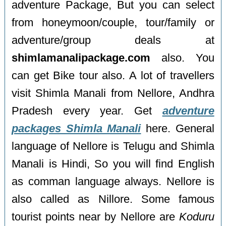
adventure Package, But you can select
from honeymoon/couple, tour/family or
adventure/group deals at
shimlamanalipackage.com
also. You
can get Bike tour also. A lot of travellers
visit Shimla Manali from Nellore, Andhra
Pradesh every year. Get
adventure
packages Shimla Manali
here. General
language of Nellore is Telugu and Shimla
Manali is Hindi, So you will find English
as comman language always. Nellore is
also called as Nillore. Some famous
tourist points near by Nellore are
Koduru