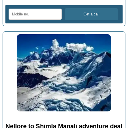
Nellore to Shimla Manali adventure deal