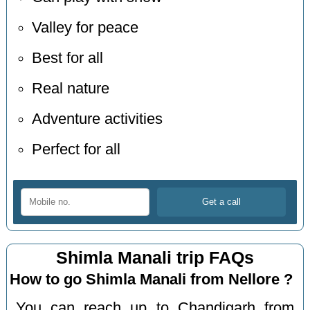
Valley for peace
Best for all
Real nature
Adventure activities
Perfect for all
Shimla Manali trip FAQs
How to go Shimla Manali from Nellore ?
You can reach up to Chandigarh from