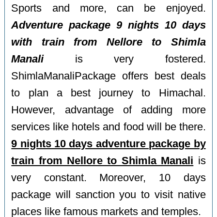
Sports and more, can be enjoyed.
Adventure package 9 nights 10 days
with train from Nellore to Shimla
Manali
is very fostered.
ShimlaManaliPackage offers best deals
to plan a best journey to Himachal.
However, advantage of adding more
services like hotels and food will be there.
9 nights 10 days adventure package by
train from Nellore to Shimla Manali
is
very constant. Moreover, 10 days
package will sanction you to visit native
places like famous markets and temples.