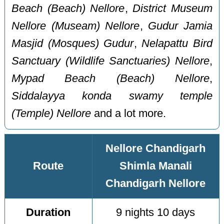
Beach (Beach) Nellore
,
District Museum
Nellore (Museam) Nellore
,
Gudur Jamia
Masjid (Mosques) Gudur
,
Nelapattu Bird
Sanctuary (Wildlife Sanctuaries) Nellore
,
Mypad Beach (Beach) Nellore
,
Siddalayya konda swamy temple
(Temple) Nellore
and a lot more.
Nellore Chandigarh
Route
Shimla Manali
Chandigarh Nellore
Duration
9 nights 10 days