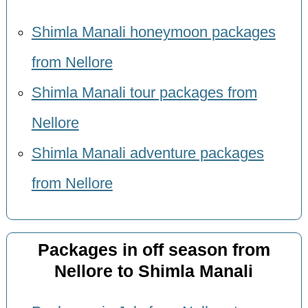
Shimla Manali honeymoon packages
from Nellore
Shimla Manali tour packages from
Nellore
Shimla Manali adventure packages
from Nellore
Packages in off season from
Nellore to Shimla Manali