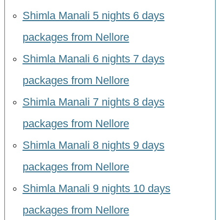
Shimla Manali 5 nights 6 days
packages from Nellore
Shimla Manali 6 nights 7 days
packages from Nellore
Shimla Manali 7 nights 8 days
packages from Nellore
Shimla Manali 8 nights 9 days
packages from Nellore
Shimla Manali 9 nights 10 days
packages from Nellore