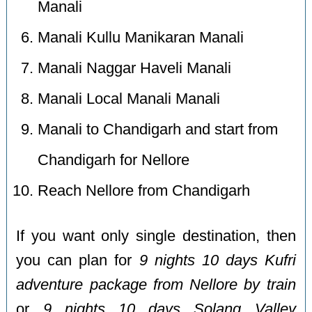
Manali
Manali Kullu Manikaran Manali
Manali Naggar Haveli Manali
Manali Local Manali Manali
Manali to Chandigarh and start from
Chandigarh for Nellore
Reach Nellore from Chandigarh
If you want only single destination, then
you can plan for
9 nights 10 days Kufri
adventure package from Nellore by train
or
9 nights 10 days Solang Valley