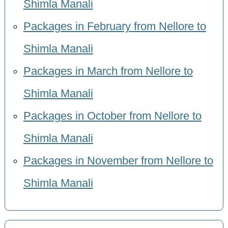
Shimla Manali
Packages in February from Nellore to
Shimla Manali
Packages in March from Nellore to
Shimla Manali
Packages in October from Nellore to
Shimla Manali
Packages in November from Nellore to
Shimla Manali