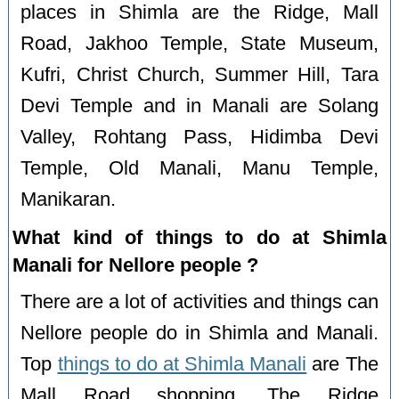
places in Shimla are the Ridge, Mall
Road, Jakhoo Temple, State Museum,
Kufri, Christ Church, Summer Hill, Tara
Devi Temple and in Manali are Solang
Valley, Rohtang Pass, Hidimba Devi
Temple, Old Manali, Manu Temple,
Manikaran.
What kind of things to do at Shimla
Manali for Nellore people ?
There are a lot of activities and things can
Nellore people do in Shimla and Manali.
Top
things to do at Shimla Manali
are The
Mall Road shopping, The Ridge