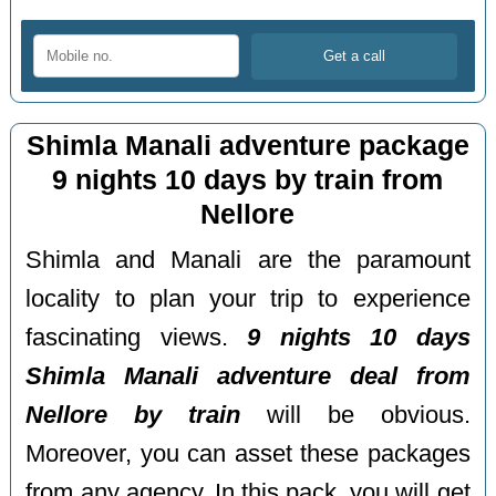
Shimla Manali adventure package
9 nights 10 days by train from
Nellore
Shimla and Manali are the paramount
locality to plan your trip to experience
fascinating views.
9 nights 10 days
Shimla Manali adventure deal from
Nellore by train
will be obvious.
Moreover, you can asset these packages
from any agency. In this pack, you will get