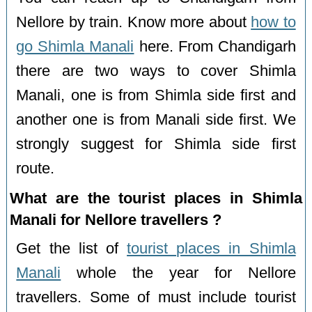
Nellore by train. Know more about
how to
go Shimla Manali
here. From Chandigarh
there are two ways to cover Shimla
Manali, one is from Shimla side first and
another one is from Manali side first. We
strongly suggest for Shimla side first
route.
What are the tourist places in Shimla
Manali for Nellore travellers ?
Get the list of
tourist places in Shimla
Manali
whole the year for Nellore
travellers. Some of must include tourist