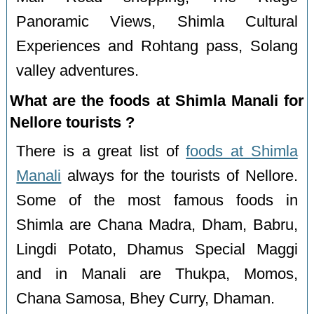
Panoramic Views, Shimla Cultural
Experiences and Rohtang pass, Solang
valley adventures.
What are the foods at Shimla Manali for
Nellore tourists ?
There is a great list of
foods at Shimla
Manali
always for the tourists of Nellore.
Some of the most famous foods in
Shimla are Chana Madra, Dham, Babru,
Lingdi Potato, Dhamus Special Maggi
and in Manali are Thukpa, Momos,
Chana Samosa, Bhey Curry, Dhaman.