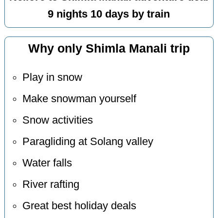
9 nights 10 days by train
Why only Shimla Manali trip
Play in snow
Make snowman yourself
Snow activities
Paragliding at Solang valley
Water falls
River rafting
Great best holiday deals