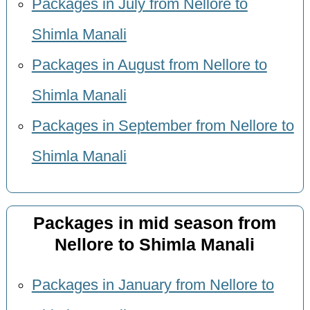
Packages in July from Nellore to
Shimla Manali
Packages in August from Nellore to
Shimla Manali
Packages in September from Nellore to
Shimla Manali
Packages in mid season from
Nellore to Shimla Manali
Packages in January from Nellore to