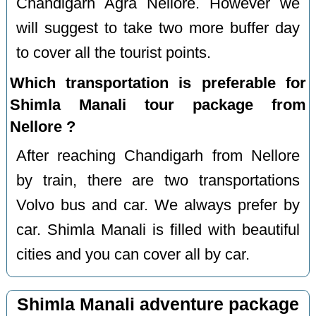
Chandigarh Agra Nellore. However we
will suggest to take two more buffer day
to cover all the tourist points.
Which transportation is preferable for
Shimla Manali tour package from
Nellore ?
After reaching Chandigarh from Nellore
by train, there are two transportations
Volvo bus and car. We always prefer by
car. Shimla Manali is filled with beautiful
cities and you can cover all by car.
Shimla Manali adventure package