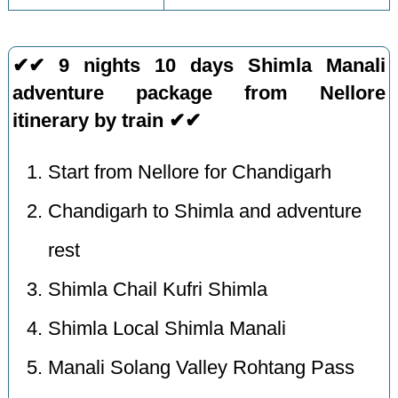
✔✔ 9 nights 10 days Shimla Manali
adventure package from Nellore
itinerary by train ✔✔
Start from Nellore for Chandigarh
Chandigarh to Shimla and adventure
rest
Shimla Chail Kufri Shimla
Shimla Local Shimla Manali
Manali Solang Valley Rohtang Pass