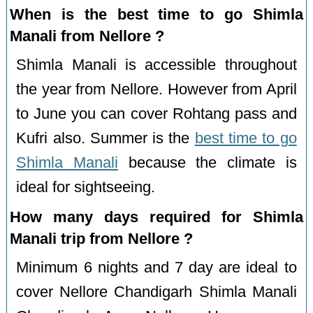
When is the best time to go Shimla
Manali from Nellore ?
Shimla Manali is accessible throughout
the year from Nellore. However from April
to June you can cover Rohtang pass and
Kufri also. Summer is the
best time to go
Shimla Manali
because the climate is
ideal for sightseeing.
How many days required for Shimla
Manali trip from Nellore ?
Minimum 6 nights and 7 day are ideal to
cover Nellore Chandigarh Shimla Manali