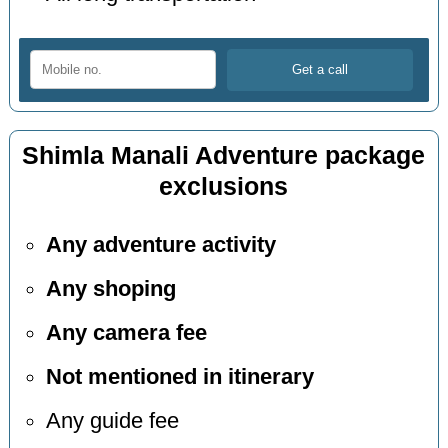
Shimla Manali Adventure package
exclusions
Any adventure activity
Any shoping
Any camera fee
Not mentioned in itinerary
Any guide fee