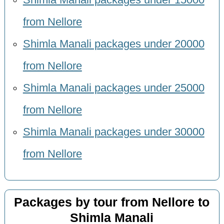
from Nellore
Shimla Manali packages under 20000
from Nellore
Shimla Manali packages under 25000
from Nellore
Shimla Manali packages under 30000
from Nellore
Packages by tour from Nellore to
Shimla Manali