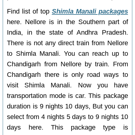
Find list of top
Shimla Manali packages
here. Nellore is in the Southern part of
India, in the state of Andhra Pradesh.
There is not any direct train from Nellore
to Shimla Manali. You can reach up to
Chandigarh from Nellore by train. From
Chandigarh there is only road ways to
visit Shimla Manali. Now you have
transportation mode is car. This package
duration is 9 nights 10 days, But you can
select from 4 nights 5 days to 9 nights 10
days here. This package type is