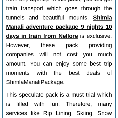
train transport which goes through the
tunnels and beautiful mounts.
Shimla
Manali adventure package 9 nights 10
days in train from Nellore
is exclusive.
However, these pack providing
companies will not cost you much
amount. You can enjoy some best trip
moments with the best deals of
ShimlaManaliPackage.
This speculate pack is a must trial which
is filled with fun. Therefore, many
services like Rip Lining, Skiing, Snow