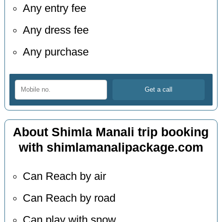
Any entry fee
Any dress fee
Any purchase
About Shimla Manali trip booking
with shimlamanalipackage.com
Can Reach by air
Can Reach by road
Can play with snow