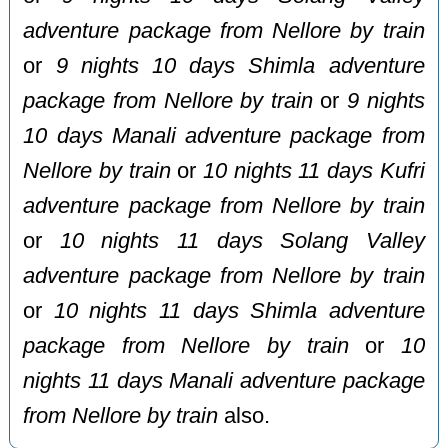
adventure package from Nellore by train
or
9 nights 10 days Shimla adventure
package from Nellore by train
or
9 nights
10 days Manali adventure package from
Nellore by train
or
10 nights 11 days Kufri
adventure package from Nellore by train
or
10 nights 11 days Solang Valley
adventure package from Nellore by train
or
10 nights 11 days Shimla adventure
package from Nellore by train
or
10
nights 11 days Manali adventure package
from Nellore by train
also.