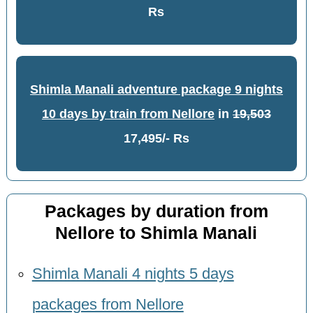
Rs
Shimla Manali adventure package 9 nights
10 days by train from Nellore
in
19,503
17,495/- Rs
Packages by duration from
Nellore to Shimla Manali
Shimla Manali 4 nights 5 days
packages from Nellore