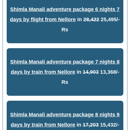
Shimla Manali adventure package 6 nights 7
days by flight from Nellore
in
28,422
25,495/-
Rs
Shimla Manali adventure package 7 nights 8
days by train from Nellore
in
14,903
13,368/-
Rs
Shimla Manali adventure package 8 nights 9
days by train from Nellore
in
17,203
15,432/-