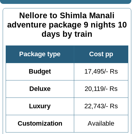
Nellore to Shimla Manali
adventure package 9 nights 10
days by train
Package type
Cost pp
Budget
17,495/- Rs
Deluxe
20,119/- Rs
Luxury
22,743/- Rs
Customization
Available