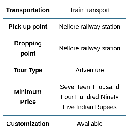
Transportation
Train transport
Pick up point
Nellore railway station
Dropping
Nellore railway station
point
Tour Type
Adventure
Seventeen Thousand
Minimum
Four Hundred Ninety
Price
Five Indian Rupees
Customization
Available