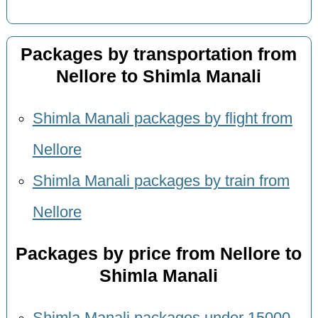
Packages by transportation from
Nellore to Shimla Manali
Shimla Manali packages by flight from
Nellore
Shimla Manali packages by train from
Nellore
Packages by price from Nellore to
Shimla Manali
Shimla Manali packages under 15000