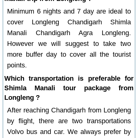
Minimum 6 nights and 7 day are ideal to
cover Longleng Chandigarh Shimla
Manali Chandigarh Agra Longleng.
However we will suggest to take two
more buffer day to cover all the tourist
points.
Which transportation is preferable for
Shimla Manali tour package from
Longleng ?
After reaching Chandigarh from Longleng
by flight, there are two transportations
Volvo bus and car. We always prefer by