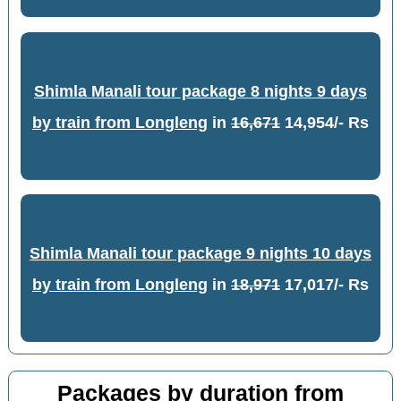
Shimla Manali tour package 8 nights 9 days
by train from Longleng
in
16,671
14,954/- Rs
Shimla Manali tour package 9 nights 10 days
by train from Longleng
in
18,971
17,017/- Rs
Packages by duration from