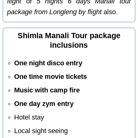
flight
or
5 nights 6 days Manali tour
package from Longleng by flight
also.
Shimla Manali Tour package
inclusions
One night disco entry
One time movie tickets
Music with camp fire
One day zym entry
Hotel stay
Local sight seeing