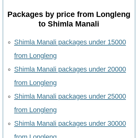
Packages by price from Longleng
to Shimla Manali
Shimla Manali packages under 15000
from Longleng
Shimla Manali packages under 20000
from Longleng
Shimla Manali packages under 25000
from Longleng
Shimla Manali packages under 30000
from Longleng