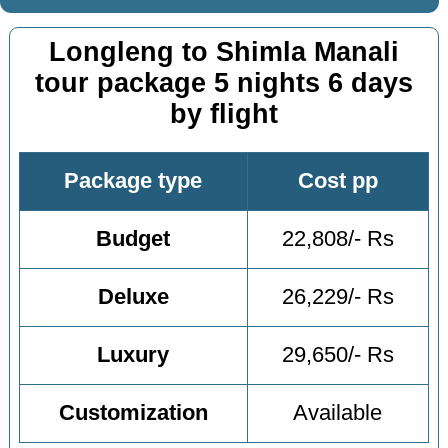
Longleng to Shimla Manali
tour package 5 nights 6 days
by flight
Package type
Cost pp
Budget
22,808/- Rs
Deluxe
26,229/- Rs
Luxury
29,650/- Rs
Customization
Available