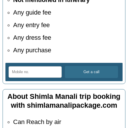
Not mentioned in itinerary
Any guide fee
Any entry fee
Any dress fee
Any purchase
About Shimla Manali trip booking
with shimlamanalipackage.com
Can Reach by air