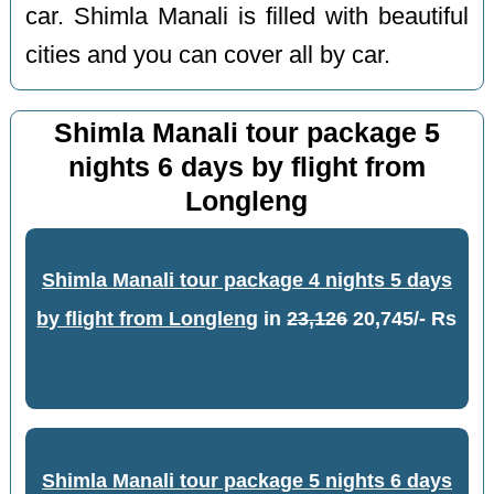
car. Shimla Manali is filled with beautiful
cities and you can cover all by car.
Shimla Manali tour package 5
nights 6 days by flight from
Longleng
Shimla Manali tour package 4 nights 5 days
by flight from Longleng
in
23,126
20,745/- Rs
Shimla Manali tour package 5 nights 6 days