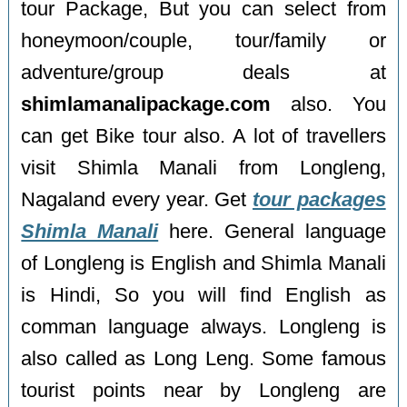
tour Package, But you can select from
honeymoon/couple, tour/family or
adventure/group deals at
shimlamanalipackage.com
also. You
can get Bike tour also. A lot of travellers
visit Shimla Manali from Longleng,
Nagaland every year. Get
tour packages
Shimla Manali
here. General language
of Longleng is English and Shimla Manali
is Hindi, So you will find English as
comman language always. Longleng is
also called as Long Leng. Some famous
tourist points near by Longleng are