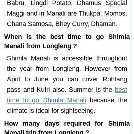
Babru, Lingdi Potato, Dhamus Special
Maggi and in Manali are Thukpa, Momos,
Chana Samosa, Bhey Curry, Dhaman.
When is the best time to go Shimla
Manali from Longleng ?
Shimla Manali is accessible throughout
the year from Longleng. However from
April to June you can cover Rohtang
pass and Kufri also. Summer is the
best
time to go Shimla Manali
because the
climate is ideal for sightseeing.
How many days required for Shimla
Manali trip from Longleng ?