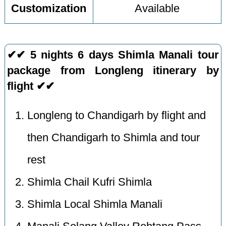
Customization
Available
✔✔ 5 nights 6 days Shimla Manali tour
package from Longleng itinerary by
flight ✔✔
Longleng to Chandigarh by flight and
then Chandigarh to Shimla and tour
rest
Shimla Chail Kufri Shimla
Shimla Local Shimla Manali