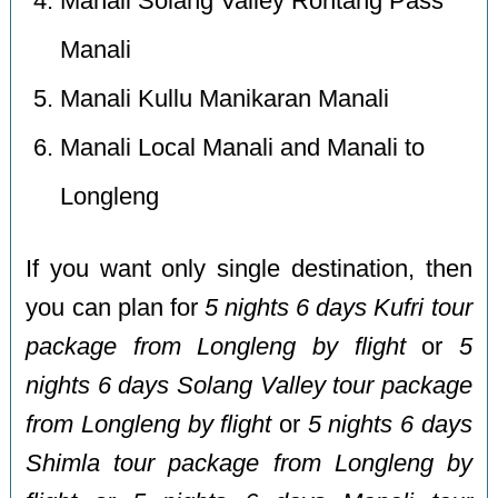
Manali Solang Valley Rohtang Pass
Manali
Manali Kullu Manikaran Manali
Manali Local Manali and Manali to
Longleng
If you want only single destination, then
you can plan for
5 nights 6 days Kufri tour
package from Longleng by flight
or
5
nights 6 days Solang Valley tour package
from Longleng by flight
or
5 nights 6 days
Shimla tour package from Longleng by