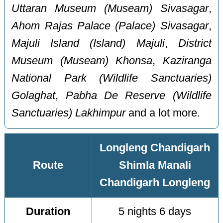
Uttaran Museum (Museam) Sivasagar
,
Ahom Rajas Palace (Palace) Sivasagar
,
Majuli Island (Island) Majuli
,
District
Museum (Museam) Khonsa
,
Kaziranga
National Park (Wildlife Sanctuaries)
Golaghat
,
Pabha De Reserve (Wildlife
Sanctuaries) Lakhimpur
and a lot more.
Longleng Chandigarh
Route
Shimla Manali
Chandigarh Longleng
Duration
5 nights 6 days