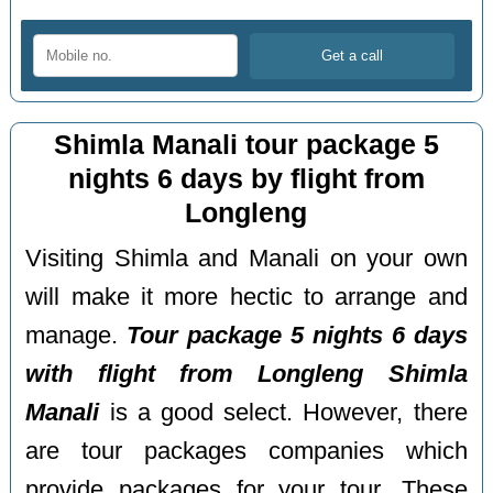
Shimla Manali tour package 5
nights 6 days by flight from
Longleng
Visiting Shimla and Manali on your own
will make it more hectic to arrange and
manage.
Tour package 5 nights 6 days
with flight from Longleng Shimla
Manali
is a good select. However, there
are tour packages companies which
provide packages for your tour. These