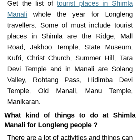
Get the list of
tourist places in Shimla
Manali
whole the year for Longleng
travellers. Some of must include tourist
places in Shimla are the Ridge, Mall
Road, Jakhoo Temple, State Museum,
Kufri, Christ Church, Summer Hill, Tara
Devi Temple and in Manali are Solang
Valley, Rohtang Pass, Hidimba Devi
Temple, Old Manali, Manu Temple,
Manikaran.
What kind of things to do at Shimla
Manali for Longleng people ?
There are a lot of activities and things can