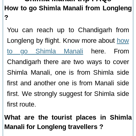
How to go Shimla Manali from Longleng
?
You can reach up to Chandigarh from
Longleng by flight. Know more about
how
to go Shimla Manali
here. From
Chandigarh there are two ways to cover
Shimla Manali, one is from Shimla side
first and another one is from Manali side
first. We strongly suggest for Shimla side
first route.
What are the tourist places in Shimla
Manali for Longleng travellers ?