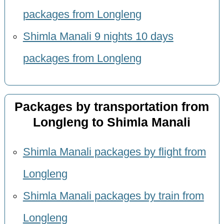
packages from Longleng
Shimla Manali 9 nights 10 days
packages from Longleng
Packages by transportation from
Longleng to Shimla Manali
Shimla Manali packages by flight from
Longleng
Shimla Manali packages by train from
Longleng