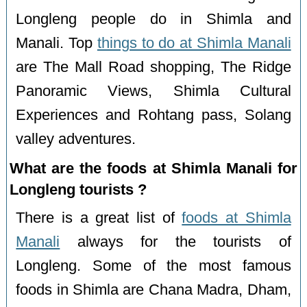
Longleng people do in Shimla and
Manali. Top
things to do at Shimla Manali
are The Mall Road shopping, The Ridge
Panoramic Views, Shimla Cultural
Experiences and Rohtang pass, Solang
valley adventures.
What are the foods at Shimla Manali for
Longleng tourists ?
There is a great list of
foods at Shimla
Manali
always for the tourists of
Longleng. Some of the most famous
foods in Shimla are Chana Madra, Dham,