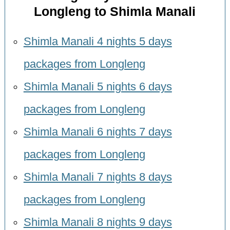
Longleng to Shimla Manali
Shimla Manali 4 nights 5 days
packages from Longleng
Shimla Manali 5 nights 6 days
packages from Longleng
Shimla Manali 6 nights 7 days
packages from Longleng
Shimla Manali 7 nights 8 days
packages from Longleng
Shimla Manali 8 nights 9 days