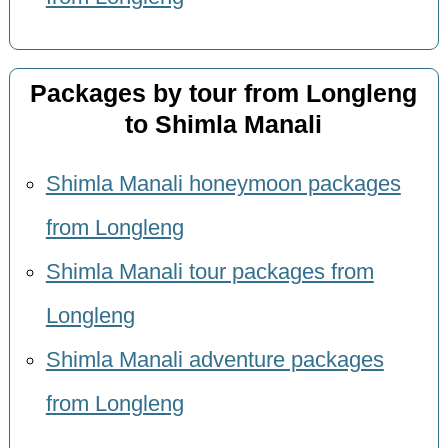
Packages by tour from Longleng
to Shimla Manali
Shimla Manali honeymoon packages
from Longleng
Shimla Manali tour packages from
Longleng
Shimla Manali adventure packages
from Longleng