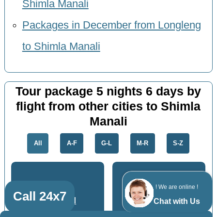
Shimla Manali
Packages in December from Longleng
to Shimla Manali
Tour package 5 nights 6 days by
flight from other cities to Shimla
Manali
All
A-F
G-L
M-R
S-Z
! We are online !
Call 24x7
Dhanbad
Jamshedpur
Chat with Us