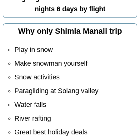
nights 6 days by flight
Why only Shimla Manali trip
Play in snow
Make snowman yourself
Snow activities
Paragliding at Solang valley
Water falls
River rafting
Great best holiday deals