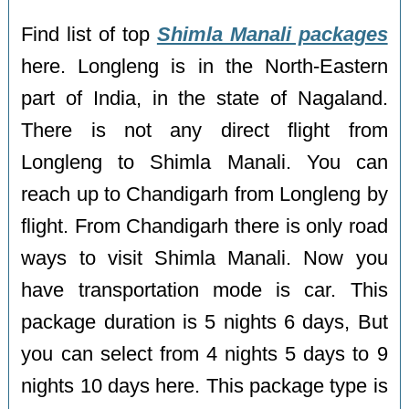
Find list of top
Shimla Manali packages
here. Longleng is in the North-Eastern
part of India, in the state of Nagaland.
There is not any direct flight from
Longleng to Shimla Manali. You can
reach up to Chandigarh from Longleng by
flight. From Chandigarh there is only road
ways to visit Shimla Manali. Now you
have transportation mode is car. This
package duration is 5 nights 6 days, But
you can select from 4 nights 5 days to 9
nights 10 days here. This package type is