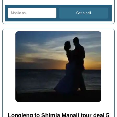
Longleng to Shimla Manali tour deal 5