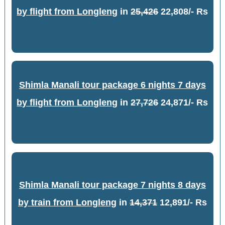
by flight from Longleng
in
25,426
22,808/- Rs
Shimla Manali tour package 6 nights 7 days
by flight from Longleng
in
27,726
24,871/- Rs
Shimla Manali tour package 7 nights 8 days
by train from Longleng
in
14,371
12,891/- Rs