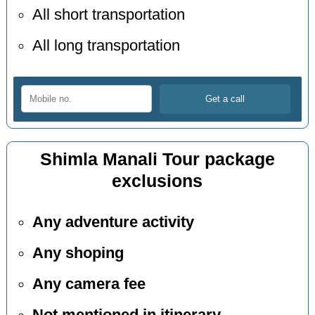
All short transportation
All long transportation
Shimla Manali Tour package
exclusions
Any adventure activity
Any shoping
Any camera fee