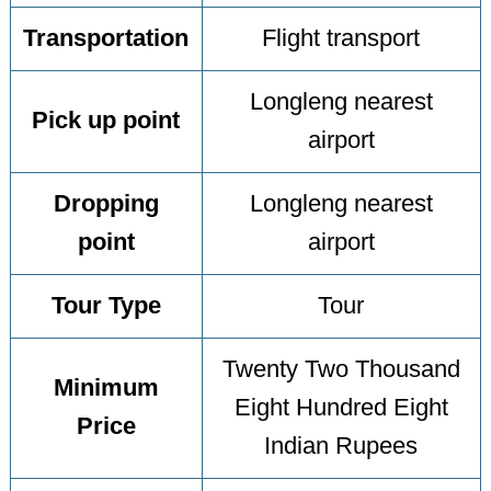
Transportation
Flight transport
Longleng nearest
Pick up point
airport
Dropping
Longleng nearest
point
airport
Tour Type
Tour
Twenty Two Thousand
Minimum
Eight Hundred Eight
Price
Indian Rupees