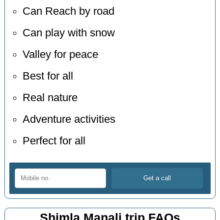
Can Reach by road
Can play with snow
Valley for peace
Best for all
Real nature
Adventure activities
Perfect for all
Shimla Manali trip FAQs