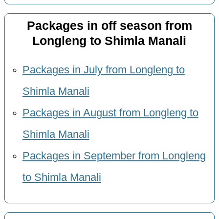
Packages in off season from
Longleng to Shimla Manali
Packages in July from Longleng to
Shimla Manali
Packages in August from Longleng to
Shimla Manali
Packages in September from Longleng
to Shimla Manali