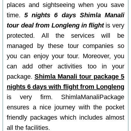
places and sightseeing when you save
time.
5 nights 6 days Shimla Manali
tour deal from Longleng in flight
is very
protected. All the services will be
managed by these tour companies so
you can enjoy your tour. Moreover, you
can add other activities too in your
package.
Shimla Manali tour package 5
nights 6 days with flight from Longleng
is very firm. ShimlaManaliPackage
ensures a nice journey with the pocket
friendly packages which includes almost
all the facilities.