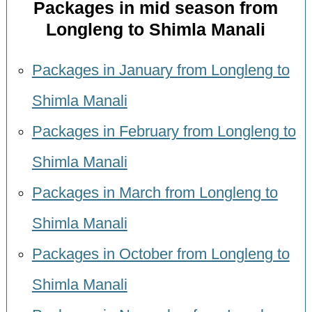
Packages in mid season from
Longleng to Shimla Manali
Packages in January from Longleng to
Shimla Manali
Packages in February from Longleng to
Shimla Manali
Packages in March from Longleng to
Shimla Manali
Packages in October from Longleng to
Shimla Manali