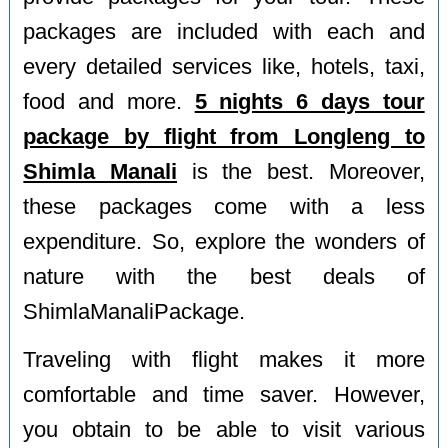
packages are included with each and
every detailed services like, hotels, taxi,
food and more.
5 nights 6 days tour
package by flight from Longleng to
Shimla Manali
is the best. Moreover,
these packages come with a less
expenditure. So, explore the wonders of
nature with the best deals of
ShimlaManaliPackage.
Traveling with flight makes it more
comfortable and time saver. However,
you obtain to be able to visit various