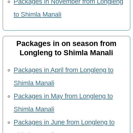
Packages in November from Longleng
to Shimla Manali
Packages in on season from
Longleng to Shimla Manali
Packages in April from Longleng to
Shimla Manali
Packages in May from Longleng to
Shimla Manali
Packages in June from Longleng to