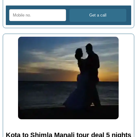
Kota to Shimla Manali tour deal 5 nights