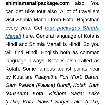
shimlamanalipackage.com
also. You
can get Bike tour also. A lot of travellers
visit Shimla Manali from Kota, Rajasthan
every year. Get
tour packages Shimla
Manali
here. General language of Kota is
Hindi and Shimla Manali is Hindi, So you
will find Hindi, English both as comman
language always. Kota is also called as
Kotah. Some famous tourist points near
by Kota are
Palayatha Fort (Fort) Baran
,
Garh Palace (Palace) Bundi
,
Kotah Garh
(Museam) Kota
,
Kishore Sagar Lake
(Lake) Kota
,
Nawal Sagar Lake (Lake)