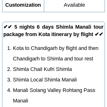
Customization
Available
✔✔ 5 nights 6 days Shimla Manali tour
package from Kota itinerary by flight ✔✔
Kota to Chandigarh by flight and then
Chandigarh to Shimla and tour rest
Shimla Chail Kufri Shimla
Shimla Local Shimla Manali
Manali Solang Valley Rohtang Pass
Manali