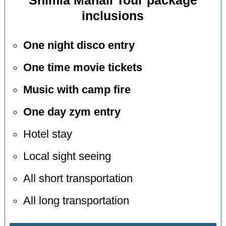
Shimla Manali Tour package
inclusions
One night disco entry
One time movie tickets
Music with camp fire
One day zym entry
Hotel stay
Local sight seeing
All short transportation
All long transportation