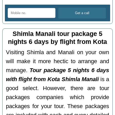
Shimla Manali tour package 5
nights 6 days by flight from Kota
Visiting Shimla and Manali on your own
will make it more hectic to arrange and
manage.
Tour package 5 nights 6 days
with flight from Kota Shimla Manali
is a
good select. However, there are tour
packages companies which provide
packages for your tour. These packages