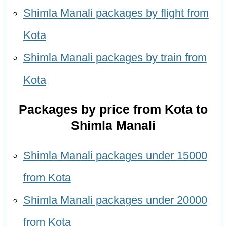
Shimla Manali packages by flight from
Kota
Shimla Manali packages by train from
Kota
Packages by price from Kota to
Shimla Manali
Shimla Manali packages under 15000
from Kota
Shimla Manali packages under 20000
from Kota