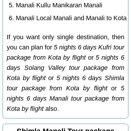
Manali Kullu Manikaran Manali
Manali Local Manali and Manali to Kota
If you want only single destination, then
you can plan for
5 nights 6 days Kufri tour
package from Kota by flight
or
5 nights 6
days Solang Valley tour package from
Kota by flight
or
5 nights 6 days Shimla
tour package from Kota by flight
or
5
nights 6 days Manali tour package from
Kota by flight
also.