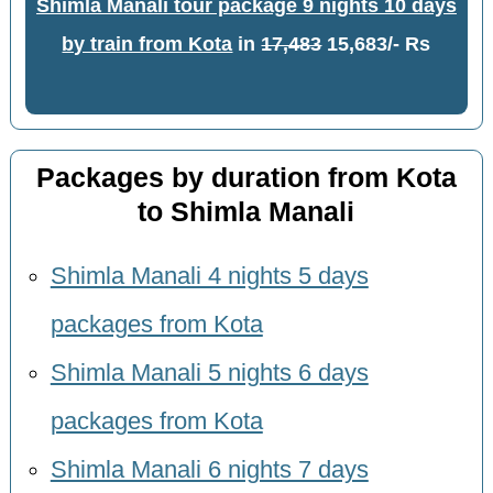
Shimla Manali tour package 9 nights 10 days
by train from Kota
in
17,483
15,683/- Rs
Packages by duration from Kota
to Shimla Manali
Shimla Manali 4 nights 5 days
packages from Kota
Shimla Manali 5 nights 6 days
packages from Kota
Shimla Manali 6 nights 7 days