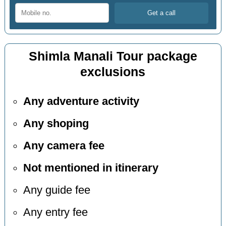
Shimla Manali Tour package
exclusions
Any adventure activity
Any shoping
Any camera fee
Not mentioned in itinerary
Any guide fee
Any entry fee