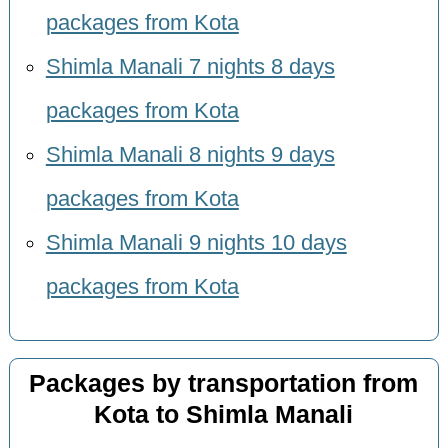
packages from Kota
Shimla Manali 7 nights 8 days
packages from Kota
Shimla Manali 8 nights 9 days
packages from Kota
Shimla Manali 9 nights 10 days
packages from Kota
Packages by transportation from
Kota to Shimla Manali