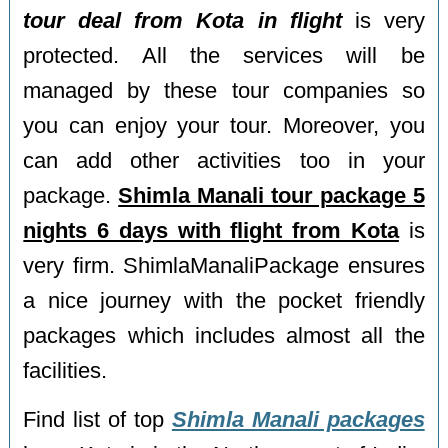
tour deal from Kota in flight
is very
protected. All the services will be
managed by these tour companies so
you can enjoy your tour. Moreover, you
can add other activities too in your
package.
Shimla Manali tour package 5
nights 6 days with flight from Kota
is
very firm. ShimlaManaliPackage ensures
a nice journey with the pocket friendly
packages which includes almost all the
facilities.
Find list of top
Shimla Manali packages