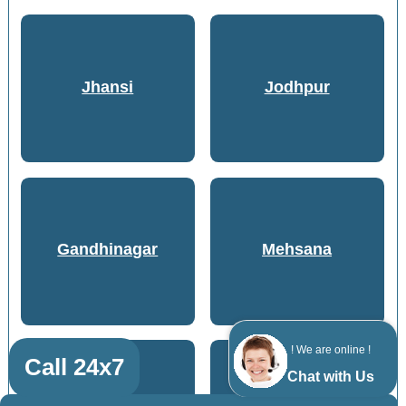
Jhansi
Jodhpur
Gandhinagar
Mehsana
! We are online !
Call 24x7
Chat with Us