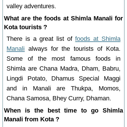
valley adventures.
What are the foods at Shimla Manali for
Kota tourists ?
There is a great list of
foods at Shimla
Manali
always for the tourists of Kota.
Some of the most famous foods in
Shimla are Chana Madra, Dham, Babru,
Lingdi Potato, Dhamus Special Maggi
and in Manali are Thukpa, Momos,
Chana Samosa, Bhey Curry, Dhaman.
When is the best time to go Shimla
Manali from Kota ?