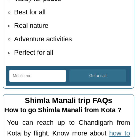
Best for all
Real nature
Adventure activities
Perfect for all
Shimla Manali trip FAQs
How to go Shimla Manali from Kota ?
You can reach up to Chandigarh from
Kota by flight. Know more about
how to