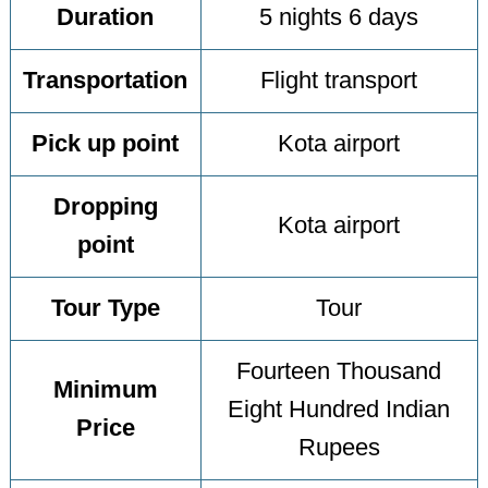
Duration
5 nights 6 days
Transportation
Flight transport
Pick up point
Kota airport
Dropping
Kota airport
point
Tour Type
Tour
Fourteen Thousand
Minimum
Eight Hundred Indian
Price
Rupees