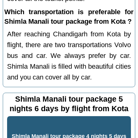
Which transportation is preferable for
Shimla Manali tour package from Kota ?
After reaching Chandigarh from Kota by
flight, there are two transportations Volvo
bus and car. We always prefer by car.
Shimla Manali is filled with beautiful cities
and you can cover all by car.
Shimla Manali tour package 5
nights 6 days by flight from Kota
Shimla Manali tour package 4 nights 5 days