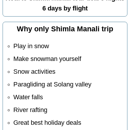
6 days by flight
Why only Shimla Manali trip
Play in snow
Make snowman yourself
Snow activities
Paragliding at Solang valley
Water falls
River rafting
Great best holiday deals