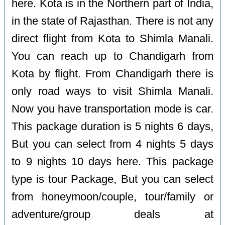
here. Kota is in the Northern part of India,
in the state of Rajasthan. There is not any
direct flight from Kota to Shimla Manali.
You can reach up to Chandigarh from
Kota by flight. From Chandigarh there is
only road ways to visit Shimla Manali.
Now you have transportation mode is car.
This package duration is 5 nights 6 days,
But you can select from 4 nights 5 days
to 9 nights 10 days here. This package
type is tour Package, But you can select
from honeymoon/couple, tour/family or
adventure/group deals at