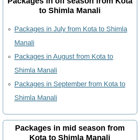
Packages in off season from Kota
to Shimla Manali
Packages in July from Kota to Shimla
Manali
Packages in August from Kota to
Shimla Manali
Packages in September from Kota to
Shimla Manali
Packages in mid season from
Kota to Shimla Manali