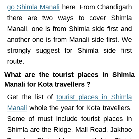
go Shimla Manali
here. From Chandigarh
there are two ways to cover Shimla
Manali, one is from Shimla side first and
another one is from Manali side first. We
strongly suggest for Shimla side first
route.
What are the tourist places in Shimla
Manali for Kota travellers ?
Get the list of
tourist places in Shimla
Manali
whole the year for Kota travellers.
Some of must include tourist places in
Shimla are the Ridge, Mall Road, Jakhoo