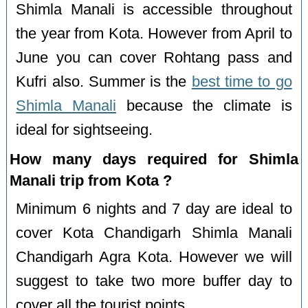
Shimla Manali is accessible throughout
the year from Kota. However from April to
June you can cover Rohtang pass and
Kufri also. Summer is the
best time to go
Shimla Manali
because the climate is
ideal for sightseeing.
How many days required for Shimla
Manali trip from Kota ?
Minimum 6 nights and 7 day are ideal to
cover Kota Chandigarh Shimla Manali
Chandigarh Agra Kota. However we will
suggest to take two more buffer day to
cover all the tourist points.