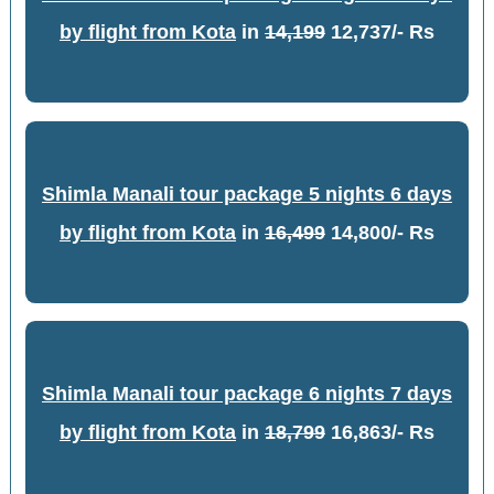
by flight from Kota
in
14,199
12,737/- Rs
Shimla Manali tour package 5 nights 6 days
by flight from Kota
in
16,499
14,800/- Rs
Shimla Manali tour package 6 nights 7 days
by flight from Kota
in
18,799
16,863/- Rs