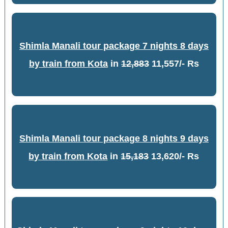
Shimla Manali tour package 7 nights 8 days
by train from Kota
in
12,883
11,557/- Rs
Shimla Manali tour package 8 nights 9 days
by train from Kota
in
15,183
13,620/- Rs