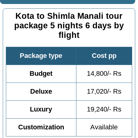
Kota to Shimla Manali tour
package 5 nights 6 days by
flight
Package type
Cost pp
Budget
14,800/- Rs
Deluxe
17,020/- Rs
Luxury
19,240/- Rs
Customization
Available