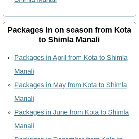
Packages in on season from Kota
to Shimla Manali
Packages in April from Kota to Shimla
Manali
Packages in May from Kota to Shimla
Manali
Packages in June from Kota to Shimla
Manali