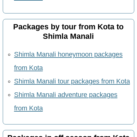
Packages by tour from Kota to
Shimla Manali
Shimla Manali honeymoon packages
from Kota
Shimla Manali tour packages from Kota
Shimla Manali adventure packages
from Kota