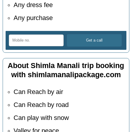
Any dress fee
Any purchase
About Shimla Manali trip booking
with shimlamanalipackage.com
Can Reach by air
Can Reach by road
Can play with snow
Valley for peace