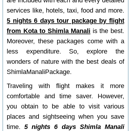
are included with each and every detailed
services like, hotels, taxi, food and more.
5 nights 6 days tour package by flight
from Kota to Shimla Manali
is the best.
Moreover, these packages come with a
less expenditure. So, explore the
wonders of nature with the best deals of
ShimlaManaliPackage.
Traveling with flight makes it more
comfortable and time saver. However,
you obtain to be able to visit various
places and sightseeing when you save
time.
5 nights 6 days Shimla Manali