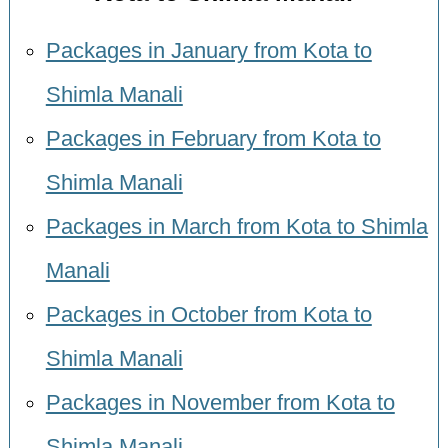
Packages in January from Kota to
Shimla Manali
Packages in February from Kota to
Shimla Manali
Packages in March from Kota to Shimla
Manali
Packages in October from Kota to
Shimla Manali
Packages in November from Kota to
Shimla Manali