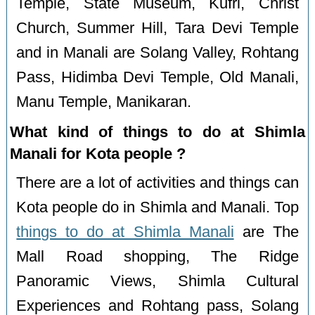
Temple, State Museum, Kufri, Christ
Church, Summer Hill, Tara Devi Temple
and in Manali are Solang Valley, Rohtang
Pass, Hidimba Devi Temple, Old Manali,
Manu Temple, Manikaran.
What kind of things to do at Shimla
Manali for Kota people ?
There are a lot of activities and things can
Kota people do in Shimla and Manali. Top
things to do at Shimla Manali
are The
Mall Road shopping, The Ridge
Panoramic Views, Shimla Cultural
Experiences and Rohtang pass, Solang