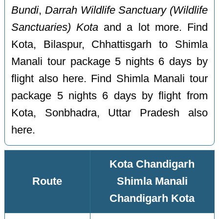
Bundi
,
Darrah Wildlife Sanctuary (Wildlife
Sanctuaries) Kota
and a lot more. Find
Kota, Bilaspur, Chhattisgarh to Shimla
Manali tour package 5 nights 6 days by
flight also here. Find Shimla Manali tour
package 5 nights 6 days by flight from
Kota, Sonbhadra, Uttar Pradesh also
here.
Kota Chandigarh
Route
Shimla Manali
Chandigarh Kota