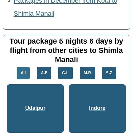
Packages in December from Kota to
Shimla Manali
Tour package 5 nights 6 days by
flight from other cities to Shimla
Manali
All
A-F
G-L
M-R
S-Z
Udaipur
Indore