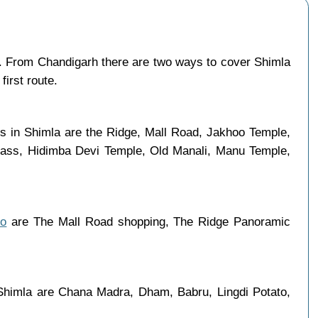
 From Chandigarh there are two ways to cover Shimla
first route.
es in Shimla are the Ridge, Mall Road, Jakhoo Temple,
 Pass, Hidimba Devi Temple, Old Manali, Manu Temple,
do
are The Mall Road shopping, The Ridge Panoramic
 Shimla are Chana Madra, Dham, Babru, Lingdi Potato,