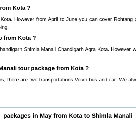
 from Kota ?
m Kota. However from April to June you can cover Rohtang
ing.
p from Kota ?
handigarh Shimla Manali Chandigarh Agra Kota. However we 
 Manali tour package from Kota ?
, there are two transportations Volvo bus and car. We alway
packages in May from Kota to Shimla Manali