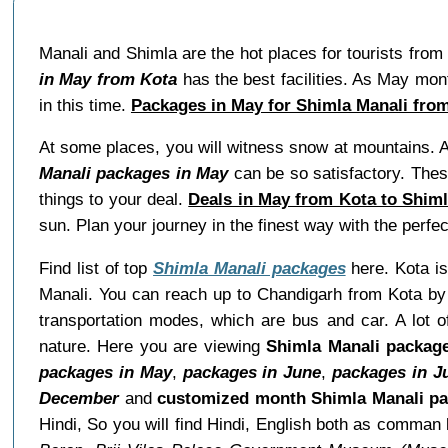
Manali and Shimla are the hot places for tourists from
in May from Kota
has the best facilities. As May mo
in this time.
Packages in May for Shimla Manali fro
At some places, you will witness snow at mountains. A
Manali packages in May
can be so satisfactory. Thes
things to your deal.
Deals in May from Kota to Shiml
sun. Plan your journey in the finest way with the perf
Find list of top
Shimla Manali packages
here. Kota is
Manali. You can reach up to Chandigarh from Kota by 
transportation modes, which are bus and car. A lot o
nature. Here you are viewing
Shimla Manali packag
packages in May
,
packages in June
,
packages in J
December
and
customized month Shimla Manali p
Hindi, So you will find Hindi, English both as comma