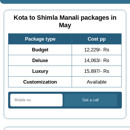
Kota to Shimla Manali packages in
May
Package type
Cost pp
Budget
12,229/- Rs
Deluxe
14,063/- Rs
Luxury
15,897/- Rs
Customization
Available