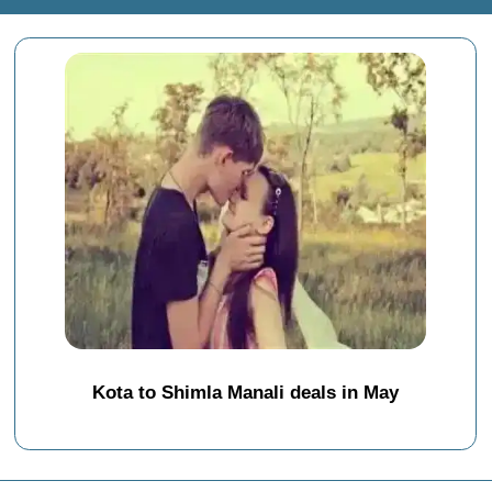
Kota to Shimla Manali deals in May