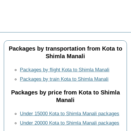
Packages by transportation from Kota to
Shimla Manali
Packages by flight Kota to Shimla Manali
Packages by train Kota to Shimla Manali
Packages by price from Kota to Shimla
Manali
Under 15000 Kota to Shimla Manali packages
Under 20000 Kota to Shimla Manali packages