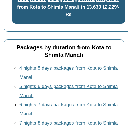
from Kota to Shimla Manali
in
13,633
12,229/-
Rs
Packages by duration from Kota to
Shimla Manali
4 nights 5 days packages from Kota to Shimla
Manali
5 nights 6 days packages from Kota to Shimla
Manali
6 nights 7 days packages from Kota to Shimla
Manali
7 nights 8 days packages from Kota to Shimla