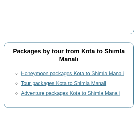
Packages by tour from Kota to Shimla
Manali
Honeymoon packages Kota to Shimla Manali
Tour packages Kota to Shimla Manali
Adventure packages Kota to Shimla Manali