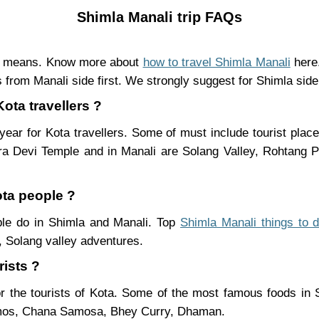
Shimla Manali trip FAQs
nt means. Know more about
how to travel Shimla Manali
here.
 from Manali side first. We strongly suggest for Shimla side 
Kota travellers ?
ear for Kota travellers. Some of must include tourist plac
ra Devi Temple and in Manali are Solang Valley, Rohtang
ota people ?
ople do in Shimla and Manali. Top
Shimla Manali things to 
 Solang valley adventures.
rists ?
r the tourists of Kota. Some of the most famous foods in
mos, Chana Samosa, Bhey Curry, Dhaman.