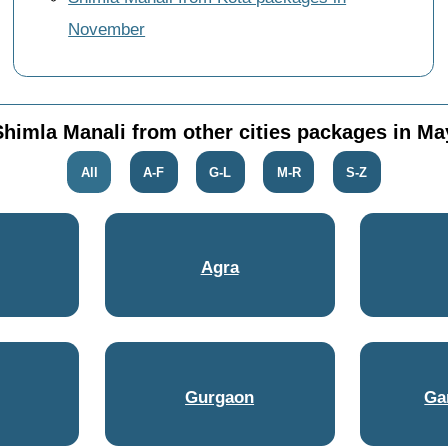
November
Shimla Manali from other cities packages in Ma
All
A-F
G-L
M-R
S-Z
Agra
Gurgaon
Ga