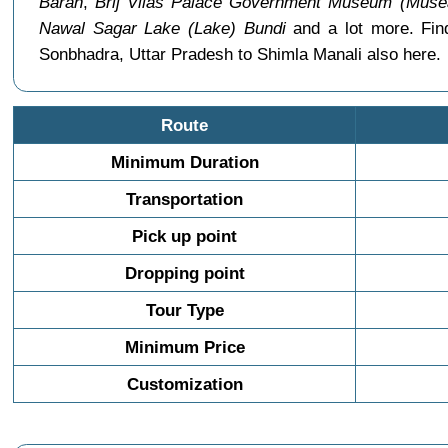
Baran
,
Brij Vilas Palace Government Museum (Muse
Nawal Sagar Lake (Lake) Bundi
and a lot more. Fin
Sonbhadra, Uttar Pradesh to Shimla Manali also here.
Route
Minimum Duration
Transportation
Pick up point
Dropping point
Tour Type
Minimum Price
Customization