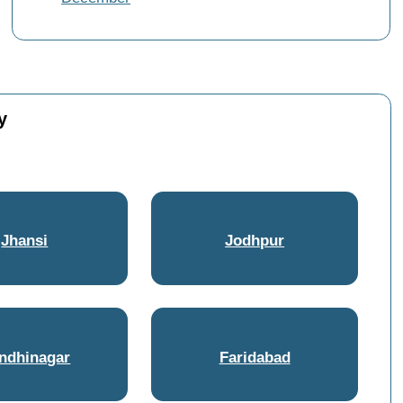
y
Jhansi
Jodhpur
ndhinagar
Faridabad