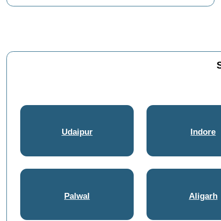
Udaipur
Indore
Palwal
Aligarh