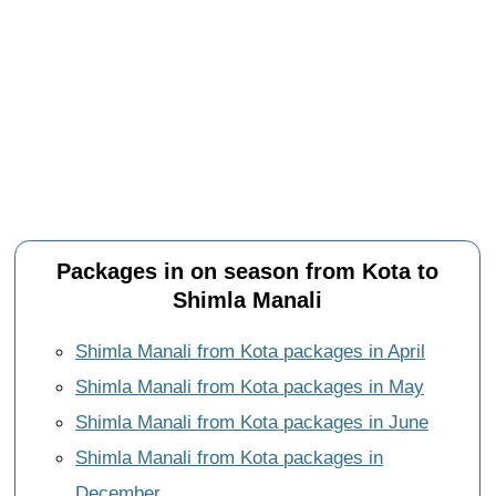
Packages in on season from Kota to
Shimla Manali
Shimla Manali from Kota packages in April
Shimla Manali from Kota packages in May
Shimla Manali from Kota packages in June
Shimla Manali from Kota packages in
December