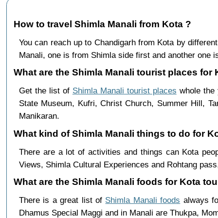
How to travel Shimla Manali from Kota ?
You can reach up to Chandigarh from Kota by differe
Manali, one is from Shimla side first and another one is
What are the Shimla Manali tourist places for 
Get the list of
Shimla Manali tourist places
whole the y
State Museum, Kufri, Christ Church, Summer Hill, Ta
Manikaran.
What kind of Shimla Manali things to do for K
There are a lot of activities and things can Kota pe
Views, Shimla Cultural Experiences and Rohtang pass,
What are the Shimla Manali foods for Kota tou
There is a great list of
Shimla Manali foods
always fo
Dhamus Special Maggi and in Manali are Thukpa, Mo