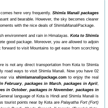
a comes here very frequently.
Shimla Manali packages
easant and bearable. However, the sky becomes clearer
moments with the nice deals of ShimlaManaliPackage.
esh environment and rain in Himalayas.
Kota to Shimla
ete good package. Moreover, you are allowed to adjoin
 forward to visit Mountains to get ease from scorching
ere is not any direct transportation from Kota to Shimla
nly road ways to visit Shimla Manali. Now you have 02
 year via
shimlamanalipackage.com
to enjoy the real
in February
,
packages in March
,
packages in April
,
es in October
,
packages in November
,
packages in
eneral language of Kota is Hindi and Shimla Manali is
s tourist points near by Kota are
Palayatha Fort (Fort)