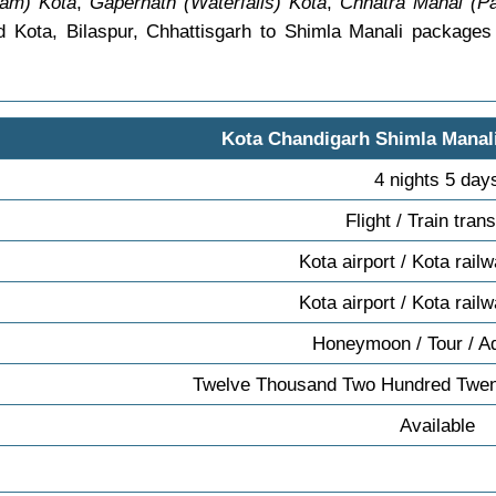
am) Kota
,
Gapernath (Waterfalls) Kota
,
Chhatra Mahal (Pa
d Kota, Bilaspur, Chhattisgarh to Shimla Manali package
Kota Chandigarh Shimla Manal
4 nights 5 day
Flight / Train tran
Kota airport / Kota rail
Kota airport / Kota rail
Honeymoon / Tour / A
Twelve Thousand Two Hundred Twen
Available