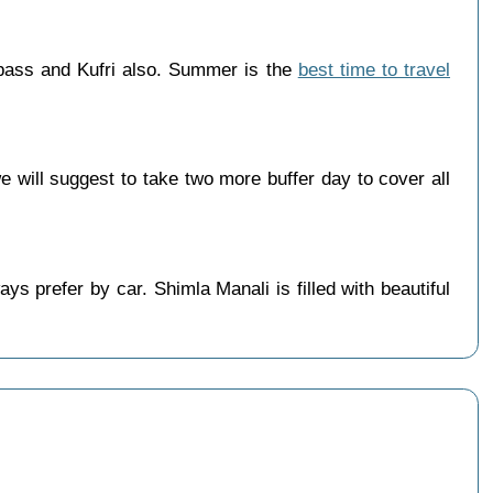
 pass and Kufri also. Summer is the
best time to travel
will suggest to take two more buffer day to cover all
s prefer by car. Shimla Manali is filled with beautiful