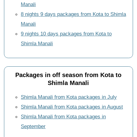
Manali
8 nights 9 days packages from Kota to Shimla
Manali
9 nights 10 days packages from Kota to
Shimla Manali
Packages in off season from Kota to
Shimla Manali
Shimla Manali from Kota packages in July
Shimla Manali from Kota packages in August
Shimla Manali from Kota packages in
September