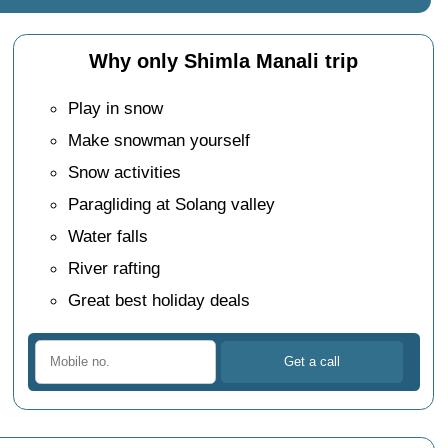
Why only Shimla Manali trip
Play in snow
Make snowman yourself
Snow activities
Paragliding at Solang valley
Water falls
River rafting
Great best holiday deals