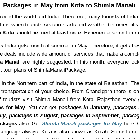
Packages in May from Kota to Shimla Manali
 round the world and India. Therefore, many tourists of Indi
nth is when tourists season starts and weather becomes pl
m Kota
should be tried at least once. Experience some fun 
s India gets month of summer in May. Therefore, it gets fr
e deals include wide amount of services that make a compl
a Manali
are highly suggested. In this month, everyone look
ect tour plans of ShimlaManaliPackage.
 in the Northern part of India, in the state of Rajasthan. Th
transportation of your choice. From Chandigarh there is o
f tourists visit Shimla Manali from Kota, Rajasthan every
es for May
. You can get
packages in January
,
packages 
uly
,
packages in August
,
packages in September
,
packag
ackages
also. Get
Shimla Manali packages for May
here. G
n language always. Kota is also known as Kotah. Some famou