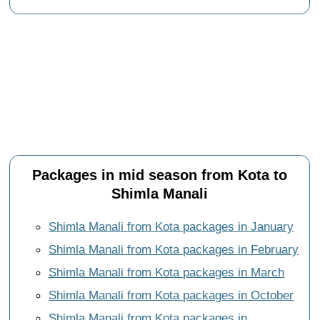
Packages in mid season from Kota to
Shimla Manali
Shimla Manali from Kota packages in January
Shimla Manali from Kota packages in February
Shimla Manali from Kota packages in March
Shimla Manali from Kota packages in October
Shimla Manali from Kota packages in