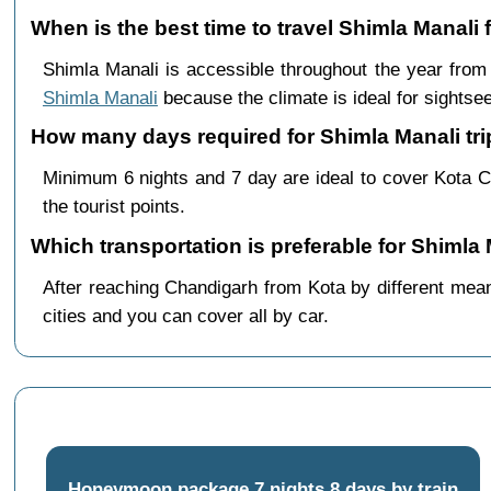
When is the best time to travel Shimla Manali
Shimla Manali is accessible throughout the year fro
Shimla Manali
because the climate is ideal for sightsee
How many days required for Shimla Manali tri
Minimum 6 nights and 7 day are ideal to cover Kota C
the tourist points.
Which transportation is preferable for Shimla
After reaching Chandigarh from Kota by different means
cities and you can cover all by car.
Honeymoon package 7 nights 8 days by train