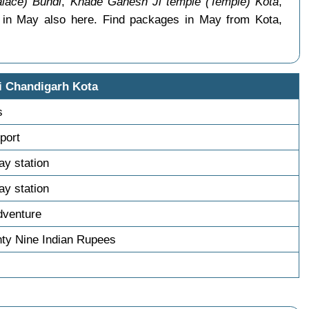
lace) Bundi
,
Khade Ganesh Ji temple (Temple) Kota
,
s in May also here. Find packages in May from Kota,
i Chandigarh Kota
s
sport
way station
way station
dventure
ty Nine Indian Rupees