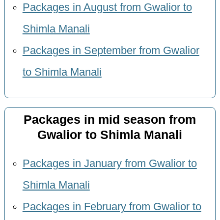
Packages in August from Gwalior to
Shimla Manali
Packages in September from Gwalior
to Shimla Manali
Packages in mid season from
Gwalior to Shimla Manali
Packages in January from Gwalior to
Shimla Manali
Packages in February from Gwalior to