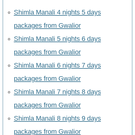
Shimla Manali 4 nights 5 days
packages from Gwalior
Shimla Manali 5 nights 6 days
packages from Gwalior
Shimla Manali 6 nights 7 days
packages from Gwalior
Shimla Manali 7 nights 8 days
packages from Gwalior
Shimla Manali 8 nights 9 days
packages from Gwalior