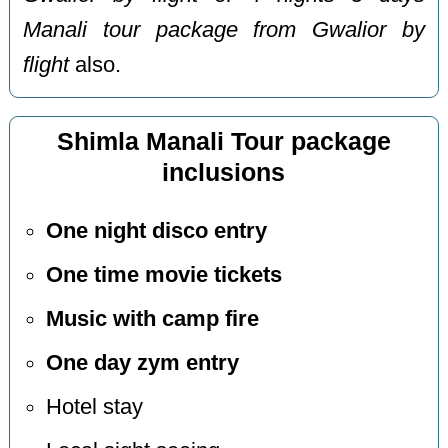
Manali tour package from Gwalior by
flight
also.
Shimla Manali Tour package
inclusions
One night disco entry
One time movie tickets
Music with camp fire
One day zym entry
Hotel stay