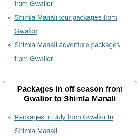
from Gwalior
Shimla Manali tour packages from
Gwalior
Shimla Manali adventure packages
from Gwalior
Packages in off season from
Gwalior to Shimla Manali
Packages in July from Gwalior to
Shimla Manali