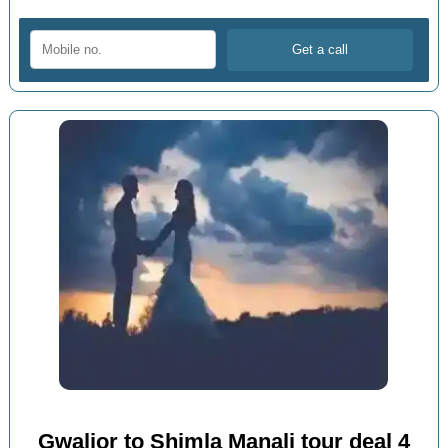
Gwalior to Shimla Manali tour deal 4