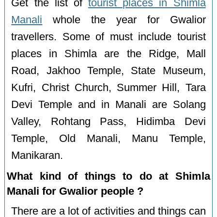
Get the list of
tourist places in Shimla
Manali
whole the year for Gwalior
travellers. Some of must include tourist
places in Shimla are the Ridge, Mall
Road, Jakhoo Temple, State Museum,
Kufri, Christ Church, Summer Hill, Tara
Devi Temple and in Manali are Solang
Valley, Rohtang Pass, Hidimba Devi
Temple, Old Manali, Manu Temple,
Manikaran.
What kind of things to do at Shimla
Manali for Gwalior people ?
There are a lot of activities and things can