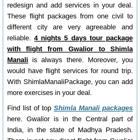
redesign and add services in your deal.
These flight packages from one civil to
different city are very agreeable and
reliable.
4 nights 5 days tour package
with flight from Gwalior to Shimla
Manali
is always there. Moreover, you
would have flight services for round trip.
With ShimlaManaliPackage, you can add
more exercises in your deal.
Find list of top
Shimla Manali packages
here. Gwalior is in the Central part of
India, in the state of Madhya Pradesh.