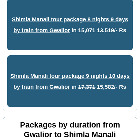
Shimla Manali tour package 8 nights 9 days
by train from Gwalior
in
15,071
13,519/- Rs
Shimla Manali tour package 9 nights 10 days
by train from Gwalior
in
17,371
15,582/- Rs
Packages by duration from
Gwalior to Shimla Manali