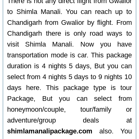
There is not any direct flight from Gwalior
to Shimla Manali. You can reach up to
Chandigarh from Gwalior by flight. From
Chandigarh there is only road ways to
visit Shimla Manali. Now you have
transportation mode is car. This package
duration is 4 nights 5 days, But you can
select from 4 nights 5 days to 9 nights 10
days here. This package type is tour
Package, But you can select from
honeymoon/couple, tour/family or
adventure/group deals at
shimlamanalipackage.com
also. You