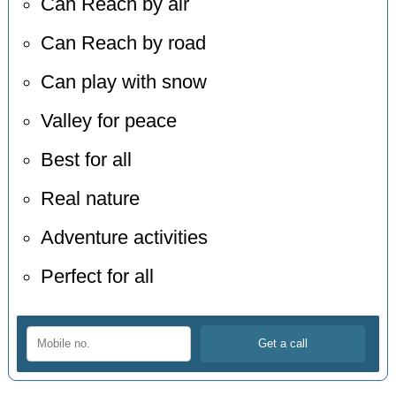
Can Reach by air
Can Reach by road
Can play with snow
Valley for peace
Best for all
Real nature
Adventure activities
Perfect for all