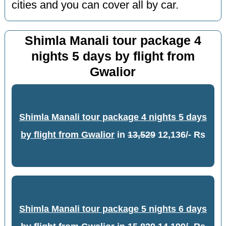
cities and you can cover all by car.
Shimla Manali tour package 4
nights 5 days by flight from
Gwalior
Shimla Manali tour package 4 nights 5 days
by flight from Gwalior
in
13,529
12,136/- Rs
Shimla Manali tour package 5 nights 6 days