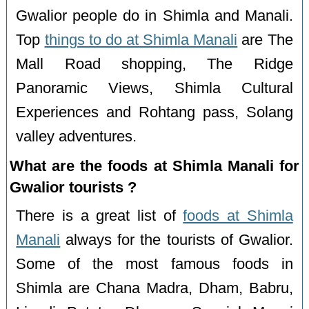
Gwalior people do in Shimla and Manali.
Top
things to do at Shimla Manali
are The
Mall Road shopping, The Ridge
Panoramic Views, Shimla Cultural
Experiences and Rohtang pass, Solang
valley adventures.
What are the foods at Shimla Manali for
Gwalior tourists ?
There is a great list of
foods at Shimla
Manali
always for the tourists of Gwalior.
Some of the most famous foods in
Shimla are Chana Madra, Dham, Babru,