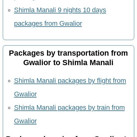
Shimla Manali 9 nights 10 days
packages from Gwalior
Packages by transportation from
Gwalior to Shimla Manali
Shimla Manali packages by flight from
Gwalior
Shimla Manali packages by train from
Gwalior