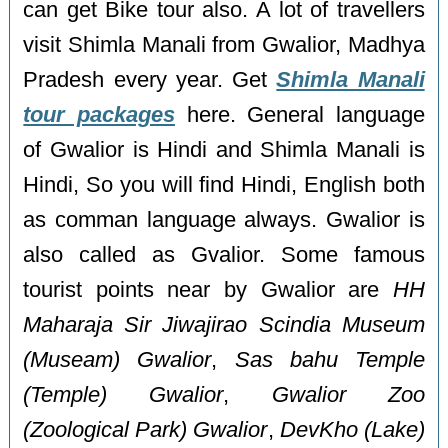
can get Bike tour also. A lot of travellers
visit Shimla Manali from Gwalior, Madhya
Pradesh every year. Get
Shimla Manali
tour packages
here. General language
of Gwalior is Hindi and Shimla Manali is
Hindi, So you will find Hindi, English both
as comman language always. Gwalior is
also called as Gvalior. Some famous
tourist points near by Gwalior are
HH
Maharaja Sir Jiwajirao Scindia Museum
(Museam) Gwalior
,
Sas bahu Temple
(Temple) Gwalior
,
Gwalior Zoo
(Zoological Park) Gwalior
,
DevKho (Lake)