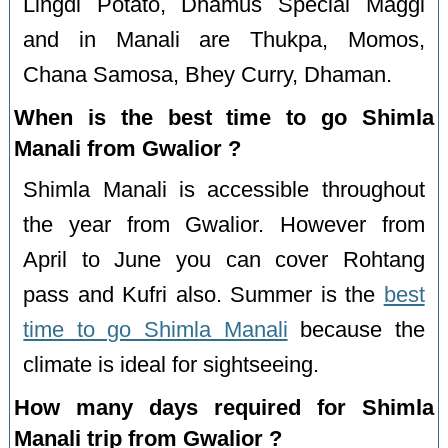
Lingdi Potato, Dhamus Special Maggi
and in Manali are Thukpa, Momos,
Chana Samosa, Bhey Curry, Dhaman.
When is the best time to go Shimla
Manali from Gwalior ?
Shimla Manali is accessible throughout
the year from Gwalior. However from
April to June you can cover Rohtang
pass and Kufri also. Summer is the
best
time to go Shimla Manali
because the
climate is ideal for sightseeing.
How many days required for Shimla
Manali trip from Gwalior ?