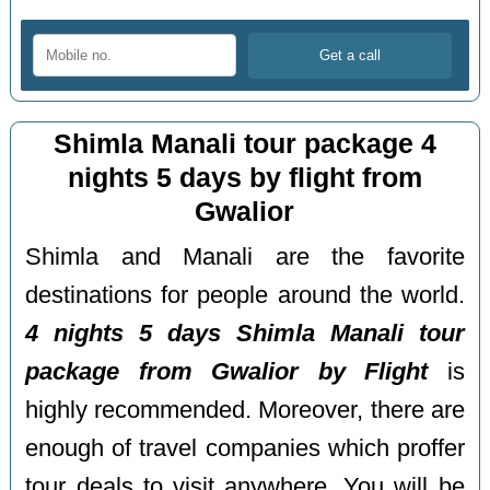
Shimla Manali tour package 4
nights 5 days by flight from
Gwalior
Shimla and Manali are the favorite
destinations for people around the world.
4 nights 5 days Shimla Manali tour
package from Gwalior by Flight
is
highly recommended. Moreover, there are
enough of travel companies which proffer
tour deals to visit anywhere. You will be