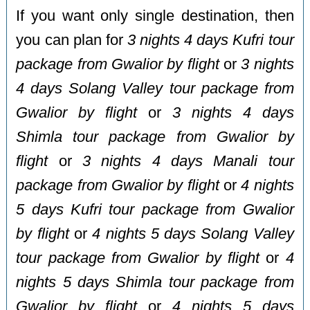
If you want only single destination, then
you can plan for
3 nights 4 days Kufri tour
package from Gwalior by flight
or
3 nights
4 days Solang Valley tour package from
Gwalior by flight
or
3 nights 4 days
Shimla tour package from Gwalior by
flight
or
3 nights 4 days Manali tour
package from Gwalior by flight
or
4 nights
5 days Kufri tour package from Gwalior
by flight
or
4 nights 5 days Solang Valley
tour package from Gwalior by flight
or
4
nights 5 days Shimla tour package from
Gwalior by flight
or
4 nights 5 days