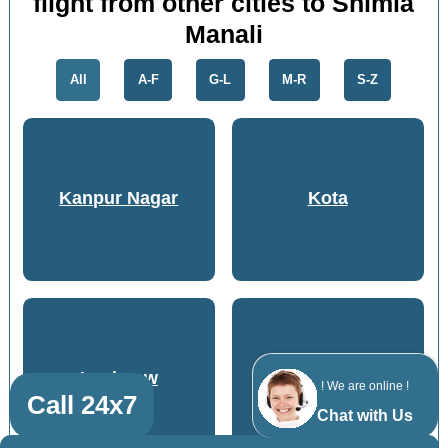
flight from other cities to Shimla
Manali
All
A-F
G-L
M-R
S-Z
Kanpur Nagar
Kota
Lucknow
Bhopal
! We are online !
Call 24x7
Chat with Us