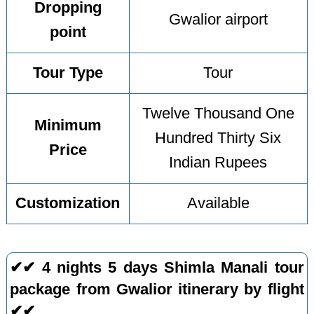
Dropping
Gwalior airport
point
Tour Type
Tour
Twelve Thousand One
Minimum
Hundred Thirty Six
Price
Indian Rupees
Customization
Available
✔✔ 4 nights 5 days Shimla Manali tour
package from Gwalior itinerary by flight
✔✔