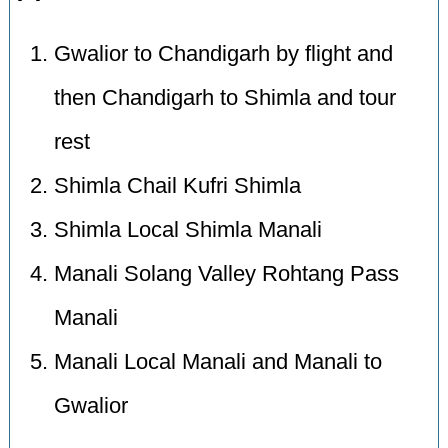
Gwalior to Chandigarh by flight and
then Chandigarh to Shimla and tour
rest
Shimla Chail Kufri Shimla
Shimla Local Shimla Manali
Manali Solang Valley Rohtang Pass
Manali
Manali Local Manali and Manali to
Gwalior