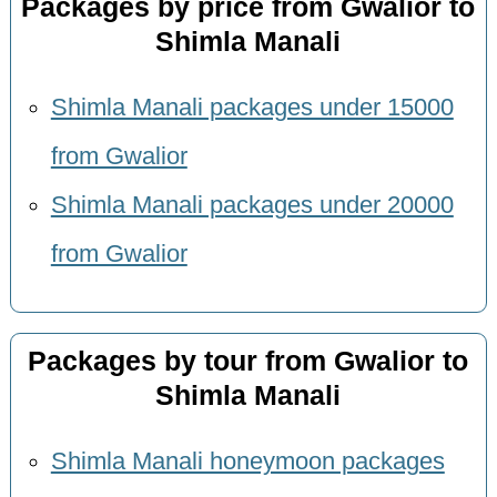
Packages by price from Gwalior to
Shimla Manali
Shimla Manali packages under 15000
from Gwalior
Shimla Manali packages under 20000
from Gwalior
Packages by tour from Gwalior to
Shimla Manali
Shimla Manali honeymoon packages