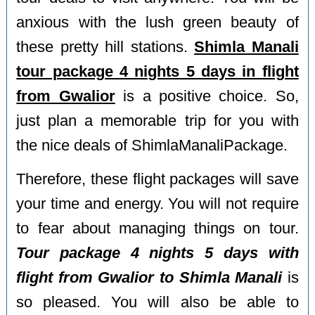
anxious with the lush green beauty of
these pretty hill stations.
Shimla Manali
tour package 4 nights 5 days in flight
from Gwalior
is a positive choice. So,
just plan a memorable trip for you with
the nice deals of ShimlaManaliPackage.
Therefore, these flight packages will save
your time and energy. You will not require
to fear about managing things on tour.
Tour package 4 nights 5 days with
flight from Gwalior to Shimla Manali
is
so pleased. You will also be able to