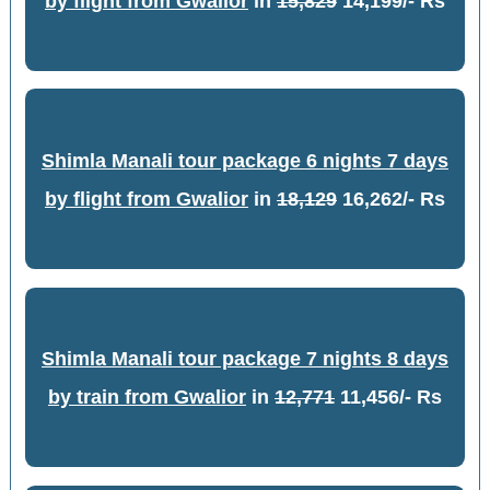
by flight from Gwalior
in
15,829
14,199/- Rs
Shimla Manali tour package 6 nights 7 days
by flight from Gwalior
in
18,129
16,262/- Rs
Shimla Manali tour package 7 nights 8 days
by train from Gwalior
in
12,771
11,456/- Rs