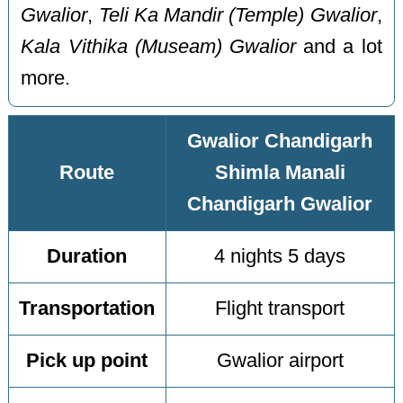
Gwalior
,
Teli Ka Mandir (Temple) Gwalior
,
Kala Vithika (Museam) Gwalior
and a lot
more.
Gwalior Chandigarh
Route
Shimla Manali
Chandigarh Gwalior
Duration
4 nights 5 days
Transportation
Flight transport
Pick up point
Gwalior airport