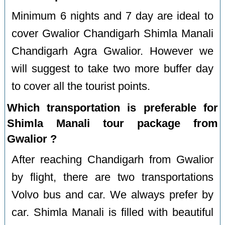
Minimum 6 nights and 7 day are ideal to
cover Gwalior Chandigarh Shimla Manali
Chandigarh Agra Gwalior. However we
will suggest to take two more buffer day
to cover all the tourist points.
Which transportation is preferable for
Shimla Manali tour package from
Gwalior ?
After reaching Chandigarh from Gwalior
by flight, there are two transportations
Volvo bus and car. We always prefer by
car. Shimla Manali is filled with beautiful