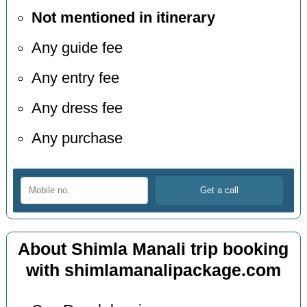
Not mentioned in itinerary
Any guide fee
Any entry fee
Any dress fee
Any purchase
About Shimla Manali trip booking
with shimlamanalipackage.com