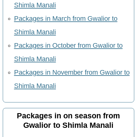
Shimla Manali
Packages in March from Gwalior to
Shimla Manali
Packages in October from Gwalior to
Shimla Manali
Packages in November from Gwalior to
Shimla Manali
Packages in on season from
Gwalior to Shimla Manali