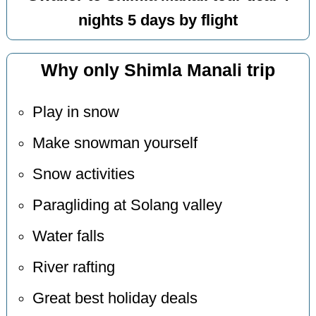
nights 5 days by flight
Why only Shimla Manali trip
Play in snow
Make snowman yourself
Snow activities
Paragliding at Solang valley
Water falls
River rafting
Great best holiday deals