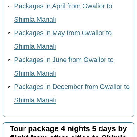
Packages in April from Gwalior to
Shimla Manali
Packages in May from Gwalior to
Shimla Manali
Packages in June from Gwalior to
Shimla Manali
Packages in December from Gwalior to
Shimla Manali
Tour package 4 nights 5 days by