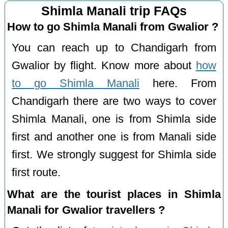
Shimla Manali trip FAQs
How to go Shimla Manali from Gwalior ?
You can reach up to Chandigarh from
Gwalior by flight. Know more about
how
to go Shimla Manali
here. From
Chandigarh there are two ways to cover
Shimla Manali, one is from Shimla side
first and another one is from Manali side
first. We strongly suggest for Shimla side
first route.
What are the tourist places in Shimla
Manali for Gwalior travellers ?