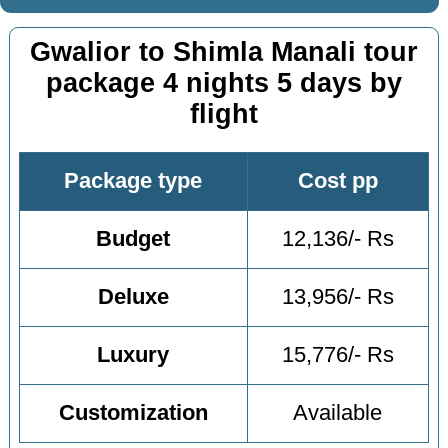
Gwalior to Shimla Manali tour
package 4 nights 5 days by
flight
Package type
Cost pp
Budget
12,136/- Rs
Deluxe
13,956/- Rs
Luxury
15,776/- Rs
Customization
Available