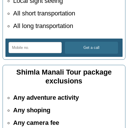
Local sight seeing
All short transportation
All long transportation
Shimla Manali Tour package
exclusions
Any adventure activity
Any shoping
Any camera fee