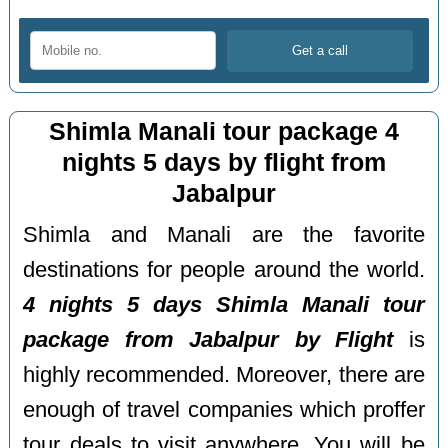
Shimla Manali tour package 4
nights 5 days by flight from
Jabalpur
Shimla and Manali are the favorite
destinations for people around the world.
4 nights 5 days Shimla Manali tour
package from Jabalpur by Flight
is
highly recommended. Moreover, there are
enough of travel companies which proffer
tour deals to visit anywhere. You will be