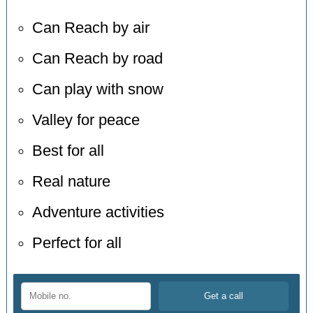
Can Reach by air
Can Reach by road
Can play with snow
Valley for peace
Best for all
Real nature
Adventure activities
Perfect for all