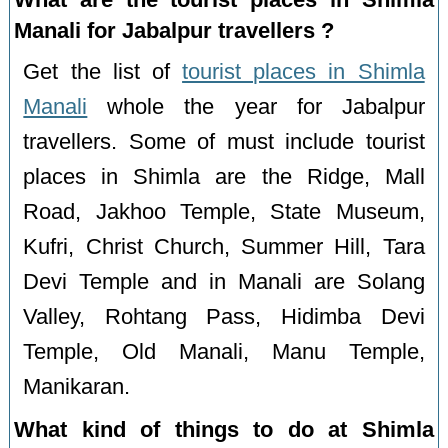
Manali for Jabalpur travellers ?
Get the list of
tourist places in Shimla
Manali
whole the year for Jabalpur
travellers. Some of must include tourist
places in Shimla are the Ridge, Mall
Road, Jakhoo Temple, State Museum,
Kufri, Christ Church, Summer Hill, Tara
Devi Temple and in Manali are Solang
Valley, Rohtang Pass, Hidimba Devi
Temple, Old Manali, Manu Temple,
Manikaran.
What kind of things to do at Shimla