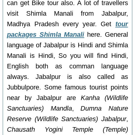
can get Bike tour also. A lot of travellers
visit Shimla Manali from Jabalpur,
Madhya Pradesh every year. Get
tour
packages Shimla Manali
here. General
language of Jabalpur is Hindi and Shimla
Manali is Hindi, So you will find Hindi,
English both as comman language
always. Jabalpur is also called as
Jubbulpore. Some famous tourist points
near by Jabalpur are
Kanha (Wildlife
Sanctuaries) Mandla
,
Dumna Nature
Reserve (Wildlife Sanctuaries) Jabalpur
,
Chausath Yogini Temple (Temple)