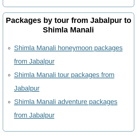
Packages by tour from Jabalpur to
Shimla Manali
Shimla Manali honeymoon packages
from Jabalpur
Shimla Manali tour packages from
Jabalpur
Shimla Manali adventure packages
from Jabalpur