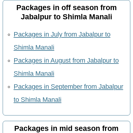
Packages in off season from
Jabalpur to Shimla Manali
Packages in July from Jabalpur to
Shimla Manali
Packages in August from Jabalpur to
Shimla Manali
Packages in September from Jabalpur
to Shimla Manali
Packages in mid season from