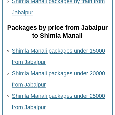
Shimla Manali packages by train from
Jabalpur
Packages by price from Jabalpur
to Shimla Manali
Shimla Manali packages under 15000
from Jabalpur
Shimla Manali packages under 20000
from Jabalpur
Shimla Manali packages under 25000
from Jabalpur