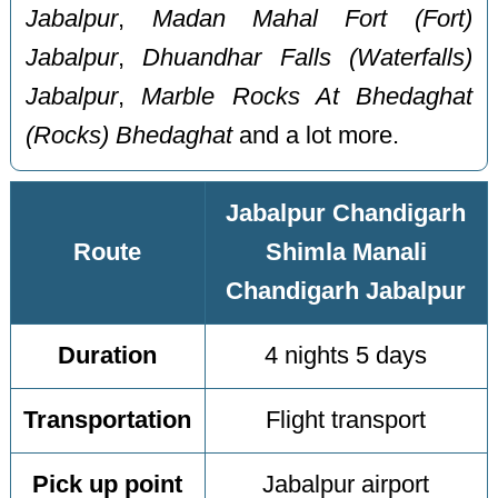
Jabalpur
,
Madan Mahal Fort (Fort)
Jabalpur
,
Dhuandhar Falls (Waterfalls)
Jabalpur
,
Marble Rocks At Bhedaghat
(Rocks) Bhedaghat
and a lot more.
Jabalpur Chandigarh
Route
Shimla Manali
Chandigarh Jabalpur
Duration
4 nights 5 days
Transportation
Flight transport
Pick up point
Jabalpur airport