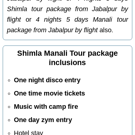
Shimla tour package from Jabalpur by
flight
or
4 nights 5 days Manali tour
package from Jabalpur by flight
also.
Shimla Manali Tour package
inclusions
One night disco entry
One time movie tickets
Music with camp fire
One day zym entry
Hotel stay