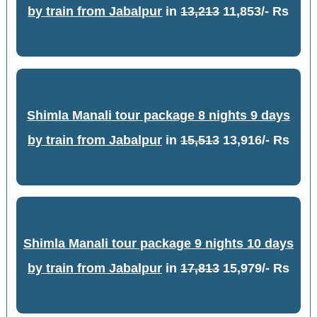
by train from Jabalpur
in
13,213
11,853/- Rs
Shimla Manali tour package 8 nights 9 days
by train from Jabalpur
in
15,513
13,916/- Rs
Shimla Manali tour package 9 nights 10 days
by train from Jabalpur
in
17,813
15,979/- Rs