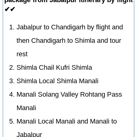
✔✔
Jabalpur to Chandigarh by flight and
then Chandigarh to Shimla and tour
rest
Shimla Chail Kufri Shimla
Shimla Local Shimla Manali
Manali Solang Valley Rohtang Pass
Manali
Manali Local Manali and Manali to
Jabalpur