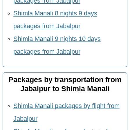
packages from Jabalpur
Shimla Manali 8 nights 9 days
packages from Jabalpur
Shimla Manali 9 nights 10 days
packages from Jabalpur
Packages by transportation from
Jabalpur to Shimla Manali
Shimla Manali packages by flight from
Jabalpur