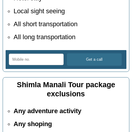
Local sight seeing
All short transportation
All long transportation
Shimla Manali Tour package
exclusions
Any adventure activity
Any shoping