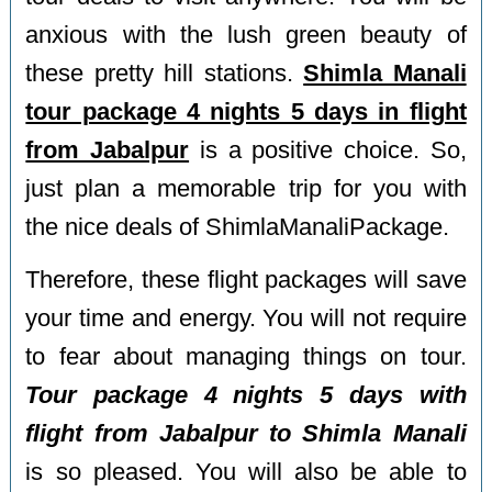
anxious with the lush green beauty of
these pretty hill stations.
Shimla Manali
tour package 4 nights 5 days in flight
from Jabalpur
is a positive choice. So,
just plan a memorable trip for you with
the nice deals of ShimlaManaliPackage.
Therefore, these flight packages will save
your time and energy. You will not require
to fear about managing things on tour.
Tour package 4 nights 5 days with
flight from Jabalpur to Shimla Manali
is so pleased. You will also be able to