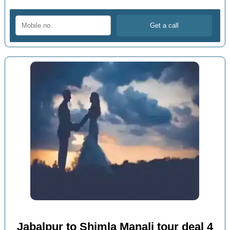
Jabalpur to Shimla Manali tour deal 4