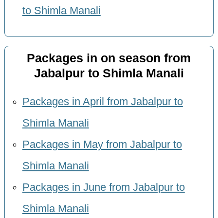
to Shimla Manali
Packages in on season from
Jabalpur to Shimla Manali
Packages in April from Jabalpur to
Shimla Manali
Packages in May from Jabalpur to
Shimla Manali
Packages in June from Jabalpur to
Shimla Manali