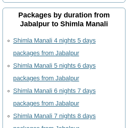
Packages by duration from
Jabalpur to Shimla Manali
Shimla Manali 4 nights 5 days
packages from Jabalpur
Shimla Manali 5 nights 6 days
packages from Jabalpur
Shimla Manali 6 nights 7 days
packages from Jabalpur
Shimla Manali 7 nights 8 days