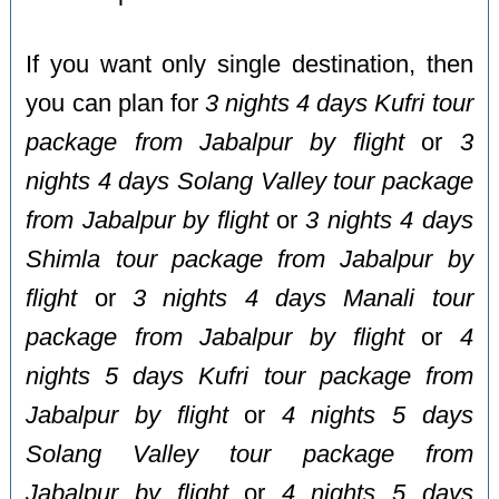
If you want only single destination, then
you can plan for
3 nights 4 days Kufri tour
package from Jabalpur by flight
or
3
nights 4 days Solang Valley tour package
from Jabalpur by flight
or
3 nights 4 days
Shimla tour package from Jabalpur by
flight
or
3 nights 4 days Manali tour
package from Jabalpur by flight
or
4
nights 5 days Kufri tour package from
Jabalpur by flight
or
4 nights 5 days
Solang Valley tour package from
Jabalpur by flight
or
4 nights 5 days