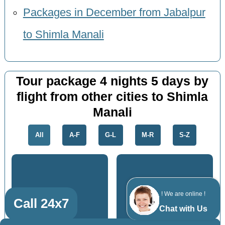
Packages in December from Jabalpur
to Shimla Manali
Tour package 4 nights 5 days by
flight from other cities to Shimla
Manali
All
A-F
G-L
M-R
S-Z
Jhansi
Allahabad
! We are online !
Call 24x7
Chat with Us