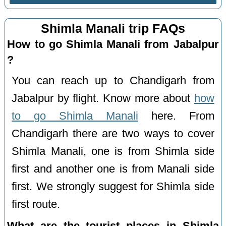
Shimla Manali trip FAQs
How to go Shimla Manali from Jabalpur
?
You can reach up to Chandigarh from
Jabalpur by flight. Know more about
how
to go Shimla Manali
here. From
Chandigarh there are two ways to cover
Shimla Manali, one is from Shimla side
first and another one is from Manali side
first. We strongly suggest for Shimla side
first route.
What are the tourist places in Shimla