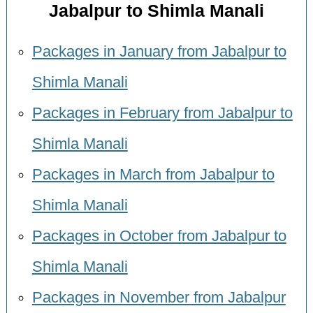
Jabalpur to Shimla Manali
Packages in January from Jabalpur to
Shimla Manali
Packages in February from Jabalpur to
Shimla Manali
Packages in March from Jabalpur to
Shimla Manali
Packages in October from Jabalpur to
Shimla Manali
Packages in November from Jabalpur