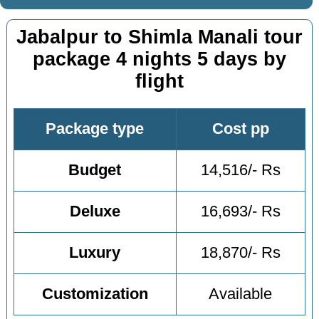
Jabalpur to Shimla Manali tour
package 4 nights 5 days by
flight
Package type
Cost pp
Budget
14,516/- Rs
Deluxe
16,693/- Rs
Luxury
18,870/- Rs
Customization
Available