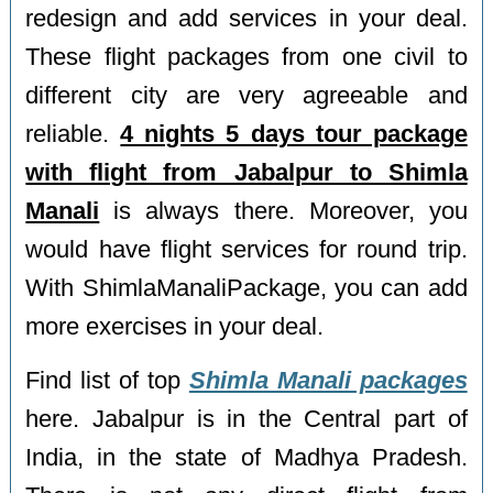
redesign and add services in your deal.
These flight packages from one civil to
different city are very agreeable and
reliable.
4 nights 5 days tour package
with flight from Jabalpur to Shimla
Manali
is always there. Moreover, you
would have flight services for round trip.
With ShimlaManaliPackage, you can add
more exercises in your deal.
Find list of top
Shimla Manali packages
here. Jabalpur is in the Central part of
India, in the state of Madhya Pradesh.