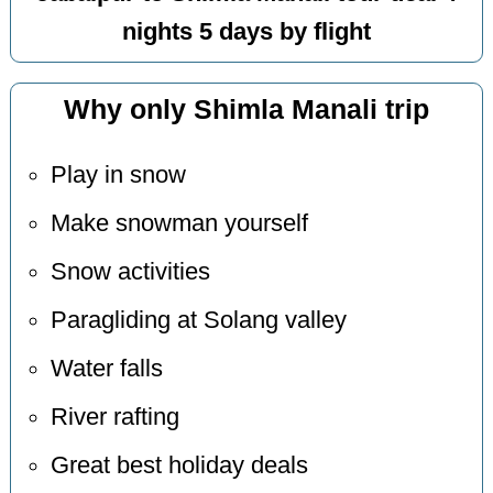
nights 5 days by flight
Why only Shimla Manali trip
Play in snow
Make snowman yourself
Snow activities
Paragliding at Solang valley
Water falls
River rafting
Great best holiday deals