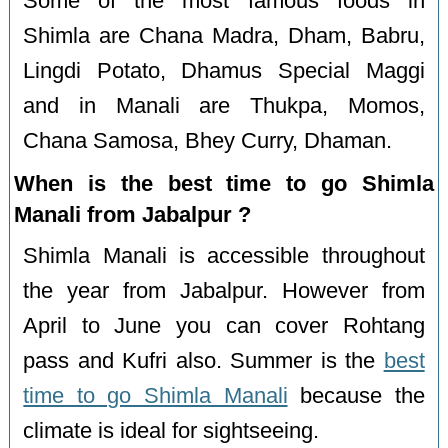
Some of the most famous foods in
Shimla are Chana Madra, Dham, Babru,
Lingdi Potato, Dhamus Special Maggi
and in Manali are Thukpa, Momos,
Chana Samosa, Bhey Curry, Dhaman.
When is the best time to go Shimla
Manali from Jabalpur ?
Shimla Manali is accessible throughout
the year from Jabalpur. However from
April to June you can cover Rohtang
pass and Kufri also. Summer is the
best
time to go Shimla Manali
because the
climate is ideal for sightseeing.