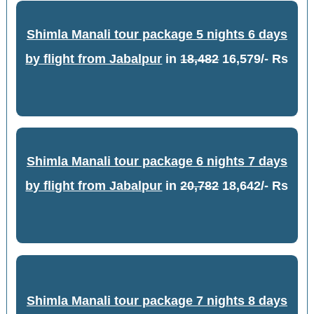
Shimla Manali tour package 5 nights 6 days
by flight from Jabalpur
in
18,482
16,579/- Rs
Shimla Manali tour package 6 nights 7 days
by flight from Jabalpur
in
20,782
18,642/- Rs
Shimla Manali tour package 7 nights 8 days