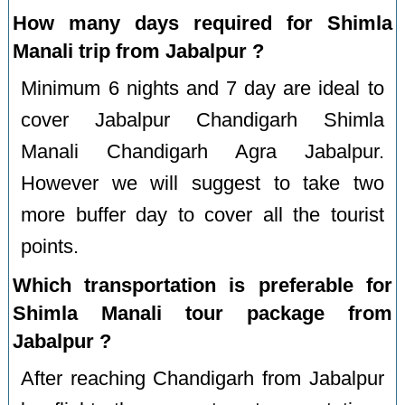
How many days required for Shimla
Manali trip from Jabalpur ?
Minimum 6 nights and 7 day are ideal to
cover Jabalpur Chandigarh Shimla
Manali Chandigarh Agra Jabalpur.
However we will suggest to take two
more buffer day to cover all the tourist
points.
Which transportation is preferable for
Shimla Manali tour package from
Jabalpur ?
After reaching Chandigarh from Jabalpur