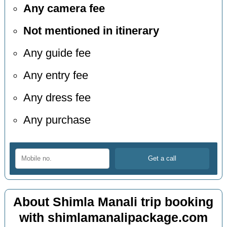
Any camera fee
Not mentioned in itinerary
Any guide fee
Any entry fee
Any dress fee
Any purchase
About Shimla Manali trip booking
with shimlamanalipackage.com