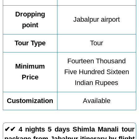
Dropping
Jabalpur airport
point
Tour Type
Tour
Fourteen Thousand
Minimum
Five Hundred Sixteen
Price
Indian Rupees
Customization
Available
✔✔ 4 nights 5 days Shimla Manali tour
package from Jabalpur itinerary by flight