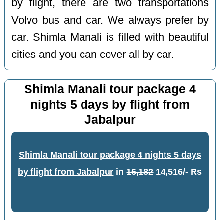
by flight, there are two transportations
Volvo bus and car. We always prefer by
car. Shimla Manali is filled with beautiful
cities and you can cover all by car.
Shimla Manali tour package 4
nights 5 days by flight from
Jabalpur
Shimla Manali tour package 4 nights 5 days
by flight from Jabalpur
in
16,182
14,516/- Rs