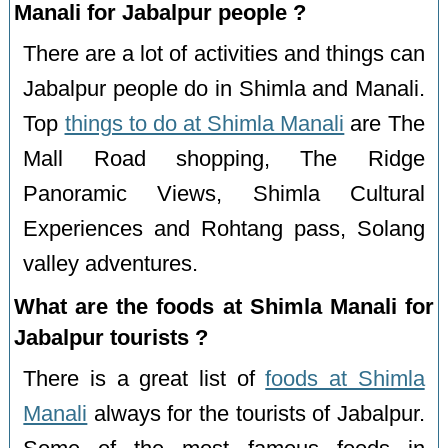
Manali for Jabalpur people ?
There are a lot of activities and things can
Jabalpur people do in Shimla and Manali.
Top
things to do at Shimla Manali
are The
Mall Road shopping, The Ridge
Panoramic Views, Shimla Cultural
Experiences and Rohtang pass, Solang
valley adventures.
What are the foods at Shimla Manali for
Jabalpur tourists ?
There is a great list of
foods at Shimla
Manali
always for the tourists of Jabalpur.