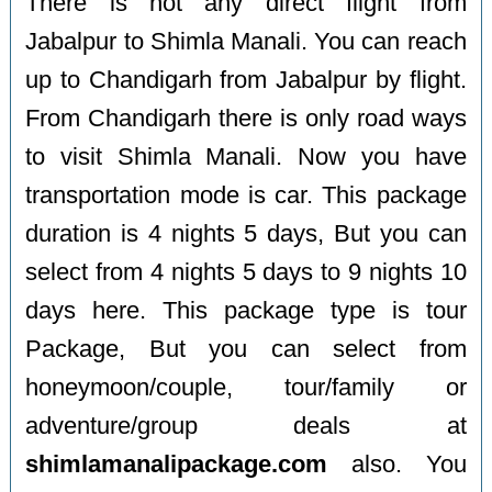
There is not any direct flight from
Jabalpur to Shimla Manali. You can reach
up to Chandigarh from Jabalpur by flight.
From Chandigarh there is only road ways
to visit Shimla Manali. Now you have
transportation mode is car. This package
duration is 4 nights 5 days, But you can
select from 4 nights 5 days to 9 nights 10
days here. This package type is tour
Package, But you can select from
honeymoon/couple, tour/family or
adventure/group deals at
shimlamanalipackage.com
also. You