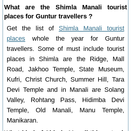
What are the Shimla Manali tourist
places for Guntur travellers ?
Get the list of
Shimla Manali tourist
places
whole the year for Guntur
travellers. Some of must include tourist
places in Shimla are the Ridge, Mall
Road, Jakhoo Temple, State Museum,
Kufri, Christ Church, Summer Hill, Tara
Devi Temple and in Manali are Solang
Valley, Rohtang Pass, Hidimba Devi
Temple, Old Manali, Manu Temple,
Manikaran.