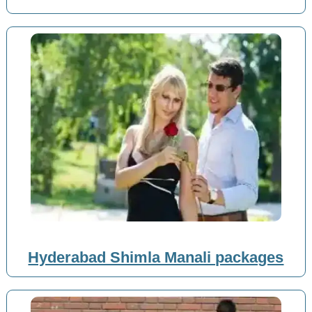
Hyderabad Shimla Manali packages