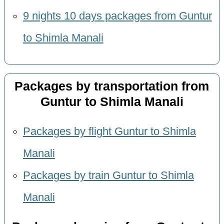
9 nights 10 days packages from Guntur
to Shimla Manali
Packages by transportation from
Guntur to Shimla Manali
Packages by flight Guntur to Shimla
Manali
Packages by train Guntur to Shimla
Manali