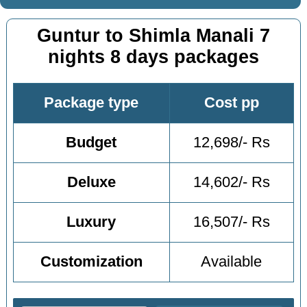
Guntur to Shimla Manali 7
nights 8 days packages
Package type
Cost pp
Budget
12,698/- Rs
Deluxe
14,602/- Rs
Luxury
16,507/- Rs
Customization
Available