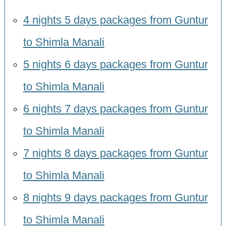
4 nights 5 days packages from Guntur
to Shimla Manali
5 nights 6 days packages from Guntur
to Shimla Manali
6 nights 7 days packages from Guntur
to Shimla Manali
7 nights 8 days packages from Guntur
to Shimla Manali
8 nights 9 days packages from Guntur
to Shimla Manali