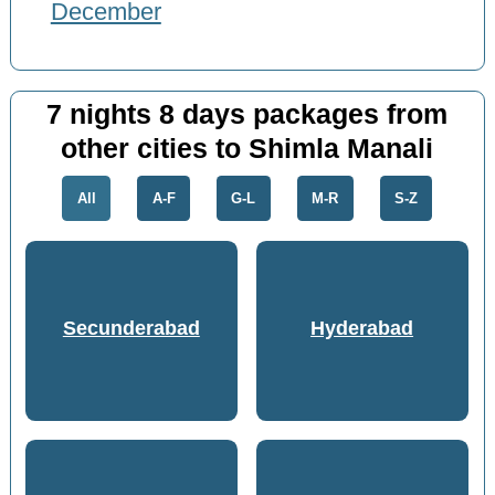
December
7 nights 8 days packages from
other cities to Shimla Manali
All
A-F
G-L
M-R
S-Z
Secunderabad
Hyderabad