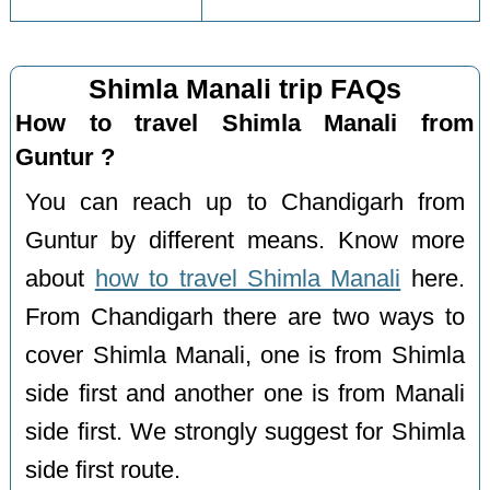
Shimla Manali trip FAQs
How to travel Shimla Manali from
Guntur ?
You can reach up to Chandigarh from
Guntur by different means. Know more
about
how to travel Shimla Manali
here.
From Chandigarh there are two ways to
cover Shimla Manali, one is from Shimla
side first and another one is from Manali
side first. We strongly suggest for Shimla
side first route.