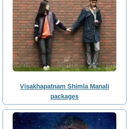
Visakhapatnam Shimla Manali
packages