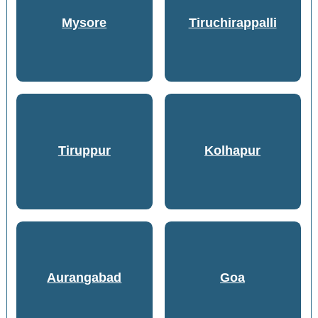
Mysore
Tiruchirappalli
Tiruppur
Kolhapur
Aurangabad
Goa