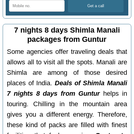
7 nights 8 days Shimla Manali
packages from Guntur
Some agencies offer traveling deals that
allows all to visit all the spots. Manali are
Shimla are among of those desired
places of India.
Deals of Shimla Manali
7 nights 8 days from Guntur
helps in
touring. Chilling in the mountain area
gives you a different energy. Therefore,
these kind of packs are filled with finest