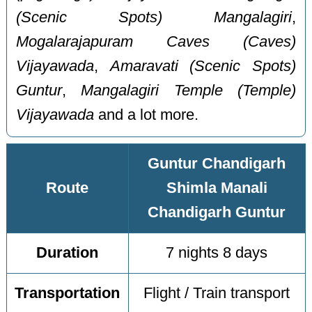
(Scenic Spots) Mangalagiri
,
Mogalarajapuram Caves (Caves)
Vijayawada
,
Amaravati (Scenic Spots)
Guntur
,
Mangalagiri Temple (Temple)
Vijayawada
and a lot more.
Guntur Chandigarh
Route
Shimla Manali
Chandigarh Guntur
Duration
7 nights 8 days
Transportation
Flight / Train transport