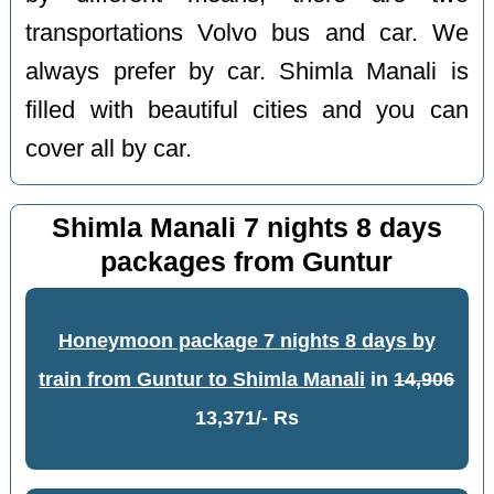
transportations Volvo bus and car. We
always prefer by car. Shimla Manali is
filled with beautiful cities and you can
cover all by car.
Shimla Manali 7 nights 8 days
packages from Guntur
Honeymoon package 7 nights 8 days by
train from Guntur to Shimla Manali
in
14,906
13,371/- Rs