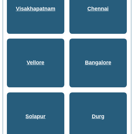
Visakhapatnam
Chennai
Vellore
Bangalore
Solapur
Durg