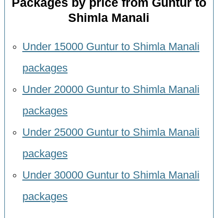
Packages by price from Guntur to
Shimla Manali
Under 15000 Guntur to Shimla Manali
packages
Under 20000 Guntur to Shimla Manali
packages
Under 25000 Guntur to Shimla Manali
packages
Under 30000 Guntur to Shimla Manali
packages