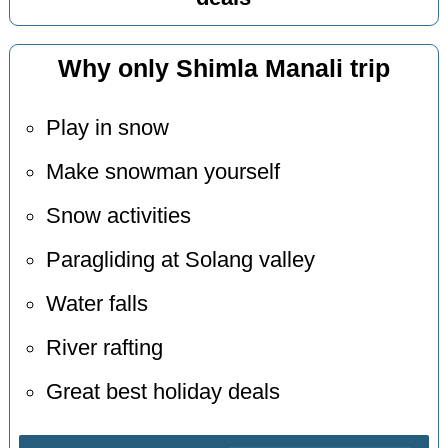
Why only Shimla Manali trip
Play in snow
Make snowman yourself
Snow activities
Paragliding at Solang valley
Water falls
River rafting
Great best holiday deals