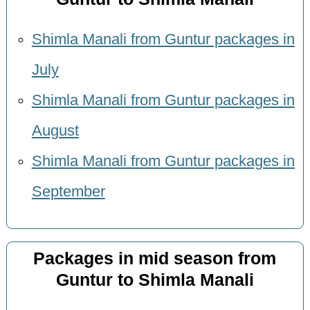
Shimla Manali from Guntur packages in
July
Shimla Manali from Guntur packages in
August
Shimla Manali from Guntur packages in
September
Packages in mid season from
Guntur to Shimla Manali