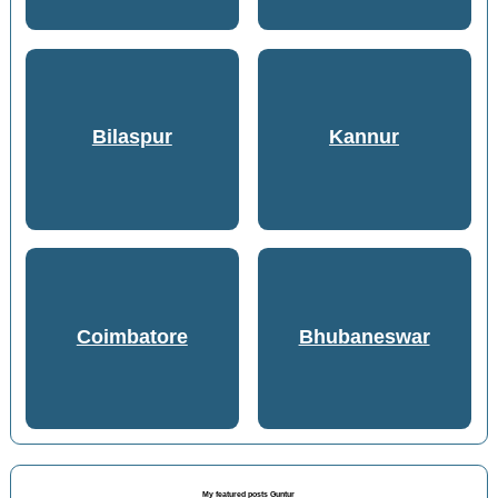
Bilaspur
Kannur
Coimbatore
Bhubaneswar
My featured posts Guntur