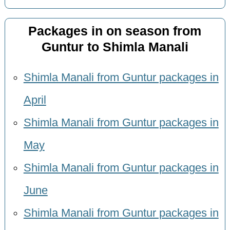
Packages in on season from
Guntur to Shimla Manali
Shimla Manali from Guntur packages in
April
Shimla Manali from Guntur packages in
May
Shimla Manali from Guntur packages in
June
Shimla Manali from Guntur packages in