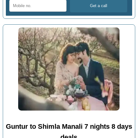
Guntur to Shimla Manali 7 nights 8 days
deals