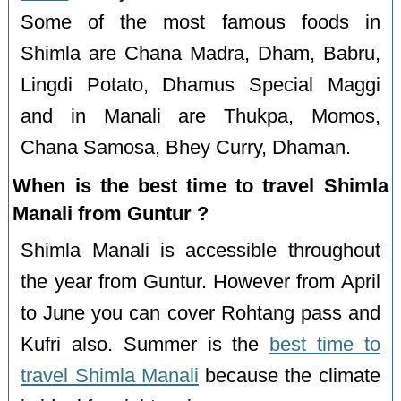
Some of the most famous foods in
Shimla are Chana Madra, Dham, Babru,
Lingdi Potato, Dhamus Special Maggi
and in Manali are Thukpa, Momos,
Chana Samosa, Bhey Curry, Dhaman.
When is the best time to travel Shimla
Manali from Guntur ?
Shimla Manali is accessible throughout
the year from Guntur. However from April
to June you can cover Rohtang pass and
Kufri also. Summer is the
best time to
travel Shimla Manali
because the climate