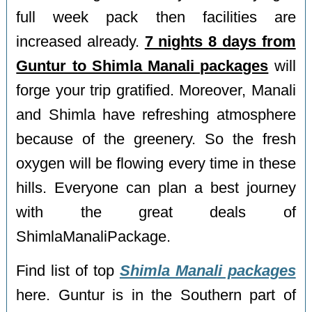
full week pack then facilities are
increased already.
7 nights 8 days from
Guntur to Shimla Manali packages
will
forge your trip gratified. Moreover, Manali
and Shimla have refreshing atmosphere
because of the greenery. So the fresh
oxygen will be flowing every time in these
hills. Everyone can plan a best journey
with the great deals of
ShimlaManaliPackage.
Find list of top
Shimla Manali packages
here. Guntur is in the Southern part of