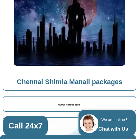
Chennai Shimla Manali packages
Guntur featured posts
! We are online !
Call 24x7
Chat with Us