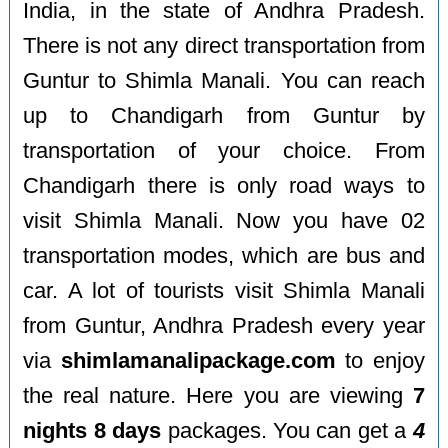
India, in the state of Andhra Pradesh.
There is not any direct transportation from
Guntur to Shimla Manali. You can reach
up to Chandigarh from Guntur by
transportation of your choice. From
Chandigarh there is only road ways to
visit Shimla Manali. Now you have 02
transportation modes, which are bus and
car. A lot of tourists visit Shimla Manali
from Guntur, Andhra Pradesh every year
via
shimlamanalipackage.com
to enjoy
the real nature. Here you are viewing
7
nights 8 days
packages. You can get a
4