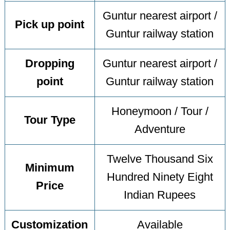
Guntur nearest airport /
Pick up point
Guntur railway station
Dropping
Guntur nearest airport /
point
Guntur railway station
Honeymoon / Tour /
Tour Type
Adventure
Twelve Thousand Six
Minimum
Hundred Ninety Eight
Price
Indian Rupees
Customization
Available