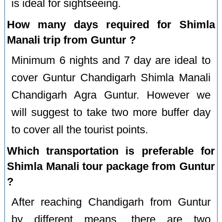
is ideal for sightseeing.
How many days required for Shimla
Manali trip from Guntur ?
Minimum 6 nights and 7 day are ideal to
cover Guntur Chandigarh Shimla Manali
Chandigarh Agra Guntur. However we
will suggest to take two more buffer day
to cover all the tourist points.
Which transportation is preferable for
Shimla Manali tour package from Guntur
?
After reaching Chandigarh from Guntur
by different means, there are two