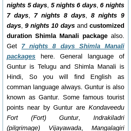
nights 5 days
,
5 nights 6 days
,
6 nights
7 days
,
7 nights 8 days
,
8 nights 9
days
,
9 nights 10 days
and
customized
duration Shimla Manali package
also.
Get
7 nights 8 days Shimla Manali
packages
here. General language of
Guntur is Telugu and Shimla Manali is
Hindi, So you will find English as
comman language always. Guntur is also
known as Gantur. Some famous tourist
points near by Guntur are
Kondaveedu
Fort (Fort) Guntur
,
Indrakiladri
(pilgrimage) Vijayawada
,
Mangalagiri