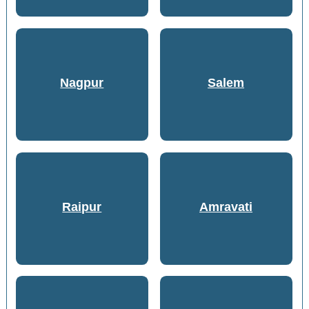
Nagpur
Salem
Raipur
Amravati