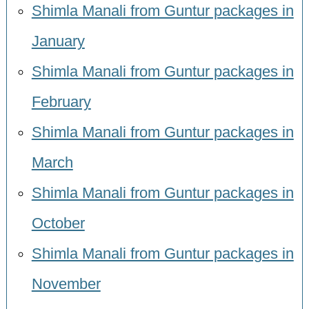
Shimla Manali from Guntur packages in
January
Shimla Manali from Guntur packages in
February
Shimla Manali from Guntur packages in
March
Shimla Manali from Guntur packages in
October
Shimla Manali from Guntur packages in
November