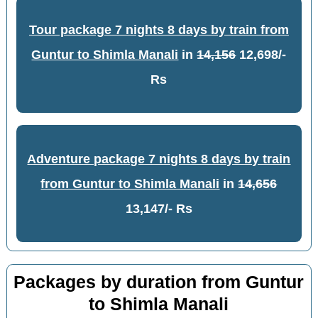
Tour package 7 nights 8 days by train from
Guntur to Shimla Manali
in
14,156
12,698/-
Rs
Adventure package 7 nights 8 days by train
from Guntur to Shimla Manali
in
14,656
13,147/- Rs
Packages by duration from Guntur
to Shimla Manali