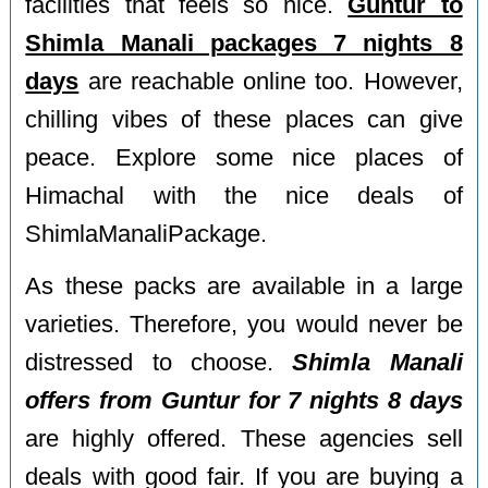
facilities that feels so nice.
Guntur to
Shimla Manali packages 7 nights 8
days
are reachable online too. However,
chilling vibes of these places can give
peace. Explore some nice places of
Himachal with the nice deals of
ShimlaManaliPackage.
As these packs are available in a large
varieties. Therefore, you would never be
distressed to choose.
Shimla Manali
offers from Guntur for 7 nights 8 days
are highly offered. These agencies sell
deals with good fair. If you are buying a