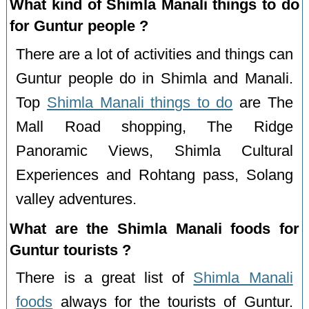
What kind of Shimla Manali things to do
for Guntur people ?
There are a lot of activities and things can
Guntur people do in Shimla and Manali.
Top
Shimla Manali things to do
are The
Mall Road shopping, The Ridge
Panoramic Views, Shimla Cultural
Experiences and Rohtang pass, Solang
valley adventures.
What are the Shimla Manali foods for
Guntur tourists ?
There is a great list of
Shimla Manali
foods
always for the tourists of Guntur.