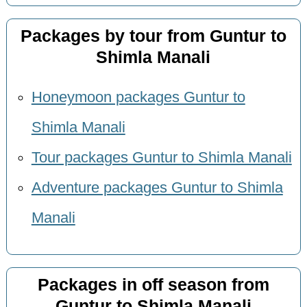
Packages by tour from Guntur to
Shimla Manali
Honeymoon packages Guntur to
Shimla Manali
Tour packages Guntur to Shimla Manali
Adventure packages Guntur to Shimla
Manali
Packages in off season from
Guntur to Shimla Manali