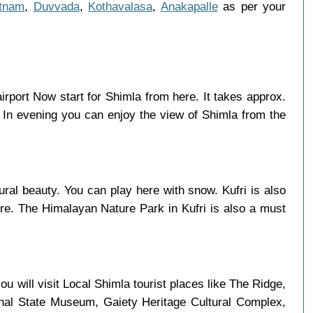
tnam
,
Duvvada
,
Kothavalasa
,
Anakapalle
as per your
airport Now start for Shimla from here. It takes approx.
 In evening you can enjoy the view of Shimla from the
ural beauty. You can play here with snow. Kufri is also
here. The Himalayan Nature Park in Kufri is also a must
u will visit Local Shimla tourist places like The Ridge,
chal State Museum, Gaiety Heritage Cultural Complex,