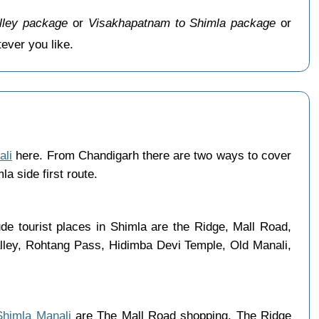
lley package
or
Visakhapatnam to Shimla package
or
ver you like.
ali
here. From Chandigarh there are two ways to cover
a side first route.
e tourist places in Shimla are the Ridge, Mall Road,
lley, Rohtang Pass, Hidimba Devi Temple, Old Manali,
 Shimla Manali
are The Mall Road shopping, The Ridge