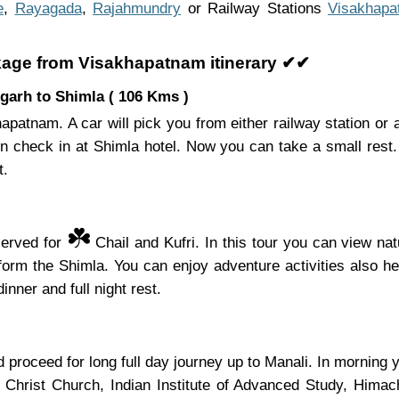
e
,
Rayagada
,
Rajahmundry
or Railway Stations
Visakhapa
kage from Visakhapatnam itinerary ✔✔
garh to Shimla ( 106 Kms )
apatnam. A car will pick you from either railway station or 
en check in at Shimla hotel. Now you can take a small rest.
t.
☘️
served for
Chail and Kufri. In this tour you can view nat
s form the Shimla. You can enjoy adventure activities also 
inner and full night rest.
proceed for long full day journey up to Manali. In morning yo
, Christ Church, Indian Institute of Advanced Study, Hima