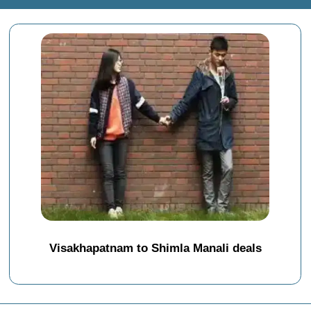
Visakhapatnam to Shimla Manali deals