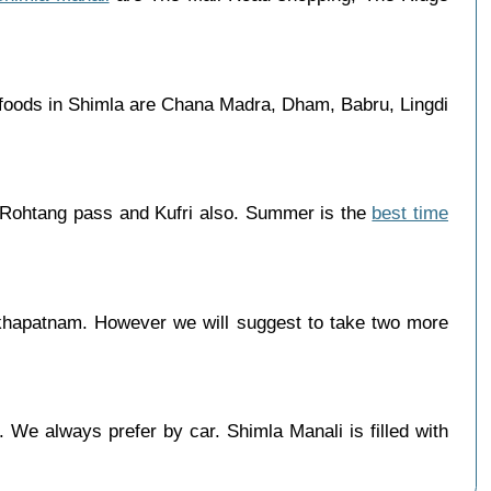
 foods in Shimla are Chana Madra, Dham, Babru, Lingdi
 Rohtang pass and Kufri also. Summer is the
best time
khapatnam. However we will suggest to take two more
 We always prefer by car. Shimla Manali is filled with