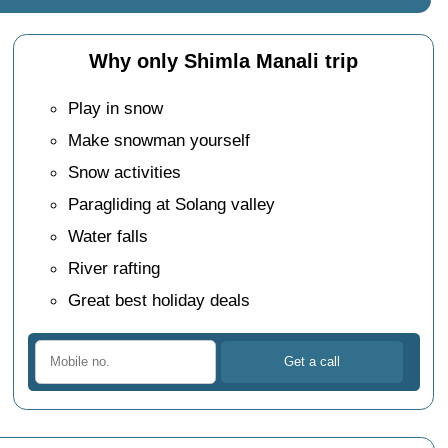
Why only Shimla Manali trip
Play in snow
Make snowman yourself
Snow activities
Paragliding at Solang valley
Water falls
River rafting
Great best holiday deals