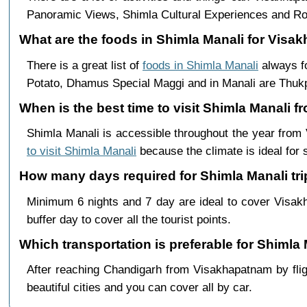
Panoramic Views, Shimla Cultural Experiences and Ro
What are the foods in Shimla Manali for Visa
There is a great list of
foods in Shimla Manali
always fo
Potato, Dhamus Special Maggi and in Manali are Th
When is the best time to visit Shimla Manali
Shimla Manali is accessible throughout the year fro
to visit Shimla Manali
because the climate is ideal for 
How many days required for Shimla Manali tr
Minimum 6 nights and 7 day are ideal to cover Visa
buffer day to cover all the tourist points.
Which transportation is preferable for Shiml
After reaching Chandigarh from Visakhapatnam by fligh
beautiful cities and you can cover all by car.