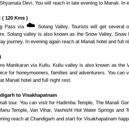
mala Devi. You will reach in late evening to Manali. In eve
 ( 120 Kms )
☁️
ang Pass via
Solang Valley. Tourists will get several o
 here. Solang valley is also known as the Snow Valley. Snow
 day journey. In evening again reach at Manali hotel and full ni
)
re Manikaran via Kullu. Kullu valley is also known as the V
choice for honeymooners, families and adventurers. You can 
at Manali hotel and full night rest.
ndigarh to Visakhapatnam
 Manali tour. You can visit for Hadimba Temple, The Manal
 Manu Temple, Van Vihar, Vashisht Hot Water Springs and 
ening reach at Chandigarh and start for Visakhapatnam happi