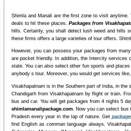
Shimla and Manali are the first zone to visit anytime
deals to hit these places.
Packages from Visakhapat
hills. Certainly, you shall detect lush weed and hills 
these firms offers a large varieties of tour offers. S
However, you can possess your packages from many 
are pocket friendly. In addition, the Intercity servic
state. You can also select other fun sports and places 
anybody s tour. Moreover, you would get services like, 
Visakhapatnam is in the Southern part of India, in the
Chandigarh from Visakhapatnam by flight or train. Fr
bus and car. You will get packages from 4 nights 5 da
shimlamanalipackage.com
. Now you can select bus t
Pradesh every year in the lap of nature. Get
package
find English as comman language always. Visakhapa