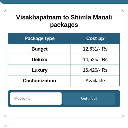
Visakhapatnam to Shimla Manali
packages
Package type
Cost pp
Budget
12,631/- Rs
Deluxe
14,525/- Rs
Luxury
16,420/- Rs
Customization
Available