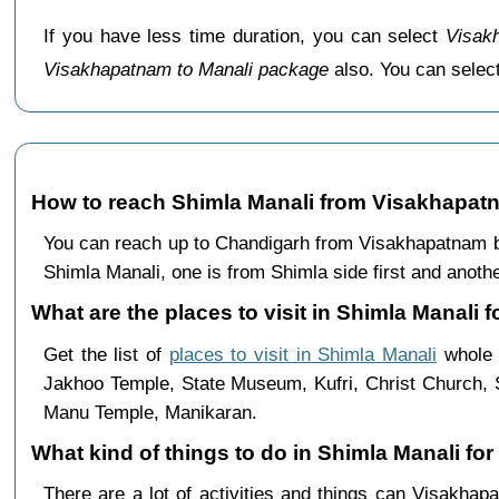
If you have less time duration, you can select
Visak
Visakhapatnam to Manali package
also. You can sele
How to reach Shimla Manali from Visakhapat
You can reach up to Chandigarh from Visakhapatnam by
Shimla Manali, one is from Shimla side first and anothe
What are the places to visit in Shimla Manali 
Get the list of
places to visit in Shimla Manali
whole t
Jakhoo Temple, State Museum, Kufri, Christ Church, 
Manu Temple, Manikaran.
What kind of things to do in Shimla Manali f
There are a lot of activities and things can Visakha