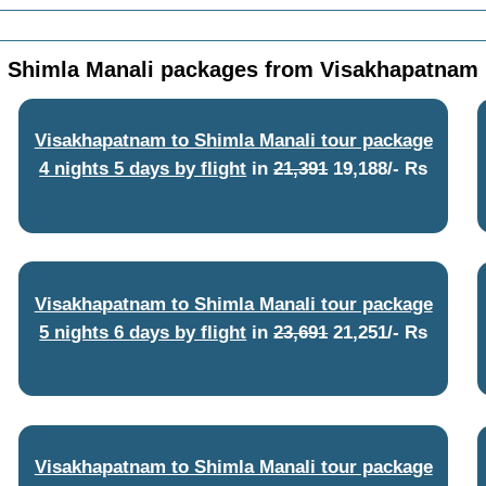
Shimla Manali packages from Visakhapatnam
Visakhapatnam to Shimla Manali tour package
4 nights 5 days by flight
in
21,391
19,188/- Rs
Visakhapatnam to Shimla Manali tour package
5 nights 6 days by flight
in
23,691
21,251/- Rs
Visakhapatnam to Shimla Manali tour package