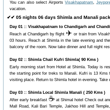
You can also select Airports
Visakhapatnam
,
Jeypor
vacation.
✔✔ 05 nights 06 days Shimla and Manali pac
Day 01 :: Visakhapatnam to Chandigarh and Chandi
✈️
Reach at Chandigarh by flight
or train from Visakh
03 hours. Reach at Shimla in the late evening and th
balcony of the room. Now take dinner and full night res
Day 02 :: Shimla Chail Kufri Shimla( 90 Kms )
Early morning start from Hotel at Shimla. Today is re
the starting point for treks to Manali. Kufri is 13 Km
visiting place. Return to Shimla hotel in evening. Take d
Day 03 :: Shimla Local Shimla Manali ( 250 Kms )
☕️
After early breakfast
at Shimal hotel Check out and 
Mall Road, Kali Bari Temple, Jakhoo Hill and Temple