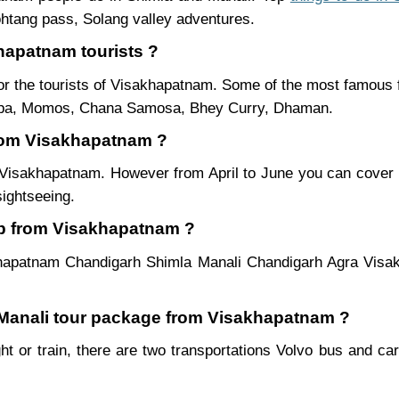
htang pass, Solang valley adventures.
khapatnam tourists ?
r the tourists of Visakhapatnam. Some of the most famous
ukpa, Momos, Chana Samosa, Bhey Curry, Dhaman.
 from Visakhapatnam ?
m Visakhapatnam. However from April to June you can cover
sightseeing.
ip from Visakhapatnam ?
khapatnam Chandigarh Shimla Manali Chandigarh Agra Visa
a Manali tour package from Visakhapatnam ?
t or train, there are two transportations Volvo bus and car.