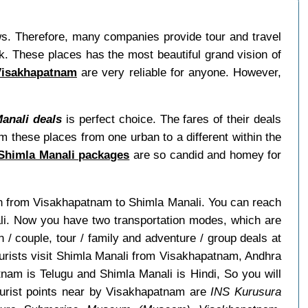
ews. Therefore, many companies provide tour and travel
. These places has the most beautiful grand vision of
Visakhapatnam
are very reliable for anyone. However,
anali deals
is perfect choice. The fares of their deals
m these places from one urban to a different within the
Shimla Manali packages
are so candid and homey for
rain from Visakhapatnam to Shimla Manali. You can reach
ali. Now you have two transportation modes, which are
/ couple, tour / family and adventure / group deals at
tourists visit Shimla Manali from Visakhapatnam, Andhra
am is Telugu and Shimla Manali is Hindi, So you will
urist points near by Visakhapatnam are
INS Kurusura