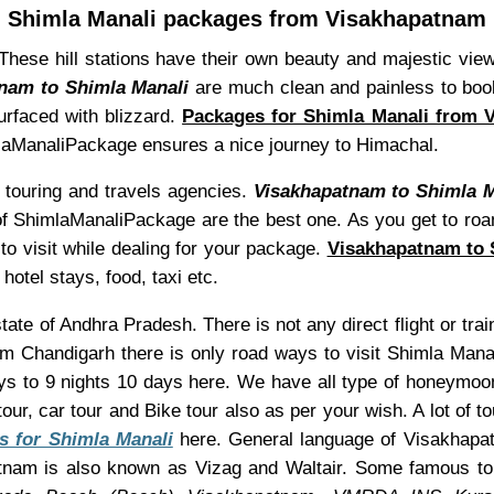
Shimla Manali packages from Visakhapatnam
. These hill stations have their own beauty and majestic vi
nam to Shimla Manali
are much clean and painless to book
surfaced with blizzard.
Packages for Shimla Manali from 
himlaManaliPackage ensures a nice journey to Himachal.
touring and travels agencies.
Visakhapatnam to Shimla M
es of ShimlaManaliPackage are the best one. As you get to roa
to visit while dealing for your package.
Visakhapatnam to 
hotel stays, food, taxi etc.
 state of Andhra Pradesh. There is not any direct flight or t
om Chandigarh there is only road ways to visit Shimla Man
ys to 9 nights 10 days here. We have all type of honeymoon 
our, car tour and Bike tour also as per your wish. A lot of 
s for Shimla Manali
here. General language of Visakhapatn
tnam is also known as Vizag and Waltair. Some famous to