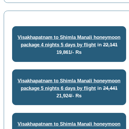
Visakhapatnam to Shimla Manali honeymoon
package 4 nights 5 days by flight
in
22,141
19,861/- Rs
Visakhapatnam to Shimla Manali honeymoon
package 5 nights 6 days by flight
in
24,441
21,924/- Rs
Visakhapatnam to Shimla Manali honeymoon