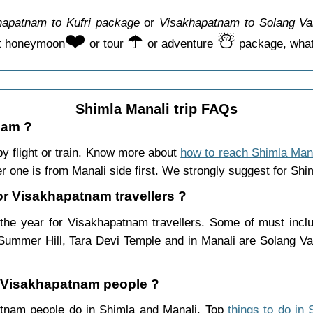
hapatnam to Kufri package
or
Visakhapatnam to Solang Va
❤️
☂️
☃️
ct honeymoon
or tour
or adventure
package, whate
Shimla Manali trip FAQs
nam ?
 flight or train. Know more about
how to reach Shimla Man
r one is from Manali side first. We strongly suggest for Shiml
for Visakhapatnam travellers ?
he year for Visakhapatnam travellers. Some of must includ
Summer Hill, Tara Devi Temple and in Manali are Solang Va
or Visakhapatnam people ?
patnam people do in Shimla and Manali. Top
things to do in