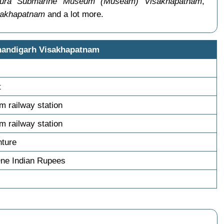
ra Submarine Museum (Museam) Visakhapatnam
,
sakhapatnam
and a lot more.
handigarh Visakhapatnam
t
m railway station
m railway station
nture
One Indian Rupees