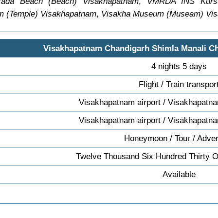
rada Beach (Beach) Visakhapatnam
,
VMRDA INS Kursu
m (Temple) Visakhapatnam
,
Visakha Museum (Museam) Vi
Visakhapatnam Chandigarh Shimla Manali C
4 nights 5 days
Flight / Train transpor
Visakhapatnam airport / Visakhapatna
Visakhapatnam airport / Visakhapatna
Honeymoon / Tour / Adve
Twelve Thousand Six Hundred Thirty 
Available