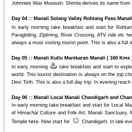
Johnnies Wax Museum. Shimla derives its name from Shya
Day 04 :: Manali Solang Valley Rohtang Pass Manali
In early morning take breakfast and start for Roht
Paragliding, Ziplining, River Crossing, ATV ride etc
always a must visiting tourist point. This is also a full
Day 05 :: Manali Kullu Manikaran Manali ( 160 Kms 
♨️
In early morning
take breakfast and start to explo
world. This tourist destination is always on the top 
Devi Tirth. This is also a full day trip. In evening reach 
Day 06 :: Manali Local Manali Chandigarh and Cha
In early morning take breakfast and start for Local
of Himachal Culture and Folk Art, Manali Sanctuary,
☺️
Temple here. Now start for
Chandigarh. In late ev