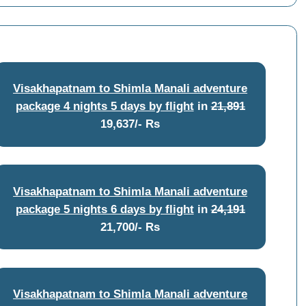
Visakhapatnam to Shimla Manali adventure
package 4 nights 5 days by flight
in
21,891
19,637/- Rs
Visakhapatnam to Shimla Manali adventure
package 5 nights 6 days by flight
in
24,191
21,700/- Rs
Visakhapatnam to Shimla Manali adventure