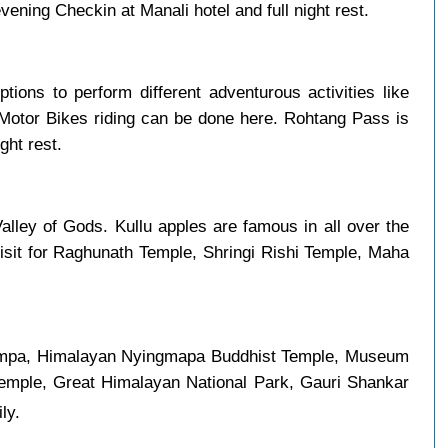
ning Checkin at Manali hotel and full night rest.
ptions to perform different adventurous activities like
 Motor Bikes riding can be done here. Rohtang Pass is
ght rest.
alley of Gods. Kullu apples are famous in all over the
visit for Raghunath Temple, Shringi Rishi Temple, Maha
i Gompa, Himalayan Nyingmapa Buddhist Temple, Museum
Temple, Great Himalayan National Park, Gauri Shankar
ly.