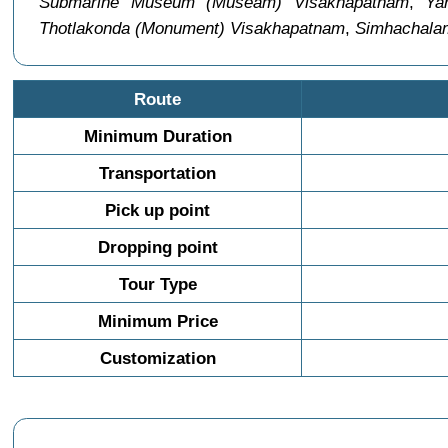
Submarine Museum (Museam) Visakhapatnam
,
Ya
Thotlakonda (Monument) Visakhapatnam
,
Simhachala
Route
Minimum Duration
Transportation
Pick up point
Dropping point
Tour Type
Minimum Price
Customization