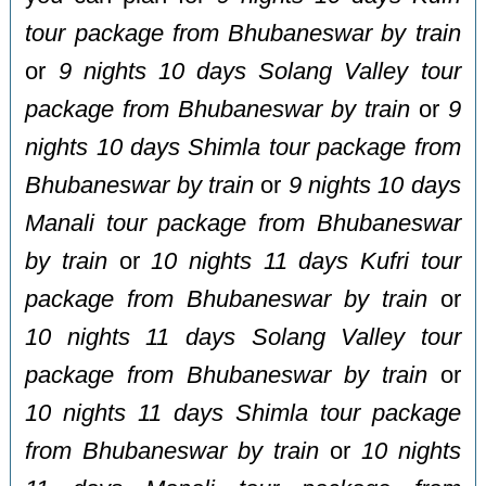
tour package from Bhubaneswar by train
or
9 nights 10 days Solang Valley tour
package from Bhubaneswar by train
or
9
nights 10 days Shimla tour package from
Bhubaneswar by train
or
9 nights 10 days
Manali tour package from Bhubaneswar
by train
or
10 nights 11 days Kufri tour
package from Bhubaneswar by train
or
10 nights 11 days Solang Valley tour
package from Bhubaneswar by train
or
10 nights 11 days Shimla tour package
from Bhubaneswar by train
or
10 nights