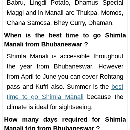
Babru, Lingdi Potato, Dhamus Special
Maggi and in Manali are Thukpa, Momos,
Chana Samosa, Bhey Curry, Dhaman.
When is the best time to go Shimla
Manali from Bhubaneswar ?
Shimla Manali is accessible throughout
the year from Bhubaneswar. However
from April to June you can cover Rohtang
pass and Kufri also. Summer is the
best
time to go Shimla Manali
because the
climate is ideal for sightseeing.
How many days required for Shimla
Manali trip from Bhubaneswar ?