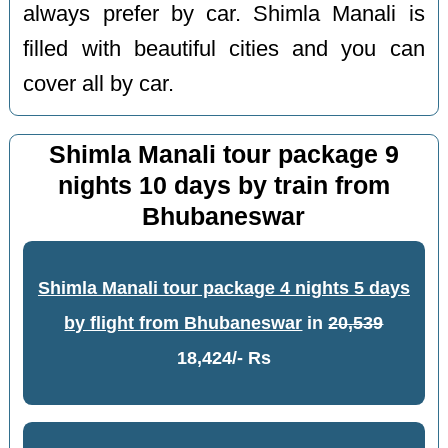
always prefer by car. Shimla Manali is
filled with beautiful cities and you can
cover all by car.
Shimla Manali tour package 9
nights 10 days by train from
Bhubaneswar
Shimla Manali tour package 4 nights 5 days
by flight from Bhubaneswar
in
20,539
18,424/- Rs