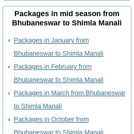
Packages in mid season from
Bhubaneswar to Shimla Manali
Packages in January from
Bhubaneswar to Shimla Manali
Packages in February from
Bhubaneswar to Shimla Manali
Packages in March from Bhubaneswar
to Shimla Manali
Packages in October from
Bhubaneswar to Shimla Manali