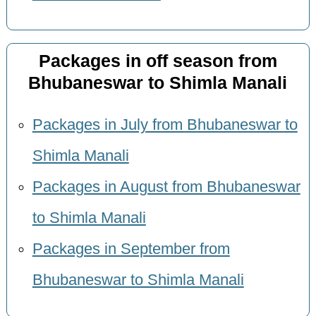
Packages in off season from
Bhubaneswar to Shimla Manali
Packages in July from Bhubaneswar to
Shimla Manali
Packages in August from Bhubaneswar
to Shimla Manali
Packages in September from
Bhubaneswar to Shimla Manali