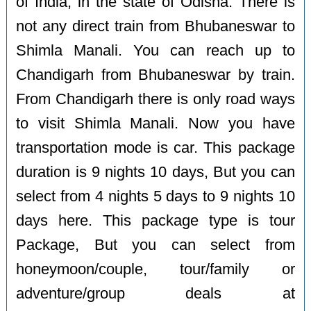
of India, in the state of Odisha. There is
not any direct train from Bhubaneswar to
Shimla Manali. You can reach up to
Chandigarh from Bhubaneswar by train.
From Chandigarh there is only road ways
to visit Shimla Manali. Now you have
transportation mode is car. This package
duration is 9 nights 10 days, But you can
select from 4 nights 5 days to 9 nights 10
days here. This package type is tour
Package, But you can select from
honeymoon/couple, tour/family or
adventure/group deals at