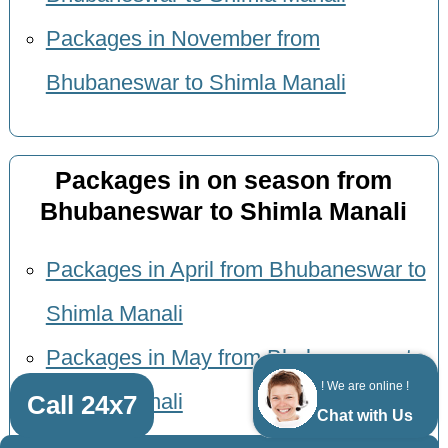
Packages in November from
Bhubaneswar to Shimla Manali
Packages in on season from
Bhubaneswar to Shimla Manali
Packages in April from Bhubaneswar to
Shimla Manali
Packages in May from Bhubaneswar to
! We are online !
Call 24x7
Shimla Manali
Chat with Us
Packages in June from Bhubaneswar