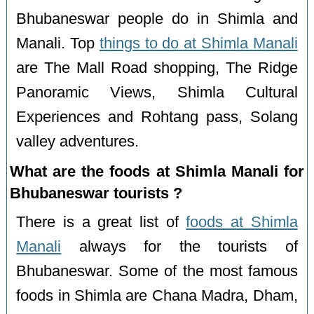
Bhubaneswar people do in Shimla and
Manali. Top
things to do at Shimla Manali
are The Mall Road shopping, The Ridge
Panoramic Views, Shimla Cultural
Experiences and Rohtang pass, Solang
valley adventures.
What are the foods at Shimla Manali for
Bhubaneswar tourists ?
There is a great list of
foods at Shimla
Manali
always for the tourists of
Bhubaneswar. Some of the most famous
foods in Shimla are Chana Madra, Dham,