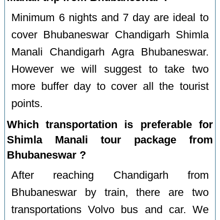
Minimum 6 nights and 7 day are ideal to
cover Bhubaneswar Chandigarh Shimla
Manali Chandigarh Agra Bhubaneswar.
However we will suggest to take two
more buffer day to cover all the tourist
points.
Which transportation is preferable for
Shimla Manali tour package from
Bhubaneswar ?
After reaching Chandigarh from
Bhubaneswar by train, there are two
transportations Volvo bus and car. We