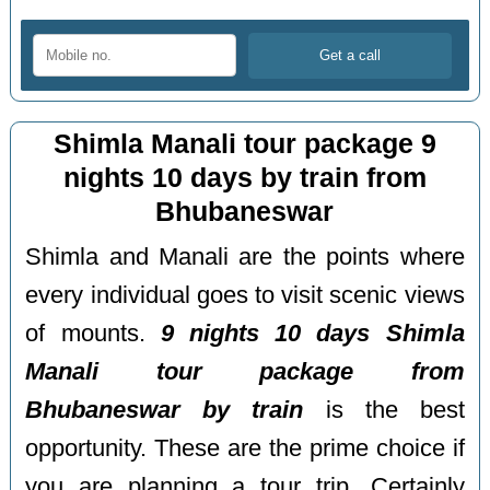
Shimla Manali tour package 9
nights 10 days by train from
Bhubaneswar
Shimla and Manali are the points where
every individual goes to visit scenic views
of mounts.
9 nights 10 days Shimla
Manali tour package from
Bhubaneswar by train
is the best
opportunity. These are the prime choice if
you are planning a tour trip. Certainly