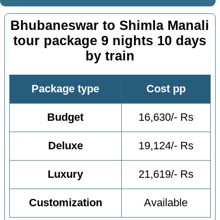
Bhubaneswar to Shimla Manali
tour package 9 nights 10 days
by train
Package type
Cost pp
Budget
16,630/- Rs
Deluxe
19,124/- Rs
Luxury
21,619/- Rs
Customization
Available