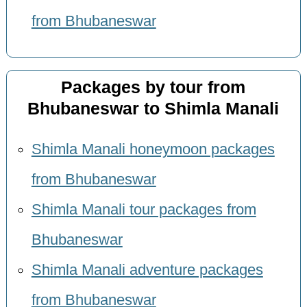
from Bhubaneswar
Packages by tour from
Bhubaneswar to Shimla Manali
Shimla Manali honeymoon packages
from Bhubaneswar
Shimla Manali tour packages from
Bhubaneswar
Shimla Manali adventure packages
from Bhubaneswar