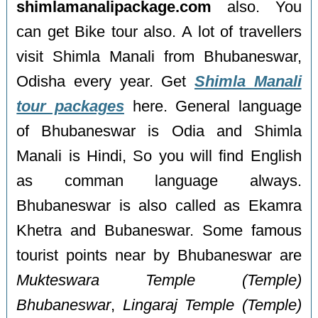
shimlamanalipackage.com
also. You
can get Bike tour also. A lot of travellers
visit Shimla Manali from Bhubaneswar,
Odisha every year. Get
Shimla Manali
tour packages
here. General language
of Bhubaneswar is Odia and Shimla
Manali is Hindi, So you will find English
as comman language always.
Bhubaneswar is also called as Ekamra
Khetra and Bubaneswar. Some famous
tourist points near by Bhubaneswar are
Mukteswara Temple (Temple)
Bhubaneswar
,
Lingaraj Temple (Temple)