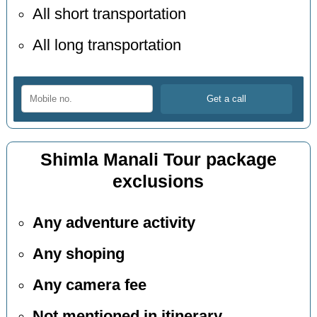
All short transportation
All long transportation
Shimla Manali Tour package
exclusions
Any adventure activity
Any shoping
Any camera fee
Not mentioned in itinerary