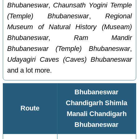
Bhubaneswar
,
Chaunsath Yogini Temple
(Temple) Bhubaneswar
,
Regional
Museum of Natural History (Museam)
Bhubaneswar
,
Ram Mandir
Bhubaneswar (Temple) Bhubaneswar
,
Udayagiri Caves (Caves) Bhubaneswar
and a lot more.
Bhubaneswar
Chandigarh Shimla
Route
Manali Chandigarh
Bhubaneswar