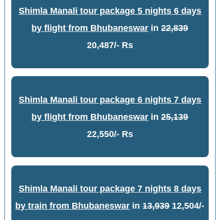
Shimla Manali tour package 5 nights 6 days
by flight from Bhubaneswar
in
22,839
20,487/- Rs
Shimla Manali tour package 6 nights 7 days
by flight from Bhubaneswar
in
25,139
22,550/- Rs
Shimla Manali tour package 7 nights 8 days
by train from Bhubaneswar
in
13,939
12,504/-