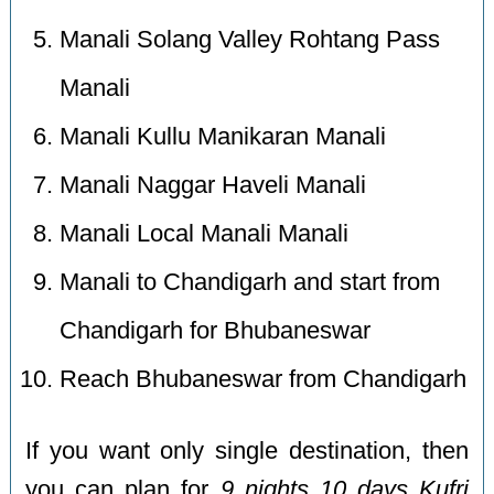
Manali Solang Valley Rohtang Pass
Manali
Manali Kullu Manikaran Manali
Manali Naggar Haveli Manali
Manali Local Manali Manali
Manali to Chandigarh and start from
Chandigarh for Bhubaneswar
Reach Bhubaneswar from Chandigarh
If you want only single destination, then
you can plan for
9 nights 10 days Kufri