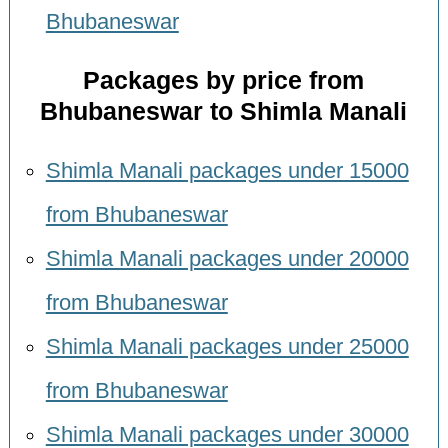
Bhubaneswar
Packages by price from
Bhubaneswar to Shimla Manali
Shimla Manali packages under 15000
from Bhubaneswar
Shimla Manali packages under 20000
from Bhubaneswar
Shimla Manali packages under 25000
from Bhubaneswar
Shimla Manali packages under 30000