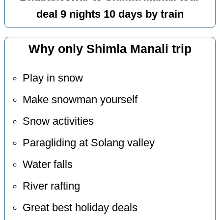
deal 9 nights 10 days by train
Why only Shimla Manali trip
Play in snow
Make snowman yourself
Snow activities
Paragliding at Solang valley
Water falls
River rafting
Great best holiday deals