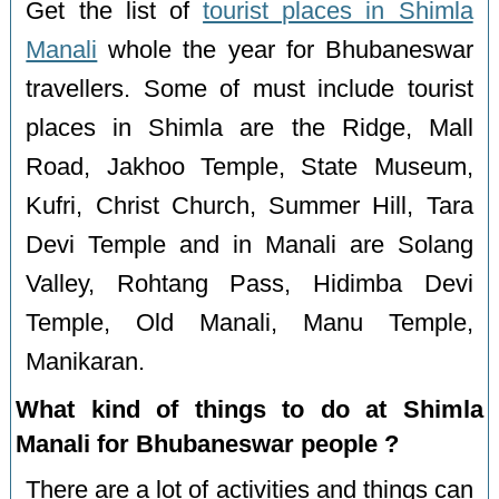
Get the list of
tourist places in Shimla
Manali
whole the year for Bhubaneswar
travellers. Some of must include tourist
places in Shimla are the Ridge, Mall
Road, Jakhoo Temple, State Museum,
Kufri, Christ Church, Summer Hill, Tara
Devi Temple and in Manali are Solang
Valley, Rohtang Pass, Hidimba Devi
Temple, Old Manali, Manu Temple,
Manikaran.
What kind of things to do at Shimla
Manali for Bhubaneswar people ?
There are a lot of activities and things can