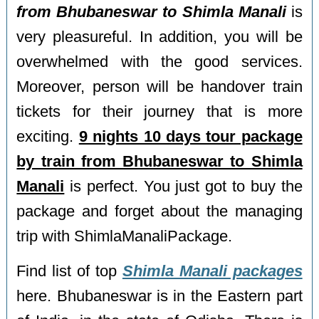
from Bhubaneswar to Shimla Manali
is
very pleasureful. In addition, you will be
overwhelmed with the good services.
Moreover, person will be handover train
tickets for their journey that is more
exciting.
9 nights 10 days tour package
by train from Bhubaneswar to Shimla
Manali
is perfect. You just got to buy the
package and forget about the managing
trip with ShimlaManaliPackage.
Find list of top
Shimla Manali packages
here. Bhubaneswar is in the Eastern part