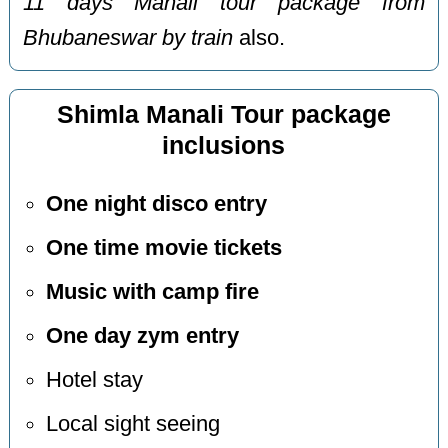
11 days Manali tour package from
Bhubaneswar by train
also.
Shimla Manali Tour package
inclusions
One night disco entry
One time movie tickets
Music with camp fire
One day zym entry
Hotel stay
Local sight seeing