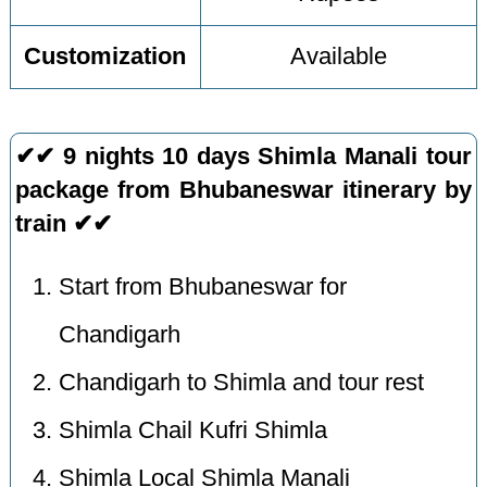
Customization
Available
✔✔ 9 nights 10 days Shimla Manali tour
package from Bhubaneswar itinerary by
train ✔✔
Start from Bhubaneswar for
Chandigarh
Chandigarh to Shimla and tour rest
Shimla Chail Kufri Shimla
Shimla Local Shimla Manali