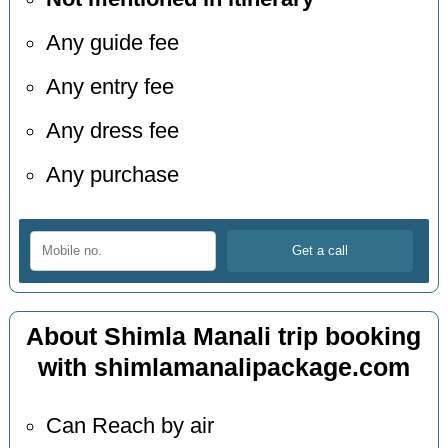
Any guide fee
Any entry fee
Any dress fee
Any purchase
About Shimla Manali trip booking
with shimlamanalipackage.com
Can Reach by air