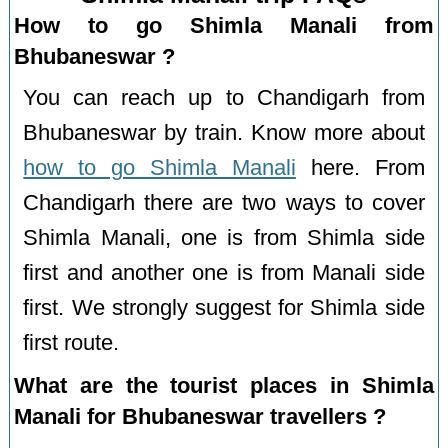
How to go Shimla Manali from
Bhubaneswar ?
You can reach up to Chandigarh from
Bhubaneswar by train. Know more about
how to go Shimla Manali
here. From
Chandigarh there are two ways to cover
Shimla Manali, one is from Shimla side
first and another one is from Manali side
first. We strongly suggest for Shimla side
first route.
What are the tourist places in Shimla
Manali for Bhubaneswar travellers ?