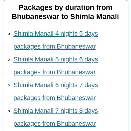
Packages by duration from
Bhubaneswar to Shimla Manali
Shimla Manali 4 nights 5 days
packages from Bhubaneswar
Shimla Manali 5 nights 6 days
packages from Bhubaneswar
Shimla Manali 6 nights 7 days
packages from Bhubaneswar
Shimla Manali 7 nights 8 days
packages from Bhubaneswar