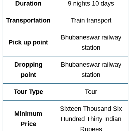
Duration
9 nights 10 days
Transportation
Train transport
Bhubaneswar railway
Pick up point
station
Dropping
Bhubaneswar railway
point
station
Tour Type
Tour
Sixteen Thousand Six
Minimum
Hundred Thirty Indian
Price
Rupees