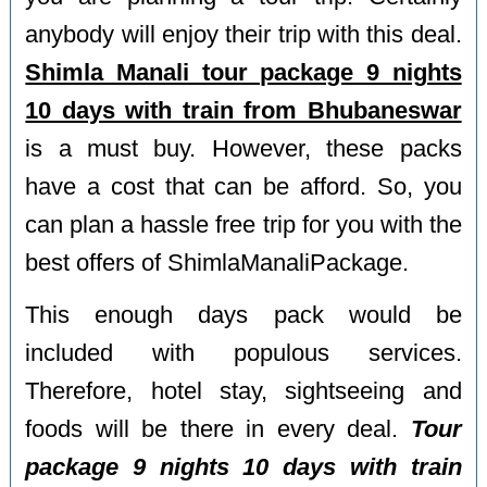
anybody will enjoy their trip with this deal.
Shimla Manali tour package 9 nights
10 days with train from Bhubaneswar
is a must buy. However, these packs
have a cost that can be afford. So, you
can plan a hassle free trip for you with the
best offers of ShimlaManaliPackage.
This enough days pack would be
included with populous services.
Therefore, hotel stay, sightseeing and
foods will be there in every deal.
Tour
package 9 nights 10 days with train