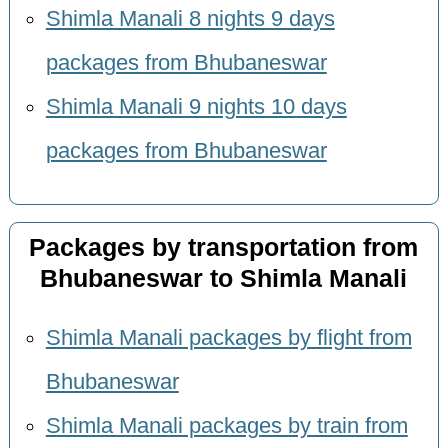
Shimla Manali 8 nights 9 days
packages from Bhubaneswar
Shimla Manali 9 nights 10 days
packages from Bhubaneswar
Packages by transportation from
Bhubaneswar to Shimla Manali
Shimla Manali packages by flight from
Bhubaneswar
Shimla Manali packages by train from