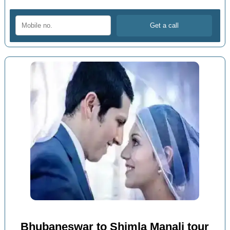
Bhubaneswar to Shimla Manali tour