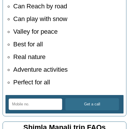
Can Reach by road
Can play with snow
Valley for peace
Best for all
Real nature
Adventure activities
Perfect for all
Shimla Manali trip FAQs