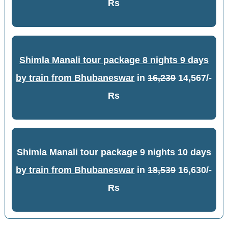
Rs
Shimla Manali tour package 8 nights 9 days
by train from Bhubaneswar
in
16,239
14,567/-
Rs
Shimla Manali tour package 9 nights 10 days
by train from Bhubaneswar
in
18,539
16,630/-
Rs