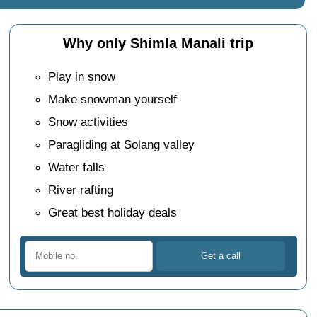
Why only Shimla Manali trip
Play in snow
Make snowman yourself
Snow activities
Paragliding at Solang valley
Water falls
River rafting
Great best holiday deals