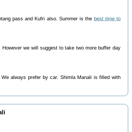
htang pass and Kufri also. Summer is the
best time to
 However we will suggest to take two more buffer day
We always prefer by car. Shimla Manali is filled with
li