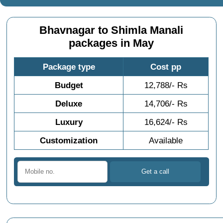
Bhavnagar to Shimla Manali
packages in May
Package type
Cost pp
Budget
12,788/- Rs
Deluxe
14,706/- Rs
Luxury
16,624/- Rs
Customization
Available