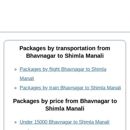
Packages by transportation from
Bhavnagar to Shimla Manali
Packages by flight Bhavnagar to Shimla
Manali
Packages by train Bhavnagar to Shimla Manali
Packages by price from Bhavnagar to
Shimla Manali
Under 15000 Bhavnagar to Shimla Manali