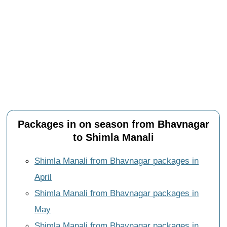
Packages in on season from Bhavnagar
to Shimla Manali
Shimla Manali from Bhavnagar packages in
April
Shimla Manali from Bhavnagar packages in
May
Shimla Manali from Bhavnagar packages in