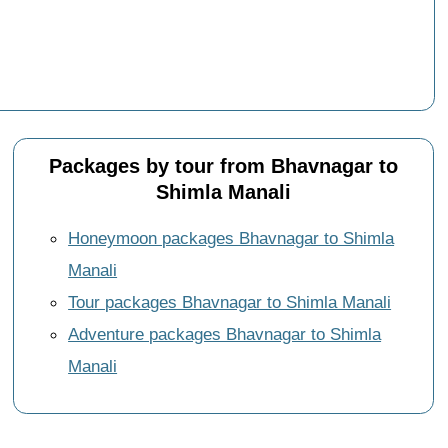
Packages by tour from Bhavnagar to
Shimla Manali
Honeymoon packages Bhavnagar to Shimla
Manali
Tour packages Bhavnagar to Shimla Manali
Adventure packages Bhavnagar to Shimla
Manali