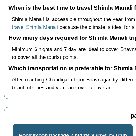
When is the best time to travel Shimla Manal
Shimla Manali is accessible throughout the year fro
travel Shimla Manali
because the climate is ideal for s
How many days required for Shimla Manali tr
Minimum 6 nights and 7 day are ideal to cover Bhavn
to cover all the tourist points.
Which transportation is preferable for Shiml
After reaching Chandigarh from Bhavnagar by differen
beautiful cities and you can cover all by car.
p
Honeymoon package 7 nights 8 days by train