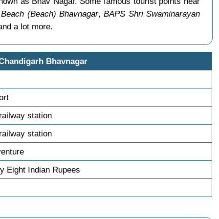
 known as Bhav Nagar. Some famous tourist points near
 Beach (Beach) Bhavnagar
,
BAPS Shri Swaminarayan
nd a lot more.
 Chandigarh Bhavnagar
ort
railway station
railway station
venture
y Eight Indian Rupees