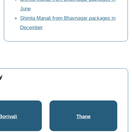
June
Shimla Manali from Bhavnagar packages in
December
y
Borivali
Thane