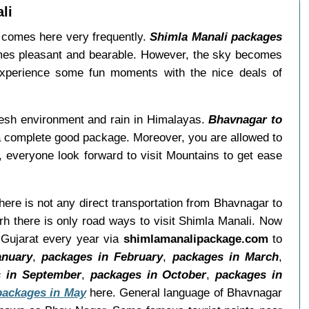
li
a comes here very frequently.
Shimla Manali packages
omes pleasant and bearable. However, the sky becomes
Experience some fun moments with the nice deals of
resh environment and rain in Himalayas.
Bhavnagar to
a complete good package. Moreover, you are allowed to
, everyone look forward to visit Mountains to get ease
There is not any direct transportation from Bhavnagar to
h there is only road ways to visit Shimla Manali. Now
 Gujarat every year via
shimlamanalipackage.com
to
anuary
,
packages in February
,
packages in March
,
 in September
,
packages in October
,
packages in
packages in May
here. General language of Bhavnagar