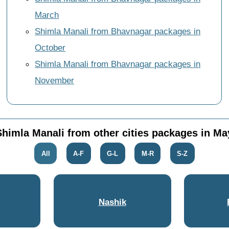
March
Shimla Manali from Bhavnagar packages in
October
Shimla Manali from Bhavnagar packages in
November
Shimla Manali from other cities packages in Ma
All
A-F
G-L
M-R
S-Z
Nashik