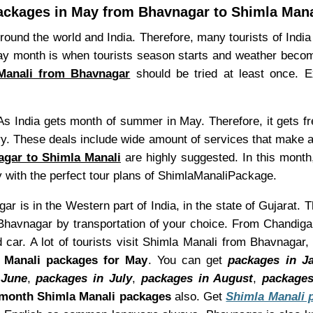
ackages in May from Bhavnagar to Shimla Mana
 round the world and India. Therefore, many tourists of Indi
 May month is when tourists season starts and weather bec
Manali from Bhavnagar
should be tried at least once. 
As India gets month of summer in May. Therefore, it gets f
ry. These deals include wide amount of services that make 
agar to Shimla Manali
are highly suggested. In this month
y with the perfect tour plans of ShimlaManaliPackage.
r is in the Western part of India, in the state of Gujarat. 
havnagar by transportation of your choice. From Chandigar
car. A lot of tourists visit Shimla Manali from Bhavnagar,
 Manali packages for May
. You can get
packages in J
 June
,
packages in July
,
packages in August
,
packages
month Shimla Manali packages
also. Get
Shimla Manali 