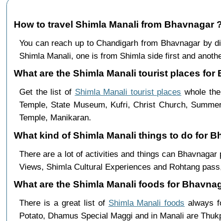
How to travel Shimla Manali from Bhavnagar 
You can reach up to Chandigarh from Bhavnagar by d
Shimla Manali, one is from Shimla side first and anothe
What are the Shimla Manali tourist places for
Get the list of
Shimla Manali tourist places
whole the 
Temple, State Museum, Kufri, Christ Church, Summer 
Temple, Manikaran.
What kind of Shimla Manali things to do for 
There are a lot of activities and things can Bhavnagar
Views, Shimla Cultural Experiences and Rohtang pass,
What are the Shimla Manali foods for Bhavnag
There is a great list of
Shimla Manali foods
always fo
Potato, Dhamus Special Maggi and in Manali are Th