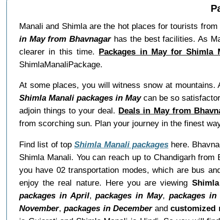
P
Manali and Shimla are the hot places for tourists from
in May from Bhavnagar
has the best facilities. As
clearer in this time.
Packages in May for Shimla 
ShimlaManaliPackage.
At some places, you will witness snow at mountains. 
Shimla Manali packages in May
can be so satisfacto
adjoin things to your deal.
Deals in May from Bhavn
from scorching sun. Plan your journey in the finest wa
Find list of top
Shimla Manali packages
here. Bhavnaga
Shimla Manali. You can reach up to Chandigarh from B
you have 02 transportation modes, which are bus and 
enjoy the real nature. Here you are viewing
Shimla
packages in April
,
packages in May
,
packages in
November
,
packages in December
and
customized 