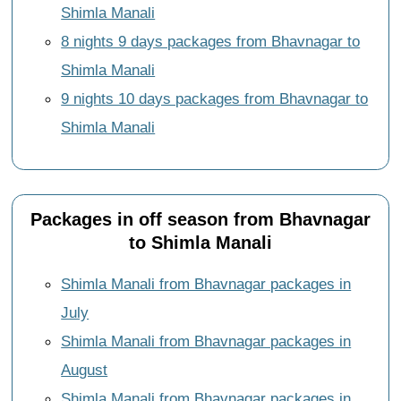
Shimla Manali
8 nights 9 days packages from Bhavnagar to
Shimla Manali
9 nights 10 days packages from Bhavnagar to
Shimla Manali
Packages in off season from Bhavnagar
to Shimla Manali
Shimla Manali from Bhavnagar packages in
July
Shimla Manali from Bhavnagar packages in
August
Shimla Manali from Bhavnagar packages in