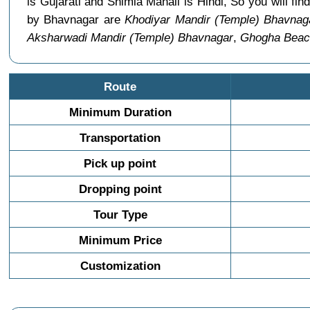
is Gujarati and Shimla Manali is Hindi, So you will 
by Bhavnagar are
Khodiyar Mandir (Temple) Bhavnag
Aksharwadi Mandir (Temple) Bhavnagar
,
Ghogha Beac
Route
Minimum Duration
Transportation
Pick up point
Dropping point
Tour Type
Minimum Price
Customization