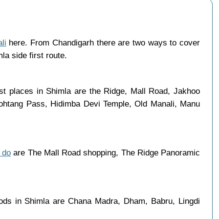
li
here. From Chandigarh there are two ways to cover
a side first route.
st places in Shimla are the Ridge, Mall Road, Jakhoo
 Rohtang Pass, Hidimba Devi Temple, Old Manali, Manu
 do
are The Mall Road shopping, The Ridge Panoramic
oods in Shimla are Chana Madra, Dham, Babru, Lingdi