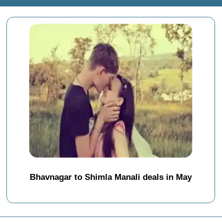
Bhavnagar to Shimla Manali deals in May