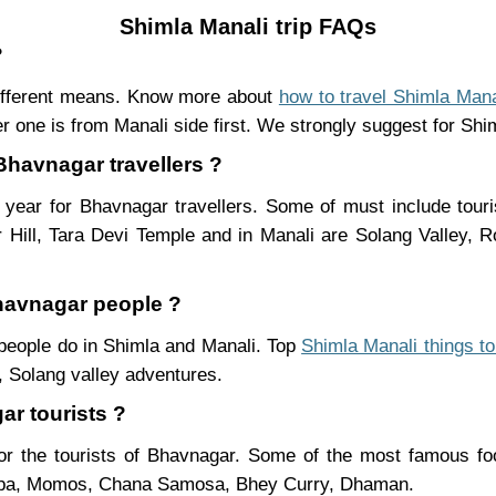
Shimla Manali trip FAQs
?
ifferent means. Know more about
how to travel Shimla Mana
r one is from Manali side first. We strongly suggest for Shiml
 Bhavnagar travellers ?
year for Bhavnagar travellers. Some of must include touri
Hill, Tara Devi Temple and in Manali are Solang Valley,
Bhavnagar people ?
 people do in Shimla and Manali. Top
Shimla Manali things to
 Solang valley adventures.
ar tourists ?
r the tourists of Bhavnagar. Some of the most famous f
ukpa, Momos, Chana Samosa, Bhey Curry, Dhaman.