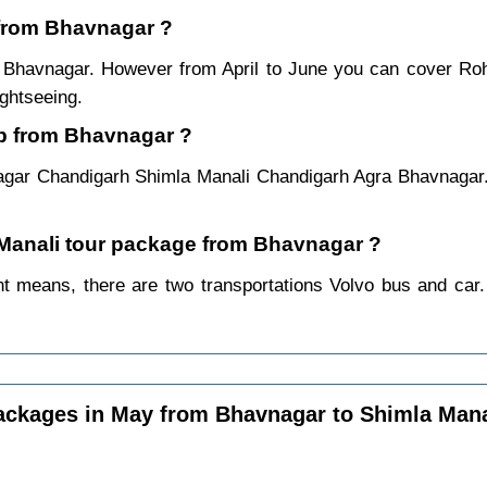
i from Bhavnagar ?
m Bhavnagar. However from April to June you can cover Ro
ightseeing.
ip from Bhavnagar ?
agar Chandigarh Shimla Manali Chandigarh Agra Bhavnagar.
a Manali tour package from Bhavnagar ?
t means, there are two transportations Volvo bus and car. 
ackages in May from Bhavnagar to Shimla Mana