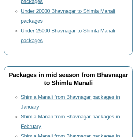
packages
Under 20000 Bhavnagar to Shimla Manali
packages
Under 25000 Bhavnagar to Shimla Manali
packages
Packages in mid season from Bhavnagar
to Shimla Manali
Shimla Manali from Bhavnagar packages in
January
Shimla Manali from Bhavnagar packages in
February
Shimla Manali from Bhavnagar packages in