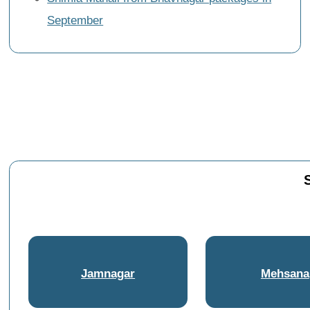
September
Jamnagar
Mehsana