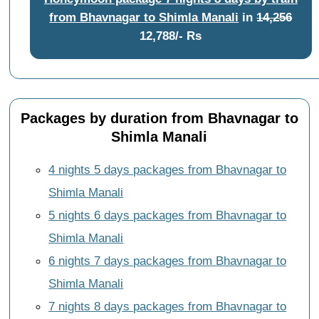
from Bhavnagar to Shimla Manali
in
14,256
12,788/- Rs
Packages by duration from Bhavnagar to
Shimla Manali
4 nights 5 days packages from Bhavnagar to
Shimla Manali
5 nights 6 days packages from Bhavnagar to
Shimla Manali
6 nights 7 days packages from Bhavnagar to
Shimla Manali
7 nights 8 days packages from Bhavnagar to