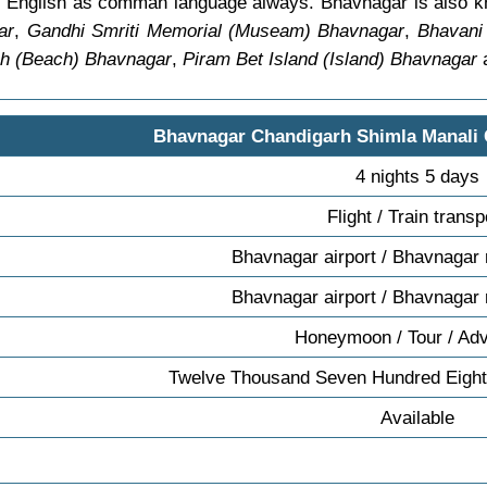
find English as comman language always. Bhavnagar is also
ar
,
Gandhi Smriti Memorial (Museam) Bhavnagar
,
Bhavani
h (Beach) Bhavnagar
,
Piram Bet Island (Island) Bhavnagar
a
Bhavnagar Chandigarh Shimla Manali
4 nights 5 days
Flight / Train transp
Bhavnagar airport / Bhavnagar 
Bhavnagar airport / Bhavnagar 
Honeymoon / Tour / Ad
Twelve Thousand Seven Hundred Eight
Available