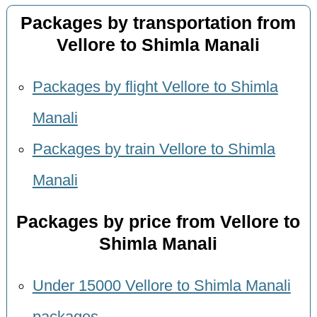
Packages by transportation from
Vellore to Shimla Manali
Packages by flight Vellore to Shimla
Manali
Packages by train Vellore to Shimla
Manali
Packages by price from Vellore to
Shimla Manali
Under 15000 Vellore to Shimla Manali
packages