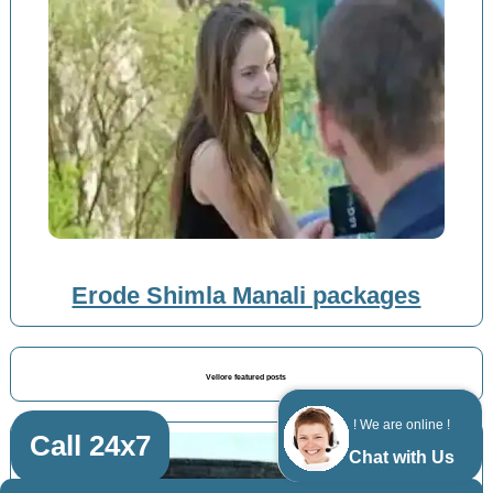
Erode Shimla Manali packages
Vellore featured posts
! We are online !
Call 24x7
Chat with Us