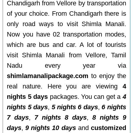
Chandigarh from Vellore by transportation
of your choice. From Chandigarh there is
only road ways to visit Shimla Manali.
Now you have 02 transportation modes,
which are bus and car. A lot of tourists
visit Shimla Manali from Vellore, Tamil
Nadu every year via
shimlamanalipackage.com
to enjoy the
real nature. Here you are viewing
4
nights 5 days
packages. You can get a
4
nights 5 days
,
5 nights 6 days
,
6 nights
7 days
,
7 nights 8 days
,
8 nights 9
days
,
9 nights 10 days
and
customized