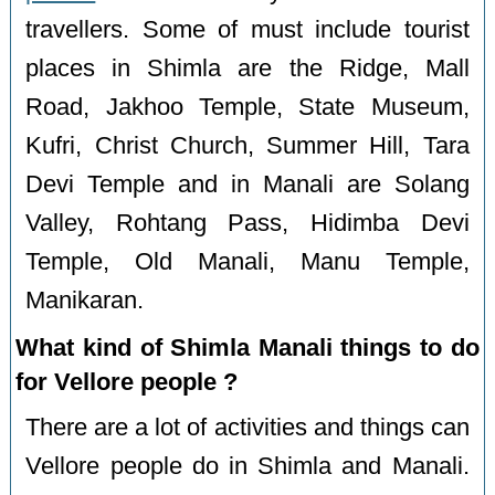
travellers. Some of must include tourist
places in Shimla are the Ridge, Mall
Road, Jakhoo Temple, State Museum,
Kufri, Christ Church, Summer Hill, Tara
Devi Temple and in Manali are Solang
Valley, Rohtang Pass, Hidimba Devi
Temple, Old Manali, Manu Temple,
Manikaran.
What kind of Shimla Manali things to do
for Vellore people ?
There are a lot of activities and things can
Vellore people do in Shimla and Manali.