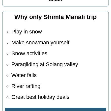
Why only Shimla Manali trip
Play in snow
Make snowman yourself
Snow activities
Paragliding at Solang valley
Water falls
River rafting
Great best holiday deals