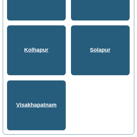
Kolhapur
Solapur
Visakhapatnam