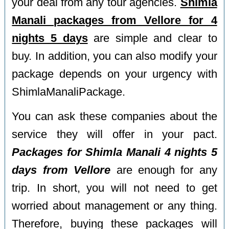
your deal from any tour agencies.
Shimla
Manali packages from Vellore for 4
nights 5 days
are simple and clear to
buy. In addition, you can also modify your
package depends on your urgency with
ShimlaManaliPackage.
You can ask these companies about the
service they will offer in your pact.
Packages for Shimla Manali 4 nights 5
days from Vellore
are enough for any
trip. In short, you will not need to get
worried about management or any thing.
Therefore, buying these packages will