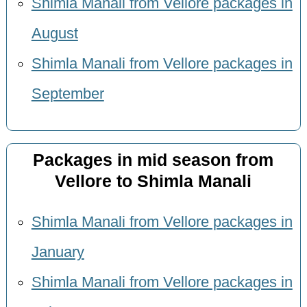
Shimla Manali from Vellore packages in
August
Shimla Manali from Vellore packages in
September
Packages in mid season from
Vellore to Shimla Manali
Shimla Manali from Vellore packages in
January
Shimla Manali from Vellore packages in