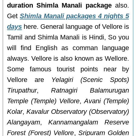
duration Shimla Manali package
also.
Get
Shimla Manali packages 4 nights 5
days
here. General language of Vellore is
Tamil and Shimla Manali is Hindi, So you
will find English as comman language
always. Vellore is also known as Wellore.
Some famous tourist points near by
Vellore are
Yelagiri (Scenic Spots)
Tirupathur
,
Ratnagiri Balamurugan
Temple (Temple) Vellore
,
Avani (Temple)
Kolar
,
Kavalur Observatory (Observatory)
Alangayam
,
Kannamangalam Reserve
Forest (Forest) Vellore
,
Sripuram Golden