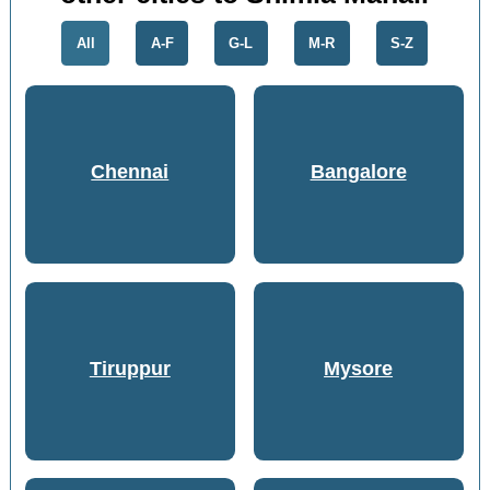
All
A-F
G-L
M-R
S-Z
Chennai
Bangalore
Tiruppur
Mysore