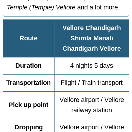
Temple (Temple) Vellore
and a lot more.
Vellore Chandigarh
Route
Shimla Manali
Chandigarh Vellore
Duration
4 nights 5 days
Transportation
Flight / Train transport
Vellore airport / Vellore
Pick up point
railway station
Dropping
Vellore airport / Vellore