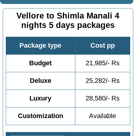
Vellore to Shimla Manali 4
nights 5 days packages
Package type
Cost pp
Budget
21,985/- Rs
Deluxe
25,282/- Rs
Luxury
28,580/- Rs
Customization
Available