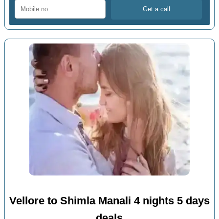
Vellore to Shimla Manali 4 nights 5 days
deals