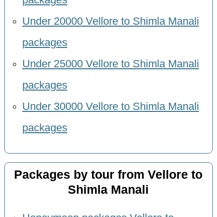
Under 20000 Vellore to Shimla Manali
packages
Under 25000 Vellore to Shimla Manali
packages
Under 30000 Vellore to Shimla Manali
packages
Packages by tour from Vellore to
Shimla Manali