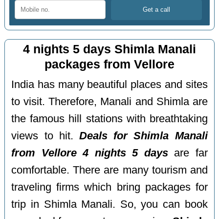
4 nights 5 days Shimla Manali
packages from Vellore
India has many beautiful places and sites
to visit. Therefore, Manali and Shimla are
the famous hill stations with breathtaking
views to hit.
Deals for Shimla Manali
from Vellore 4 nights 5 days
are far
comfortable. There are many tourism and
traveling firms which bring packages for
trip in Shimla Manali. So, you can book