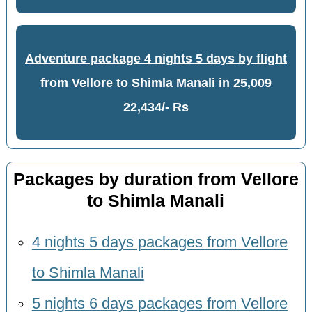
Adventure package 4 nights 5 days by flight
from Vellore to Shimla Manali
in
25,009
22,434/- Rs
Packages by duration from Vellore
to Shimla Manali
4 nights 5 days packages from Vellore
to Shimla Manali
5 nights 6 days packages from Vellore