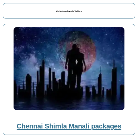
My featured posts Vellore
Chennai Shimla Manali packages