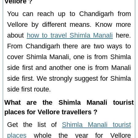
Vellore ?
You can reach up to Chandigarh from
Vellore by different means. Know more
about
how to travel Shimla Manali
here.
From Chandigarh there are two ways to
cover Shimla Manali, one is from Shimla
side first and another one is from Manali
side first. We strongly suggest for Shimla
side first route.
What are the Shimla Manali tourist
places for Vellore travellers ?
Get the list of
Shimla Manali tourist
places
whole the year for Vellore