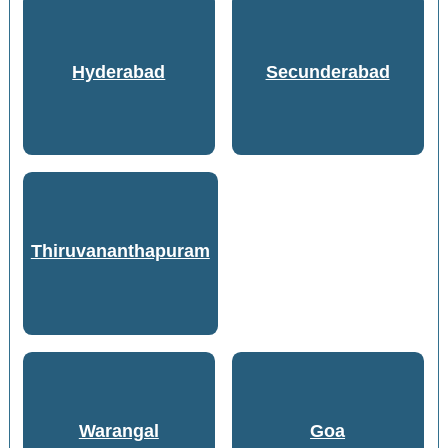
Hyderabad
Secunderabad
Thiruvananthapuram
Warangal
Goa