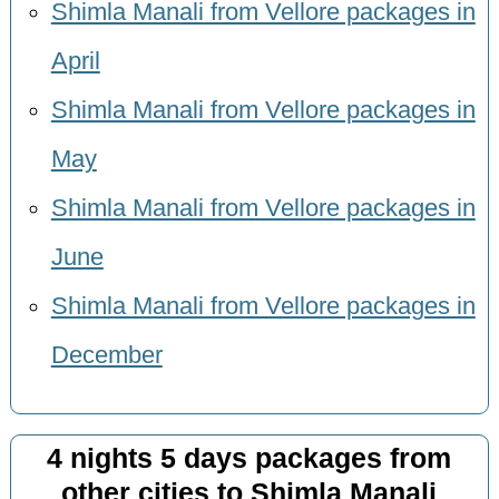
Shimla Manali from Vellore packages in
April
Shimla Manali from Vellore packages in
May
Shimla Manali from Vellore packages in
June
Shimla Manali from Vellore packages in
December
4 nights 5 days packages from
other cities to Shimla Manali