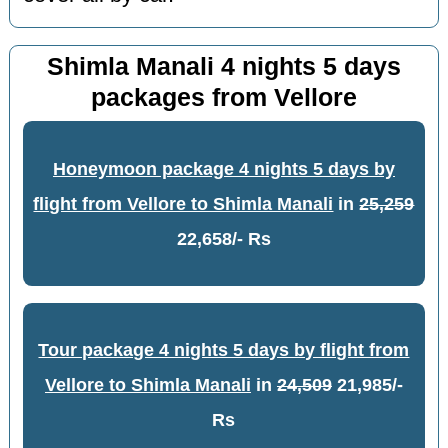
Shimla Manali 4 nights 5 days
packages from Vellore
Honeymoon package 4 nights 5 days by
flight from Vellore to Shimla Manali
in
25,259
22,658/- Rs
Tour package 4 nights 5 days by flight from
Vellore to Shimla Manali
in
24,509
21,985/-
Rs