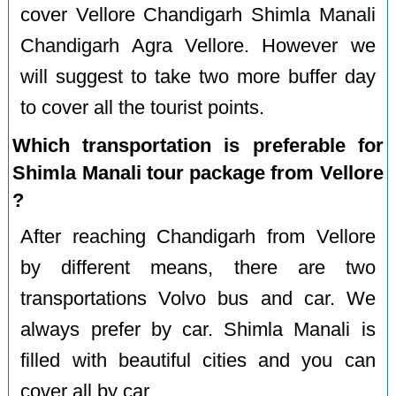
cover Vellore Chandigarh Shimla Manali
Chandigarh Agra Vellore. However we
will suggest to take two more buffer day
to cover all the tourist points.
Which transportation is preferable for
Shimla Manali tour package from Vellore
?
After reaching Chandigarh from Vellore
by different means, there are two
transportations Volvo bus and car. We
always prefer by car. Shimla Manali is
filled with beautiful cities and you can
cover all by car.