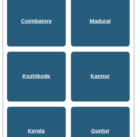
Coimbatore
Madurai
Kozhikode
Kannur
Kerala
Guntur