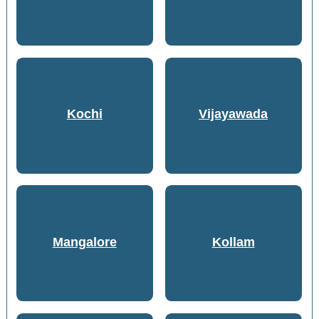
Kochi
Vijayawada
Mangalore
Kollam