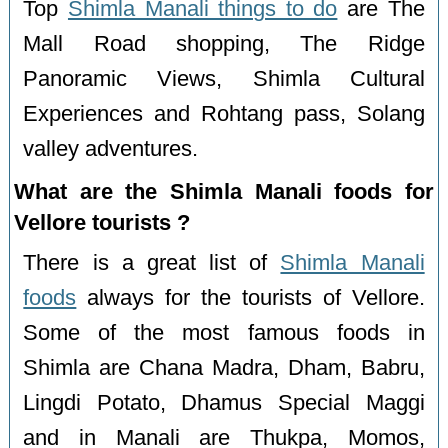
Top
Shimla Manali things to do
are The
Mall Road shopping, The Ridge
Panoramic Views, Shimla Cultural
Experiences and Rohtang pass, Solang
valley adventures.
What are the Shimla Manali foods for
Vellore tourists ?
There is a great list of
Shimla Manali
foods
always for the tourists of Vellore.
Some of the most famous foods in
Shimla are Chana Madra, Dham, Babru,
Lingdi Potato, Dhamus Special Maggi
and in Manali are Thukpa, Momos,