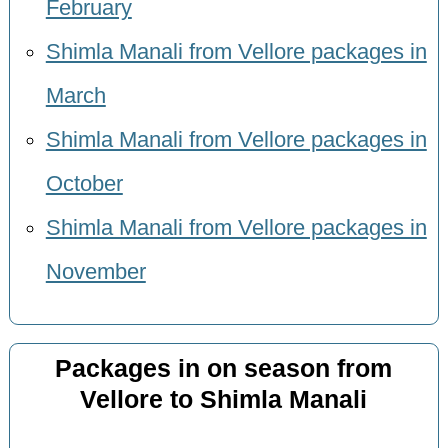
February
Shimla Manali from Vellore packages in
March
Shimla Manali from Vellore packages in
October
Shimla Manali from Vellore packages in
November
Packages in on season from
Vellore to Shimla Manali