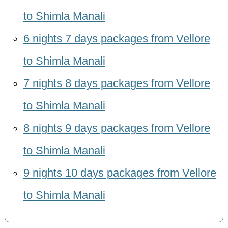
to Shimla Manali
6 nights 7 days packages from Vellore
to Shimla Manali
7 nights 8 days packages from Vellore
to Shimla Manali
8 nights 9 days packages from Vellore
to Shimla Manali
9 nights 10 days packages from Vellore
to Shimla Manali