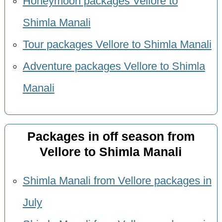
Honeymoon packages Vellore to
Shimla Manali
Tour packages Vellore to Shimla Manali
Adventure packages Vellore to Shimla
Manali
Packages in off season from
Vellore to Shimla Manali
Shimla Manali from Vellore packages in
July