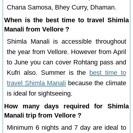
Chana Samosa, Bhey Curry, Dhaman.
When is the best time to travel Shimla
Manali from Vellore ?
Shimla Manali is accessible throughout
the year from Vellore. However from April
to June you can cover Rohtang pass and
Kufri also. Summer is the
best time to
travel Shimla Manali
because the climate
is ideal for sightseeing.
How many days required for Shimla
Manali trip from Vellore ?
Minimum 6 nights and 7 day are ideal to