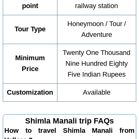
point
railway station
Honeymoon / Tour /
Tour Type
Adventure
Twenty One Thousand
Minimum
Nine Hundred Eighty
Price
Five Indian Rupees
Customization
Available
Shimla Manali trip FAQs
How to travel Shimla Manali from