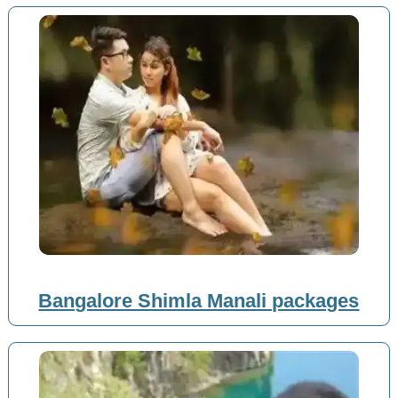
Bangalore Shimla Manali packages