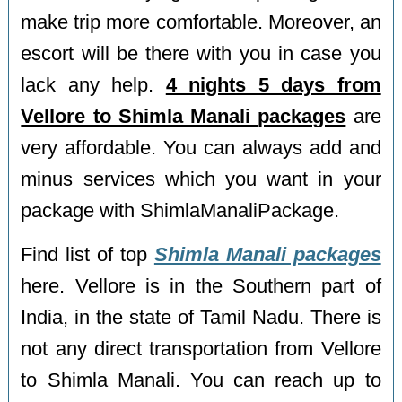
make trip more comfortable. Moreover, an
escort will be there with you in case you
lack any help.
4 nights 5 days from
Vellore to Shimla Manali packages
are
very affordable. You can always add and
minus services which you want in your
package with ShimlaManaliPackage.
Find list of top
Shimla Manali packages
here. Vellore is in the Southern part of
India, in the state of Tamil Nadu. There is
not any direct transportation from Vellore
to Shimla Manali. You can reach up to