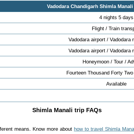
Vadodara Chandigarh Shimla Manali
4 nights 5 days
Flight / Train trans
Vadodara airport / Vadodara r
Vadodara airport / Vadodara r
Honeymoon / Tour / Ad
Fourteen Thousand Forty Two
Available
Shimla Manali trip FAQs
ifferent means. Know more about
how to travel Shimla Mana