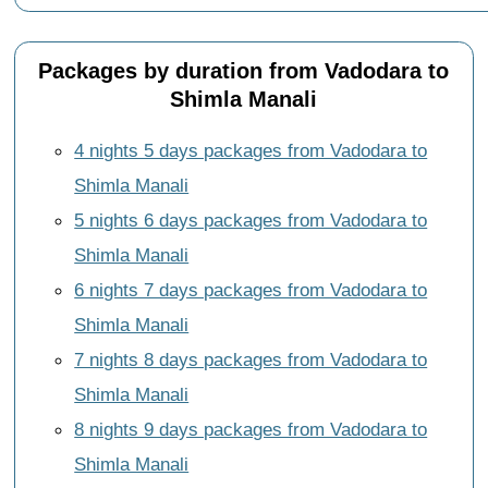
Packages by duration from Vadodara to
Shimla Manali
4 nights 5 days packages from Vadodara to
Shimla Manali
5 nights 6 days packages from Vadodara to
Shimla Manali
6 nights 7 days packages from Vadodara to
Shimla Manali
7 nights 8 days packages from Vadodara to
Shimla Manali
8 nights 9 days packages from Vadodara to
Shimla Manali