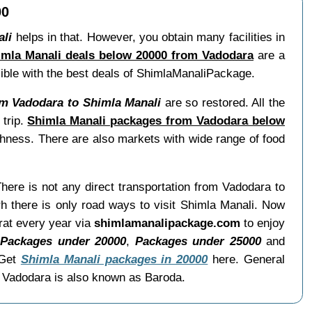
00
ali
helps in that. However, you obtain many facilities in
imla Manali deals below 20000 from Vadodara
are a
ssible with the best deals of ShimlaManaliPackage.
m Vadodara to Shimla Manali
are so restored. All the
 trip.
Shimla Manali packages from Vadodara below
shness. There are also markets with wide range of food
There is not any direct transportation from Vadodara to
h there is only road ways to visit Shimla Manali. Now
rat every year via
shimlamanalipackage.com
to enjoy
,
Packages under 20000
,
Packages under 25000
and
 Get
Shimla Manali packages in 20000
here. General
. Vadodara is also known as Baroda.