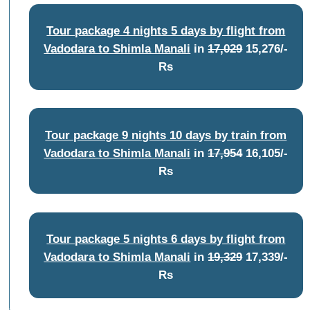
Tour package 4 nights 5 days by flight from
Vadodara to Shimla Manali
in
17,029
15,276/-
Rs
Tour package 9 nights 10 days by train from
Vadodara to Shimla Manali
in
17,954
16,105/-
Rs
Tour package 5 nights 6 days by flight from
Vadodara to Shimla Manali
in
19,329
17,339/-
Rs