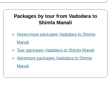
Packages by tour from Vadodara to
Shimla Manali
Honeymoon packages Vadodara to Shimla
Manali
Tour packages Vadodara to Shimla Manali
Adventure packages Vadodara to Shimla
Manali