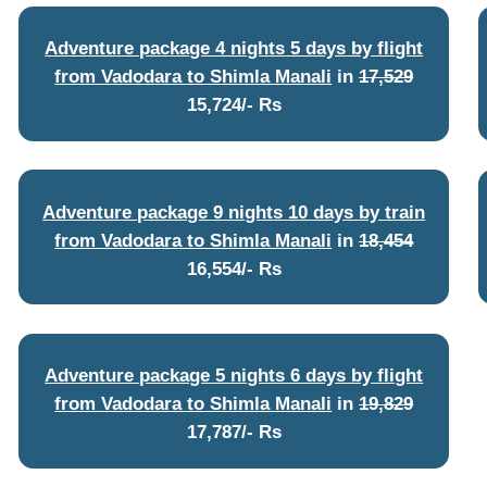
Adventure package 4 nights 5 days by flight
from Vadodara to Shimla Manali
in
17,529
15,724/- Rs
Adventure package 9 nights 10 days by train
from Vadodara to Shimla Manali
in
18,454
16,554/- Rs
Adventure package 5 nights 6 days by flight
from Vadodara to Shimla Manali
in
19,829
17,787/- Rs