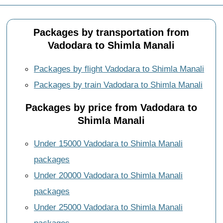
Packages by transportation from
Vadodara to Shimla Manali
Packages by flight Vadodara to Shimla Manali
Packages by train Vadodara to Shimla Manali
Packages by price from Vadodara to
Shimla Manali
Under 15000 Vadodara to Shimla Manali
packages
Under 20000 Vadodara to Shimla Manali
packages
Under 25000 Vadodara to Shimla Manali