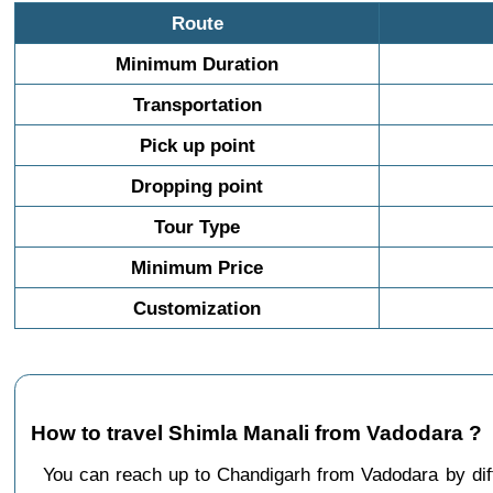
Route
Minimum Duration
Transportation
Pick up point
Dropping point
Tour Type
Minimum Price
Customization
How to travel Shimla Manali from Vadodara ?
You can reach up to Chandigarh from Vadodara by d