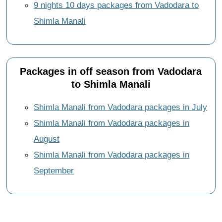
9 nights 10 days packages from Vadodara to
Shimla Manali
Packages in off season from Vadodara
to Shimla Manali
Shimla Manali from Vadodara packages in July
Shimla Manali from Vadodara packages in
August
Shimla Manali from Vadodara packages in
September