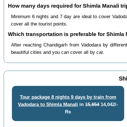
How many days required for Shimla Manali tr
Minimum 6 nights and 7 day are ideal to cover Vadod
cover all the tourist points.
Which transportation is preferable for Shiml
After reaching Chandigarh from Vadodara by different
beautiful cities and you can cover all by car.
Sh
Tour package 8 nights 9 days by train from
Vadodara to Shimla Manali
in
15,654
14,042/-
Rs