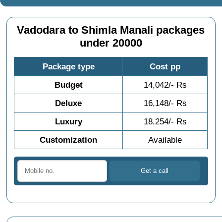
Vadodara to Shimla Manali packages
under 20000
Package type
Cost pp
Budget
14,042/- Rs
Deluxe
16,148/- Rs
Luxury
18,254/- Rs
Customization
Available