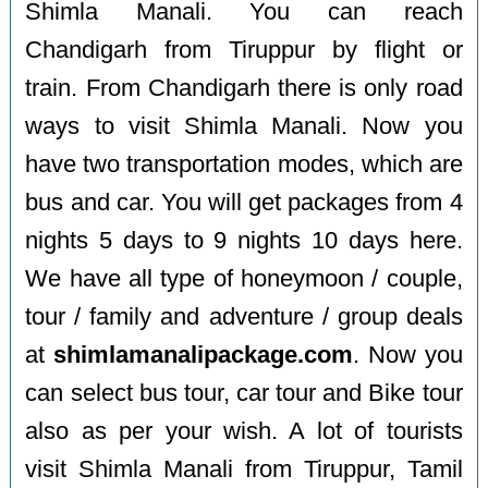
Shimla Manali. You can reach
Chandigarh from Tiruppur by flight or
train. From Chandigarh there is only road
ways to visit Shimla Manali. Now you
have two transportation modes, which are
bus and car. You will get packages from 4
nights 5 days to 9 nights 10 days here.
We have all type of honeymoon / couple,
tour / family and adventure / group deals
at
shimlamanalipackage.com
. Now you
can select bus tour, car tour and Bike tour
also as per your wish. A lot of tourists
visit Shimla Manali from Tiruppur, Tamil