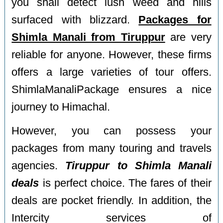
you shall detect lush weed and hills
surfaced with blizzard.
Packages for
Shimla Manali from Tiruppur
are very
reliable for anyone. However, these firms
offers a large varieties of tour offers.
ShimlaManaliPackage ensures a nice
journey to Himachal.
However, you can possess your
packages from many touring and travels
agencies.
Tiruppur to Shimla Manali
deals
is perfect choice. The fares of their
deals are pocket friendly. In addition, the
Intercity services of