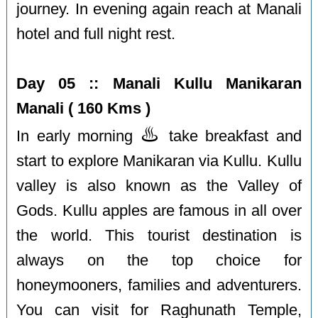
journey. In evening again reach at Manali
hotel and full night rest.
Day 05 :: Manali Kullu Manikaran
Manali ( 160 Kms )
♨️
In early morning
take breakfast and
start to explore Manikaran via Kullu. Kullu
valley is also known as the Valley of
Gods. Kullu apples are famous in all over
the world. This tourist destination is
always on the top choice for
honeymooners, families and adventurers.
You can visit for Raghunath Temple,