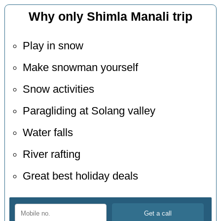
Why only Shimla Manali trip
Play in snow
Make snowman yourself
Snow activities
Paragliding at Solang valley
Water falls
River rafting
Great best holiday deals