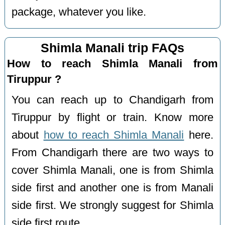
package, whatever you like.
Shimla Manali trip FAQs
How to reach Shimla Manali from
Tiruppur ?
You can reach up to Chandigarh from
Tiruppur by flight or train. Know more
about
how to reach Shimla Manali
here.
From Chandigarh there are two ways to
cover Shimla Manali, one is from Shimla
side first and another one is from Manali
side first. We strongly suggest for Shimla
side first route.