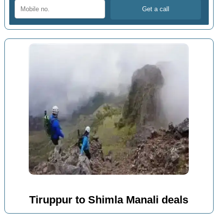
Tiruppur to Shimla Manali deals