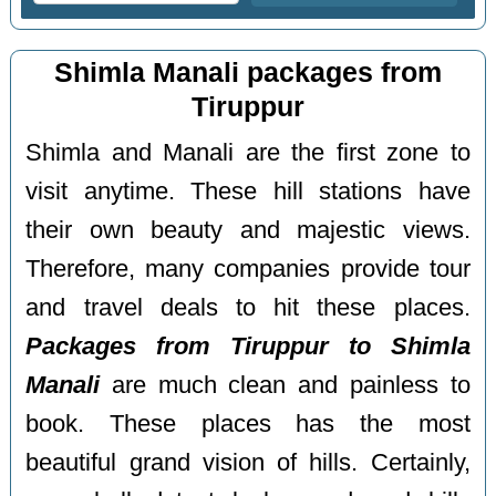
Shimla Manali packages from
Tiruppur
Shimla and Manali are the first zone to
visit anytime. These hill stations have
their own beauty and majestic views.
Therefore, many companies provide tour
and travel deals to hit these places.
Packages from Tiruppur to Shimla
Manali
are much clean and painless to
book. These places has the most
beautiful grand vision of hills. Certainly,