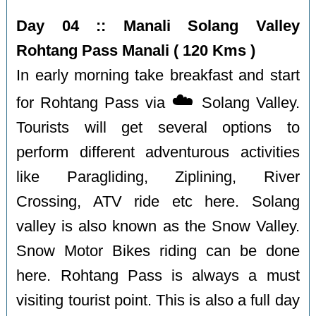
Day 04 :: Manali Solang Valley
Rohtang Pass Manali ( 120 Kms )
In early morning take breakfast and start
☁️
for Rohtang Pass via
Solang Valley.
Tourists will get several options to
perform different adventurous activities
like Paragliding, Ziplining, River
Crossing, ATV ride etc here. Solang
valley is also known as the Snow Valley.
Snow Motor Bikes riding can be done
here. Rohtang Pass is always a must
visiting tourist point. This is also a full day