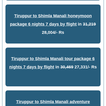
Tiruppur to Shimla Manali honeymoon
package 6 nights 7 days by flight
in
31,219
28,004/- Rs
Tiruppur to Shimla Manali tour package 6
nights 7 days by flight
in
30,469
27,331/- Rs
Tiruppur to Shimla Manali adventure