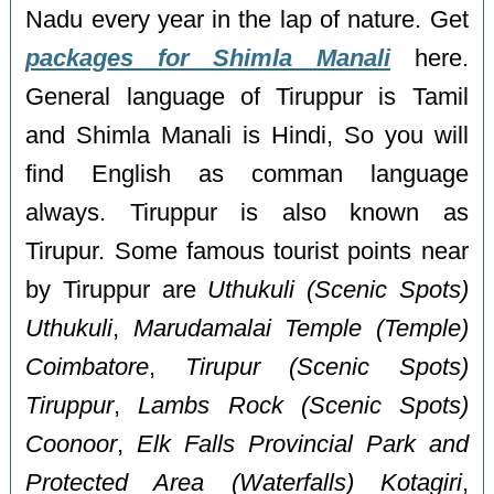
Nadu every year in the lap of nature. Get
packages for Shimla Manali
here.
General language of Tiruppur is Tamil
and Shimla Manali is Hindi, So you will
find English as comman language
always. Tiruppur is also known as
Tirupur. Some famous tourist points near
by Tiruppur are
Uthukuli (Scenic Spots)
Uthukuli
,
Marudamalai Temple (Temple)
Coimbatore
,
Tirupur (Scenic Spots)
Tiruppur
,
Lambs Rock (Scenic Spots)
Coonoor
,
Elk Falls Provincial Park and
Protected Area (Waterfalls) Kotagiri
,