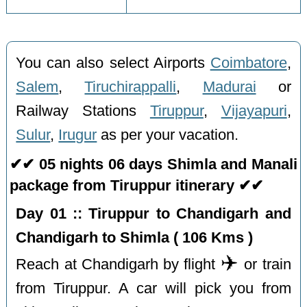
You can also select Airports
Coimbatore
,
Salem
,
Tiruchirappalli
,
Madurai
or
Railway Stations
Tiruppur
,
Vijayapuri
,
Sulur
,
Irugur
as per your vacation.
✔✔ 05 nights 06 days Shimla and Manali
package from Tiruppur itinerary ✔✔
Day 01 :: Tiruppur to Chandigarh and
Chandigarh to Shimla ( 106 Kms )
✈️
Reach at Chandigarh by flight
or train
from Tiruppur. A car will pick you from