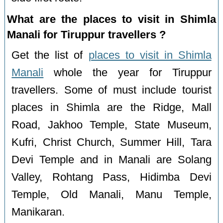
What are the places to visit in Shimla
Manali for Tiruppur travellers ?
Get the list of
places to visit in Shimla
Manali
whole the year for Tiruppur
travellers. Some of must include tourist
places in Shimla are the Ridge, Mall
Road, Jakhoo Temple, State Museum,
Kufri, Christ Church, Summer Hill, Tara
Devi Temple and in Manali are Solang
Valley, Rohtang Pass, Hidimba Devi
Temple, Old Manali, Manu Temple,
Manikaran.