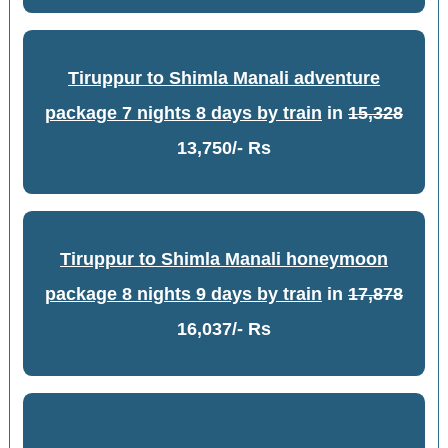
Tiruppur to Shimla Manali adventure
package 7 nights 8 days by train
in
15,328
13,750/- Rs
Tiruppur to Shimla Manali honeymoon
package 8 nights 9 days by train
in
17,878
16,037/- Rs