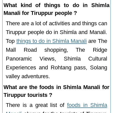
What kind of things to do in Shimla
Manali for Tiruppur people ?
There are a lot of activities and things can
Tiruppur people do in Shimla and Manali.
Top
things to do in Shimla Manali
are The
Mall Road shopping, The Ridge
Panoramic Views, Shimla Cultural
Experiences and Rohtang pass, Solang
valley adventures.
What are the foods in Shimla Manali for
Tiruppur tourists ?
There is a great list of
foods in Shimla