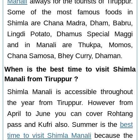
Manali
always for the tourists of Tiruppur.
Some of the most famous foods in
Shimla are Chana Madra, Dham, Babru,
Lingdi Potato, Dhamus Special Maggi
and in Manali are Thukpa, Momos,
Chana Samosa, Bhey Curry, Dhaman.
When is the best time to visit Shimla
Manali from Tiruppur ?
Shimla Manali is accessible throughout
the year from Tiruppur. However from
April to June you can cover Rohtang
pass and Kufri also. Summer is the
best
time to visit Shimla Manali
because the