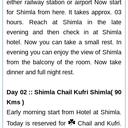
either railway station or airport Now start
for Shimla from here. It takes approx. 03
hours. Reach at Shimla in the late
evening and then check in at Shimla
hotel. Now you can take a small rest. In
evening you can enjoy the view of Shimla
from the balcony of the room. Now take
dinner and full night rest.
Day 02 :: Shimla Chail Kufri Shimla( 90
Kms )
Early morning start from Hotel at Shimla.
☘️
Today is reserved for
Chail and Kufri.