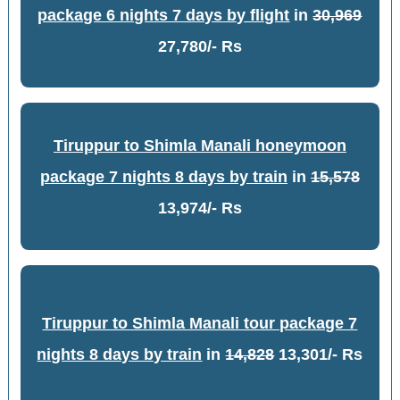
package 6 nights 7 days by flight
in
30,969
27,780/- Rs
Tiruppur to Shimla Manali honeymoon
package 7 nights 8 days by train
in
15,578
13,974/- Rs
Tiruppur to Shimla Manali tour package 7
nights 8 days by train
in
14,828
13,301/- Rs