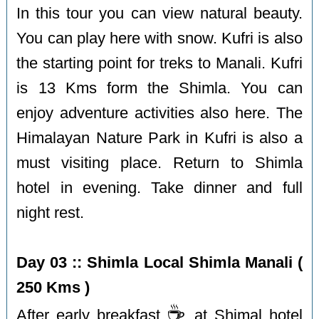
In this tour you can view natural beauty.
You can play here with snow. Kufri is also
the starting point for treks to Manali. Kufri
is 13 Kms form the Shimla. You can
enjoy adventure activities also here. The
Himalayan Nature Park in Kufri is also a
must visiting place. Return to Shimla
hotel in evening. Take dinner and full
night rest.
Day 03 :: Shimla Local Shimla Manali (
250 Kms )
☕️
After early breakfast
at Shimal hotel