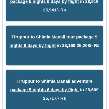
package 5 nights 6 days by flight
in
28,919
25,941/- Rs
Tiruppur to Shimla Manali tour package 5
nights 6 days by flight
in
28,169
25,268/- Rs
Tiruppur to Shimla Manali adventure
package 5 nights 6 days by flight
in
28,669
25,717/- Rs