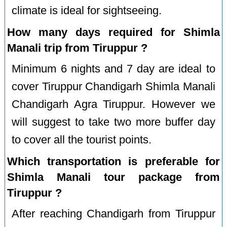
climate is ideal for sightseeing.
How many days required for Shimla
Manali trip from Tiruppur ?
Minimum 6 nights and 7 day are ideal to
cover Tiruppur Chandigarh Shimla Manali
Chandigarh Agra Tiruppur. However we
will suggest to take two more buffer day
to cover all the tourist points.
Which transportation is preferable for
Shimla Manali tour package from
Tiruppur ?
After reaching Chandigarh from Tiruppur