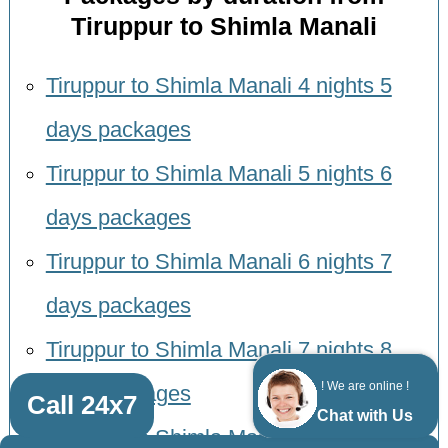
Tiruppur to Shimla Manali
Tiruppur to Shimla Manali 4 nights 5
days packages
Tiruppur to Shimla Manali 5 nights 6
days packages
Tiruppur to Shimla Manali 6 nights 7
days packages
Tiruppur to Shimla Manali 7 nights 8
! We are online !
days packages
Call 24x7
Chat with Us
Tiruppur to Shimla Manali 8 nights 9