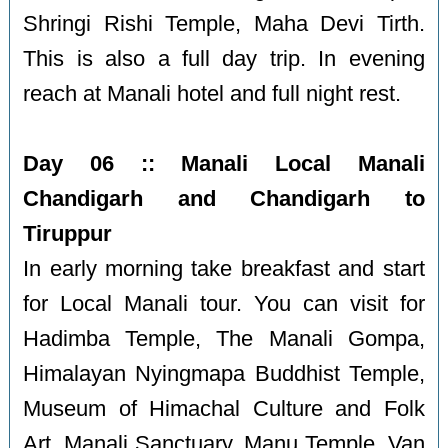
Shringi Rishi Temple, Maha Devi Tirth.
This is also a full day trip. In evening
reach at Manali hotel and full night rest.
Day 06 :: Manali Local Manali
Chandigarh and Chandigarh to
Tiruppur
In early morning take breakfast and start
for Local Manali tour. You can visit for
Hadimba Temple, The Manali Gompa,
Himalayan Nyingmapa Buddhist Temple,
Museum of Himachal Culture and Folk
Art, Manali Sanctuary, Manu Temple, Van