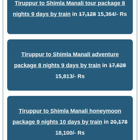
Tiruppur to Shimla Manali tour package 8
nights 9 days by train
in
17,128
15,364/- Rs
Tiruppur to Shimla Manali adventure
package 8 nights 9 days by train
in
17,628
15,813/- Rs
Tiruppur to Shimla Manali honeymoon
package 9 nights 10 days by train
in
20,178
18,100/- Rs