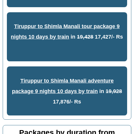
Tiruppur to Shimla Manali tour package 9
nights 10 days by train
in
19,428
17,427/- Rs
Tiruppur to Shimla Manali adventure
package 9 nights 10 days by train
in
19,928
17,876/- Rs
Packages by duration from