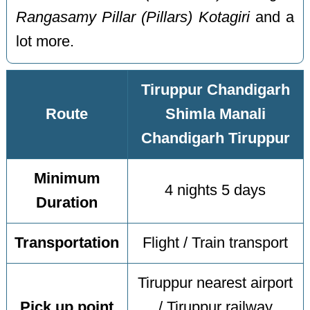
Rangasamy Pillar (Pillars) Kotagiri
and a
lot more.
Tiruppur Chandigarh
Route
Shimla Manali
Chandigarh Tiruppur
Minimum
4 nights 5 days
Duration
Transportation
Flight / Train transport
Tiruppur nearest airport
Pick up point
/ Tiruppur railway