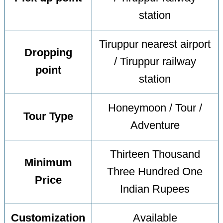
station
Tiruppur nearest airport
Dropping
/ Tiruppur railway
point
station
Honeymoon / Tour /
Tour Type
Adventure
Thirteen Thousand
Minimum
Three Hundred One
Price
Indian Rupees
Customization
Available