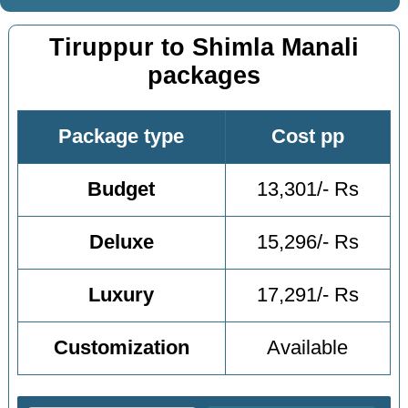
Tiruppur to Shimla Manali
packages
Package type
Cost pp
Budget
13,301/- Rs
Deluxe
15,296/- Rs
Luxury
17,291/- Rs
Customization
Available