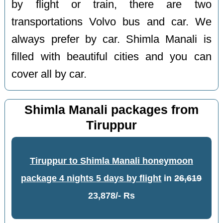
by flight or train, there are two
transportations Volvo bus and car. We
always prefer by car. Shimla Manali is
filled with beautiful cities and you can
cover all by car.
Shimla Manali packages from
Tiruppur
Tiruppur to Shimla Manali honeymoon
package 4 nights 5 days by flight
in
26,619
23,878/- Rs