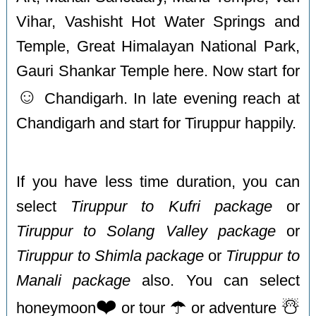
Vihar, Vashisht Hot Water Springs and
Temple, Great Himalayan National Park,
Gauri Shankar Temple here. Now start for
☺️
Chandigarh. In late evening reach at
Chandigarh and start for Tiruppur happily.
If you have less time duration, you can
select
Tiruppur to Kufri package
or
Tiruppur to Solang Valley package
or
Tiruppur to Shimla package
or
Tiruppur to
Manali package
also. You can select
❤️
☂️
☃️
honeymoon
or tour
or adventure