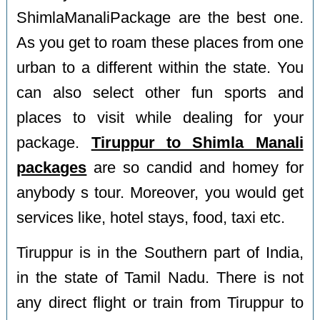
ShimlaManaliPackage are the best one.
As you get to roam these places from one
urban to a different within the state. You
can also select other fun sports and
places to visit while dealing for your
package.
Tiruppur to Shimla Manali
packages
are so candid and homey for
anybody s tour. Moreover, you would get
services like, hotel stays, food, taxi etc.
Tiruppur is in the Southern part of India,
in the state of Tamil Nadu. There is not
any direct flight or train from Tiruppur to