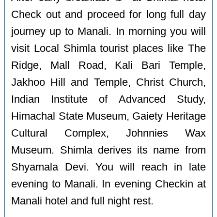
Check out and proceed for long full day
journey up to Manali. In morning you will
visit Local Shimla tourist places like The
Ridge, Mall Road, Kali Bari Temple,
Jakhoo Hill and Temple, Christ Church,
Indian Institute of Advanced Study,
Himachal State Museum, Gaiety Heritage
Cultural Complex, Johnnies Wax
Museum. Shimla derives its name from
Shyamala Devi. You will reach in late
evening to Manali. In evening Checkin at
Manali hotel and full night rest.