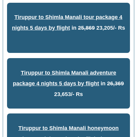
Tiruppur to Shimla Manali tour package 4
nights 5 days by flight
in
25,869
23,205/- Rs
Tiruppur to Shimla Manali adventure
package 4 nights 5 days by flight
in
26,369
23,653/- Rs
Tiruppur to Shimla Manali honeymoon