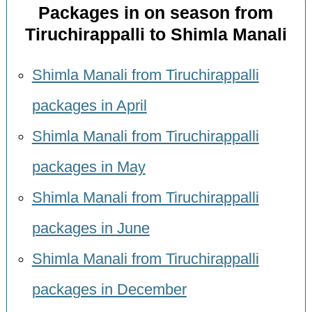
Packages in on season from
Tiruchirappalli to Shimla Manali
Shimla Manali from Tiruchirappalli
packages in April
Shimla Manali from Tiruchirappalli
packages in May
Shimla Manali from Tiruchirappalli
packages in June
Shimla Manali from Tiruchirappalli
packages in December