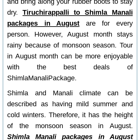
and bring along your rubber boots to stay
dry.
Tiruchirappalli to Shimla Manali
packages in August
are for every
person. However, August month stays
rainy because of monsoon season. Tour
in August month can be more enjoyable
with the best deals of
ShimlaManaliPackage.
Shimla and Manali climate can be
described as having mild summer and
cold winters. Therefore, it has the height
of the monsoon season in August.
Shimla Manali packages in August