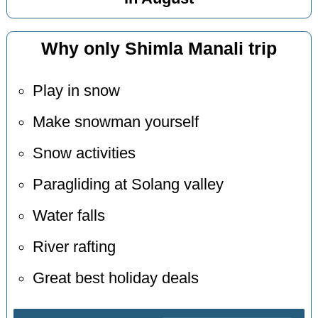
Why only Shimla Manali trip
Play in snow
Make snowman yourself
Snow activities
Paragliding at Solang valley
Water falls
River rafting
Great best holiday deals