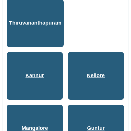
Thiruvananthapuram
Kannur
Nellore
Mangalore
Guntur