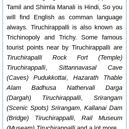
Tamil and Shimla Manali is Hindi, So you
will find English as comman language
always. Tiruchirappalli is also known as
Trichinopoly and Trichy. Some famous
tourist points near by Tiruchirappalli are
Tiruchirapalli Rock Fort (Temple)
Tiruchirappalli
,
Sittannavasal Cave
(Caves) Pudukkottai
,
Hazarath Thable
Alam Badhusa Nathervali Darga
(Dargah) Tiruchirappalli
,
Srirangam
(Scenic Spots) Srirangam
,
Kallanai Dam
(Bridge) Tiruchirappalli
,
Rail Museum
(Museam) Tiruchirappalli
and a lot more.