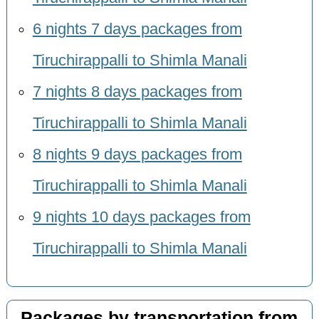
6 nights 7 days packages from
Tiruchirappalli to Shimla Manali
7 nights 8 days packages from
Tiruchirappalli to Shimla Manali
8 nights 9 days packages from
Tiruchirappalli to Shimla Manali
9 nights 10 days packages from
Tiruchirappalli to Shimla Manali
Packages by transportation from