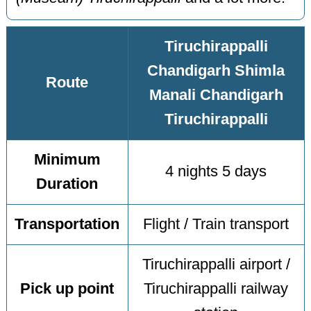
Tiruchirappalli
Chandigarh Shimla
Route
Manali Chandigarh
Tiruchirappalli
Minimum
4 nights 5 days
Duration
Transportation
Flight / Train transport
Tiruchirappalli airport /
Pick up point
Tiruchirappalli railway