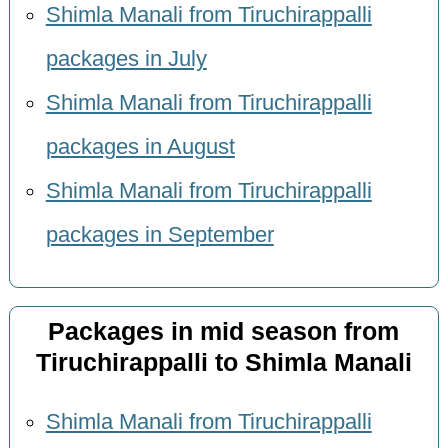
Shimla Manali from Tiruchirappalli
packages in July
Shimla Manali from Tiruchirappalli
packages in August
Shimla Manali from Tiruchirappalli
packages in September
Packages in mid season from
Tiruchirappalli to Shimla Manali
Shimla Manali from Tiruchirappalli