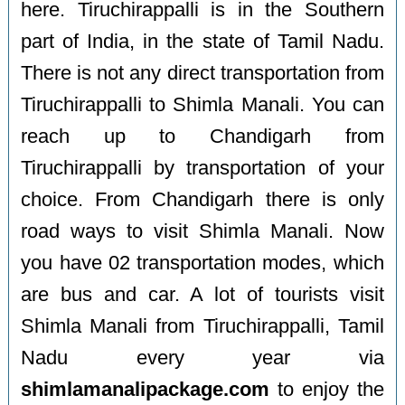
here. Tiruchirappalli is in the Southern
part of India, in the state of Tamil Nadu.
There is not any direct transportation from
Tiruchirappalli to Shimla Manali. You can
reach up to Chandigarh from
Tiruchirappalli by transportation of your
choice. From Chandigarh there is only
road ways to visit Shimla Manali. Now
you have 02 transportation modes, which
are bus and car. A lot of tourists visit
Shimla Manali from Tiruchirappalli, Tamil
Nadu every year via
shimlamanalipackage.com
to enjoy the