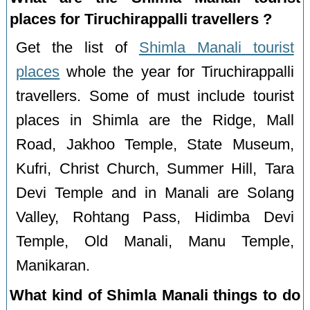
places for Tiruchirappalli travellers ?
Get the list of
Shimla Manali tourist
places
whole the year for Tiruchirappalli
travellers. Some of must include tourist
places in Shimla are the Ridge, Mall
Road, Jakhoo Temple, State Museum,
Kufri, Christ Church, Summer Hill, Tara
Devi Temple and in Manali are Solang
Valley, Rohtang Pass, Hidimba Devi
Temple, Old Manali, Manu Temple,
Manikaran.
What kind of Shimla Manali things to do