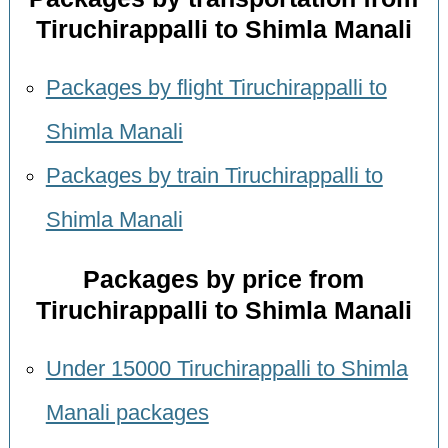
Tiruchirappalli to Shimla Manali
Packages by flight Tiruchirappalli to
Shimla Manali
Packages by train Tiruchirappalli to
Shimla Manali
Packages by price from
Tiruchirappalli to Shimla Manali
Under 15000 Tiruchirappalli to Shimla
Manali packages