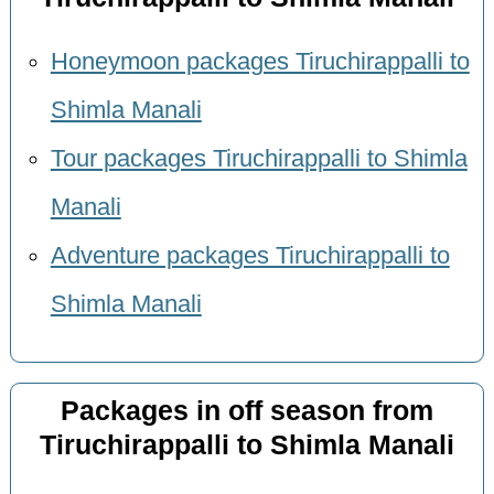
Honeymoon packages Tiruchirappalli to
Shimla Manali
Tour packages Tiruchirappalli to Shimla
Manali
Adventure packages Tiruchirappalli to
Shimla Manali
Packages in off season from
Tiruchirappalli to Shimla Manali