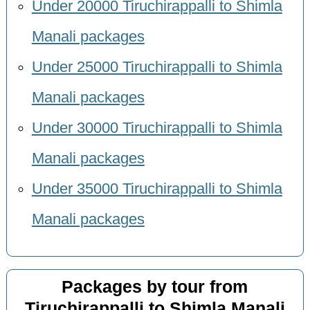
Under 20000 Tiruchirappalli to Shimla
Manali packages
Under 25000 Tiruchirappalli to Shimla
Manali packages
Under 30000 Tiruchirappalli to Shimla
Manali packages
Under 35000 Tiruchirappalli to Shimla
Manali packages
Packages by tour from
Tiruchirappalli to Shimla Manali