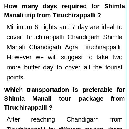
How many days required for Shimla
Manali trip from Tiruchirappalli ?
Minimum 6 nights and 7 day are ideal to
cover Tiruchirappalli Chandigarh Shimla
Manali Chandigarh Agra Tiruchirappalli.
However we will suggest to take two
more buffer day to cover all the tourist
points.
Which transportation is preferable for
Shimla Manali tour package from
Tiruchirappalli ?
After reaching Chandigarh from