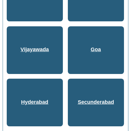
Vijayawada
Goa
Hyderabad
Secunderabad