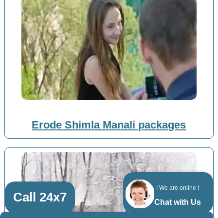
Erode Shimla Manali packages
! We are online !
Call 24x7
Chat with Us