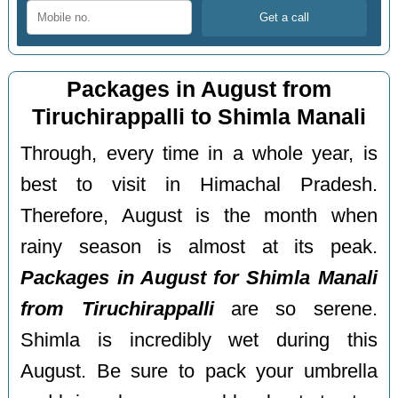
Packages in August from
Tiruchirappalli to Shimla Manali
Through, every time in a whole year, is
best to visit in Himachal Pradesh.
Therefore, August is the month when
rainy season is almost at its peak.
Packages in August for Shimla Manali
from Tiruchirappalli
are so serene.
Shimla is incredibly wet during this
August. Be sure to pack your umbrella