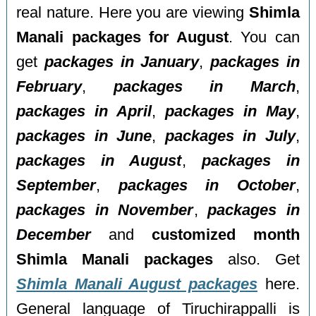
real nature. Here you are viewing
Shimla
Manali packages for August
. You can
get
packages in January
,
packages in
February
,
packages in March
,
packages in April
,
packages in May
,
packages in June
,
packages in July
,
packages in August
,
packages in
September
,
packages in October
,
packages in November
,
packages in
December
and
customized month
Shimla Manali packages
also. Get
Shimla Manali August packages
here.
General language of Tiruchirappalli is