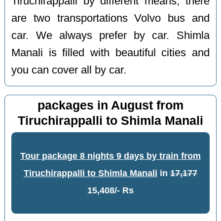
Tiruchirappalli by different means, there
are two transportations Volvo bus and
car. We always prefer by car. Shimla
Manali is filled with beautiful cities and
you can cover all by car.
packages in August from
Tiruchirappalli to Shimla Manali
Tour package 8 nights 9 days by train from
Tiruchirappalli to Shimla Manali
in
17,177
15,408/- Rs