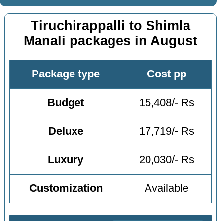
Tiruchirappalli to Shimla
Manali packages in August
Package type
Cost pp
Budget
15,408/- Rs
Deluxe
17,719/- Rs
Luxury
20,030/- Rs
Customization
Available