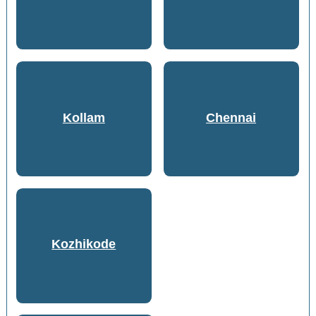
Kollam
Chennai
Kozhikode