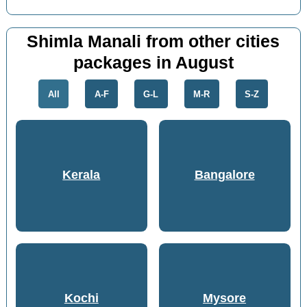
Shimla Manali from other cities
packages in August
All
A-F
G-L
M-R
S-Z
Kerala
Bangalore
Kochi
Mysore