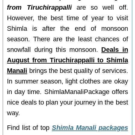
from Tiruchirappalli
are so well off.
However, the best time of year to visit
Shimla is after the end of monsoon
season. There are the least chances of
snowfall during this monsoon.
Deals in
August from Tiruchirappalli to Shimla
Manali
brings the best quality of services.
In summer season, light clothes are okay
in day time. ShimlaManaliPackage offers
nice deals to plan your journey in the best
way.
Find list of top
Shimla Manali packages