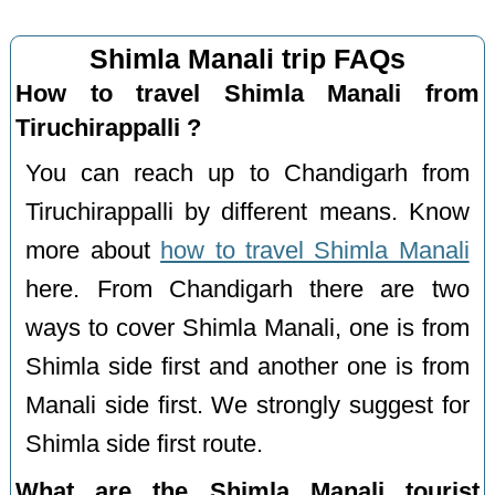
Shimla Manali trip FAQs
How to travel Shimla Manali from
Tiruchirappalli ?
You can reach up to Chandigarh from
Tiruchirappalli by different means. Know
more about
how to travel Shimla Manali
here. From Chandigarh there are two
ways to cover Shimla Manali, one is from
Shimla side first and another one is from
Manali side first. We strongly suggest for
Shimla side first route.
What are the Shimla Manali tourist