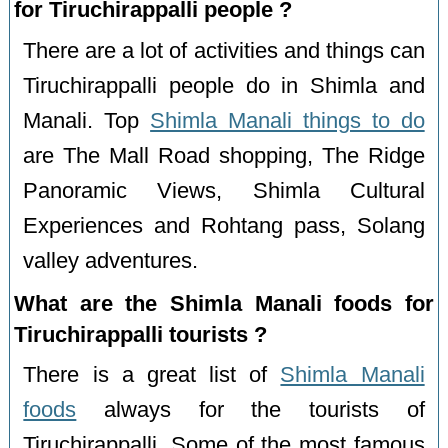
for Tiruchirappalli people ?
There are a lot of activities and things can
Tiruchirappalli people do in Shimla and
Manali. Top
Shimla Manali things to do
are The Mall Road shopping, The Ridge
Panoramic Views, Shimla Cultural
Experiences and Rohtang pass, Solang
valley adventures.
What are the Shimla Manali foods for
Tiruchirappalli tourists ?
There is a great list of
Shimla Manali
foods
always for the tourists of
Tiruchirappalli. Some of the most famous