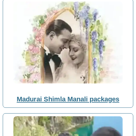
Madurai Shimla Manali packages