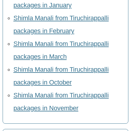
packages in January
Shimla Manali from Tiruchirappalli
packages in February
Shimla Manali from Tiruchirappalli
packages in March
Shimla Manali from Tiruchirappalli
packages in October
Shimla Manali from Tiruchirappalli
packages in November