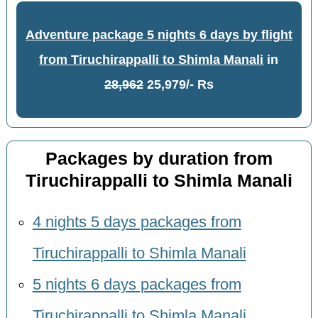
Adventure package 5 nights 6 days by flight
from Tiruchirappalli to Shimla Manali
in
28,962
25,979/- Rs
Packages by duration from
Tiruchirappalli to Shimla Manali
4 nights 5 days packages from
Tiruchirappalli to Shimla Manali
5 nights 6 days packages from
Tiruchirappalli to Shimla Manali