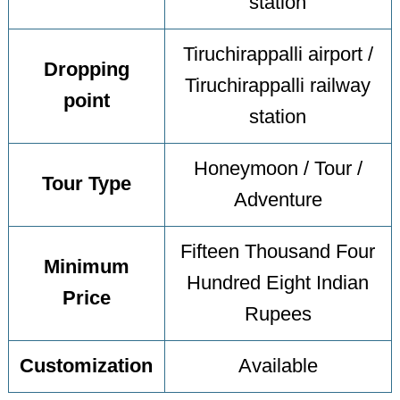
station
Tiruchirappalli airport /
Dropping
Tiruchirappalli railway
point
station
Honeymoon / Tour /
Tour Type
Adventure
Fifteen Thousand Four
Minimum
Hundred Eight Indian
Price
Rupees
Customization
Available