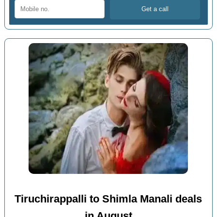
Tiruchirappalli to Shimla Manali deals
in August