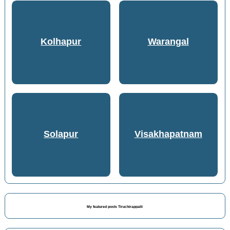
Kolhapur
Warangal
Solapur
Visakhapatnam
My featured posts Tiruchirappalli