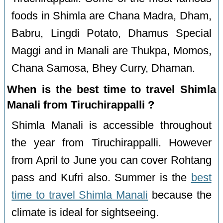
foods in Shimla are Chana Madra, Dham,
Babru, Lingdi Potato, Dhamus Special
Maggi and in Manali are Thukpa, Momos,
Chana Samosa, Bhey Curry, Dhaman.
When is the best time to travel Shimla
Manali from Tiruchirappalli ?
Shimla Manali is accessible throughout
the year from Tiruchirappalli. However
from April to June you can cover Rohtang
pass and Kufri also. Summer is the
best
time to travel Shimla Manali
because the
climate is ideal for sightseeing.