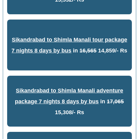
Sikandrabad to Shimla Manali tour package
7 nights 8 days by bus
in
16,565
14,859/- Rs
Sikandrabad to Shimla Manali adventure
package 7 nights 8 days by bus
in
17,065
15,308/- Rs