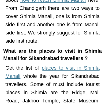
From Chandigarh there are two ways to
cover Shimla Manali, one is from Shimla
side first and another one is from Manali
side first. We strongly suggest for Shimla
side first route.
What are the places to visit in Shimla
Manali for Sikandrabad travellers ?
Get the list of
places to visit in Shimla
Manali
whole the year for Sikandrabad
travellers. Some of must include tourist
places in Shimla are the Ridge, Mall
Road, Jakhoo Temple, State Museum,