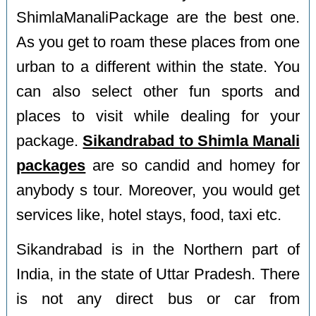
ShimlaManaliPackage are the best one.
As you get to roam these places from one
urban to a different within the state. You
can also select other fun sports and
places to visit while dealing for your
package.
Sikandrabad to Shimla Manali
packages
are so candid and homey for
anybody s tour. Moreover, you would get
services like, hotel stays, food, taxi etc.
Sikandrabad is in the Northern part of
India, in the state of Uttar Pradesh. There
is not any direct bus or car from