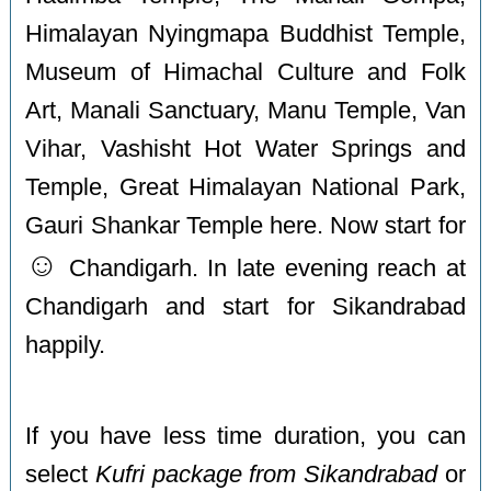
Himalayan Nyingmapa Buddhist Temple,
Museum of Himachal Culture and Folk
Art, Manali Sanctuary, Manu Temple, Van
Vihar, Vashisht Hot Water Springs and
Temple, Great Himalayan National Park,
Gauri Shankar Temple here. Now start for
☺️
Chandigarh. In late evening reach at
Chandigarh and start for Sikandrabad
happily.
If you have less time duration, you can
select
Kufri package from Sikandrabad
or