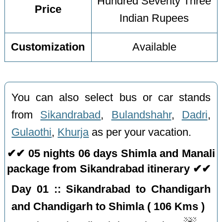
Hundred Seventy Three
Price
Indian Rupees
Customization
Available
You can also select bus or car stands
from
Sikandrabad
,
Bulandshahr
,
Dadri
,
Gulaothi
,
Khurja
as per your vacation.
✔✔ 05 nights 06 days Shimla and Manali
package from Sikandrabad itinerary ✔✔
Day 01 :: Sikandrabad to Chandigarh
and Chandigarh to Shimla ( 106 Kms )