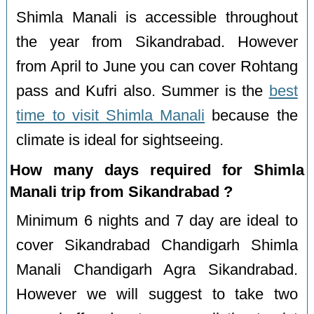
Shimla Manali is accessible throughout
the year from Sikandrabad. However
from April to June you can cover Rohtang
pass and Kufri also. Summer is the
best
time to visit Shimla Manali
because the
climate is ideal for sightseeing.
How many days required for Shimla
Manali trip from Sikandrabad ?
Minimum 6 nights and 7 day are ideal to
cover Sikandrabad Chandigarh Shimla
Manali Chandigarh Agra Sikandrabad.
However we will suggest to take two