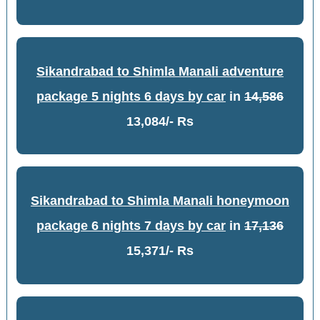
Sikandrabad to Shimla Manali adventure
package 5 nights 6 days by car
in
14,586
13,084/- Rs
Sikandrabad to Shimla Manali honeymoon
package 6 nights 7 days by car
in
17,136
15,371/- Rs