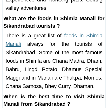
valley adventures.
What are the foods in Shimla Manali for
Sikandrabad tourists ?
There is a great list of
foods in Shimla
Manali
always for the tourists of
Sikandrabad. Some of the most famous
foods in Shimla are Chana Madra, Dham,
Babru, Lingdi Potato, Dhamus Special
Maggi and in Manali are Thukpa, Momos,
Chana Samosa, Bhey Curry, Dhaman.
When is the best time to visit Shimla
Manali from Sikandrabad ?