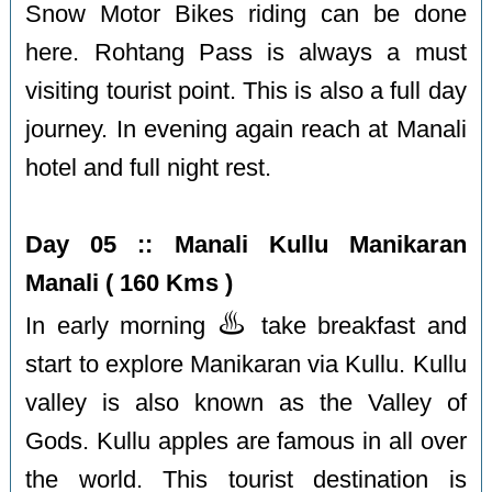
Snow Motor Bikes riding can be done
here. Rohtang Pass is always a must
visiting tourist point. This is also a full day
journey. In evening again reach at Manali
hotel and full night rest.
Day 05 :: Manali Kullu Manikaran
Manali ( 160 Kms )
♨️
In early morning
take breakfast and
start to explore Manikaran via Kullu. Kullu
valley is also known as the Valley of
Gods. Kullu apples are famous in all over
the world. This tourist destination is