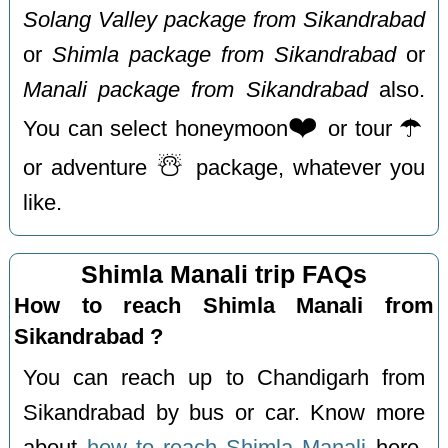
Solang Valley package from Sikandrabad
or
Shimla package from Sikandrabad
or
Manali package from Sikandrabad
also.
❤️
☂️
You can select honeymoon
or tour
☃️
or adventure
package, whatever you
like.
Shimla Manali trip FAQs
How to reach Shimla Manali from
Sikandrabad ?
You can reach up to Chandigarh from
Sikandrabad by bus or car. Know more
about
how to reach Shimla Manali
here.