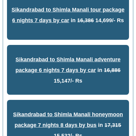
Sikandrabad to Shimla Manali tour package
6 nights 7 days by car
in
16,386
14,699/- Rs
Sikandrabad to Shimla Manali adventure
package 6 nights 7 days by car
in
16,886
15,147/- Rs
Sikandrabad to Shimla Manali honeymoon
package 7 nights 8 days by bus
in
17,315
15,532/- Rs