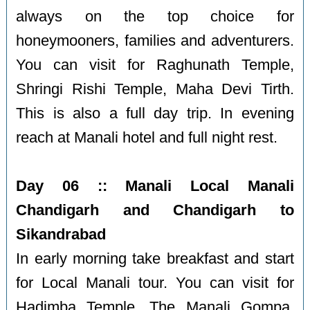
always on the top choice for
honeymooners, families and adventurers.
You can visit for Raghunath Temple,
Shringi Rishi Temple, Maha Devi Tirth.
This is also a full day trip. In evening
reach at Manali hotel and full night rest.
Day 06 :: Manali Local Manali
Chandigarh and Chandigarh to
Sikandrabad
In early morning take breakfast and start
for Local Manali tour. You can visit for
Hadimba Temple, The Manali Gompa,