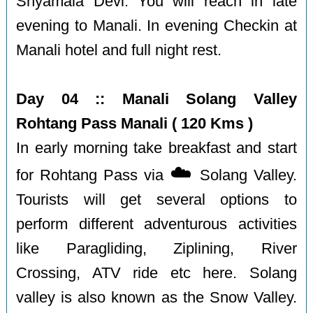
Shyamala Devi. You will reach in late
evening to Manali. In evening Checkin at
Manali hotel and full night rest.
Day 04 :: Manali Solang Valley
Rohtang Pass Manali ( 120 Kms )
In early morning take breakfast and start
☁️
for Rohtang Pass via
Solang Valley.
Tourists will get several options to
perform different adventurous activities
like Paragliding, Ziplining, River
Crossing, ATV ride etc here. Solang
valley is also known as the Snow Valley.