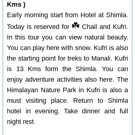
Kms )
Early morning start from Hotel at Shimla.
☘️
Today is reserved for
Chail and Kufri.
In this tour you can view natural beauty.
You can play here with snow. Kufri is also
the starting point for treks to Manali. Kufri
is 13 Kms form the Shimla. You can
enjoy adventure activities also here. The
Himalayan Nature Park in Kufri is also a
must visiting place. Return to Shimla
hotel in evening. Take dinner and full
night rest.