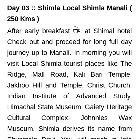
Day 03 :: Shimla Local Shimla Manali (
250 Kms )
☕️
After early breakfast
at Shimal hotel
Check out and proceed for long full day
journey up to Manali. In morning you will
visit Local Shimla tourist places like The
Ridge, Mall Road, Kali Bari Temple,
Jakhoo Hill and Temple, Christ Church,
Indian Institute of Advanced Study,
Himachal State Museum, Gaiety Heritage
Cultural Complex, Johnnies Wax
Museum. Shimla derives its name from