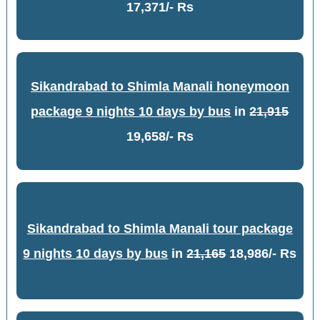
17,371/- Rs
Sikandrabad to Shimla Manali honeymoon
package 9 nights 10 days by bus
in
21,915
19,658/- Rs
Sikandrabad to Shimla Manali tour package
9 nights 10 days by bus
in
21,165
18,986/- Rs