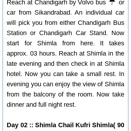
☔️
Reach at Chandigarh by Volvo bus
or
car from Sikandrabad. An individual car
will pick you from either Chandigarh Bus
Station or Chandigarh Car Stand. Now
start for Shimla from here. It takes
approx. 03 hours. Reach at Shimla in the
late evening and then check in at Shimla
hotel. Now you can take a small rest. In
evening you can enjoy the view of Shimla
from the balcony of the room. Now take
dinner and full night rest.
Day 02 :: Shimla Chail Kufri Shimla( 90