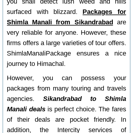
you shall detect lush weed and hills
surfaced with blizzard.
Packages for
Shimla Manali from Sikandrabad
are
very reliable for anyone. However, these
firms offers a large varieties of tour offers.
ShimlaManaliPackage ensures a nice
journey to Himachal.
However, you can possess your
packages from many touring and travels
agencies.
Sikandrabad to Shimla
Manali deals
is perfect choice. The fares
of their deals are pocket friendly. In
addition, the Intercity services of