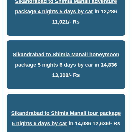
Sikandrabad to Shimla Manali adventure
package 4 nights 5 days by car
in
12,286
11,021/- Rs
Sikandrabad to Shimla Manali honeymoon
package 5 nights 6 days by car
in
14,836
13,308/- Rs
Sikandrabad to Shimla Manali tour package
5 nights 6 days by car
in
14,086
12,636/- Rs