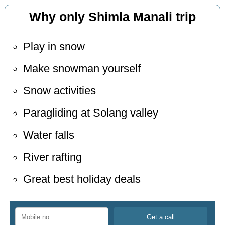
Why only Shimla Manali trip
Play in snow
Make snowman yourself
Snow activities
Paragliding at Solang valley
Water falls
River rafting
Great best holiday deals