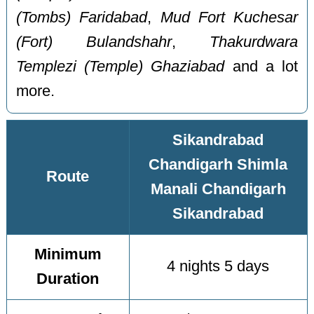
(Tombs) Faridabad
,
Mud Fort Kuchesar
(Fort) Bulandshahr
,
Thakurdwara
Templezi (Temple) Ghaziabad
and a lot
more.
Sikandrabad
Chandigarh Shimla
Route
Manali Chandigarh
Sikandrabad
Minimum
4 nights 5 days
Duration