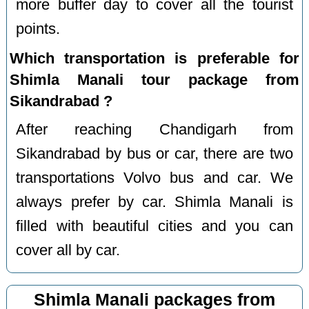
more buffer day to cover all the tourist
points.
Which transportation is preferable for
Shimla Manali tour package from
Sikandrabad ?
After reaching Chandigarh from
Sikandrabad by bus or car, there are two
transportations Volvo bus and car. We
always prefer by car. Shimla Manali is
filled with beautiful cities and you can
cover all by car.
Shimla Manali packages from