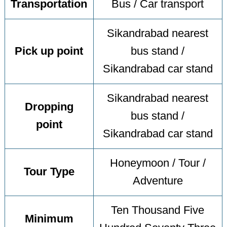
Transportation
Bus / Car transport
Sikandrabad nearest
Pick up point
bus stand /
Sikandrabad car stand
Sikandrabad nearest
Dropping
bus stand /
point
Sikandrabad car stand
Honeymoon / Tour /
Tour Type
Adventure
Ten Thousand Five
Minimum