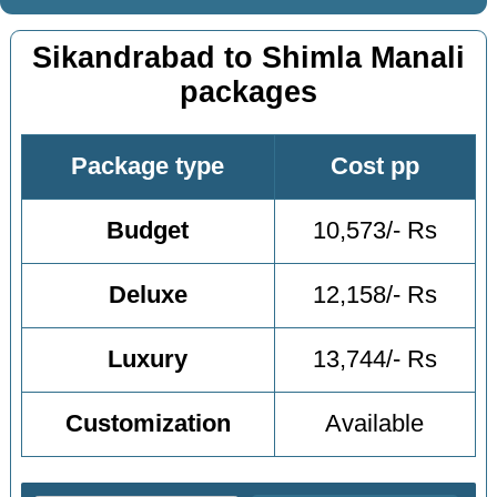
Sikandrabad to Shimla Manali
packages
Package type
Cost pp
Budget
10,573/- Rs
Deluxe
12,158/- Rs
Luxury
13,744/- Rs
Customization
Available