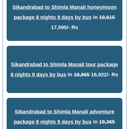
Sikandrabad to Shimla Manali honeymoon
package 8 nights 9 days by bus
in
19,615
17,595/- Rs
Sikandrabad to Shimla Manali tour package
8 nights 9 days by bus
in
18,865
16,922/- Rs
Sikandrabad to Shimla Manali adventure
package 8 nights 9 days by bus
in
19,365