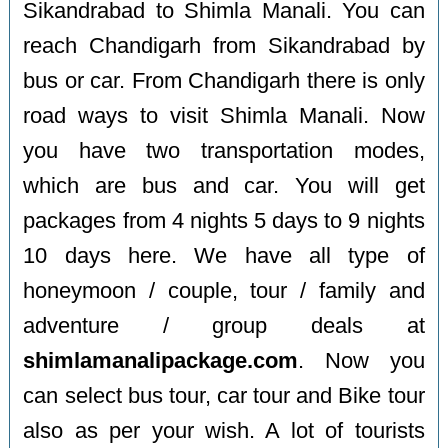
Sikandrabad to Shimla Manali. You can
reach Chandigarh from Sikandrabad by
bus or car. From Chandigarh there is only
road ways to visit Shimla Manali. Now
you have two transportation modes,
which are bus and car. You will get
packages from 4 nights 5 days to 9 nights
10 days here. We have all type of
honeymoon / couple, tour / family and
adventure / group deals at
shimlamanalipackage.com
. Now you
can select bus tour, car tour and Bike tour
also as per your wish. A lot of tourists