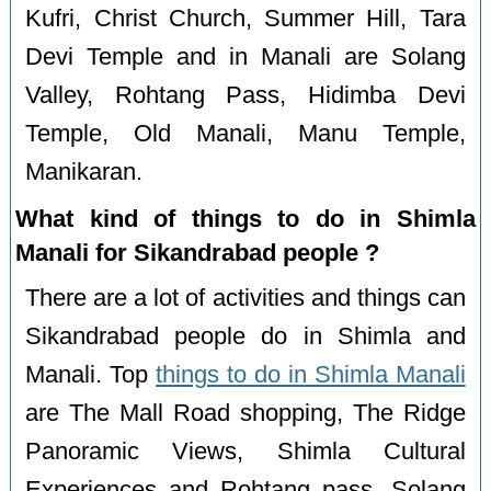
Kufri, Christ Church, Summer Hill, Tara
Devi Temple and in Manali are Solang
Valley, Rohtang Pass, Hidimba Devi
Temple, Old Manali, Manu Temple,
Manikaran.
What kind of things to do in Shimla
Manali for Sikandrabad people ?
There are a lot of activities and things can
Sikandrabad people do in Shimla and
Manali. Top
things to do in Shimla Manali
are The Mall Road shopping, The Ridge
Panoramic Views, Shimla Cultural
Experiences and Rohtang pass, Solang