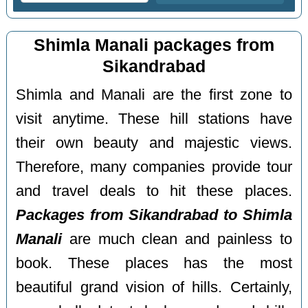
Shimla Manali packages from
Sikandrabad
Shimla and Manali are the first zone to
visit anytime. These hill stations have
their own beauty and majestic views.
Therefore, many companies provide tour
and travel deals to hit these places.
Packages from Sikandrabad to Shimla
Manali
are much clean and painless to
book. These places has the most
beautiful grand vision of hills. Certainly,