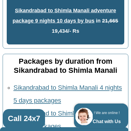
Sikandrabad to Shimla Manali adventure
package 9 nights 10 days by bus
in
21,665
19,434/- Rs
Packages by duration from
Sikandrabad to Shimla Manali
Sikandrabad to Shimla Manali 4 nights
5 days packages
Sikandrabad to Shimla Manali 5 nights
! We are online !
Call 24x7
Chat with Us
6 days packages