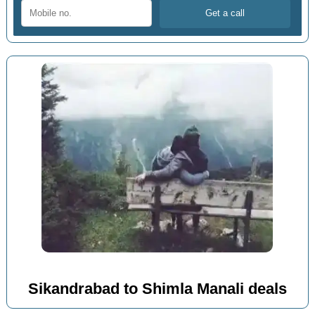
Sikandrabad to Shimla Manali deals