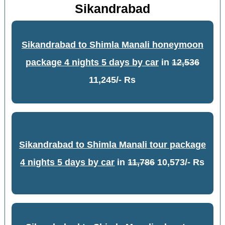
Sikandrabad
Sikandrabad to Shimla Manali honeymoon
package 4 nights 5 days by car
in
12,536
11,245/- Rs
Sikandrabad to Shimla Manali tour package
4 nights 5 days by car
in
11,786
10,573/- Rs