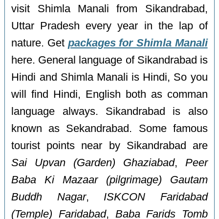
visit Shimla Manali from Sikandrabad,
Uttar Pradesh every year in the lap of
nature. Get
packages for Shimla Manali
here. General language of Sikandrabad is
Hindi and Shimla Manali is Hindi, So you
will find Hindi, English both as comman
language always. Sikandrabad is also
known as Sekandrabad. Some famous
tourist points near by Sikandrabad are
Sai Upvan (Garden) Ghaziabad
,
Peer
Baba Ki Mazaar (pilgrimage) Gautam
Buddh Nagar
,
ISKCON Faridabad
(Temple) Faridabad
,
Baba Farids Tomb