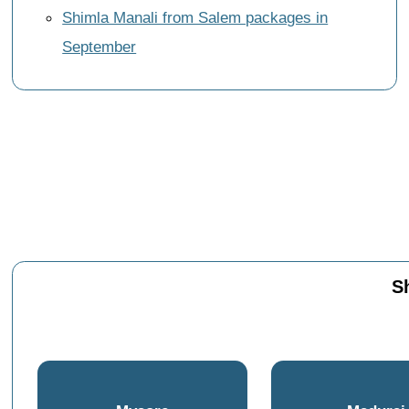
Shimla Manali from Salem packages in
September
S