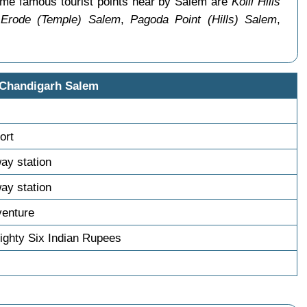
ome famous tourist points near by Salem are
Kolli Hills
 Erode (Temple) Salem
,
Pagoda Point (Hills) Salem
,
 Chandigarh Salem
ort
way station
way station
venture
ghty Six Indian Rupees