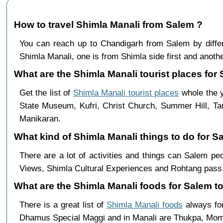
How to travel Shimla Manali from Salem ?
You can reach up to Chandigarh from Salem by dif
Shimla Manali, one is from Shimla side first and anothe
What are the Shimla Manali tourist places for 
Get the list of
Shimla Manali tourist places
whole the y
State Museum, Kufri, Christ Church, Summer Hill, Ta
Manikaran.
What kind of Shimla Manali things to do for S
There are a lot of activities and things can Salem p
Views, Shimla Cultural Experiences and Rohtang pass,
What are the Shimla Manali foods for Salem to
There is a great list of
Shimla Manali foods
always for
Dhamus Special Maggi and in Manali are Thukpa, Mo