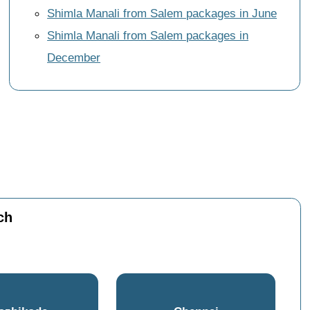
Shimla Manali from Salem packages in June
Shimla Manali from Salem packages in
December
ch