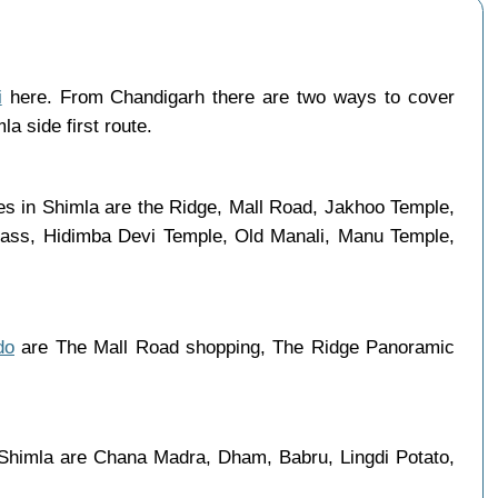
i
here. From Chandigarh there are two ways to cover
a side first route.
ces in Shimla are the Ridge, Mall Road, Jakhoo Temple,
 Pass, Hidimba Devi Temple, Old Manali, Manu Temple,
do
are The Mall Road shopping, The Ridge Panoramic
 Shimla are Chana Madra, Dham, Babru, Lingdi Potato,