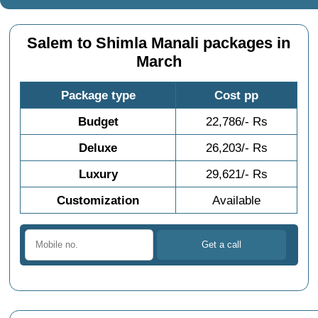
Salem to Shimla Manali packages in
March
Package type
Cost pp
Budget
22,786/- Rs
Deluxe
26,203/- Rs
Luxury
29,621/- Rs
Customization
Available