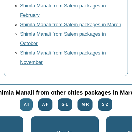
Shimla Manali from Salem packages in
February
Shimla Manali from Salem packages in March
Shimla Manali from Salem packages in
October
Shimla Manali from Salem packages in
November
himla Manali from other cities packages in Mar
All
A-F
G-L
M-R
S-Z