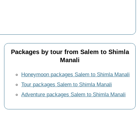
Packages by tour from Salem to Shimla
Manali
Honeymoon packages Salem to Shimla Manali
Tour packages Salem to Shimla Manali
Adventure packages Salem to Shimla Manali