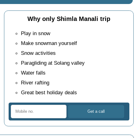
Why only Shimla Manali trip
Play in snow
Make snowman yourself
Snow activities
Paragliding at Solang valley
Water falls
River rafting
Great best holiday deals