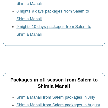
Shimla Manali
8 nights 9 days packages from Salem to
Shimla Manali
9 nights 10 days packages from Salem to
Shimla Manali
Packages in off season from Salem to
Shimla Manali
Shimla Manali from Salem packages in July
Shimla Manali from Salem packages in August