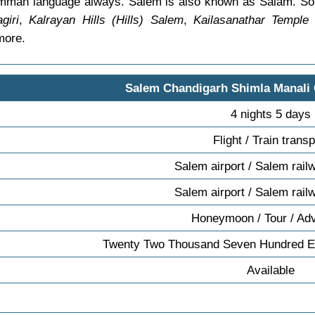
 comman language always. Salem is also known as Salam. S
giri
,
Kalrayan Hills (Hills) Salem
,
Kailasanathar Temple
more.
Salem Chandigarh Shimla Manali
4 nights 5 days
Flight / Train transp
Salem airport / Salem rail
Salem airport / Salem rail
Honeymoon / Tour / Ad
Twenty Two Thousand Seven Hundred Ei
Available