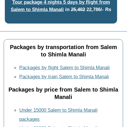
Tour package 4 nights 5 days by flight from
Salem to Shimla Manali
in
25,402
22,786/- Rs
Packages by transportation from Salem
to Shimla Manali
Packages by flight Salem to Shimla Manali
Packages by train Salem to Shimla Manali
Packages by price from Salem to Shimla
Manali
Under 15000 Salem to Shimla Manali
packages