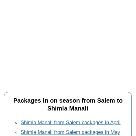
Packages in on season from Salem to
Shimla Manali
Shimla Manali from Salem packages in April
Shimla Manali from Salem packages in May