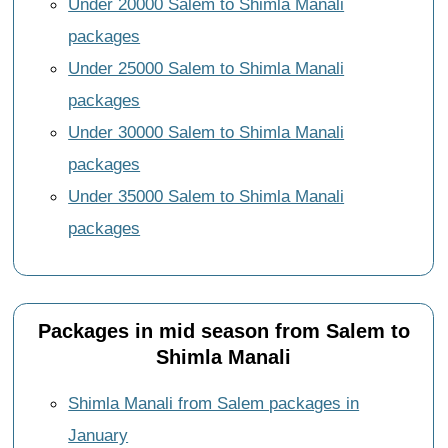
Under 20000 Salem to Shimla Manali
packages
Under 25000 Salem to Shimla Manali
packages
Under 30000 Salem to Shimla Manali
packages
Under 35000 Salem to Shimla Manali
packages
Packages in mid season from Salem to
Shimla Manali
Shimla Manali from Salem packages in
January