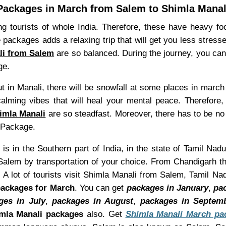
Packages in March from Salem to Shimla Manal
 tourists of whole India. Therefore, these have heavy foo
 packages adds a relaxing trip that will get you less stressed
li from Salem
are so balanced. During the journey, you can
ge.
 in Manali, there will be snowfall at some places in march
alming vibes that will heal your mental peace. Therefore,
imla Manali
are so steadfast. Moreover, there has to be no n
liPackage.
is in the Southern part of India, in the state of Tamil Nadu
alem by transportation of your choice. From Chandigarh th
 A lot of tourists visit Shimla Manali from Salem, Tamil N
packages for March
. You can get
packages in January
,
pa
ges in July
,
packages in August
,
packages in Septem
mla Manali packages
also. Get
Shimla Manali March pa