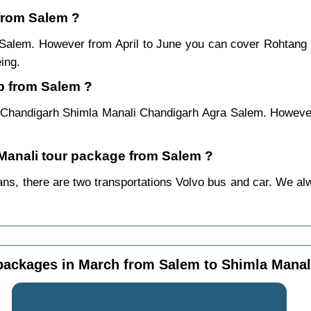
 from Salem ?
m Salem. However from April to June you can cover Rohtang
ing.
p from Salem ?
 Chandigarh Shimla Manali Chandigarh Agra Salem. However 
 Manali tour package from Salem ?
s, there are two transportations Volvo bus and car. We alway
packages in March from Salem to Shimla Manal