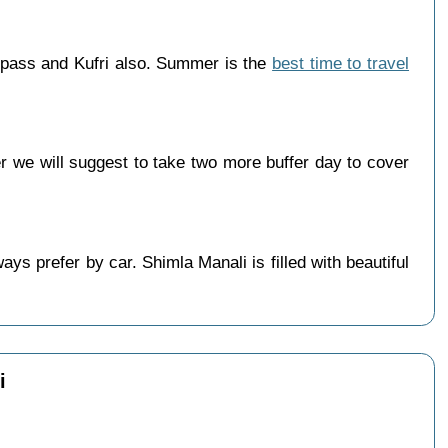
 pass and Kufri also. Summer is the
best time to travel
we will suggest to take two more buffer day to cover
s prefer by car. Shimla Manali is filled with beautiful
i