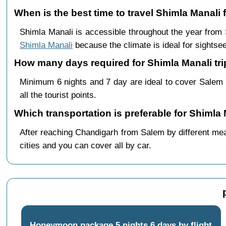
When is the best time to travel Shimla Manali
Shimla Manali is accessible throughout the year fro
Shimla Manali
because the climate is ideal for sightsee
How many days required for Shimla Manali tri
Minimum 6 nights and 7 day are ideal to cover Salem
all the tourist points.
Which transportation is preferable for Shimla
After reaching Chandigarh from Salem by different mean
cities and you can cover all by car.
Honeymoon package 5 nights 6 days by flight