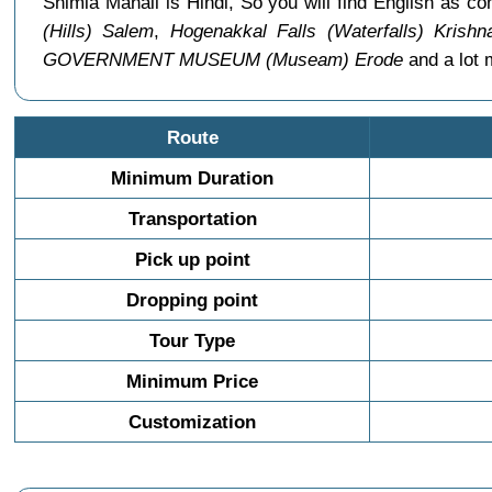
Shimla Manali is Hindi, So you will find English as
(Hills) Salem
,
Hogenakkal Falls (Waterfalls) Krishna
GOVERNMENT MUSEUM (Museam) Erode
and a lot 
Route
Minimum Duration
Transportation
Pick up point
Dropping point
Tour Type
Minimum Price
Customization