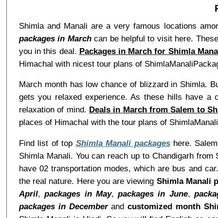
Shimla and Manali are a very famous locations among
packages in March
can be helpful to visit here. These
you in this deal.
Packages in March for Shimla Mana
Himachal with nicest tour plans of ShimlaManaliPacka
March month has low chance of blizzard in Shimla. But
gets you relaxed experience. As these hills have a c
relaxation of mind.
Deals in March from Salem to Sh
places of Himachal with the tour plans of ShimlaMana
Find list of top
Shimla Manali packages
here. Salem 
Shimla Manali. You can reach up to Chandigarh from S
have 02 transportation modes, which are bus and car.
the real nature. Here you are viewing
Shimla Manali 
April
,
packages in May
,
packages in June
,
packa
packages in December
and
customized month Shi