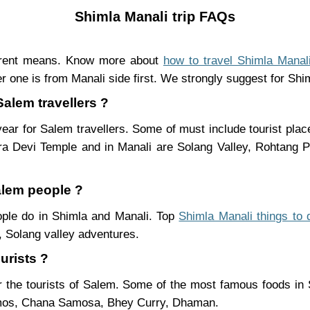
Shimla Manali trip FAQs
ferent means. Know more about
how to travel Shimla Manal
r one is from Manali side first. We strongly suggest for Shiml
Salem travellers ?
ear for Salem travellers. Some of must include tourist pla
ra Devi Temple and in Manali are Solang Valley, Rohtang
alem people ?
eople do in Shimla and Manali. Top
Shimla Manali things to 
 Solang valley adventures.
urists ?
 the tourists of Salem. Some of the most famous foods in
mos, Chana Samosa, Bhey Curry, Dhaman.