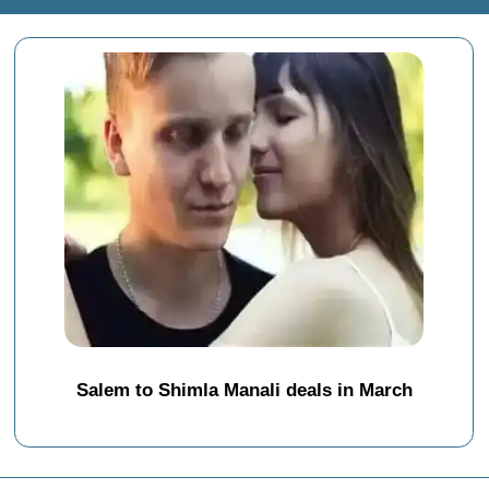
Salem to Shimla Manali deals in March