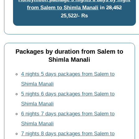
from Salem to Shimla Manali
in
28,452
25,522/- Rs
Packages by duration from Salem to
Shimla Manali
4 nights 5 days packages from Salem to
Shimla Manali
5 nights 6 days packages from Salem to
Shimla Manali
6 nights 7 days packages from Salem to
Shimla Manali
7 nights 8 days packages from Salem to