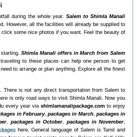
i
tfall during the whole year.
Salem to Shimla Manali
. However, all the facilities will already be supplied to
 click some nice photos if you want. Feel the beauty of
 starting.
Shimla Manali offers in March from Salem
 traveling to these places can help one person to get
eed to arrange or plan anything. Explore all the finest
. There is not any direct transportation from Salem to
ere is only road ways to visit Shimla Manali. Now you
adu every year via
shimlamanalipackage.com
to enjoy
ckages in February
,
packages in March
,
packages in
ber
,
packages in October
,
packages in November
,
ckages
here. General language of Salem is Tamil and