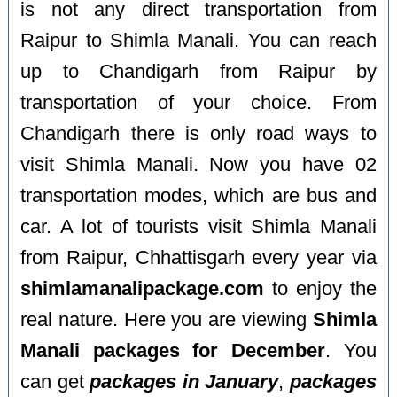
is not any direct transportation from
Raipur to Shimla Manali. You can reach
up to Chandigarh from Raipur by
transportation of your choice. From
Chandigarh there is only road ways to
visit Shimla Manali. Now you have 02
transportation modes, which are bus and
car. A lot of tourists visit Shimla Manali
from Raipur, Chhattisgarh every year via
shimlamanalipackage.com
to enjoy the
real nature. Here you are viewing
Shimla
Manali packages for December
. You
can get
packages in January
,
packages