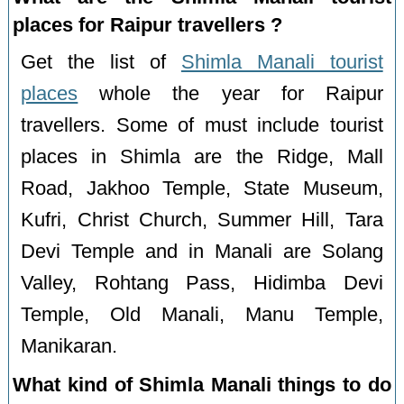
places for Raipur travellers ?
Get the list of
Shimla Manali tourist
places
whole the year for Raipur
travellers. Some of must include tourist
places in Shimla are the Ridge, Mall
Road, Jakhoo Temple, State Museum,
Kufri, Christ Church, Summer Hill, Tara
Devi Temple and in Manali are Solang
Valley, Rohtang Pass, Hidimba Devi
Temple, Old Manali, Manu Temple,
Manikaran.
What kind of Shimla Manali things to do