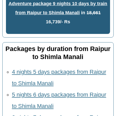
Adventure package 9 nights 10 days by train
from Raipur to Shimla Manali
in
18,661
16,739/- Rs
Packages by duration from Raipur
to Shimla Manali
4 nights 5 days packages from Raipur
to Shimla Manali
5 nights 6 days packages from Raipur
to Shimla Manali