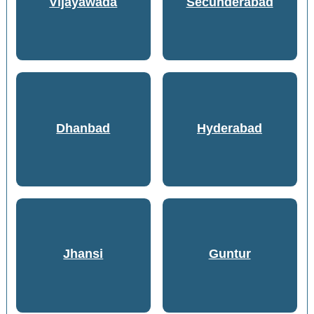
Vijayawada
Secunderabad
Dhanbad
Hyderabad
Jhansi
Guntur