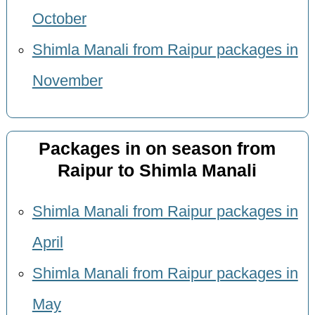
October
Shimla Manali from Raipur packages in
November
Packages in on season from
Raipur to Shimla Manali
Shimla Manali from Raipur packages in
April
Shimla Manali from Raipur packages in
May