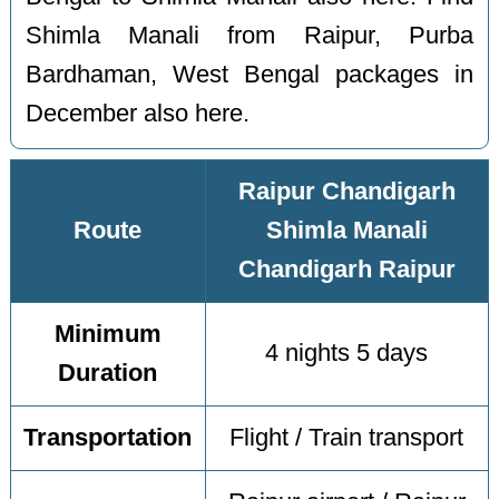
Shimla Manali from Raipur, Purba
Bardhaman, West Bengal packages in
December also here.
Raipur Chandigarh
Route
Shimla Manali
Chandigarh Raipur
Minimum
4 nights 5 days
Duration
Transportation
Flight / Train transport