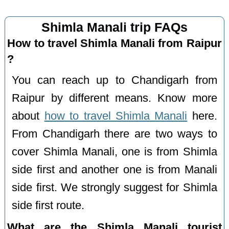
Shimla Manali trip FAQs
How to travel Shimla Manali from Raipur
?
You can reach up to Chandigarh from
Raipur by different means. Know more
about
how to travel Shimla Manali
here.
From Chandigarh there are two ways to
cover Shimla Manali, one is from Shimla
side first and another one is from Manali
side first. We strongly suggest for Shimla
side first route.
What are the Shimla Manali tourist