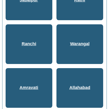
Jabalpur
Katni
Ranchi
Warangal
Amravati
Allahabad