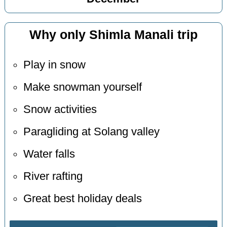
Why only Shimla Manali trip
Play in snow
Make snowman yourself
Snow activities
Paragliding at Solang valley
Water falls
River rafting
Great best holiday deals