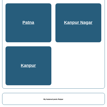
Patna
Kanpur Nagar
Kanpur
My featured posts Raipur