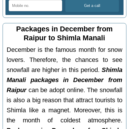
Packages in December from
Raipur to Shimla Manali
December is the famous month for snow
lovers. Therefore, the chances to see
snowfall are higher in this period.
Shimla
Manali packages in December from
Raipur
can be adopt online. The snowfall
is also a big reason that attract tourists to
Shimla like a magnet. Moreover, this is
the month of coldest atmosphere.