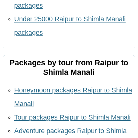
packages
Under 25000 Raipur to Shimla Manali
packages
Packages by tour from Raipur to
Shimla Manali
Honeymoon packages Raipur to Shimla
Manali
Tour packages Raipur to Shimla Manali
Adventure packages Raipur to Shimla