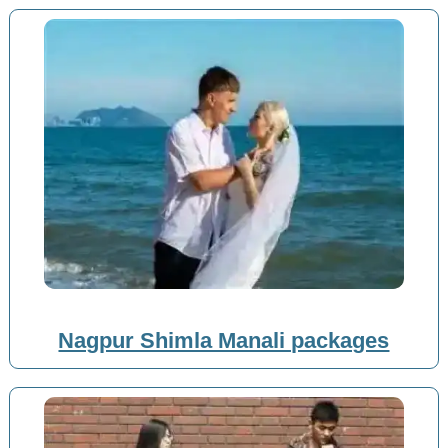
Nagpur Shimla Manali packages