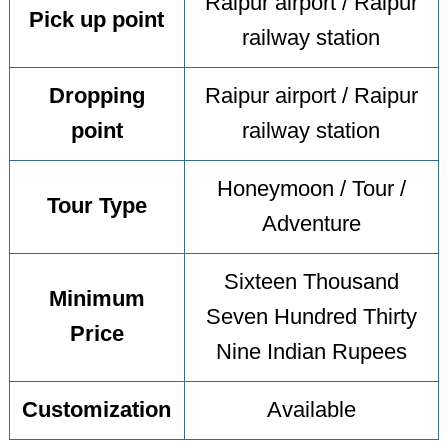
Raipur airport / Raipur
Pick up point
railway station
Dropping
Raipur airport / Raipur
point
railway station
Honeymoon / Tour /
Tour Type
Adventure
Sixteen Thousand
Minimum
Seven Hundred Thirty
Price
Nine Indian Rupees
Customization
Available