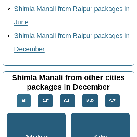
Shimla Manali from Raipur packages in
June
Shimla Manali from Raipur packages in
December
Shimla Manali from other cities
packages in December
All
A-F
G-L
M-R
S-Z