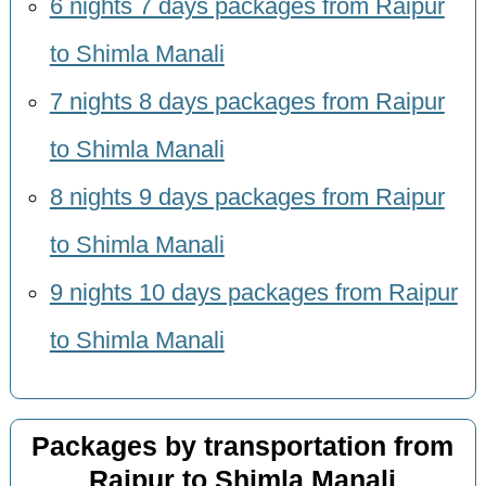
6 nights 7 days packages from Raipur
to Shimla Manali
7 nights 8 days packages from Raipur
to Shimla Manali
8 nights 9 days packages from Raipur
to Shimla Manali
9 nights 10 days packages from Raipur
to Shimla Manali
Packages by transportation from
Raipur to Shimla Manali