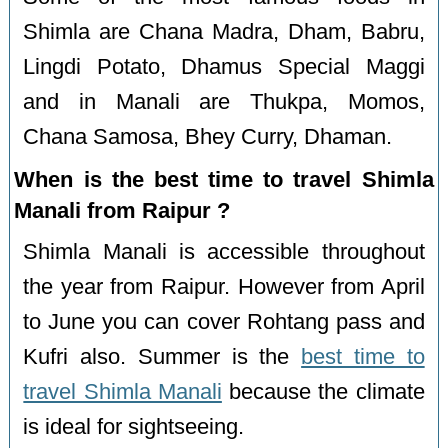
Shimla are Chana Madra, Dham, Babru,
Lingdi Potato, Dhamus Special Maggi
and in Manali are Thukpa, Momos,
Chana Samosa, Bhey Curry, Dhaman.
When is the best time to travel Shimla
Manali from Raipur ?
Shimla Manali is accessible throughout
the year from Raipur. However from April
to June you can cover Rohtang pass and
Kufri also. Summer is the
best time to
travel Shimla Manali
because the climate
is ideal for sightseeing.