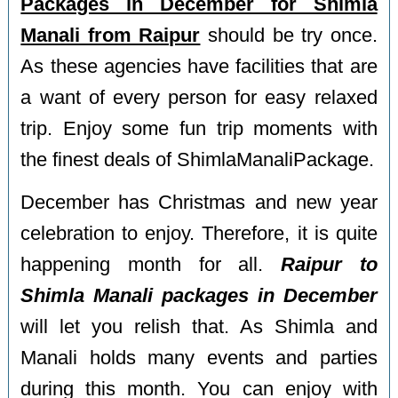
Packages in December for Shimla
Manali from Raipur
should be try once.
As these agencies have facilities that are
a want of every person for easy relaxed
trip. Enjoy some fun trip moments with
the finest deals of ShimlaManaliPackage.
December has Christmas and new year
celebration to enjoy. Therefore, it is quite
happening month for all.
Raipur to
Shimla Manali packages in December
will let you relish that. As Shimla and
Manali holds many events and parties
during this month. You can enjoy with