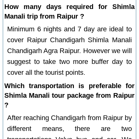
How many days required for Shimla
Manali trip from Raipur ?
Minimum 6 nights and 7 day are ideal to
cover Raipur Chandigarh Shimla Manali
Chandigarh Agra Raipur. However we will
suggest to take two more buffer day to
cover all the tourist points.
Which transportation is preferable for
Shimla Manali tour package from Raipur
?
After reaching Chandigarh from Raipur by
different means, there are two