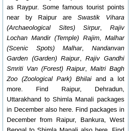
as Raypur. Some famous tourist points
near by Raipur are
Swastik Vihara
(Archaeological Sites) Sirpur
,
Rajiv
Lochan Mandir (Temple) Rajim
,
Malhar
(Scenic Spots) Malhar
,
Nandanvan
Garden (Garden) Raipur
,
Rajiv Gandhi
Smriti Van (Forest) Raipur
,
Maitri Bagh
Zoo (Zoological Park) Bhilai
and a lot
more. Find Raipur, Dehradun,
Uttarakhand to Shimla Manali packages
in December also here. Find packages in
December from Raipur, Bankura, West
Bengal to Shimla Manali also here. Find