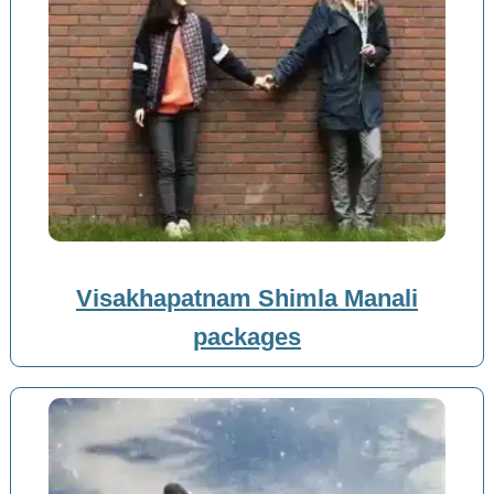
Visakhapatnam Shimla Manali
packages