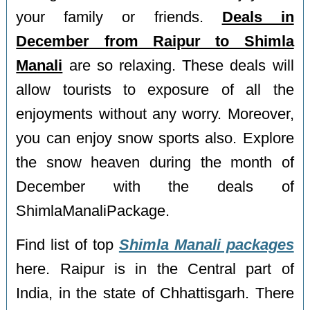
your family or friends.
Deals in
December from Raipur to Shimla
Manali
are so relaxing. These deals will
allow tourists to exposure of all the
enjoyments without any worry. Moreover,
you can enjoy snow sports also. Explore
the snow heaven during the month of
December with the deals of
ShimlaManaliPackage.
Find list of top
Shimla Manali packages
here. Raipur is in the Central part of
India, in the state of Chhattisgarh. There