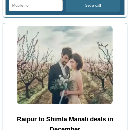
Raipur to Shimla Manali deals in
December