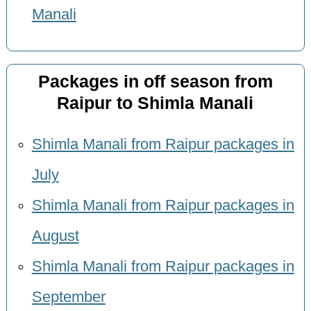
Manali
Packages in off season from
Raipur to Shimla Manali
Shimla Manali from Raipur packages in
July
Shimla Manali from Raipur packages in
August
Shimla Manali from Raipur packages in
September