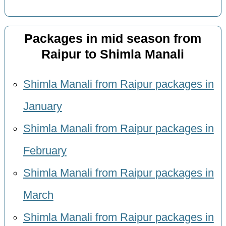
Packages in mid season from
Raipur to Shimla Manali
Shimla Manali from Raipur packages in
January
Shimla Manali from Raipur packages in
February
Shimla Manali from Raipur packages in
March
Shimla Manali from Raipur packages in