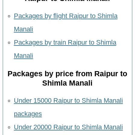
Packages by flight Raipur to Shimla
Manali
Packages by train Raipur to Shimla
Manali
Packages by price from Raipur to
Shimla Manali
Under 15000 Raipur to Shimla Manali
packages
Under 20000 Raipur to Shimla Manali