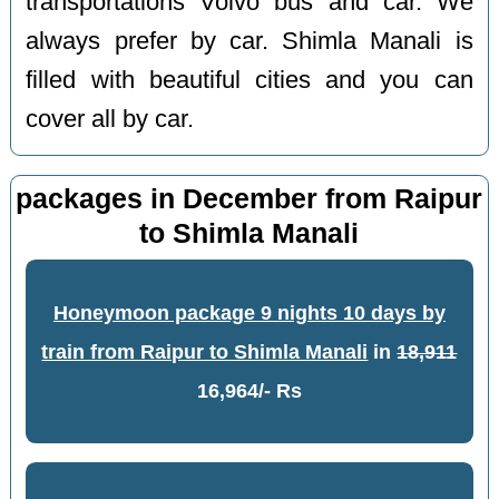
transportations Volvo bus and car. We
always prefer by car. Shimla Manali is
filled with beautiful cities and you can
cover all by car.
packages in December from Raipur
to Shimla Manali
Honeymoon package 9 nights 10 days by
train from Raipur to Shimla Manali
in
18,911
16,964/- Rs