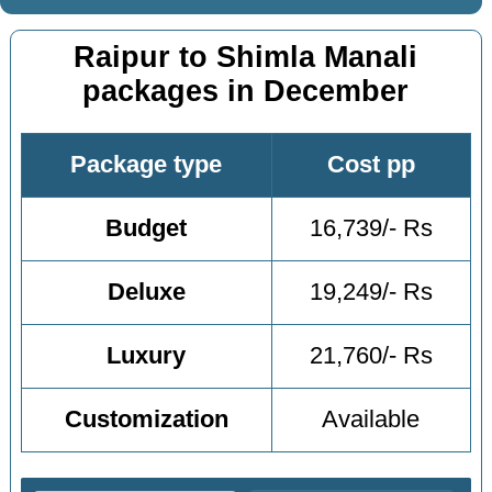
Raipur to Shimla Manali
packages in December
Package type
Cost pp
Budget
16,739/- Rs
Deluxe
19,249/- Rs
Luxury
21,760/- Rs
Customization
Available