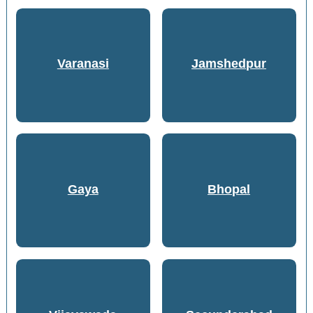
Varanasi
Jamshedpur
Gaya
Bhopal