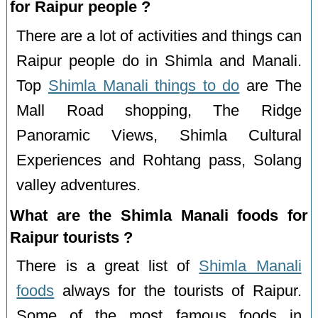
for Raipur people ?
There are a lot of activities and things can
Raipur people do in Shimla and Manali.
Top
Shimla Manali things to do
are The
Mall Road shopping, The Ridge
Panoramic Views, Shimla Cultural
Experiences and Rohtang pass, Solang
valley adventures.
What are the Shimla Manali foods for
Raipur tourists ?
There is a great list of
Shimla Manali
foods
always for the tourists of Raipur.
Some of the most famous foods in