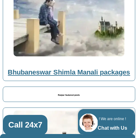
Bhubaneswar Shimla Manali packages
Raipur featured posts
! We are online !
Call 24x7
Chat with Us