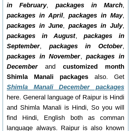
in February
,
packages in March
,
packages in April
,
packages in May
,
packages in June
,
packages in July
,
packages in August
,
packages in
September
,
packages in October
,
packages in November
,
packages in
December
and
customized month
Shimla Manali packages
also. Get
Shimla Manali December packages
here. General language of Raipur is Hindi
and Shimla Manali is Hindi, So you will
find Hindi, English both as comman
language always. Raipur is also known