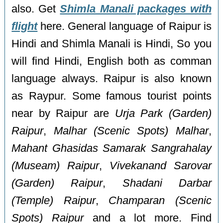
also. Get
Shimla Manali packages with
flight
here. General language of Raipur is
Hindi and Shimla Manali is Hindi, So you
will find Hindi, English both as comman
language always. Raipur is also known
as Raypur. Some famous tourist points
near by Raipur are
Urja Park (Garden)
Raipur
,
Malhar (Scenic Spots) Malhar
,
Mahant Ghasidas Samarak Sangrahalay
(Museam) Raipur
,
Vivekanand Sarovar
(Garden) Raipur
,
Shadani Darbar
(Temple) Raipur
,
Champaran (Scenic
Spots) Raipur
and a lot more. Find