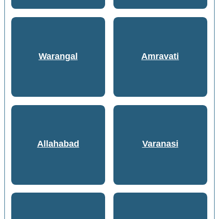
Warangal
Amravati
Allahabad
Varanasi