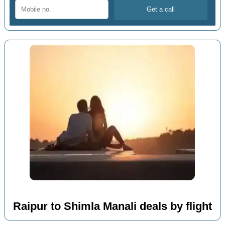
Raipur to Shimla Manali deals by flight