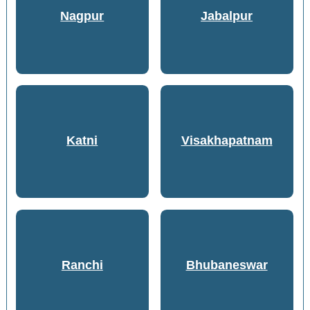
Nagpur
Jabalpur
Katni
Visakhapatnam
Ranchi
Bhubaneswar