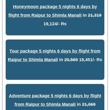
Honeymoon package 5 nights 6 days by
flight from Raipur to Shimla Manali
in
21,319
19,124/- Rs
Tour package 5 nights 6 days by flight from
Raipur to Shimla Manali
in
20,569
18,451/- Rs
Adventure package 5 nights 6 days by flight
from Raipur to Shimla Manali
in
21,069