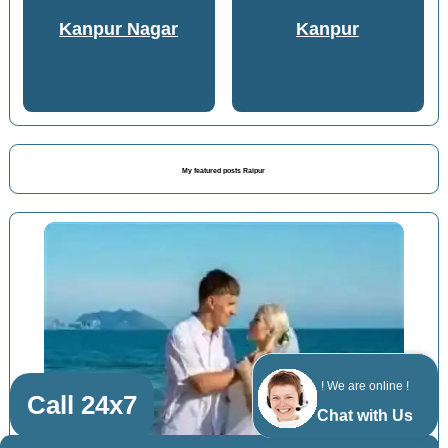
Kanpur Nagar
Kanpur
My featured posts Raipur
! We are online !
Call 24x7
Chat with Us