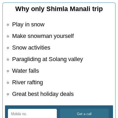
Why only Shimla Manali trip
Play in snow
Make snowman yourself
Snow activities
Paragliding at Solang valley
Water falls
River rafting
Great best holiday deals