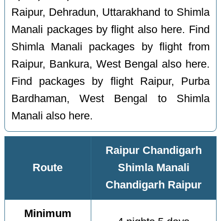
Raipur, Dehradun, Uttarakhand to Shimla
Manali packages by flight also here. Find
Shimla Manali packages by flight from
Raipur, Bankura, West Bengal also here.
Find packages by flight Raipur, Purba
Bardhaman, West Bengal to Shimla
Manali also here.
Raipur Chandigarh
Route
Shimla Manali
Chandigarh Raipur
Minimum