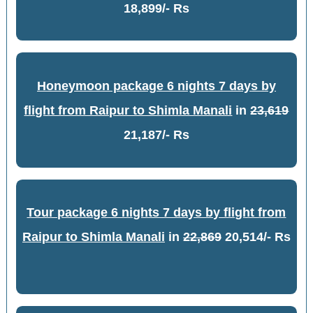
18,899/- Rs
Honeymoon package 6 nights 7 days by
flight from Raipur to Shimla Manali
in
23,619
21,187/- Rs
Tour package 6 nights 7 days by flight from
Raipur to Shimla Manali
in
22,869
20,514/- Rs