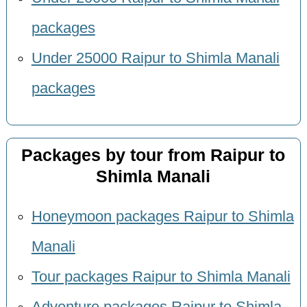
packages
Under 25000 Raipur to Shimla Manali
packages
Packages by tour from Raipur to
Shimla Manali
Honeymoon packages Raipur to Shimla
Manali
Tour packages Raipur to Shimla Manali