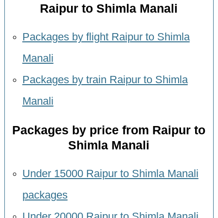
Raipur to Shimla Manali
Packages by flight Raipur to Shimla
Manali
Packages by train Raipur to Shimla
Manali
Packages by price from Raipur to
Shimla Manali
Under 15000 Raipur to Shimla Manali
packages
Under 20000 Raipur to Shimla Manali