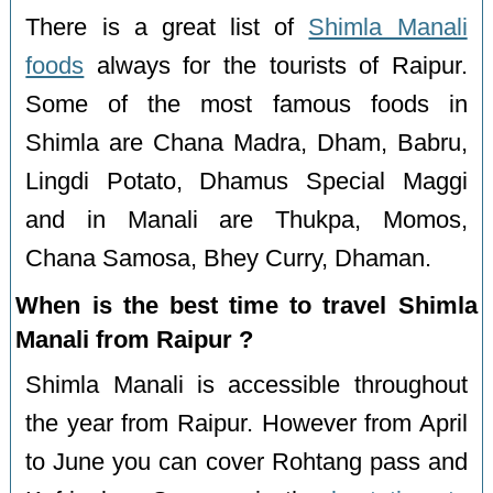
There is a great list of
Shimla Manali
foods
always for the tourists of Raipur.
Some of the most famous foods in
Shimla are Chana Madra, Dham, Babru,
Lingdi Potato, Dhamus Special Maggi
and in Manali are Thukpa, Momos,
Chana Samosa, Bhey Curry, Dhaman.
When is the best time to travel Shimla
Manali from Raipur ?
Shimla Manali is accessible throughout
the year from Raipur. However from April
to June you can cover Rohtang pass and