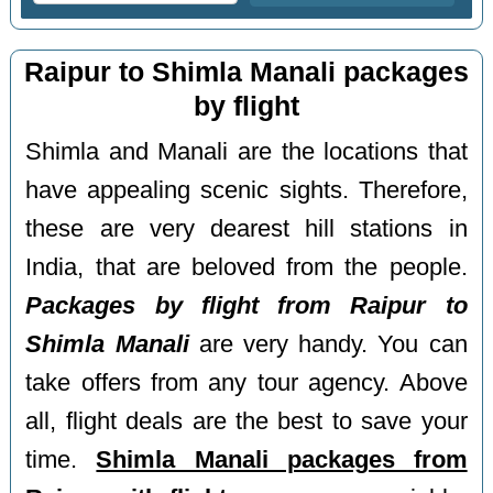
Raipur to Shimla Manali packages
by flight
Shimla and Manali are the locations that
have appealing scenic sights. Therefore,
these are very dearest hill stations in
India, that are beloved from the people.
Packages by flight from Raipur to
Shimla Manali
are very handy. You can
take offers from any tour agency. Above
all, flight deals are the best to save your
time.
Shimla Manali packages from