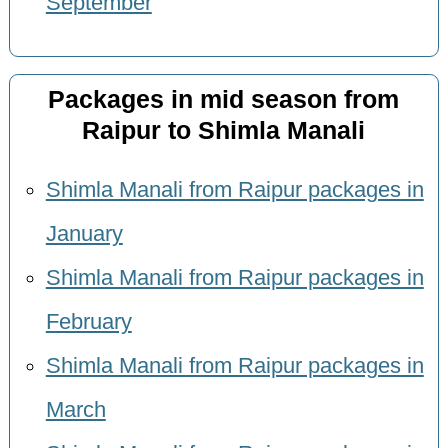
September
Packages in mid season from
Raipur to Shimla Manali
Shimla Manali from Raipur packages in
January
Shimla Manali from Raipur packages in
February
Shimla Manali from Raipur packages in
March