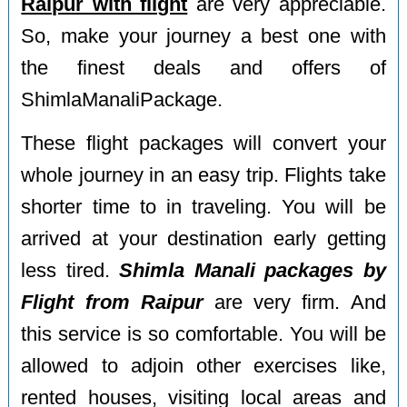
Raipur with flight
are very appreciable.
So, make your journey a best one with
the finest deals and offers of
ShimlaManaliPackage.
These flight packages will convert your
whole journey in an easy trip. Flights take
shorter time to in traveling. You will be
arrived at your destination early getting
less tired.
Shimla Manali packages by
Flight from Raipur
are very firm. And
this service is so comfortable. You will be
allowed to adjoin other exercises like,
rented houses, visiting local areas and