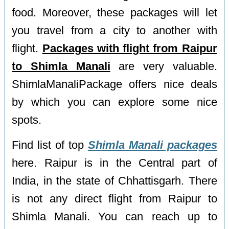
food. Moreover, these packages will let
you travel from a city to another with
flight.
Packages with flight from Raipur
to Shimla Manali
are very valuable.
ShimlaManaliPackage offers nice deals
by which you can explore some nice
spots.
Find list of top
Shimla Manali packages
here. Raipur is in the Central part of
India, in the state of Chhattisgarh. There
is not any direct flight from Raipur to
Shimla Manali. You can reach up to