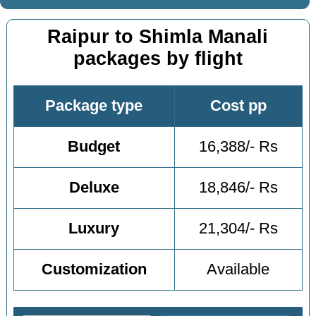
Raipur to Shimla Manali
packages by flight
Package type
Cost pp
Budget
16,388/- Rs
Deluxe
18,846/- Rs
Luxury
21,304/- Rs
Customization
Available