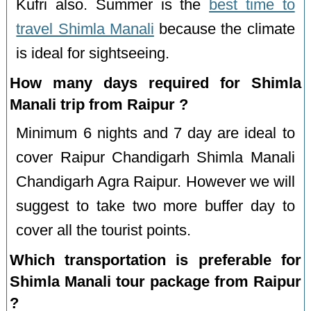
Kufri also. Summer is the
best time to
travel Shimla Manali
because the climate
is ideal for sightseeing.
How many days required for Shimla
Manali trip from Raipur ?
Minimum 6 nights and 7 day are ideal to
cover Raipur Chandigarh Shimla Manali
Chandigarh Agra Raipur. However we will
suggest to take two more buffer day to
cover all the tourist points.
Which transportation is preferable for
Shimla Manali tour package from Raipur
?