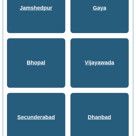
Jamshedpur
Gaya
Bhopal
Vijayawada
Secunderabad
Dhanbad