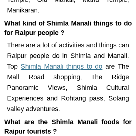
Manikaran.
What kind of Shimla Manali things to do
for Raipur people ?
There are a lot of activities and things can
Raipur people do in Shimla and Manali.
Top
Shimla Manali things to do
are The
Mall Road shopping, The Ridge
Panoramic Views, Shimla Cultural
Experiences and Rohtang pass, Solang
valley adventures.
What are the Shimla Manali foods for
Raipur tourists ?