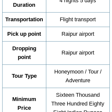
4 nights 5 days
Duration
Transportation
Flight transport
Pick up point
Raipur airport
Dropping
Raipur airport
point
Honeymoon / Tour /
Tour Type
Adventure
Sixteen Thousand
Minimum
Three Hundred Eighty
Price