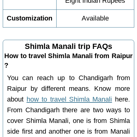
Eight Indian Rupees
Customization
Available
Shimla Manali trip FAQs
How to travel Shimla Manali from Raipur
?
You can reach up to Chandigarh from
Raipur by different means. Know more
about
how to travel Shimla Manali
here.
From Chandigarh there are two ways to
cover Shimla Manali, one is from Shimla
side first and another one is from Manali