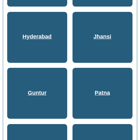
Hyderabad
Jhansi
Guntur
Patna