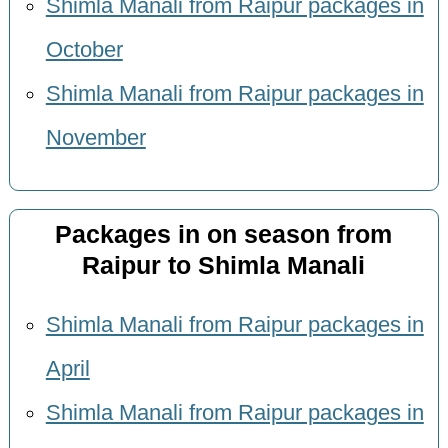
Shimla Manali from Raipur packages in
October
Shimla Manali from Raipur packages in
November
Packages in on season from
Raipur to Shimla Manali
Shimla Manali from Raipur packages in
April
Shimla Manali from Raipur packages in