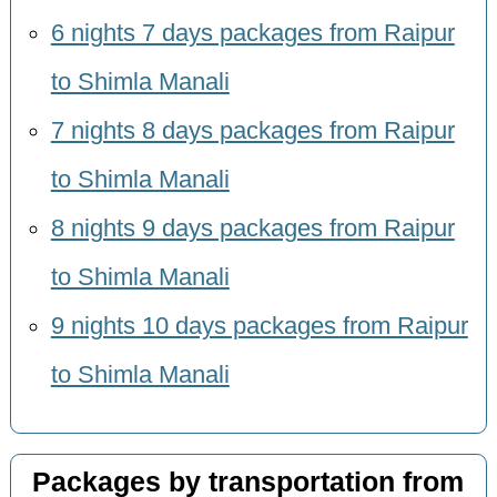
6 nights 7 days packages from Raipur
to Shimla Manali
7 nights 8 days packages from Raipur
to Shimla Manali
8 nights 9 days packages from Raipur
to Shimla Manali
9 nights 10 days packages from Raipur
to Shimla Manali
Packages by transportation from