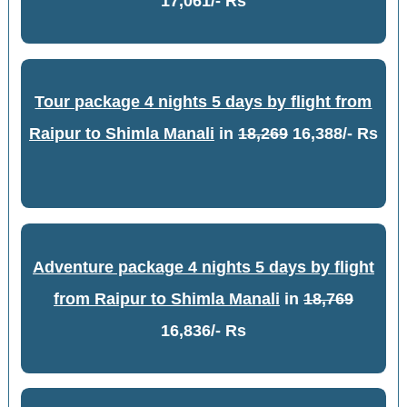
17,061/- Rs
Tour package 4 nights 5 days by flight from
Raipur to Shimla Manali
in
18,269
16,388/- Rs
Adventure package 4 nights 5 days by flight
from Raipur to Shimla Manali
in
18,769
16,836/- Rs