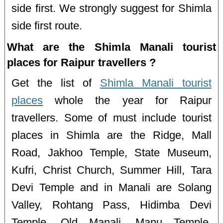
side first. We strongly suggest for Shimla
side first route.
What are the Shimla Manali tourist
places for Raipur travellers ?
Get the list of
Shimla Manali tourist
places
whole the year for Raipur
travellers. Some of must include tourist
places in Shimla are the Ridge, Mall
Road, Jakhoo Temple, State Museum,
Kufri, Christ Church, Summer Hill, Tara
Devi Temple and in Manali are Solang
Valley, Rohtang Pass, Hidimba Devi
Temple, Old Manali, Manu Temple,