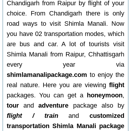
Chandigarh from Raipur by flight of your
choice. From Chandigarh there is only
road ways to visit Shimla Manali. Now
you have 02 transportation modes, which
are bus and car. A lot of tourists visit
Shimla Manali from Raipur, Chhattisgarh
every year via
shimlamanalipackage.com
to enjoy the
real nature. Here you are viewing
flight
packages. You can get a
honeymoon
,
tour
and
adventure
package also by
flight / train
and
customized
transportation Shimla Manali package