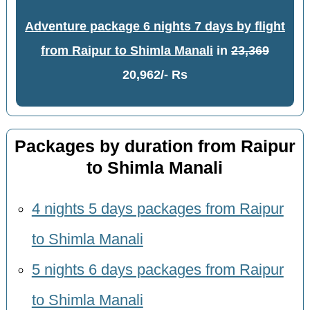
Adventure package 6 nights 7 days by flight
from Raipur to Shimla Manali
in
23,369
20,962/- Rs
Packages by duration from Raipur
to Shimla Manali
4 nights 5 days packages from Raipur
to Shimla Manali
5 nights 6 days packages from Raipur
to Shimla Manali