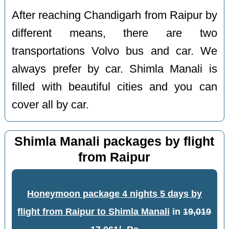
After reaching Chandigarh from Raipur by
different means, there are two
transportations Volvo bus and car. We
always prefer by car. Shimla Manali is
filled with beautiful cities and you can
cover all by car.
Shimla Manali packages by flight
from Raipur
Honeymoon package 4 nights 5 days by
flight from Raipur to Shimla Manali
in
19,019