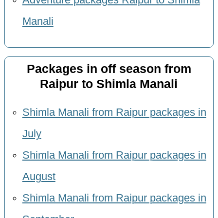
Adventure packages Raipur to Shimla
Manali
Packages in off season from
Raipur to Shimla Manali
Shimla Manali from Raipur packages in
July
Shimla Manali from Raipur packages in
August
Shimla Manali from Raipur packages in