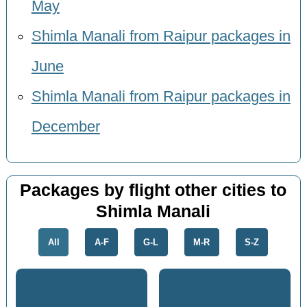
May
Shimla Manali from Raipur packages in
June
Shimla Manali from Raipur packages in
December
Packages by flight other cities to
Shimla Manali
All
A-F
G-L
M-R
S-Z