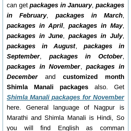
can get
packages in January
,
packages
in February
,
packages in March
,
packages in April
,
packages in May
,
packages in June
,
packages in July
,
packages in August
,
packages in
September
,
packages in October
,
packages in November
,
packages in
December
and
customized month
Shimla Manali packages
also. Get
Shimla Manali packages for November
here. General language of Nagpur is
Marathi and Shimla Manali is Hindi, So
you will find English as comman