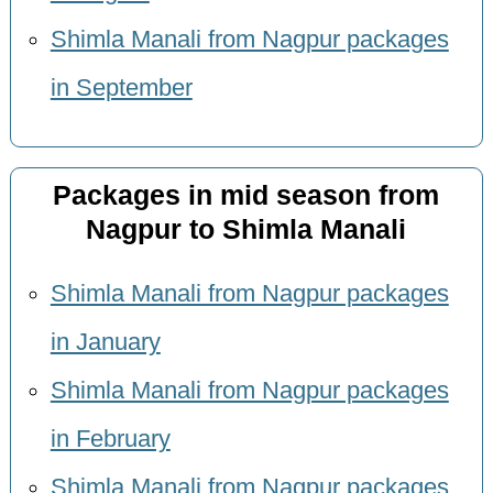
Shimla Manali from Nagpur packages
in September
Packages in mid season from
Nagpur to Shimla Manali
Shimla Manali from Nagpur packages
in January
Shimla Manali from Nagpur packages
in February
Shimla Manali from Nagpur packages