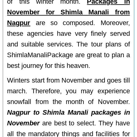
of this winter month.
Packages in
November for Shimla Manali from
Nagpur
are so composed. Moreover,
these agencies have very finely served
and suitable services. The tour plans of
ShimlaManaliPackage are great to plan a
best journey for this heaven.
Winters start from November and goes till
march. Therefore, you may experience
snowfall from the month of November.
Nagpur to Shimla Manali packages in
November
are best to select. They have
all the mandatory things and facilities for