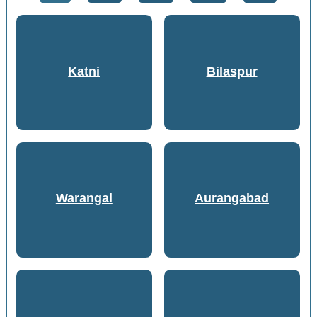
Katni
Bilaspur
Warangal
Aurangabad