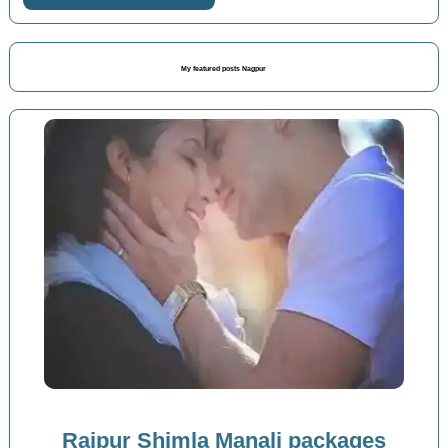
My featured posts Nagpur
Raipur Shimla Manali packages