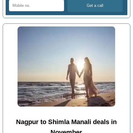
Nagpur to Shimla Manali deals in
November