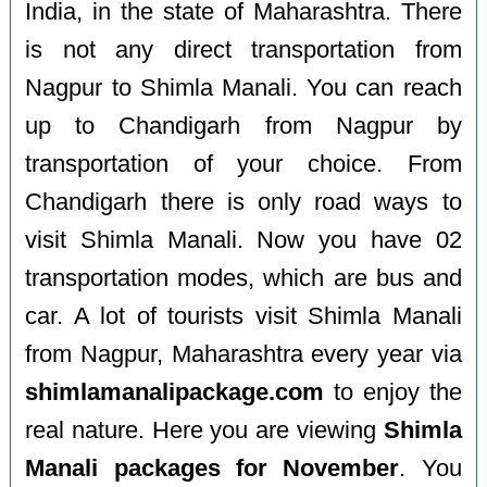
India, in the state of Maharashtra. There
is not any direct transportation from
Nagpur to Shimla Manali. You can reach
up to Chandigarh from Nagpur by
transportation of your choice. From
Chandigarh there is only road ways to
visit Shimla Manali. Now you have 02
transportation modes, which are bus and
car. A lot of tourists visit Shimla Manali
from Nagpur, Maharashtra every year via
shimlamanalipackage.com
to enjoy the
real nature. Here you are viewing
Shimla
Manali packages for November
. You