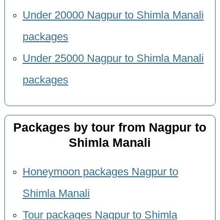
Under 20000 Nagpur to Shimla Manali
packages
Under 25000 Nagpur to Shimla Manali
packages
Packages by tour from Nagpur to
Shimla Manali
Honeymoon packages Nagpur to
Shimla Manali
Tour packages Nagpur to Shimla