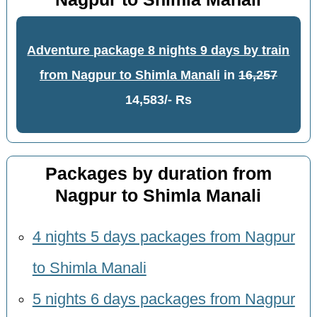
Adventure package 8 nights 9 days by train
from Nagpur to Shimla Manali
in
16,257
14,583/- Rs
Packages by duration from
Nagpur to Shimla Manali
4 nights 5 days packages from Nagpur
to Shimla Manali
5 nights 6 days packages from Nagpur