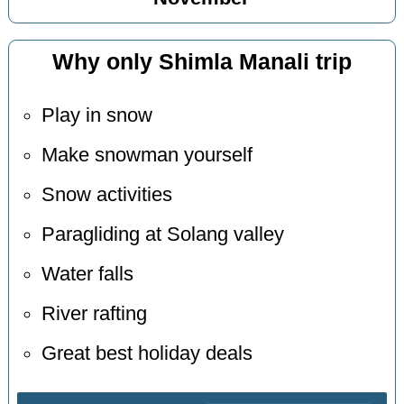
Why only Shimla Manali trip
Play in snow
Make snowman yourself
Snow activities
Paragliding at Solang valley
Water falls
River rafting
Great best holiday deals