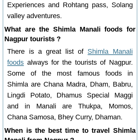
Experiences and Rohtang pass, Solang
valley adventures.
What are the Shimla Manali foods for
Nagpur tourists ?
There is a great list of
Shimla Manali
foods
always for the tourists of Nagpur.
Some of the most famous foods in
Shimla are Chana Madra, Dham, Babru,
Lingdi Potato, Dhamus Special Maggi
and in Manali are Thukpa, Momos,
Chana Samosa, Bhey Curry, Dhaman.
When is the best time to travel Shimla