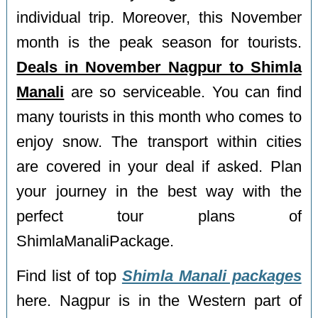
individual trip. Moreover, this November
month is the peak season for tourists.
Deals in November Nagpur to Shimla
Manali
are so serviceable. You can find
many tourists in this month who comes to
enjoy snow. The transport within cities
are covered in your deal if asked. Plan
your journey in the best way with the
perfect tour plans of
ShimlaManaliPackage.
Find list of top
Shimla Manali packages
here. Nagpur is in the Western part of