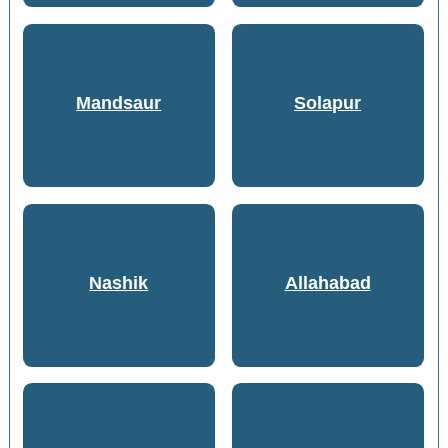
Mandsaur
Solapur
Nashik
Allahabad