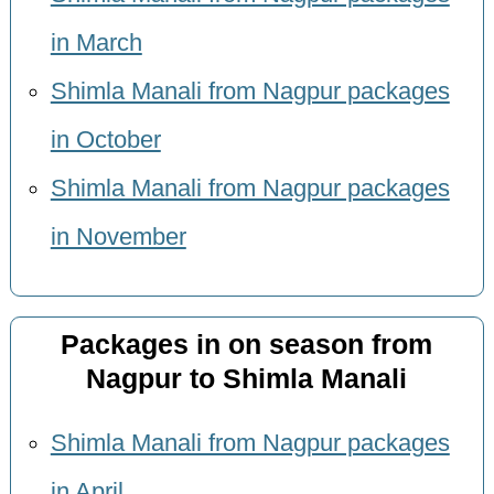
in March
Shimla Manali from Nagpur packages
in October
Shimla Manali from Nagpur packages
in November
Packages in on season from
Nagpur to Shimla Manali
Shimla Manali from Nagpur packages
in April