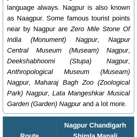
language always. Nagpur is also known
as Naagpur. Some famous tourist points
near by Nagpur are
Zero Mile Stone Of
India (Monument) Nagpur
,
Nagpur
Central Museum (Museam) Nagpur
,
Deekshabhoomi (Stupa) Nagpur
,
Anthropological Museum (Museam)
Nagpur
,
Maharaj Bagh Zoo (Zoological
Park) Nagpur
,
Lata Mangeshkar Musical
Garden (Garden) Nagpur
and a lot more.
Nagpur Chandigarh
Route
Shimla Manali