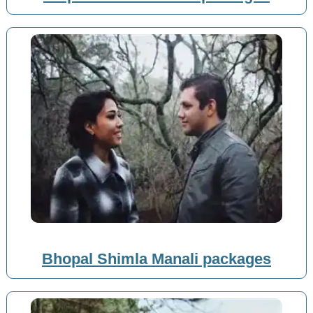
Bhopal Shimla Manali packages