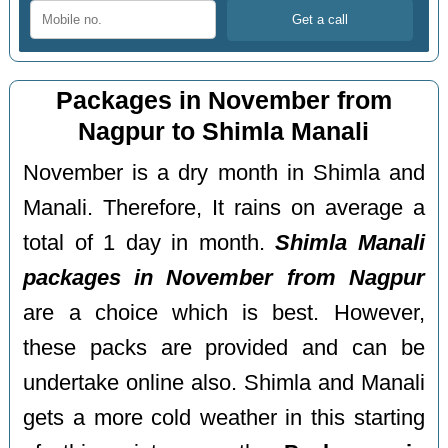
Packages in November from
Nagpur to Shimla Manali
November is a dry month in Shimla and
Manali. Therefore, It rains on average a
total of 1 day in month.
Shimla Manali
packages in November from Nagpur
are a choice which is best. However,
these packs are provided and can be
undertake online also. Shimla and Manali
gets a more cold weather in this starting