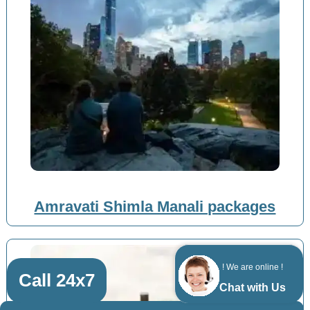
Amravati Shimla Manali packages
! We are online !
Call 24x7
Chat with Us