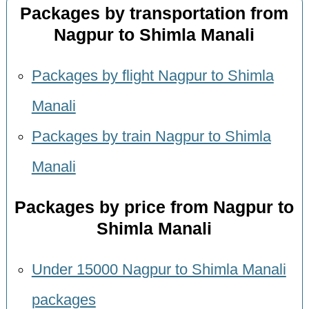
Packages by transportation from
Nagpur to Shimla Manali
Packages by flight Nagpur to Shimla
Manali
Packages by train Nagpur to Shimla
Manali
Packages by price from Nagpur to
Shimla Manali
Under 15000 Nagpur to Shimla Manali
packages