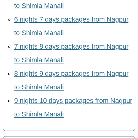
to Shimla Manali
6 nights 7 days packages from Nagpur
to Shimla Manali
7 nights 8 days packages from Nagpur
to Shimla Manali
8 nights 9 days packages from Nagpur
to Shimla Manali
9 nights 10 days packages from Nagpur
to Shimla Manali