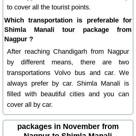
to cover all the tourist points.
Which transportation is preferable for
Shimla Manali tour package from
Nagpur ?
After reaching Chandigarh from Nagpur
by different means, there are two
transportations Volvo bus and car. We
always prefer by car. Shimla Manali is
filled with beautiful cities and you can
cover all by car.
packages in November from
Nagpur to Shimla Manali