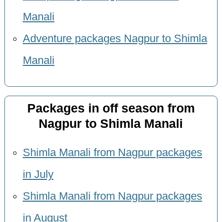
Manali
Adventure packages Nagpur to Shimla
Manali
Packages in off season from
Nagpur to Shimla Manali
Shimla Manali from Nagpur packages
in July
Shimla Manali from Nagpur packages
in August