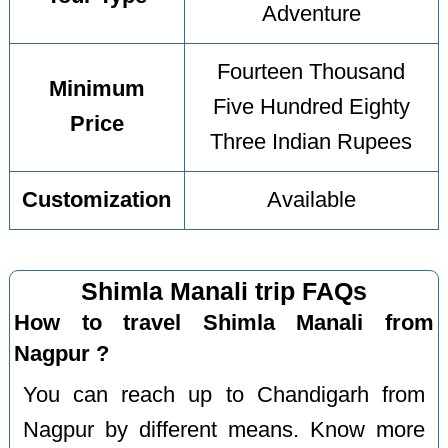
Adventure
Fourteen Thousand
Minimum
Five Hundred Eighty
Price
Three Indian Rupees
Customization
Available
Shimla Manali trip FAQs
How to travel Shimla Manali from
Nagpur ?
You can reach up to Chandigarh from
Nagpur by different means. Know more