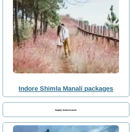
Indore Shimla Manali packages
Nagpur featured posts