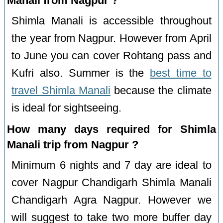
Manali from Nagpur ?
Shimla Manali is accessible throughout
the year from Nagpur. However from April
to June you can cover Rohtang pass and
Kufri also. Summer is the
best time to
travel Shimla Manali
because the climate
is ideal for sightseeing.
How many days required for Shimla
Manali trip from Nagpur ?
Minimum 6 nights and 7 day are ideal to
cover Nagpur Chandigarh Shimla Manali
Chandigarh Agra Nagpur. However we
will suggest to take two more buffer day