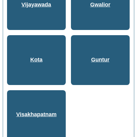
Vijayawada
Gwalior
Kota
Guntur
Visakhapatnam