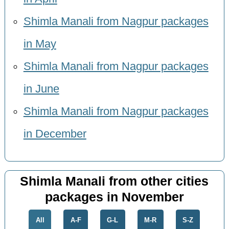
Shimla Manali from Nagpur packages
in May
Shimla Manali from Nagpur packages
in June
Shimla Manali from Nagpur packages
in December
Shimla Manali from other cities
packages in November
All
A-F
G-L
M-R
S-Z