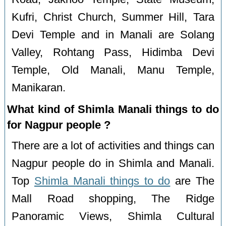
Kufri, Christ Church, Summer Hill, Tara
Devi Temple and in Manali are Solang
Valley, Rohtang Pass, Hidimba Devi
Temple, Old Manali, Manu Temple,
Manikaran.
What kind of Shimla Manali things to do
for Nagpur people ?
There are a lot of activities and things can
Nagpur people do in Shimla and Manali.
Top
Shimla Manali things to do
are The
Mall Road shopping, The Ridge
Panoramic Views, Shimla Cultural