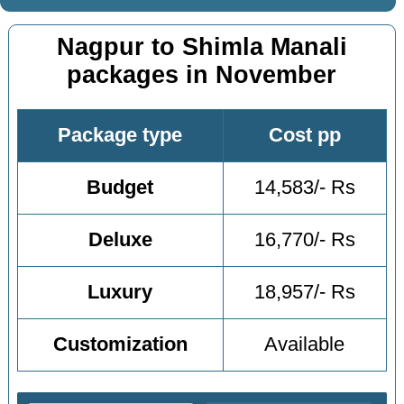
Nagpur to Shimla Manali
packages in November
Package type
Cost pp
Budget
14,583/- Rs
Deluxe
16,770/- Rs
Luxury
18,957/- Rs
Customization
Available