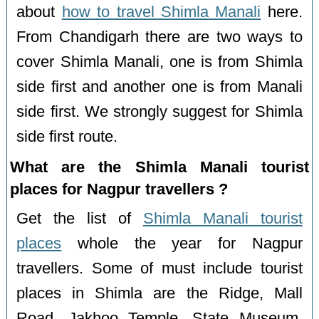
about
how to travel Shimla Manali
here.
From Chandigarh there are two ways to
cover Shimla Manali, one is from Shimla
side first and another one is from Manali
side first. We strongly suggest for Shimla
side first route.
What are the Shimla Manali tourist
places for Nagpur travellers ?
Get the list of
Shimla Manali tourist
places
whole the year for Nagpur
travellers. Some of must include tourist
places in Shimla are the Ridge, Mall
Road, Jakhoo Temple, State Museum,