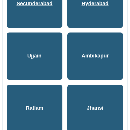
Secunderabad
Hyderabad
Ujjain
Ambikapur
Ratlam
Jhansi