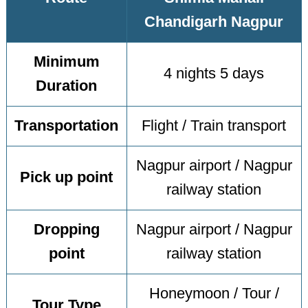
Chandigarh Nagpur
Minimum
4 nights 5 days
Duration
Transportation
Flight / Train transport
Nagpur airport / Nagpur
Pick up point
railway station
Dropping
Nagpur airport / Nagpur
point
railway station
Honeymoon / Tour /
Tour Type