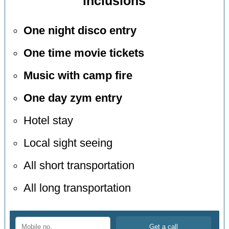
inclusions
One night disco entry
One time movie tickets
Music with camp fire
One day zym entry
Hotel stay
Local sight seeing
All short transportation
All long transportation