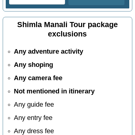
Shimla Manali Tour package
exclusions
Any adventure activity
Any shoping
Any camera fee
Not mentioned in itinerary
Any guide fee
Any entry fee
Any dress fee