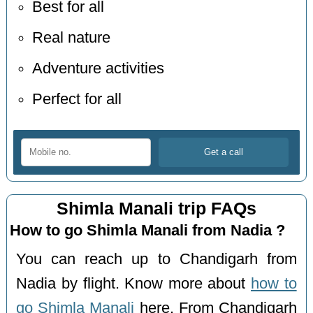
Best for all
Real nature
Adventure activities
Perfect for all
Shimla Manali trip FAQs
How to go Shimla Manali from Nadia ?
You can reach up to Chandigarh from
Nadia by flight. Know more about
how to
go Shimla Manali
here. From Chandigarh