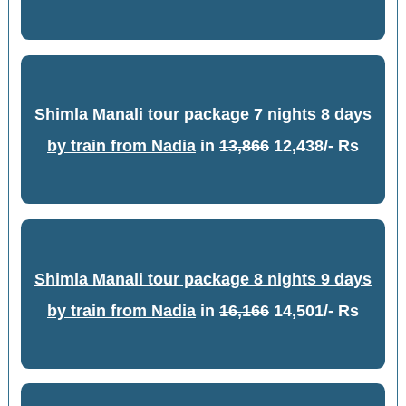
Shimla Manali tour package 7 nights 8 days
by train from Nadia
in
13,866
12,438/- Rs
Shimla Manali tour package 8 nights 9 days
by train from Nadia
in
16,166
14,501/- Rs