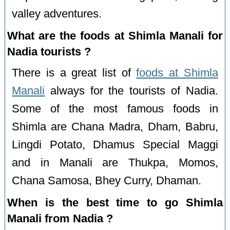
valley adventures.
What are the foods at Shimla Manali for
Nadia tourists ?
There is a great list of
foods at Shimla
Manali
always for the tourists of Nadia.
Some of the most famous foods in
Shimla are Chana Madra, Dham, Babru,
Lingdi Potato, Dhamus Special Maggi
and in Manali are Thukpa, Momos,
Chana Samosa, Bhey Curry, Dhaman.
When is the best time to go Shimla
Manali from Nadia ?