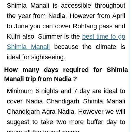
Shimla Manali is accessible throughout
the year from Nadia. However from April
to June you can cover Rohtang pass and
Kufri also. Summer is the
best time to go
Shimla Manali
because the climate is
ideal for sightseeing.
How many days required for Shimla
Manali trip from Nadia ?
Minimum 6 nights and 7 day are ideal to
cover Nadia Chandigarh Shimla Manali
Chandigarh Agra Nadia. However we will
suggest to take two more buffer day to