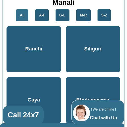
Manali
All
A-F
G-L
M-R
S-Z
Ranchi
Siliguri
Gaya
Bhubaneswar
! We are online !
Call 24x7
Chat with Us