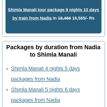
Shimla Manali tour package 9 nights 10 days
by train from Nadia
in
18,466
16,565/- Rs
Packages by duration from Nadia
to Shimla Manali
Shimla Manali 4 nights 5 days
packages from Nadia
Shimla Manali 5 nights 6 days
packages from Nadia