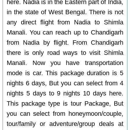
here. Nadia is in the Eastern part of India,
in the state of West Bengal. There is not
any direct flight from Nadia to Shimla
Manali. You can reach up to Chandigarh
from Nadia by flight. From Chandigarh
there is only road ways to visit Shimla
Manali. Now you have transportation
mode is car. This package duration is 5
nights 6 days, But you can select from 4
nights 5 days to 9 nights 10 days here.
This package type is tour Package, But
you can select from honeymoon/couple,
tour/family or adventure/group deals at