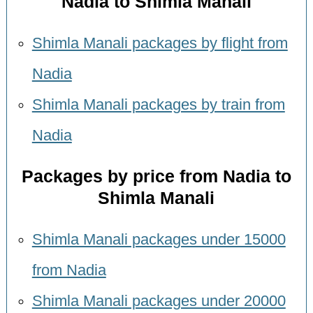
Nadia to Shimla Manali
Shimla Manali packages by flight from
Nadia
Shimla Manali packages by train from
Nadia
Packages by price from Nadia to
Shimla Manali
Shimla Manali packages under 15000
from Nadia
Shimla Manali packages under 20000