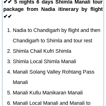
✔✔ 5 nights 6 days Shimla Manali tour
package from Nadia itinerary by flight
✔✔
Nadia to Chandigarh by flight and then
Chandigarh to Shimla and tour rest
Shimla Chail Kufri Shimla
Shimla Local Shimla Manali
Manali Solang Valley Rohtang Pass
Manali
Manali Kullu Manikaran Manali
Manali Local Manali and Manali to