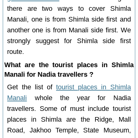
there are two ways to cover Shimla
Manali, one is from Shimla side first and
another one is from Manali side first. We
strongly suggest for Shimla side first
route.
What are the tourist places in Shimla
Manali for Nadia travellers ?
Get the list of
tourist places in Shimla
Manali
whole the year for Nadia
travellers. Some of must include tourist
places in Shimla are the Ridge, Mall
Road, Jakhoo Temple, State Museum,