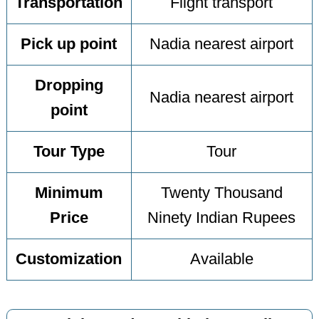
Transportation
Flight transport
Pick up point
Nadia nearest airport
Dropping
Nadia nearest airport
point
Tour Type
Tour
Minimum
Twenty Thousand
Price
Ninety Indian Rupees
Customization
Available