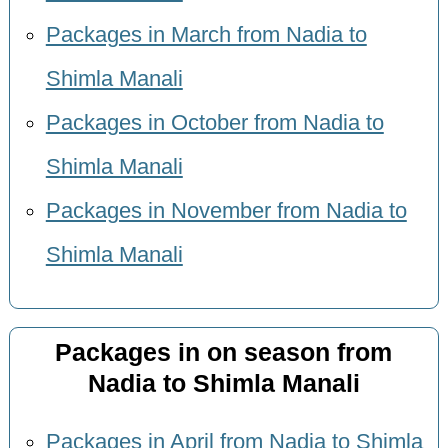
Packages in March from Nadia to
Shimla Manali
Packages in October from Nadia to
Shimla Manali
Packages in November from Nadia to
Shimla Manali
Packages in on season from
Nadia to Shimla Manali
Packages in April from Nadia to Shimla