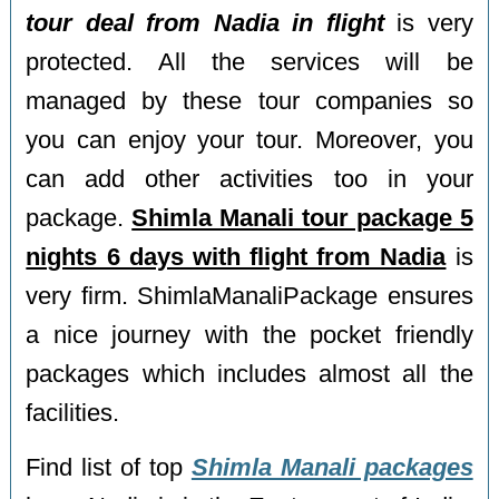
tour deal from Nadia in flight
is very
protected. All the services will be
managed by these tour companies so
you can enjoy your tour. Moreover, you
can add other activities too in your
package.
Shimla Manali tour package 5
nights 6 days with flight from Nadia
is
very firm. ShimlaManaliPackage ensures
a nice journey with the pocket friendly
packages which includes almost all the
facilities.
Find list of top
Shimla Manali packages