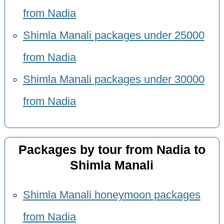
from Nadia
Shimla Manali packages under 25000
from Nadia
Shimla Manali packages under 30000
from Nadia
Packages by tour from Nadia to
Shimla Manali
Shimla Manali honeymoon packages
from Nadia