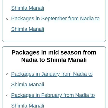
Shimla Manali
Packages in September from Nadia to
Shimla Manali
Packages in mid season from
Nadia to Shimla Manali
Packages in January from Nadia to
Shimla Manali
Packages in February from Nadia to
Shimla Manali