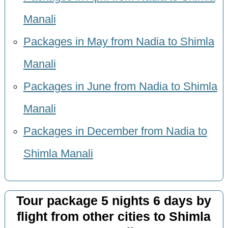
Manali
Packages in May from Nadia to Shimla
Manali
Packages in June from Nadia to Shimla
Manali
Packages in December from Nadia to
Shimla Manali
Tour package 5 nights 6 days by
flight from other cities to Shimla