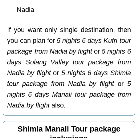
Nadia
If you want only single destination, then
you can plan for
5 nights 6 days Kufri tour
package from Nadia by flight
or
5 nights 6
days Solang Valley tour package from
Nadia by flight
or
5 nights 6 days Shimla
tour package from Nadia by flight
or
5
nights 6 days Manali tour package from
Nadia by flight
also.
Shimla Manali Tour package