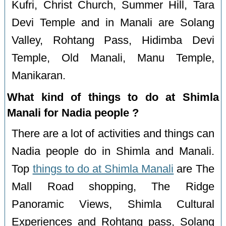
Kufri, Christ Church, Summer Hill, Tara
Devi Temple and in Manali are Solang
Valley, Rohtang Pass, Hidimba Devi
Temple, Old Manali, Manu Temple,
Manikaran.
What kind of things to do at Shimla
Manali for Nadia people ?
There are a lot of activities and things can
Nadia people do in Shimla and Manali.
Top
things to do at Shimla Manali
are The
Mall Road shopping, The Ridge
Panoramic Views, Shimla Cultural
Experiences and Rohtang pass, Solang