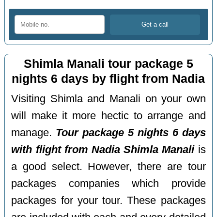
Shimla Manali tour package 5
nights 6 days by flight from Nadia
Visiting Shimla and Manali on your own
will make it more hectic to arrange and
manage.
Tour package 5 nights 6 days
with flight from Nadia Shimla Manali
is
a good select. However, there are tour
packages companies which provide
packages for your tour. These packages