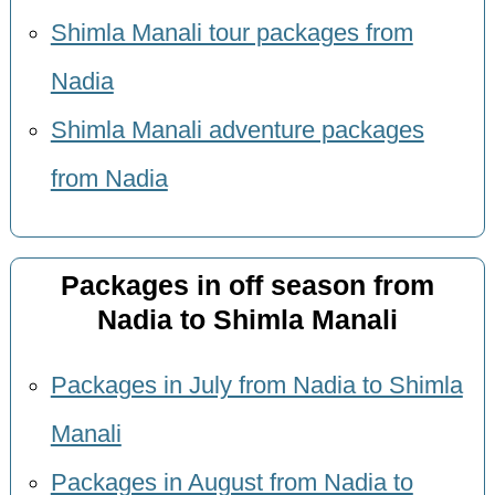
Shimla Manali tour packages from
Nadia
Shimla Manali adventure packages
from Nadia
Packages in off season from
Nadia to Shimla Manali
Packages in July from Nadia to Shimla
Manali
Packages in August from Nadia to