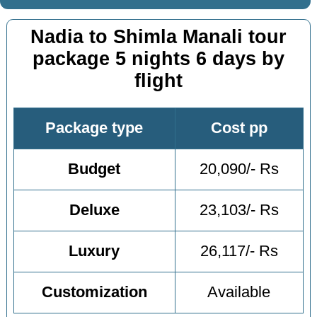
Nadia to Shimla Manali tour
package 5 nights 6 days by
flight
Package type
Cost pp
Budget
20,090/- Rs
Deluxe
23,103/- Rs
Luxury
26,117/- Rs
Customization
Available