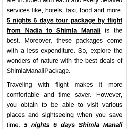
are included with each and every detailed
services like, hotels, taxi, food and more.
5 nights 6 days tour package by flight
from Nadia to Shimla Manali
is the
best. Moreover, these packages come
with a less expenditure. So, explore the
wonders of nature with the best deals of
ShimlaManaliPackage.
Traveling with flight makes it more
comfortable and time saver. However,
you obtain to be able to visit various
places and sightseeing when you save
time.
5 nights 6 days Shimla Manali