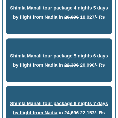
Shimla Manali tour package 4 nights 5 days
by flight from Nadia
in
20,096
18,027/- Rs
Shimla Manali tour package 5 nights 6 days
by flight from Nadia
in
22,396
20,090/- Rs
Shimla Manali tour package 6 nights 7 days
by flight from Nadia
in
24,696
22,153/- Rs