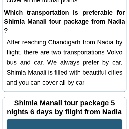
cover all the tourist points.
Which transportation is preferable for
Shimla Manali tour package from Nadia
?
After reaching Chandigarh from Nadia by
flight, there are two transportations Volvo
bus and car. We always prefer by car.
Shimla Manali is filled with beautiful cities
and you can cover all by car.
Shimla Manali tour package 5
nights 6 days by flight from Nadia