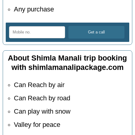
Any purchase
About Shimla Manali trip booking
with shimlamanalipackage.com
Can Reach by air
Can Reach by road
Can play with snow
Valley for peace