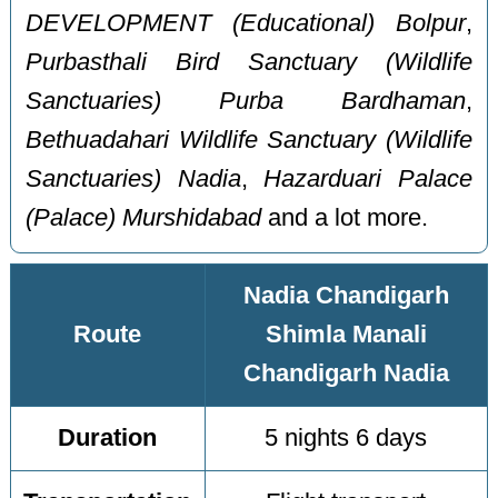
DEVELOPMENT (Educational) Bolpur
,
Purbasthali Bird Sanctuary (Wildlife
Sanctuaries) Purba Bardhaman
,
Bethuadahari Wildlife Sanctuary (Wildlife
Sanctuaries) Nadia
,
Hazarduari Palace
(Palace) Murshidabad
and a lot more.
Nadia Chandigarh
Route
Shimla Manali
Chandigarh Nadia
Duration
5 nights 6 days