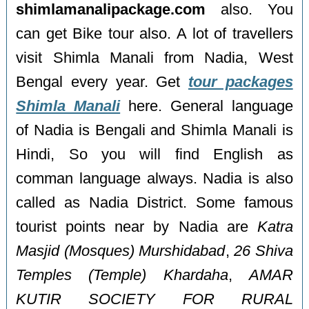
shimlamanalipackage.com
also. You
can get Bike tour also. A lot of travellers
visit Shimla Manali from Nadia, West
Bengal every year. Get
tour packages
Shimla Manali
here. General language
of Nadia is Bengali and Shimla Manali is
Hindi, So you will find English as
comman language always. Nadia is also
called as Nadia District. Some famous
tourist points near by Nadia are
Katra
Masjid (Mosques) Murshidabad
,
26 Shiva
Temples (Temple) Khardaha
,
AMAR
KUTIR SOCIETY FOR RURAL