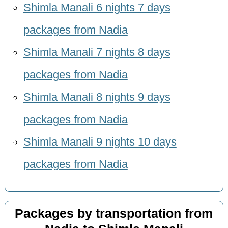
Shimla Manali 6 nights 7 days
packages from Nadia
Shimla Manali 7 nights 8 days
packages from Nadia
Shimla Manali 8 nights 9 days
packages from Nadia
Shimla Manali 9 nights 10 days
packages from Nadia
Packages by transportation from