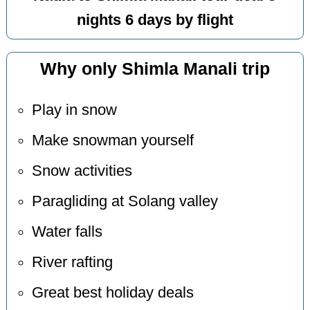
nights 6 days by flight
Why only Shimla Manali trip
Play in snow
Make snowman yourself
Snow activities
Paragliding at Solang valley
Water falls
River rafting
Great best holiday deals