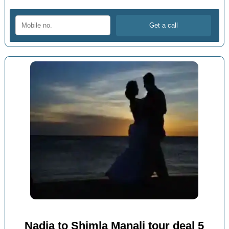
Nadia to Shimla Manali tour deal 5