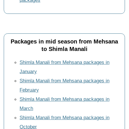
packages
Packages in mid season from Mehsana
to Shimla Manali
Shimla Manali from Mehsana packages in
January
Shimla Manali from Mehsana packages in
February
Shimla Manali from Mehsana packages in
March
Shimla Manali from Mehsana packages in
October