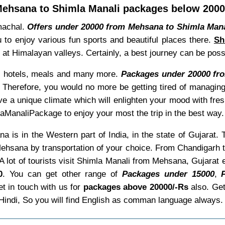
ehsana to Shimla Manali packages below 200
imachal.
Offers under 20000 from Mehsana to Shimla Mana
u to enjoy various fun sports and beautiful places there.
Sh
es at Himalayan valleys. Certainly, a best journey can be po
ke, hotels, meals and many more.
Packages under 20000 fr
 Therefore, you would no more be getting tired of managing
ve a unique climate which will enlighten your mood with fre
aManaliPackage to enjoy your most the trip in the best way.
 is in the Western part of India, in the state of Gujarat. 
ehsana by transportation of your choice. From Chandigarh th
A lot of tourists visit Shimla Manali from Mehsana, Gujarat
0
. You can get other range of
Packages under 15000
,
t in touch with us for
packages above 20000/-Rs
also. Ge
 Hindi, So you will find English as comman language alway