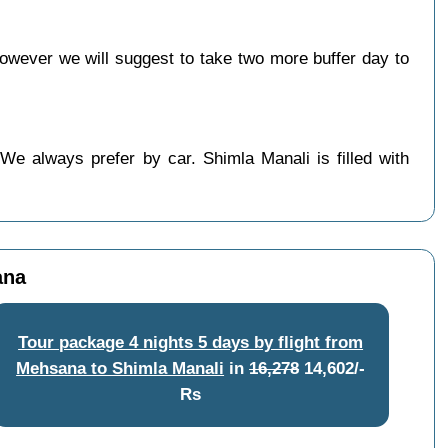
wever we will suggest to take two more buffer day to
We always prefer by car. Shimla Manali is filled with
ana
Tour package 4 nights 5 days by flight from
Mehsana to Shimla Manali
in
16,278
14,602/-
Rs