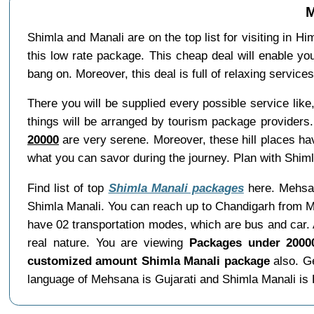
M
Shimla and Manali are on the top list for visiting in H
this low rate package. This cheap deal will enable yo
bang on. Moreover, this deal is full of relaxing servic
There you will be supplied every possible service li
things will be arranged by tourism package providers.
20000
are very serene. Moreover, these hill places ha
what you can savor during the journey. Plan with Shiml
Find list of top
Shimla Manali packages
here. Mehsana
Shimla Manali. You can reach up to Chandigarh from M
have 02 transportation modes, which are bus and car. 
real nature. You are viewing
Packages under 2000
customized amount Shimla Manali package
also. Ge
language of Mehsana is Gujarati and Shimla Manali is