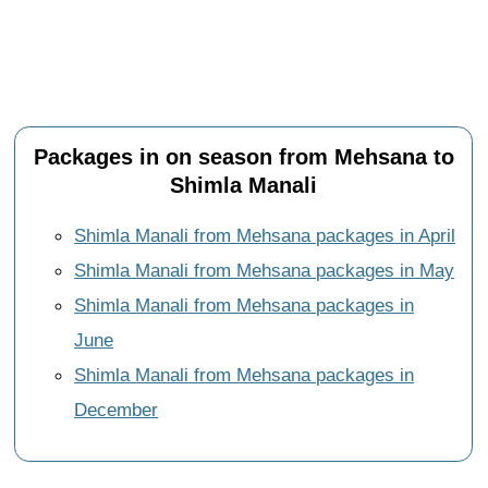
Packages in on season from Mehsana to
Shimla Manali
Shimla Manali from Mehsana packages in April
Shimla Manali from Mehsana packages in May
Shimla Manali from Mehsana packages in
June
Shimla Manali from Mehsana packages in
December