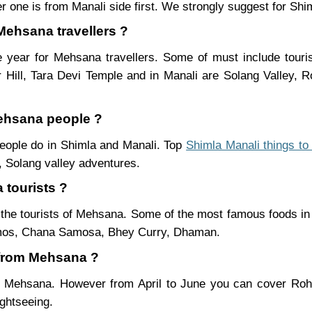
r one is from Manali side first. We strongly suggest for Shiml
 Mehsana travellers ?
 year for Mehsana travellers. Some of must include touri
Hill, Tara Devi Temple and in Manali are Solang Valley,
Mehsana people ?
people do in Shimla and Manali. Top
Shimla Manali things to
 Solang valley adventures.
 tourists ?
the tourists of Mehsana. Some of the most famous foods in
mos, Chana Samosa, Bhey Curry, Dhaman.
i from Mehsana ?
om Mehsana. However from April to June you can cover Ro
ightseeing.