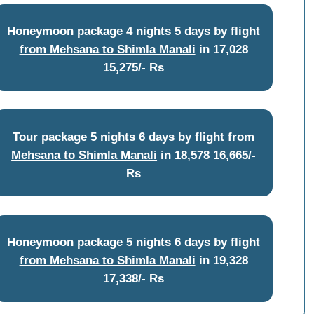
Honeymoon package 4 nights 5 days by flight
from Mehsana to Shimla Manali
in
17,028
15,275/- Rs
Tour package 5 nights 6 days by flight from
Mehsana to Shimla Manali
in
18,578
16,665/-
Rs
Honeymoon package 5 nights 6 days by flight
from Mehsana to Shimla Manali
in
19,328
17,338/- Rs