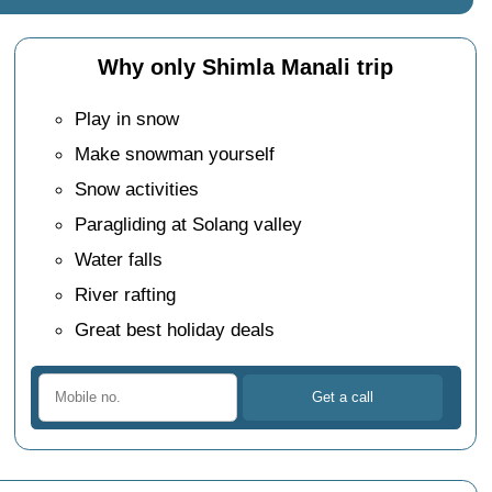
Why only Shimla Manali trip
Play in snow
Make snowman yourself
Snow activities
Paragliding at Solang valley
Water falls
River rafting
Great best holiday deals