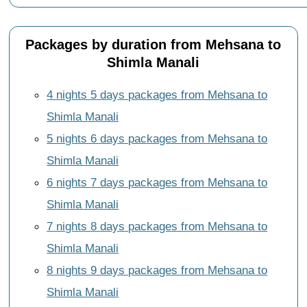
Packages by duration from Mehsana to
Shimla Manali
4 nights 5 days packages from Mehsana to
Shimla Manali
5 nights 6 days packages from Mehsana to
Shimla Manali
6 nights 7 days packages from Mehsana to
Shimla Manali
7 nights 8 days packages from Mehsana to
Shimla Manali
8 nights 9 days packages from Mehsana to
Shimla Manali