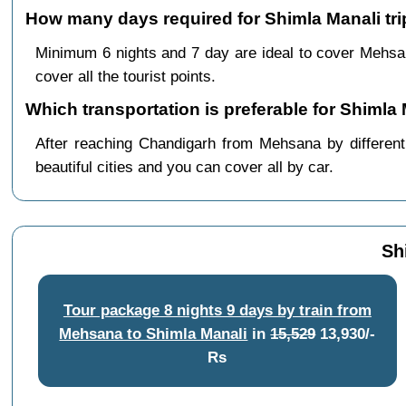
How many days required for Shimla Manali tr
Minimum 6 nights and 7 day are ideal to cover Mehsa
cover all the tourist points.
Which transportation is preferable for Shiml
After reaching Chandigarh from Mehsana by different 
beautiful cities and you can cover all by car.
Sh
Tour package 8 nights 9 days by train from
Mehsana to Shimla Manali
in
15,529
13,930/-
Rs