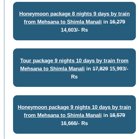
Honeymoon package 8 nights 9 days by train
from Mehsana to Shimla Manali
in
16,279
14,603/- Rs
Tour package 9 nights 10 days by train from
Mehsana to Shimla Manali
in
17,829
15,993/-
Rs
Honeymoon package 9 nights 10 days by train
from Mehsana to Shimla Manali
in
18,579
16,666/- Rs