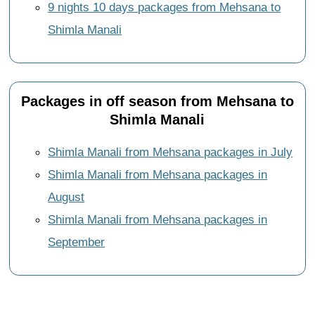
9 nights 10 days packages from Mehsana to
Shimla Manali
Packages in off season from Mehsana to
Shimla Manali
Shimla Manali from Mehsana packages in July
Shimla Manali from Mehsana packages in
August
Shimla Manali from Mehsana packages in
September