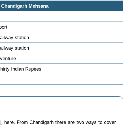
i Chandigarh Mehsana
s
port
ailway station
ailway station
venture
hirty Indian Rupees
li
here. From Chandigarh there are two ways to cover