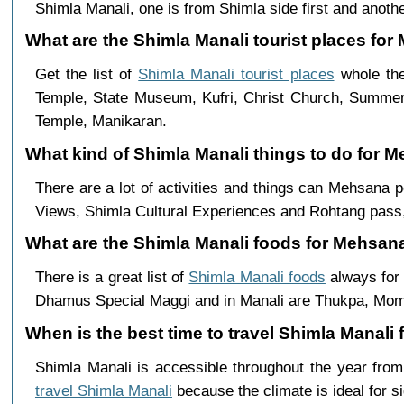
Shimla Manali, one is from Shimla side first and anothe
What are the Shimla Manali tourist places for
Get the list of
Shimla Manali tourist places
whole the
Temple, State Museum, Kufri, Christ Church, Summer 
Temple, Manikaran.
What kind of Shimla Manali things to do for 
There are a lot of activities and things can Mehsana 
Views, Shimla Cultural Experiences and Rohtang pass,
What are the Shimla Manali foods for Mehsana
There is a great list of
Shimla Manali foods
always for 
Dhamus Special Maggi and in Manali are Thukpa, Mo
When is the best time to travel Shimla Manal
Shimla Manali is accessible throughout the year fr
travel Shimla Manali
because the climate is ideal for s