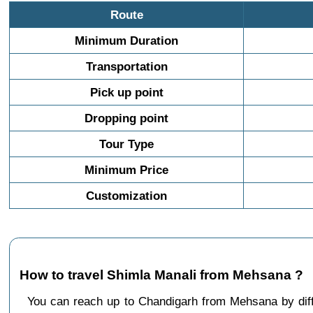
Route
Minimum Duration
Transportation
Pick up point
Dropping point
Tour Type
Minimum Price
Customization
How to travel Shimla Manali from Mehsana ?
You can reach up to Chandigarh from Mehsana by di