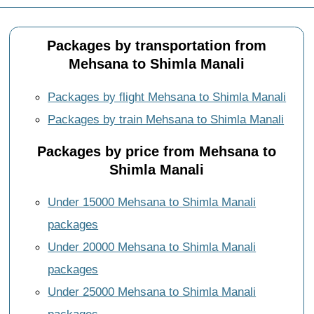
Packages by transportation from
Mehsana to Shimla Manali
Packages by flight Mehsana to Shimla Manali
Packages by train Mehsana to Shimla Manali
Packages by price from Mehsana to
Shimla Manali
Under 15000 Mehsana to Shimla Manali
packages
Under 20000 Mehsana to Shimla Manali
packages
Under 25000 Mehsana to Shimla Manali