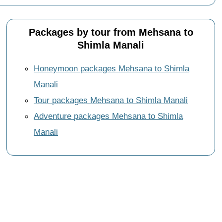
Packages by tour from Mehsana to
Shimla Manali
Honeymoon packages Mehsana to Shimla
Manali
Tour packages Mehsana to Shimla Manali
Adventure packages Mehsana to Shimla
Manali