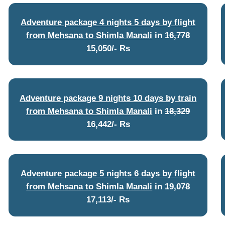
Adventure package 4 nights 5 days by flight
from Mehsana to Shimla Manali
in
16,778
15,050/- Rs
Adventure package 9 nights 10 days by train
from Mehsana to Shimla Manali
in
18,329
16,442/- Rs
Adventure package 5 nights 6 days by flight
from Mehsana to Shimla Manali
in
19,078
17,113/- Rs