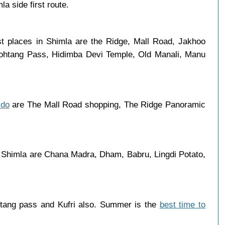
a side first route.
st places in Shimla are the Ridge, Mall Road, Jakhoo
 Rohtang Pass, Hidimba Devi Temple, Old Manali, Manu
 do
are The Mall Road shopping, The Ridge Panoramic
 Shimla are Chana Madra, Dham, Babru, Lingdi Potato,
htang pass and Kufri also. Summer is the
best time to