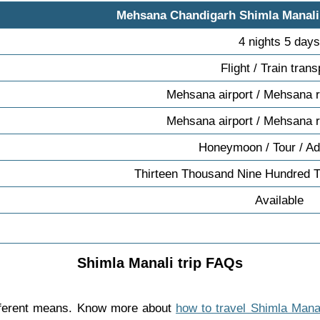
Mehsana Chandigarh Shimla Manal
4 nights 5 day
Flight / Train trans
Mehsana airport / Mehsana r
Mehsana airport / Mehsana r
Honeymoon / Tour / Ad
Thirteen Thousand Nine Hundred T
Available
Shimla Manali trip FAQs
fferent means. Know more about
how to travel Shimla Mana