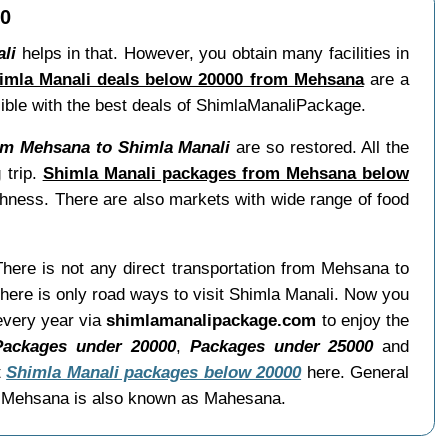
00
li
helps in that. However, you obtain many facilities in
imla Manali deals below 20000 from Mehsana
are a
ssible with the best deals of ShimlaManaliPackage.
om Mehsana to Shimla Manali
are so restored. All the
 trip.
Shimla Manali packages from Mehsana below
shness. There are also markets with wide range of food
There is not any direct transportation from Mehsana to
ere is only road ways to visit Shimla Manali. Now you
 every year via
shimlamanalipackage.com
to enjoy the
Packages under 20000
,
Packages under 25000
and
t
Shimla Manali packages below 20000
here. General
s. Mehsana is also known as Mahesana.