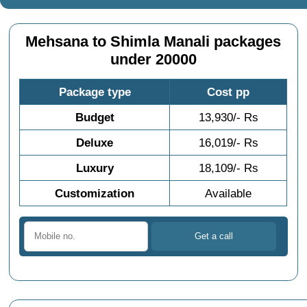
Mehsana to Shimla Manali packages
under 20000
Package type
Cost pp
Budget
13,930/- Rs
Deluxe
16,019/- Rs
Luxury
18,109/- Rs
Customization
Available