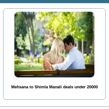
Mehsana to Shimla Manali deals under 20000