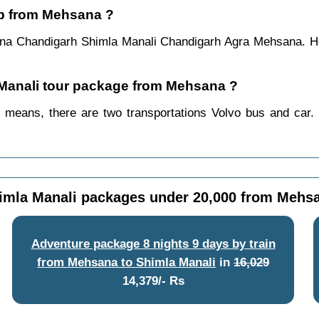
ip from Mehsana ?
na Chandigarh Shimla Manali Chandigarh Agra Mehsana. Ho
a Manali tour package from Mehsana ?
means, there are two transportations Volvo bus and car. 
imla Manali packages under 20,000 from Mehs
Adventure package 8 nights 9 days by train
from Mehsana to Shimla Manali
in
16,029
14,379/- Rs