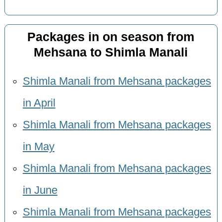
Packages in on season from
Mehsana to Shimla Manali
Shimla Manali from Mehsana packages
in April
Shimla Manali from Mehsana packages
in May
Shimla Manali from Mehsana packages
in June
Shimla Manali from Mehsana packages