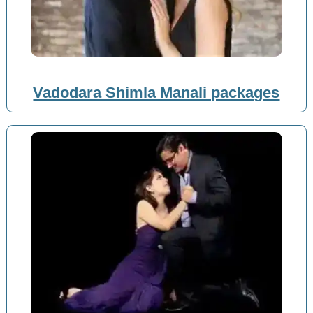
Vadodara Shimla Manali packages