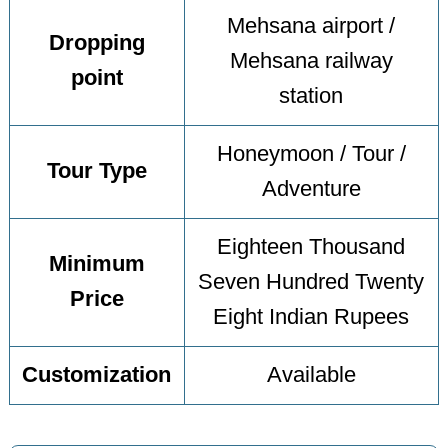
Mehsana airport /
Dropping
Mehsana railway
point
station
Honeymoon / Tour /
Tour Type
Adventure
Eighteen Thousand
Minimum
Seven Hundred Twenty
Price
Eight Indian Rupees
Customization
Available