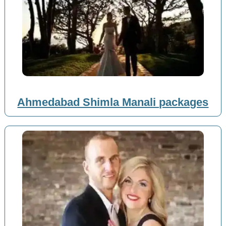
Ahmedabad Shimla Manali packages