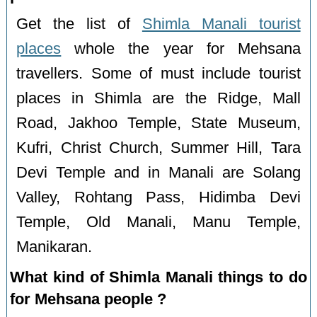
Get the list of
Shimla Manali tourist
places
whole the year for Mehsana
travellers. Some of must include tourist
places in Shimla are the Ridge, Mall
Road, Jakhoo Temple, State Museum,
Kufri, Christ Church, Summer Hill, Tara
Devi Temple and in Manali are Solang
Valley, Rohtang Pass, Hidimba Devi
Temple, Old Manali, Manu Temple,
Manikaran.
What kind of Shimla Manali things to do
for Mehsana people ?