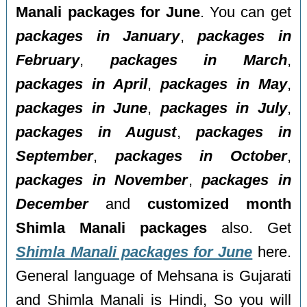
Manali packages for June
. You can get
packages in January
,
packages in
February
,
packages in March
,
packages in April
,
packages in May
,
packages in June
,
packages in July
,
packages in August
,
packages in
September
,
packages in October
,
packages in November
,
packages in
December
and
customized month
Shimla Manali packages
also. Get
Shimla Manali packages for June
here.
General language of Mehsana is Gujarati
and Shimla Manali is Hindi, So you will