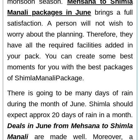
monsoon season.
Mehsana to Shimla
Manali packages in June
brings a full
satisfaction. A person will not wish to
worry about the planning. Therefore, they
have all the required facilities added in
your pack. You can create some best
moments for you with the best packages
of ShimlaManaliPackage.
There is going to be many days of rain
during the month of June. Shimla should
expect approx 20 days of rain in a month.
Deals in June from Mehsana to Shimla
Manali
are made well. Moreover, a