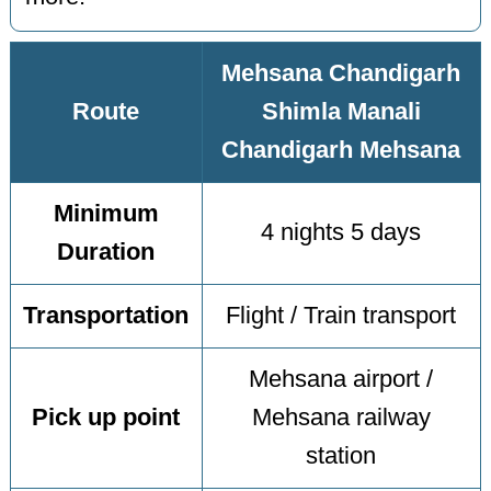
Mehsana Chandigarh
Route
Shimla Manali
Chandigarh Mehsana
Minimum
4 nights 5 days
Duration
Transportation
Flight / Train transport
Mehsana airport /
Pick up point
Mehsana railway
station