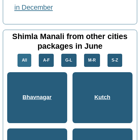
in December
Shimla Manali from other cities
packages in June
All
A-F
G-L
M-R
S-Z
Bhavnagar
Kutch