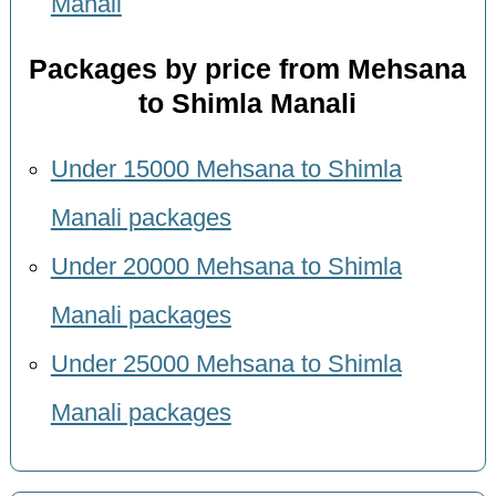
Manali
Packages by price from Mehsana
to Shimla Manali
Under 15000 Mehsana to Shimla
Manali packages
Under 20000 Mehsana to Shimla
Manali packages
Under 25000 Mehsana to Shimla
Manali packages