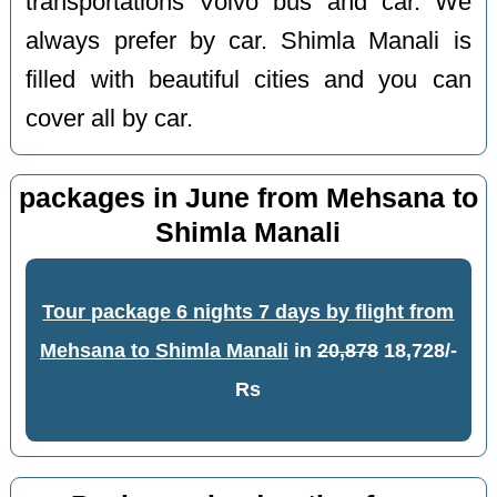
transportations Volvo bus and car. We
always prefer by car. Shimla Manali is
filled with beautiful cities and you can
cover all by car.
packages in June from Mehsana to
Shimla Manali
Tour package 6 nights 7 days by flight from
Mehsana to Shimla Manali
in
20,878
18,728/-
Rs