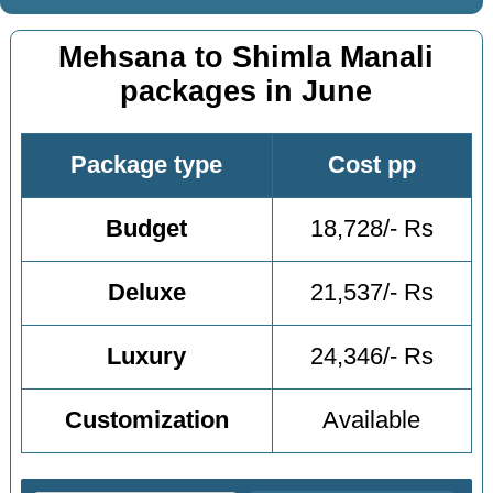
Mehsana to Shimla Manali
packages in June
Package type
Cost pp
Budget
18,728/- Rs
Deluxe
21,537/- Rs
Luxury
24,346/- Rs
Customization
Available