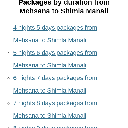
Packages by duration from
Mehsana to Shimla Manali
4 nights 5 days packages from
Mehsana to Shimla Manali
5 nights 6 days packages from
Mehsana to Shimla Manali
6 nights 7 days packages from
Mehsana to Shimla Manali
7 nights 8 days packages from
Mehsana to Shimla Manali