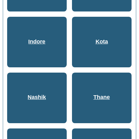
Indore
Kota
Nashik
Thane