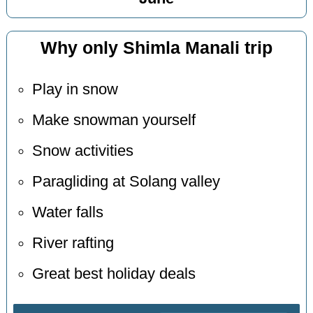
Why only Shimla Manali trip
Play in snow
Make snowman yourself
Snow activities
Paragliding at Solang valley
Water falls
River rafting
Great best holiday deals