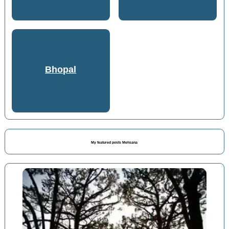
Bhopal
My featured posts Mehsana