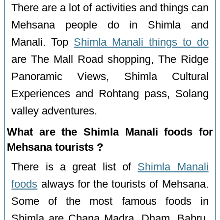
There are a lot of activities and things can
Mehsana people do in Shimla and
Manali. Top
Shimla Manali things to do
are The Mall Road shopping, The Ridge
Panoramic Views, Shimla Cultural
Experiences and Rohtang pass, Solang
valley adventures.
What are the Shimla Manali foods for
Mehsana tourists ?
There is a great list of
Shimla Manali
foods
always for the tourists of Mehsana.
Some of the most famous foods in
Shimla are Chana Madra, Dham, Babru,