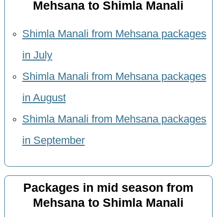
Mehsana to Shimla Manali
Shimla Manali from Mehsana packages
in July
Shimla Manali from Mehsana packages
in August
Shimla Manali from Mehsana packages
in September
Packages in mid season from
Mehsana to Shimla Manali