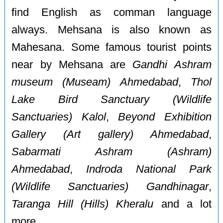
find English as comman language
always. Mehsana is also known as
Mahesana. Some famous tourist points
near by Mehsana are
Gandhi Ashram
museum (Museam) Ahmedabad
,
Thol
Lake Bird Sanctuary (Wildlife
Sanctuaries) Kalol
,
Beyond Exhibition
Gallery (Art gallery) Ahmedabad
,
Sabarmati Ashram (Ashram)
Ahmedabad
,
Indroda National Park
(Wildlife Sanctuaries) Gandhinagar
,
Taranga Hill (Hills) Kheralu
and a lot
more.