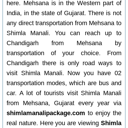
here. Mehsana is in the Western part of
India, in the state of Gujarat. There is not
any direct transportation from Mehsana to
Shimla Manali. You can reach up to
Chandigarh from Mehsana by
transportation of your choice. From
Chandigarh there is only road ways to
visit Shimla Manali. Now you have 02
transportation modes, which are bus and
car. A lot of tourists visit Shimla Manali
from Mehsana, Gujarat every year via
shimlamanalipackage.com
to enjoy the
real nature. Here you are viewing
Shimla