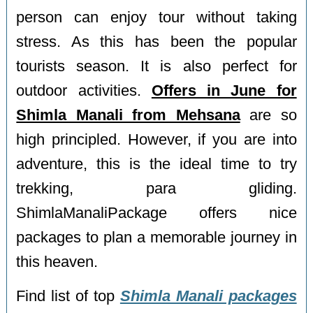
person can enjoy tour without taking
stress. As this has been the popular
tourists season. It is also perfect for
outdoor activities.
Offers in June for
Shimla Manali from Mehsana
are so
high principled. However, if you are into
adventure, this is the ideal time to try
trekking, para gliding.
ShimlaManaliPackage offers nice
packages to plan a memorable journey in
this heaven.
Find list of top
Shimla Manali packages