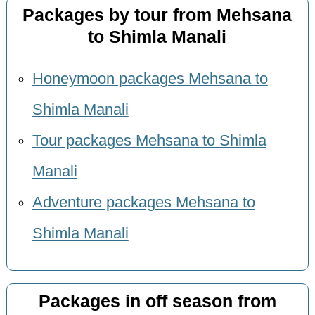
Packages by tour from Mehsana
to Shimla Manali
Honeymoon packages Mehsana to
Shimla Manali
Tour packages Mehsana to Shimla
Manali
Adventure packages Mehsana to
Shimla Manali
Packages in off season from