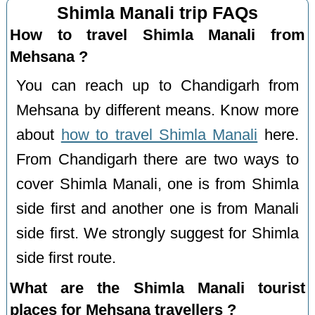
Shimla Manali trip FAQs
How to travel Shimla Manali from
Mehsana ?
You can reach up to Chandigarh from
Mehsana by different means. Know more
about
how to travel Shimla Manali
here.
From Chandigarh there are two ways to
cover Shimla Manali, one is from Shimla
side first and another one is from Manali
side first. We strongly suggest for Shimla
side first route.
What are the Shimla Manali tourist
places for Mehsana travellers ?