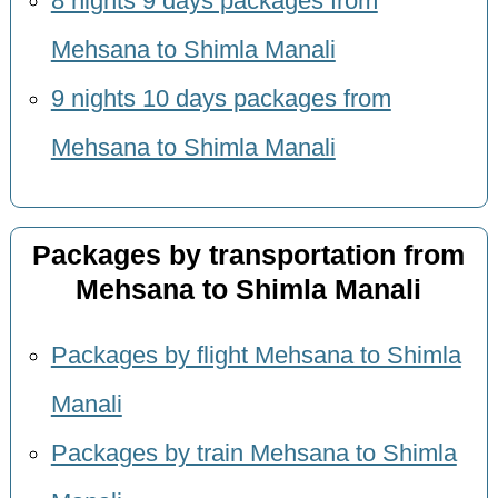
8 nights 9 days packages from
Mehsana to Shimla Manali
9 nights 10 days packages from
Mehsana to Shimla Manali
Packages by transportation from
Mehsana to Shimla Manali
Packages by flight Mehsana to Shimla
Manali
Packages by train Mehsana to Shimla