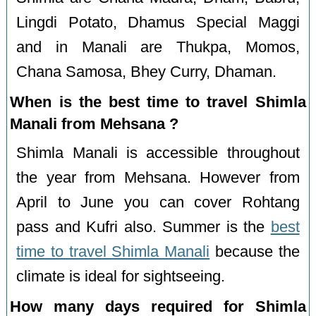
Lingdi Potato, Dhamus Special Maggi
and in Manali are Thukpa, Momos,
Chana Samosa, Bhey Curry, Dhaman.
When is the best time to travel Shimla
Manali from Mehsana ?
Shimla Manali is accessible throughout
the year from Mehsana. However from
April to June you can cover Rohtang
pass and Kufri also. Summer is the
best
time to travel Shimla Manali
because the
climate is ideal for sightseeing.
How many days required for Shimla