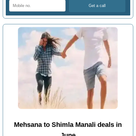
Mehsana to Shimla Manali deals in
June