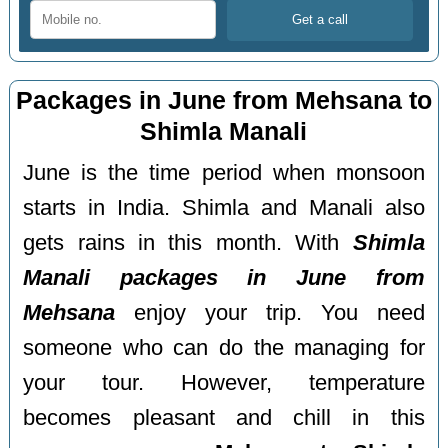
Packages in June from Mehsana to
Shimla Manali
June is the time period when monsoon
starts in India. Shimla and Manali also
gets rains in this month. With
Shimla
Manali packages in June from
Mehsana
enjoy your trip. You need
someone who can do the managing for
your tour. However, temperature
becomes pleasant and chill in this