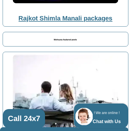
Rajkot Shimla Manali packages
Mehsana featured posts
! We are online !
Call 24x7
Chat with Us