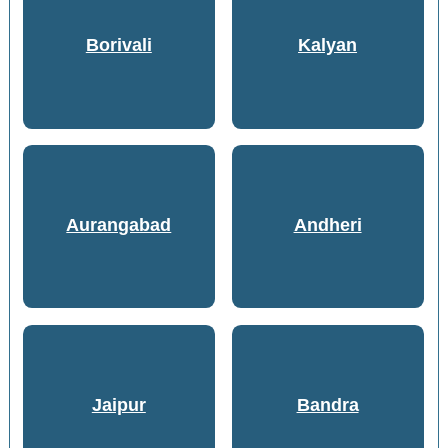
Borivali
Kalyan
Aurangabad
Andheri
Jaipur
Bandra