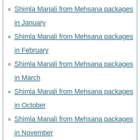
Shimla Manali from Mehsana packages
in January
Shimla Manali from Mehsana packages
in February
Shimla Manali from Mehsana packages
in March
Shimla Manali from Mehsana packages
in October
Shimla Manali from Mehsana packages
in November