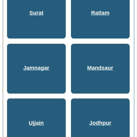
Surat
Ratlam
Jamnagar
Mandsaur
Ujjain
Jodhpur