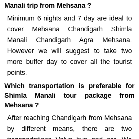
Manali trip from Mehsana ?
Minimum 6 nights and 7 day are ideal to
cover Mehsana Chandigarh Shimla
Manali Chandigarh Agra Mehsana.
However we will suggest to take two
more buffer day to cover all the tourist
points.
Which transportation is preferable for
Shimla Manali tour package from
Mehsana ?
After reaching Chandigarh from Mehsana
by different means, there are two