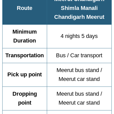
Route
Shimla Manali
Chandigarh Meerut
Minimum
4 nights 5 days
Duration
Transportation
Bus / Car transport
Meerut bus stand /
Pick up point
Meerut car stand
Dropping
Meerut bus stand /
point
Meerut car stand