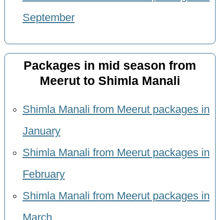
September
Packages in mid season from
Meerut to Shimla Manali
Shimla Manali from Meerut packages in
January
Shimla Manali from Meerut packages in
February
Shimla Manali from Meerut packages in
March