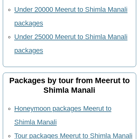
Under 20000 Meerut to Shimla Manali
packages
Under 25000 Meerut to Shimla Manali
packages
Packages by tour from Meerut to
Shimla Manali
Honeymoon packages Meerut to
Shimla Manali
Tour packages Meerut to Shimla Manali