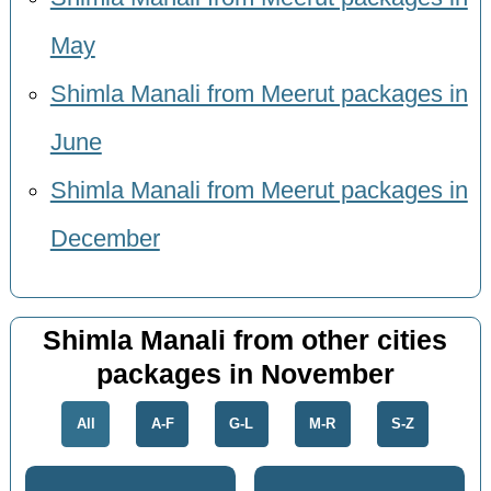
May
Shimla Manali from Meerut packages in
June
Shimla Manali from Meerut packages in
December
Shimla Manali from other cities
packages in November
All
A-F
G-L
M-R
S-Z