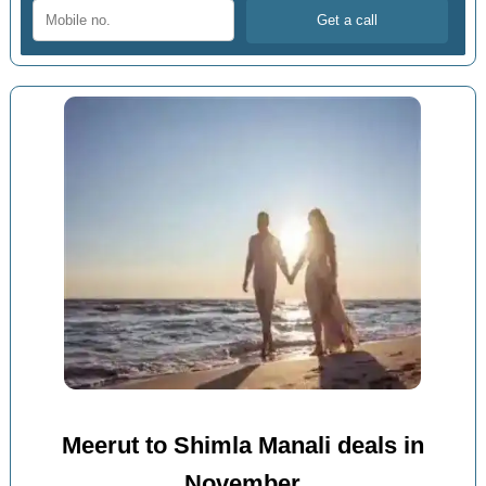
Meerut to Shimla Manali deals in
November