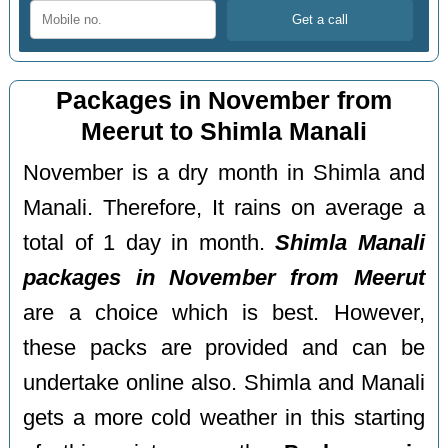
Packages in November from
Meerut to Shimla Manali
November is a dry month in Shimla and
Manali. Therefore, It rains on average a
total of 1 day in month.
Shimla Manali
packages in November from Meerut
are a choice which is best. However,
these packs are provided and can be
undertake online also. Shimla and Manali
gets a more cold weather in this starting