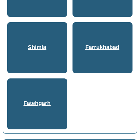
Shimla
Farrukhabad
Fatehgarh