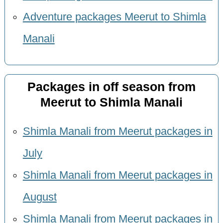
Adventure packages Meerut to Shimla
Manali
Packages in off season from
Meerut to Shimla Manali
Shimla Manali from Meerut packages in
July
Shimla Manali from Meerut packages in
August
Shimla Manali from Meerut packages in