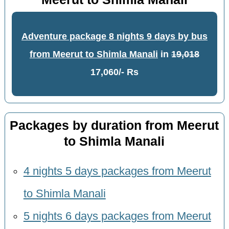
Adventure package 8 nights 9 days by bus
from Meerut to Shimla Manali
in
19,018
17,060/- Rs
Packages by duration from Meerut
to Shimla Manali
4 nights 5 days packages from Meerut
to Shimla Manali
5 nights 6 days packages from Meerut