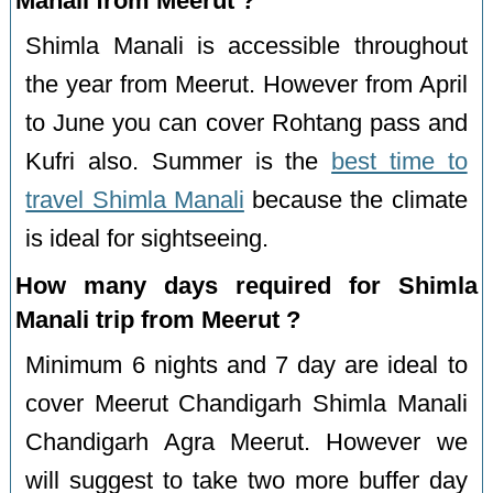
Manali from Meerut ?
Shimla Manali is accessible throughout
the year from Meerut. However from April
to June you can cover Rohtang pass and
Kufri also. Summer is the
best time to
travel Shimla Manali
because the climate
is ideal for sightseeing.
How many days required for Shimla
Manali trip from Meerut ?
Minimum 6 nights and 7 day are ideal to
cover Meerut Chandigarh Shimla Manali
Chandigarh Agra Meerut. However we
will suggest to take two more buffer day