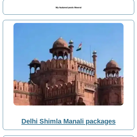
My featured posts Meerut
Delhi Shimla Manali packages