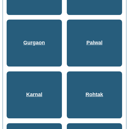
Gurgaon
Palwal
Karnal
Rohtak