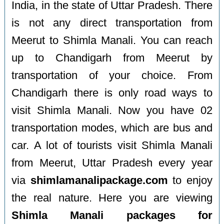
India, in the state of Uttar Pradesh. There
is not any direct transportation from
Meerut to Shimla Manali. You can reach
up to Chandigarh from Meerut by
transportation of your choice. From
Chandigarh there is only road ways to
visit Shimla Manali. Now you have 02
transportation modes, which are bus and
car. A lot of tourists visit Shimla Manali
from Meerut, Uttar Pradesh every year
via
shimlamanalipackage.com
to enjoy
the real nature. Here you are viewing
Shimla Manali packages for