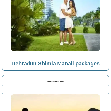
Dehradun Shimla Manali packages
Meerut featured posts