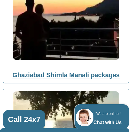
Ghaziabad Shimla Manali packages
! We are online !
Call 24x7
Chat with Us