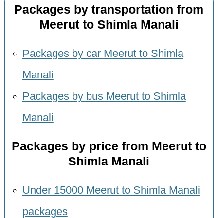
Packages by transportation from
Meerut to Shimla Manali
Packages by car Meerut to Shimla
Manali
Packages by bus Meerut to Shimla
Manali
Packages by price from Meerut to
Shimla Manali
Under 15000 Meerut to Shimla Manali
packages