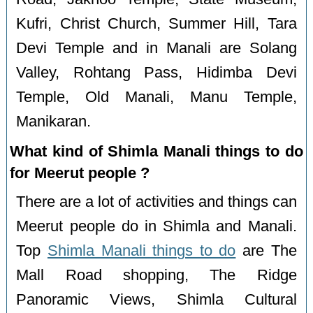
Kufri, Christ Church, Summer Hill, Tara
Devi Temple and in Manali are Solang
Valley, Rohtang Pass, Hidimba Devi
Temple, Old Manali, Manu Temple,
Manikaran.
What kind of Shimla Manali things to do
for Meerut people ?
There are a lot of activities and things can
Meerut people do in Shimla and Manali.
Top
Shimla Manali things to do
are The
Mall Road shopping, The Ridge
Panoramic Views, Shimla Cultural