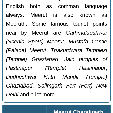
English both as comman language
always. Meerut is also known as
Meeruth. Some famous tourist points
near by Meerut are
Garhmukteshwar
(Scenic Spots) Meerut
,
Mustafa Castle
(Palace) Meerut
,
Thakurdwara Templezi
(Temple) Ghaziabad
,
Jain temples of
Hastinapur (Temple) Hastinapur
,
Dudheshwar Nath Mandir (Temple)
Ghaziabad
,
Salimgarh Fort (Fort) New
Delhi
and a lot more.
Meerut Chandigarh