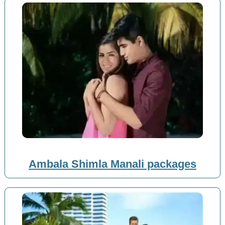
Ambala Shimla Manali packages