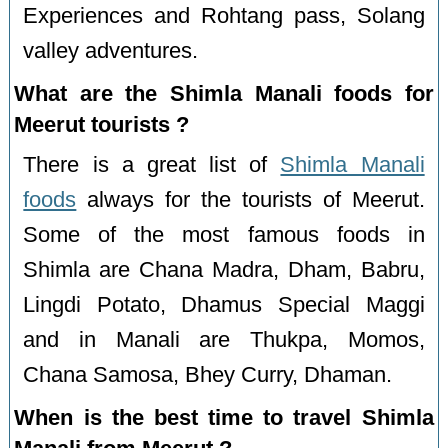
Experiences and Rohtang pass, Solang
valley adventures.
What are the Shimla Manali foods for
Meerut tourists ?
There is a great list of
Shimla Manali
foods
always for the tourists of Meerut.
Some of the most famous foods in
Shimla are Chana Madra, Dham, Babru,
Lingdi Potato, Dhamus Special Maggi
and in Manali are Thukpa, Momos,
Chana Samosa, Bhey Curry, Dhaman.
When is the best time to travel Shimla