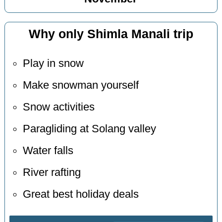
Why only Shimla Manali trip
Play in snow
Make snowman yourself
Snow activities
Paragliding at Solang valley
Water falls
River rafting
Great best holiday deals