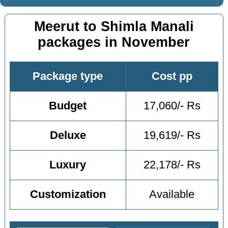
Meerut to Shimla Manali
packages in November
Package type
Cost pp
Budget
17,060/- Rs
Deluxe
19,619/- Rs
Luxury
22,178/- Rs
Customization
Available