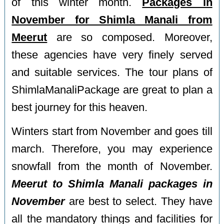
of this winter month.
Packages in
November for Shimla Manali from
Meerut
are so composed. Moreover,
these agencies have very finely served
and suitable services. The tour plans of
ShimlaManaliPackage are great to plan a
best journey for this heaven.
Winters start from November and goes till
march. Therefore, you may experience
snowfall from the month of November.
Meerut to Shimla Manali packages in
November
are best to select. They have
all the mandatory things and facilities for