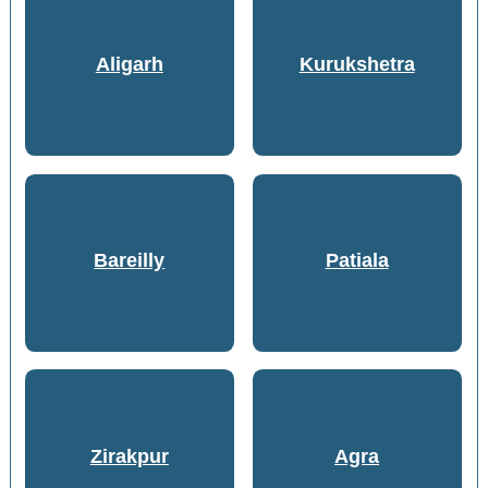
Aligarh
Kurukshetra
Bareilly
Patiala
Zirakpur
Agra