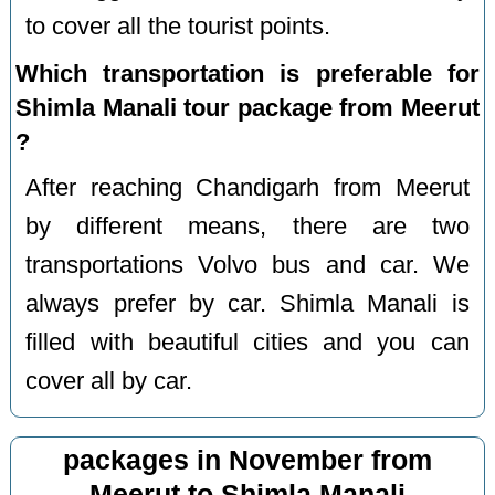
to cover all the tourist points.
Which transportation is preferable for
Shimla Manali tour package from Meerut
?
After reaching Chandigarh from Meerut
by different means, there are two
transportations Volvo bus and car. We
always prefer by car. Shimla Manali is
filled with beautiful cities and you can
cover all by car.
packages in November from
Meerut to Shimla Manali