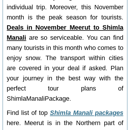
individual trip. Moreover, this November
month is the peak season for tourists.
Deals in November Meerut to Shimla
Manali
are so serviceable. You can find
many tourists in this month who comes to
enjoy snow. The transport within cities
are covered in your deal if asked. Plan
your journey in the best way with the
perfect tour plans of
ShimlaManaliPackage.
Find list of top
Shimla Manali packages
here. Meerut is in the Northern part of