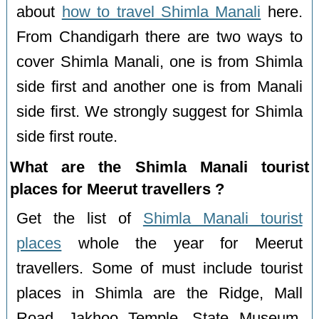
about
how to travel Shimla Manali
here.
From Chandigarh there are two ways to
cover Shimla Manali, one is from Shimla
side first and another one is from Manali
side first. We strongly suggest for Shimla
side first route.
What are the Shimla Manali tourist
places for Meerut travellers ?
Get the list of
Shimla Manali tourist
places
whole the year for Meerut
travellers. Some of must include tourist
places in Shimla are the Ridge, Mall
Road, Jakhoo Temple, State Museum,