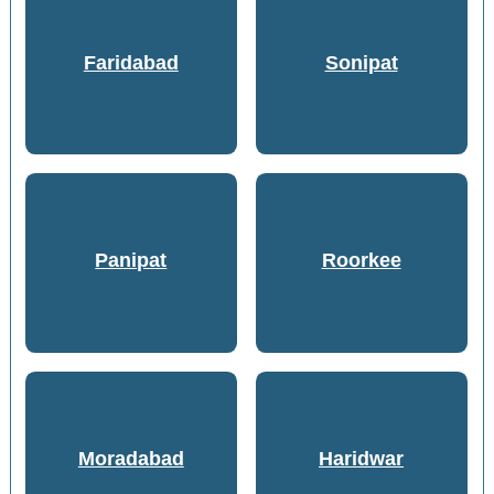
Faridabad
Sonipat
Panipat
Roorkee
Moradabad
Haridwar