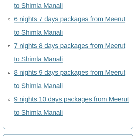
to Shimla Manali
6 nights 7 days packages from Meerut
to Shimla Manali
7 nights 8 days packages from Meerut
to Shimla Manali
8 nights 9 days packages from Meerut
to Shimla Manali
9 nights 10 days packages from Meerut
to Shimla Manali