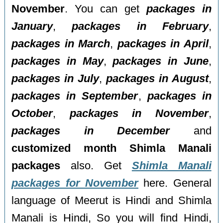
November
. You can get
packages in
January
,
packages in February
,
packages in March
,
packages in April
,
packages in May
,
packages in June
,
packages in July
,
packages in August
,
packages in September
,
packages in
October
,
packages in November
,
packages in December
and
customized month Shimla Manali
packages
also. Get
Shimla Manali
packages for November
here. General
language of Meerut is Hindi and Shimla
Manali is Hindi, So you will find Hindi,