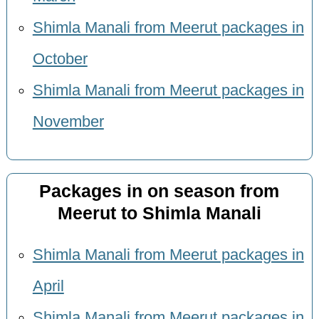
Shimla Manali from Meerut packages in
October
Shimla Manali from Meerut packages in
November
Packages in on season from
Meerut to Shimla Manali
Shimla Manali from Meerut packages in
April
Shimla Manali from Meerut packages in