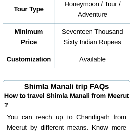
Honeymoon / Tour /
Tour Type
Adventure
Minimum
Seventeen Thousand
Price
Sixty Indian Rupees
Customization
Available
Shimla Manali trip FAQs
How to travel Shimla Manali from Meerut
?
You can reach up to Chandigarh from
Meerut by different means. Know more