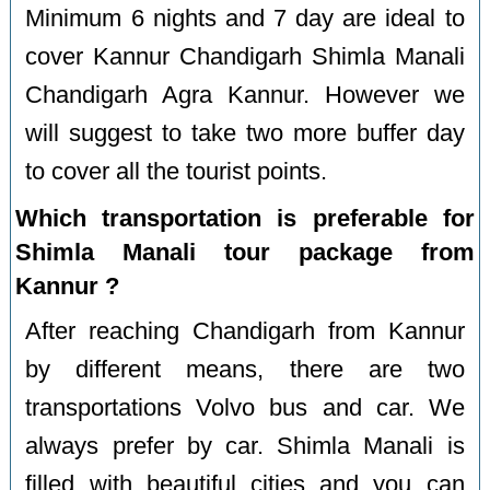
Minimum 6 nights and 7 day are ideal to
cover Kannur Chandigarh Shimla Manali
Chandigarh Agra Kannur. However we
will suggest to take two more buffer day
to cover all the tourist points.
Which transportation is preferable for
Shimla Manali tour package from
Kannur ?
After reaching Chandigarh from Kannur
by different means, there are two
transportations Volvo bus and car. We
always prefer by car. Shimla Manali is
filled with beautiful cities and you can