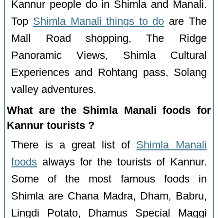
Kannur people do in Shimla and Manali.
Top
Shimla Manali things to do
are The
Mall Road shopping, The Ridge
Panoramic Views, Shimla Cultural
Experiences and Rohtang pass, Solang
valley adventures.
What are the Shimla Manali foods for
Kannur tourists ?
There is a great list of
Shimla Manali
foods
always for the tourists of Kannur.
Some of the most famous foods in
Shimla are Chana Madra, Dham, Babru,
Lingdi Potato, Dhamus Special Maggi