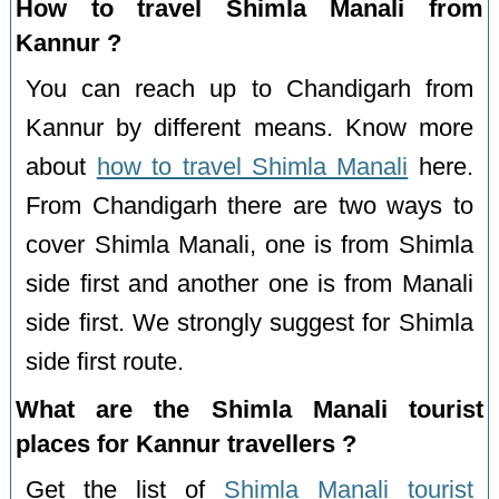
How to travel Shimla Manali from
Kannur ?
You can reach up to Chandigarh from
Kannur by different means. Know more
about
how to travel Shimla Manali
here.
From Chandigarh there are two ways to
cover Shimla Manali, one is from Shimla
side first and another one is from Manali
side first. We strongly suggest for Shimla
side first route.
What are the Shimla Manali tourist
places for Kannur travellers ?
Get the list of
Shimla Manali tourist