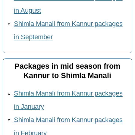
in August
Shimla Manali from Kannur packages
in September
Packages in mid season from
Kannur to Shimla Manali
Shimla Manali from Kannur packages
in January
Shimla Manali from Kannur packages
in February