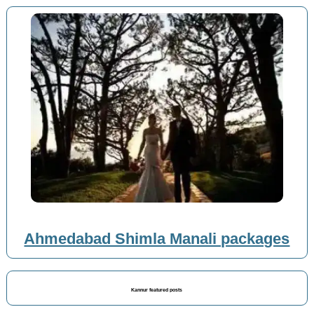
Ahmedabad Shimla Manali packages
Kannur featured posts