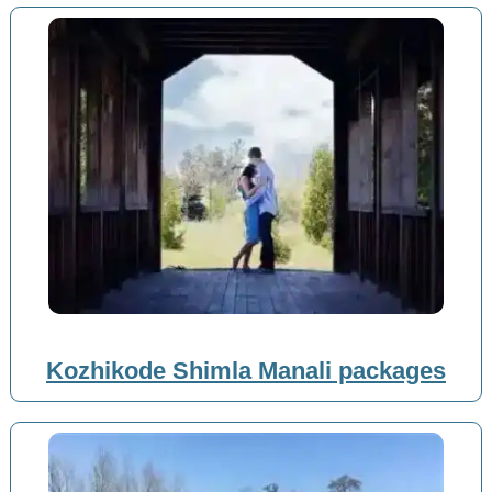
Kozhikode Shimla Manali packages