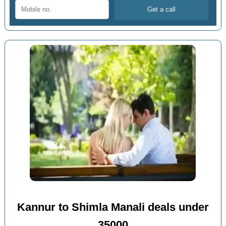
Kannur to Shimla Manali deals under
35000