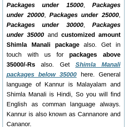
Packages under 15000
,
Packages
under 20000
,
Packages under 25000
,
Packages under 30000
,
Packages
under 35000
and
customized amount
Shimla Manali package
also. Get in
touch with us for
packages above
35000/-Rs
also. Get
Shimla Manali
packages below 35000
here. General
language of Kannur is Malayalam and
Shimla Manali is Hindi, So you will find
English as comman language always.
Kannur is also known as Cannanore and
Cananor.