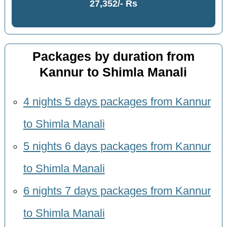
27,352/- Rs
Packages by duration from
Kannur to Shimla Manali
4 nights 5 days packages from Kannur
to Shimla Manali
5 nights 6 days packages from Kannur
to Shimla Manali
6 nights 7 days packages from Kannur
to Shimla Manali