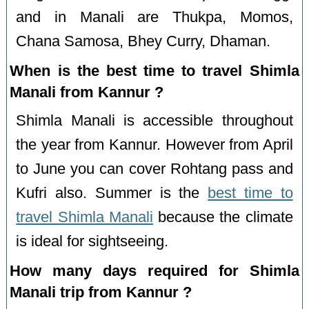
and in Manali are Thukpa, Momos,
Chana Samosa, Bhey Curry, Dhaman.
When is the best time to travel Shimla
Manali from Kannur ?
Shimla Manali is accessible throughout
the year from Kannur. However from April
to June you can cover Rohtang pass and
Kufri also. Summer is the
best time to
travel Shimla Manali
because the climate
is ideal for sightseeing.
How many days required for Shimla
Manali trip from Kannur ?