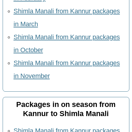
Shimla Manali from Kannur packages
in March
Shimla Manali from Kannur packages
in October
Shimla Manali from Kannur packages
in November
Packages in on season from
Kannur to Shimla Manali
Shimla Manali from Kannur packages