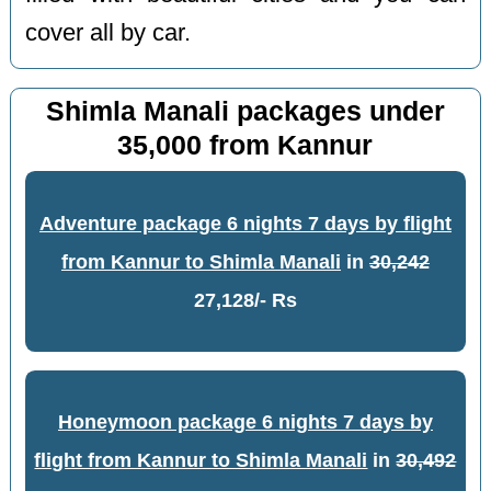
cover all by car.
Shimla Manali packages under
35,000 from Kannur
Adventure package 6 nights 7 days by flight
from Kannur to Shimla Manali
in
30,242
27,128/- Rs
Honeymoon package 6 nights 7 days by
flight from Kannur to Shimla Manali
in
30,492