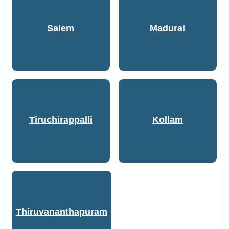
Salem
Madurai
Tiruchirappalli
Kollam
Thiruvananthapuram