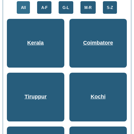
All
A-F
G-L
M-R
S-Z
Kerala
Coimbatore
Tiruppur
Kochi