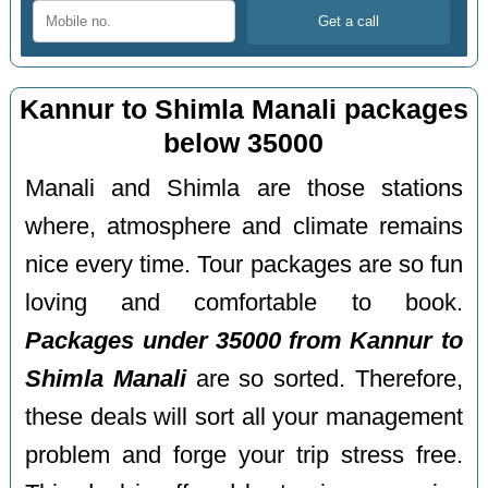
Kannur to Shimla Manali packages
below 35000
Manali and Shimla are those stations
where, atmosphere and climate remains
nice every time. Tour packages are so fun
loving and comfortable to book.
Packages under 35000 from Kannur to
Shimla Manali
are so sorted. Therefore,
these deals will sort all your management
problem and forge your trip stress free.