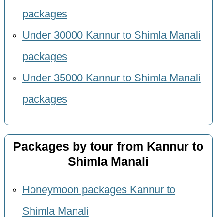
packages
Under 30000 Kannur to Shimla Manali
packages
Under 35000 Kannur to Shimla Manali
packages
Packages by tour from Kannur to
Shimla Manali
Honeymoon packages Kannur to
Shimla Manali