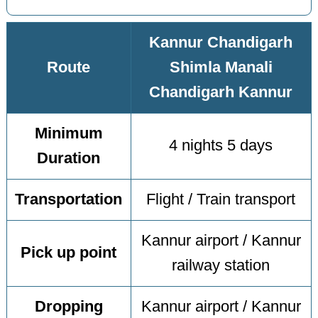
Kannur Chandigarh
Route
Shimla Manali
Chandigarh Kannur
Minimum
4 nights 5 days
Duration
Transportation
Flight / Train transport
Kannur airport / Kannur
Pick up point
railway station
Dropping
Kannur airport / Kannur