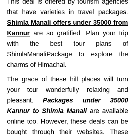
This deal is offered by tourism agencies
that have varieties in travel packages.
Shimla Manali offers under 35000 from
Kannur
are so gratified. Plan your trip
with the best tour plans of
ShimlaManaliPackage to explore the
charms of Himachal.
The grace of these hill places will turn
your tour wonderfully relaxing and
pleasant.
Packages under 35000
Kannur to Shimla Manali
are available
online too. However, these deals can be
bought through their websites. These