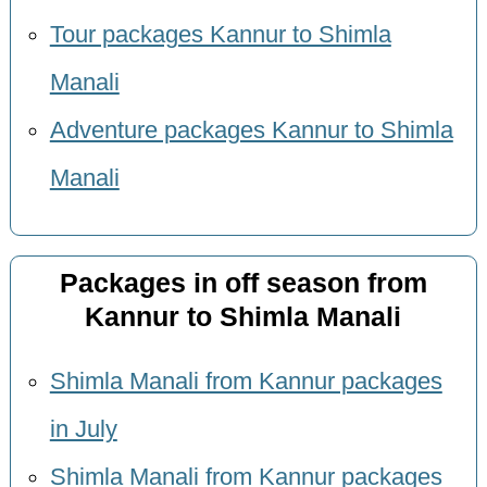
Tour packages Kannur to Shimla
Manali
Adventure packages Kannur to Shimla
Manali
Packages in off season from
Kannur to Shimla Manali
Shimla Manali from Kannur packages
in July
Shimla Manali from Kannur packages