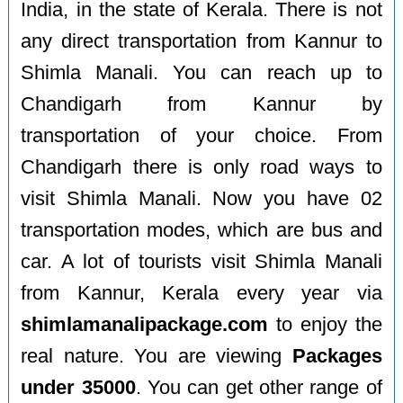
India, in the state of Kerala. There is not
any direct transportation from Kannur to
Shimla Manali. You can reach up to
Chandigarh from Kannur by
transportation of your choice. From
Chandigarh there is only road ways to
visit Shimla Manali. Now you have 02
transportation modes, which are bus and
car. A lot of tourists visit Shimla Manali
from Kannur, Kerala every year via
shimlamanalipackage.com
to enjoy the
real nature. You are viewing
Packages
under 35000
. You can get other range of