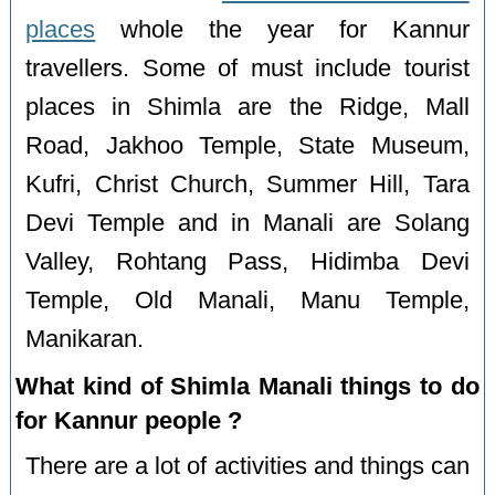
places
whole the year for Kannur
travellers. Some of must include tourist
places in Shimla are the Ridge, Mall
Road, Jakhoo Temple, State Museum,
Kufri, Christ Church, Summer Hill, Tara
Devi Temple and in Manali are Solang
Valley, Rohtang Pass, Hidimba Devi
Temple, Old Manali, Manu Temple,
Manikaran.
What kind of Shimla Manali things to do
for Kannur people ?
There are a lot of activities and things can