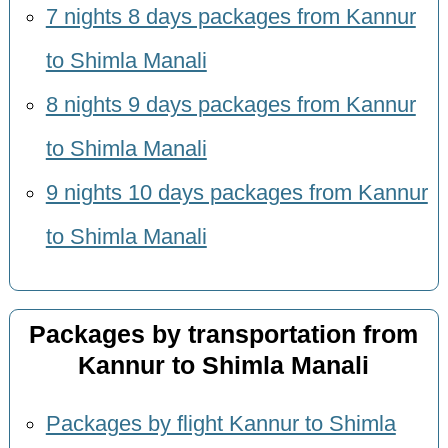
7 nights 8 days packages from Kannur
to Shimla Manali
8 nights 9 days packages from Kannur
to Shimla Manali
9 nights 10 days packages from Kannur
to Shimla Manali
Packages by transportation from
Kannur to Shimla Manali
Packages by flight Kannur to Shimla