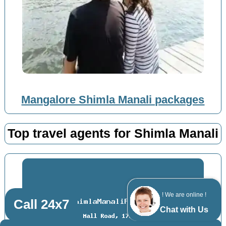
Mangalore Shimla Manali packages
Top travel agents for Shimla Manali
! We are online !
Call 24x7
Chat with Us