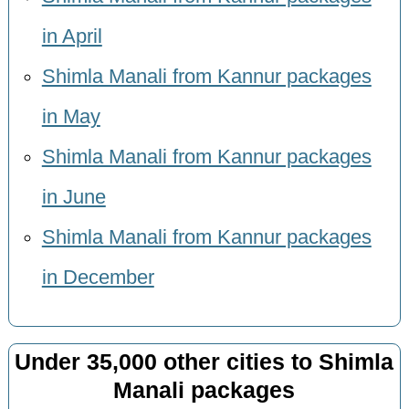
in April
Shimla Manali from Kannur packages
in May
Shimla Manali from Kannur packages
in June
Shimla Manali from Kannur packages
in December
Under 35,000 other cities to Shimla
Manali packages