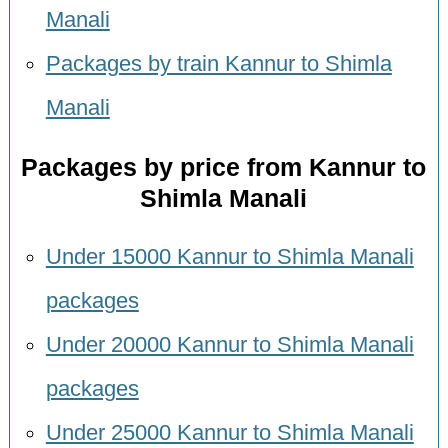
Manali
Packages by train Kannur to Shimla
Manali
Packages by price from Kannur to
Shimla Manali
Under 15000 Kannur to Shimla Manali
packages
Under 20000 Kannur to Shimla Manali
packages
Under 25000 Kannur to Shimla Manali