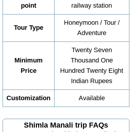
point
railway station
Honeymoon / Tour /
Tour Type
Adventure
Twenty Seven
Minimum
Thousand One
Price
Hundred Twenty Eight
Indian Rupees
Customization
Available
Shimla Manali trip FAQs