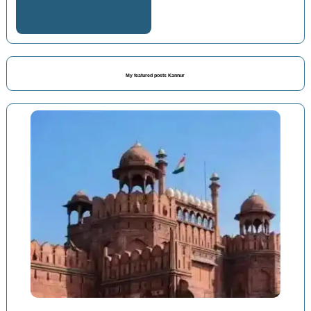
My featured posts Kannur