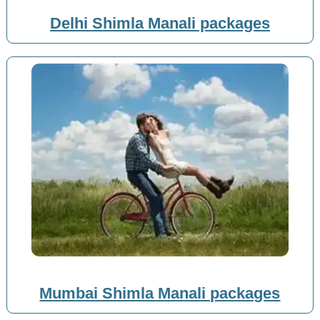
Delhi Shimla Manali packages
Mumbai Shimla Manali packages