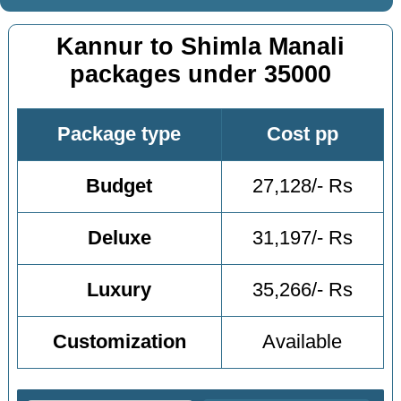
Kannur to Shimla Manali
packages under 35000
Package type
Cost pp
Budget
27,128/- Rs
Deluxe
31,197/- Rs
Luxury
35,266/- Rs
Customization
Available