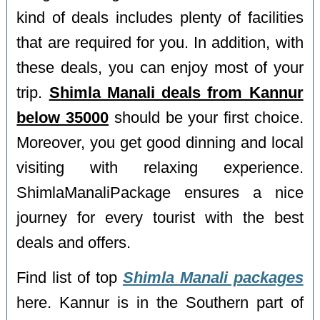
kind of deals includes plenty of facilities
that are required for you. In addition, with
these deals, you can enjoy most of your
trip.
Shimla Manali deals from Kannur
below 35000
should be your first choice.
Moreover, you get good dinning and local
visiting with relaxing experience.
ShimlaManaliPackage ensures a nice
journey for every tourist with the best
deals and offers.
Find list of top
Shimla Manali packages
here. Kannur is in the Southern part of