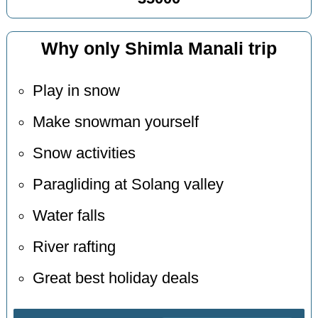
Why only Shimla Manali trip
Play in snow
Make snowman yourself
Snow activities
Paragliding at Solang valley
Water falls
River rafting
Great best holiday deals