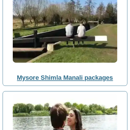
Mysore Shimla Manali packages