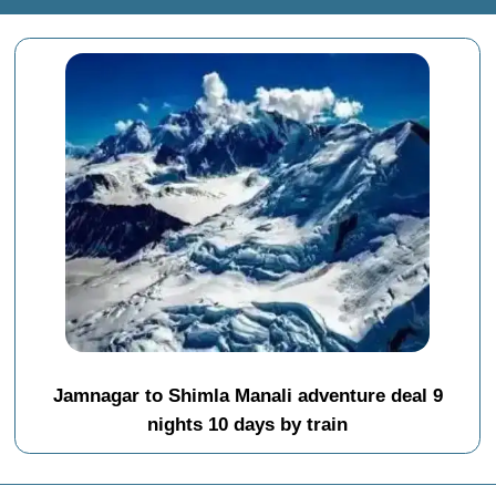
Jamnagar to Shimla Manali adventure deal 9
nights 10 days by train