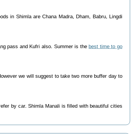
oods in Shimla are Chana Madra, Dham, Babru, Lingdi
ang pass and Kufri also. Summer is the
best time to go
wever we will suggest to take two more buffer day to
r by car. Shimla Manali is filled with beautiful cities