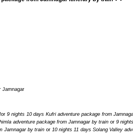
or Jamnagar
 for
9 nights 10 days Kufri adventure package from Jamnagar
Shimla adventure package from Jamnagar by train
or
9 night
om Jamnagar by train
or
10 nights 11 days Solang Valley ad