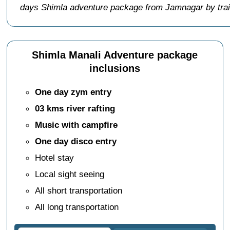
days Shimla adventure package from Jamnagar by tra
Shimla Manali Adventure package
inclusions
One day zym entry
03 kms river rafting
Music with campfire
One day disco entry
Hotel stay
Local sight seeing
All short transportation
All long transportation