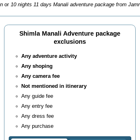
in
or
10 nights 11 days Manali adventure package from Jamn
Shimla Manali Adventure package
exclusions
Any adventure activity
Any shoping
Any camera fee
Not mentioned in itinerary
Any guide fee
Any entry fee
Any dress fee
Any purchase