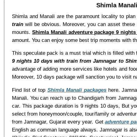
Shimla Manali
Shimla and Manali are the paramount locality to plan 
train
will be obvious. Moreover, you can asset these p
mounts.
Shimla Manali adventure package 9 nights
amount. You can enjoy some best trip moments with t
This speculate pack is a must trial which is filled wi
9 nights 10 days with train from Jamnagar to Shim
advantage of adding more services like hotels and food
Moreover, 10 days package will sanction you to visit 
Find list of top
Shimla Manali packages
here. Jamnaga
Manali. You can reach up to Chandigarh from Jamnagar
car. This package duration is 9 nights 10 days, But y
select from honeymoon/couple, tour/family or adventu
from Jamnagar, Gujarat every year. Get
adventure pa
English as comman language always. Jamnagar is als