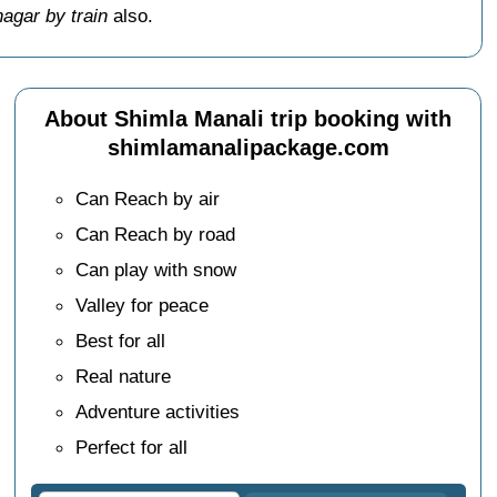
agar by train
also.
About Shimla Manali trip booking with
shimlamanalipackage.com
Can Reach by air
Can Reach by road
Can play with snow
Valley for peace
Best for all
Real nature
Adventure activities
Perfect for all