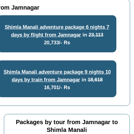
 from Jamnagar
Shimla Manali adventure package 6 nights 7
days by flight from Jamnagar
in
23,113
20,733/- Rs
Shimla Manali adventure package 9 nights 10
days by train from Jamnagar
in
18,618
16,701/- Rs
Packages by tour from Jamnagar to
Shimla Manali