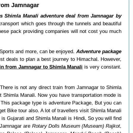
 from Jamnagar
ys Shimla Manali adventure deal from Jamnagar by
transport which goes through the tunnels and beautiful
hese pack providing companies will not cost you much
ow Sports and more, can be enjoyed.
Adventure package
st deals to plan a best journey to Himachal. However,
ain from Jamnagar to Shimla Manali
is very constant.
 There is not any direct train from Jamnagar to Shimla
it Shimla Manali. Now you have transportation mode is
e. This package type is adventure Package, But you can
et Bike tour also. A lot of travellers visit Shimla Manali
s Gujarati and Shimla Manali is Hindi, So you will find
y Jamnagar are
Rotary Dolls Museum (Museam) Rajkot
,