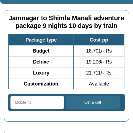
Jamnagar to Shimla Manali adventure
package 9 nights 10 days by train
Package type
Cost pp
Budget
16,701/- Rs
Deluxe
19,206/- Rs
Luxury
21,711/- Rs
Customization
Available