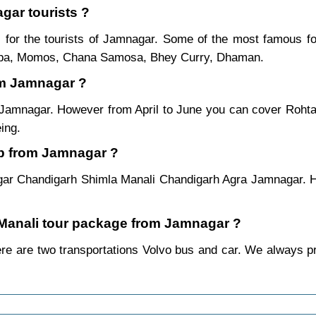
gar tourists ?
for the tourists of Jamnagar. Some of the most famous f
ukpa, Momos, Chana Samosa, Bhey Curry, Dhaman.
om Jamnagar ?
m Jamnagar. However from April to June you can cover Roht
ing.
ip from Jamnagar ?
gar Chandigarh Shimla Manali Chandigarh Agra Jamnagar. Ho
a Manali tour package from Jamnagar ?
e are two transportations Volvo bus and car. We always prefe