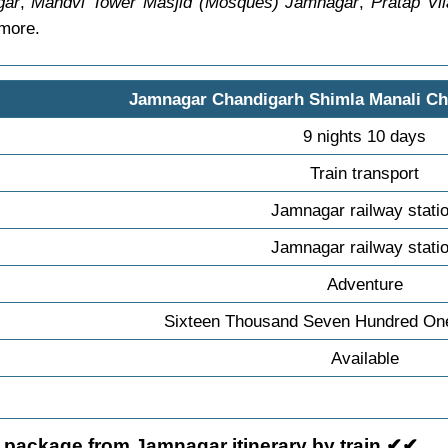
gar
,
Mandvi Tower Masjid (Mosques) Jamnagar
,
Pratap Vi
 more.
Jamnagar Chandigarh Shimla Manali C
9 nights 10 days
Train transport
Jamnagar railway stati
Jamnagar railway stati
Adventure
Sixteen Thousand Seven Hundred On
Available
 package from Jamnagar itinerary by train ✔✔