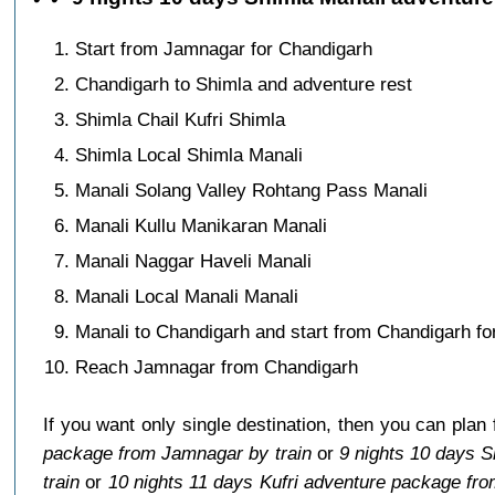
Start from Jamnagar for Chandigarh
Chandigarh to Shimla and adventure rest
Shimla Chail Kufri Shimla
Shimla Local Shimla Manali
Manali Solang Valley Rohtang Pass Manali
Manali Kullu Manikaran Manali
Manali Naggar Haveli Manali
Manali Local Manali Manali
Manali to Chandigarh and start from Chandigarh f
Reach Jamnagar from Chandigarh
If you want only single destination, then you can plan
package from Jamnagar by train
or
9 nights 10 days 
train
or
10 nights 11 days Kufri adventure package fr