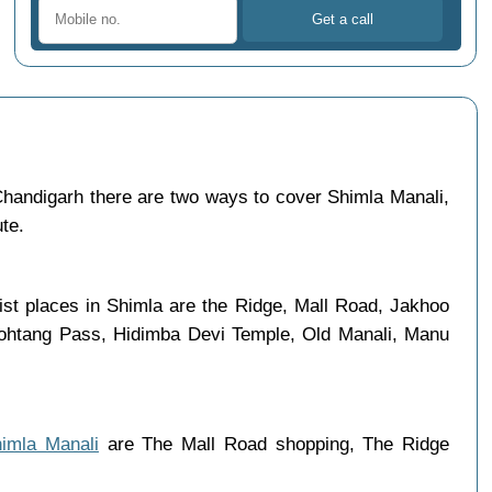
handigarh there are two ways to cover Shimla Manali,
ute.
ist places in Shimla are the Ridge, Mall Road, Jakhoo
 Rohtang Pass, Hidimba Devi Temple, Old Manali, Manu
himla Manali
are The Mall Road shopping, The Ridge