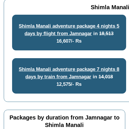
Shimla Manali
Shimla Manali adventure package 4 nights 5
days by flight from Jamnagar
in
18,513
16,607/- Rs
Shimla Manali adventure package 7 nights 8
days by train from Jamnagar
in
14,018
12,575/- Rs
Packages by duration from Jamnagar to
Shimla Manali