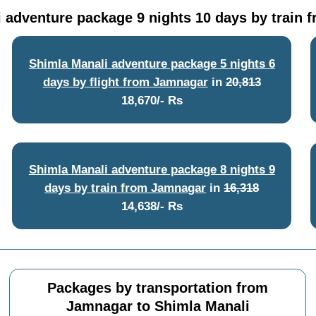
 adventure package 9 nights 10 days by train
Shimla Manali adventure package 5 nights 6
days by flight from Jamnagar
in
20,813
18,670/- Rs
Shimla Manali adventure package 8 nights 9
days by train from Jamnagar
in
16,318
14,638/- Rs
Packages by transportation from
Jamnagar to Shimla Manali