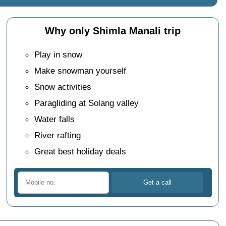
Why only Shimla Manali trip
Play in snow
Make snowman yourself
Snow activities
Paragliding at Solang valley
Water falls
River rafting
Great best holiday deals