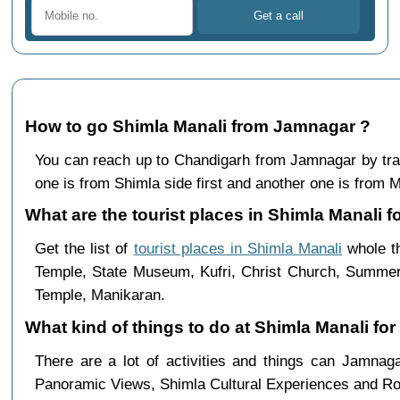
How to go Shimla Manali from Jamnagar ?
You can reach up to Chandigarh from Jamnagar by tr
one is from Shimla side first and another one is from Ma
What are the tourist places in Shimla Manali f
Get the list of
tourist places in Shimla Manali
whole th
Temple, State Museum, Kufri, Christ Church, Summer 
Temple, Manikaran.
What kind of things to do at Shimla Manali fo
There are a lot of activities and things can Jamna
Panoramic Views, Shimla Cultural Experiences and Ro