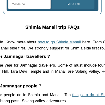
Shimla Manali trip FAQs
ain. Know more about
how to go Shimla Manali
here. From C
nali side first. We strongly suggest for Shimla side first ro
or Jamnagar travellers ?
e year for Jamnagar travellers. Some of must include tour
Hill, Tara Devi Temple and in Manali are Solang Valley,
r Jamnagar people ?
gar people do in Shimla and Manali. Top
things to do at S
htang pass, Solang valley adventures.