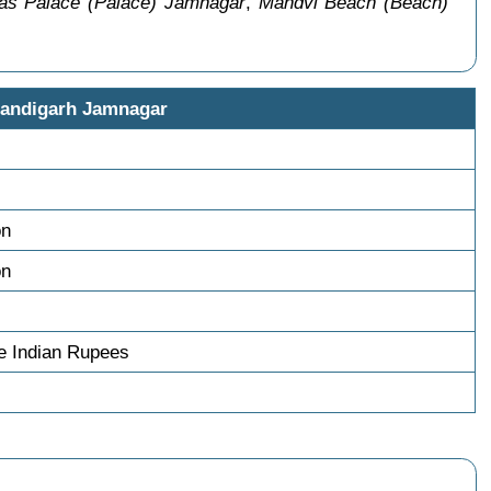
las Palace (Palace) Jamnagar
,
Mandvi Beach (Beach)
handigarh Jamnagar
on
on
e Indian Rupees