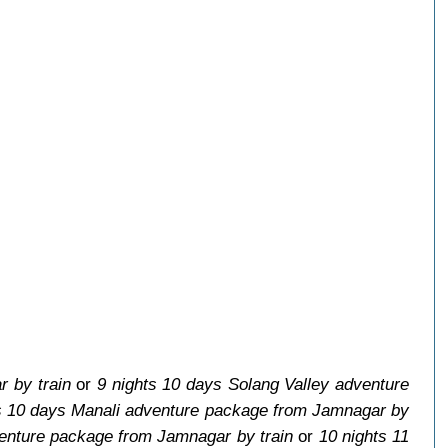
 by train
or
9 nights 10 days Solang Valley adventure
s 10 days Manali adventure package from Jamnagar by
venture package from Jamnagar by train
or
10 nights 11