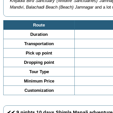
Khijadia Bird Sanctuary (Wildlife Sanctuaries) Jamna
Mandvi
,
Balachadi Beach (Beach) Jamnagar
and a lot
Route
Duration
Transportation
Pick up point
Dropping point
Tour Type
Minimum Price
Customization
✔✔ 9 nights 10 days Shimla Manali adventure