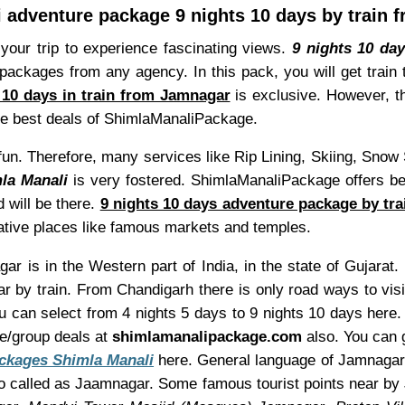
 adventure package 9 nights 10 days by train
your trip to experience fascinating views.
9 nights 10 da
ackages from any agency. In this pack, you will get train 
 10 days in train from Jamnagar
is exclusive. However, t
he best deals of ShimlaManaliPackage.
th fun. Therefore, many services like Rip Lining, Skiing, Sn
la Manali
is very fostered. ShimlaManaliPackage offers be
 will be there.
9 nights 10 days adventure package by tr
native places like famous markets and temples.
r is in the Western part of India, in the state of Gujarat.
 by train. From Chandigarh there is only road ways to vis
ou can select from 4 nights 5 days to 9 nights 10 days her
re/group deals at
shimlamanalipackage.com
also. You can g
ckages Shimla Manali
here. General language of Jamnagar i
o called as Jaamnagar. Some famous tourist points near b