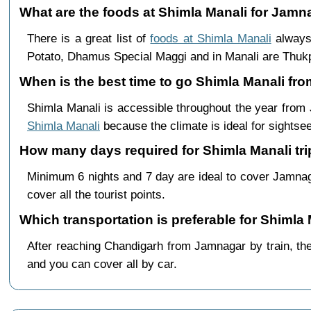
What are the foods at Shimla Manali for Jamna
There is a great list of
foods at Shimla Manali
always 
Potato, Dhamus Special Maggi and in Manali are Th
When is the best time to go Shimla Manali fr
Shimla Manali is accessible throughout the year fro
Shimla Manali
because the climate is ideal for sightsee
How many days required for Shimla Manali tr
Minimum 6 nights and 7 day are ideal to cover Jamna
cover all the tourist points.
Which transportation is preferable for Shiml
After reaching Chandigarh from Jamnagar by train, ther
and you can cover all by car.