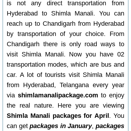
is not any direct transportation from
Hyderabad to Shimla Manali. You can
reach up to Chandigarh from Hyderabad
by transportation of your choice. From
Chandigarh there is only road ways to
visit Shimla Manali. Now you have 02
transportation modes, which are bus and
car. A lot of tourists visit Shimla Manali
from Hyderabad, Telangana every year
via
shimlamanalipackage.com
to enjoy
the real nature. Here you are viewing
Shimla Manali packages for April
. You
can get
packages in January
,
packages