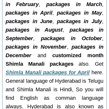
in February
,
packages in March
,
packages in April
,
packages in May
,
packages in June
,
packages in July
,
packages in August
,
packages in
September
,
packages in October
,
packages in November
,
packages in
December
and
customized month
Shimla Manali packages
also. Get
Shimla Manali packages for April
here.
General language of Hyderabad is Telugu
and Shimla Manali is Hindi, So you will
find English as comman language
always. Hyderabad is also known as