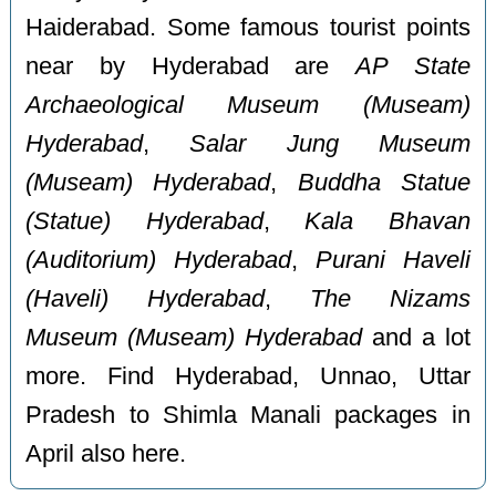
Haiderabad. Some famous tourist points
near by Hyderabad are
AP State
Archaeological Museum (Museam)
Hyderabad
,
Salar Jung Museum
(Museam) Hyderabad
,
Buddha Statue
(Statue) Hyderabad
,
Kala Bhavan
(Auditorium) Hyderabad
,
Purani Haveli
(Haveli) Hyderabad
,
The Nizams
Museum (Museam) Hyderabad
and a lot
more. Find Hyderabad, Unnao, Uttar
Pradesh to Shimla Manali packages in
April also here.