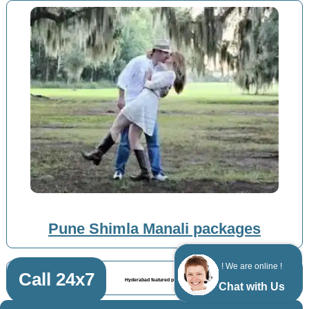
Pune Shimla Manali packages
! We are online !
Call 24x7
Hyderabad featured posts
Chat with Us