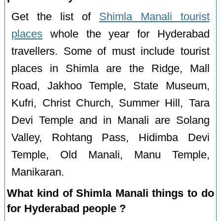
Get the list of
Shimla Manali tourist
places
whole the year for Hyderabad
travellers. Some of must include tourist
places in Shimla are the Ridge, Mall
Road, Jakhoo Temple, State Museum,
Kufri, Christ Church, Summer Hill, Tara
Devi Temple and in Manali are Solang
Valley, Rohtang Pass, Hidimba Devi
Temple, Old Manali, Manu Temple,
Manikaran.
What kind of Shimla Manali things to do
for Hyderabad people ?