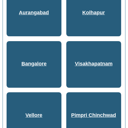
Aurangabad
Kolhapur
Bangalore
Visakhapatnam
Vellore
Pimpri Chinchwad