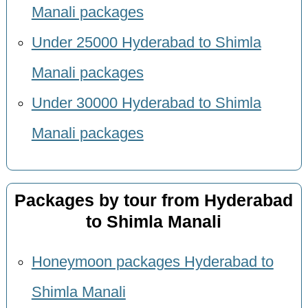
Manali packages
Under 25000 Hyderabad to Shimla
Manali packages
Under 30000 Hyderabad to Shimla
Manali packages
Packages by tour from Hyderabad
to Shimla Manali
Honeymoon packages Hyderabad to
Shimla Manali