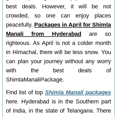
best deals. However, it will be not
crowded, so one can enjoy places
peacefully.
Packages in April for Shimla
Manali from Hyderabad
are so
righteous. As April is not a colder month
in Himachal, there will be less snow. You
can plan your journey without any worry
with the best deals of
ShimlaManaliPackage.
Find list of top
Shimla Manali packages
here. Hyderabad is in the Southern part
of India, in the state of Telangana. There