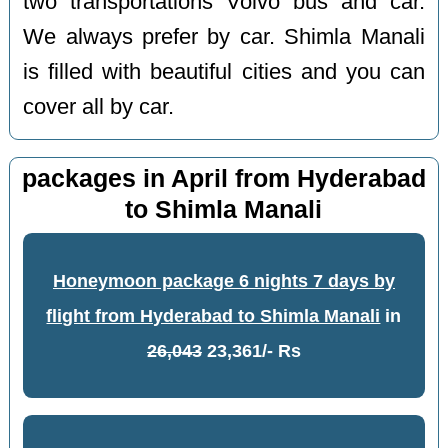
two transportations Volvo bus and car.
We always prefer by car. Shimla Manali
is filled with beautiful cities and you can
cover all by car.
packages in April from Hyderabad
to Shimla Manali
Honeymoon package 6 nights 7 days by
flight from Hyderabad to Shimla Manali
in
26,043
23,361/- Rs