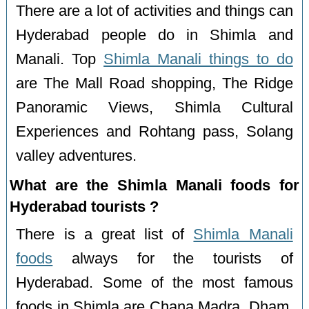
There are a lot of activities and things can
Hyderabad people do in Shimla and
Manali. Top
Shimla Manali things to do
are The Mall Road shopping, The Ridge
Panoramic Views, Shimla Cultural
Experiences and Rohtang pass, Solang
valley adventures.
What are the Shimla Manali foods for
Hyderabad tourists ?
There is a great list of
Shimla Manali
foods
always for the tourists of
Hyderabad. Some of the most famous
foods in Shimla are Chana Madra, Dham,