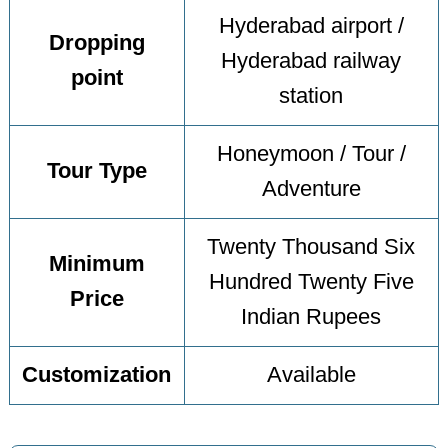
Hyderabad airport /
Dropping
Hyderabad railway
point
station
Honeymoon / Tour /
Tour Type
Adventure
Twenty Thousand Six
Minimum
Hundred Twenty Five
Price
Indian Rupees
Customization
Available