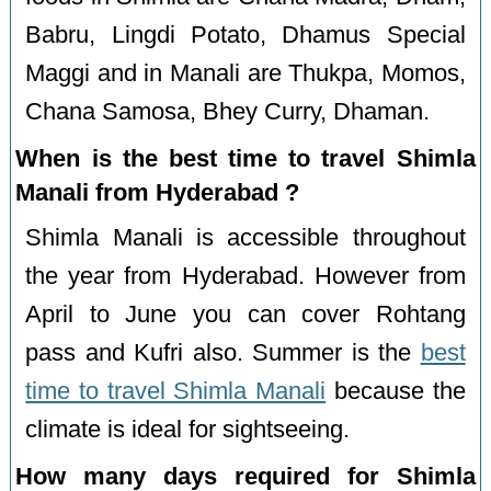
Babru, Lingdi Potato, Dhamus Special
Maggi and in Manali are Thukpa, Momos,
Chana Samosa, Bhey Curry, Dhaman.
When is the best time to travel Shimla
Manali from Hyderabad ?
Shimla Manali is accessible throughout
the year from Hyderabad. However from
April to June you can cover Rohtang
pass and Kufri also. Summer is the
best
time to travel Shimla Manali
because the
climate is ideal for sightseeing.
How many days required for Shimla