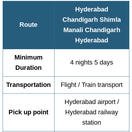
Hyderabad
Chandigarh Shimla
Route
Manali Chandigarh
Hyderabad
Minimum
4 nights 5 days
Duration
Transportation
Flight / Train transport
Hyderabad airport /
Pick up point
Hyderabad railway
station