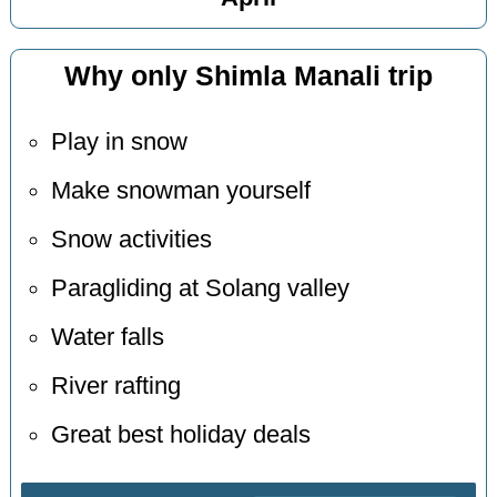
Why only Shimla Manali trip
Play in snow
Make snowman yourself
Snow activities
Paragliding at Solang valley
Water falls
River rafting
Great best holiday deals