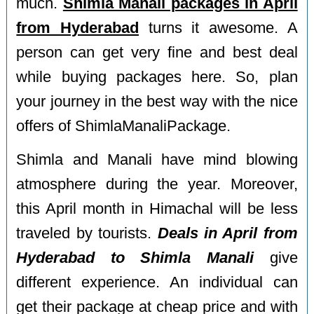
much.
Shimla Manali packages in April
from Hyderabad
turns it awesome. A
person can get very fine and best deal
while buying packages here. So, plan
your journey in the best way with the nice
offers of ShimlaManaliPackage.
Shimla and Manali have mind blowing
atmosphere during the year. Moreover,
this April month in Himachal will be less
traveled by tourists.
Deals in April from
Hyderabad to Shimla Manali
give
different experience. An individual can
get their package at cheap price and with