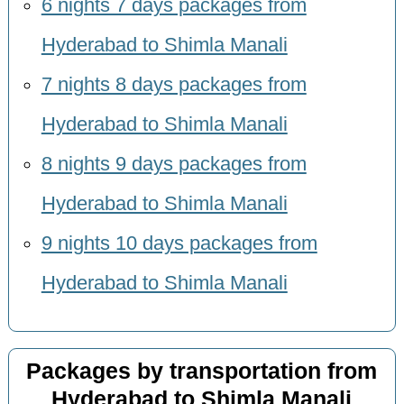
6 nights 7 days packages from
Hyderabad to Shimla Manali
7 nights 8 days packages from
Hyderabad to Shimla Manali
8 nights 9 days packages from
Hyderabad to Shimla Manali
9 nights 10 days packages from
Hyderabad to Shimla Manali
Packages by transportation from
Hyderabad to Shimla Manali