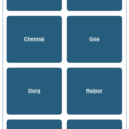
Chennai
Goa
Durg
Raipur