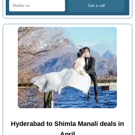
Hyderabad to Shimla Manali deals in
April