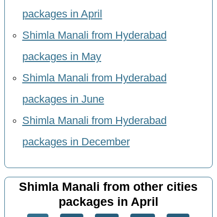
packages in April
Shimla Manali from Hyderabad
packages in May
Shimla Manali from Hyderabad
packages in June
Shimla Manali from Hyderabad
packages in December
Shimla Manali from other cities
packages in April