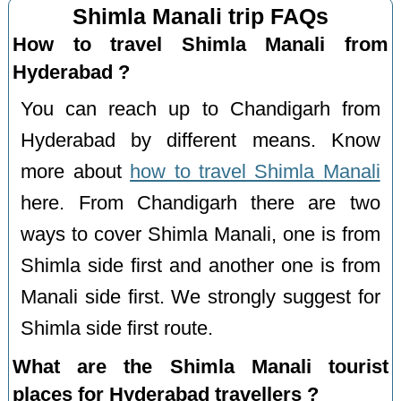
Shimla Manali trip FAQs
How to travel Shimla Manali from
Hyderabad ?
You can reach up to Chandigarh from
Hyderabad by different means. Know
more about
how to travel Shimla Manali
here. From Chandigarh there are two
ways to cover Shimla Manali, one is from
Shimla side first and another one is from
Manali side first. We strongly suggest for
Shimla side first route.
What are the Shimla Manali tourist
places for Hyderabad travellers ?