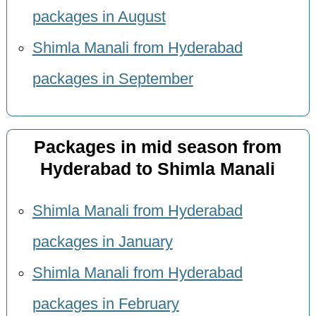
packages in August
Shimla Manali from Hyderabad
packages in September
Packages in mid season from
Hyderabad to Shimla Manali
Shimla Manali from Hyderabad
packages in January
Shimla Manali from Hyderabad
packages in February