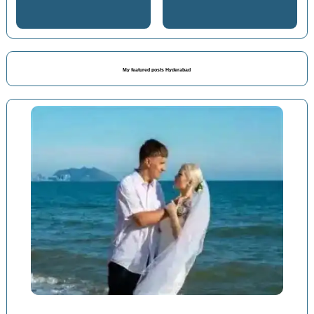
My featured posts Hyderabad