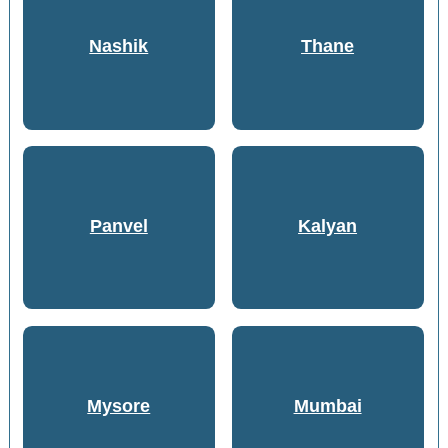
Nashik
Thane
Panvel
Kalyan
Mysore
Mumbai