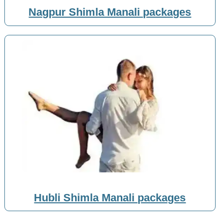
Nagpur Shimla Manali packages
Hubli Shimla Manali packages