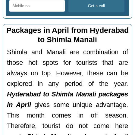
Packages in April from Hyderabad
to Shimla Manali
Shimla and Manali are combination of
those hot spots for tourists that are
always on top. However, these can be
explored in any period of the year.
Hyderabad to Shimla Manali packages
in April
gives some unique advantage.
This month comes in off season.
Therefore, tourist do not come here