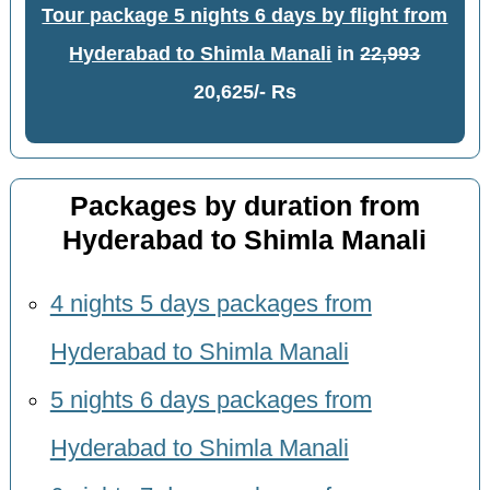
Tour package 5 nights 6 days by flight from
Hyderabad to Shimla Manali
in
22,993
20,625/- Rs
Packages by duration from
Hyderabad to Shimla Manali
4 nights 5 days packages from
Hyderabad to Shimla Manali
5 nights 6 days packages from
Hyderabad to Shimla Manali