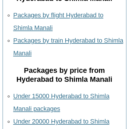
Packages by flight Hyderabad to
Shimla Manali
Packages by train Hyderabad to Shimla
Manali
Packages by price from
Hyderabad to Shimla Manali
Under 15000 Hyderabad to Shimla
Manali packages
Under 20000 Hyderabad to Shimla