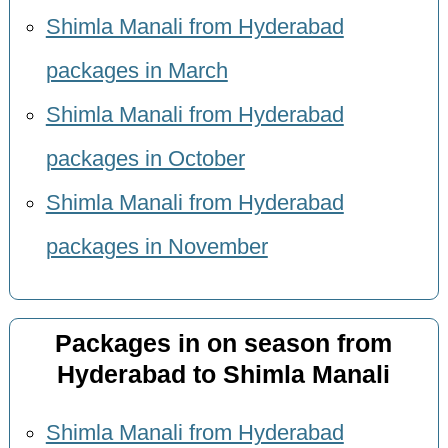
Shimla Manali from Hyderabad
packages in March
Shimla Manali from Hyderabad
packages in October
Shimla Manali from Hyderabad
packages in November
Packages in on season from
Hyderabad to Shimla Manali
Shimla Manali from Hyderabad