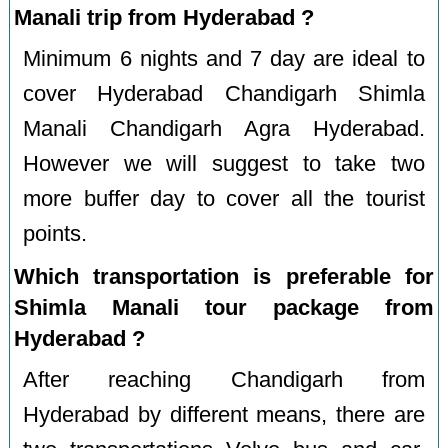
Manali trip from Hyderabad ?
Minimum 6 nights and 7 day are ideal to
cover Hyderabad Chandigarh Shimla
Manali Chandigarh Agra Hyderabad.
However we will suggest to take two
more buffer day to cover all the tourist
points.
Which transportation is preferable for
Shimla Manali tour package from
Hyderabad ?
After reaching Chandigarh from
Hyderabad by different means, there are