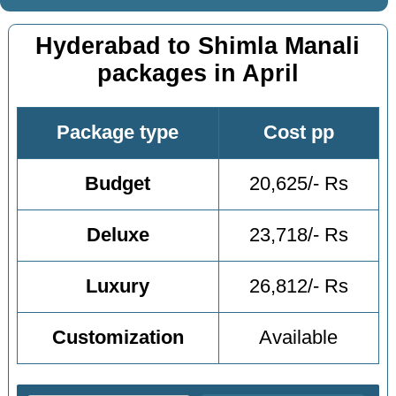
Hyderabad to Shimla Manali
packages in April
Package type
Cost pp
Budget
20,625/- Rs
Deluxe
23,718/- Rs
Luxury
26,812/- Rs
Customization
Available