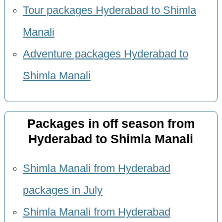
Tour packages Hyderabad to Shimla
Manali
Adventure packages Hyderabad to
Shimla Manali
Packages in off season from
Hyderabad to Shimla Manali
Shimla Manali from Hyderabad
packages in July
Shimla Manali from Hyderabad