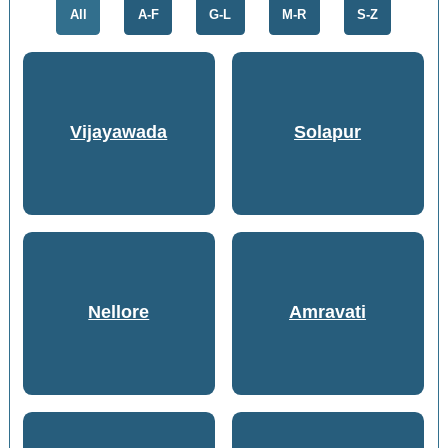
All
A-F
G-L
M-R
S-Z
Vijayawada
Solapur
Nellore
Amravati