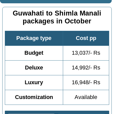
Guwahati to Shimla Manali
packages in October
Package type
Cost pp
Budget
13,037/- Rs
Deluxe
14,992/- Rs
Luxury
16,948/- Rs
Customization
Available