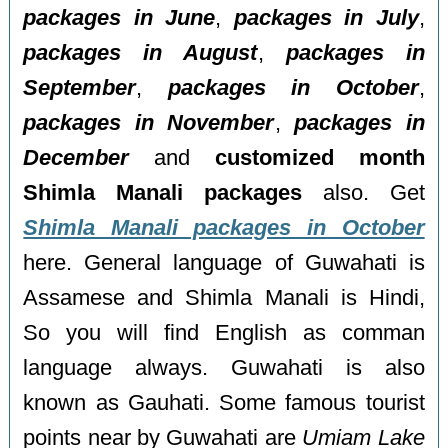
packages in June
,
packages in July
,
packages in August
,
packages in
September
,
packages in October
,
packages in November
,
packages in
December
and
customized month
Shimla Manali packages
also. Get
Shimla Manali packages in October
here. General language of Guwahati is
Assamese and Shimla Manali is Hindi,
So you will find English as comman
language always. Guwahati is also
known as Gauhati. Some famous tourist
points near by Guwahati are
Umiam Lake