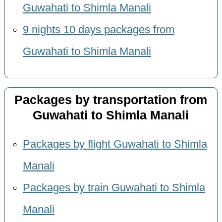
Guwahati to Shimla Manali
9 nights 10 days packages from
Guwahati to Shimla Manali
Packages by transportation from
Guwahati to Shimla Manali
Packages by flight Guwahati to Shimla
Manali
Packages by train Guwahati to Shimla
Manali