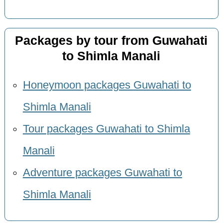
Packages by tour from Guwahati
to Shimla Manali
Honeymoon packages Guwahati to
Shimla Manali
Tour packages Guwahati to Shimla
Manali
Adventure packages Guwahati to
Shimla Manali