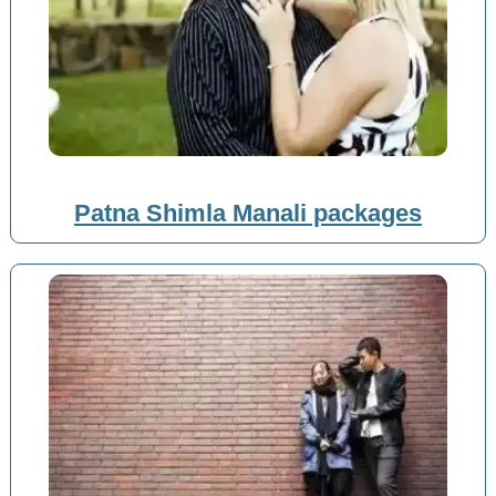
Patna Shimla Manali packages