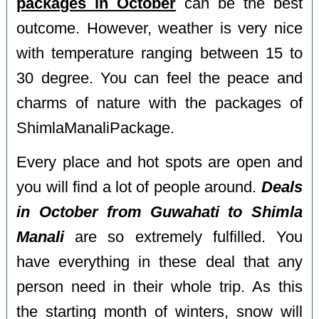
packages in October
can be the best
outcome. However, weather is very nice
with temperature ranging between 15 to
30 degree. You can feel the peace and
charms of nature with the packages of
ShimlaManaliPackage.
Every place and hot spots are open and
you will find a lot of people around.
Deals
in October from Guwahati to Shimla
Manali
are so extremely fulfilled. You
have everything in these deal that any
person need in their whole trip. As this
the starting month of winters, snow will