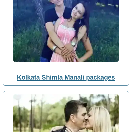
Kolkata Shimla Manali packages