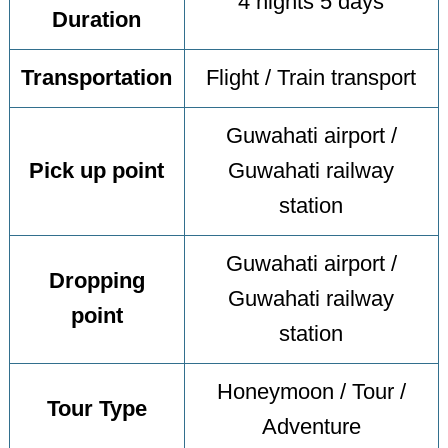
4 nights 5 days
Duration
Transportation
Flight / Train transport
Guwahati airport /
Pick up point
Guwahati railway
station
Guwahati airport /
Dropping
Guwahati railway
point
station
Honeymoon / Tour /
Tour Type
Adventure