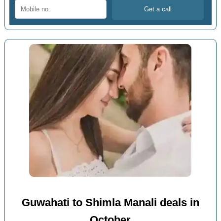
Guwahati to Shimla Manali deals in
October