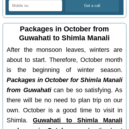
Packages in October from
Guwahati to Shimla Manali
After the monsoon leaves, winters are
about to start. Therefore, October month
is the beginning of winter season.
Packages in October for Shimla Manali
from Guwahati
can be so satisfying. As
there will be no need to plan trip on our
own. October is a good time to visit in
Shimla.
Guwahati to Shimla Manali