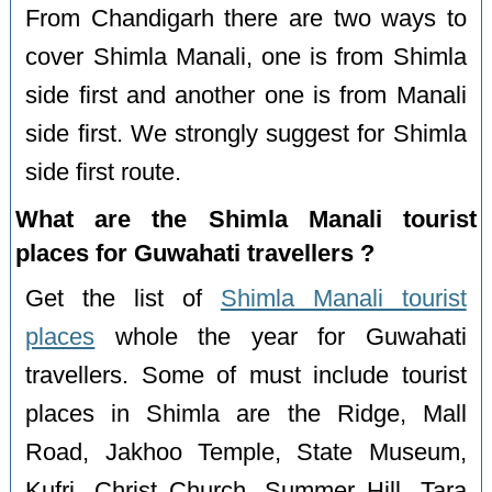
From Chandigarh there are two ways to
cover Shimla Manali, one is from Shimla
side first and another one is from Manali
side first. We strongly suggest for Shimla
side first route.
What are the Shimla Manali tourist
places for Guwahati travellers ?
Get the list of
Shimla Manali tourist
places
whole the year for Guwahati
travellers. Some of must include tourist
places in Shimla are the Ridge, Mall
Road, Jakhoo Temple, State Museum,
Kufri, Christ Church, Summer Hill, Tara