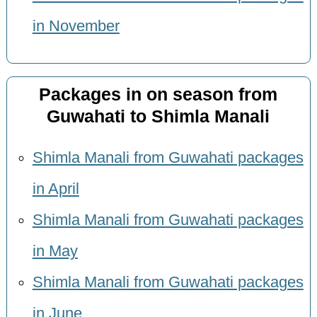
in November
Packages in on season from
Guwahati to Shimla Manali
Shimla Manali from Guwahati packages
in April
Shimla Manali from Guwahati packages
in May
Shimla Manali from Guwahati packages
in June