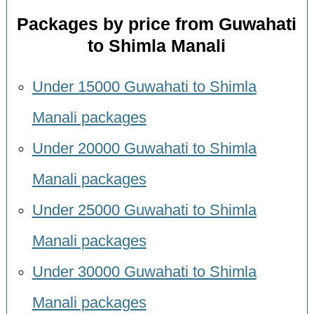
Packages by price from Guwahati
to Shimla Manali
Under 15000 Guwahati to Shimla
Manali packages
Under 20000 Guwahati to Shimla
Manali packages
Under 25000 Guwahati to Shimla
Manali packages
Under 30000 Guwahati to Shimla
Manali packages