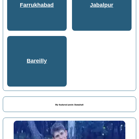
Farrukhabad
Jabalpur
Bareilly
My featured posts Guwahati