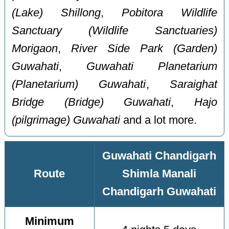
(Lake) Shillong
,
Pobitora Wildlife
Sanctuary (Wildlife Sanctuaries)
Morigaon
,
River Side Park (Garden)
Guwahati
,
Guwahati Planetarium
(Planetarium) Guwahati
,
Saraighat
Bridge (Bridge) Guwahati
,
Hajo
(pilgrimage) Guwahati
and a lot more.
Guwahati Chandigarh
Route
Shimla Manali
Chandigarh Guwahati
Minimum