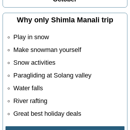
Why only Shimla Manali trip
Play in snow
Make snowman yourself
Snow activities
Paragliding at Solang valley
Water falls
River rafting
Great best holiday deals