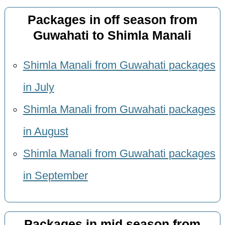
Packages in off season from
Guwahati to Shimla Manali
Shimla Manali from Guwahati packages
in July
Shimla Manali from Guwahati packages
in August
Shimla Manali from Guwahati packages
in September
Packages in mid season from