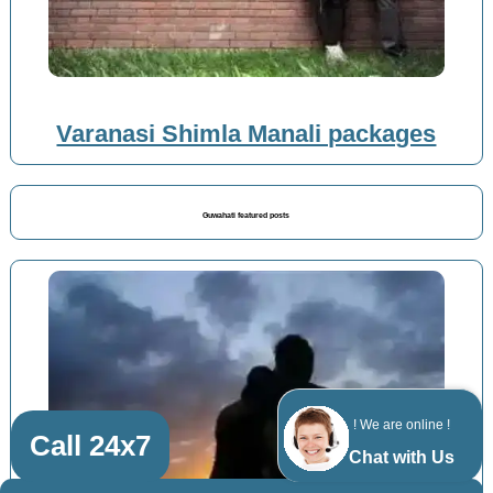
Varanasi Shimla Manali packages
Guwahati featured posts
! We are online !
Call 24x7
Chat with Us