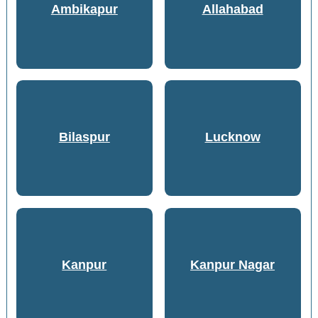
Ambikapur
Allahabad
Bilaspur
Lucknow
Kanpur
Kanpur Nagar