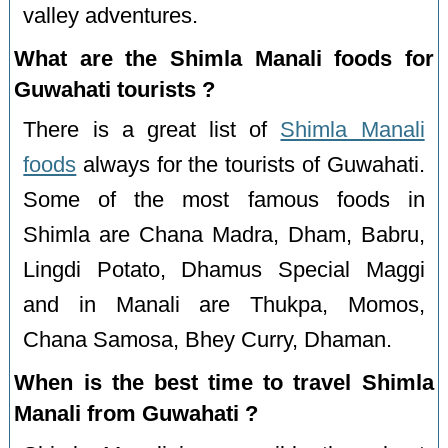
valley adventures.
What are the Shimla Manali foods for
Guwahati tourists ?
There is a great list of
Shimla Manali
foods
always for the tourists of Guwahati.
Some of the most famous foods in
Shimla are Chana Madra, Dham, Babru,
Lingdi Potato, Dhamus Special Maggi
and in Manali are Thukpa, Momos,
Chana Samosa, Bhey Curry, Dhaman.
When is the best time to travel Shimla
Manali from Guwahati ?