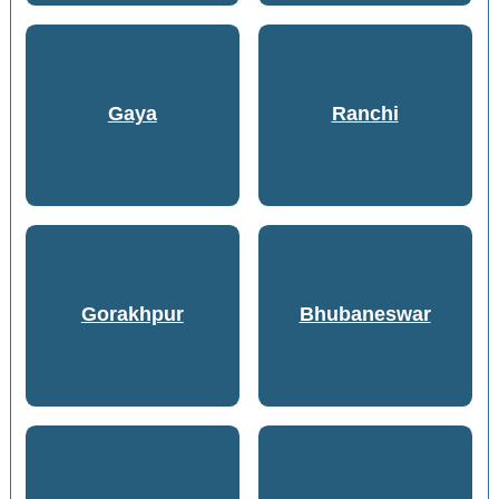
Gaya
Ranchi
Gorakhpur
Bhubaneswar