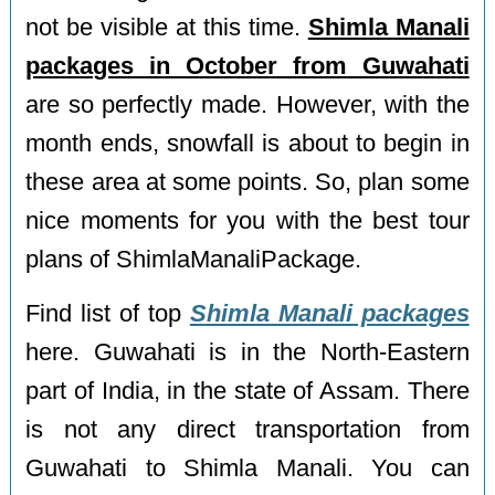
not be visible at this time.
Shimla Manali
packages in October from Guwahati
are so perfectly made. However, with the
month ends, snowfall is about to begin in
these area at some points. So, plan some
nice moments for you with the best tour
plans of ShimlaManaliPackage.
Find list of top
Shimla Manali packages
here. Guwahati is in the North-Eastern
part of India, in the state of Assam. There
is not any direct transportation from
Guwahati to Shimla Manali. You can