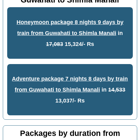
Honeymoon package 8 nights 9 days by
train from Guwahati to Shimla Manali
in
17,083
15,324/- Rs
Adventure package 7 nights 8 days by train
from Guwahati to Shimla Manali
in
14,533
13,037/- Rs
Packages by duration from