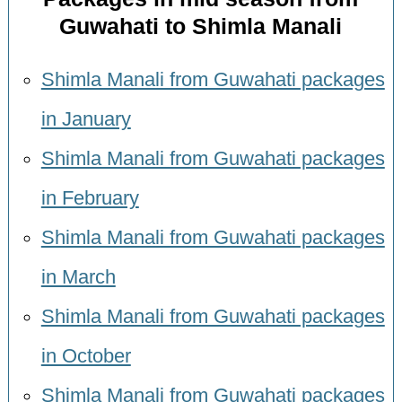
Guwahati to Shimla Manali
Shimla Manali from Guwahati packages
in January
Shimla Manali from Guwahati packages
in February
Shimla Manali from Guwahati packages
in March
Shimla Manali from Guwahati packages
in October
Shimla Manali from Guwahati packages