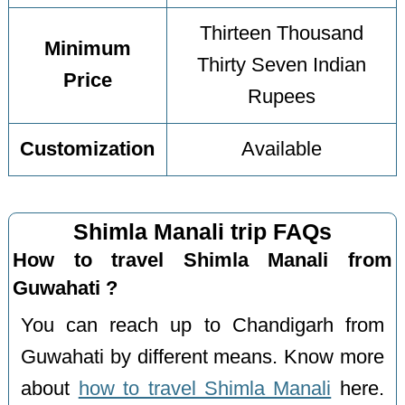
Thirteen Thousand
Minimum
Thirty Seven Indian
Price
Rupees
Customization
Available
Shimla Manali trip FAQs
How to travel Shimla Manali from
Guwahati ?
You can reach up to Chandigarh from
Guwahati by different means. Know more
about
how to travel Shimla Manali
here.