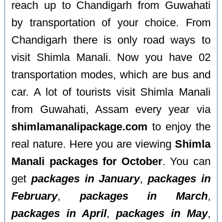
reach up to Chandigarh from Guwahati
by transportation of your choice. From
Chandigarh there is only road ways to
visit Shimla Manali. Now you have 02
transportation modes, which are bus and
car. A lot of tourists visit Shimla Manali
from Guwahati, Assam every year via
shimlamanalipackage.com
to enjoy the
real nature. Here you are viewing
Shimla
Manali packages for October
. You can
get
packages in January
,
packages in
February
,
packages in March
,
packages in April
,
packages in May
,