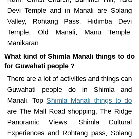
Devi Temple and in Manali are Solang
Valley, Rohtang Pass, Hidimba Devi
Temple, Old Manali, Manu Temple,
Manikaran.
What kind of Shimla Manali things to do
for Guwahati people ?
There are a lot of activities and things can
Guwahati people do in Shimla and
Manali. Top
Shimla Manali things to do
are The Mall Road shopping, The Ridge
Panoramic Views, Shimla Cultural
Experiences and Rohtang pass, Solang