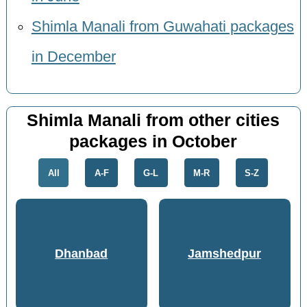
Shimla Manali from Guwahati packages
in December
Shimla Manali from other cities
packages in October
All
A-F
G-L
M-R
S-Z
Dhanbad
Jamshedpur