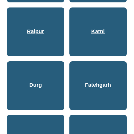
Raipur
Katni
Durg
Fatehgarh