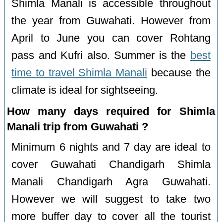
Shimla Manali is accessible throughout
the year from Guwahati. However from
April to June you can cover Rohtang
pass and Kufri also. Summer is the
best
time to travel Shimla Manali
because the
climate is ideal for sightseeing.
How many days required for Shimla
Manali trip from Guwahati ?
Minimum 6 nights and 7 day are ideal to
cover Guwahati Chandigarh Shimla
Manali Chandigarh Agra Guwahati.
However we will suggest to take two
more buffer day to cover all the tourist