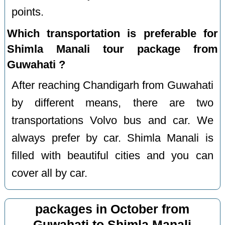
points.
Which transportation is preferable for
Shimla Manali tour package from
Guwahati ?
After reaching Chandigarh from Guwahati
by different means, there are two
transportations Volvo bus and car. We
always prefer by car. Shimla Manali is
filled with beautiful cities and you can
cover all by car.
packages in October from
Guwahati to Shimla Manali