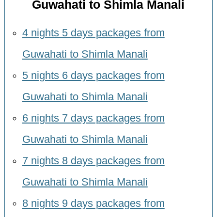
Guwahati to Shimla Manali
4 nights 5 days packages from
Guwahati to Shimla Manali
5 nights 6 days packages from
Guwahati to Shimla Manali
6 nights 7 days packages from
Guwahati to Shimla Manali
7 nights 8 days packages from
Guwahati to Shimla Manali
8 nights 9 days packages from